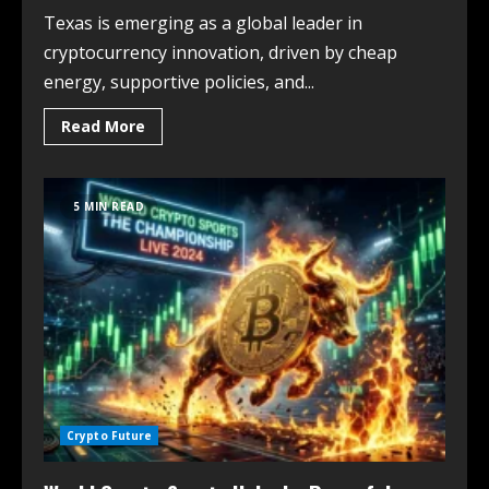
Texas is emerging as a global leader in
cryptocurrency innovation, driven by cheap
energy, supportive policies, and...
Read More
5 MIN READ
Crypto Future