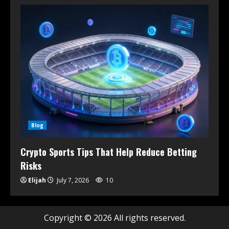
Blog
Crypto Sports Tips That Help Reduce Betting
Risks
Elijah
July 7, 2026
10
Copyright © 2026 All rights reserved.