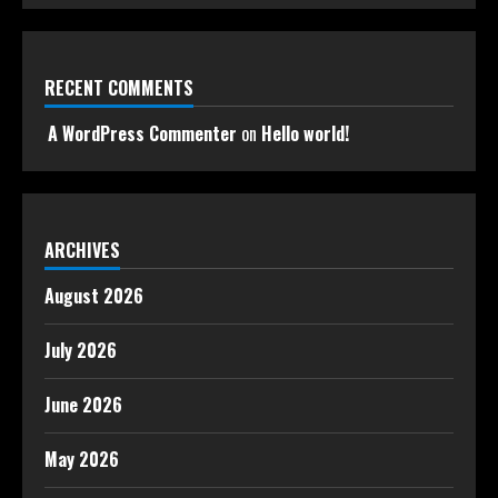
RECENT COMMENTS
A WordPress Commenter
on
Hello world!
ARCHIVES
August 2026
July 2026
June 2026
May 2026