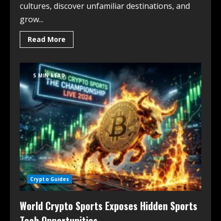
cultures, discover unfamiliar destinations, and
grow...
Read More
5 MIN READ
Crypto Guides
World Crypto Sports Exposes Hidden Sports
Tech Opportunities