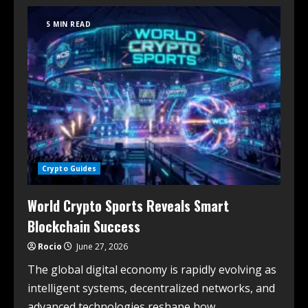
5 MIN READ
Crypto Guides
World Crypto Sports Reveals Smart
Blockchain Success
Rocio
June 27, 2026
The global digital economy is rapidly evolving as
intelligent systems, decentralized networks, and
advanced technologies reshape how...