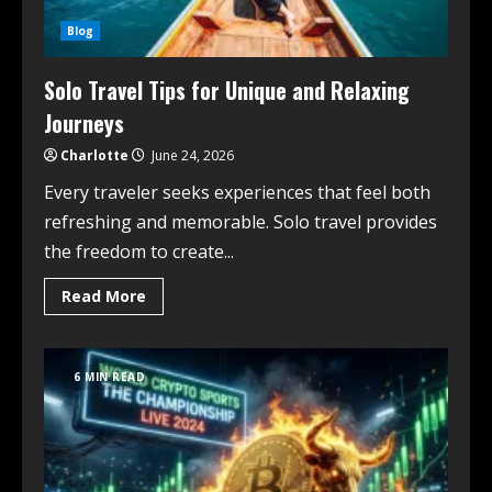
Blog
Solo Travel Tips for Unique and Relaxing
Journeys
Charlotte
June 24, 2026
Every traveler seeks experiences that feel both
refreshing and memorable. Solo travel provides
the freedom to create...
Read More
6 MIN READ