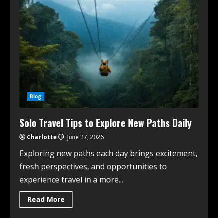
Blog
Solo Travel Tips to Explore New Paths Daily
Charlotte
June 27, 2026
Exploring new paths each day brings excitement,
fresh perspectives, and opportunities to
experience travel in a more...
Read More