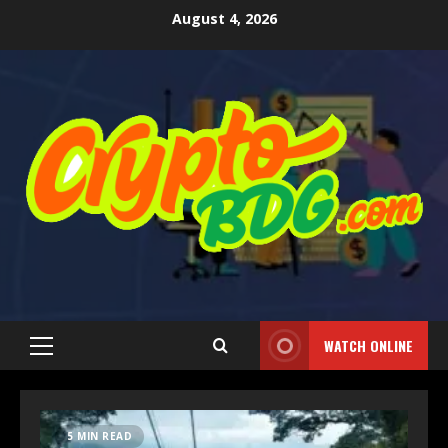
August 4, 2026
WATCH ONLINE
5 MIN READ