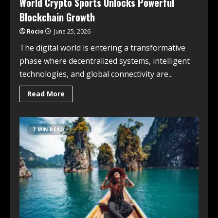
World Crypto Sports Unlocks Powerful
Blockchain Growth
Rocio
June 25, 2026
The digital world is entering a transformative
phase where decentralized systems, intelligent
technologies, and global connectivity are...
Read More
7 MIN READ