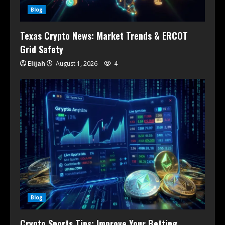
Blog
Texas Crypto News: Market Trends & ERCOT
Grid Safety
Elijah
August 1, 2026
4
Blog
Crypto Sports Tips: Improve Your Betting