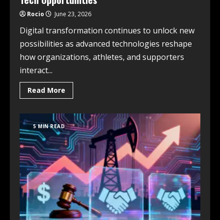
Rocio
June 23, 2026
Digital transformation continues to unlock new
possibilities as advanced technologies reshape
how organizations, athletes, and supporters
interact...
Read More
5 MIN READ