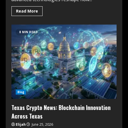
Read More
8 MIN READ
Blog
Texas Crypto News: Blockchain Innovation
Across Texas
Elijah
June 25, 2026