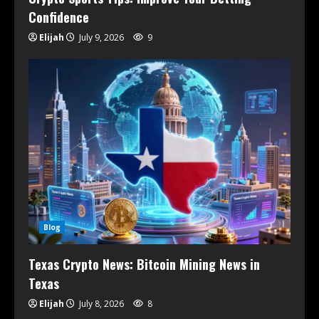
Confidence
Elijah
July 9, 2026
9
Blog
Texas Crypto News: Bitcoin Mining News in
Texas
Elijah
July 8, 2026
8