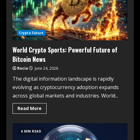
Crypto Future
World Crypto Sports: Powerful Future of
Bitcoin News
Rocio
June 24, 2026
The digital information landscape is rapidly
evolving as cryptocurrency adoption expands
across global markets and industries. World...
Read More
6 MIN READ