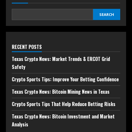
SEARCH
RECENT POSTS
Texas Crypto News: Market Trends & ERCOT Grid
Safety
Crypto Sports Tips: Improve Your Betting Confidence
Texas Crypto News: Bitcoin Mining News in Texas
Crypto Sports Tips That Help Reduce Betting Risks
Texas Crypto News: Bitcoin Investment and Market
Analysis