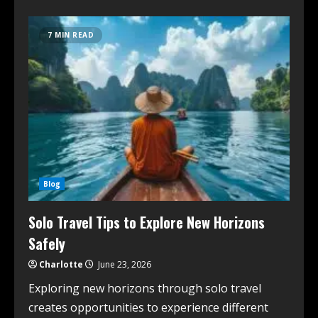
7 MIN READ
Blog
Solo Travel Tips to Explore New Horizons
Safely
Charlotte
June 23, 2026
Exploring new horizons through solo travel
creates opportunities to experience different