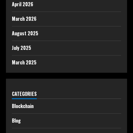
April 2026
March 2026
August 2025
July 2025
March 2025
CATEGORIES
Blockchain
Blog