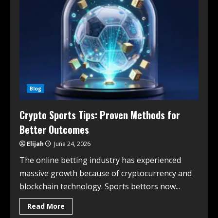
Blog
Crypto Sports Tips: Proven Methods for
Better Outcomes
Elijah
June 24, 2026
The online betting industry has experienced
massive growth because of cryptocurrency and
blockchain technology. Sports bettors now...
Read More