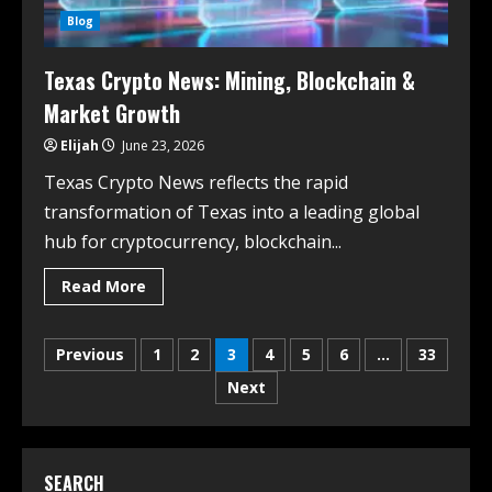
Blog
Texas Crypto News: Mining, Blockchain &
Market Growth
Elijah
June 23, 2026
Texas Crypto News reflects the rapid
transformation of Texas into a leading global
hub for cryptocurrency, blockchain...
Read More
Previous
1
2
3
4
5
6
…
33
Next
SEARCH