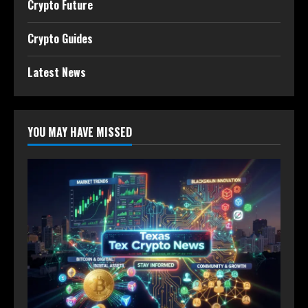
Crypto Future
Crypto Guides
Latest News
YOU MAY HAVE MISSED