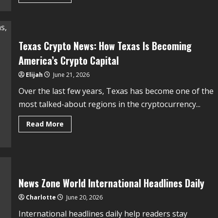
Texas Crypto News: How Texas Is Becoming
America’s Crypto Capital
Elijah
June 21, 2026
Over the last few years, Texas has become one of the
most talked-about regions in the cryptocurrency...
Read More
News Zone World International Headlines Daily
Charlotte
June 20, 2026
International headlines daily help readers stay