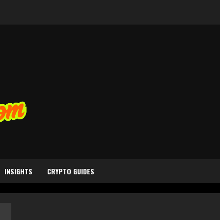
INSIGHTS
CRYPTO GUIDES