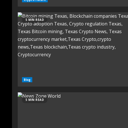
5 MIN READ
Blog
5 MIN READ