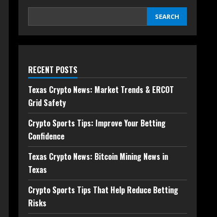
SEARCH
RECENT POSTS
Texas Crypto News: Market Trends & ERCOT
Grid Safety
Crypto Sports Tips: Improve Your Betting
Confidence
Texas Crypto News: Bitcoin Mining News in
Texas
Crypto Sports Tips That Help Reduce Betting
Risks