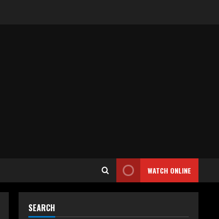
WATCH ONLINE
SEARCH