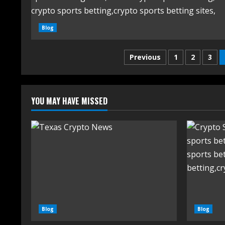
Blog
Previous
1
2
3
YOU MAY HAVE MISSED
Blog
Blog