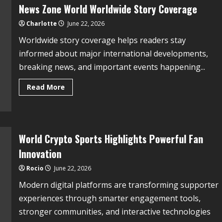
News Zone World Worldwide Story Coverage
Charlotte
June 22, 2026
Worldwide story coverage helps readers stay
informed about major international developments,
breaking news, and important events happening...
Read More
World Crypto Sports Highlights Powerful Fan
Innovation
Rocio
June 22, 2026
Modern digital platforms are transforming supporter
experiences through smarter engagement tools,
stronger communities, and interactive technologies