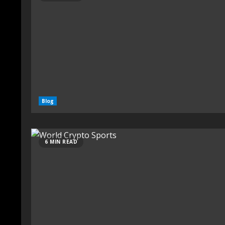
Blog
6 MIN READ