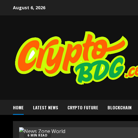
August 6, 2026
HOME
LATEST NEWS
CRYPTO FUTURE
BLOCKCHAIN
6 MIN READ