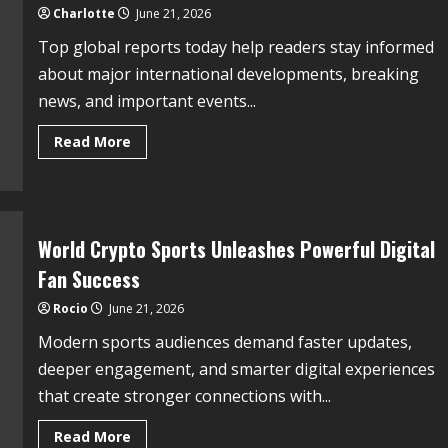
Charlotte
June 21, 2026
Top global reports today help readers stay informed
about major international developments, breaking
news, and important events...
Read More
World Crypto Sports Unleashes Powerful Digital
Fan Success
Rocio
June 21, 2026
Modern sports audiences demand faster updates,
deeper engagement, and smarter digital experiences
that create stronger connections with...
Read More