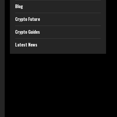
Blog
Crypto Future
Crypto Guides
Latest News