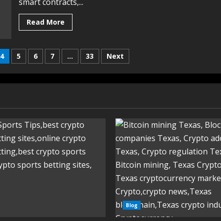
smart contracts,...
Read More
4
5
6
7
…
33
Next
Blog