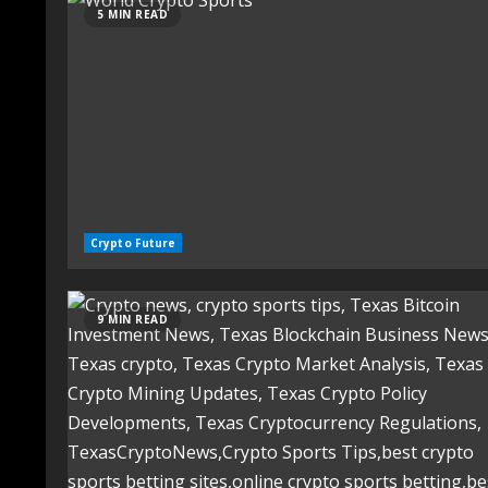
5 MIN READ
Crypto Future
9 MIN READ