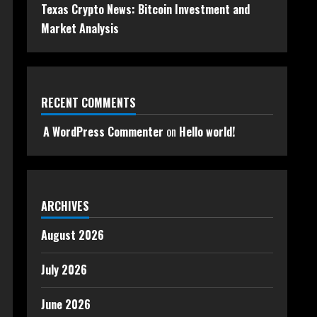
Texas Crypto News: Bitcoin Investment and
Market Analysis
RECENT COMMENTS
A WordPress Commenter
on
Hello world!
ARCHIVES
August 2026
July 2026
June 2026