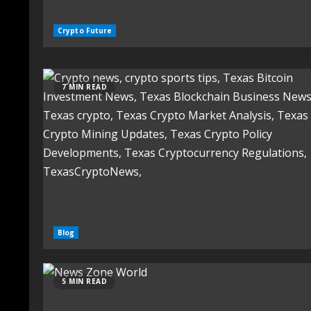
Crypto Future
7 MIN READ
Blog
5 MIN READ