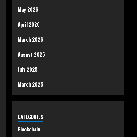
May 2026
April 2026
March 2026
August 2025
July 2025
March 2025
CATEGORIES
Blockchain