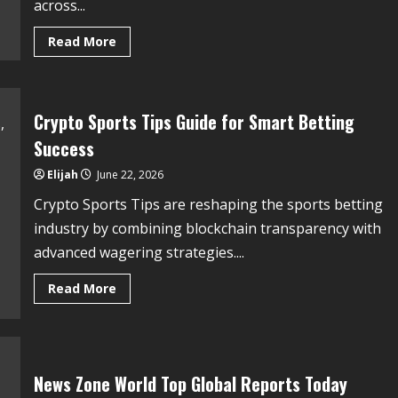
across...
Read More
Crypto Sports Tips Guide for Smart Betting
Success
Elijah
June 22, 2026
Crypto Sports Tips are reshaping the sports betting
industry by combining blockchain transparency with
advanced wagering strategies....
Read More
News Zone World Top Global Reports Today