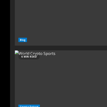
Blog
6 MIN READ
Crypto Future