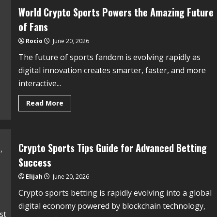
World Crypto Sports Powers the Amazing Future
of Fans
Rocio
June 20, 2026
The future of sports fandom is evolving rapidly as
digital innovation creates smarter, faster, and more
interactive...
Read More
Crypto Sports Tips Guide for Advanced Betting
Success
Elijah
June 20, 2026
Crypto sports betting is rapidly evolving into a global
digital economy powered by blockchain technology,