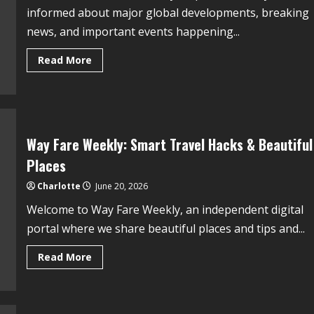
informed about major global developments, breaking
news, and important events happening...
Read More
Way Fare Weekly: Smart Travel Hacks & Beautiful
Places
Charlotte
June 20, 2026
Welcome to Way Fare Weekly, an independent digital
portal where we share beautiful places and tips and...
Read More