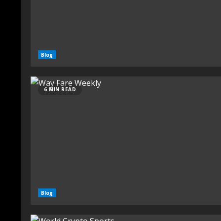
Blog
6 MIN READ
Blog