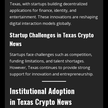
Texas, with startups building decentralized
applications for finance, identity, and
entertainment. These innovations are reshaping
digital interaction models globally.
Startup Challenges in
Texas Crypto
News
Startups face challenges such as competition,
funding limitations, and talent shortages.
However, Texas continues to provide strong
support for innovation and entrepreneurship.
Institutional Adoption
in
Texas Crypto News