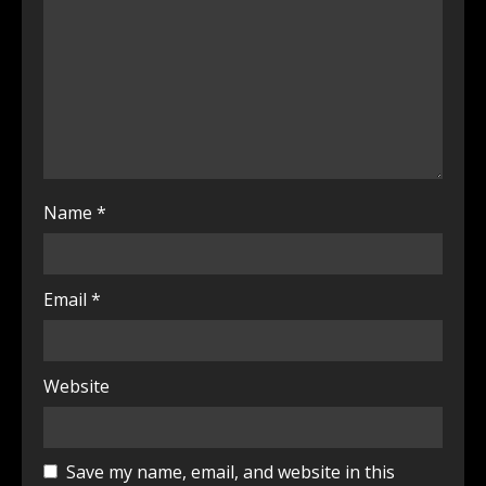
Name
*
Email
*
Website
Save my name, email, and website in this