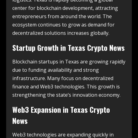
center for blockchain development, attracting
entrepreneurs from around the world. The
ecosystem continues to grow as demand for
decentralized solutions increases globally.
Startup Growth in
Texas Crypto News
Blockchain startups in Texas are growing rapidly
due to funding availability and strong
infrastructure. Many focus on decentralized
finance and Web3 technologies. This growth is
strengthening the state’s innovation economy.
Web3 Expansion in
Texas Crypto
News
Web3 technologies are expanding quickly in