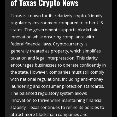
of
Texas Crypto News
Texas is known for its relatively crypto-friendly
regulatory environment compared to other U.S.
states. The government supports blockchain
innovation while ensuring compliance with
federal financial laws. Cryptocurrency is
generally treated as property, which simplifies
taxation and legal interpretation. This clarity
encourages businesses to operate confidently in
the state. However, companies must still comply
with national regulations, including anti-money
laundering and consumer protection standards.
The balanced regulatory system allows
innovation to thrive while maintaining financial
stability. Texas continues to refine its policies to
attract more blockchain companies and