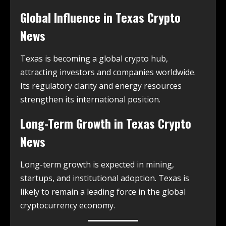
Global Influence in
Texas Crypto
News
Texas is becoming a global crypto hub,
attracting investors and companies worldwide.
Its regulatory clarity and energy resources
strengthen its international position.
Long-Term Growth in
Texas Crypto
News
Long-term growth is expected in mining,
startups, and institutional adoption. Texas is
likely to remain a leading force in the global
cryptocurrency economy.