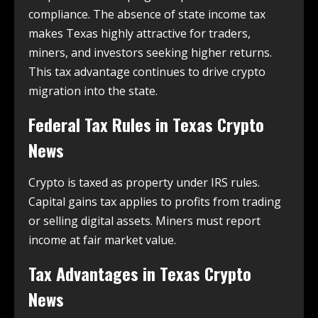
compliance. The absence of state income tax
makes Texas highly attractive for traders,
miners, and investors seeking higher returns.
This tax advantage continues to drive crypto
migration into the state.
Federal Tax Rules in
Texas Crypto
News
Crypto is taxed as property under IRS rules.
Capital gains tax applies to profits from trading
or selling digital assets. Miners must report
income at fair market value.
Tax Advantages in
Texas Crypto
News