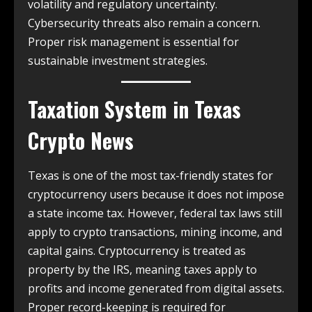
volatility and regulatory uncertainty.
Cybersecurity threats also remain a concern.
Proper risk management is essential for
sustainable investment strategies.
Taxation System in
Texas
Crypto News
Texas is one of the most tax-friendly states for
cryptocurrency users because it does not impose
a state income tax. However, federal tax laws still
apply to crypto transactions, mining income, and
capital gains. Cryptocurrency is treated as
property by the IRS, meaning taxes apply to
profits and income generated from digital assets.
Proper record-keeping is required for