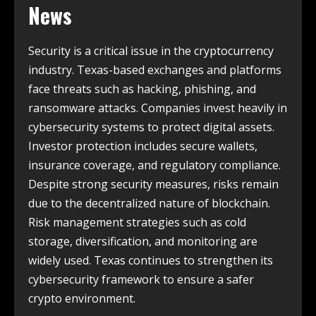
News
Security is a critical issue in the cryptocurrency
industry. Texas-based exchanges and platforms
face threats such as hacking, phishing, and
ransomware attacks. Companies invest heavily in
cybersecurity systems to protect digital assets.
Investor protection includes secure wallets,
insurance coverage, and regulatory compliance.
Despite strong security measures, risks remain
due to the decentralized nature of blockchain.
Risk management strategies such as cold
storage, diversification, and monitoring are
widely used. Texas continues to strengthen its
cybersecurity framework to ensure a safer
crypto environment.