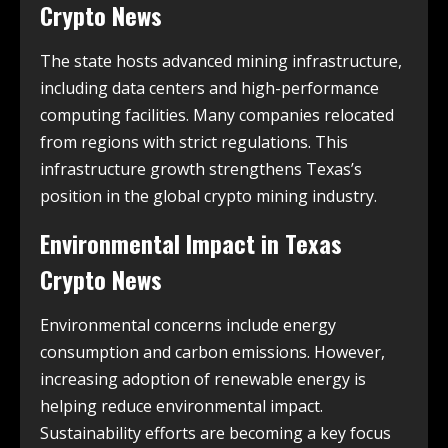
Crypto News
The state hosts advanced mining infrastructure,
including data centers and high-performance
computing facilities. Many companies relocated
from regions with strict regulations. This
infrastructure growth strengthens Texas’s
position in the global crypto mining industry.
Environmental Impact in
Texas
Crypto News
Environmental concerns include energy
consumption and carbon emissions. However,
increasing adoption of renewable energy is
helping reduce environmental impact.
Sustainability efforts are becoming a key focus