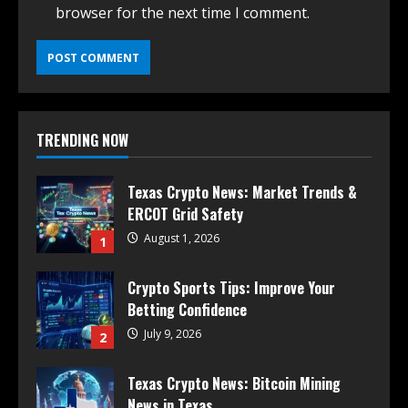
browser for the next time I comment.
TRENDING NOW
Texas Crypto News: Market Trends &
ERCOT Grid Safety
August 1, 2026
1
Crypto Sports Tips: Improve Your
Betting Confidence
July 9, 2026
2
Texas Crypto News: Bitcoin Mining
News in Texas