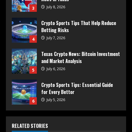
July 8, 2026
3
Crypto Sports Tips That Help Reduce
Betting Risks
July 7, 2026
4
Texas Crypto News: Bitcoin Investment
and Market Analysis
July 6, 2026
5
Crypto Sports Tips: Essential Guide
for Every Bettor
July 5, 2026
6
RELATED STORIES