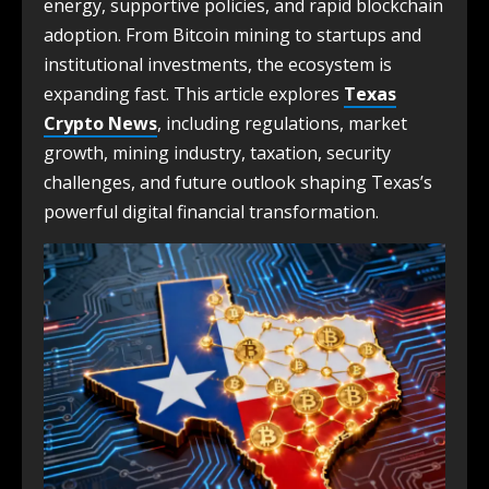
energy, supportive policies, and rapid blockchain
adoption. From Bitcoin mining to startups and
institutional investments, the ecosystem is
expanding fast. This article explores
Texas
Crypto News
, including regulations, market
growth, mining industry, taxation, security
challenges, and future outlook shaping Texas’s
powerful digital financial transformation.