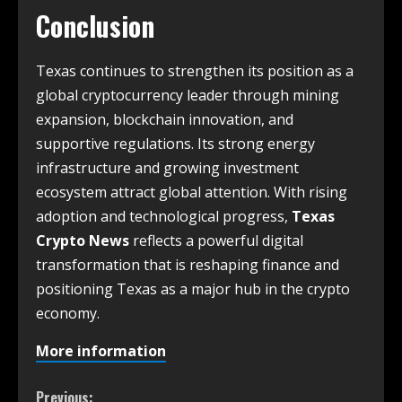
Conclusion
Texas continues to strengthen its position as a
global cryptocurrency leader through mining
expansion, blockchain innovation, and
supportive regulations. Its strong energy
infrastructure and growing investment
ecosystem attract global attention. With rising
adoption and technological progress,
Texas
Crypto News
reflects a powerful digital
transformation that is reshaping finance and
positioning Texas as a major hub in the crypto
economy.
More information
Previous: