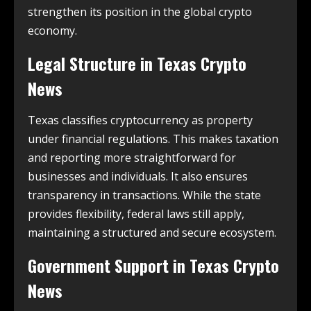
strengthen its position in the global crypto
economy.
Legal Structure in
Texas Crypto
News
Texas classifies cryptocurrency as property
under financial regulations. This makes taxation
and reporting more straightforward for
businesses and individuals. It also ensures
transparency in transactions. While the state
provides flexibility, federal laws still apply,
maintaining a structured and secure ecosystem.
Government Support in
Texas Crypto
News