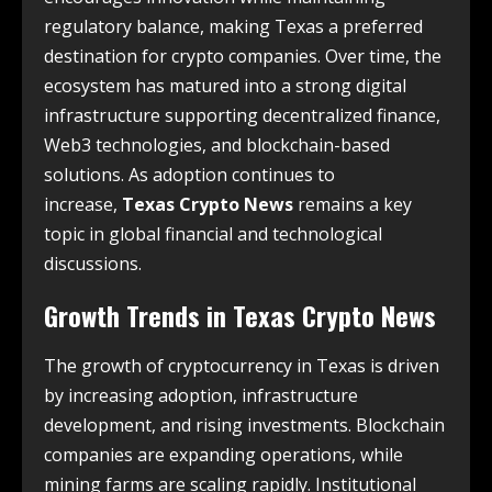
regulatory balance, making Texas a preferred
destination for crypto companies. Over time, the
ecosystem has matured into a strong digital
infrastructure supporting decentralized finance,
Web3 technologies, and blockchain-based
solutions. As adoption continues to
increase,
Texas Crypto News
remains a key
topic in global financial and technological
discussions.
Growth Trends in
Texas Crypto News
The growth of cryptocurrency in Texas is driven
by increasing adoption, infrastructure
development, and rising investments. Blockchain
companies are expanding operations, while
mining farms are scaling rapidly. Institutional