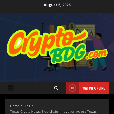
August 6, 2026
WATCH ONLINE
Home
Blog
Texas Crypto News: Blockchain Innovation Across Texas