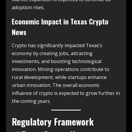
adoption rises.
Economic Impact in
Texas Crypto
News
Crypto has significantly impacted Texas’s
economy by creating jobs, attracting
investments, and boosting technological
innovation. Mining operations contribute to
rural development, while startups enhance
urban innovation. The overall economic
influence of crypto is expected to grow further in
the coming years.
Regulatory Framework