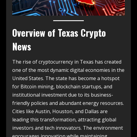
Overview of
Texas Crypto
News
The rise of cryptocurrency in Texas has created
one of the most dynamic digital economies in the
United States. The state has become a hotspot
for Bitcoin mining, blockchain startups, and
institutional investment due to its business-
friendly policies and abundant energy resources.
Cities like Austin, Houston, and Dallas are
leading this transformation, attracting global
investors and tech innovators. The environment
encourages innovation while maintaining