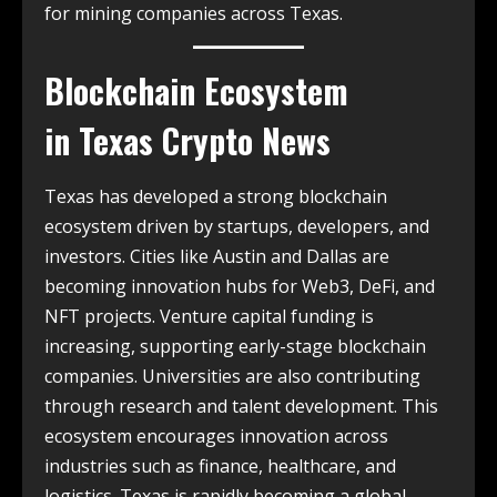
for mining companies across Texas.
Blockchain Ecosystem
in
Texas Crypto News
Texas has developed a strong blockchain
ecosystem driven by startups, developers, and
investors. Cities like Austin and Dallas are
becoming innovation hubs for Web3, DeFi, and
NFT projects. Venture capital funding is
increasing, supporting early-stage blockchain
companies. Universities are also contributing
through research and talent development. This
ecosystem encourages innovation across
industries such as finance, healthcare, and
logistics. Texas is rapidly becoming a global