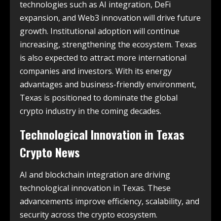
technologies such as AI integration, DeFi
expansion, and Web3 innovation will drive future
growth. Institutional adoption will continue
increasing, strengthening the ecosystem. Texas
is also expected to attract more international
companies and investors. With its energy
advantages and business-friendly environment,
Texas is positioned to dominate the global
crypto industry in the coming decades.
Technological Innovation in
Texas
Crypto News
AI and blockchain integration are driving
technological innovation in Texas. These
advancements improve efficiency, scalability, and
security across the crypto ecosystem.