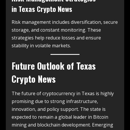
in
Texas Crypto News
Risk management includes diversification, secure
storage, and constant monitoring. These
strategies help reduce losses and ensure
stability in volatile markets.
Future Outlook of
Texas
Crypto News
The future of cryptocurrency in Texas is highly
promising due to strong infrastructure,
innovation, and policy support. The state is
expected to remain a global leader in Bitcoin
mining and blockchain development. Emerging