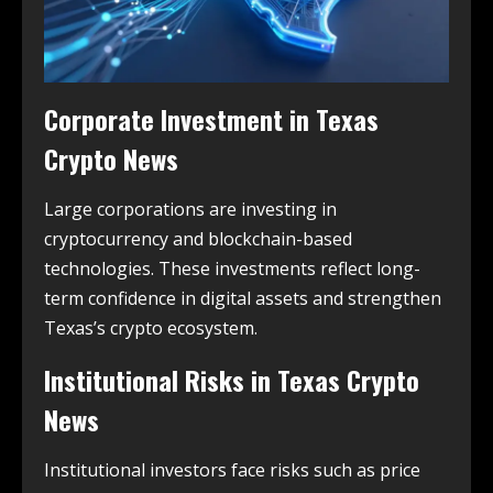
Corporate Investment in
Texas
Crypto News
Large corporations are investing in
cryptocurrency and blockchain-based
technologies. These investments reflect long-
term confidence in digital assets and strengthen
Texas’s crypto ecosystem.
Institutional Risks in
Texas Crypto
News
Institutional investors face risks such as price