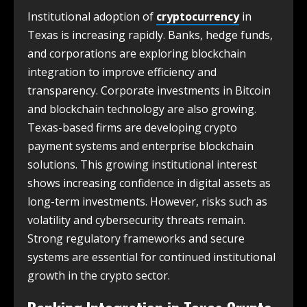
Institutional adoption of
cryptocurrency
in
Texas is increasing rapidly. Banks, hedge funds,
and corporations are exploring blockchain
integration to improve efficiency and
transparency. Corporate investments in Bitcoin
and blockchain technology are also growing.
Texas-based firms are developing crypto
payment systems and enterprise blockchain
solutions. This growing institutional interest
shows increasing confidence in digital assets as
long-term investments. However, risks such as
volatility and cybersecurity threats remain.
Strong regulatory frameworks and secure
systems are essential for continued institutional
growth in the crypto sector.