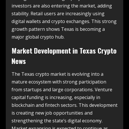
investors are also entering the market, adding
stability. Retail users are increasingly using
digital wallets and crypto exchanges. This strong
growth pattern shows Texas is becoming a
major global crypto hub.
Market Development in
Texas Crypto
News
The Texas crypto market is evolving into a
mature ecosystem with strong participation
from startups and large corporations. Venture
capital funding is increasing, especially in
blockchain and fintech sectors. This development
is creating new job opportunities and
strengthening the state’s digital economy.
Market expansion is expected to continue as