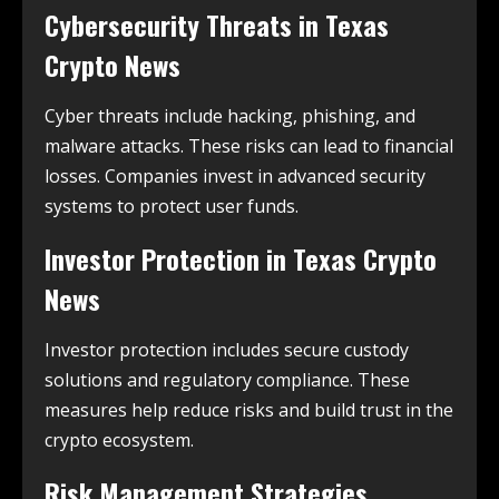
Cybersecurity Threats in
Texas
Crypto News
Cyber threats include hacking, phishing, and
malware attacks. These risks can lead to financial
losses. Companies invest in advanced security
systems to protect user funds.
Investor Protection in
Texas Crypto
News
Investor protection includes secure custody
solutions and regulatory compliance. These
measures help reduce risks and build trust in the
crypto ecosystem.
Risk Management Strategies