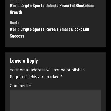
World Crypto Sports Unlocks Powerful Blockchain
Growth
Next:
World Crypto Sports Reveals Smart Blockchain
Success
Leave a Reply
Your email address will not be published.
Required fields are marked
*
Comment
*