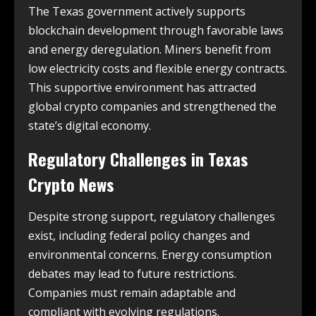
The Texas government actively supports
blockchain development through favorable laws
and energy deregulation. Miners benefit from
low electricity costs and flexible energy contracts.
This supportive environment has attracted
global crypto companies and strengthened the
state’s digital economy.
Regulatory Challenges in
Texas
Crypto News
Despite strong support, regulatory challenges
exist, including federal policy changes and
environmental concerns. Energy consumption
debates may lead to future restrictions.
Companies must remain adaptable and
compliant with evolving regulations.