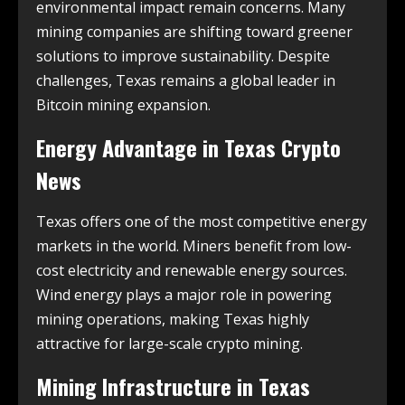
environmental impact remain concerns. Many
mining companies are shifting toward greener
solutions to improve sustainability. Despite
challenges, Texas remains a global leader in
Bitcoin mining expansion.
Energy Advantage in
Texas Crypto
News
Texas offers one of the most competitive energy
markets in the world. Miners benefit from low-
cost electricity and renewable energy sources.
Wind energy plays a major role in powering
mining operations, making Texas highly
attractive for large-scale crypto mining.
Mining Infrastructure in
Texas