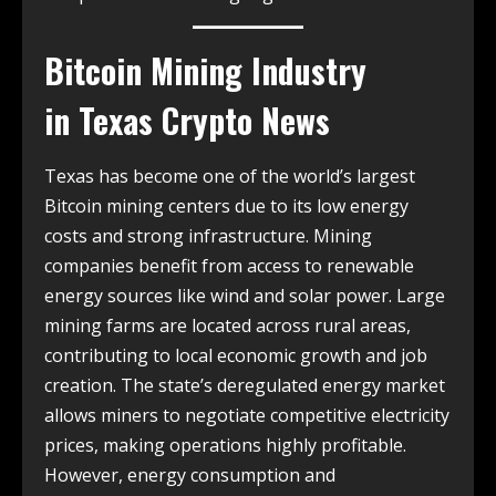
Bitcoin Mining Industry
in
Texas Crypto News
Texas has become one of the world’s largest
Bitcoin mining centers due to its low energy
costs and strong infrastructure. Mining
companies benefit from access to renewable
energy sources like wind and solar power. Large
mining farms are located across rural areas,
contributing to local economic growth and job
creation. The state’s deregulated energy market
allows miners to negotiate competitive electricity
prices, making operations highly profitable.
However, energy consumption and