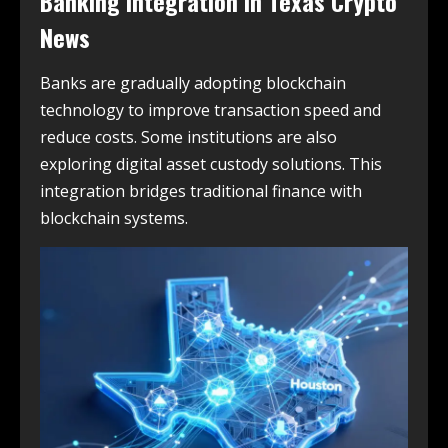
Banking Integration in
Texas Crypto
News
Banks are gradually adopting blockchain
technology to improve transaction speed and
reduce costs. Some institutions are also
exploring digital asset custody solutions. This
integration bridges traditional finance with
blockchain systems.