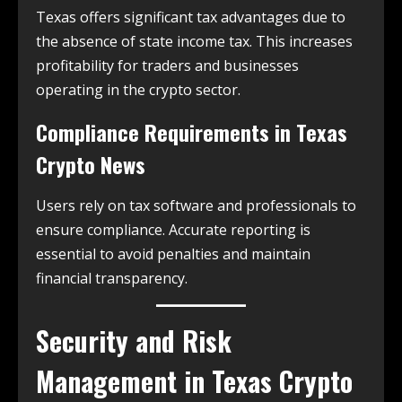
Texas offers significant tax advantages due to
the absence of state income tax. This increases
profitability for traders and businesses
operating in the crypto sector.
Compliance Requirements in
Texas
Crypto News
Users rely on tax software and professionals to
ensure compliance. Accurate reporting is
essential to avoid penalties and maintain
financial transparency.
Security and Risk
Management in
Texas Crypto