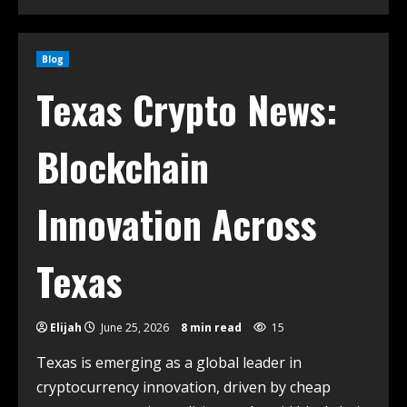
Blog
Texas Crypto News:
Blockchain
Innovation Across
Texas
Elijah
June 25, 2026
8 min read
15
Texas is emerging as a global leader in
cryptocurrency innovation, driven by cheap