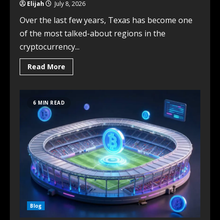
Elijah
July 8, 2026
Over the last few years, Texas has become one
of the most talked-about regions in the
cryptocurrency...
Read More
6 MIN READ
Blog