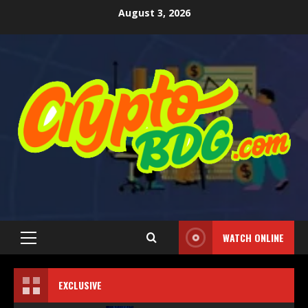
August 3, 2026
WATCH ONLINE
EXCLUSIVE