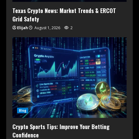
Texas Crypto News: Market Trends & ERCOT
Grid Safety
Elijah
August 1, 2026
2
Blog
Crypto Sports Tips: Improve Your Betting
Confidence