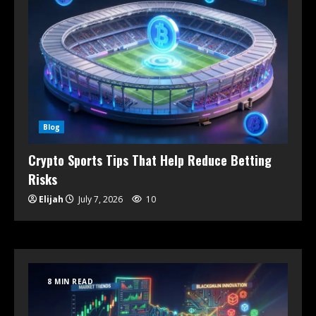
Blog
Crypto Sports Tips That Help Reduce Betting
Risks
Elijah
July 7, 2026
10
8 MIN READ