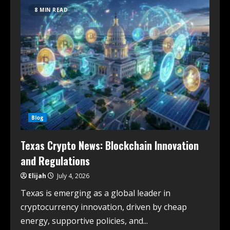
8 MIN READ
Blog
Texas Crypto News: Blockchain Innovation
and Regulations
Elijah
July 4, 2026
Texas is emerging as a global leader in
cryptocurrency innovation, driven by cheap
energy, supportive policies, and...