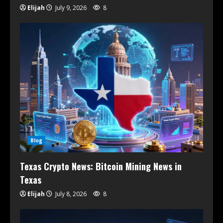
Elijah
July 9, 2026
8
Blog
Texas Crypto News: Bitcoin Mining News in
Texas
Elijah
July 8, 2026
8