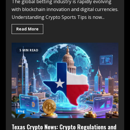
The global betting industry is rapidly evolving
with blockchain innovation and digital currencies.
Understanding Crypto Sports Tips is now...
Read More
5 MIN READ
Blog
Texas Crypto News: Crypto Regulations and