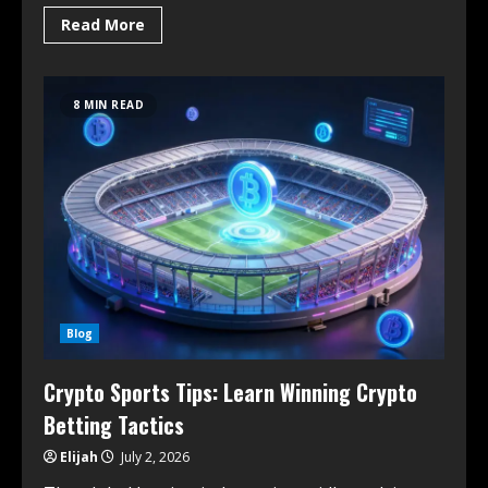
Read More
8 MIN READ
Blog
Crypto Sports Tips: Learn Winning Crypto
Betting Tactics
Elijah
July 2, 2026