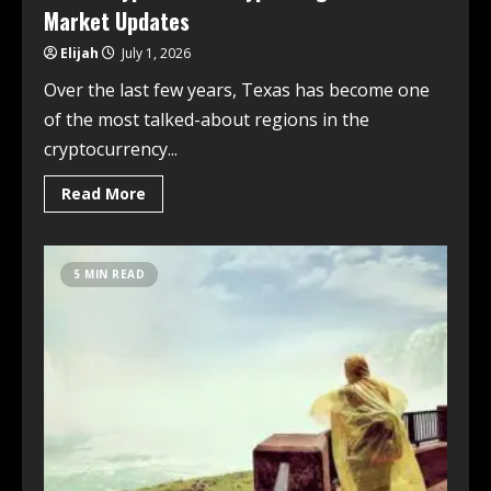
Market Updates
Elijah
July 1, 2026
Over the last few years, Texas has become one
of the most talked-about regions in the
cryptocurrency...
Read More
5 MIN READ