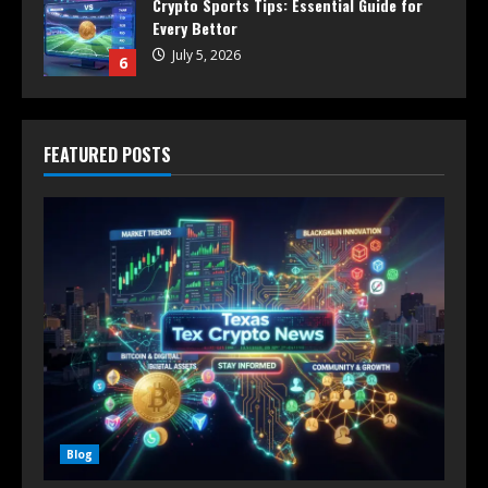
Crypto Sports Tips: Essential Guide for
Every Bettor
July 5, 2026
6
Texas Crypto News: Blockchain Innovation
and Regulations
FEATURED POSTS
July 4, 2026
7
Texas Crypto News: Market Trends &
ERCOT Grid Safety
August 1, 2026
1
Crypto Sports Tips: Improve Your Betting
Confidence
July 9, 2026
2
Blog
Texas Crypto News: Bitcoin Mining News in
Texas