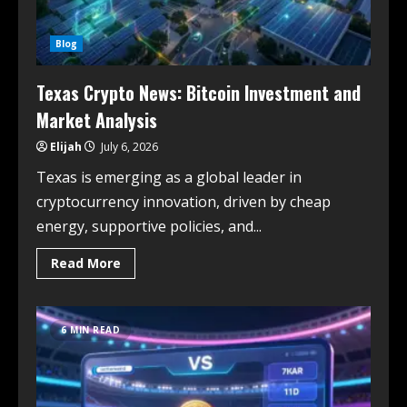
Blog
Texas Crypto News: Bitcoin Investment and
Market Analysis
Elijah
July 6, 2026
Texas is emerging as a global leader in
cryptocurrency innovation, driven by cheap
energy, supportive policies, and...
Read More
6 MIN READ