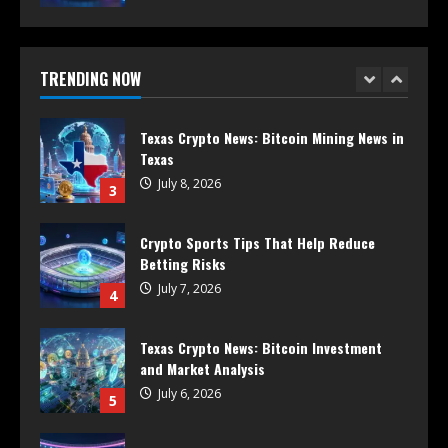
Crypto Sports Tips: Improve Your Betting
Confidence
TRENDING NOW
July 9, 2026
2
Texas Crypto News: Bitcoin Mining News in
Texas
July 8, 2026
3
Crypto Sports Tips That Help Reduce
Betting Risks
July 7, 2026
4
Texas Crypto News: Bitcoin Investment
and Market Analysis
July 6, 2026
5