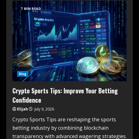
7 MIN READ
Blog
Crypto Sports Tips: Improve Your Betting
Confidence
Elijah
July 9, 2026
Crypto Sports Tips are reshaping the sports
betting industry by combining blockchain
transparency with advanced wagering strategies.