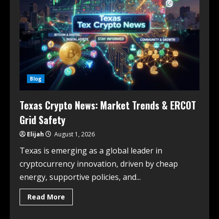
Blog
Texas Crypto News: Market Trends & ERCOT
Grid Safety
Elijah
August 1, 2026
Texas is emerging as a global leader in
cryptocurrency innovation, driven by cheap
energy, supportive policies, and...
Read More