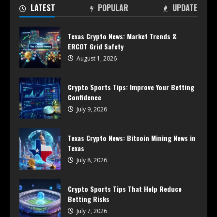
July 7, 2026
4
LATEST
POPULAR
UPDATE
Texas Crypto News: Bitcoin Investment
Texas Crypto News: Market Trends &
and Market Analysis
ERCOT Grid Safety
July 6, 2026
5
August 1, 2026
Crypto Sports Tips: Essential Guide for
Crypto Sports Tips: Improve Your Betting
Every Bettor
Confidence
July 5, 2026
6
July 9, 2026
Texas Crypto News: Blockchain Innovation
Texas Crypto News: Bitcoin Mining News in
and Regulations
Texas
July 4, 2026
7
July 8, 2026
Texas Crypto News: Market Trends &
Crypto Sports Tips That Help Reduce
ERCOT Grid Safety
Betting Risks
August 1, 2026
1
July 7, 2026