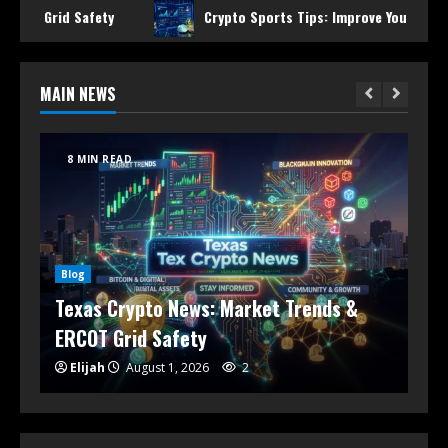
afety
Crypto Sports Tips: Improve Your Betting Confiden
MAIN NEWS
8 MIN READ
Blog
Texas Crypto News: Market Trends &
ERCOT Grid Safety
Elijah
August 1, 2026
2
Crypto Sports Tips That Help Reduce
Betting Risks