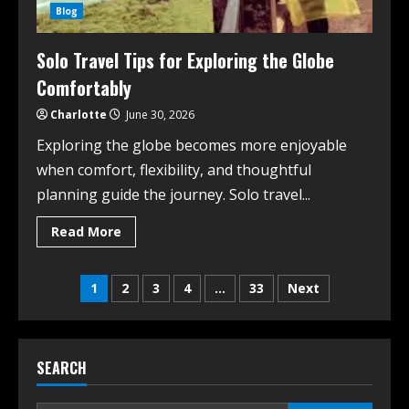
Blog
Solo Travel Tips for Exploring the Globe
Comfortably
Charlotte
June 30, 2026
Exploring the globe becomes more enjoyable
when comfort, flexibility, and thoughtful
planning guide the journey. Solo travel...
Read More
1
2
3
4
…
33
Next
SEARCH