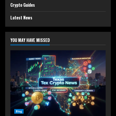
Crypto Guides
Latest News
YOU MAY HAVE MISSED
Blog