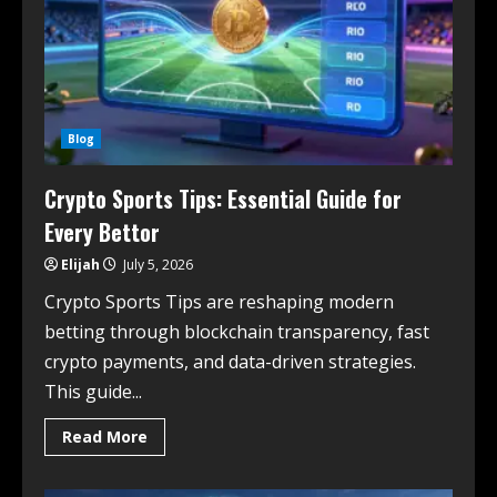
Blog
Crypto Sports Tips: Essential Guide for
Every Bettor
Elijah
July 5, 2026
Crypto Sports Tips are reshaping modern
betting through blockchain transparency, fast
crypto payments, and data-driven strategies.
This guide...
Read More