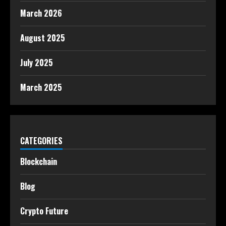
March 2026
August 2025
July 2025
March 2025
CATEGORIES
Blockchain
Blog
Crypto Future