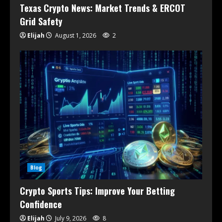
Texas Crypto News: Market Trends & ERCOT
July 8, 2026
3
Grid Safety
Elijah
August 1, 2026
2
Crypto Sports Tips That Help Reduce
Betting Risks
July 7, 2026
4
Blog
Crypto Sports Tips: Improve Your Betting
Confidence
Elijah
July 9, 2026
8