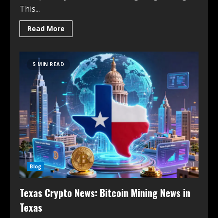
This...
Read More
5 MIN READ
Blog
Texas Crypto News: Bitcoin Mining News in
Texas