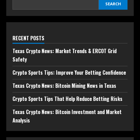
SEARCH
RECENT POSTS
Texas Crypto News: Market Trends & ERCOT Grid
Safety
Crypto Sports Tips: Improve Your Betting Confidence
Texas Crypto News: Bitcoin Mining News in Texas
Crypto Sports Tips That Help Reduce Betting Risks
Texas Crypto News: Bitcoin Investment and Market
Analysis