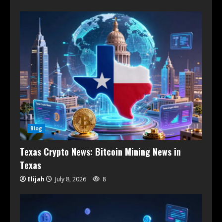
Blog
Texas Crypto News: Bitcoin Mining News in
Texas
Elijah
July 8, 2026
8