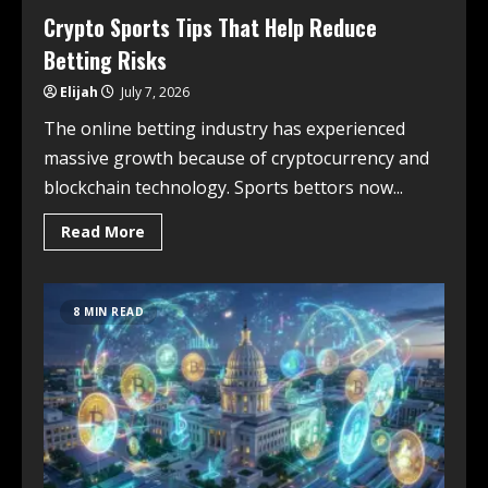
Crypto Sports Tips That Help Reduce
Betting Risks
Elijah
July 7, 2026
The online betting industry has experienced
massive growth because of cryptocurrency and
blockchain technology. Sports bettors now...
Read More
8 MIN READ