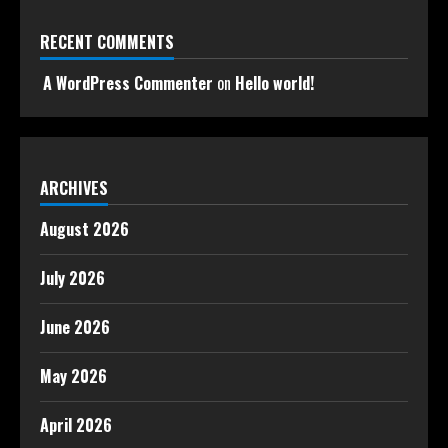
RECENT COMMENTS
A WordPress Commenter
on
Hello world!
ARCHIVES
August 2026
July 2026
June 2026
May 2026
April 2026