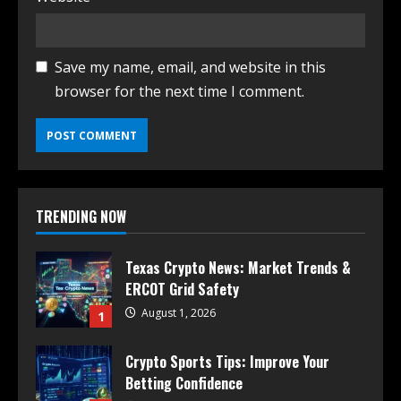
Save my name, email, and website in this
browser for the next time I comment.
TRENDING NOW
Texas Crypto News: Market Trends &
ERCOT Grid Safety
August 1, 2026
1
Crypto Sports Tips: Improve Your
Betting Confidence