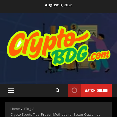
August 3, 2026
WATCH ONLINE
Home
Blog
Crypto Sports Tips: Proven Methods for Better Outcomes