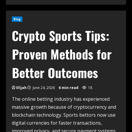
Blog
Crypto Sports Tips:
Proven Methods for
Better Outcomes
Elijah
June 24, 2026
6 min read
18
The online betting industry has experienced
massive growth because of cryptocurrency and
blockchain technology. Sports bettors now use
digital currencies for faster transactions,
improved privacy, and secure payment systems.