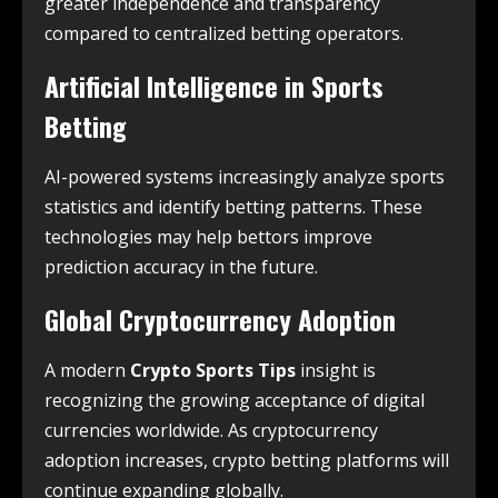
greater independence and transparency
compared to centralized betting operators.
Artificial Intelligence in Sports
Betting
AI-powered systems increasingly analyze sports
statistics and identify betting patterns. These
technologies may help bettors improve
prediction accuracy in the future.
Global Cryptocurrency Adoption
A modern
Crypto Sports Tips
insight is
recognizing the growing acceptance of digital
currencies worldwide. As cryptocurrency
adoption increases, crypto betting platforms will
continue expanding globally.