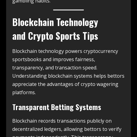
gambling habits.
Blockchain Technology
and
Crypto Sports Tips
Blockchain technology powers cryptocurrency
sportsbooks and improves fairness,
transparency, and transaction speed.
Understanding blockchain systems helps bettors
appreciate the advantages of crypto wagering
platforms.
Transparent Betting Systems
Blockchain records transactions publicly on
decentralized ledgers, allowing bettors to verify