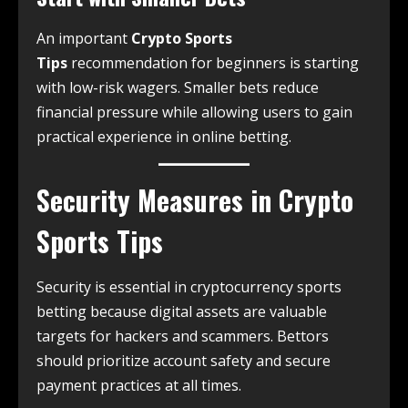
An important
Crypto Sports
Tips
recommendation for beginners is starting
with low-risk wagers. Smaller bets reduce
financial pressure while allowing users to gain
practical experience in online betting.
Security Measures in
Crypto
Sports Tips
Security is essential in cryptocurrency sports
betting because digital assets are valuable
targets for hackers and scammers. Bettors
should prioritize account safety and secure
payment practices at all times.