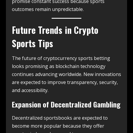
promise constant success because sports
outcomes remain unpredictable.
Future Trends in
Crypto
Sports Tips
The future of cryptocurrency sports betting
looks promising as blockchain technology
continues advancing worldwide. New innovations
are expected to improve transparency, security,
and accessibility.
Expansion of Decentralized Gambling
Decentralized sportsbooks are expected to
become more popular because they offer