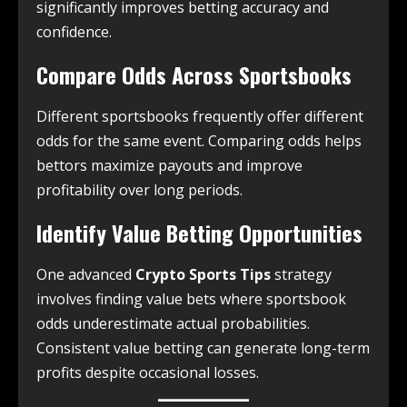
significantly improves betting accuracy and
confidence.
Compare Odds Across Sportsbooks
Different sportsbooks frequently offer different
odds for the same event. Comparing odds helps
bettors maximize payouts and improve
profitability over long periods.
Identify Value Betting Opportunities
One advanced
Crypto Sports Tips
strategy
involves finding value bets where sportsbook
odds underestimate actual probabilities.
Consistent value betting can generate long-term
profits despite occasional losses.