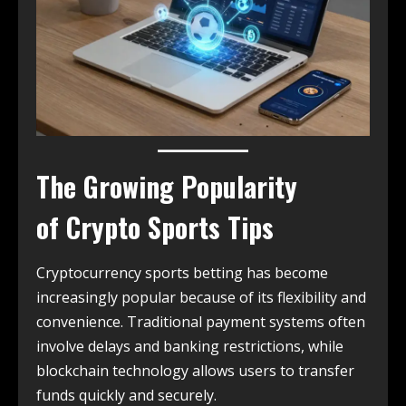
The Growing Popularity
of
Crypto Sports Tips
Cryptocurrency sports betting has become
increasingly popular because of its flexibility and
convenience. Traditional payment systems often
involve delays and banking restrictions, while
blockchain technology allows users to transfer
funds quickly and securely.