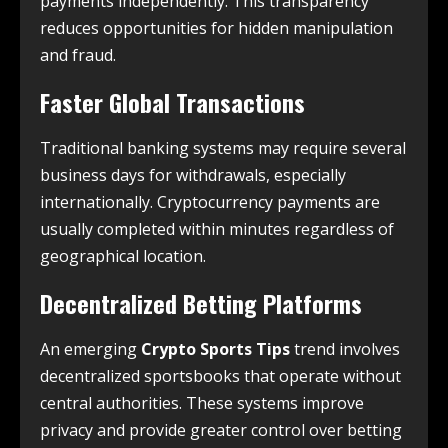
payments independently. This transparency
reduces opportunities for hidden manipulation
and fraud.
Faster Global Transactions
Traditional banking systems may require several
business days for withdrawals, especially
internationally. Cryptocurrency payments are
usually completed within minutes regardless of
geographical location.
Decentralized Betting Platforms
An emerging
Crypto Sports Tips
trend involves
decentralized sportsbooks that operate without
central authorities. These systems improve
privacy and provide greater control over betting