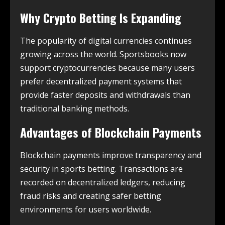
Why Crypto Betting Is Expanding
The popularity of digital currencies continues
growing across the world. Sportsbooks now
support cryptocurrencies because many users
prefer decentralized payment systems that
provide faster deposits and withdrawals than
traditional banking methods.
Advantages of Blockchain Payments
Blockchain payments improve transparency and
security in sports betting. Transactions are
recorded on decentralized ledgers, reducing
fraud risks and creating safer betting
environments for users worldwide.