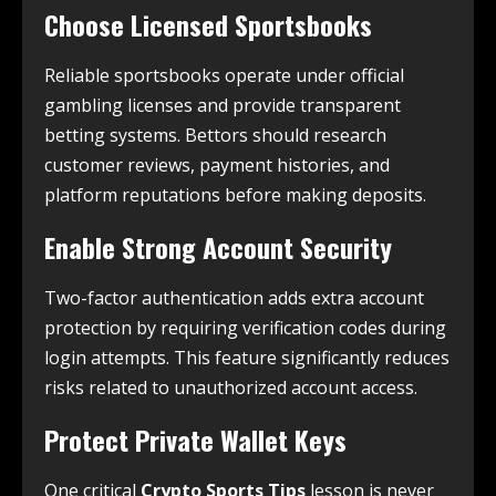
Choose Licensed Sportsbooks
Reliable sportsbooks operate under official
gambling licenses and provide transparent
betting systems. Bettors should research
customer reviews, payment histories, and
platform reputations before making deposits.
Enable Strong Account Security
Two-factor authentication adds extra account
protection by requiring verification codes during
login attempts. This feature significantly reduces
risks related to unauthorized account access.
Protect Private Wallet Keys
One critical
Crypto Sports Tips
lesson is never