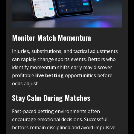
Monitor Match Momentum
Injuries, substitutions, and tactical adjustments
can rapidly change sports events. Bettors who
identify momentum shifts early may discover
profitable
live betting
opportunities before
odds adjust.
Stay Calm During Matches
Fast-paced betting environments often
encourage emotional decisions. Successful
bettors remain disciplined and avoid impulsive