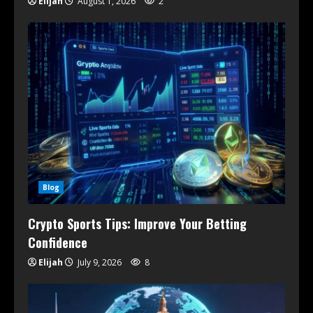
Elijah
August 1, 2026
2
Blog
Crypto Sports Tips: Improve Your Betting
Confidence
Elijah
July 9, 2026
8