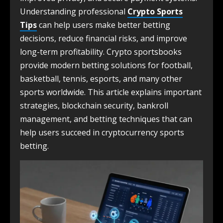
Understanding professional
Crypto Sports
Tips
can help users make better betting
decisions, reduce financial risks, and improve
long-term profitability. Crypto sportsbooks
provide modern betting solutions for football,
basketball, tennis, esports, and many other
sports worldwide. This article explains important
strategies, blockchain security, bankroll
management, and betting techniques that can
help users succeed in cryptocurrency sports
betting.