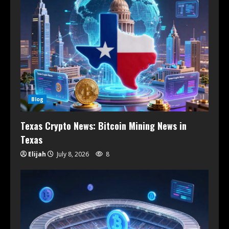
Blog
Texas Crypto News: Bitcoin Mining News in
Texas
Elijah
July 8, 2026
8