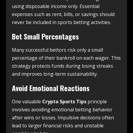
using disposable income only. Essential
expenses such as rent, bills, or savings should
never be included in sports betting activities.
Bet Small Percentages
Many successful bettors risk only a small
percentage of their bankroll on each wager. This
strategy protects funds during losing streaks
and improves long-term sustainability.
Avoid Emotional Reactions
One valuable
Crypto Sports Tips
principle
involves avoiding emotional betting behavior
after wins or losses. Impulsive decisions often
lead to larger financial risks and unstable