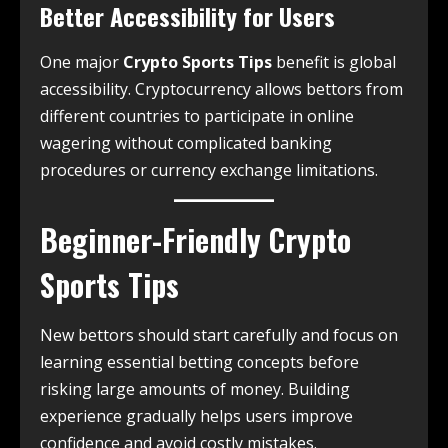
Better Accessibility for Users
One major
Crypto Sports Tips
benefit is global
accessibility. Cryptocurrency allows bettors from
different countries to participate in online
wagering without complicated banking
procedures or currency exchange limitations.
Beginner-Friendly
Crypto
Sports Tips
New bettors should start carefully and focus on
learning essential betting concepts before
risking large amounts of money. Building
experience gradually helps users improve
confidence and avoid costly mistakes.