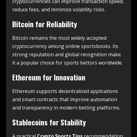
cryptocurrencies can improve transaction speed,
reduce fees, and minimize volatility risks.
Bitcoin for Reliability
Bitcoin remains the most widely accepted
cryptocurrency among online sportsbooks. Its
strong reputation and global recognition make
it a popular choice for sports bettors worldwide.
Ethereum for Innovation
Ethereum supports decentralized applications
and smart contracts that improve automation
and transparency in modern betting platforms.
Stablecoins for Stability
A practical
Crypto Sports Tips
recommendation