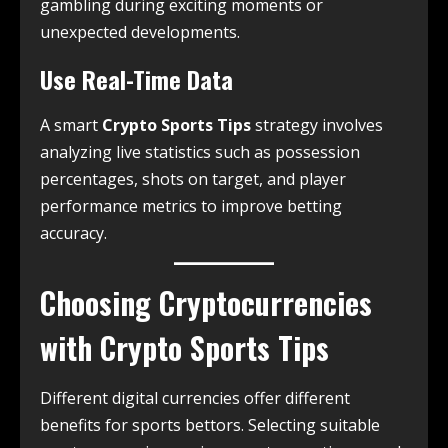
gambling during exciting moments or
unexpected developments.
Use Real-Time Data
A smart
Crypto Sports Tips
strategy involves
analyzing live statistics such as possession
percentages, shots on target, and player
performance metrics to improve betting
accuracy.
Choosing Cryptocurrencies
with
Crypto Sports Tips
Different digital currencies offer different
benefits for sports bettors. Selecting suitable