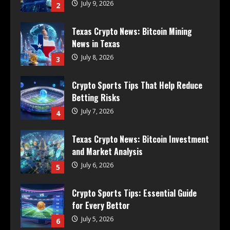
July 9, 2026
2
Texas Crypto News: Bitcoin Mining
News in Texas
July 8, 2026
3
Crypto Sports Tips That Help Reduce
Betting Risks
July 7, 2026
4
Texas Crypto News: Bitcoin Investment
and Market Analysis
July 6, 2026
5
Crypto Sports Tips: Essential Guide
for Every Bettor
July 5, 2026
6