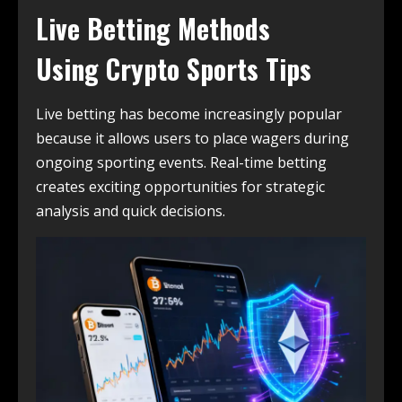
Live Betting Methods
Using
Crypto Sports Tips
Live betting has become increasingly popular
because it allows users to place wagers during
ongoing sporting events. Real-time betting
creates exciting opportunities for strategic
analysis and quick decisions.