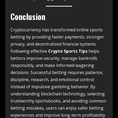
Conclusion
Cryptocurrency has transformed online sports
betting by providing faster payments, stronger
privacy, and decentralized financial systems.
Following effective
Crypto Sports Tips
helps
bettors improve security, manage bankrolls
responsibly, and make informed wagering
decisions. Successful betting requires patience,
discipline, research, and emotional control
instead of impulsive gambling behavior. By
understanding blockchain technology, selecting
trustworthy sportsbooks, and avoiding common
betting mistakes, users can enjoy safer betting
experiences and improve long-term profitability