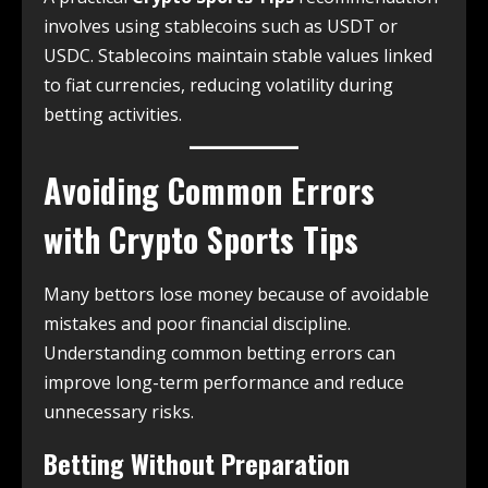
involves using stablecoins such as USDT or
USDC. Stablecoins maintain stable values linked
to fiat currencies, reducing volatility during
betting activities.
Avoiding Common Errors
with
Crypto Sports Tips
Many bettors lose money because of avoidable
mistakes and poor financial discipline.
Understanding common betting errors can
improve long-term performance and reduce
unnecessary risks.
Betting Without Preparation