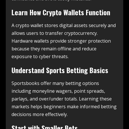
Learn How Crypto Wallets Function
A crypto wallet stores digital assets securely and
allows users to transfer cryptocurrency.
Hardware wallets provide stronger protection
because they remain offline and reduce
exposure to cyber threats.
Understand Sports Betting Basics
Sportsbooks offer many betting options
including moneyline wagers, point spreads,
parlays, and over/under totals. Learning these
markets helps beginners make informed betting
decisions more effectively.
Start with Smaller Bets