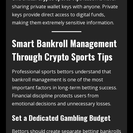
sharing private wallet keys with anyone. Private
keys provide direct access to digital funds,
making them extremely sensitive information.
Smart Bankroll Management
Through
Crypto Sports Tips
Professional sports bettors understand that
bankroll management is one of the most
important factors in long-term betting success.
Financial discipline protects users from
emotional decisions and unnecessary losses.
Set a Dedicated Gambling Budget
Bettors should create separate betting bankrolls