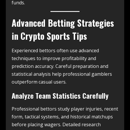
funds.
Advanced Betting Strategies
in
Crypto Sports Tips
Experienced bettors often use advanced
techniques to improve profitability and
prediction accuracy. Careful preparation and
statistical analysis help professional gamblers
outperform casual users.
Analyze Team Statistics Carefully
Professional bettors study player injuries, recent
form, tactical systems, and historical matchups
before placing wagers. Detailed research