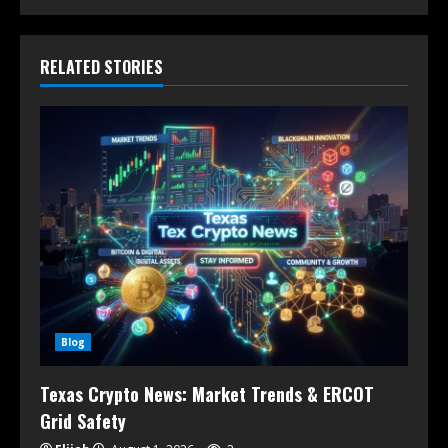
RELATED STORIES
Blog
Texas Crypto News: Market Trends & ERCOT
Grid Safety