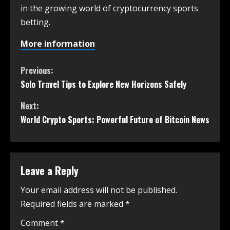
in the growing world of cryptocurrency sports
betting.
More information
Previous:
Solo Travel Tips to Explore New Horizons Safely
Next:
World Crypto Sports: Powerful Future of Bitcoin News
Leave a Reply
Your email address will not be published.
Required fields are marked
*
Comment
*