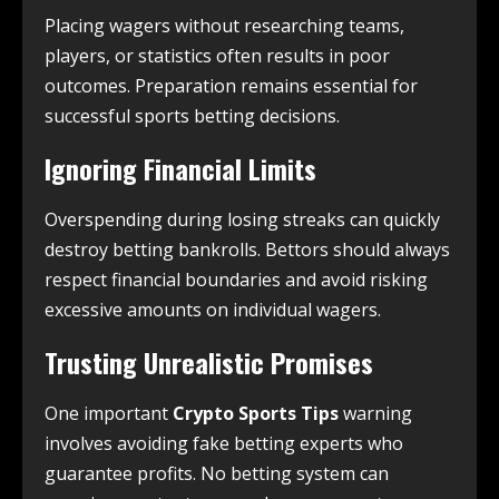
Placing wagers without researching teams,
players, or statistics often results in poor
outcomes. Preparation remains essential for
successful sports betting decisions.
Ignoring Financial Limits
Overspending during losing streaks can quickly
destroy betting bankrolls. Bettors should always
respect financial boundaries and avoid risking
excessive amounts on individual wagers.
Trusting Unrealistic Promises
One important
Crypto Sports Tips
warning
involves avoiding fake betting experts who
guarantee profits. No betting system can