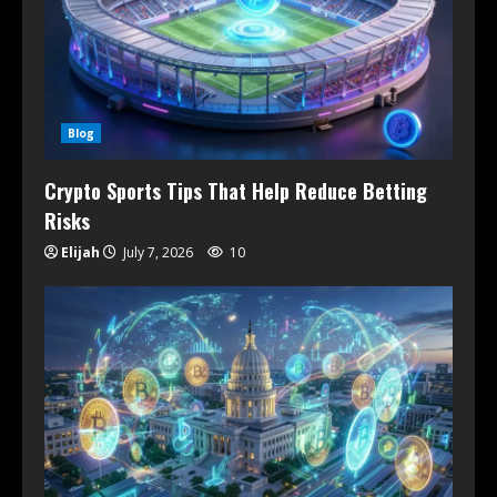
Blog
Crypto Sports Tips That Help Reduce Betting
Risks
Elijah
July 7, 2026
10