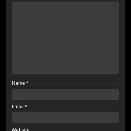
Name
*
Email
*
Website