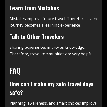
Learn from Mistakes
Mistakes improve future travel. Therefore, every
journey becomes a learning experience.
Talk to Other Travelers
Sharing experiences improves knowledge.
Therefore, travel communities are very helpful.
FAQ
How can I make my solo travel days
safe?
Planning, awareness, and smart choices improve