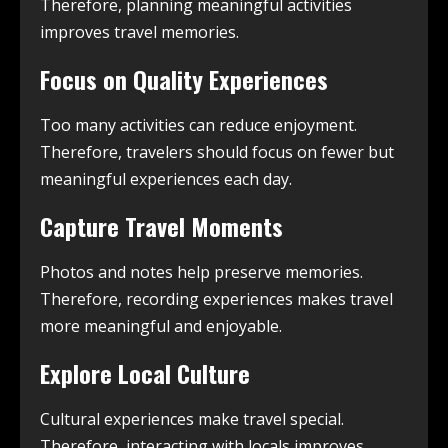
Therefore, planning meaningful activities
improves travel memories.
Focus on Quality Experiences
Too many activities can reduce enjoyment.
Therefore, travelers should focus on fewer but
meaningful experiences each day.
Capture Travel Moments
Photos and notes help preserve memories.
Therefore, recording experiences makes travel
more meaningful and enjoyable.
Explore Local Culture
Cultural experiences make travel special.
Therefore, interacting with locals improves