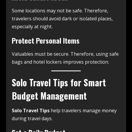
Some locations may not be safe. Therefore,
travelers should avoid dark or isolated places,
especially at night.
Protect Personal Items
Valuables must be secure. Therefore, using safe
bags and hotel lockers improves protection.
Solo Travel Tips for Smart
Budget Management
Solo Travel Tips
help travelers manage money
during travel days.