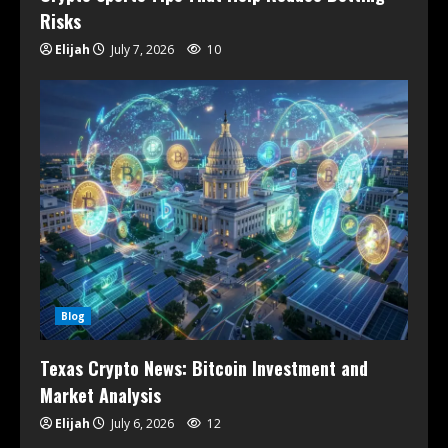
Risks
Elijah
July 7, 2026
10
Blog
Texas Crypto News: Bitcoin Investment and
Market Analysis
Elijah
July 6, 2026
12