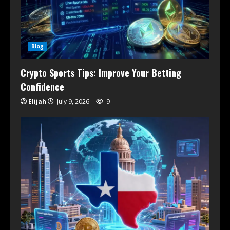
Blog
Crypto Sports Tips: Improve Your Betting
Confidence
Elijah
July 9, 2026
9