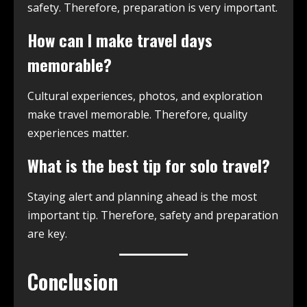
safety. Therefore, preparation is very important.
How can I make travel days
memorable?
Cultural experiences, photos, and exploration
make travel memorable. Therefore, quality
experiences matter.
What is the best tip for solo travel?
Staying alert and planning ahead is the most
important tip. Therefore, safety and preparation
are key.
Conclusion