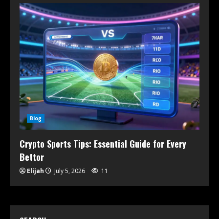
Blog
Crypto Sports Tips: Essential Guide for Every
Bettor
Elijah
July 5, 2026
11