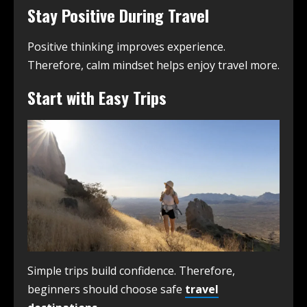
Stay Positive During Travel
Positive thinking improves experience.
Therefore, calm mindset helps enjoy travel more.
Start with Easy Trips
Simple trips build confidence. Therefore,
beginners should choose safe
travel