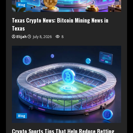
Blog
Texas Crypto News: Bitcoin Mining News in
Texas
Elijah
July 8, 2026
8
Blog
Crypto Sports Tips That Help Reduce Betting