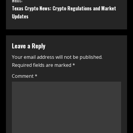
Next:
Texas Crypto News: Crypto Regulations and Market
Updates
Leave a Reply
Your email address will not be published.
Required fields are marked
*
Comment
*