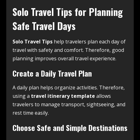
Solo Travel Tips for Planning
Safe Travel Days
Solo Travel Tips
help travelers plan each day of
travel with safety and comfort. Therefore, good
planning improves overall travel experience.
Create a Daily Travel Plan
A daily plan helps organize activities. Therefore,
using a
travel itinerary template
allows
travelers to manage transport, sightseeing, and
rest time easily.
Choose Safe and Simple Destinations