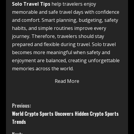
Solo Travel Tips
help travelers enjoy
memorable and safe travel days with confidence
and comfort. Smart planning, budgeting, safety
habits, and simple routines improve every
journey. Therefore, travelers should stay
prepared and flexible during travel. Solo travel
becomes more meaningful when safety and
enjoyment are balanced, creating unforgettable
memories across the world.
Read More
Previous:
World Crypto Sports Uncovers Hidden Crypto Sports
Trends