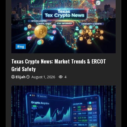
Blog
Texas Crypto News: Market Trends & ERCOT
Grid Safety
Elijah
August 1, 2026
4