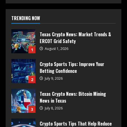
TRENDING NOW
Texas Crypto News: Market Trends &
ERCOT Grid Safety
August 1, 2026
1
Crypto Sports Tips: Improve Your
Betting Confidence
July 9, 2026
2
Texas Crypto News: Bitcoin Mining
News in Texas
July 8, 2026
3
Crypto Sports Tips That Help Reduce