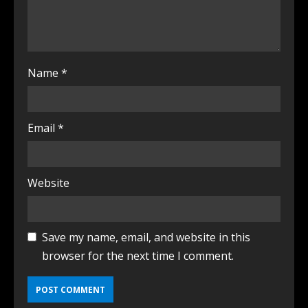
Name
*
Email
*
Website
Save my name, email, and website in this
browser for the next time I comment.