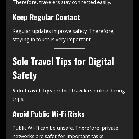
Therefore, travelers stay connected easily.
Keep Regular Contact
Regular updates improve safety. Therefore,
staying in touch is very important.
Solo Travel Tips for Digital
Safety
Solo Travel Tips
protect travelers online during
trips.
Avoid Public Wi-Fi Risks
Public Wi-Fi can be unsafe. Therefore, private
networks are safer for important tasks.