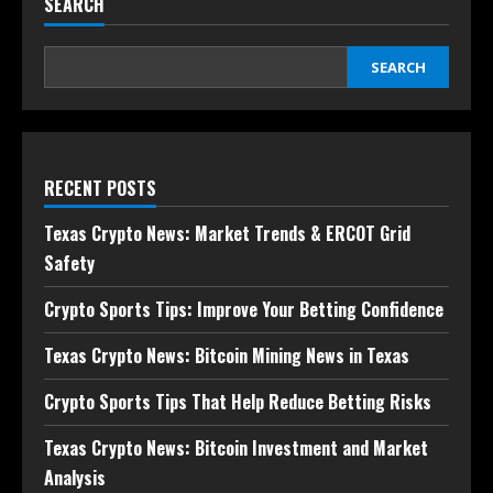
SEARCH
SEARCH
RECENT POSTS
Texas Crypto News: Market Trends & ERCOT Grid
Safety
Crypto Sports Tips: Improve Your Betting Confidence
Texas Crypto News: Bitcoin Mining News in Texas
Crypto Sports Tips That Help Reduce Betting Risks
Texas Crypto News: Bitcoin Investment and Market
Analysis