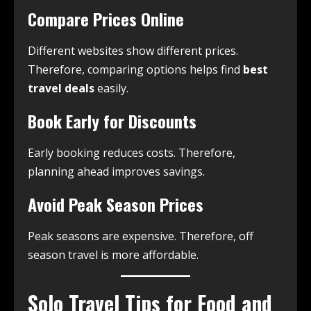
Compare Prices Online
Different websites show different prices.
Therefore, comparing options helps find
best
travel deals
easily.
Book Early for Discounts
Early booking reduces costs. Therefore,
planning ahead improves savings.
Avoid Peak Season Prices
Peak seasons are expensive. Therefore, off
season travel is more affordable.
Solo Travel Tips for Food and