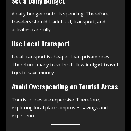
Set a Daily Budget
A daily budget controls spending. Therefore,
travelers should track food, transport, and
activities carefully.
Use Local Transport
Local transport is cheaper than private rides.
Therefore, many travelers follow
budget travel
tips
to save money.
Avoid Overspending on Tourist Areas
Tourist zones are expensive. Therefore,
exploring local places improves savings and
experience.