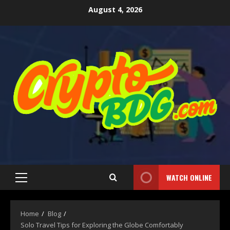
August 4, 2026
WATCH ONLINE
Home
Blog
Solo Travel Tips for Exploring the Globe Comfortably