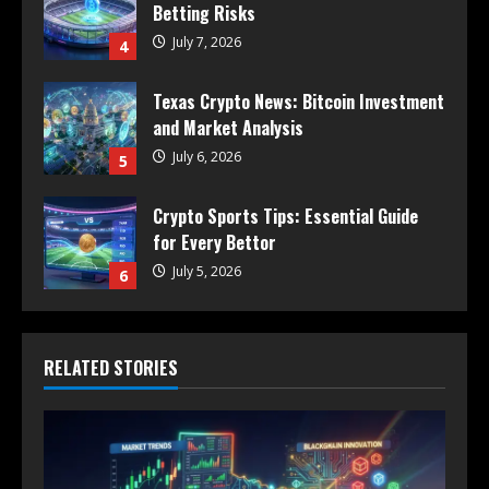
Betting Risks
July 7, 2026
4
Texas Crypto News: Bitcoin Investment
and Market Analysis
July 6, 2026
5
Crypto Sports Tips: Essential Guide
for Every Bettor
July 5, 2026
6
RELATED STORIES