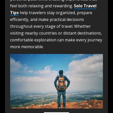
feel both relaxing and rewarding.
Solo Travel
Tips
help travelers stay organized, prepare
efficiently, and make practical decisions
throughout every stage of travel. Whether
visiting nearby countries or distant destinations,
comfortable exploration can make every journey
more memorable.