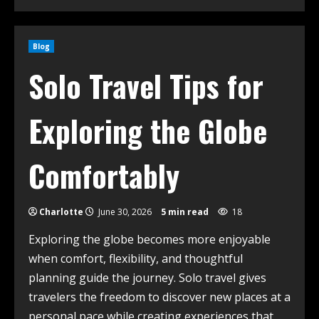
Blog
Solo Travel Tips for
Exploring the Globe
Comfortably
Charlotte
June 30, 2026
5 min read
18
Exploring the globe becomes more enjoyable
when comfort, flexibility, and thoughtful
planning guide the journey. Solo travel gives
travelers the freedom to discover new places at a
personal pace while creating experiences that