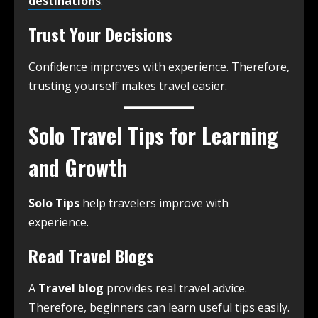
destinations
.
Trust Your Decisions
Confidence improves with experience. Therefore,
trusting yourself makes travel easier.
Solo Travel Tips for Learning
and Growth
Solo Tips
help travelers improve with
experience.
Read Travel Blogs
A
Travel blog
provides real travel advice.
Therefore, beginners can learn useful tips easily.