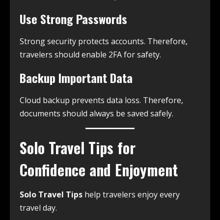
Use Strong Passwords
Strong security protects accounts. Therefore,
travelers should enable 2FA for safety.
Backup Important Data
Cloud backup prevents data loss. Therefore,
documents should always be saved safely.
Solo Travel Tips for
Confidence and Enjoyment
Solo Travel Tips
help travelers enjoy every
travel day.