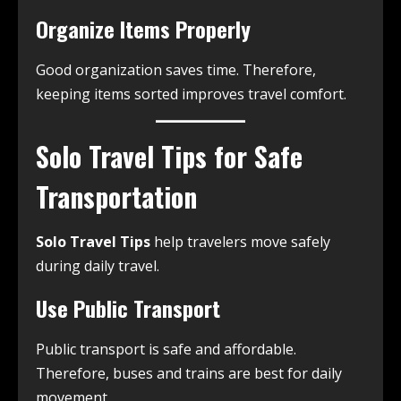
Organize Items Properly
Good organization saves time. Therefore,
keeping items sorted improves travel comfort.
Solo Travel Tips for Safe
Transportation
Solo Travel Tips
help travelers move safely
during daily travel.
Use Public Transport
Public transport is safe and affordable.
Therefore, buses and trains are best for daily
movement.