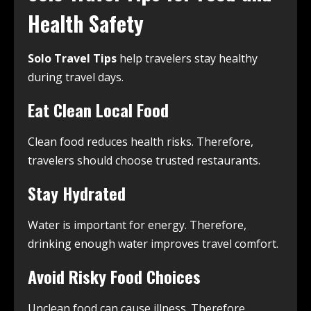
Health Safety
Solo Travel Tips
help travelers stay healthy
during travel days.
Eat Clean Local Food
Clean food reduces health risks. Therefore,
travelers should choose trusted restaurants.
Stay Hydrated
Water is important for energy. Therefore,
drinking enough water improves travel comfort.
Avoid Risky Food Choices
Unclean food can cause illness. Therefore,