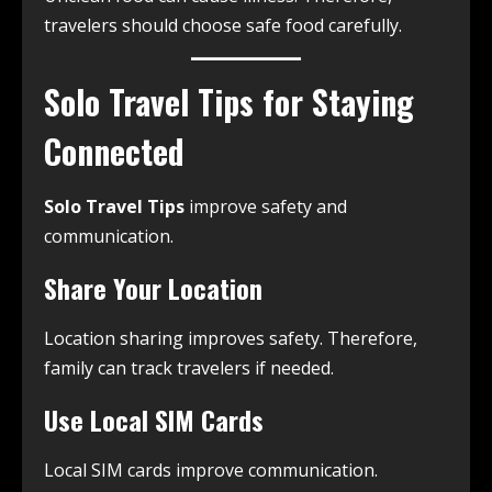
travelers should choose safe food carefully.
Solo Travel Tips for Staying
Connected
Solo Travel Tips
improve safety and
communication.
Share Your Location
Location sharing improves safety. Therefore,
family can track travelers if needed.
Use Local SIM Cards
Local SIM cards improve communication.