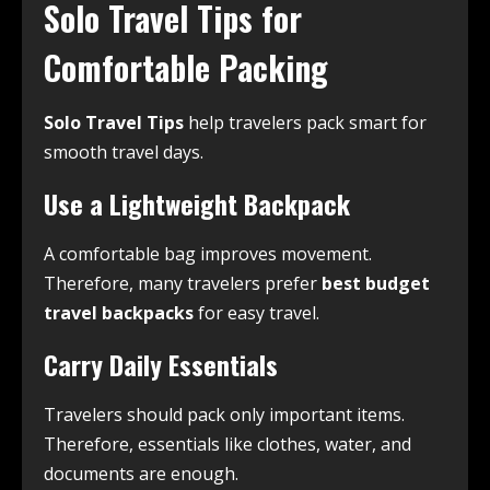
Solo Travel Tips for
Comfortable Packing
Solo Travel Tips
help travelers pack smart for
smooth travel days.
Use a Lightweight Backpack
A comfortable bag improves movement.
Therefore, many travelers prefer
best budget
travel backpacks
for easy travel.
Carry Daily Essentials
Travelers should pack only important items.
Therefore, essentials like clothes, water, and
documents are enough.