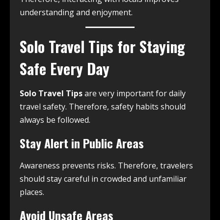
understanding and enjoyment.
Solo Travel Tips for Staying
Safe Every Day
Solo Travel Tips
are very important for daily
travel safety. Therefore, safety habits should
always be followed.
Stay Alert in Public Areas
Awareness prevents risks. Therefore, travelers
should stay careful in crowded and unfamiliar
places.
Avoid Unsafe Areas