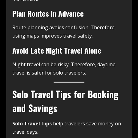
Plan Routes in Advance
Route planning avoids confusion. Therefore,
using maps improves travel safety.
Avoid Late Night Travel Alone
Night travel can be risky. Therefore, daytime
travel is safer for solo travelers.
Solo Travel Tips for Booking
and Savings
Solo Travel Tips
help travelers save money on
travel days.