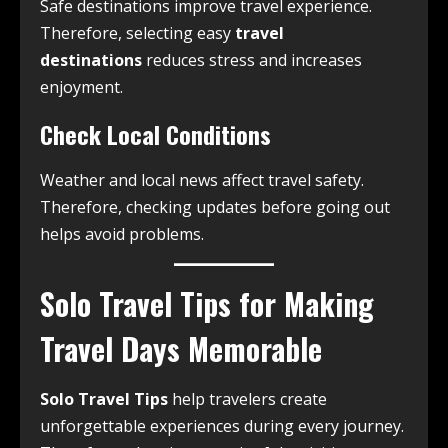
Safe destinations improve travel experience.
Therefore, selecting easy
travel
destinations
reduces stress and increases
enjoyment.
Check Local Conditions
Weather and local news affect travel safety.
Therefore, checking updates before going out
helps avoid problems.
Solo Travel Tips for Making
Travel Days Memorable
Solo Travel Tips
help travelers create
unforgettable experiences during every journey.