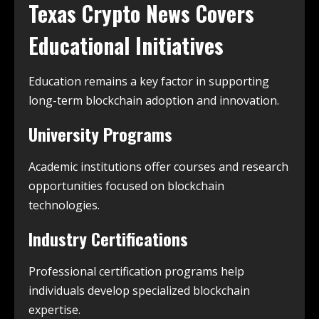
Texas Crypto News
Covers
Educational Initiatives
Education remains a key factor in supporting
long-term blockchain adoption and innovation.
University Programs
Academic institutions offer courses and research
opportunities focused on blockchain
technologies.
Industry Certifications
Professional certification programs help
individuals develop specialized blockchain
expertise.