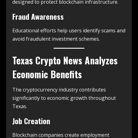
designed to protect blockchain infrastructure.
Fraud Awareness
Educational efforts help users identify scams and
avoid fraudulent investment schemes.
Texas Crypto News
Analyzes
Economic Benefits
The cryptocurrency industry contributes
significantly to economic growth throughout
Texas.
Job Creation
Blockchain companies create employment