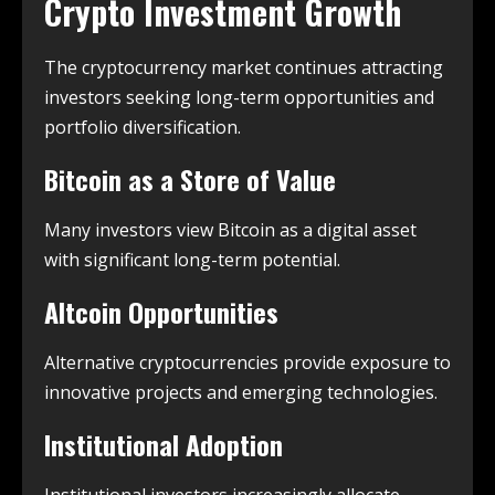
Crypto Investment Growth
The cryptocurrency market continues attracting
investors seeking long-term opportunities and
portfolio diversification.
Bitcoin as a Store of Value
Many investors view Bitcoin as a digital asset
with significant long-term potential.
Altcoin Opportunities
Alternative cryptocurrencies provide exposure to
innovative projects and emerging technologies.
Institutional Adoption