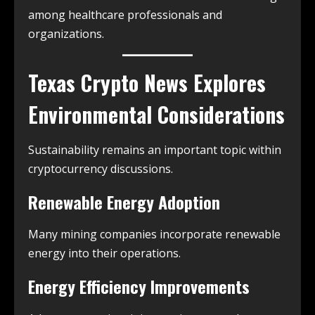
among healthcare professionals and
organizations.
Texas Crypto News
Explores
Environmental Considerations
Sustainability remains an important topic within
cryptocurrency discussions.
Renewable Energy Adoption
Many mining companies incorporate renewable
energy into their operations.
Energy Efficiency Improvements