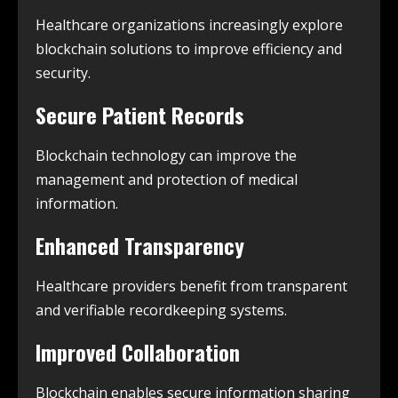
Healthcare organizations increasingly explore
blockchain solutions to improve efficiency and
security.
Secure Patient Records
Blockchain technology can improve the
management and protection of medical
information.
Enhanced Transparency
Healthcare providers benefit from transparent
and verifiable recordkeeping systems.
Improved Collaboration
Blockchain enables secure information sharing