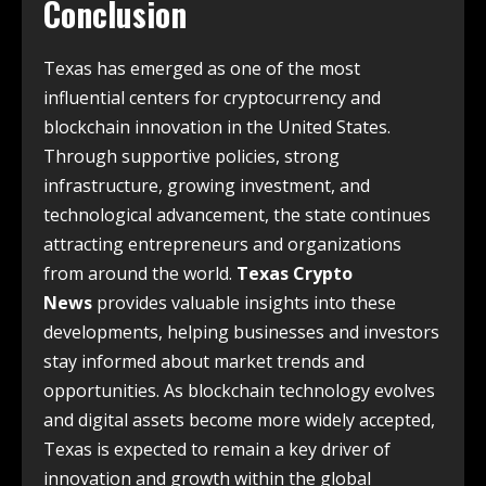
Conclusion
Texas has emerged as one of the most
influential centers for cryptocurrency and
blockchain innovation in the United States.
Through supportive policies, strong
infrastructure, growing investment, and
technological advancement, the state continues
attracting entrepreneurs and organizations
from around the world.
Texas Crypto
News
provides valuable insights into these
developments, helping businesses and investors
stay informed about market trends and
opportunities. As blockchain technology evolves
and digital assets become more widely accepted,
Texas is expected to remain a key driver of
innovation and growth within the global