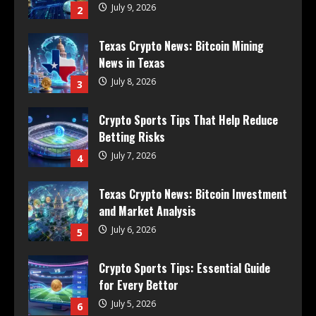
July 9, 2026
2
Texas Crypto News: Bitcoin Mining
News in Texas
July 8, 2026
3
Crypto Sports Tips That Help Reduce
Betting Risks
July 7, 2026
4
Texas Crypto News: Bitcoin Investment
and Market Analysis
July 6, 2026
5
Crypto Sports Tips: Essential Guide
for Every Bettor
July 5, 2026
6