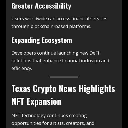
Greater Accessibility
Users worldwide can access financial services
through blockchain-based platforms.
Expanding Ecosystem
Developers continue launching new DeFi
solutions that enhance financial inclusion and
efficiency.
Texas Crypto News
Highlights
NFT Expansion
NFT technology continues creating
opportunities for artists, creators, and