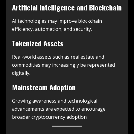
Artificial Intelligence and Blockchain
AI technologies may improve blockchain
efficiency, automation, and security.
Tokenized Assets
Real-world assets such as real estate and
commodities may increasingly be represented
digitally.
Mainstream Adoption
Growing awareness and technological
advancements are expected to encourage
broader cryptocurrency adoption.