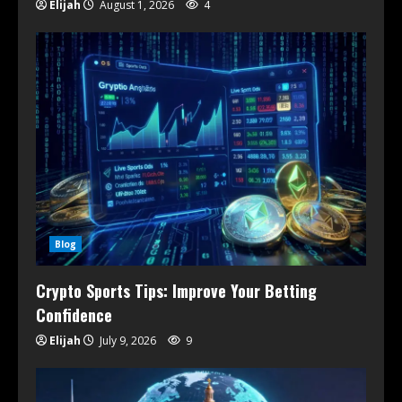
Elijah
August 1, 2026
4
Blog
Crypto Sports Tips: Improve Your Betting
Confidence
Elijah
July 9, 2026
9