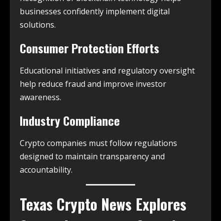
businesses confidently implement digital
solutions.
Consumer Protection Efforts
Educational initiatives and regulatory oversight
help reduce fraud and improve investor
awareness.
Industry Compliance
Crypto companies must follow regulations
designed to maintain transparency and
accountability.
Texas Crypto News
Explores