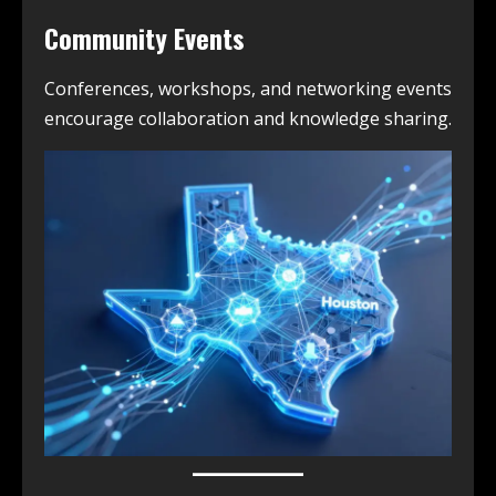
Community Events
Conferences, workshops, and networking events
encourage collaboration and knowledge sharing.