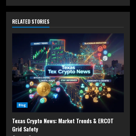
RELATED STORIES
Blog
Texas Crypto News: Market Trends & ERCOT
Grid Safety