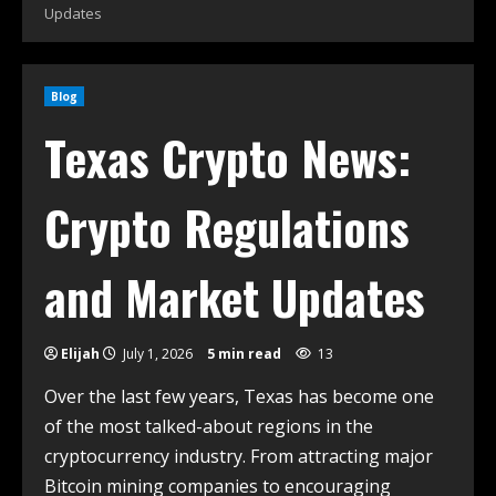
Updates
Blog
Texas Crypto News:
Crypto Regulations
and Market Updates
Elijah
July 1, 2026
5 min read
13
Over the last few years, Texas has become one
of the most talked-about regions in the
cryptocurrency industry. From attracting major
Bitcoin mining companies to encouraging