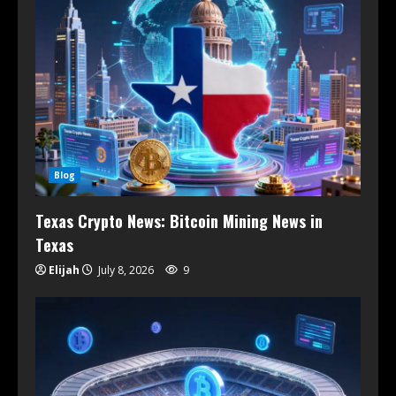
Blog
Texas Crypto News: Bitcoin Mining News in
Texas
Elijah
July 8, 2026
9