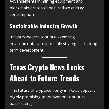
Advancements in mining equipment and
blockchain protocols help reduce energy
consumption.
Sustainable Industry Growth
Industry leaders continue exploring
environmentally responsible strategies for long-
term development.
Texas Crypto News
Looks
Ahead to Future Trends
The future of cryptocurrency in Texas appears
highly promising as innovation continues
accelerating.