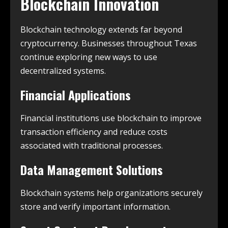
Blockchain Innovation
Blockchain technology extends far beyond
cryptocurrency. Businesses throughout Texas
continue exploring new ways to use
decentralized systems.
Financial Applications
Financial institutions use blockchain to improve
transaction efficiency and reduce costs
associated with traditional processes.
Data Management Solutions
Blockchain systems help organizations securely
store and verify important information.