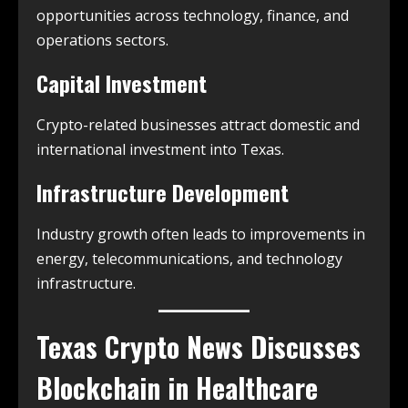
opportunities across technology, finance, and
operations sectors.
Capital Investment
Crypto-related businesses attract domestic and
international investment into Texas.
Infrastructure Development
Industry growth often leads to improvements in
energy, telecommunications, and technology
infrastructure.
Texas Crypto News
Discusses
Blockchain in Healthcare