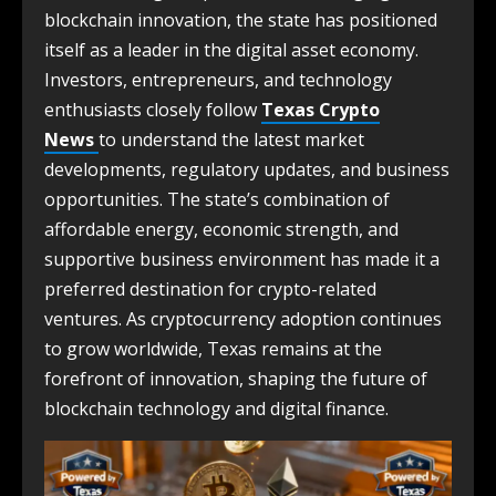
blockchain innovation, the state has positioned
itself as a leader in the digital asset economy.
Investors, entrepreneurs, and technology
enthusiasts closely follow
Texas Crypto
News
to understand the latest market
developments, regulatory updates, and business
opportunities. The state’s combination of
affordable energy, economic strength, and
supportive business environment has made it a
preferred destination for crypto-related
ventures. As cryptocurrency adoption continues
to grow worldwide, Texas remains at the
forefront of innovation, shaping the future of
blockchain technology and digital finance.