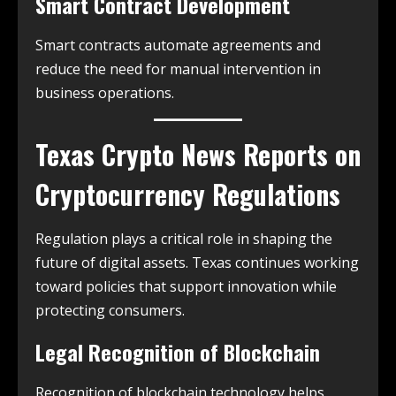
Smart Contract Development
Smart contracts automate agreements and
reduce the need for manual intervention in
business operations.
Texas Crypto News
Reports on
Cryptocurrency Regulations
Regulation plays a critical role in shaping the
future of digital assets. Texas continues working
toward policies that support innovation while
protecting consumers.
Legal Recognition of Blockchain
Recognition of blockchain technology helps