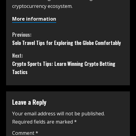
cryptocurrency ecosystem.
More information
Previous:
Solo Travel Tips for Exploring the Globe Comfortably
Next:
Crypto Sports Tips: Learn Winning Crypto Betting
Tactics
Leave a Reply
Your email address will not be published.
Required fields are marked
*
Comment
*