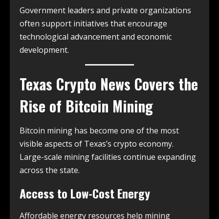
Government leaders and private organizations
often support initiatives that encourage
technological advancement and economic
development.
Texas Crypto News
Covers the
Rise of Bitcoin Mining
Bitcoin mining has become one of the most
visible aspects of Texas’s crypto economy.
Large-scale mining facilities continue expanding
across the state.
Access to Low-Cost Energy
Affordable energy resources help mining