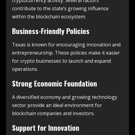
cryptocurrency activity. Several factors
contribute to the state’s growing influence
within the blockchain ecosystem.
Business-Friendly Policies
Texas is known for encouraging innovation and
entrepreneurship. These policies make it easier
for crypto businesses to launch and expand
operations.
Strong Economic Foundation
A diversified economy and growing technology
sector provide an ideal environment for
blockchain companies and investors.
Support for Innovation