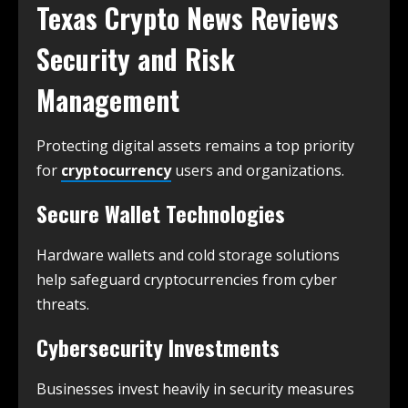
Texas Crypto News
Reviews
Security and Risk
Management
Protecting digital assets remains a top priority
for
cryptocurrency
users and organizations.
Secure Wallet Technologies
Hardware wallets and cold storage solutions
help safeguard cryptocurrencies from cyber
threats.
Cybersecurity Investments
Businesses invest heavily in security measures