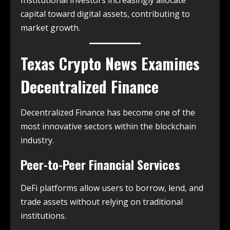
Institutional investors increasingly allocate
capital toward digital assets, contributing to
market growth.
Texas Crypto News
Examines
Decentralized Finance
Decentralized Finance has become one of the
most innovative sectors within the blockchain
industry.
Peer-to-Peer Financial Services
DeFi platforms allow users to borrow, lend, and
trade assets without relying on traditional
institutions.