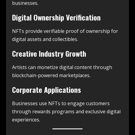
businesses.
Digital Ownership Verification
NFTs provide verifiable proof of ownership for
digital assets and collectibles.
Creative Industry Growth
Artists can monetize digital content through
blockchain-powered marketplaces.
Corporate Applications
Businesses use NFTs to engage customers
through rewards programs and exclusive digital
experiences.