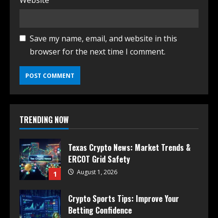
Website
Save my name, email, and website in this
browser for the next time I comment.
TRENDING NOW
Texas Crypto News: Market Trends &
ERCOT Grid Safety
August 1, 2026
1
Crypto Sports Tips: Improve Your
Betting Confidence