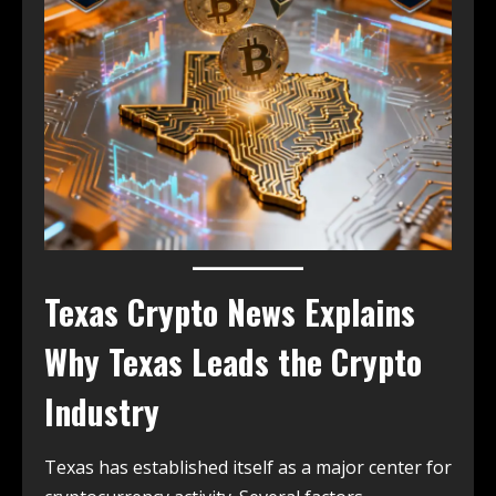
Texas Crypto News
Explains
Why Texas Leads the Crypto
Industry
Texas has established itself as a major center for