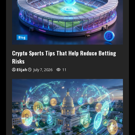
Blog
Crypto Sports Tips That Help Reduce Betting
Risks
Elijah
July 7, 2026
11