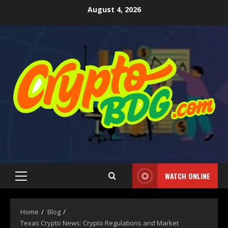
August 4, 2026
WATCH ONLINE
Home
Blog
Texas Crypto News: Crypto Regulations and Market