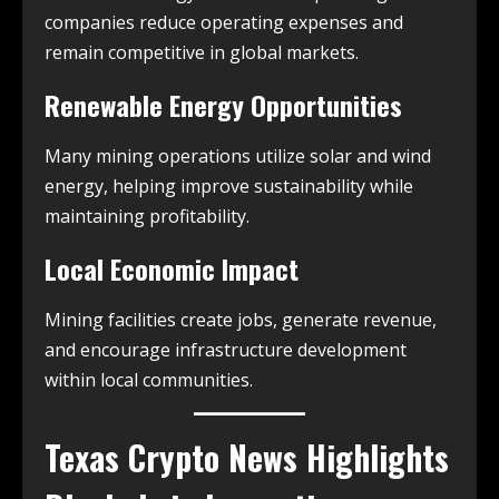
companies reduce operating expenses and
remain competitive in global markets.
Renewable Energy Opportunities
Many mining operations utilize solar and wind
energy, helping improve sustainability while
maintaining profitability.
Local Economic Impact
Mining facilities create jobs, generate revenue,
and encourage infrastructure development
within local communities.
Texas Crypto News
Highlights