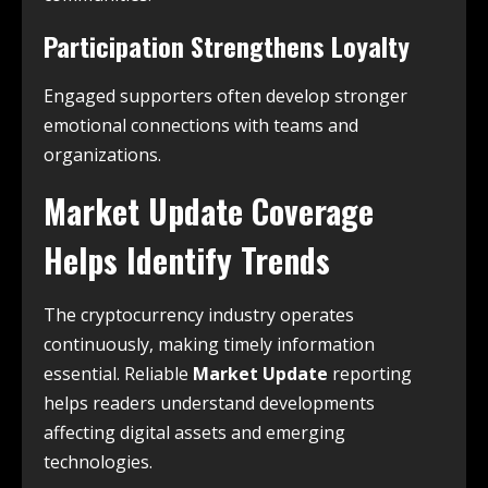
Participation Strengthens Loyalty
Engaged supporters often develop stronger
emotional connections with teams and
organizations.
Market Update Coverage
Helps Identify Trends
The cryptocurrency industry operates
continuously, making timely information
essential. Reliable
Market Update
reporting
helps readers understand developments
affecting digital assets and emerging
technologies.