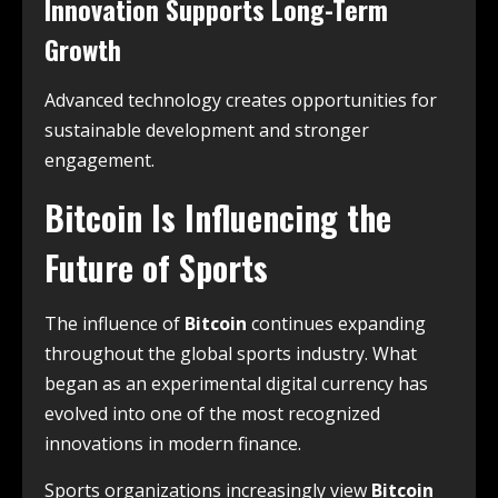
Innovation Supports Long-Term
Growth
Advanced technology creates opportunities for
sustainable development and stronger
engagement.
Bitcoin Is Influencing the
Future of Sports
The influence of
Bitcoin
continues expanding
throughout the global sports industry. What
began as an experimental digital currency has
evolved into one of the most recognized
innovations in modern finance.
Sports organizations increasingly view
Bitcoin