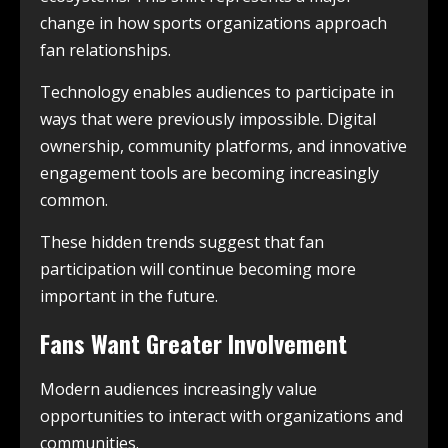
change in how sports organizations approach
fan relationships.
Technology enables audiences to participate in
ways that were previously impossible. Digital
ownership, community platforms, and innovative
engagement tools are becoming increasingly
common.
These hidden trends suggest that fan
participation will continue becoming more
important in the future.
Fans Want Greater Involvement
Modern audiences increasingly value
opportunities to interact with organizations and
communities.