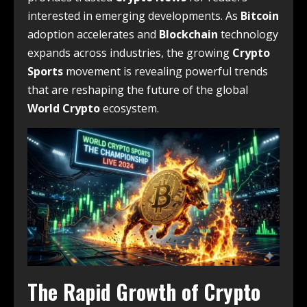
interested in emerging developments. As
Bitcoin
adoption accelerates and
Blockchain
technology
expands across industries, the growing
Crypto
Sports
movement is revealing powerful trends
that are reshaping the future of the global
World Crypto
ecosystem.
The Rapid Growth of Crypto