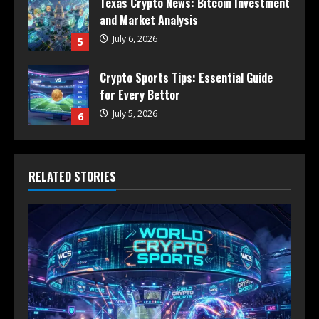
Texas Crypto News: Bitcoin Investment
and Market Analysis
July 6, 2026
5
Crypto Sports Tips: Essential Guide
for Every Bettor
July 5, 2026
6
RELATED STORIES