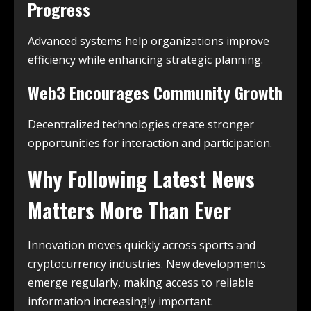
Progress
Advanced systems help organizations improve
efficiency while enhancing strategic planning.
Web3 Encourages Community Growth
Decentralized technologies create stronger
opportunities for interaction and participation.
Why Following Latest News
Matters More Than Ever
Innovation moves quickly across sports and
cryptocurrency industries. New developments
emerge regularly, making access to reliable
information increasingly important.