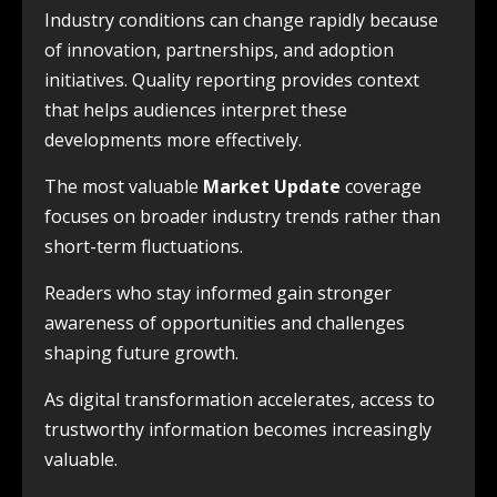
Industry conditions can change rapidly because
of innovation, partnerships, and adoption
initiatives. Quality reporting provides context
that helps audiences interpret these
developments more effectively.
The most valuable
Market Update
coverage
focuses on broader industry trends rather than
short-term fluctuations.
Readers who stay informed gain stronger
awareness of opportunities and challenges
shaping future growth.
As digital transformation accelerates, access to
trustworthy information becomes increasingly
valuable.