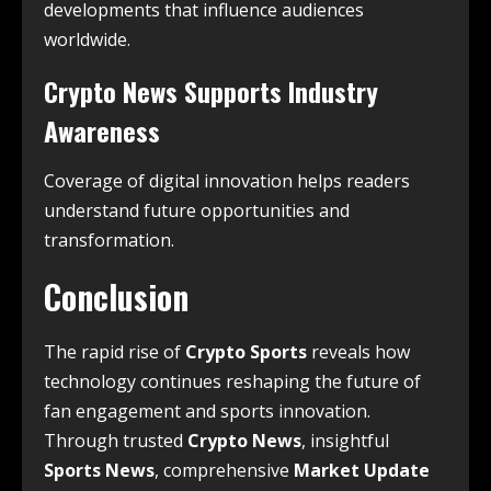
developments that influence audiences
worldwide.
Crypto News Supports Industry
Awareness
Coverage of digital innovation helps readers
understand future opportunities and
transformation.
Conclusion
The rapid rise of
Crypto Sports
reveals how
technology continues reshaping the future of
fan engagement and sports innovation.
Through trusted
Crypto News
, insightful
Sports News
, comprehensive
Market Update