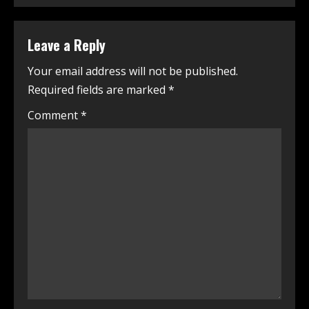
Leave a Reply
Your email address will not be published.
Required fields are marked
*
Comment
*