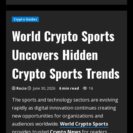
Crypto Guides
World Crypto Sports
Uncovers Hidden
Crypto Sports Trends
Rocio
June 30, 2026
6 min read
16
The sports and technology sectors are evolving
rapidly as digital innovation continues creating
new opportunities for organizations and
audiences worldwide.
World Crypto Sports
provides trusted
Crypto News
for readers