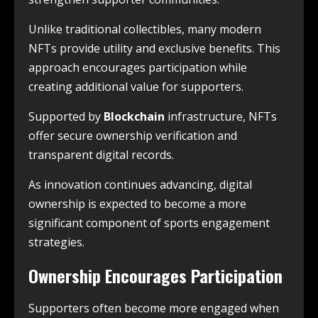
Unlike traditional collectibles, many modern
NFTs provide utility and exclusive benefits. This
approach encourages participation while
creating additional value for supporters.
Supported by
Blockchain
infrastructure, NFTs
offer secure ownership verification and
transparent digital records.
As innovation continues advancing, digital
ownership is expected to become a more
significant component of sports engagement
strategies.
Ownership Encourages Participation
Supporters often become more engaged when