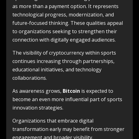
as more than a payment option. It represents
technological progress, modernization, and
future-focused thinking. These qualities appeal
to organizations seeking to strengthen their
connection with digitally engaged audiences.
The visibility of cryptocurrency within sports
continues increasing through partnerships,
educational initiatives, and technology
collaborations.
As awareness grows,
Bitcoin
is expected to
become an even more influential part of sports
innovation strategies.
Organizations that embrace digital
transformation early may benefit from stronger
engagement and broader visibility.