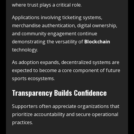
where trust plays a critical role.
Applications involving ticketing systems,
merchandise authentication, digital ownership,
and community engagement continue
demonstrating the versatility of
Blockchain
technology.
As adoption expands, decentralized systems are
expected to become a core component of future
sports ecosystems.
Transparency Builds Confidence
Supporters often appreciate organizations that
prioritize accountability and secure operational
practices.