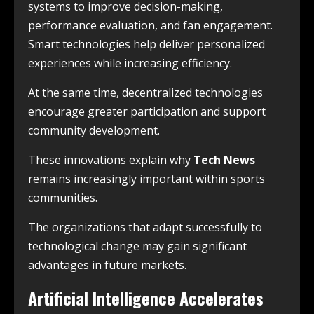
systems to improve decision-making,
performance evaluation, and fan engagement.
Smart technologies help deliver personalized
experiences while increasing efficiency.
At the same time, decentralized technologies
encourage greater participation and support
community development.
These innovations explain why
Tech News
remains increasingly important within sports
communities.
The organizations that adapt successfully to
technological change may gain significant
advantages in future markets.
Artificial Intelligence Accelerates