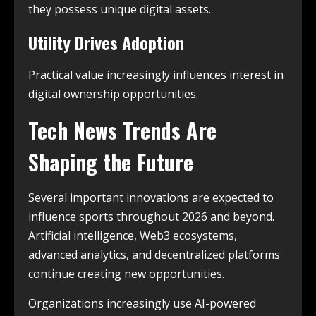
they possess unique digital assets.
Utility Drives Adoption
Practical value increasingly influences interest in
digital ownership opportunities.
Tech News Trends Are
Shaping the Future
Several important innovations are expected to
influence sports throughout 2026 and beyond.
Artificial intelligence, Web3 ecosystems,
advanced analytics, and decentralized platforms
continue creating new opportunities.
Organizations increasingly use AI-powered