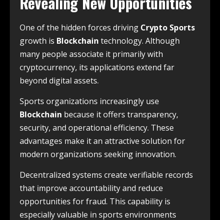
Revealing New Opportunities
One of the hidden forces driving
Crypto Sports
growth is
Blockchain
technology. Although
many people associate it primarily with
cryptocurrency, its applications extend far
beyond digital assets.
Sports organizations increasingly use
Blockchain
because it offers transparency,
security, and operational efficiency. These
advantages make it an attractive solution for
modern organizations seeking innovation.
Decentralized systems create verifiable records
that improve accountability and reduce
opportunities for fraud. This capability is
especially valuable in sports environments