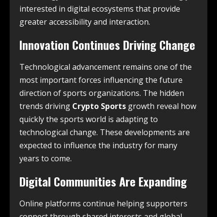
interested in digital ecosystems that provide
greater accessibility and interaction.
Innovation Continues Driving Change
Technological advancement remains one of the
most important forces influencing the future
direction of sports organizations. The hidden
trends driving
Crypto Sports
growth reveal how
quickly the sports world is adapting to
technological change. These developments are
expected to influence the industry for many
years to come.
Digital Communities Are Expanding
Online platforms continue helping supporters
connect through shared interests and global