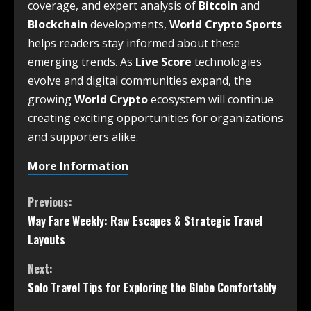
coverage, and expert analysis of
Bitcoin
and
Blockchain
developments,
World Crypto Sports
helps readers stay informed about these
emerging trends. As
Live Score
technologies
evolve and digital communities expand, the
growing
World Crypto
ecosystem will continue
creating exciting opportunities for organizations
and supporters alike.
More Information
Previous:
Way Fare Weekly: Raw Escapes & Strategic Travel
Layouts
Next:
Solo Travel Tips for Exploring the Globe Comfortably