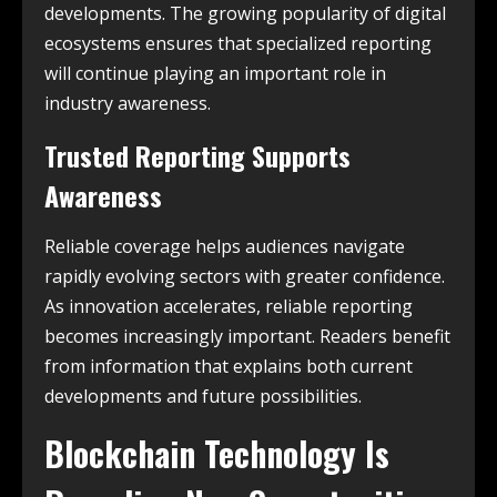
developments. The growing popularity of digital
ecosystems ensures that specialized reporting
will continue playing an important role in
industry awareness.
Trusted Reporting Supports
Awareness
Reliable coverage helps audiences navigate
rapidly evolving sectors with greater confidence.
As innovation accelerates, reliable reporting
becomes increasingly important. Readers benefit
from information that explains both current
developments and future possibilities.
Blockchain Technology Is