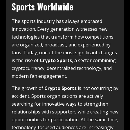
Sports Worldwide
The sports industry has always embraced
innovation. Every generation witnesses new
technologies that transform how competitions
are organized, broadcast, and experienced by
fans. Today, one of the most significant changes
is the rise of
Crypto Sports
, a sector combining
cryptocurrency, decentralized technology, and
modern fan engagement.
The growth of
Crypto Sports
is not occurring by
accident. Sports organizations are actively
searching for innovative ways to strengthen
relationships with supporters while creating new
opportunities for participation. At the same time,
technology-focused audiences are increasingly