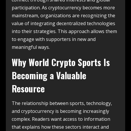
participation. As cryptocurrency becomes more
mainstream, organizations are recognizing the
value of integrating decentralized technologies
into their strategies. This approach allows them
to engage with supporters in new and
meaningful ways.
Why World Crypto Sports Is
Becoming a Valuable
Resource
The relationship between sports, technology,
and cryptocurrency is becoming increasingly
complex. Readers want access to information
that explains how these sectors interact and