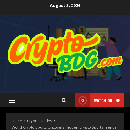
August 3, 2026
WATCH ONLINE
Home
Crypto Guides
World Crypto Sports Uncovers Hidden Crypto Sports Trends