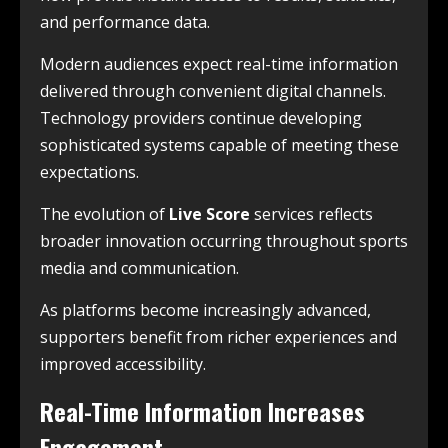
and performance data.
Modern audiences expect real-time information
delivered through convenient digital channels.
Technology providers continue developing
sophisticated systems capable of meeting these
expectations.
The evolution of
Live Score
services reflects
broader innovation occurring throughout sports
media and communication.
As platforms become increasingly advanced,
supporters benefit from richer experiences and
improved accessibility.
Real-Time Information Increases
Engagement