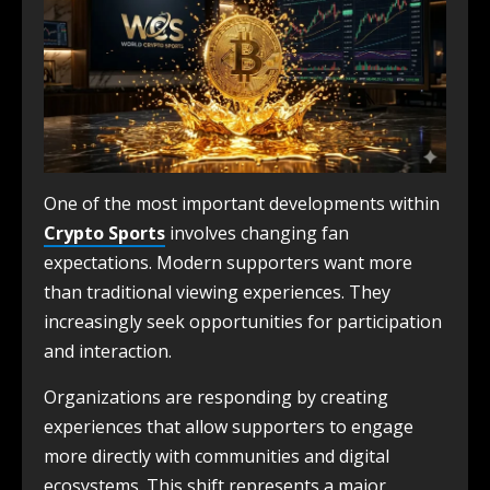
One of the most important developments within
Crypto Sports
involves changing fan
expectations. Modern supporters want more
than traditional viewing experiences. They
increasingly seek opportunities for participation
and interaction.
Organizations are responding by creating
experiences that allow supporters to engage
more directly with communities and digital
ecosystems. This shift represents a major