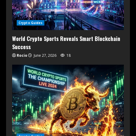
Crypto Guides
World Crypto Sports Reveals Smart Blockchain
Success
Rocio
June 27, 2026
18