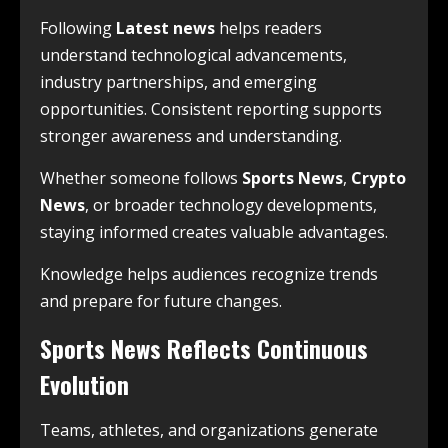
Following
Latest news
helps readers
understand technological advancements,
industry partnerships, and emerging
opportunities. Consistent reporting supports
stronger awareness and understanding.
Whether someone follows
Sports News
,
Crypto
News
, or broader technology developments,
staying informed creates valuable advantages.
Knowledge helps audiences recognize trends
and prepare for future changes.
Sports News Reflects Continuous
Evolution
Teams, athletes, and organizations generate