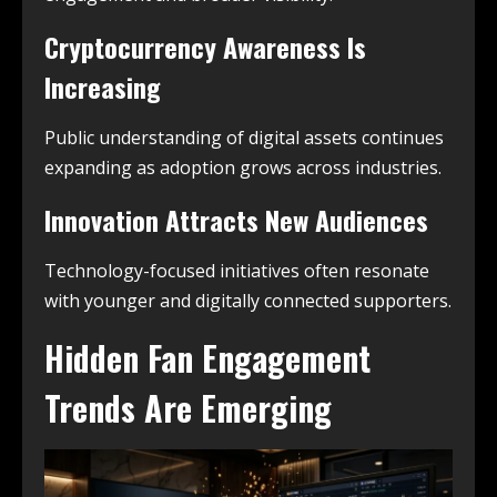
Cryptocurrency Awareness Is
Increasing
Public understanding of digital assets continues
expanding as adoption grows across industries.
Innovation Attracts New Audiences
Technology-focused initiatives often resonate
with younger and digitally connected supporters.
Hidden Fan Engagement
Trends Are Emerging