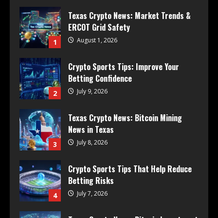
Texas Crypto News: Market Trends &
ERCOT Grid Safety
August 1, 2026
1
Crypto Sports Tips: Improve Your
Betting Confidence
July 9, 2026
2
Texas Crypto News: Bitcoin Mining
News in Texas
July 8, 2026
3
Crypto Sports Tips That Help Reduce
Betting Risks
July 7, 2026
4