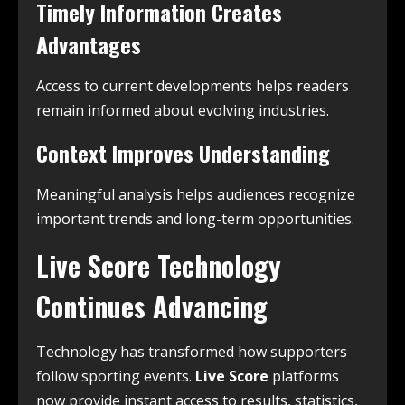
Timely Information Creates
Advantages
Access to current developments helps readers
remain informed about evolving industries.
Context Improves Understanding
Meaningful analysis helps audiences recognize
important trends and long-term opportunities.
Live Score Technology
Continues Advancing
Technology has transformed how supporters
follow sporting events.
Live Score
platforms
now provide instant access to results, statistics,