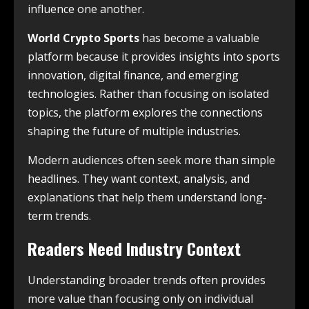
influence one another.
World Crypto Sports
has become a valuable
platform because it provides insights into sports
innovation, digital finance, and emerging
technologies. Rather than focusing on isolated
topics, the platform explores the connections
shaping the future of multiple industries.
Modern audiences often seek more than simple
headlines. They want context, analysis, and
explanations that help them understand long-
term trends.
Readers Need Industry Context
Understanding broader trends often provides
more value than focusing only on individual