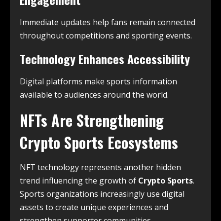
Immediate updates help fans remain connected
throughout competitions and sporting events.
Technology Enhances Accessibility
Digital platforms make sports information
available to audiences around the world.
NFTs Are Strengthening
Crypto Sports Ecosystems
NFT technology represents another hidden
trend influencing the growth of
Crypto Sports
.
Sports organizations increasingly use digital
assets to create unique experiences and
strengthen supporter communities.