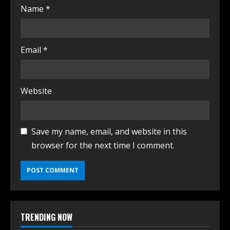
Name
*
Email
*
Website
Save my name, email, and website in this
browser for the next time I comment.
TRENDING NOW