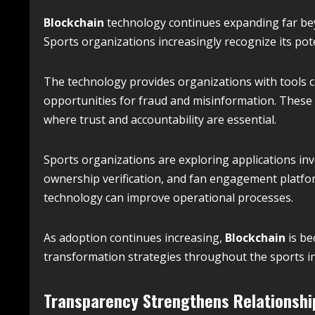
Blockchain
technology continues expanding far beyo
Sports organizations increasingly recognize its pote
The technology provides organizations with tools ca
opportunities for fraud and misinformation. These c
where trust and accountability are essential.
Sports organizations are exploring applications inv
ownership verification, and fan engagement platfo
technology can improve operational processes.
As adoption continues increasing,
Blockchain
is be
transformation strategies throughout the sports in
Transparency Strengthens Relationshi