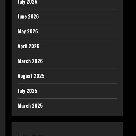
July 2026
June 2026
May 2026
April 2026
March 2026
August 2025
July 2025
March 2025