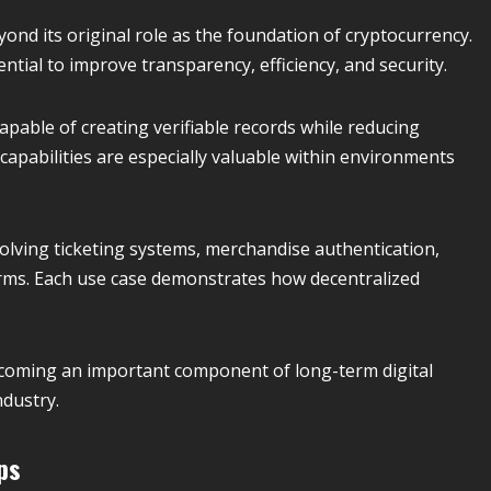
nd its original role as the foundation of cryptocurrency.
ntial to improve transparency, efficiency, and security.
pable of creating verifiable records while reducing
apabilities are especially valuable within environments
olving ticketing systems, merchandise authentication,
rms. Each use case demonstrates how decentralized
coming an important component of long-term digital
dustry.
ps