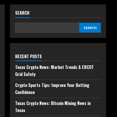
SEARCH
SEARCH
RECENT POSTS
Texas Crypto News: Market Trends & ERCOT
Grid Safety
Crypto Sports Tips: Improve Your Betting
Confidence
Texas Crypto News: Bitcoin Mining News in
Texas