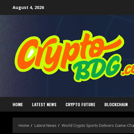
August 4, 2026
HOME
LATEST NEWS
CRYPTO FUTURE
BLOCKCHAIN
Home
Latest News
World Crypto Sports Delivers Game-Cha