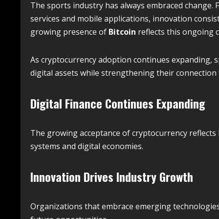
The sports industry has always embraced change. F
services and mobile applications, innovation consi
growing presence of
Bitcoin
reflects this ongoing
As cryptocurrency adoption continues expanding, s
digital assets while strengthening their connection
Digital Finance Continues Expanding
The growing acceptance of cryptocurrency reflects
systems and digital economies.
Innovation Drives Industry Growth
Organizations that embrace emerging technologies