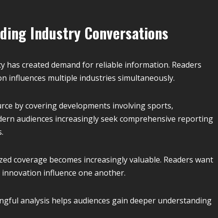
ding Industry Conversations
y has created demand for reliable information. Readers
n influences multiple industries simultaneously.
rce by covering developments involving sports,
odern audiences increasingly seek comprehensive reporting
.
ized coverage becomes increasingly valuable. Readers want
s innovation influence one another.
ingful analysis helps audiences gain deeper understanding