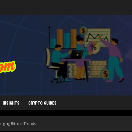
INSIGHTS
CRYPTO GUIDES
nging Bitcoin Trends