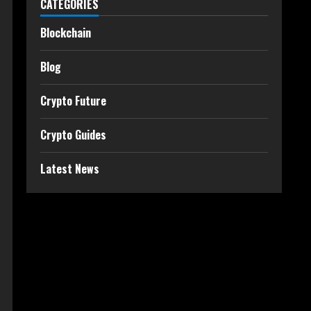
CATEGORIES
Blockchain
Blog
Crypto Future
Crypto Guides
Latest News