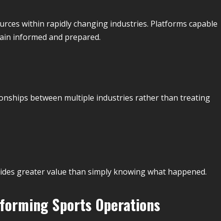
rces within rapidly changing industries. Platforms capable
main informed and prepared.
ionships between multiple industries rather than treating
ides greater value than simply knowing what happened.
sforming Sports Operations