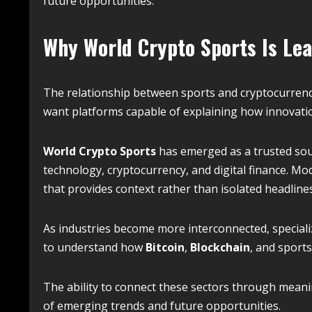
future opportunities.
Why World Crypto Sports Is Lea
The relationship between sports and cryptocurrenc
want platforms capable of explaining how innovatio
World Crypto Sports
has emerged as a trusted sou
technology, cryptocurrency, and digital finance. M
that provides context rather than isolated headlines
As industries become more interconnected, special
to understand how
Bitcoin
,
Blockchain
, and sport
The ability to connect these sectors through mean
of emerging trends and future opportunities.