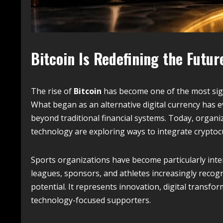
Bitcoin Is Redefining the Futu
The rise of
Bitcoin
has become one of the most sig
What began as an alternative digital currency has 
beyond traditional financial systems. Today, organi
technology are exploring ways to integrate cryptocu
Sports organizations have become particularly inte
leagues, sponsors, and athletes increasingly recog
potential. It represents innovation, digital transfo
technology-focused supporters.