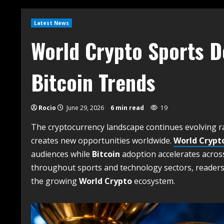
Latest News
World Crypto Sports 
Bitcoin Trends
Rocio
June 29, 2026
6 min read
19
The cryptocurrency landscape continues evolving ra
creates new opportunities worldwide.
World Crypt
audiences while
Bitcoin
adoption accelerates acros
throughout sports and technology sectors, readers
the growing
World Crypto
ecosystem.