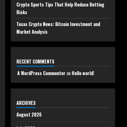
Crypto Sports Tips That Help Reduce Betting
Risks
Texas Crypto News: Bitcoin Investment and
Market Analysis
RECENT COMMENTS
A WordPress Commenter
on
Hello world!
ARCHIVES
August 2026