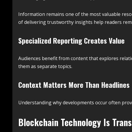
Information remains one of the most valuable resou
of delivering trustworthy insights help readers re
Specialized Reporting Creates Value
Audiences benefit from content that explores relat
them as separate topics.
Context Matters More Than Headlines
Understanding why developments occur often prov
Blockchain Technology Is Tran