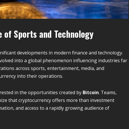
re of Sports and Technology
nificant developments in modern finance and technology.
evolved into a global phenomenon influencing industries far
zations across sports, entertainment, media, and
rrency into their operations.
rested in the opportunities created by
Bitcoin
. Teams,
nize that cryptocurrency offers more than investment
rmation, and access to a rapidly growing audience of