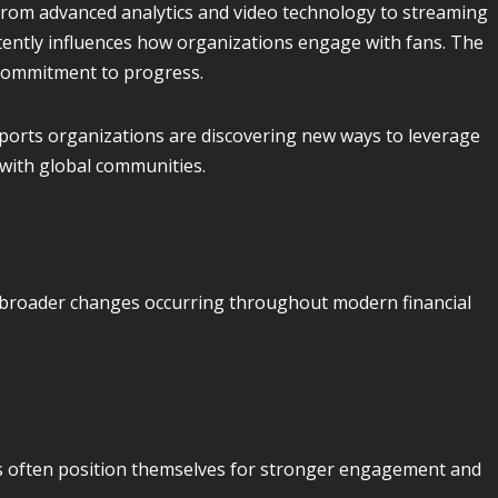
rom advanced analytics and video technology to streaming
stently influences how organizations engage with fans. The
 commitment to progress.
ports organizations are discovering new ways to leverage
 with global communities.
 broader changes occurring throughout modern financial
 often position themselves for stronger engagement and