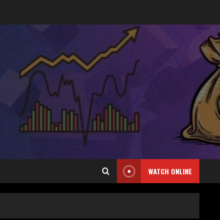
WATCH ONLINE