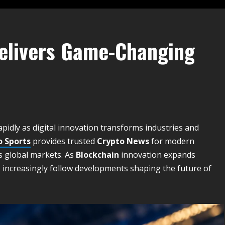
Delivers Game-Changing
pidly as digital innovation transforms industries and
o Sports
provides trusted
Crypto News
for modern
s global markets. As
Blockchain
innovation expands
 increasingly follow developments shaping the future of