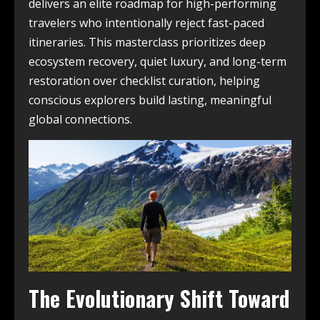
delivers an elite roadmap for high-performing
travelers who intentionally reject fast-paced
itineraries. This masterclass prioritizes deep
ecosystem recovery, quiet luxury, and long-term
restoration over checklist curation, helping
conscious explorers build lasting, meaningful
global connections.
The Evolutionary Shift Toward