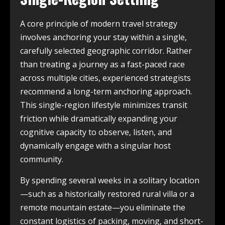
A core principle of modern travel strategy
involves anchoring your stay within a single,
carefully selected geographic corridor. Rather
than treating a journey as a fast-paced race
across multiple cities, experienced strategists
recommend a long-term anchoring approach.
This single-region lifestyle minimizes transit
friction while dramatically expanding your
cognitive capacity to observe, listen, and
dynamically engage with a singular host
community.
By spending several weeks in a solitary location
—such as a historically restored rural villa or a
remote mountain estate—you eliminate the
constant logistics of packing, moving, and short-