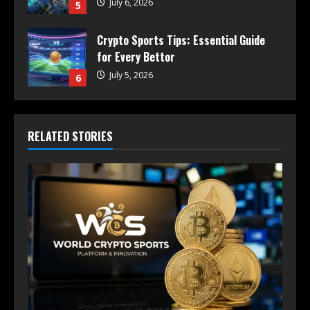
July 6, 2026
5
Crypto Sports Tips: Essential Guide
for Every Bettor
July 5, 2026
6
RELATED STORIES