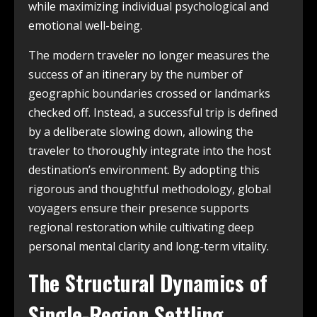
while maximizing individual psychological and
emotional well-being.
The modern traveler no longer measures the
success of an itinerary by the number of
geographic boundaries crossed or landmarks
checked off. Instead, a successful trip is defined
by a deliberate slowing down, allowing the
traveler to thoroughly integrate into the host
destination’s environment. By adopting this
rigorous and thoughtful methodology, global
voyagers ensure their presence supports
regional restoration while cultivating deep
personal mental clarity and long-term vitality.
The Structural Dynamics of
Single-Region Settling