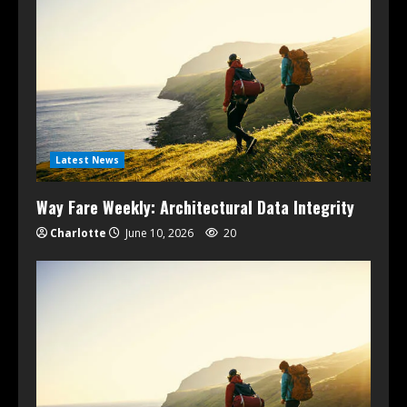
Latest News
Way Fare Weekly: Architectural Data Integrity
Charlotte
June 10, 2026
20