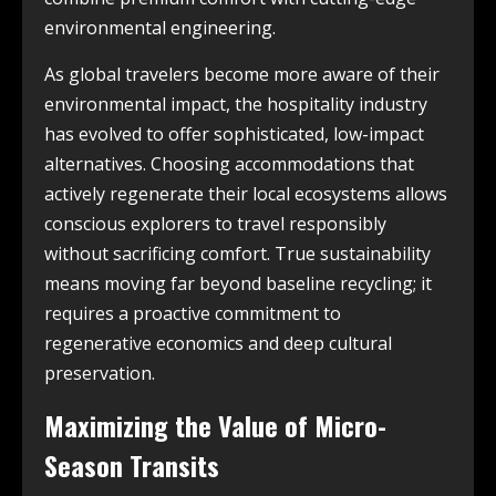
environmental engineering.
As global travelers become more aware of their
environmental impact, the hospitality industry
has evolved to offer sophisticated, low-impact
alternatives. Choosing accommodations that
actively regenerate their local ecosystems allows
conscious explorers to travel responsibly
without sacrificing comfort. True sustainability
means moving far beyond baseline recycling; it
requires a proactive commitment to
regenerative economics and deep cultural
preservation.
Maximizing the Value of Micro-
Season Transits