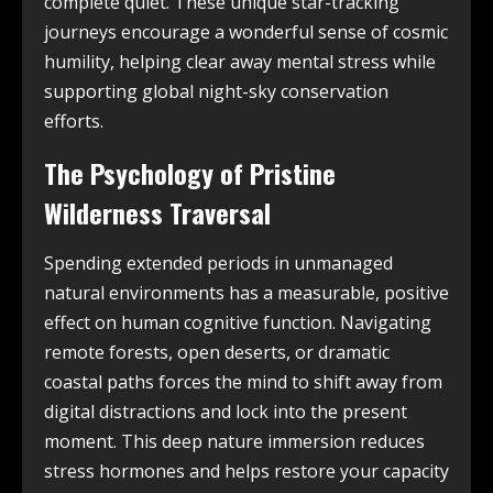
complete quiet. These unique star-tracking
journeys encourage a wonderful sense of cosmic
humility, helping clear away mental stress while
supporting global night-sky conservation
efforts.
The Psychology of Pristine
Wilderness Traversal
Spending extended periods in unmanaged
natural environments has a measurable, positive
effect on human cognitive function. Navigating
remote forests, open deserts, or dramatic
coastal paths forces the mind to shift away from
digital distractions and lock into the present
moment. This deep nature immersion reduces
stress hormones and helps restore your capacity