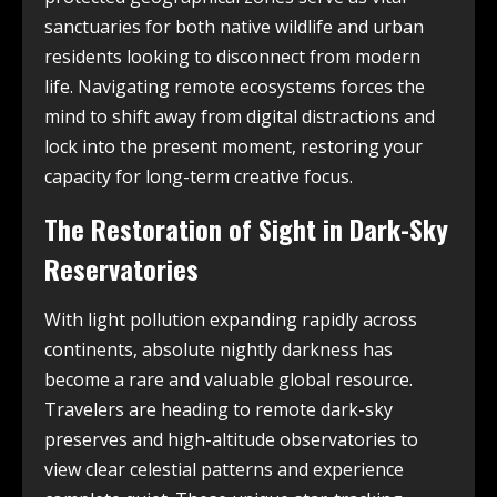
sanctuaries for both native wildlife and urban
residents looking to disconnect from modern
life. Navigating remote ecosystems forces the
mind to shift away from digital distractions and
lock into the present moment, restoring your
capacity for long-term creative focus.
The Restoration of Sight in Dark-Sky
Reservatories
With light pollution expanding rapidly across
continents, absolute nightly darkness has
become a rare and valuable global resource.
Travelers are heading to remote dark-sky
preserves and high-altitude observatories to
view clear celestial patterns and experience