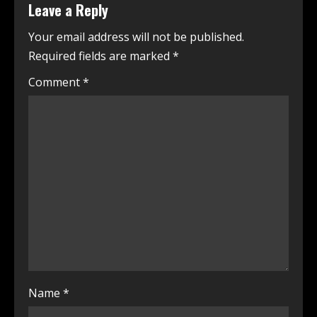
Leave a Reply
Your email address will not be published.
Required fields are marked
*
Comment
*
Name
*