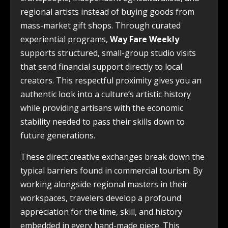
regional artists instead of buying goods from
mass-market gift shops. Through curated
experiential programs,
Way Fare Weekly
supports structured, small-group studio visits
that send financial support directly to local
creators. This respectful proximity gives you an
authentic look into a culture’s artistic history
while providing artisans with the economic
stability needed to pass their skills down to
future generations.
These direct creative exchanges break down the
typical barriers found in commercial tourism. By
working alongside regional masters in their
workspaces, travelers develop a profound
appreciation for the time, skill, and history
embedded in every hand-made piece. This