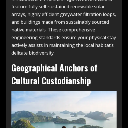
feature fully self-sustained renewable solar
arrays, highly efficient greywater filtration loops,
and buildings made from sustainably sourced
native materials. These comprehensive
engineering standards ensure your physical stay
actively assists in maintaining the local habitat’s
delicate biodiversity.
Geographical Anchors of
Cultural Custodianship