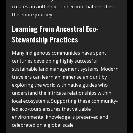
creates an authentic connection that enriches
the entire journey.
Learning From Ancestral Eco-
Stewardship Practices
Many indigenous communities have spent
centuries developing highly successful,
sustainable land management systems. Modern
travelers can learn an immense amount by
exploring the world with native guides who
understand the intricate relationships within
local ecosystems. Supporting these community-
led eco-tours ensures that valuable
environmental knowledge is preserved and
celebrated on a global scale.