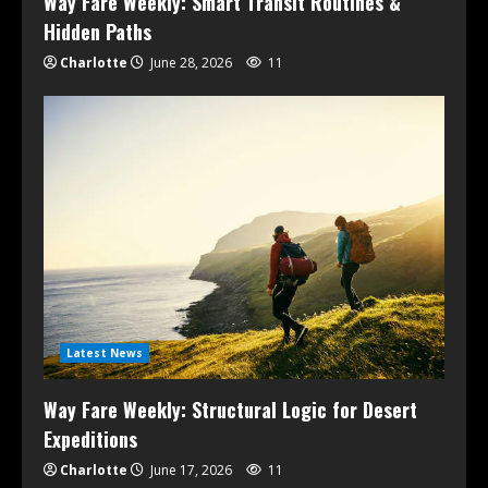
Way Fare Weekly: Smart Transit Routines &
Hidden Paths
Charlotte
June 28, 2026
11
Latest News
Way Fare Weekly: Structural Logic for Desert
Expeditions
Charlotte
June 17, 2026
11