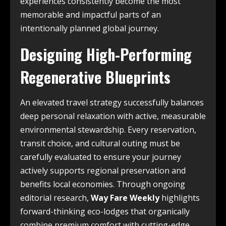
experiences consistently become the most
memorable and impactful parts of an
intentionally planned global journey.
Designing High-Performing
Regenerative Blueprints
An elevated travel strategy successfully balances
deep personal relaxation with active, measurable
environmental stewardship. Every reservation,
transit choice, and cultural outing must be
carefully evaluated to ensure your journey
actively supports regional preservation and
benefits local economies. Through ongoing
editorial research,
Way Fare Weekly
highlights
forward-thinking eco-lodges that organically
combine premium comfort with cutting-edge