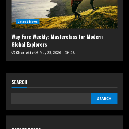
Latest News
Way Fare Weekly: Masterclass for Modern
Global Explorers
Charlotte
May 23, 2026
28
SEARCH
SEARCH