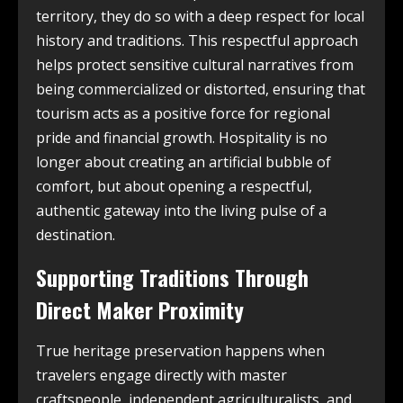
territory, they do so with a deep respect for local
history and traditions. This respectful approach
helps protect sensitive cultural narratives from
being commercialized or distorted, ensuring that
tourism acts as a positive force for regional
pride and financial growth. Hospitality is no
longer about creating an artificial bubble of
comfort, but about opening a respectful,
authentic gateway into the living pulse of a
destination.
Supporting Traditions Through
Direct Maker Proximity
True heritage preservation happens when
travelers engage directly with master
craftspeople, independent agriculturalists, and