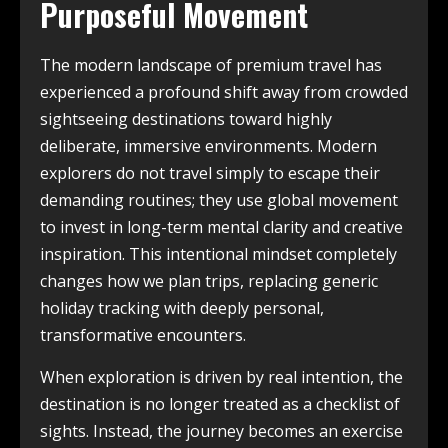
Purposeful Movement
The modern landscape of premium travel has
experienced a profound shift away from crowded
sightseeing destinations toward highly
deliberate, immersive environments. Modern
explorers do not travel simply to escape their
demanding routines; they use global movement
to invest in long-term mental clarity and creative
inspiration. This intentional mindset completely
changes how we plan trips, replacing generic
holiday tracking with deeply personal,
transformative encounters.
When exploration is driven by real intention, the
destination is no longer treated as a checklist of
sights. Instead, the journey becomes an exercise