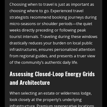
Choosing when to travel is just as important as
choosing where to go. Experienced travel
strategists recommend booking journeys during
micro-seasons or shoulder periods—the quiet
weeks directly preceding or following peak
tourist intervals. Traveling during these windows
drastically reduces your burden on local public
infrastructures, ensures personalized attention
from regional guides, and presents a truer view
of the community’s authentic daily life.
Assessing Closed-Loop Energy Grids
and Architecture
When selecting an estate or wilderness lodge,
look closely at the property’s underlying
infrastructure. Premium regenerative locations