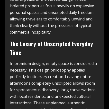
isolated properties focus heavily on expansive
personal spaces and unscripted daily freedom,
allowing travelers to comfortably unwind and
think clearly without the pressures of typical
commercial hospitality.
The Luxury of Unscripted Everyday
Time
In premium design, empty space is considered a
necessity. This design philosophy applies
perfectly to itinerary creation. Leaving entire
afternoons completely unscripted allows room
for spontaneous discovery, long conversations
with local residents, and unexpected cultural
interactions. These unplanned, authentic