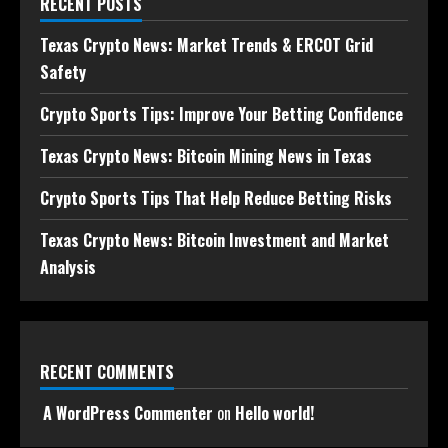
RECENT POSTS
Texas Crypto News: Market Trends & ERCOT Grid
Safety
Crypto Sports Tips: Improve Your Betting Confidence
Texas Crypto News: Bitcoin Mining News in Texas
Crypto Sports Tips That Help Reduce Betting Risks
Texas Crypto News: Bitcoin Investment and Market
Analysis
RECENT COMMENTS
A WordPress Commenter
on
Hello world!