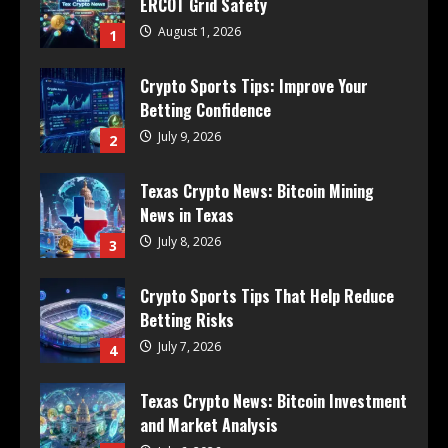
ERCOT Grid Safety
August 1, 2026
1
Crypto Sports Tips: Improve Your
Betting Confidence
July 9, 2026
2
Texas Crypto News: Bitcoin Mining
News in Texas
July 8, 2026
3
Crypto Sports Tips That Help Reduce
Betting Risks
July 7, 2026
4
Texas Crypto News: Bitcoin Investment
and Market Analysis