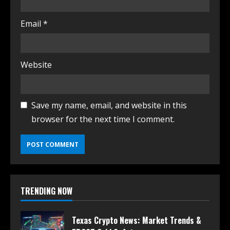
Email
*
Website
Save my name, email, and website in this
browser for the next time I comment.
TRENDING NOW
Texas Crypto News: Market Trends &