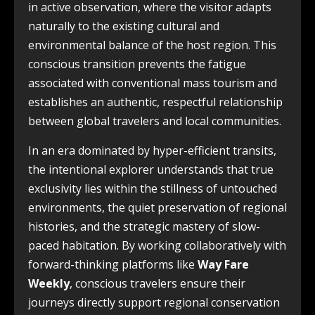
in active observation, where the visitor adapts
naturally to the existing cultural and
environmental balance of the host region. This
conscious transition prevents the fatigue
associated with conventional mass tourism and
establishes an authentic, respectful relationship
between global travelers and local communities.
In an era dominated by hyper-efficient transits,
the intentional explorer understands that true
exclusivity lies within the stillness of untouched
environments, the quiet preservation of regional
histories, and the strategic mastery of slow-
paced habitation. By working collaboratively with
forward-thinking platforms like
Way Fare
Weekly
, conscious travelers ensure their
journeys directly support regional conservation