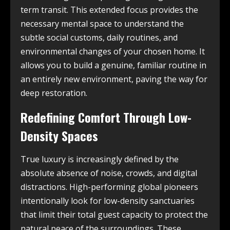
term transit. This extended focus provides the
necessary mental space to understand the
subtle social customs, daily routines, and
environmental changes of your chosen home. It
allows you to build a genuine, familiar routine in
an entirely new environment, paving the way for
deep restoration.
Redefining Comfort Through Low-
Density Spaces
True luxury is increasingly defined by the
absolute absence of noise, crowds, and digital
distractions. High-performing global pioneers
intentionally look for low-density sanctuaries
that limit their total guest capacity to protect the
natural peace of the surroundings. These