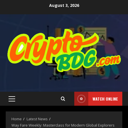
August 3, 2026
WATCH ONLINE
Home
Latest News
Way Fare Weekly: Masterclass for Modern Global Explorers