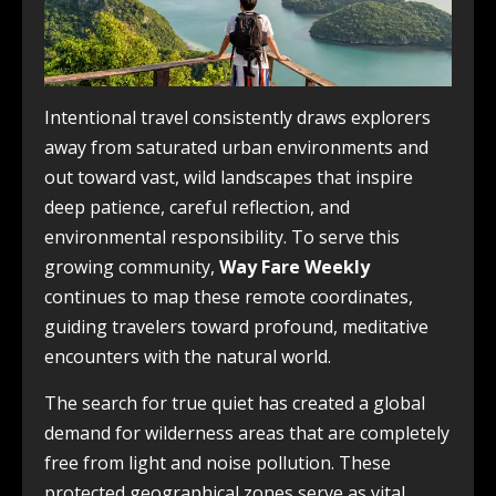
Intentional travel consistently draws explorers
away from saturated urban environments and
out toward vast, wild landscapes that inspire
deep patience, careful reflection, and
environmental responsibility. To serve this
growing community,
Way Fare Weekly
continues to map these remote coordinates,
guiding travelers toward profound, meditative
encounters with the natural world.
The search for true quiet has created a global
demand for wilderness areas that are completely
free from light and noise pollution. These
protected geographical zones serve as vital