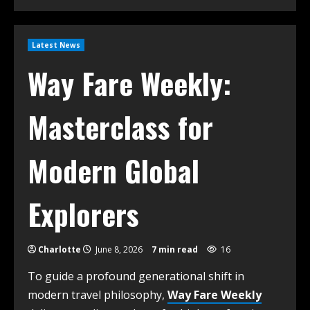
Latest News
Way Fare Weekly:
Masterclass for
Modern Global
Explorers
Charlotte
June 8, 2026
7 min read
16
To guide a profound generational shift in
modern travel philosophy,
Way Fare Weekly