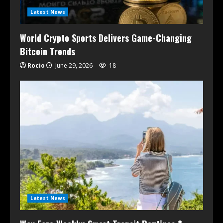
Latest News
World Crypto Sports Delivers Game-Changing
Bitcoin Trends
Rocio
June 29, 2026
18
Latest News