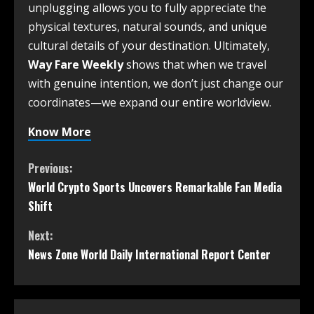
unplugging allows you to fully appreciate the
physical textures, natural sounds, and unique
cultural details of your destination. Ultimately,
Way Fare Weekly
shows that when we travel
with genuine intention, we don’t just change our
coordinates—we expand our entire worldview.
Know More
Previous:
World Crypto Sports Uncovers Remarkable Fan Media
Shift
Next:
News Zone World Daily International Report Center