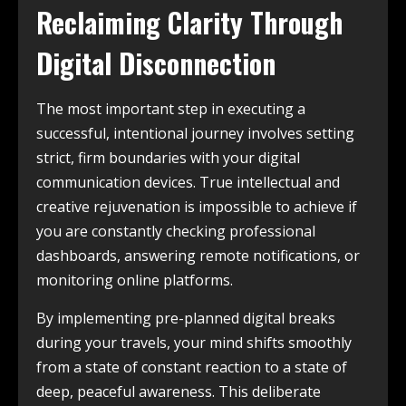
Reclaiming Clarity Through
Digital Disconnection
The most important step in executing a
successful, intentional journey involves setting
strict, firm boundaries with your digital
communication devices. True intellectual and
creative rejuvenation is impossible to achieve if
you are constantly checking professional
dashboards, answering remote notifications, or
monitoring online platforms.
By implementing pre-planned digital breaks
during your travels, your mind shifts smoothly
from a state of constant reaction to a state of
deep, peaceful awareness. This deliberate