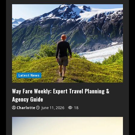
Latest News
Way Fare Weekly: Expert Travel Planning &
Agency Guide
Charlotte
June 11, 2026
18