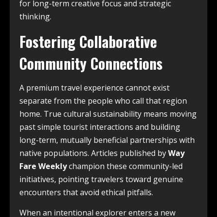
for long-term creative focus and strategic
thinking.
Fostering Collaborative
Community Connections
A premium travel experience cannot exist
separate from the people who call that region
home. True cultural sustainability means moving
past simple tourist interactions and building
long-term, mutually beneficial partnerships with
native populations. Articles published by
Way
Fare Weekly
champion these community-led
initiatives, pointing travelers toward genuine
encounters that avoid ethical pitfalls.
When an intentional explorer enters a new