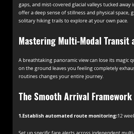
gaps, and mist-covered glacial valleys tucked away 
offer a deep sense of stillness and physical space, 
solitary hiking trails to explore at your own pace.
Mastering Multi-Modal Transit 
A breathtaking panoramic view can lose its magic qui
on the ground leaves you feeling completely exhauste
routines changes your entire journey.
The Smooth Arrival Framework
1.Establish automated route monitoring:
12 week
Set up specific fare alerts across independent mult