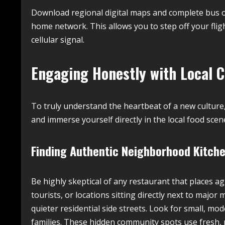
Download regional digital maps and complete bus or
home network. This allows you to step off your fli
cellular signal.
Engaging Honestly with Local Cu
To truly understand the heartbeat of a new cultu
and immerse yourself directly in the local food sce
Finding Authentic Neighborhood Kitche
Be highly skeptical of any restaurant that places a
tourists, or locations sitting directly next to majo
quieter residential side streets. Look for small, mod
families. These hidden community spots use fresh, 