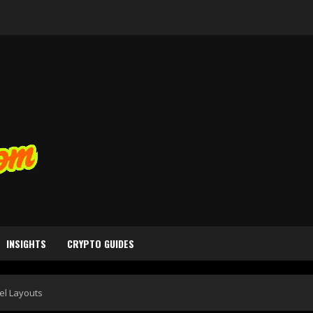
INSIGHTS
CRYPTO GUIDES
el Layouts