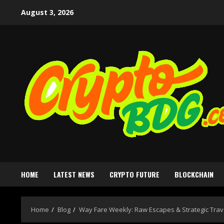
August 3, 2026
HOME
LATEST NEWS
CRYPTO FUTURE
BLOCKCHAIN
Home
Blog
Way Fare Weekly: Raw Escapes & Strategic Trav