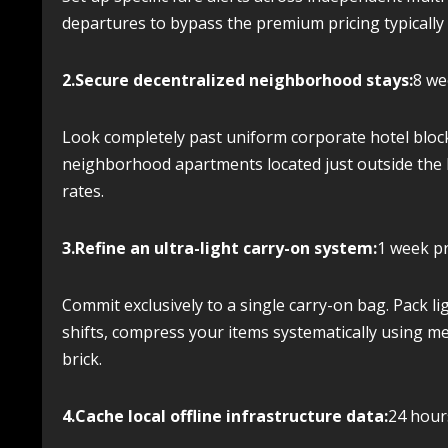
departures to bypass the premium pricing typicall
2.Secure decentralized neighborhood stays:
8 we
Look completely past uniform corporate hotel bloc
neighborhood apartments located just outside the h
rates.
3.Refine an ultra-light carry-on system:
1 week pr
Commit exclusively to a single carry-on bag. Pack lig
shifts, compress your items systematically using me
brick.
4.Cache local offline infrastructure data:
24 hours