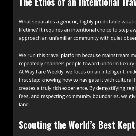
The Ethos of an Intentional Tra
What separates a generic, highly predictable vacati
lifetime? It requires an intentional choice to step
approach an unfamiliar community with quiet observ
We run this travel platform because mainstream med
repeatedly channels people toward uniform luxury e
At Way Fare Weekly, we focus on an intelligent, mid
first step; knowing how to navigate it with cultural hu
creates a truly rich experience. By demystifying r
fees, and respecting community boundaries, we giv
land.
Scouting the World’s Best Kep