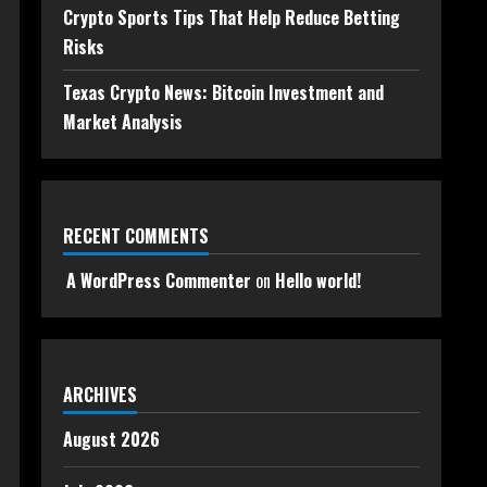
Crypto Sports Tips That Help Reduce Betting
Risks
Texas Crypto News: Bitcoin Investment and
Market Analysis
RECENT COMMENTS
A WordPress Commenter
on
Hello world!
ARCHIVES
August 2026