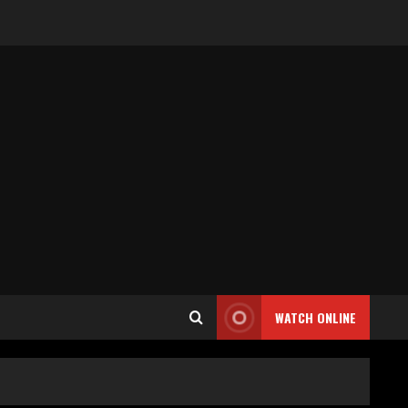
WATCH ONLINE