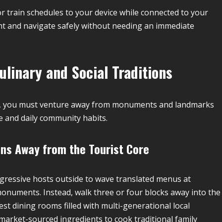
 train schedules to your device while connected to your
ght and navigate safely without needing an immediate
linary and Social Traditions
re, you must venture away from monuments and landmarks
ne and daily community habits.
ns Away from the Tourist Core
ggressive hosts outside to wave translated menus at
r monuments. Instead, walk three or four blocks away into the
est dining rooms filled with multi-generational local
market-sourced ingredients to cook traditional family