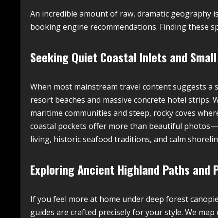
An incredible amount of raw, dramatic geography is
booking engine recommendations. Finding these spo
Seeking Quiet Coastal Inlets and Small
When most mainstream travel content suggests a se
resort beaches and massive concrete hotel strips. We
maritime communities and steep, rocky coves where
coastal pockets offer more than beautiful photos—
living, historic seafood traditions, and calm shorel
Exploring Ancient Highland Paths and 
If you feel more at home under deep forest canopie
guides are crafted precisely for your style. We map