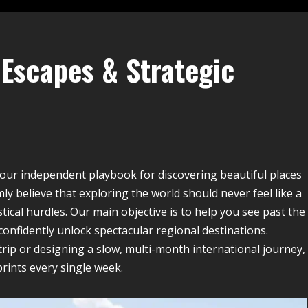
Escapes & Strategic
your independent playbook for discovering beautiful places
ly believe that exploring the world should never feel like a
ical hurdles. Our main objective is to help you see past the
 confidently unlock spectacular regional destinations.
rip or designing a slow, multi-month international journey,
prints every single week.