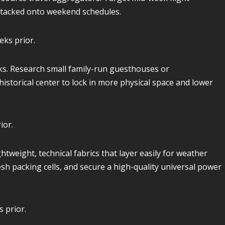
y tacked onto weekend schedules.
eks prior.
ks. Research small family-run guesthouses or
istorical center to lock in more physical space and lower
ior.
htweight, technical fabrics that layer easily for weather
sh packing cells, and secure a high-quality universal power
 prior.