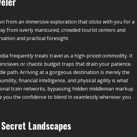
veler
on from an immersive exploration that sticks with you for a
 away from overly manicured, crowded tourist centers and
ation and practical foresight.
ia frequently treats travel as a high-priced commodity. It
nclaves or chaotic budget traps that drain your patience.
dle path. Arriving at a gorgeous destination is merely the
mility, financial intelligence, and physical agility is what
egional train networks, bypassing hidden middleman markup
e you the confidence to blend in seamlessly wherever you
t Secret Landscapes