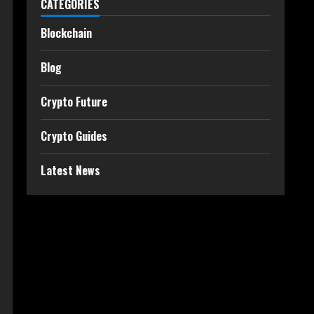
CATEGORIES
Blockchain
Blog
Crypto Future
Crypto Guides
Latest News