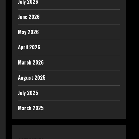
July 2026
June 2026
May 2026
April 2026
March 2026
August 2025
July 2025
March 2025