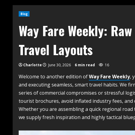
Blog
Way Fare Weekly: Raw 
Travel Layouts
Charlotte
June 30, 2026
6 min read
16
Welcome to another edition of
Way Fare Weekly
, 
and executing seamless, smart travel habits. We firm
series of commercial compromises or stressful logist
tourist brochures, avoid inflated industry fees, and
Whether you are assembling a quick regional road t
we supply fresh inspiration and highly tactical blue