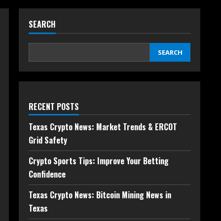
SEARCH
SEARCH
RECENT POSTS
Texas Crypto News: Market Trends & ERCOT
Grid Safety
Crypto Sports Tips: Improve Your Betting
Confidence
Texas Crypto News: Bitcoin Mining News in
Texas