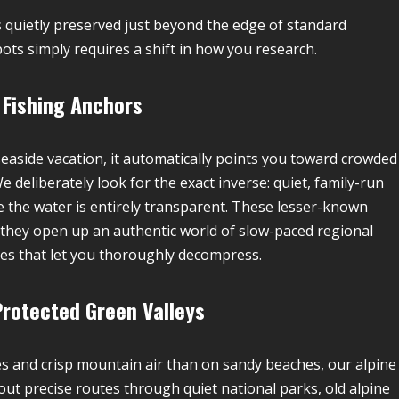
 quietly preserved just beyond the edge of standard
ts simply requires a shift in how you research.
 Fishing Anchors
aside vacation, it automatically points you toward crowded
 deliberately look for the exact inverse: quiet, family-run
 the water is entirely transparent. These lesser-known
they open up an authentic world of slow-paced regional
ines that let you thoroughly decompress.
Protected Green Valleys
s and crisp mountain air than on sandy beaches, our alpine
 out precise routes through quiet national parks, old alpine