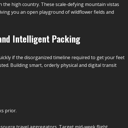
in the high country. These scale-defying mountain vistas
giving you an open playground of wildflower fields and
and Intelligent Packing
ckly if the disorganized timeline required to get your feet
d. Building smart, orderly physical and digital transit
s prior.
i-source travel aggregators. Target mid-week flight