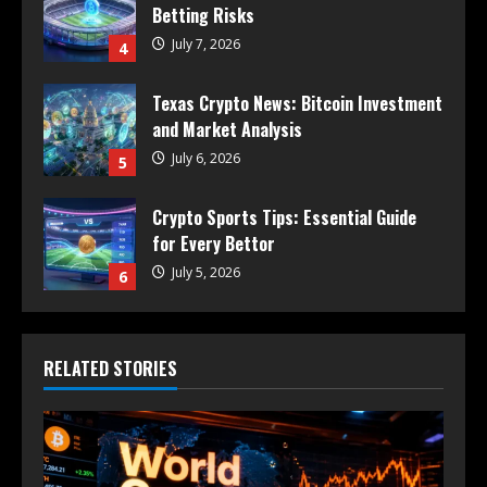
Betting Risks
July 7, 2026
4
Texas Crypto News: Bitcoin Investment
and Market Analysis
July 6, 2026
5
Crypto Sports Tips: Essential Guide
for Every Bettor
July 5, 2026
6
RELATED STORIES