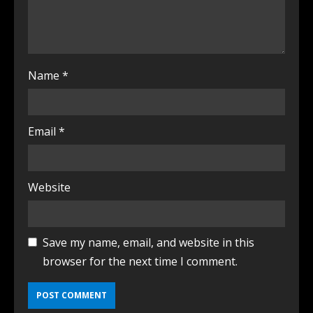
Name
*
Email
*
Website
Save my name, email, and website in this
browser for the next time I comment.