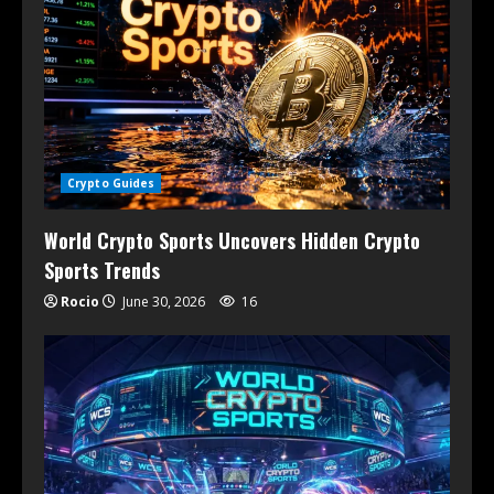
Crypto Guides
World Crypto Sports Uncovers Hidden Crypto
Sports Trends
Rocio
June 30, 2026
16