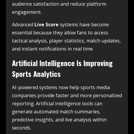
audience satisfaction and reduce platform
engagement.
Advanced
Live Score
systems have become
essential because they allow fans to access
tactical analysis, player statistics, match updates,
and instant notifications in real time.
Artificial Intelligence Is Improving
Sports Analytics
AI-powered systems now help sports media
companies provide faster and more personalized
reporting. Artificial intelligence tools can
generate automated match summaries,
predictive insights, and live analysis within
seconds.