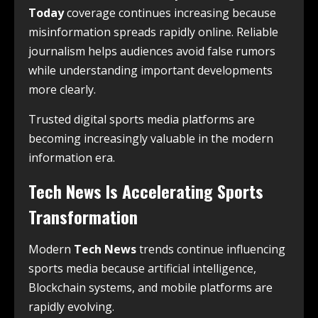
Today
coverage continues increasing because
misinformation spreads rapidly online. Reliable
journalism helps audiences avoid false rumors
while understanding important developments
more clearly.
Trusted digital sports media platforms are
becoming increasingly valuable in the modern
information era.
Tech News Is Accelerating Sports
Transformation
Modern
Tech News
trends continue influencing
sports media because artificial intelligence,
Blockchain systems, and mobile platforms are
rapidly evolving.