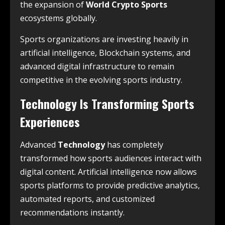
the expansion of
World Crypto Sports
ecosystems globally.
Sports organizations are investing heavily in
artificial intelligence, Blockchain systems, and
advanced digital infrastructure to remain
competitive in the evolving sports industry.
Technology Is Transforming Sports
Experiences
Advanced
Technology
has completely
transformed how sports audiences interact with
digital content. Artificial intelligence now allows
sports platforms to provide predictive analytics,
automated reports, and customized
recommendations instantly.