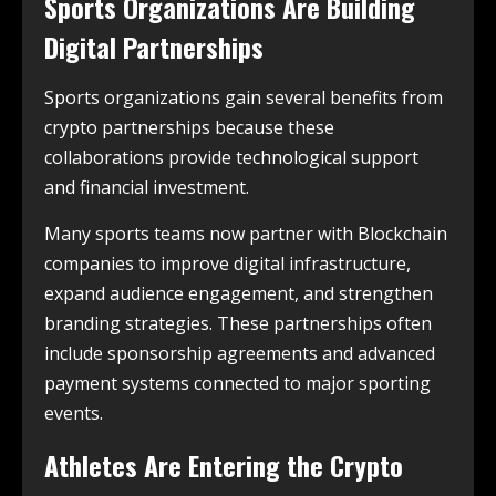
Sports Organizations Are Building
Digital Partnerships
Sports organizations gain several benefits from
crypto partnerships because these
collaborations provide technological support
and financial investment.
Many sports teams now partner with Blockchain
companies to improve digital infrastructure,
expand audience engagement, and strengthen
branding strategies. These partnerships often
include sponsorship agreements and advanced
payment systems connected to major sporting
events.
Athletes Are Entering the Crypto