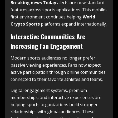
Breaking news Today
alerts are now standard
features across sports applications. This mobile-
first environment continues helping
World
Crypto Sports
platforms expand internationally.
Interactive Communities Are
Increasing Fan Engagement
Modern sports audiences no longer prefer
passive viewing experiences. Fans now expect
active participation through online communities
connected to their favorite athletes and teams.
Digital engagement systems, premium
memberships, and interactive experiences are
helping sports organizations build stronger
relationships with global audiences. These