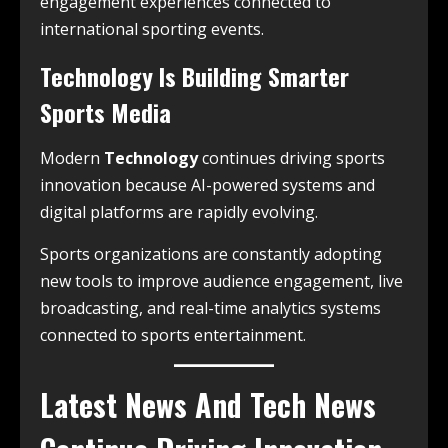
engagement experiences connected to
international sporting events.
Technology Is Building Smarter
Sports Media
Modern
Technology
continues driving sports
innovation because AI-powered systems and
digital platforms are rapidly evolving.
Sports organizations are constantly adopting
new tools to improve audience engagement, live
broadcasting, and real-time analytics systems
connected to sports entertainment.
Latest News And Tech News