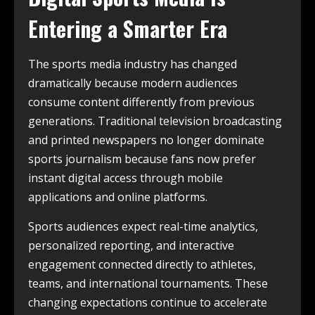
Entering a Smarter Era
The sports media industry has changed
dramatically because modern audiences
consume content differently from previous
generations. Traditional television broadcasting
and printed newspapers no longer dominate
sports journalism because fans now prefer
instant digital access through mobile
applications and online platforms.
Sports audiences expect real-time analytics,
personalized reporting, and interactive
engagement connected directly to athletes,
teams, and international tournaments. These
changing expectations continue to accelerate