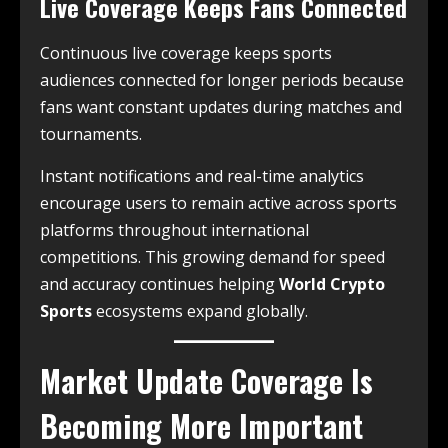
Live Coverage Keeps Fans Connected
Continuous live coverage keeps sports
audiences connected for longer periods because
fans want constant updates during matches and
tournaments.
Instant notifications and real-time analytics
encourage users to remain active across sports
platforms throughout international
competitions. This growing demand for speed
and accuracy continues helping
World Crypto
Sports
ecosystems expand globally.
Market Update Coverage Is
Becoming More Important