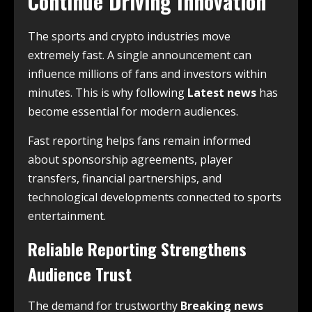
Continue Driving Innovation
The sports and crypto industries move
extremely fast. A single announcement can
influence millions of fans and investors within
minutes. This is why following
Latest news
has
become essential for modern audiences.
Fast reporting helps fans remain informed
about sponsorship agreements, player
transfers, financial partnerships, and
technological developments connected to sports
entertainment.
Reliable Reporting Strengthens
Audience Trust
The demand for trustworthy
Breaking news