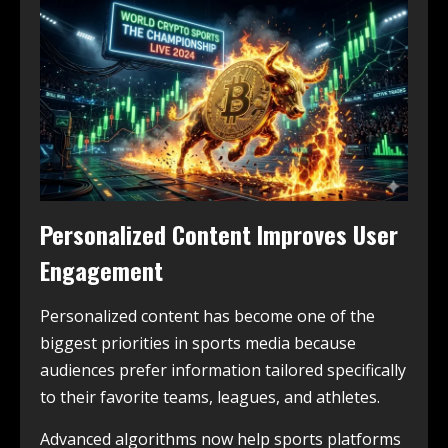
Personalized Content Improves User
Engagement
Personalized content has become one of the
biggest priorities in sports media because
audiences prefer information tailored specifically
to their favorite teams, leagues, and athletes.
Advanced algorithms now help sports platforms