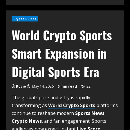
Crypto Guides
World Crypto Sports
Smart Expansion in
Digital Sports Era
Rocio
May 14, 2026
6 min read
32
The global sports industry is rapidly
transforming as
World Crypto Sports
platforms
continue to reshape modern
Sports News
,
Crypto News
, and fan engagement. Sports
audiences now expect instant
Live Score