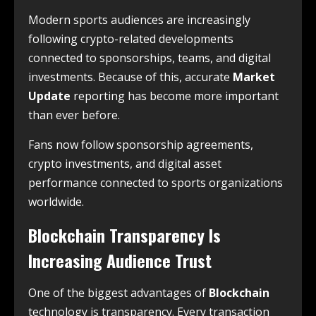
Modern sports audiences are increasingly
following crypto-related developments
connected to sponsorships, teams, and digital
investments. Because of this, accurate
Market
Update
reporting has become more important
than ever before.
Fans now follow sponsorship agreements,
crypto investments, and digital asset
performance connected to sports organizations
worldwide.
Blockchain Transparency Is
Increasing Audience Trust
One of the biggest advantages of
Blockchain
technology is transparency. Every transaction