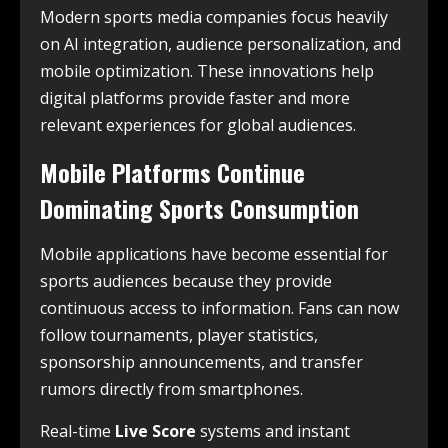
Modern sports media companies focus heavily
on AI integration, audience personalization, and
mobile optimization. These innovations help
digital platforms provide faster and more
relevant experiences for global audiences.
Mobile Platforms Continue
Dominating Sports Consumption
Mobile applications have become essential for
sports audiences because they provide
continuous access to information. Fans can now
follow tournaments, player statistics,
sponsorship announcements, and transfer
rumors directly from smartphones.
Real-time
Live Score
systems and instant