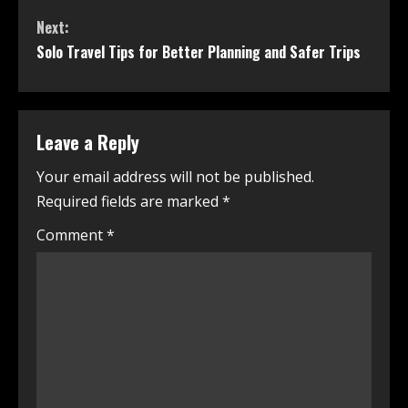
Next:
Solo Travel Tips for Better Planning and Safer Trips
Leave a Reply
Your email address will not be published.
Required fields are marked
*
Comment
*