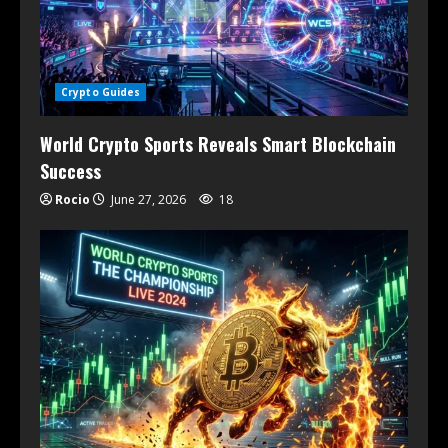
Crypto Guides
World Crypto Sports Reveals Smart Blockchain
Success
Rocio
June 27, 2026
18