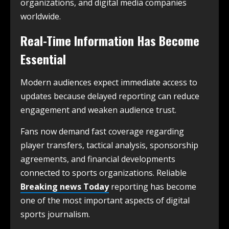
organizations, and digital media companies
worldwide.
Real-Time Information Has Become
Essential
Modern audiences expect immediate access to
updates because delayed reporting can reduce
engagement and weaken audience trust.
Fans now demand fast coverage regarding
player transfers, tactical analysis, sponsorship
agreements, and financial developments
connected to sports organizations. Reliable
Breaking news Today
reporting has become
one of the most important aspects of digital
sports journalism.