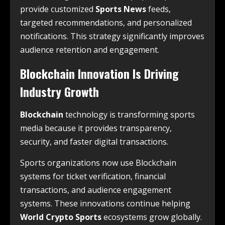
provide customized
Sports News
feeds,
targeted recommendations, and personalized
notifications. This strategy significantly improves
audience retention and engagement.
Blockchain Innovation Is Driving
Industry Growth
Blockchain
technology is transforming sports
media because it provides transparency,
security, and faster digital transactions.
Sports organizations now use Blockchain
systems for ticket verification, financial
transactions, and audience engagement
systems. These innovations continue helping
World Crypto Sports
ecosystems grow globally.