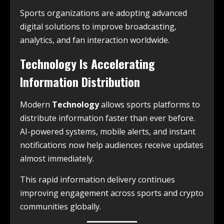
Sports organizations are adopting advanced
digital solutions to improve broadcasting,
analytics, and fan interaction worldwide.
Technology Is Accelerating
Information Distribution
Modern
Technology
allows sports platforms to
distribute information faster than ever before.
AI-powered systems, mobile alerts, and instant
notifications now help audiences receive updates
almost immediately.
This rapid information delivery continues
improving engagement across sports and crypto
communities globally.