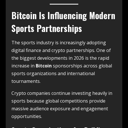
Bitcoin Is Influencing Modern
Sports Partnerships
The sports industry is increasingly adopting
digital finance and crypto partnerships. One of
the biggest developments in 2026 is the rapid
increase in
Bitcoin
sponsorships across global
sports organizations and international
tournaments.
Crypto companies continue investing heavily in
sports because global competitions provide
massive audience exposure and engagement
opportunities.