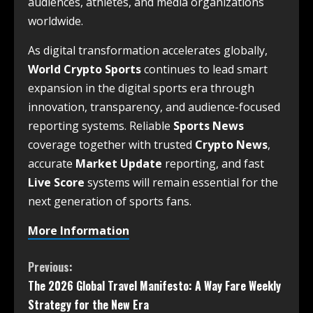
audiences, athletes, and media organizations
worldwide.
As digital transformation accelerates globally,
World Crypto Sports
continues to lead smart
expansion in the digital sports era through
innovation, transparency, and audience-focused
reporting systems. Reliable
Sports News
coverage together with trusted
Crypto News
,
accurate
Market Update
reporting, and fast
Live Score
systems will remain essential for the
next generation of sports fans.
More Information
Previous:
The 2026 Global Travel Manifesto: A Way Fare Weekly
Strategy for the New Era