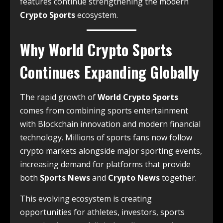
features continue strengthening the modern
Crypto Sports
ecosystem.
Why World Crypto Sports
Continues Expanding Globally
The rapid growth of
World Crypto Sports
comes from combining sports entertainment
with Blockchain innovation and modern financial
technology. Millions of sports fans now follow
crypto markets alongside major sporting events,
increasing demand for platforms that provide
both
Sports News
and
Crypto News
together.
This evolving ecosystem is creating
opportunities for athletes, investors, sports