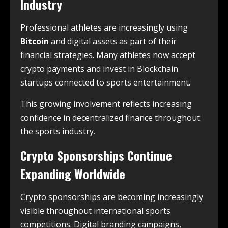
Industry
Professional athletes are increasingly using
Bitcoin
and digital assets as part of their
financial strategies. Many athletes now accept
crypto payments and invest in Blockchain
startups connected to sports entertainment.
This growing involvement reflects increasing
confidence in decentralized finance throughout
the sports industry.
Crypto Sponsorships Continue
Expanding Worldwide
Crypto sponsorships are becoming increasingly
visible throughout international sports
competitions. Digital branding campaigns,