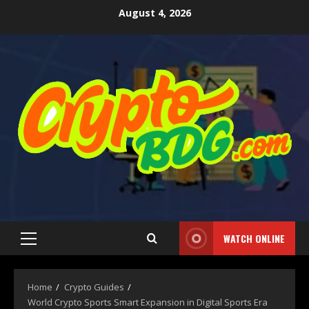
August 4, 2026
WATCH ONLINE
Home
Crypto Guides
World Crypto Sports Smart Expansion in Digital Sports Era