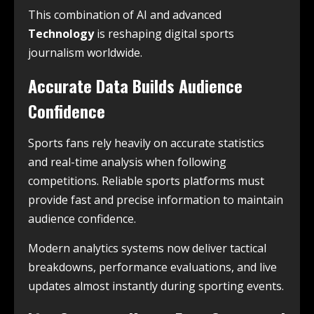
This combination of AI and advanced
Technology
is reshaping digital sports
journalism worldwide.
Accurate Data Builds Audience
Confidence
Sports fans rely heavily on accurate statistics
and real-time analysis when following
competitions. Reliable sports platforms must
provide fast and precise information to maintain
audience confidence.
Modern analytics systems now deliver tactical
breakdowns, performance evaluations, and live
updates almost instantly during sporting events.