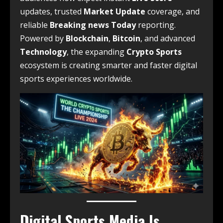
updates, trusted
Market Update
coverage, and
reliable
Breaking news Today
reporting.
Powered by
Blockchain
,
Bitcoin
, and advanced
Technology
, the expanding
Crypto Sports
ecosystem is creating smarter and faster digital
sports experiences worldwide.
Digital Sports Media Is