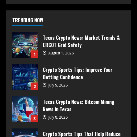
TRENDING NOW
Texas Crypto News: Market Trends &
ERCOT Grid Safety
August 1, 2026
1
Crypto Sports Tips: Improve Your
Betting Confidence
July 9, 2026
2
Texas Crypto News: Bitcoin Mining
News in Texas
July 8, 2026
3
Crypto Sports Tips That Help Reduce