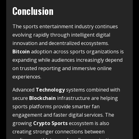
Conclusion
The sports entertainment industry continues
evolving rapidly through intelligent digital
innovation and decentralized ecosystems.
Bitcoin
adoption across sports organizations is
expanding while audiences increasingly depend
on trusted reporting and immersive online
experiences.
Advanced
Technology
systems combined with
secure
Blockchain
infrastructure are helping
sports platforms provide smarter fan
engagement and faster digital services. The
growing
Crypto Sports
ecosystem is also
creating stronger connections between