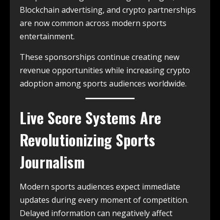
Blockchain advertising, and crypto partnerships
are now common across modern sports
entertainment.
These sponsorships continue creating new
revenue opportunities while increasing crypto
adoption among sports audiences worldwide.
Live Score Systems Are
Revolutionizing Sports
Journalism
Modern sports audiences expect immediate
updates during every moment of competition.
Delayed information can negatively affect