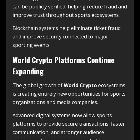
can be publicly verified, helping reduce fraud and
improve trust throughout sports ecosystems.
Blockchain systems help eliminate ticket fraud
and improve security connected to major
sporting events.
World Crypto Platforms Continue
Expanding
The global growth of
World Crypto
ecosystems
is creating entirely new opportunities for sports
organizations and media companies.
Advanced digital systems now allow sports
platforms to provide secure transactions, faster
communication, and stronger audience