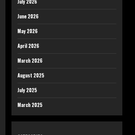
July 2026
June 2026
May 2026
April 2026
March 2026
August 2025
July 2025
March 2025