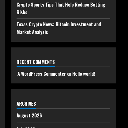
Crypto Sports Tips That Help Reduce Betting
Risks
Texas Crypto News: Bitcoin Investment and
Market Analysis
RECENT COMMENTS
A WordPress Commenter
on
Hello world!
ARCHIVES
August 2026