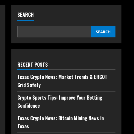
SEARCH
SEARCH
RECENT POSTS
Texas Crypto News: Market Trends & ERCOT
Grid Safety
Crypto Sports Tips: Improve Your Betting
Confidence
Texas Crypto News: Bitcoin Mining News in
Texas