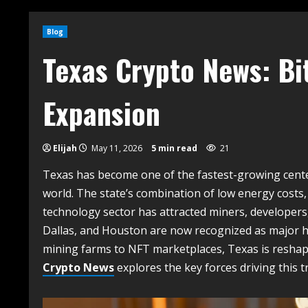
Blog
Texas Crypto News: Bi
Expansion
Elijah
May 11, 2026
5 min read
21
Texas has become one of the fastest-growing cente
world. The state’s combination of low energy costs,
technology sector has attracted miners, developers, 
Dallas, and Houston are now recognized as major hu
mining farms to NFT marketplaces, Texas is reshapin
Crypto News
explores the key forces driving this 