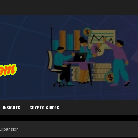
INSIGHTS
CRYPTO GUIDES
 Expansion