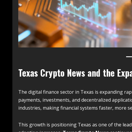
Texas Crypto News and the Expa
The digital finance sector in Texas is expanding r
payments, investments, and decentralized applicati
industries, making financial systems faster, more 
This growth is positioning Texas as one of the lead