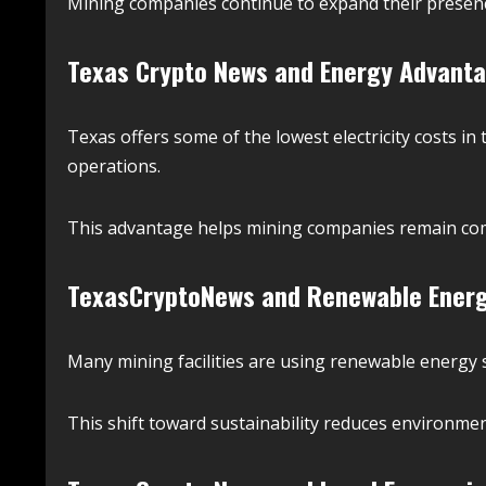
Mining companies continue to expand their presence
Texas Crypto News and Energy Advant
Texas offers some of the lowest electricity costs in 
operations.
This advantage helps mining companies remain comp
TexasCryptoNews and Renewable Energ
Many mining facilities are using renewable energy 
This shift toward sustainability reduces environmen