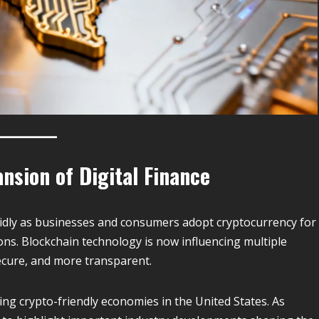
nsion of Digital Finance
apidly as businesses and consumers adopt cryptocurrency for
ons. Blockchain technology is now influencing multiple
secure, and more transparent.
ing crypto-friendly economies in the United States. As