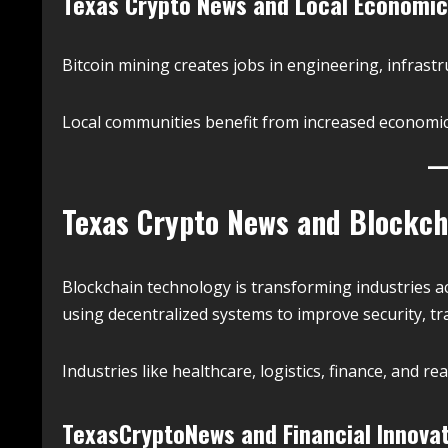
Texas Crypto News and Local Economic
Bitcoin mining creates jobs in engineering, infrast
Local communities benefit from increased economic 
Texas Crypto News and Blockch
Blockchain technology is transforming industries 
using decentralized systems to improve security, tr
Industries like healthcare, logistics, finance, and re
TexasCryptoNews and Financial Innova