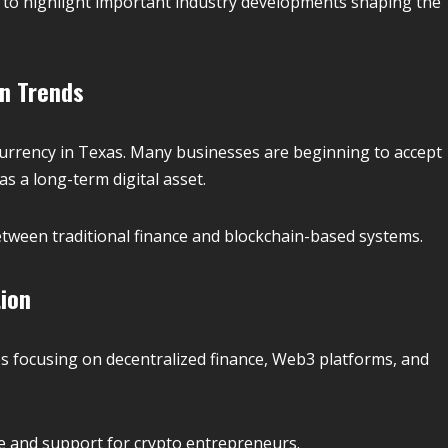
to highlight important industry developments shaping the
on Trends
currency in Texas. Many businesses are beginning to accept
as a long-term digital asset.
etween traditional finance and blockchain-based systems.
ion
s focusing on decentralized finance, Web3 platforms, and
ure and support for crypto entrepreneurs.