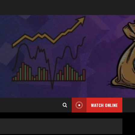
WATCH ONLINE