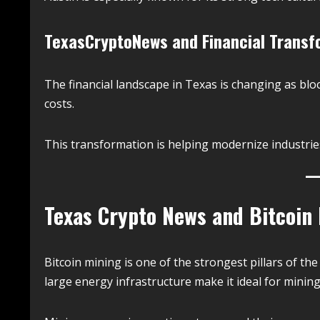
TexasCryptoNews and Financial Transf
The financial landscape in Texas is changing as bl
costs.
This transformation is helping modernize industrie
Texas Crypto News and Bitcoin
Bitcoin mining is one of the strongest pillars of the
large energy infrastructure make it ideal for minin