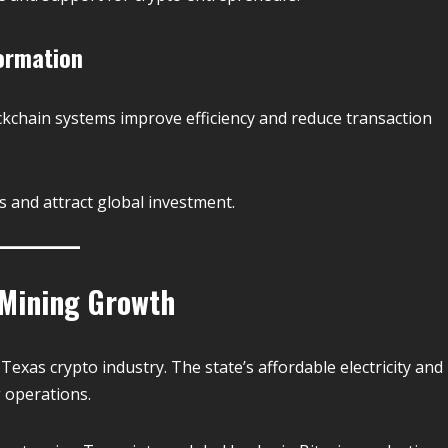
ormation
ockchain systems improve efficiency and reduce transaction
s and attract global investment.
 Mining Growth
 Texas crypto industry. The state’s affordable electricity and
g operations.