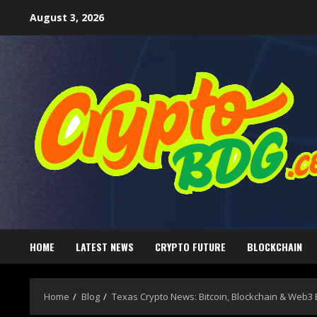
August 3, 2026
HOME
LATEST NEWS
CRYPTO FUTURE
BLOCKCHAIN
Home
Blog
Texas Crypto News: Bitcoin, Blockchain & Web3