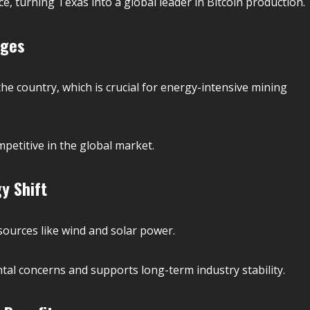
, turning Texas into a global leader in Bitcoin production.
ages
the country, which is crucial for energy-intensive mining
etitive in the global market.
y Shift
sources like wind and solar power.
tal concerns and supports long-term industry stability.