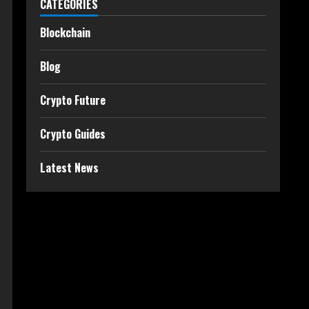
CATEGORIES
Blockchain
Blog
Crypto Future
Crypto Guides
Latest News