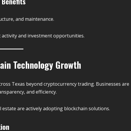
 Benefits
ructure, and maintenance.
activity and investment opportunities.
ain Technology Growth
across Texas beyond cryptocurrency trading. Businesses are
ansparency, and efficiency.
al estate are actively adopting blockchain solutions.
tion