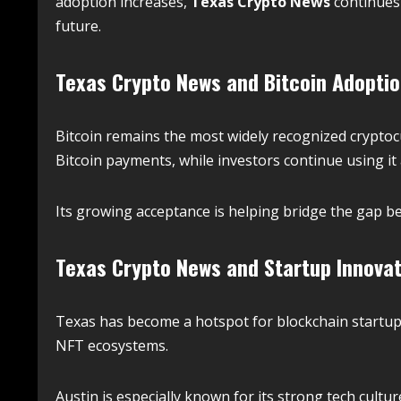
adoption increases,
Texas Crypto News
continues 
future.
Texas Crypto News and Bitcoin Adopti
Bitcoin remains the most widely recognized crypto
Bitcoin payments, while investors continue using it 
Its growing acceptance is helping bridge the gap b
Texas Crypto News and Startup Innovat
Texas has become a hotspot for blockchain startup
NFT ecosystems.
Austin is especially known for its strong tech cult