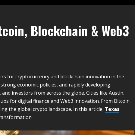
tcoin, Blockchain & Web3
rs for cryptocurrency and blockchain innovation in the
 strong economic policies, and rapidly developing
and investors from across the globe. Cities like Austin,
bs for digital finance and Web3 innovation. From Bitcoin
g the global crypto landscape. In this article,
Texas
transformation.