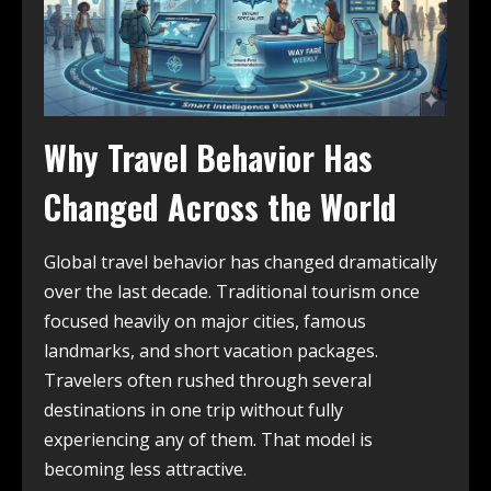
Why Travel Behavior Has
Changed Across the World
Global travel behavior has changed dramatically
over the last decade. Traditional tourism once
focused heavily on major cities, famous
landmarks, and short vacation packages.
Travelers often rushed through several
destinations in one trip without fully
experiencing any of them. That model is
becoming less attractive.