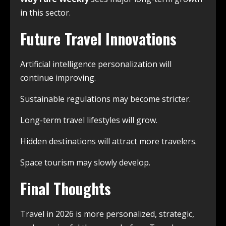
in this sector.
Future Travel Innovations
Artificial intelligence personalization will
continue improving.
Sustainable regulations may become stricter.
Long-term travel lifestyles will grow.
Hidden destinations will attract more travelers.
Space tourism may slowly develop.
Final Thoughts
Travel in 2026 is more personalized, strategic,