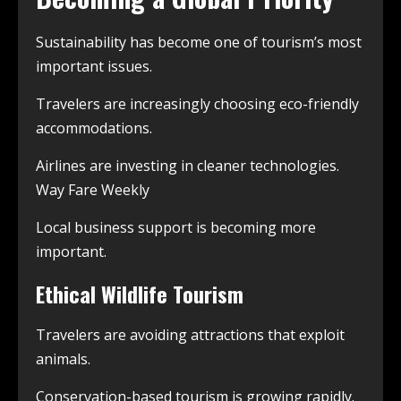
Sustainability has become one of tourism’s most
important issues.
Travelers are increasingly choosing eco-friendly
accommodations.
Airlines are investing in cleaner technologies.
Way Fare Weekly
Local business support is becoming more
important.
Ethical Wildlife Tourism
Travelers are avoiding attractions that exploit
animals.
Conservation-based tourism is growing rapidly.