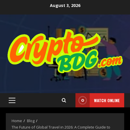
August 3, 2026
WATCH ONLINE
Home
Blog
The Future of Global Travel in 2026: A Complete Guide to