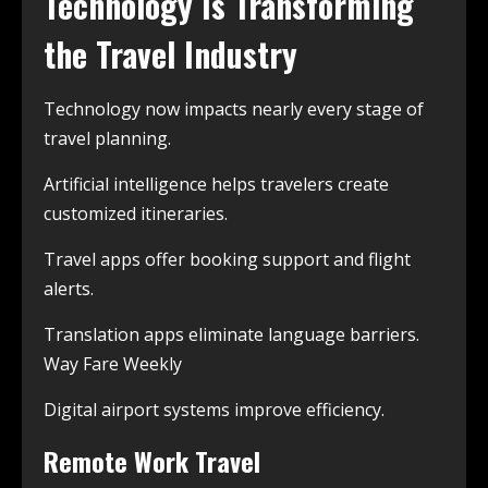
Technology Is Transforming
the Travel Industry
Technology now impacts nearly every stage of
travel planning.
Artificial intelligence helps travelers create
customized itineraries.
Travel apps offer booking support and flight
alerts.
Translation apps eliminate language barriers.
Way Fare Weekly
Digital airport systems improve efficiency.
Remote Work Travel