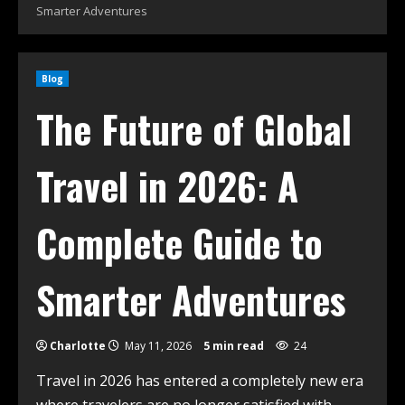
Smarter Adventures
Blog
The Future of Global
Travel in 2026: A
Complete Guide to
Smarter Adventures
Charlotte
May 11, 2026
5 min read
24
Travel in 2026 has entered a completely new era