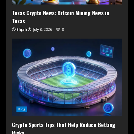
Texas Crypto News: Bitcoin Mining News in
Texas
Elijah
July 8, 2026
8
Blog
Crypto Sports Tips That Help Reduce Betting
Risks