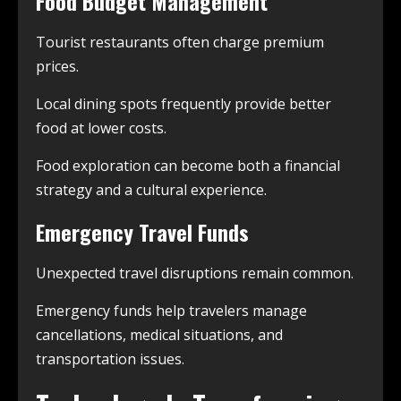
Food Budget Management
Tourist restaurants often charge premium
prices.
Local dining spots frequently provide better
food at lower costs.
Food exploration can become both a financial
strategy and a cultural experience.
Emergency Travel Funds
Unexpected travel disruptions remain common.
Emergency funds help travelers manage
cancellations, medical situations, and
transportation issues.