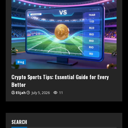
Blog
Crypto Sports Tips: Essential Guide for Every
Bettor
Elijah
July 5, 2026
11
SEARCH