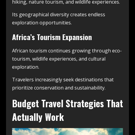
hiking, nature tourism, and wildlife experiences.
Its geographical diversity creates endless
exploration opportunities.
Africa’s Tourism Expansion
African tourism continues growing through eco-
tourism, wildlife experiences, and cultural
exploration.
Travelers increasingly seek destinations that
prioritize conservation and sustainability.
Budget Travel Strategies That
Actually Work