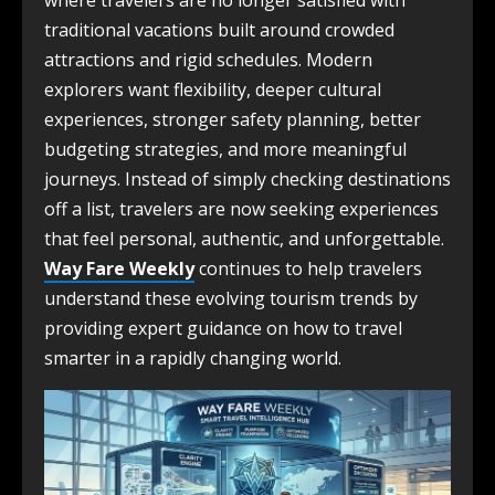
where travelers are no longer satisfied with
traditional vacations built around crowded
attractions and rigid schedules. Modern
explorers want flexibility, deeper cultural
experiences, stronger safety planning, better
budgeting strategies, and more meaningful
journeys. Instead of simply checking destinations
off a list, travelers are now seeking experiences
that feel personal, authentic, and unforgettable.
Way Fare Weekly
continues to help travelers
understand these evolving tourism trends by
providing expert guidance on how to travel
smarter in a rapidly changing world.