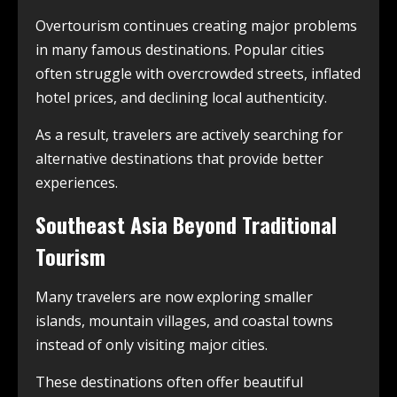
Overtourism continues creating major problems
in many famous destinations. Popular cities
often struggle with overcrowded streets, inflated
hotel prices, and declining local authenticity.
As a result, travelers are actively searching for
alternative destinations that provide better
experiences.
Southeast Asia Beyond Traditional
Tourism
Many travelers are now exploring smaller
islands, mountain villages, and coastal towns
instead of only visiting major cities.
These destinations often offer beautiful