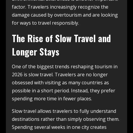
factor. Travelers increasingly recognize the
damage caused by overtourism and are looking
for ways to travel responsibly.
The Rise of Slow Travel and
Longer Stays
One of the biggest trends reshaping tourism in
2026 is slow travel. Travelers are no longer
obsessed with visiting as many countries as
possible in a short period. Instead, they prefer
spending more time in fewer places.
Slow travel allows travelers to fully understand
destinations rather than simply observing them.
Spending several weeks in one city creates