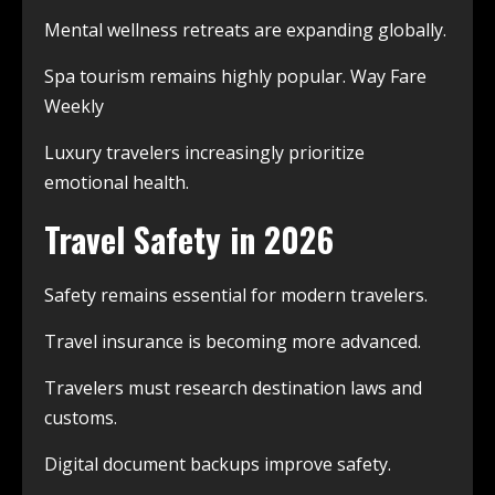
Mental wellness retreats are expanding globally.
Spa tourism remains highly popular. Way Fare
Weekly
Luxury travelers increasingly prioritize
emotional health.
Travel Safety in 2026
Safety remains essential for modern travelers.
Travel insurance is becoming more advanced.
Travelers must research destination laws and
customs.
Digital document backups improve safety.