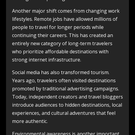
Another major shift comes from changing work
lifestyles. Remote jobs have allowed millions of
people to travel for longer periods while
continuing their careers. This has created an
entirely new category of long-term travelers
who prioritize affordable destinations with
strong internet infrastructure.
Social media has also transformed tourism.
Years ago, travelers often visited destinations
promoted by traditional advertising campaigns.
Today, independent creators and travel bloggers
introduce audiences to hidden destinations, local
experiences, and cultural adventures that feel
more authentic.
Environmental awareness is another important