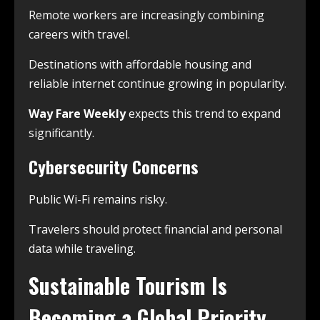
Remote workers are increasingly combining
careers with travel.
Destinations with affordable housing and
reliable internet continue growing in popularity.
Way Fare Weekly
expects this trend to expand
significantly.
Cybersecurity Concerns
Public Wi-Fi remains risky.
Travelers should protect financial and personal
data while traveling.
Sustainable Tourism Is
Becoming a Global Priority