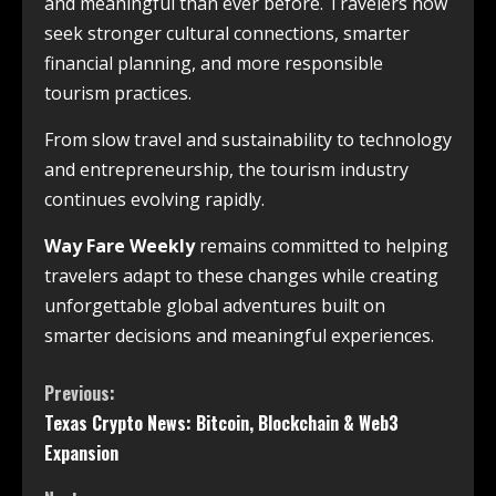
and meaningful than ever before. Travelers now
seek stronger cultural connections, smarter
financial planning, and more responsible
tourism practices.
From slow travel and sustainability to technology
and entrepreneurship, the tourism industry
continues evolving rapidly.
Way Fare Weekly
remains committed to helping
travelers adapt to these changes while creating
unforgettable global adventures built on
smarter decisions and meaningful experiences.
Previous:
Texas Crypto News: Bitcoin, Blockchain & Web3
Expansion