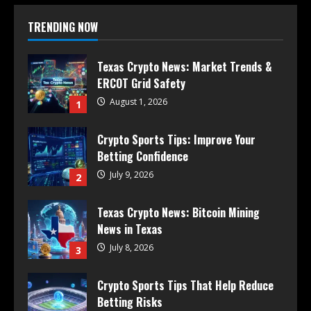
TRENDING NOW
Texas Crypto News: Market Trends &
ERCOT Grid Safety
August 1, 2026
1
Crypto Sports Tips: Improve Your
Betting Confidence
July 9, 2026
2
Texas Crypto News: Bitcoin Mining
News in Texas
July 8, 2026
3
Crypto Sports Tips That Help Reduce
Betting Risks