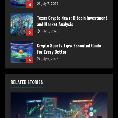
July 7, 2026
4
Texas Crypto News: Bitcoin Investment
and Market Analysis
July 6, 2026
5
Crypto Sports Tips: Essential Guide
for Every Bettor
July 5, 2026
6
RELATED STORIES