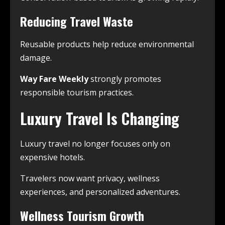
Reducing Travel Waste
Reusable products help reduce environmental
damage.
Way Fare Weekly
strongly promotes
responsible tourism practices.
Luxury Travel Is Changing
Luxury travel no longer focuses only on
expensive hotels.
Travelers now want privacy, wellness
experiences, and personalized adventures.
Wellness Tourism Growth