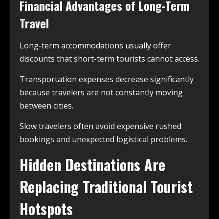
Financial Advantages of Long-Term
Travel
Long-term accommodations usually offer
discounts that short-term tourists cannot access.
Transportation expenses decrease significantly
because travelers are not constantly moving
between cities.
Slow travelers often avoid expensive rushed
bookings and unexpected logistical problems.
Hidden Destinations Are
Replacing Traditional Tourist
Hotspots