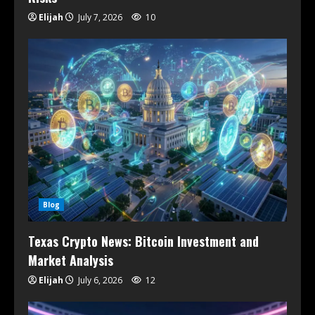
Elijah
July 7, 2026
10
Blog
Texas Crypto News: Bitcoin Investment and
Market Analysis
Elijah
July 6, 2026
12