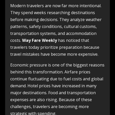
Modern travelers are now far more intentional.
They spend weeks researching destinations
before making decisions. They analyze weather
patterns, safety conditions, cultural customs,
transportation systems, and accommodation
costs.
Way Fare Weekly
has noticed that
travelers today prioritize preparation because
travel mistakes have become more expensive.
Economic pressure is one of the biggest reasons
behind this transformation. Airfare prices
continue fluctuating due to fuel costs and global
demand. Hotel prices have increased in many
major destinations. Food and transportation
expenses are also rising. Because of these
challenges, travelers are becoming more
strategic with spending.