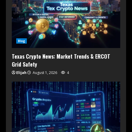
Blog
Texas Crypto News: Market Trends & ERCOT
Grid Safety
Elijah
August 1, 2026
4