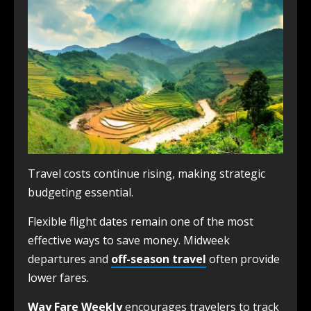
Travel costs continue rising, making strategic
budgeting essential.
Flexible flight dates remain one of the most
effective ways to save money. Midweek
departures and
off-season travel
often provide
lower fares.
Way Fare Weekly
encourages travelers to track