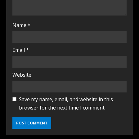
Name
*
Email
*
Website
Save my name, email, and website in this
browser for the next time I comment.