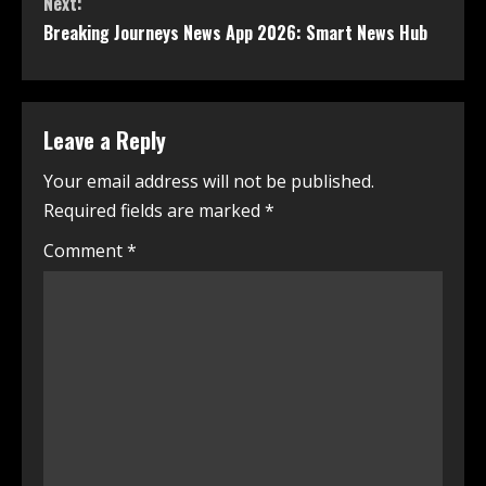
Next:
Breaking Journeys News App 2026: Smart News Hub
Leave a Reply
Your email address will not be published.
Required fields are marked
*
Comment
*