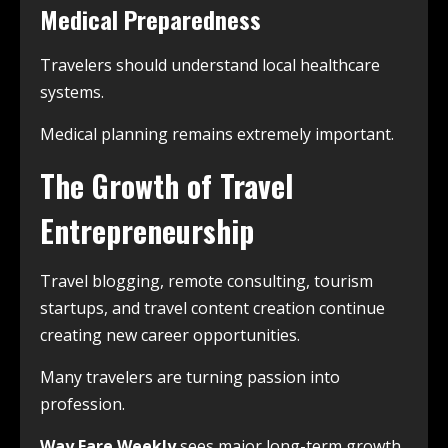
Medical Preparedness
Travelers should understand local healthcare
systems.
Medical planning remains extremely important.
The Growth of Travel
Entrepreneurship
Travel blogging, remote consulting, tourism
startups, and travel content creation continue
creating new career opportunities.
Many travelers are turning passion into
profession.
Way Fare Weekly
sees major long-term growth