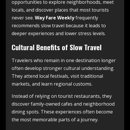
opportunities to explore neighborhoods, meet
locals, and discover places that most tourists
never see.
Way Fare Weekly
frequently
recommends slow travel because it leads to
deeper experiences and lower stress levels.
Cultural Benefits of Slow Travel
Travelers who remain in one destination longer
often develop stronger cultural understanding.
They attend local festivals, visit traditional
markets, and learn regional customs.
Instead of relying on tourist restaurants, they
discover family-owned cafes and neighborhood
dining spots. These experiences often become
the most memorable parts of a journey.