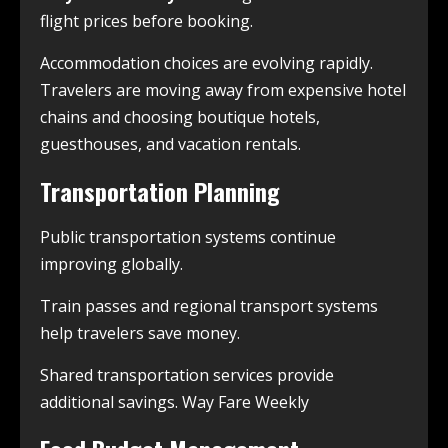
flight prices before booking.
Accommodation choices are evolving rapidly.
Travelers are moving away from expensive hotel
chains and choosing boutique hotels,
guesthouses, and vacation rentals.
Transportation Planning
Public transportation systems continue
improving globally.
Train passes and regional transport systems
help travelers save money.
Shared transportation services provide
additional savings. Way Fare Weekly