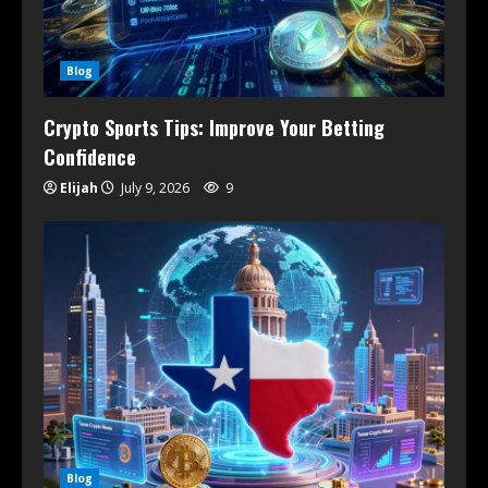
Blog
Crypto Sports Tips: Improve Your Betting
Confidence
Elijah
July 9, 2026
9
Blog