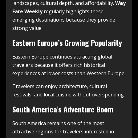
landscapes, cultural depth, and affordability.
Way
Fare Weekly
regularly highlights these
emerging destinations because they provide
strong value.
Eastern Europe’s Growing Popularity
Eastern Europe continues attracting global
travelers because it offers rich historical
experiences at lower costs than Western Europe.
Travelers can enjoy architecture, cultural
festivals, and local cuisine without overspending.
South America’s Adventure Boom
South America remains one of the most
attractive regions for travelers interested in