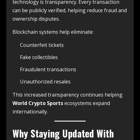
technology is transparency. Every transaction
can be publicly verified, helping reduce fraud and
ownership disputes.
Blockchain systems help eliminate:
Counterfeit tickets
Fake collectibles
Fraudulent transactions
Unauthorized resales
This increased transparency continues helping
World Crypto Sports
ecosystems expand
internationally.
Why Staying Updated With