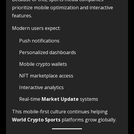
prioritize mobile optimization and interactive
features.
Modern users expect:
Push notifications
Personalized dashboards
Mobile crypto wallets
NFT marketplace access
Interactive analytics
Real-time
Market Update
systems
This mobile-first culture continues helping
World Crypto Sports
platforms grow globally.