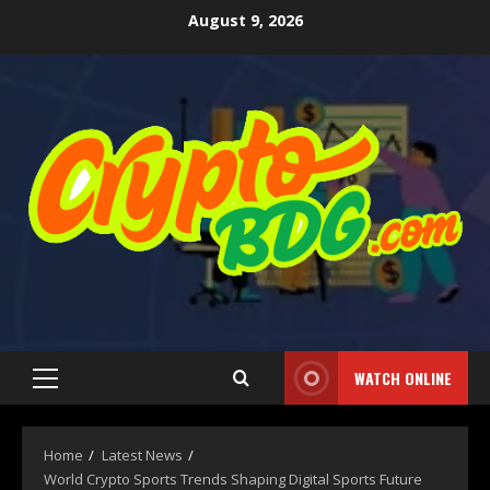
August 9, 2026
WATCH ONLINE
Home
Latest News
World Crypto Sports Trends Shaping Digital Sports Future