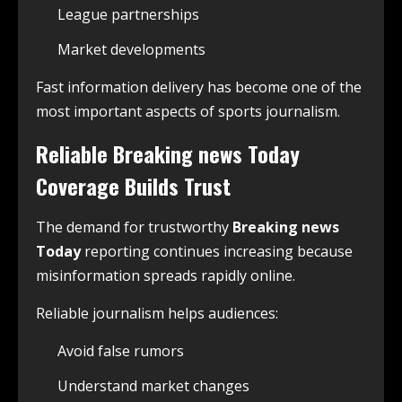
League partnerships
Market developments
Fast information delivery has become one of the
most important aspects of sports journalism.
Reliable
Breaking news Today
Coverage Builds Trust
The demand for trustworthy
Breaking news
Today
reporting continues increasing because
misinformation spreads rapidly online.
Reliable journalism helps audiences:
Avoid false rumors
Understand market changes