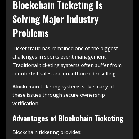
Blockchain Ticketing Is
Solving Major Industry
Problems
Ticket fraud has remained one of the biggest
challenges in sports event management.
Traditional ticketing systems often suffer from
counterfeit sales and unauthorized reselling.
Blockchain
ticketing systems solve many of
these issues through secure ownership
verification.
Advantages of Blockchain Ticketing
Blockchain ticketing provides: