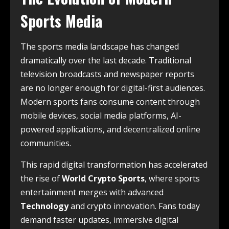
Sports Media
The sports media landscape has changed
dramatically over the last decade. Traditional
television broadcasts and newspaper reports
are no longer enough for digital-first audiences.
Modern sports fans consume content through
mobile devices, social media platforms, AI-
powered applications, and decentralized online
communities.
This rapid digital transformation has accelerated
the rise of
World Crypto Sports
, where sports
entertainment merges with advanced
Technology
and crypto innovation. Fans today
demand faster updates, immersive digital