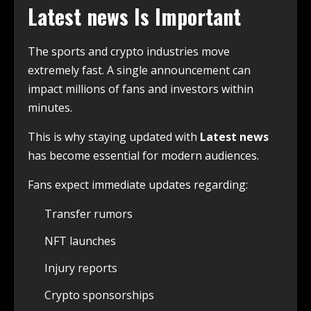
Latest news
Is Important
The sports and crypto industries move
extremely fast. A single announcement can
impact millions of fans and investors within
minutes.
This is why staying updated with
Latest news
has become essential for modern audiences.
Fans expect immediate updates regarding:
Transfer rumors
NFT launches
Injury reports
Crypto sponsorships