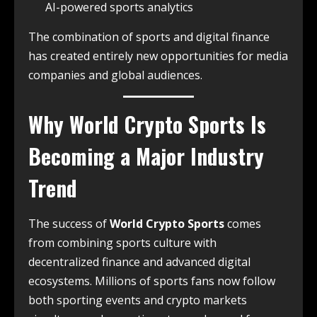
AI-powered sports analytics
The combination of sports and digital finance
has created entirely new opportunities for media
companies and global audiences.
Why
World Crypto Sports
Is
Becoming a Major Industry
Trend
The success of
World Crypto Sports
comes
from combining sports culture with
decentralized finance and advanced digital
ecosystems. Millions of sports fans now follow
both sporting events and crypto markets