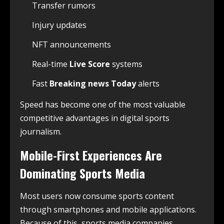
Transfer rumors
Injury updates
NFT announcements
Real-time
Live Score
systems
Fast
Breaking news Today
alerts
Speed has become one of the most valuable
competitive advantages in digital sports
journalism.
Mobile-First Experiences Are
Dominating Sports Media
Most users now consume sports content
through smartphones and mobile applications.
Because of this, sports media companies