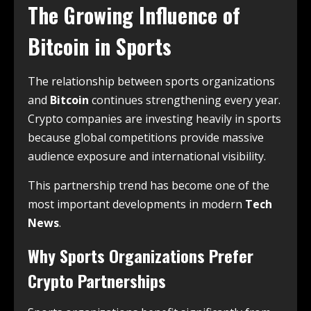
The Growing Influence of
Bitcoin
in Sports
The relationship between sports organizations
and
Bitcoin
continues strengthening every year.
Crypto companies are investing heavily in sports
because global competitions provide massive
audience exposure and international visibility.
This partnership trend has become one of the
most important developments in modern
Tech
News
.
Why Sports Organizations Prefer
Crypto Partnerships