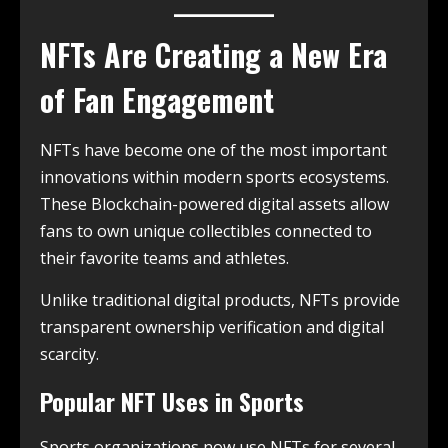
NFTs Are Creating a New Era
of Fan Engagement
NFTs have become one of the most important
innovations within modern sports ecosystems.
These Blockchain-powered digital assets allow
fans to own unique collectibles connected to
their favorite teams and athletes.
Unlike traditional digital products, NFTs provide
transparent ownership verification and digital
scarcity.
Popular NFT Uses in Sports
Sports organizations now use NFTs for several