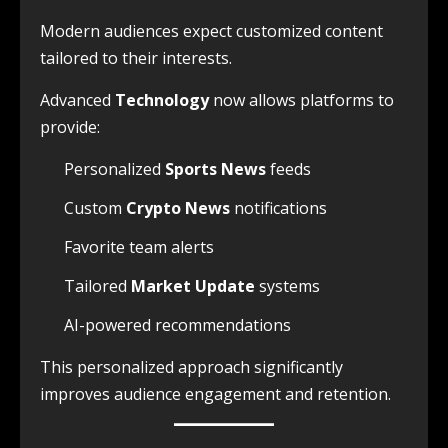
Modern audiences expect customized content
tailored to their interests.
Advanced
Technology
now allows platforms to
provide:
Personalized
Sports News
feeds
Custom
Crypto News
notifications
Favorite team alerts
Tailored
Market Update
systems
AI-powered recommendations
This personalized approach significantly
improves audience engagement and retention.