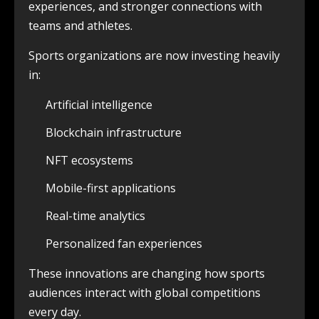
experiences, and stronger connections with
teams and athletes.
Sports organizations are now investing heavily
in:
Artificial intelligence
Blockchain infrastructure
NFT ecosystems
Mobile-first applications
Real-time analytics
Personalized fan experiences
These innovations are changing how sports
audiences interact with global competitions
every day.