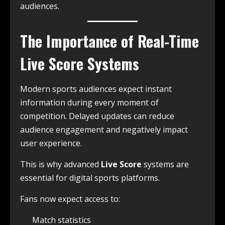
audiences.
The Importance of Real-Time
Live Score
Systems
Modern sports audiences expect instant
information during every moment of
competition. Delayed updates can reduce
audience engagement and negatively impact
user experience.
This is why advanced
Live Score
systems are
essential for digital sports platforms.
Fans now expect access to:
Match statistics