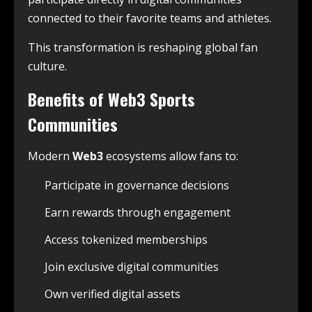
connected to their favorite teams and athletes.
This transformation is reshaping global fan
culture.
Benefits of Web3 Sports
Communities
Modern
Web3
ecosystems allow fans to:
Participate in governance decisions
Earn rewards through engagement
Access tokenized memberships
Join exclusive digital communities
Own verified digital assets