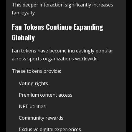
This deeper interaction significantly increases
fan loyalty.
Fan Tokens Continue Expanding
Globally
Fan tokens have become increasingly popular
across sports organizations worldwide.
These tokens provide:
Voting rights
Premium content access
NFT utilities
Community rewards
Exclusive digital experiences