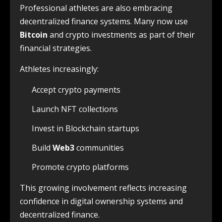
Professional athletes are also embracing
decentralized finance systems. Many now use
Bitcoin
and crypto investments as part of their
financial strategies.
Athletes increasingly:
Accept crypto payments
Launch NFT collections
Invest in Blockchain startups
Build
Web3
communities
Promote crypto platforms
This growing involvement reflects increasing
confidence in digital ownership systems and
decentralized finance.