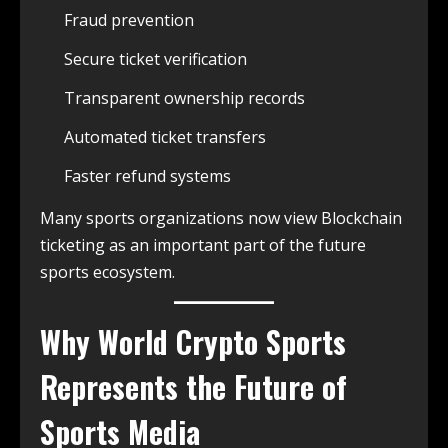
Fraud prevention
Secure ticket verification
Transparent ownership records
Automated ticket transfers
Faster refund systems
Many sports organizations now view Blockchain
ticketing as an important part of the future
sports ecosystem.
Why
World Crypto Sports
Represents the Future of
Sports Media