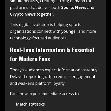
simultaneously, creating strong demand for
platforms that deliver both
Sports News
and
Crypto News
together.
This digital evolution is helping sports
organizations connect with younger and more
technology-focused audiences.
Real-Time Information Is Essential
for Modern Fans
Today’s audiences expect information instantly.
Delayed reporting often reduces engagement
and weakens platform loyalty.
Fans now expect immediate access to:
Match statistics