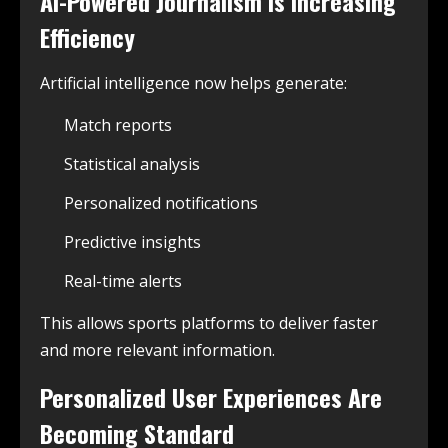
AI-Powered Journalism Is Increasing
Efficiency
Artificial intelligence now helps generate:
Match reports
Statistical analysis
Personalized notifications
Predictive insights
Real-time alerts
This allows sports platforms to deliver faster
and more relevant information.
Personalized User Experiences Are
Becoming Standard