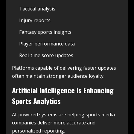
Tactical analysis
Injury reports
Fantasy sports insights
Player performance data
Real-time score updates
Platforms capable of delivering faster updates
often maintain stronger audience loyalty.
Artificial Intelligence Is Enhancing
Sports Analytics
AI-powered systems are helping sports media
companies deliver more accurate and
personalized reporting.