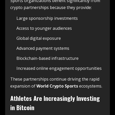
Sports organizations benefit significantly from
crypto partnerships because they provide:
Large sponsorship investments
Access to younger audiences
Global digital exposure
Advanced payment systems
Blockchain-based infrastructure
Increased online engagement opportunities
These partnerships continue driving the rapid
expansion of
World Crypto Sports
ecosystems.
Athletes Are Increasingly Investing
in Bitcoin