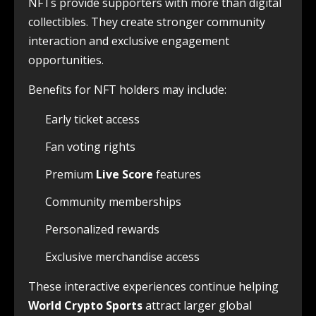
NFTs provide supporters with more than digital
collectibles. They create stronger community
interaction and exclusive engagement
opportunities.
Benefits for NFT holders may include:
Early ticket access
Fan voting rights
Premium
Live Score
features
Community memberships
Personalized rewards
Exclusive merchandise access
These interactive experiences continue helping
World Crypto Sports
attract larger global