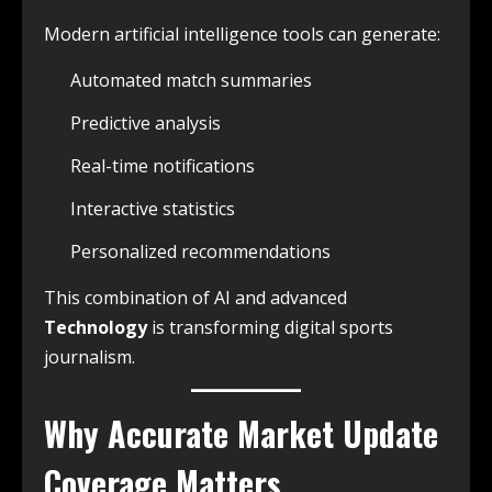
Modern artificial intelligence tools can generate:
Automated match summaries
Predictive analysis
Real-time notifications
Interactive statistics
Personalized recommendations
This combination of AI and advanced
Technology
is transforming digital sports
journalism.
Why Accurate
Market Update
Coverage Matters