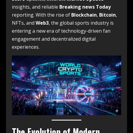
insights, and reliable
Breaking news Today
reporting. With the rise of
Blockchain
,
Bitcoin
,
NFTs, and
Web3
, the global sports industry is
entering a new era of technology-driven fan
engagement and decentralized digital
experiences.
The Evolution of Modern