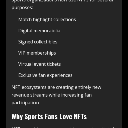
purposes:
Match highlight collections
Digital memorabilia
Signed collectibles
VIP memberships
Virtual event tickets
Exclusive fan experiences
NFT ecosystems are creating entirely new
revenue streams while increasing fan
participation.
Why Sports Fans Love NFTs