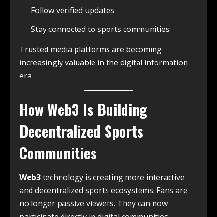
Follow verified updates
Stay connected to sports communities
Trusted media platforms are becoming
increasingly valuable in the digital information
era.
How
Web3
Is Building
Decentralized Sports
Communities
Web3
technology is creating more interactive
and decentralized sports ecosystems. Fans are
no longer passive viewers. They can now
participate directly in digital communities