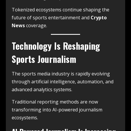
Tokenized ecosystems continue shaping the
future of sports entertainment and
Crypto
News
coverage.
Technology Is Reshaping
Sports Journalism
The sports media industry is rapidly evolving
through artificial intelligence, automation, and
advanced analytics systems.
Traditional reporting methods are now
transforming into AI-powered journalism
ecosystems.