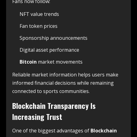
Fans now follow:
NFT value trends
Fan token prices
Sponsorship announcements
Digital asset performance
Bitcoin
market movements
Reliable market information helps users make
informed financial decisions while remaining
connected to sports communities.
Blockchain Transparency Is
Increasing Trust
One of the biggest advantages of
Blockchain