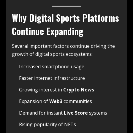
Why Digital Sports Platforms
Continue Expanding
Several important factors continue driving the
growth of digital sports ecosystems:
Increased smartphone usage
Faster internet infrastructure
Growing interest in
Crypto News
Expansion of
Web3
communities
Demand for instant
Live Score
systems
Rising popularity of NFTs