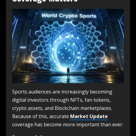
Sports audiences are increasingly becoming
digital investors through NFTs, fan tokens,
crypto assets, and Blockchain marketplaces.
Because of this, accurate
Market Update
coverage has become more important than ever.