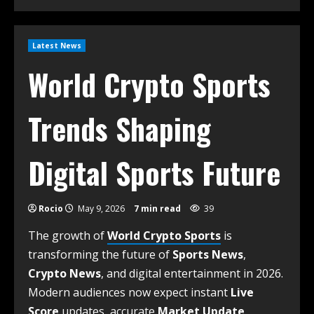
Latest News
World Crypto Sports
Trends Shaping
Digital Sports Future
Rocio
May 9, 2026
7 min read
39
The growth of
World Crypto Sports
is
transforming the future of
Sports News
,
Crypto News
, and digital entertainment in 2026.
Modern audiences now expect instant
Live
Score
updates, accurate
Market Update