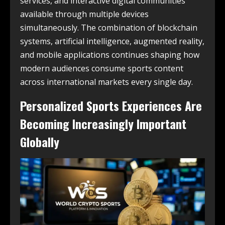
services, and interactive digital communities
available through multiple devices
simultaneously. The combination of blockchain
systems, artificial intelligence, augmented reality,
and mobile applications continues shaping how
modern audiences consume sports content
across international markets every single day.
Personalized Sports Experiences Are
Becoming Increasingly Important
Globally