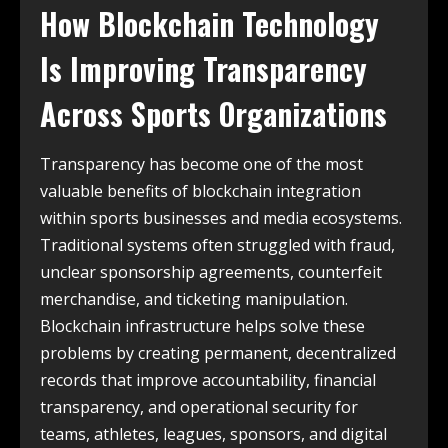
How Blockchain Technology
Is Improving Transparency
Across Sports Organizations
Transparency has become one of the most
valuable benefits of blockchain integration
within sports businesses and media ecosystems.
Traditional systems often struggled with fraud,
unclear sponsorship agreements, counterfeit
merchandise, and ticketing manipulation.
Blockchain infrastructure helps solve these
problems by creating permanent, decentralized
records that improve accountability, financial
transparency, and operational security for
teams, athletes, leagues, sponsors, and digital