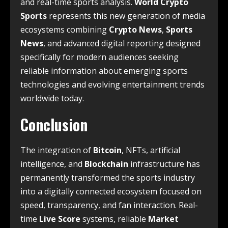
and real-time sports analysis.
World Crypto
Sports
represents this new generation of media
ecosystems combining
Crypto News
,
Sports
News
, and advanced digital reporting designed
specifically for modern audiences seeking
reliable information about emerging sports
technologies and evolving entertainment trends
worldwide today.
Conclusion
The integration of
Bitcoin
, NFTs, artificial
intelligence, and
Blockchain
infrastructure has
permanently transformed the sports industry
into a digitally connected ecosystem focused on
speed, transparency, and fan interaction. Real-
time
Live Score
systems, reliable
Market