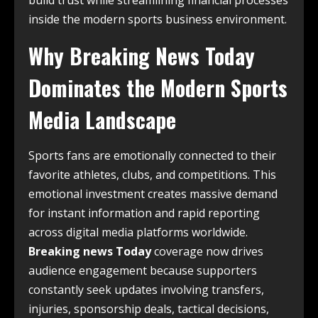
build trust while streamlining financial processes
inside the modern sports business environment.
Why Breaking News Today
Dominates the Modern Sports
Media Landscape
Sports fans are emotionally connected to their
favorite athletes, clubs, and competitions. This
emotional investment creates massive demand
for instant information and rapid reporting
across digital media platforms worldwide.
Breaking news Today
coverage now drives
audience engagement because supporters
constantly seek updates involving transfers,
injuries, sponsorship deals, tactical decisions,