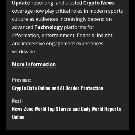
Update
reporting, and trusted
Crypto News
coverage now play critical roles in modern sports
culture as audiences increasingly depend on
advanced
Technology
platforms for
information, entertainment, financial insight,
and immersive engagement experiences
worldwide.
More Information
Previous:
Crypto Data Online and AI Border Protection
Next:
News Zone World Top Stories and Daily World Reports
Online