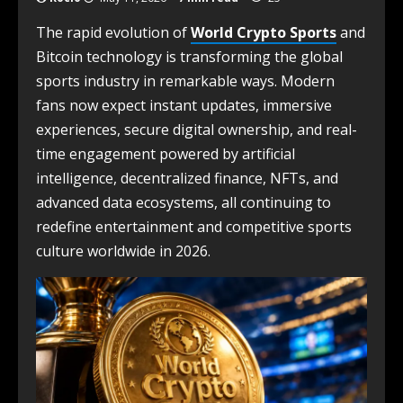
The rapid evolution of
World Crypto Sports
and
Bitcoin technology is transforming the global
sports industry in remarkable ways. Modern
fans now expect instant updates, immersive
experiences, secure digital ownership, and real-
time engagement powered by artificial
intelligence, decentralized finance, NFTs, and
advanced data ecosystems, all continuing to
redefine entertainment and competitive sports
culture worldwide in 2026.