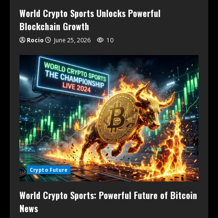
World Crypto Sports Unlocks Powerful
Blockchain Growth
Rocio
June 25, 2026
10
Crypto Future
World Crypto Sports: Powerful Future of Bitcoin
News