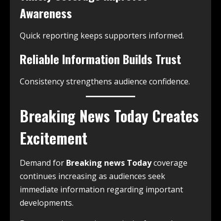
Awareness
Quick reporting keeps supporters informed.
Reliable Information Builds Trust
Consistency strengthens audience confidence.
Breaking News Today Creates
Excitement
Demand for
Breaking news Today
coverage
continues increasing as audiences seek
immediate information regarding important
developments.