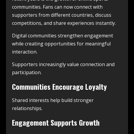
communities. Fans can now connect with
supporters from different countries, discuss
competitions, and share experiences instantly.
Digital communities strengthen engagement
while creating opportunities for meaningful
interaction.
Supporters increasingly value connection and
participation.
Communities Encourage Loyalty
Shared interests help build stronger
relationships.
Engagement Supports Growth