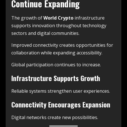
Continue Expanding
The growth of
World Crypto
infrastructure
supports innovation throughout technology
sectors and digital communities.
Improved connectivity creates opportunities for
collaboration while expanding accessibility.
Global participation continues to increase.
Infrastructure Supports Growth
Reliable systems strengthen user experiences.
Connectivity Encourages Expansion
Digital networks create new possibilities.