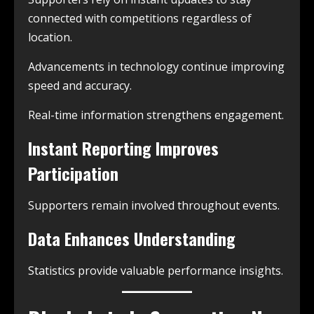
connected with competitions regardless of
location.
Advancements in technology continue improving
speed and accuracy.
Real-time information strengthens engagement.
Instant Reporting Improves
Participation
Supporters remain involved throughout events.
Data Enhances Understanding
Statistics provide valuable performance insights.