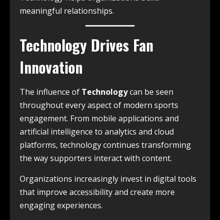
meaningful relationships.
Technology Drives Fan
Innovation
The influence of
Technology
can be seen
throughout every aspect of modern sports
engagement. From mobile applications and
artificial intelligence to analytics and cloud
platforms, technology continues transforming
the way supporters interact with content.
Organizations increasingly invest in digital tools
that improve accessibility and create more
engaging experiences.