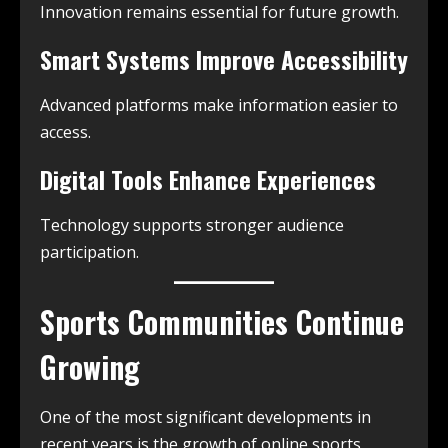
Innovation remains essential for future growth.
Smart Systems Improve Accessibility
Advanced platforms make information easier to
access.
Digital Tools Enhance Experiences
Technology supports stronger audience
participation.
Sports Communities Continue
Growing
One of the most significant developments in
recent years is the growth of online sports