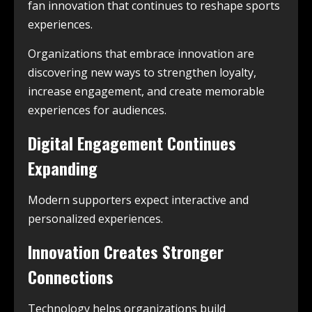
fan innovation that continues to reshape sports
experiences.
Organizations that embrace innovation are
discovering new ways to strengthen loyalty,
increase engagement, and create memorable
experiences for audiences.
Digital Engagement Continues
Expanding
Modern supporters expect interactive and
personalized experiences.
Innovation Creates Stronger
Connections
Technology helps organizations build