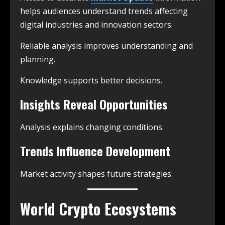
helps audiences understand trends affecting
digital industries and innovation sectors.
Reliable analysis improves understanding and
planning.
Knowledge supports better decisions.
Insights Reveal Opportunities
Analysis explains changing conditions.
Trends Influence Development
Market activity shapes future strategies.
World Crypto Ecosystems