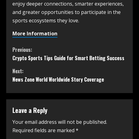
enjoy deeper connections, smarter experiences,
and greater opportunities to participate in the
sports ecosystems they love.
More Information
Previous:
Crypto Sports Tips Guide for Smart Betting Success
Next:
News Zone World Worldwide Story Coverage
Leave a Reply
Your email address will not be published.
Required fields are marked
*