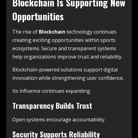
Blockchain Is Supporting New
Opportunities
The rise of
Blockchain
technology continues
creating exciting opportunities within sports
ecosystems. Secure and transparent systems
help organizations improve trust and reliability.
Blockchain-powered solutions support digital
innovation while strengthening user confidence.
Its influence continues expanding.
Transparency Builds Trust
Open systems encourage accountability.
Security Supports Reliability