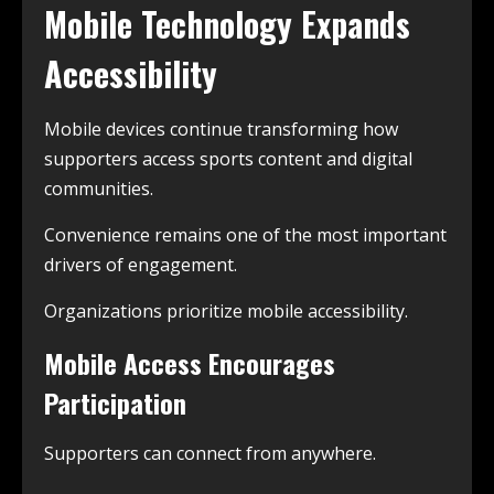
Mobile Technology Expands
Accessibility
Mobile devices continue transforming how
supporters access sports content and digital
communities.
Convenience remains one of the most important
drivers of engagement.
Organizations prioritize mobile accessibility.
Mobile Access Encourages
Participation
Supporters can connect from anywhere.