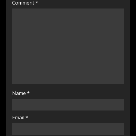
Comment
*
Name
*
Email
*