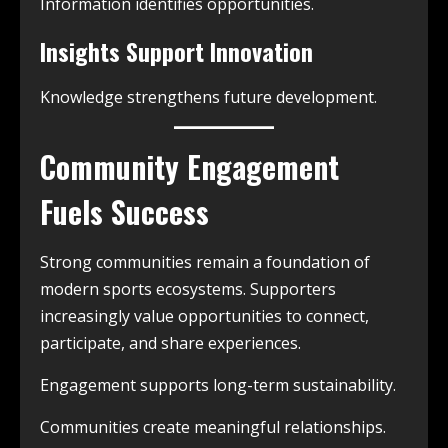
Information identifies opportunities.
Insights Support Innovation
Knowledge strengthens future development.
Community Engagement
Fuels Success
Strong communities remain a foundation of
modern sports ecosystems. Supporters
increasingly value opportunities to connect,
participate, and share experiences.
Engagement supports long-term sustainability.
Communities create meaningful relationships.