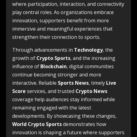
where participation, interaction, and connectivity
play central roles. As organizations embrace
innovation, supporters benefit from more
immersive and meaningful experiences that
strengthen their connection to sports.
Through advancements in
Technology
, the
growth of
Crypto Sports
, and the increasing
influence of
Blockchain
, digital communities
continue becoming stronger and more
interactive. Reliable
Sports News
, timely
Live
Score
services, and trusted
Crypto News
coverage help audiences stay informed while
remaining engaged with the latest
developments. By showcasing these changes,
World Crypto Sports
demonstrates how
innovation is shaping a future where supporters