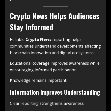
Crypto News Helps Audiences
Stay Informed
Reliable
Crypto News
reporting helps
communities understand developments affecting
blockchain innovation and digital ecosystems.
Educational coverage improves awareness while
encouraging informed participation.
Knowledge remains important.
Information Improves Understanding
Clear reporting strengthens awareness.