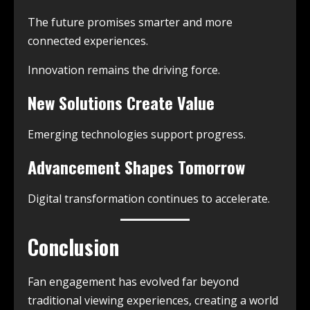
The future promises smarter and more
connected experiences.
Innovation remains the driving force.
New Solutions Create Value
Emerging technologies support progress.
Advancement Shapes Tomorrow
Digital transformation continues to accelerate.
Conclusion
Fan engagement has evolved far beyond
traditional viewing experiences, creating a world