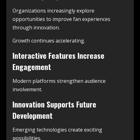
Organizations increasingly explore
opportunities to improve fan experiences
through innovation.
Growth continues accelerating.
Interactive Features Increase
Engagement
Modern platforms strengthen audience
involvement.
Innovation Supports Future
Development
Emerging technologies create exciting
possibilities.