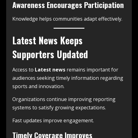
Awareness Encourages Participation
Knowledge helps communities adapt effectively.
Latest News Keeps
Supporters Updated
Access to
Latest news
remains important for
audiences seeking timely information regarding
sports and innovation.
Organizations continue improving reporting
systems to satisfy growing expectations.
Fast updates improve engagement.
Timely Coverage Improves