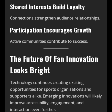
Shared Interests Build Loyalty
Connections strengthen audience relationships.
Participation Encourages Growth
Active communities contribute to success.
The Future Of Fan Innovation
Looks Bright
Technology continues creating exciting
opportunities for sports organizations and
supporters alike. Emerging innovations will likely
improve accessibility, engagement, and
interaction even further.