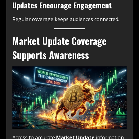
Updates Encourage Engagement
Regular coverage keeps audiences connected.
Market Update Coverage
Supports Awareness
Access to accurate
Market Update
information