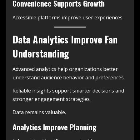
Convenience Supports Growth
Accessible platforms improve user experiences.
Data Analytics Improve Fan
Understanding
Advanced analytics help organizations better
understand audience behavior and preferences.
Reliable insights support smarter decisions and
stronger engagement strategies.
Data remains valuable.
Analytics Improve Planning