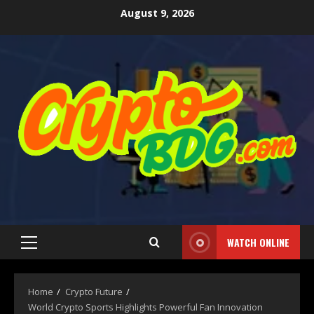
August 9, 2026
WATCH ONLINE
Home
Crypto Future
World Crypto Sports Highlights Powerful Fan Innovation