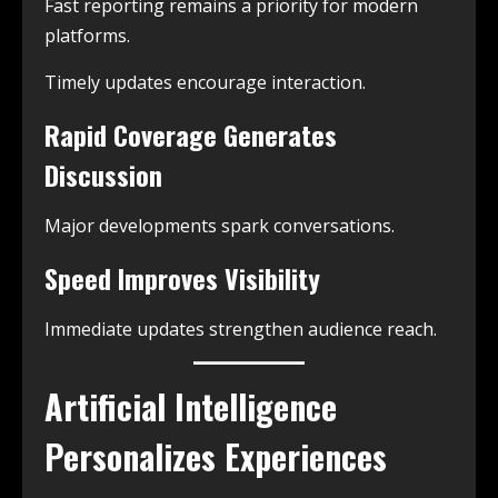
Fast reporting remains a priority for modern
platforms.
Timely updates encourage interaction.
Rapid Coverage Generates
Discussion
Major developments spark conversations.
Speed Improves Visibility
Immediate updates strengthen audience reach.
Artificial Intelligence
Personalizes Experiences