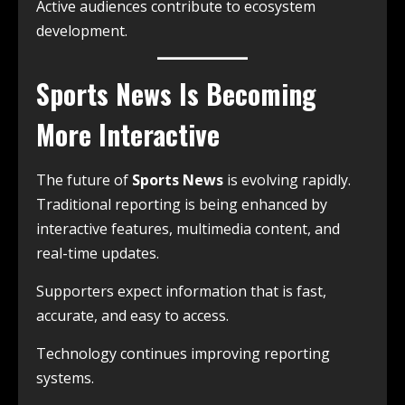
Active audiences contribute to ecosystem
development.
Sports News Is Becoming
More Interactive
The future of
Sports News
is evolving rapidly.
Traditional reporting is being enhanced by
interactive features, multimedia content, and
real-time updates.
Supporters expect information that is fast,
accurate, and easy to access.
Technology continues improving reporting
systems.