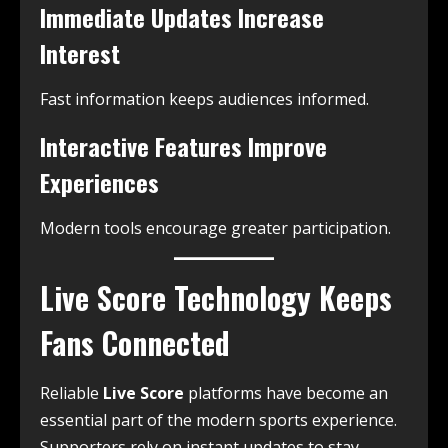
Immediate Updates Increase
Interest
Fast information keeps audiences informed.
Interactive Features Improve
Experiences
Modern tools encourage greater participation.
Live Score Technology Keeps
Fans Connected
Reliable
Live Score
platforms have become an
essential part of the modern sports experience.
Supporters rely on instant updates to stay