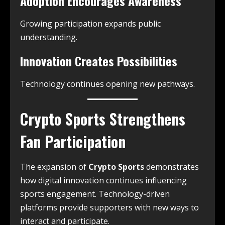
Adoption Encourages Awareness
Growing participation expands public
understanding.
Innovation Creates Possibilities
Technology continues opening new pathways.
Crypto Sports Strengthens
Fan Participation
The expansion of
Crypto Sports
demonstrates
how digital innovation continues influencing
sports engagement. Technology-driven
platforms provide supporters with new ways to
interact and participate.