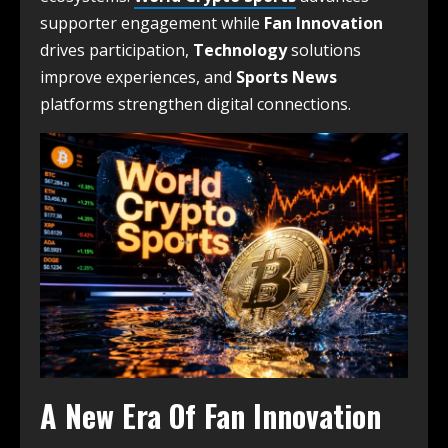
supporter engagement while
Fan Innovation
drives participation,
Technology
solutions
improve experiences, and
Sports News
platforms strengthen digital connections.
A New Era Of Fan Innovation