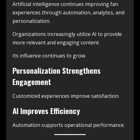
Artificial intelligence continues improving fan
experiences through automation, analytics, and
personalization.
Organizations increasingly utilize AI to provide
more relevant and engaging content.
Its influence continues to grow.
Personalization Strengthens
Engagement
Customized experiences improve satisfaction.
AI Improves Efficiency
Automation supports operational performance.