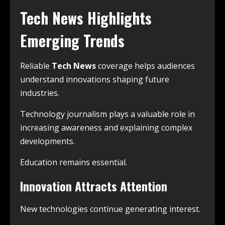
Tech News Highlights
Emerging Trends
Reliable
Tech News
coverage helps audiences
understand innovations shaping future
industries.
Technology journalism plays a valuable role in
increasing awareness and explaining complex
developments.
Education remains essential.
Innovation Attracts Attention
New technologies continue generating interest.