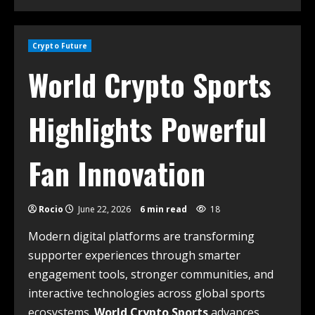
Crypto Future
World Crypto Sports
Highlights Powerful
Fan Innovation
Rocio
June 22, 2026
6 min read
18
Modern digital platforms are transforming
supporter experiences through smarter
engagement tools, stronger communities, and
interactive technologies across global sports
ecosystems.
World Crypto Sports
advances