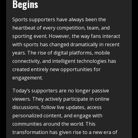
Begins
Sports supporters have always been the
heartbeat of every competition, team, and
sporting event. However, the way fans interact
with sports has changed dramatically in recent
years. The rise of digital platforms, mobile
connectivity, and intelligent technologies has
created entirely new opportunities for
engagement.
Today’s supporters are no longer passive
viewers. They actively participate in online
discussions, follow live updates, access
personalized content, and engage with
communities around the world. This
transformation has given rise to a new era of