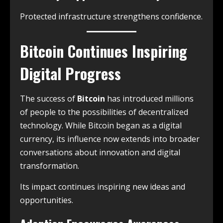
Protected infrastructure strengthens confidence.
Bitcoin Continues Inspiring
Digital Progress
The success of
Bitcoin
has introduced millions
of people to the possibilities of decentralized
technology. While Bitcoin began as a digital
currency, its influence now extends into broader
conversations about innovation and digital
transformation.
Its impact continues inspiring new ideas and
opportunities.