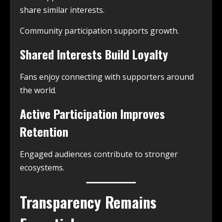
share similar interests.
Community participation supports growth.
Shared Interests Build Loyalty
Fans enjoy connecting with supporters around
the world.
Active Participation Improves
Retention
Engaged audiences contribute to stronger
ecosystems.
Transparency Remains