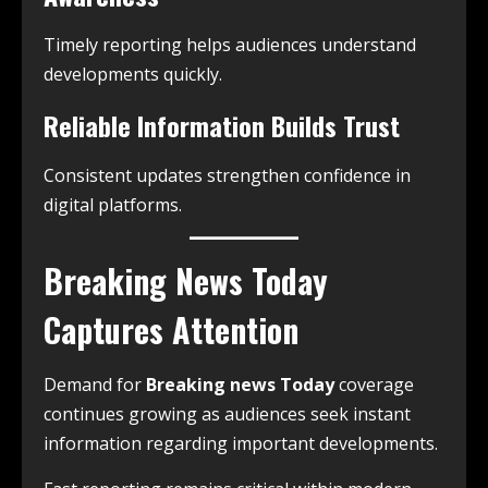
Timely reporting helps audiences understand
developments quickly.
Reliable Information Builds Trust
Consistent updates strengthen confidence in
digital platforms.
Breaking News Today
Captures Attention
Demand for
Breaking news Today
coverage
continues growing as audiences seek instant
information regarding important developments.