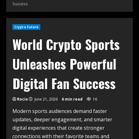
Success
Crypto Future
World Crypto Sports
Unleashes Powerful
Digital Fan Success
Rocio
June 21, 2026
6 min read
16
Modern sports audiences demand faster
updates, deeper engagement, and smarter
digital experiences that create stronger
connections with their favorite teams and