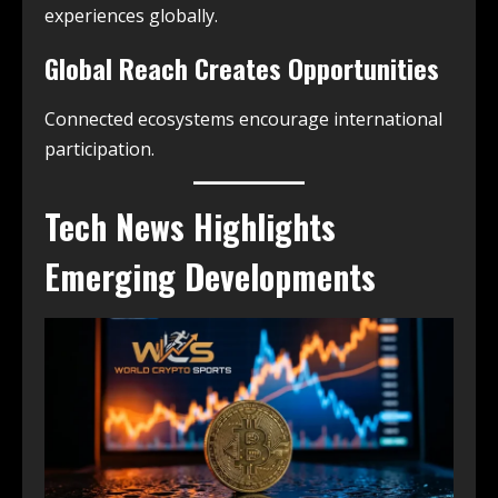
experiences globally.
Global Reach Creates Opportunities
Connected ecosystems encourage international
participation.
Tech News Highlights
Emerging Developments