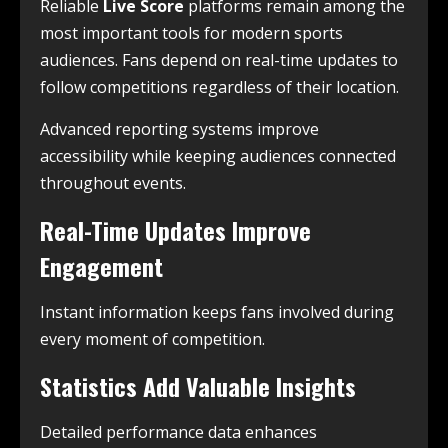
Reliable
Live Score
platforms remain among the
most important tools for modern sports
audiences. Fans depend on real-time updates to
follow competitions regardless of their location.
Advanced reporting systems improve
accessibility while keeping audiences connected
throughout events.
Real-Time Updates Improve
Engagement
Instant information keeps fans involved during
every moment of competition.
Statistics Add Valuable Insights
Detailed performance data enhances