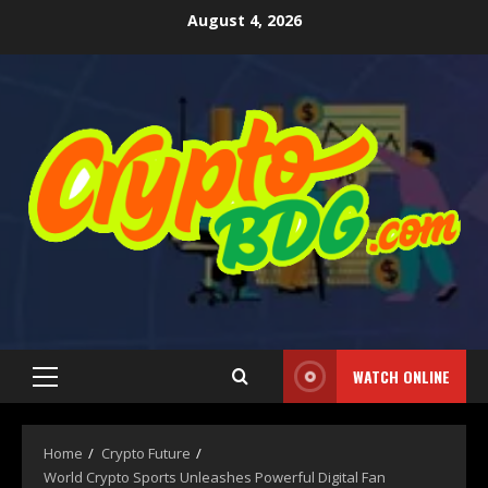
August 4, 2026
WATCH ONLINE
Home
Crypto Future
World Crypto Sports Unleashes Powerful Digital Fan