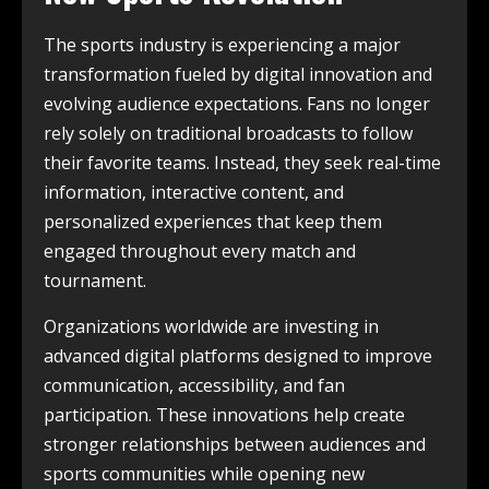
The sports industry is experiencing a major
transformation fueled by digital innovation and
evolving audience expectations. Fans no longer
rely solely on traditional broadcasts to follow
their favorite teams. Instead, they seek real-time
information, interactive content, and
personalized experiences that keep them
engaged throughout every match and
tournament.
Organizations worldwide are investing in
advanced digital platforms designed to improve
communication, accessibility, and fan
participation. These innovations help create
stronger relationships between audiences and
sports communities while opening new