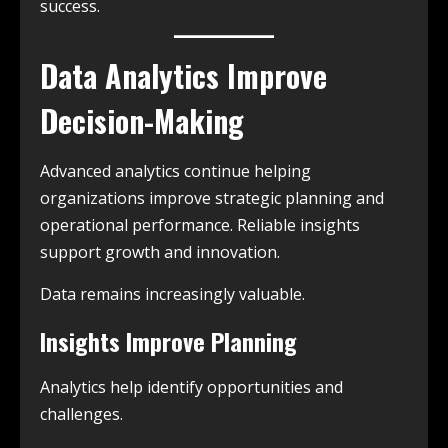
success.
Data Analytics Improve
Decision-Making
Advanced analytics continue helping
organizations improve strategic planning and
operational performance. Reliable insights
support growth and innovation.
Data remains increasingly valuable.
Insights Improve Planning
Analytics help identify opportunities and
challenges.