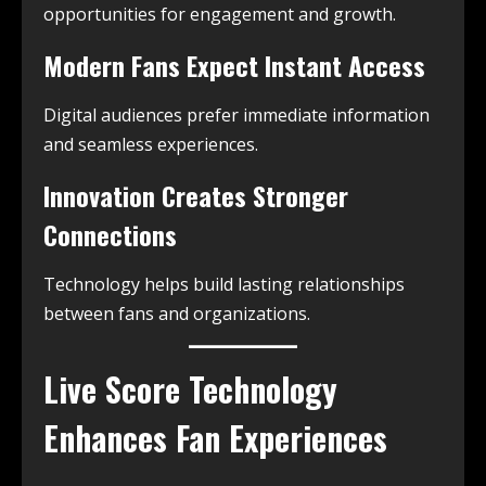
opportunities for engagement and growth.
Modern Fans Expect Instant Access
Digital audiences prefer immediate information
and seamless experiences.
Innovation Creates Stronger
Connections
Technology helps build lasting relationships
between fans and organizations.
Live Score Technology
Enhances Fan Experiences