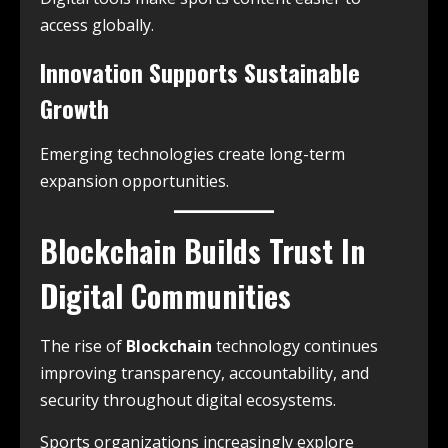
access globally.
Innovation Supports Sustainable
Growth
Emerging technologies create long-term
expansion opportunities.
Blockchain Builds Trust In
Digital Communities
The rise of
Blockchain
technology continues
improving transparency, accountability, and
security throughout digital ecosystems.
Sports organizations increasingly explore