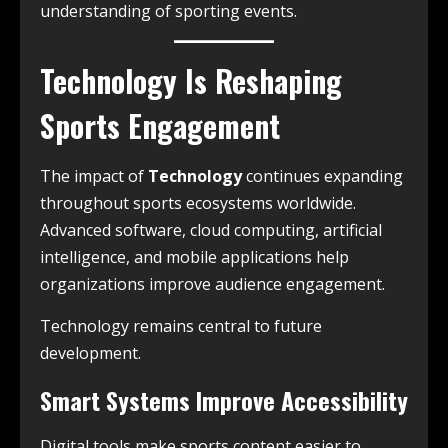
understanding of sporting events.
Technology Is Reshaping
Sports Engagement
The impact of
Technology
continues expanding
throughout sports ecosystems worldwide.
Advanced software, cloud computing, artificial
intelligence, and mobile applications help
organizations improve audience engagement.
Technology remains central to future
development.
Smart Systems Improve Accessibility
Digital tools make sports content easier to