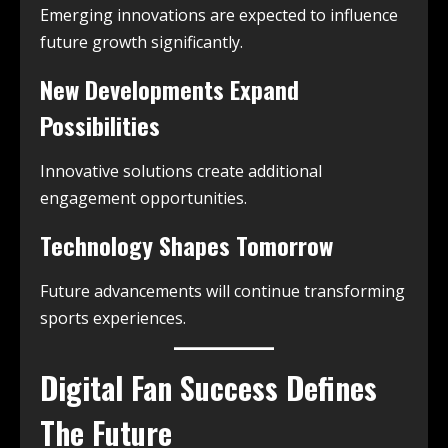
Emerging innovations are expected to influence
future growth significantly.
New Developments Expand
Possibilities
Innovative solutions create additional
engagement opportunities.
Technology Shapes Tomorrow
Future advancements will continue transforming
sports experiences.
Digital Fan Success Defines
The Future