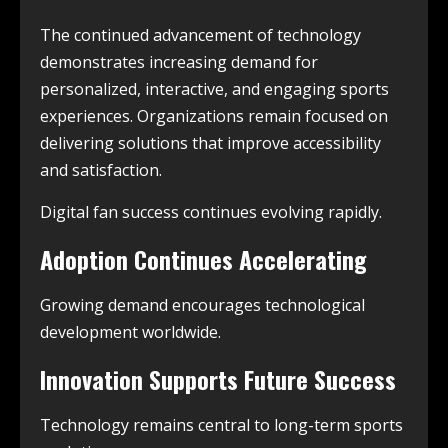
The continued advancement of technology
demonstrates increasing demand for
personalized, interactive, and engaging sports
experiences. Organizations remain focused on
delivering solutions that improve accessibility
and satisfaction.
Digital fan success continues evolving rapidly.
Adoption Continues Accelerating
Growing demand encourages technological
development worldwide.
Innovation Supports Future Success
Technology remains central to long-term sports