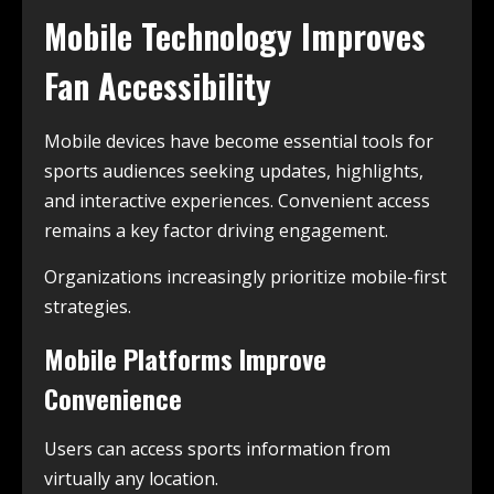
Mobile Technology Improves
Fan Accessibility
Mobile devices have become essential tools for
sports audiences seeking updates, highlights,
and interactive experiences. Convenient access
remains a key factor driving engagement.
Organizations increasingly prioritize mobile-first
strategies.
Mobile Platforms Improve
Convenience
Users can access sports information from
virtually any location.