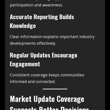
participation and awareness.
Accurate Reporting Builds
Knowledge
Clear information explains important industry
developments effectively.
Regular Updates Encourage
Engagement
Consistent coverage keeps communities
informed and connected.
Market Update Coverage
Supports Better Decisions