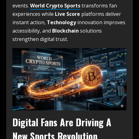
events.
World Crypto Sports
transforms fan
experiences while
Live Score
platforms deliver
instant action,
Technology
innovation improves
accessibility, and
Blockchain
solutions
strengthen digital trust.
Digital Fans Are Driving A
New Sports Revolution