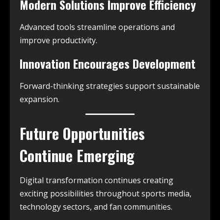
Modern Solutions Improve Efficiency
Advanced tools streamline operations and
improve productivity.
Innovation Encourages Development
Forward-thinking strategies support sustainable
expansion.
Future Opportunities
Continue Emerging
Digital transformation continues creating
exciting possibilities throughout sports media,
technology sectors, and fan communities.