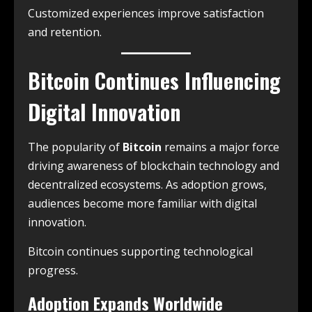
Customized experiences improve satisfaction
and retention.
Bitcoin Continues Influencing
Digital Innovation
The popularity of
Bitcoin
remains a major force
driving awareness of blockchain technology and
decentralized ecosystems. As adoption grows,
audiences become more familiar with digital
innovation.
Bitcoin continues supporting technological
progress.
Adoption Expands Worldwide