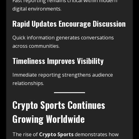
Fast reporting remains critical within modern
digital environments.
Rapid Updates Encourage Discussion
Quick information generates conversations
across communities.
Timeliness Improves Visibility
Immediate reporting strengthens audience
relationships.
Crypto Sports Continues
Growing Worldwide
The rise of
Crypto Sports
demonstrates how