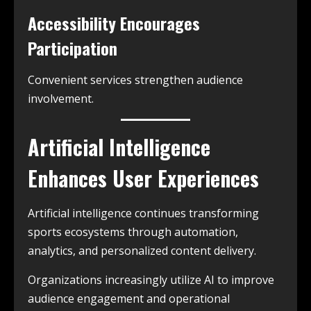
Accessibility Encourages
Participation
Convenient services strengthen audience
involvement.
Artificial Intelligence
Enhances User Experiences
Artificial intelligence continues transforming
sports ecosystems through automation,
analytics, and personalized content delivery.
Organizations increasingly utilize AI to improve
audience engagement and operational