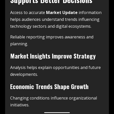
Access to accurate
Market Update
information
helps audiences understand trends influencing
technology sectors and digital ecosystems.
Reliable reporting improves awareness and
planning.
Market Insights Improve Strategy
Analysis helps explain opportunities and future
developments.
Economic Trends Shape Growth
Changing conditions influence organizational
initiatives.