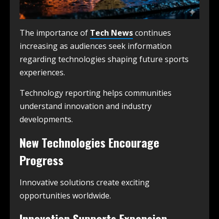
The importance of
Tech News
continues
increasing as audiences seek information
regarding technologies shaping future sports
experiences.
Technology reporting helps communities
understand innovation and industry
developments.
New Technologies Encourage
Progress
Innovative solutions create exciting
opportunities worldwide.
Innovation Supports Expansion