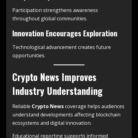
Participation strengthens awareness
throughout global communities.
Innovation Encourages Exploration
Technological advancement creates future
opportunities.
Crypto News Improves
Industry Understanding
Reliable
Crypto News
coverage helps audiences
understand developments affecting blockchain
ecosystems and digital innovation.
Educational reporting supports informed