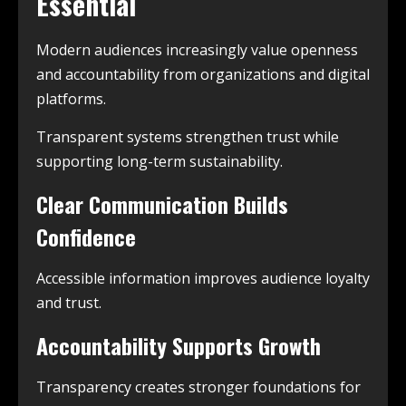
Essential
Modern audiences increasingly value openness
and accountability from organizations and digital
platforms.
Transparent systems strengthen trust while
supporting long-term sustainability.
Clear Communication Builds
Confidence
Accessible information improves audience loyalty
and trust.
Accountability Supports Growth
Transparency creates stronger foundations for