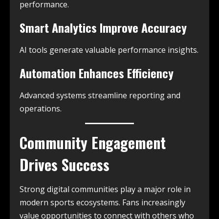
performance.
Smart Analytics Improve Accuracy
AI tools generate valuable performance insights.
Automation Enhances Efficiency
Advanced systems streamline reporting and
operations.
Community Engagement
Drives Success
Strong digital communities play a major role in
modern sports ecosystems. Fans increasingly
value opportunities to connect with others who