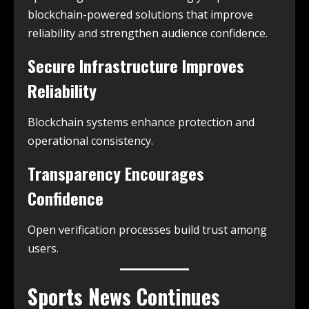
blockchain-powered solutions that improve
reliability and strengthen audience confidence.
Secure Infrastructure Improves
Reliability
Blockchain systems enhance protection and
operational consistency.
Transparency Encourages
Confidence
Open verification processes build trust among
users.
Sports News Continues