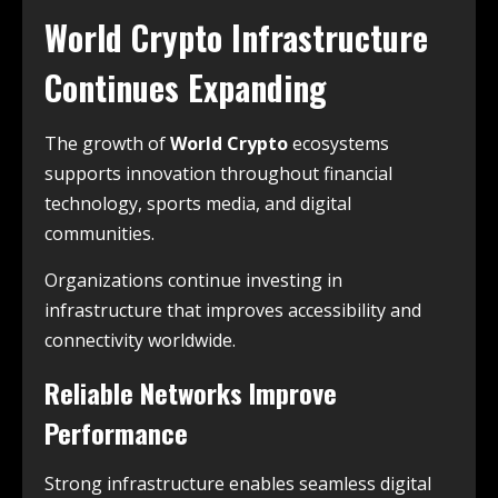
World Crypto Infrastructure
Continues Expanding
The growth of
World Crypto
ecosystems
supports innovation throughout financial
technology, sports media, and digital
communities.
Organizations continue investing in
infrastructure that improves accessibility and
connectivity worldwide.
Reliable Networks Improve
Performance
Strong infrastructure enables seamless digital