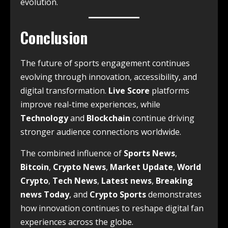
evolution.
Conclusion
The future of sports engagement continues
evolving through innovation, accessibility, and
digital transformation.
Live Score
platforms
improve real-time experiences, while
Technology
and
Blockchain
continue driving
stronger audience connections worldwide.
The combined influence of
Sports News
,
Bitcoin
,
Crypto News
,
Market Update
,
World
Crypto
,
Tech News
,
Latest news
,
Breaking
news Today
, and
Crypto Sports
demonstrates
how innovation continues to reshape digital fan
experiences across the globe.