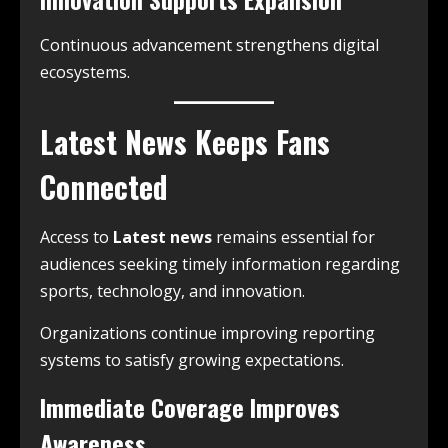
Continuous advancement strengthens digital
ecosystems.
Latest News Keeps Fans
Connected
Access to
Latest news
remains essential for
audiences seeking timely information regarding
sports, technology, and innovation.
Organizations continue improving reporting
systems to satisfy growing expectations.
Immediate Coverage Improves
Awareness