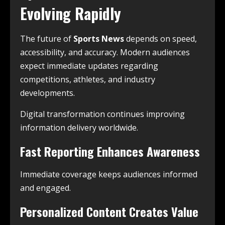
Evolving Rapidly
The future of
Sports News
depends on speed,
accessibility, and accuracy. Modern audiences
expect immediate updates regarding
competitions, athletes, and industry
developments.
Digital transformation continues improving
information delivery worldwide.
Fast Reporting Enhances Awareness
Immediate coverage keeps audiences informed
and engaged.
Personalized Content Creates Value