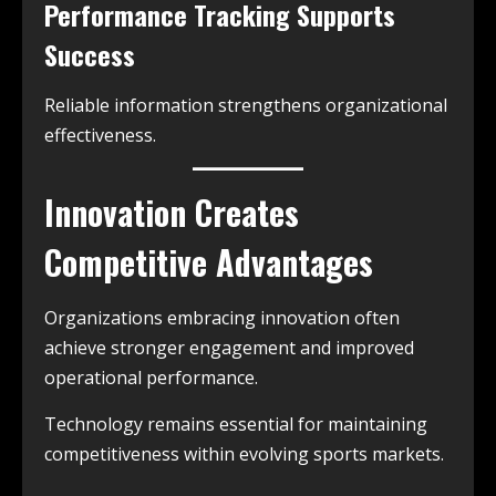
Performance Tracking Supports
Success
Reliable information strengthens organizational
effectiveness.
Innovation Creates
Competitive Advantages
Organizations embracing innovation often
achieve stronger engagement and improved
operational performance.
Technology remains essential for maintaining
competitiveness within evolving sports markets.