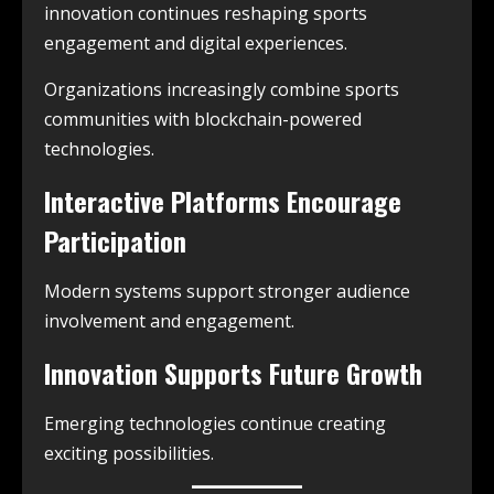
innovation continues reshaping sports
engagement and digital experiences.
Organizations increasingly combine sports
communities with blockchain-powered
technologies.
Interactive Platforms Encourage
Participation
Modern systems support stronger audience
involvement and engagement.
Innovation Supports Future Growth
Emerging technologies continue creating
exciting possibilities.