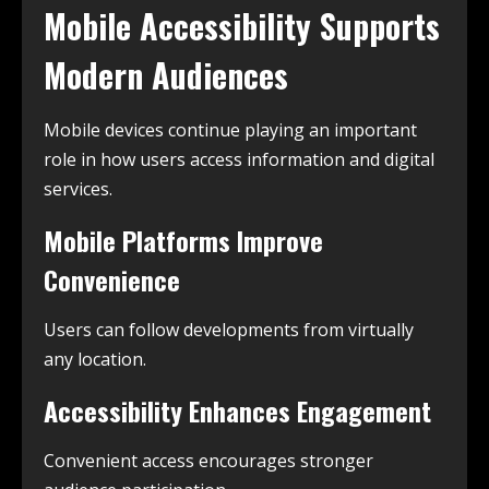
Mobile Accessibility Supports
Modern Audiences
Mobile devices continue playing an important
role in how users access information and digital
services.
Mobile Platforms Improve
Convenience
Users can follow developments from virtually
any location.
Accessibility Enhances Engagement
Convenient access encourages stronger