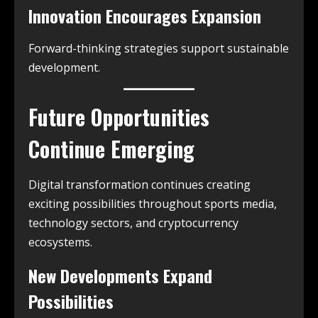
Innovation Encourages Expansion
Forward-thinking strategies support sustainable
development.
Future Opportunities
Continue Emerging
Digital transformation continues creating
exciting possibilities throughout sports media,
technology sectors, and cryptocurrency
ecosystems.
New Developments Expand
Possibilities