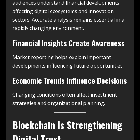
audiences understand financial developments
affecting digital ecosystems and innovation
sectors. Accurate analysis remains essential in a
rapidly changing environment.
Financial Insights Create Awareness
Market reporting helps explain important
developments influencing future opportunities.
Economic Trends Influence Decisions
Changing conditions often affect investment
strategies and organizational planning.
Blockchain Is Strengthening
Digital Trust