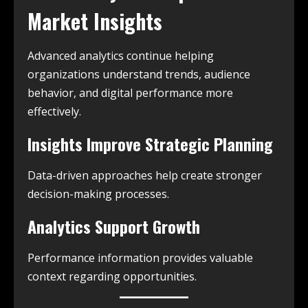
Market Insights
Advanced analytics continue helping
organizations understand trends, audience
behavior, and digital performance more
effectively.
Insights Improve Strategic Planning
Data-driven approaches help create stronger
decision-making processes.
Analytics Support Growth
Performance information provides valuable
context regarding opportunities.