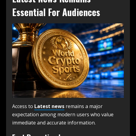
Essential For Audiences
Access to
Latest news
remains a major
expectation among modern users who value
immediate and accurate information.