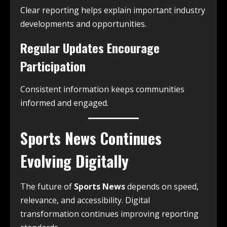
Clear reporting helps explain important industry
developments and opportunities.
Regular Updates Encourage
Participation
Consistent information keeps communities
informed and engaged.
Sports News Continues
Evolving Digitally
The future of
Sports News
depends on speed,
relevance, and accessibility. Digital
transformation continues improving reporting