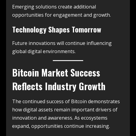
Emerging solutions create additional
opportunities for engagement and growth.
Technology Shapes Tomorrow
Future innovations will continue influencing
global digital environments.
Bitcoin Market Success
Reflects Industry Growth
The continued success of Bitcoin demonstrates
how digital assets remain important drivers of
innovation and awareness. As ecosystems
expand, opportunities continue increasing.