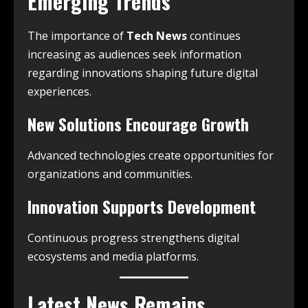
Emerging Trends
The importance of
Tech News
continues
increasing as audiences seek information
regarding innovations shaping future digital
experiences.
New Solutions Encourage Growth
Advanced technologies create opportunities for
organizations and communities.
Innovation Supports Development
Continuous progress strengthens digital
ecosystems and media platforms.
Latest News Remains