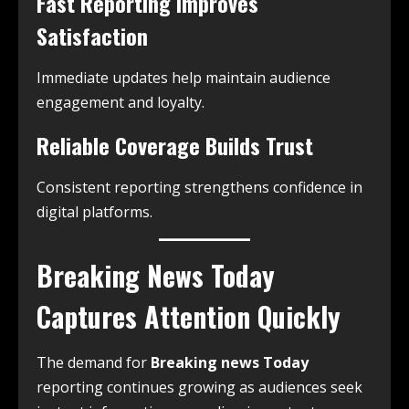
Fast Reporting Improves
Satisfaction
Immediate updates help maintain audience
engagement and loyalty.
Reliable Coverage Builds Trust
Consistent reporting strengthens confidence in
digital platforms.
Breaking News Today
Captures Attention Quickly
The demand for
Breaking news Today
reporting continues growing as audiences seek