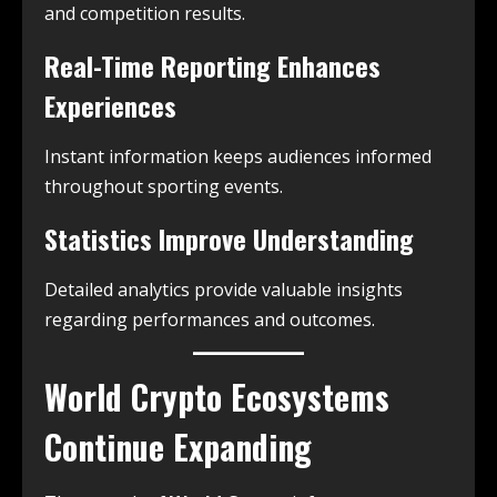
and competition results.
Real-Time Reporting Enhances
Experiences
Instant information keeps audiences informed
throughout sporting events.
Statistics Improve Understanding
Detailed analytics provide valuable insights
regarding performances and outcomes.
World Crypto Ecosystems
Continue Expanding