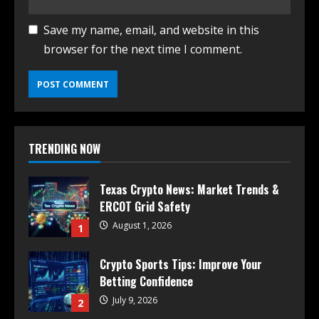
Save my name, email, and website in this
browser for the next time I comment.
TRENDING NOW
Texas Crypto News: Market Trends &
ERCOT Grid Safety
August 1, 2026
1
Crypto Sports Tips: Improve Your
Betting Confidence
July 9, 2026
2