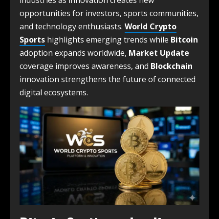
industries as innovation creates new
opportunities for investors, sports communities,
and technology enthusiasts.
World Crypto
Sports
highlights emerging trends while
Bitcoin
adoption expands worldwide,
Market Update
coverage improves awareness, and
Blockchain
innovation strengthens the future of connected
digital ecosystems.