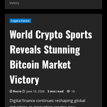
Victory
Crypto Future
World Crypto Sports
Reveals Stunning
Bitcoin Market
Victory
Rocio
June 16, 2026
5 min read
16
Digital finance continues reshaping global