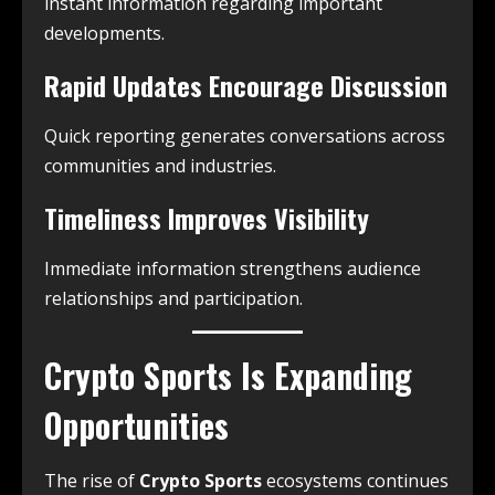
instant information regarding important
developments.
Rapid Updates Encourage Discussion
Quick reporting generates conversations across
communities and industries.
Timeliness Improves Visibility
Immediate information strengthens audience
relationships and participation.
Crypto Sports Is Expanding
Opportunities
The rise of
Crypto Sports
ecosystems continues