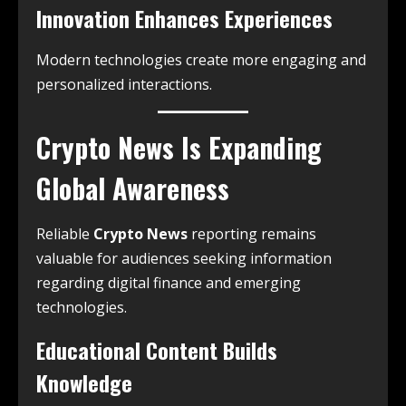
Innovation Enhances Experiences
Modern technologies create more engaging and
personalized interactions.
Crypto News Is Expanding
Global Awareness
Reliable
Crypto News
reporting remains
valuable for audiences seeking information
regarding digital finance and emerging
technologies.
Educational Content Builds
Knowledge