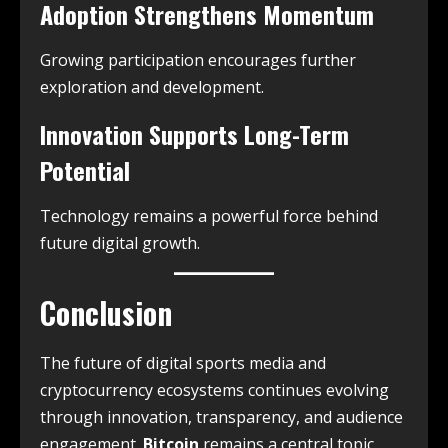
Adoption Strengthens Momentum
Growing participation encourages further
exploration and development.
Innovation Supports Long-Term
Potential
Technology remains a powerful force behind
future digital growth.
Conclusion
The future of digital sports media and
cryptocurrency ecosystems continues evolving
through innovation, transparency, and audience
engagement.
Bitcoin
remains a central topic