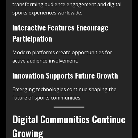
transforming audience engagement and digital
sports experiences worldwide.
Interactive Features Encourage
Participation
Modern platforms create opportunities for
active audience involvement.
Innovation Supports Future Growth
Emerging technologies continue shaping the
future of sports communities.
Digital Communities Continue
Growing