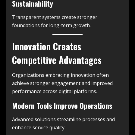
Sustainability
Transparent systems create stronger
foundations for long-term growth.
Innovation Creates
Competitive Advantages
Organizations embracing innovation often
achieve stronger engagement and improved
performance across digital platforms.
Modern Tools Improve Operations
Advanced solutions streamline processes and
enhance service quality.