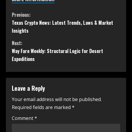
Previous:
Texas Crypto News: Latest Trends, Laws & Market
Insights
Next:
Way Fare Weekly: Structural Logic for Desert
Expeditions
Leave a Reply
Your email address will not be published.
Required fields are marked
*
Comment
*