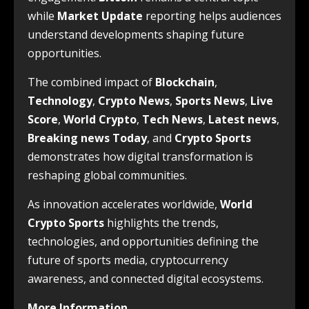
while
Market Update
reporting helps audiences
understand developments shaping future
opportunities.
The combined impact of
Blockchain
,
Technology
,
Crypto News
,
Sports News
,
Live
Score
,
World Crypto
,
Tech News
,
Latest news
,
Breaking news Today
, and
Crypto Sports
demonstrates how digital transformation is
reshaping global communities.
As innovation accelerates worldwide,
World
Crypto Sports
highlights the trends,
technologies, and opportunities defining the
future of sports media, cryptocurrency
awareness, and connected digital ecosystems.
More Information