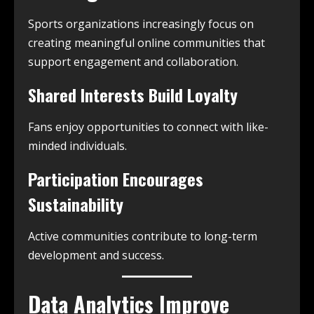
Sports organizations increasingly focus on
creating meaningful online communities that
support engagement and collaboration.
Shared Interests Build Loyalty
Fans enjoy opportunities to connect with like-
minded individuals.
Participation Encourages
Sustainability
Active communities contribute to long-term
development and success.
Data Analytics Improve