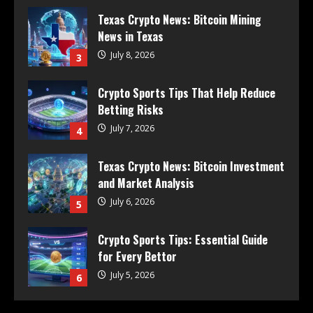
Texas Crypto News: Bitcoin Mining
News in Texas
July 8, 2026
3
Crypto Sports Tips That Help Reduce
Betting Risks
July 7, 2026
4
Texas Crypto News: Bitcoin Investment
and Market Analysis
July 6, 2026
5
Crypto Sports Tips: Essential Guide
for Every Bettor
July 5, 2026
6