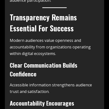
audience participation.
Transparency Remains
Essential For Success
Modern audiences value openness and
accountability from organizations operating
within digital ecosystems.
Clear Communication Builds
Confidence
Accessible information strengthens audience
trust and satisfaction.
Accountability Encourages