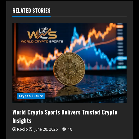
RELATED STORIES
Crypto Future
World Crypto Sports Delivers Trusted Crypto
Insights
Rocio
June 28, 2026
18