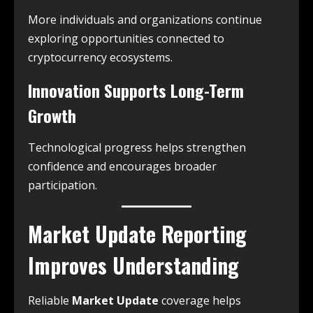
More individuals and organizations continue
exploring opportunities connected to
cryptocurrency ecosystems.
Innovation Supports Long-Term
Growth
Technological progress helps strengthen
confidence and encourages broader
participation.
Market Update Reporting
Improves Understanding
Reliable
Market Update
coverage helps