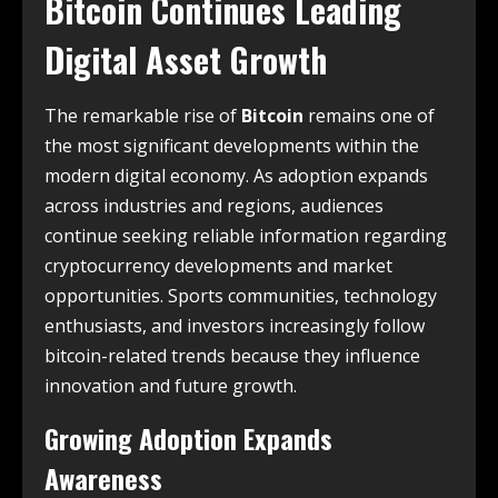
Bitcoin Continues Leading
Digital Asset Growth
The remarkable rise of
Bitcoin
remains one of
the most significant developments within the
modern digital economy. As adoption expands
across industries and regions, audiences
continue seeking reliable information regarding
cryptocurrency developments and market
opportunities. Sports communities, technology
enthusiasts, and investors increasingly follow
bitcoin-related trends because they influence
innovation and future growth.
Growing Adoption Expands
Awareness