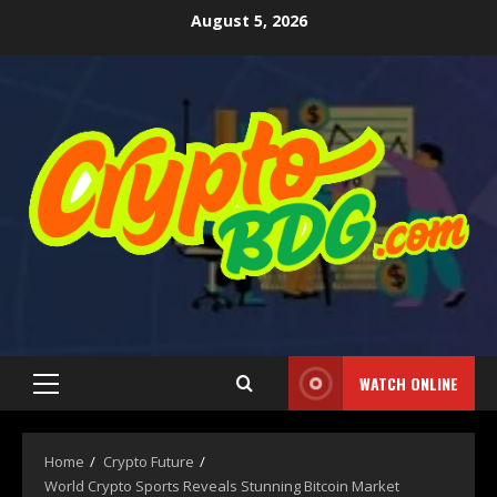
August 5, 2026
WATCH ONLINE
Home
Crypto Future
World Crypto Sports Reveals Stunning Bitcoin Market