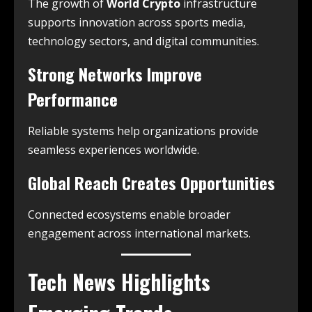
The growth of
World Crypto
infrastructure
supports innovation across sports media,
technology sectors, and digital communities.
Strong Networks Improve
Performance
Reliable systems help organizations provide
seamless experiences worldwide.
Global Reach Creates Opportunities
Connected ecosystems enable broader
engagement across international markets.
Tech News Highlights