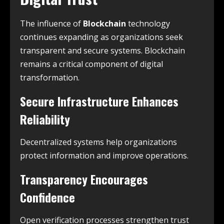
The influence of
Blockchain
technology
continues expanding as organizations seek
transparent and secure systems. Blockchain
remains a critical component of digital
transformation.
Secure Infrastructure Enhances
Reliability
Decentralized systems help organizations
protect information and improve operations.
Transparency Encourages
Confidence
Open verification processes strengthen trust