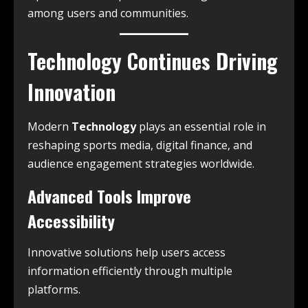
among users and communities.
Technology Continues Driving
Innovation
Modern
Technology
plays an essential role in
reshaping sports media, digital finance, and
audience engagement strategies worldwide.
Advanced Tools Improve
Accessibility
Innovative solutions help users access
information efficiently through multiple
platforms.