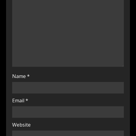
Name
*
Email
*
Website