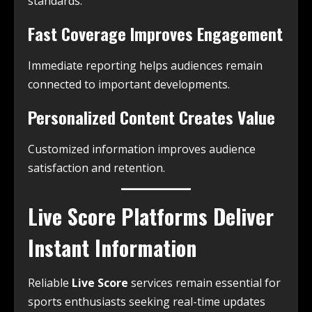
standards.
Fast Coverage Improves Engagement
Immediate reporting helps audiences remain
connected to important developments.
Personalized Content Creates Value
Customized information improves audience
satisfaction and retention.
Live Score Platforms Deliver
Instant Information
Reliable
Live Score
services remain essential for
sports enthusiasts seeking real-time updates