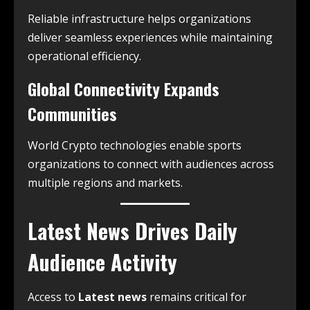
Reliable infrastructure helps organizations
deliver seamless experiences while maintaining
operational efficiency.
Global Connectivity Expands
Communities
World Crypto technologies enable sports
organizations to connect with audiences across
multiple regions and markets.
Latest News Drives Daily
Audience Activity
Access to
Latest news
remains critical for