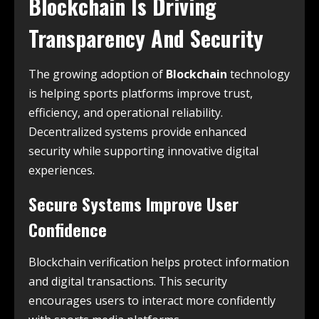
Blockchain Is Driving
Transparency And Security
The growing adoption of
Blockchain
technology
is helping sports platforms improve trust,
efficiency, and operational reliability.
Decentralized systems provide enhanced
security while supporting innovative digital
experiences.
Secure Systems Improve User
Confidence
Blockchain verification helps protect information
and digital transactions. This security
encourages users to interact more confidently