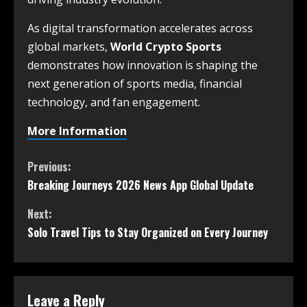
As digital transformation accelerates across
global markets,
World Crypto Sports
demonstrates how innovation is shaping the
next generation of sports media, financial
technology, and fan engagement.
More Information
Previous:
Breaking Journeys 2026 News App Global Update
Next:
Solo Travel Tips to Stay Organized on Every Journey
Leave a Reply