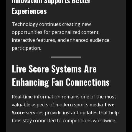
Experiences
Technology continues creating new
opportunities for personalized content,
interactive features, and enhanced audience
participation.
Live Score Systems Are
Enhancing Fan Connections
Real-time information remains one of the most
valuable aspects of modern sports media.
Live
Score
services provide instant updates that help
fans stay connected to competitions worldwide.