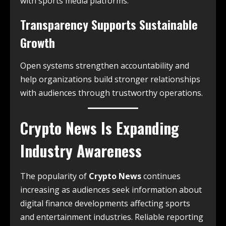
with sports media platforms.
Transparency Supports Sustainable
Growth
Open systems strengthen accountability and
help organizations build stronger relationships
with audiences through trustworthy operations.
Crypto News Is Expanding
Industry Awareness
The popularity of
Crypto News
continues
increasing as audiences seek information about
digital finance developments affecting sports
and entertainment industries. Reliable reporting