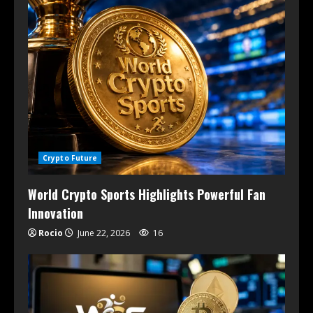
Crypto Future
World Crypto Sports Highlights Powerful Fan
Innovation
Rocio
June 22, 2026
16