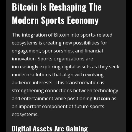
Bitcoin Is Reshaping The
Modern Sports Economy
The integration of Bitcoin into sports-related
ecosystems is creating new possibilities for
engagement, sponsorships, and financial
innovation. Sports organizations are
increasingly exploring digital assets as they seek
modern solutions that align with evolving
audience interests. This transformation is
strengthening connections between technology
and entertainment while positioning
Bitcoin
as
an important component of future sports
ecosystems.
Digital Assets Are Gaining