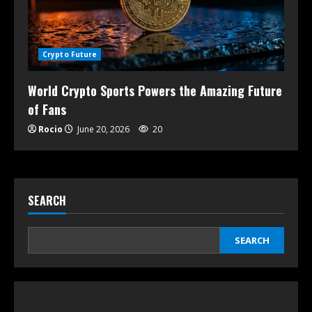
Crypto Future
World Crypto Sports Powers the Amazing Future
of Fans
Rocio
June 20, 2026
20
SEARCH
SEARCH