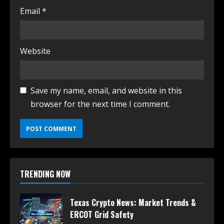
Email
*
Website
Save my name, email, and website in this
browser for the next time I comment.
TRENDING NOW
Texas Crypto News: Market Trends &
ERCOT Grid Safety