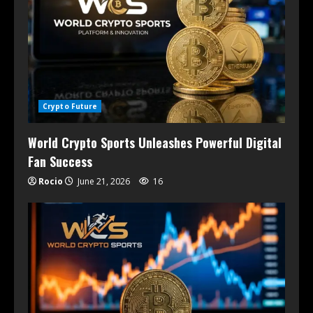
Crypto Future
World Crypto Sports Unleashes Powerful Digital
Fan Success
Rocio
June 21, 2026
16