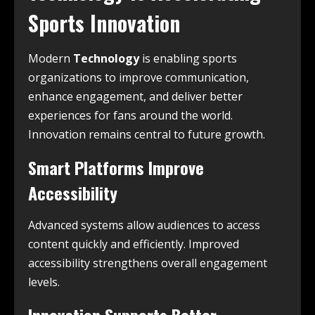
Sports Innovation
Modern
Technology
is enabling sports
organizations to improve communication,
enhance engagement, and deliver better
experiences for fans around the world.
Innovation remains central to future growth.
Smart Platforms Improve
Accessibility
Advanced systems allow audiences to access
content quickly and efficiently. Improved
accessibility strengthens overall engagement
levels.
Innovation Supports Better