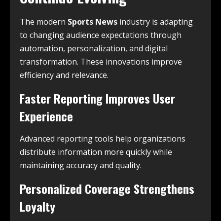
The modern
Sports News
industry is adapting
to changing audience expectations through
automation, personalization, and digital
transformation. These innovations improve
efficiency and relevance.
Faster Reporting Improves User
Experience
Advanced reporting tools help organizations
distribute information more quickly while
maintaining accuracy and quality.
Personalized Coverage Strengthens
Loyalty