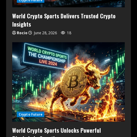
Crypto Future
World Crypto Sports Delivers Trusted Crypto
Insights
Rocio
June 28, 2026
18
Crypto Future
World Crypto Sports Unlocks Powerful