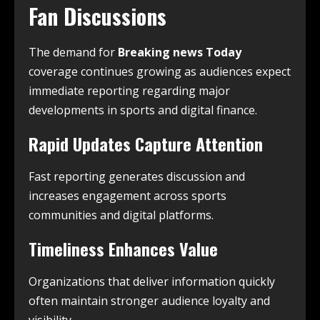
Fan Discussions
The demand for
Breaking news Today
coverage continues growing as audiences expect
immediate reporting regarding major
developments in sports and digital finance.
Rapid Updates Capture Attention
Fast reporting generates discussion and
increases engagement across sports
communities and digital platforms.
Timeliness Enhances Value
Organizations that deliver information quickly
often maintain stronger audience loyalty and