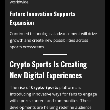
worldwide.
Future Innovation Supports
Expansion
Continued technological advancement will drive
growth and create new possibilities across
sports ecosystems.
Crypto Sports Is Creating
New Digital Experiences
The rise of
Crypto Sports
platforms is
introducing innovative ways for fans to engage
with sports content and communities. These
developments are helping redefine audience