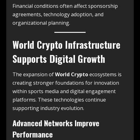
Financial conditions often affect sponsorship
agreements, technology adoption, and
organizational planning.
World Crypto Infrastructure
Supports Digital Growth
The expansion of
World Crypto
ecosystems is
creating stronger foundations for innovation
within sports media and digital engagement
platforms. These technologies continue
supporting industry evolution.
Advanced Networks Improve
Performance