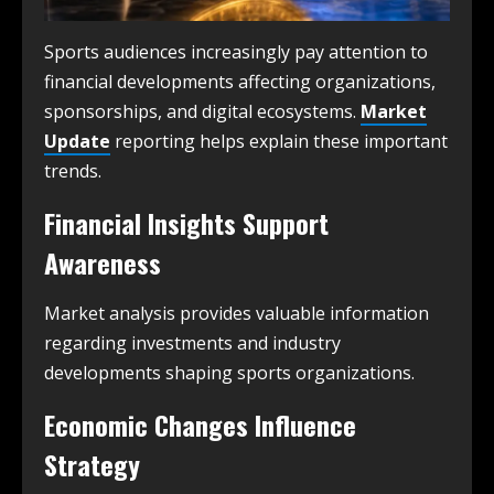
Sports audiences increasingly pay attention to
financial developments affecting organizations,
sponsorships, and digital ecosystems.
Market
Update
reporting helps explain these important
trends.
Financial Insights Support
Awareness
Market analysis provides valuable information
regarding investments and industry
developments shaping sports organizations.
Economic Changes Influence
Strategy