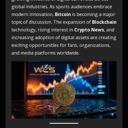
global industries. As sports audiences embrace
modern innovation,
Bitcoin
is becoming a major
topic of discussion. The expansion of
Blockchain
technology, rising interest in
Crypto News
, and
increasing adoption of digital assets are creating
exciting opportunities for fans, organizations,
and media platforms worldwide.