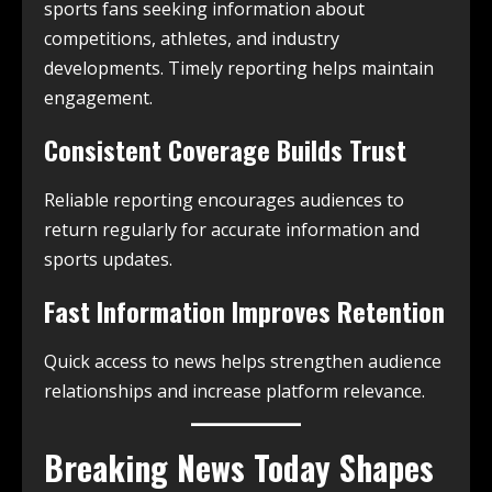
sports fans seeking information about
competitions, athletes, and industry
developments. Timely reporting helps maintain
engagement.
Consistent Coverage Builds Trust
Reliable reporting encourages audiences to
return regularly for accurate information and
sports updates.
Fast Information Improves Retention
Quick access to news helps strengthen audience
relationships and increase platform relevance.
Breaking News Today Shapes