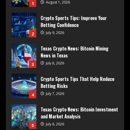
August 1, 2026
1
Crypto Sports Tips: Improve Your
Betting Confidence
July 9, 2026
2
Texas Crypto News: Bitcoin Mining
News in Texas
July 8, 2026
3
Crypto Sports Tips That Help Reduce
Betting Risks
July 7, 2026
4
Texas Crypto News: Bitcoin Investment
and Market Analysis
July 6, 2026
5