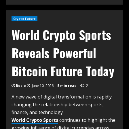
Crypto Future
World Crypto Sports
Reveals Powerful
Bitcoin Future Today
Rocio
June 10, 2026
5 min read
21
A new wave of digital transformation is rapidly
changing the relationship between sports,
finance, and technology.
World Crypto Sports
continues to highlight the
growing influence of digital currencies across