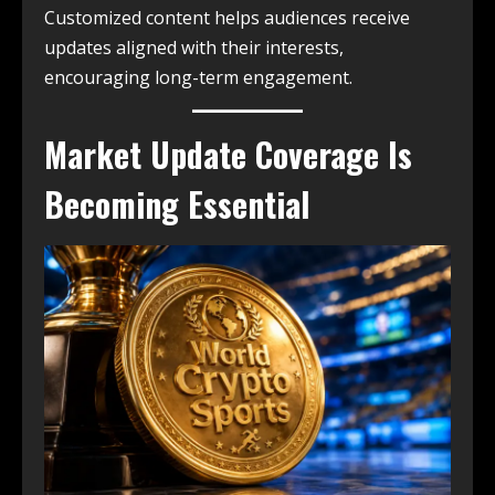
Customized content helps audiences receive
updates aligned with their interests,
encouraging long-term engagement.
Market Update Coverage Is
Becoming Essential