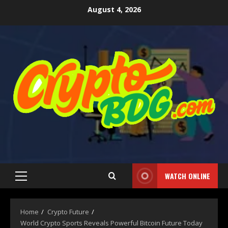
August 4, 2026
WATCH ONLINE
Home
Crypto Future
World Crypto Sports Reveals Powerful Bitcoin Future Today