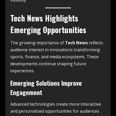
visibility.
Tech News Highlights
Emerging Opportunities
The growing importance of
Tech News
reflects
audience interest in innovations transforming
sports, finance, and media ecosystems. These
developments continue shaping future
experiences.
Emerging Solutions Improve
Engagement
Advanced technologies create more interactive
and personalized opportunities for audiences