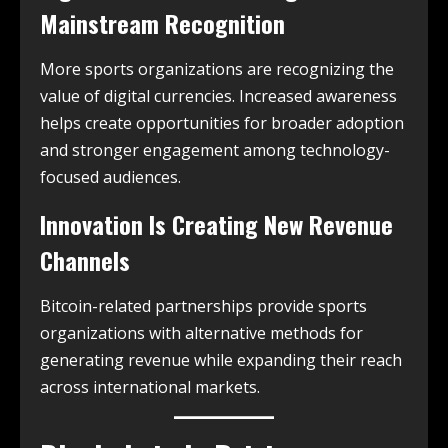
Mainstream Recognition
More sports organizations are recognizing the
value of digital currencies. Increased awareness
helps create opportunities for broader adoption
and stronger engagement among technology-
focused audiences.
Innovation Is Creating New Revenue
Channels
Bitcoin-related partnerships provide sports
organizations with alternative methods for
generating revenue while expanding their reach
across international markets.