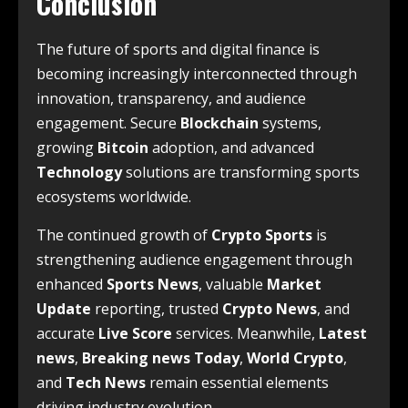
Conclusion
The future of sports and digital finance is
becoming increasingly interconnected through
innovation, transparency, and audience
engagement. Secure
Blockchain
systems,
growing
Bitcoin
adoption, and advanced
Technology
solutions are transforming sports
ecosystems worldwide.
The continued growth of
Crypto Sports
is
strengthening audience engagement through
enhanced
Sports News
, valuable
Market
Update
reporting, trusted
Crypto News
, and
accurate
Live Score
services. Meanwhile,
Latest
news
,
Breaking news Today
,
World Crypto
,
and
Tech News
remain essential elements
driving industry evolution.