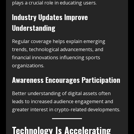
plays a crucial role in educating users.
Industry Updates Improve
Understanding
Regular coverage helps explain emerging
trends, technological advancements, and
financial innovations influencing sports
organizations.
Awareness Encourages Participation
Better understanding of digital assets often
leads to increased audience engagement and
greater interest in crypto-related developments.
Technology Is Accelerating