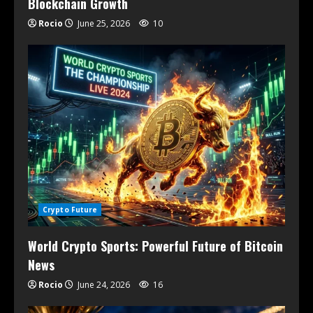
Blockchain Growth
Rocio
June 25, 2026
10
Crypto Future
World Crypto Sports: Powerful Future of Bitcoin
News
Rocio
June 24, 2026
16