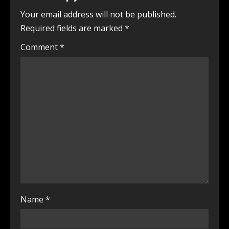
Your email address will not be published.
Required fields are marked
*
Comment
*
Name
*