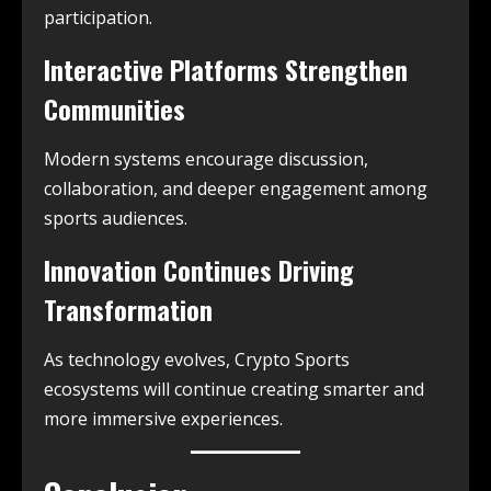
participation.
Interactive Platforms Strengthen
Communities
Modern systems encourage discussion,
collaboration, and deeper engagement among
sports audiences.
Innovation Continues Driving
Transformation
As technology evolves, Crypto Sports
ecosystems will continue creating smarter and
more immersive experiences.