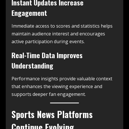
Instant Updates Increase
Engagement
Immediate access to scores and statistics helps
maintain audience interest and encourages
active participation during events.
Real-Time Data Improves
Understanding
Performance insights provide valuable context
that enhances the viewing experience and
supports deeper fan engagement.
Sports News Platforms
Continue Evolving