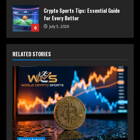
Crypto Sports Tips: Essential Guide
for Every Bettor
July 5, 2026
6
RELATED STORIES