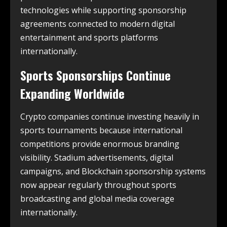
technologies while supporting sponsorship
agreements connected to modern digital
entertainment and sports platforms
internationally.
Sports Sponsorships Continue
Expanding Worldwide
Crypto companies continue investing heavily in
sports tournaments because international
competitions provide enormous branding
visibility. Stadium advertisements, digital
campaigns, and Blockchain sponsorship systems
now appear regularly throughout sports
broadcasting and global media coverage
internationally.