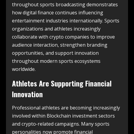
throughout sports broadcasting demonstrates
how digital finance continues influencing
entertainment industries internationally. Sports
organizations and athletes increasingly
collaborate with crypto companies to improve
audience interaction, strengthen branding
opportunities, and support innovation
throughout modern sports ecosystems
worldwide.
Athletes Are Supporting Financial
Innovation
Professional athletes are becoming increasingly
involved within Blockchain investment sectors
and crypto-related campaigns. Many sports
personalities now promote financial