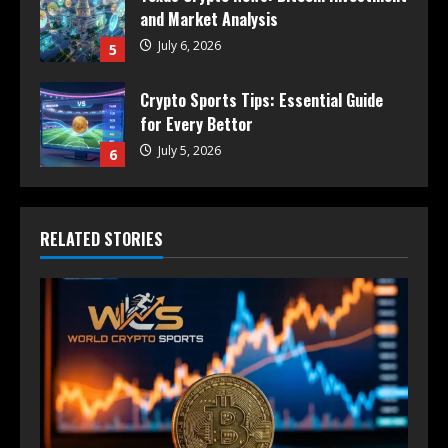
and Market Analysis
July 6, 2026
5
Crypto Sports Tips: Essential Guide
for Every Bettor
July 5, 2026
6
RELATED STORIES