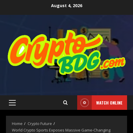
August 4, 2026
WATCH ONLINE
Home
Crypto Future
World Crypto Sports Exposes Massive Game-Changing