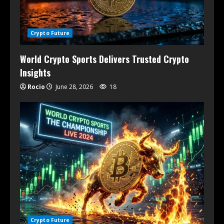
Crypto Future
World Crypto Sports Delivers Trusted Crypto
Insights
Rocio
June 28, 2026
18
Crypto Future