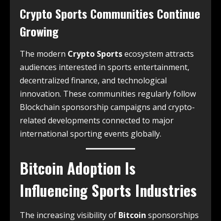
Crypto Sports Communities Continue
Growing
The modern
Crypto Sports
ecosystem attracts
audiences interested in sports entertainment,
decentralized finance, and technological
innovation. These communities regularly follow
Blockchain sponsorship campaigns and crypto-
related developments connected to major
international sporting events globally.
Bitcoin Adoption Is
Influencing Sports Industries
The increasing visibility of
Bitcoin
sponsorships