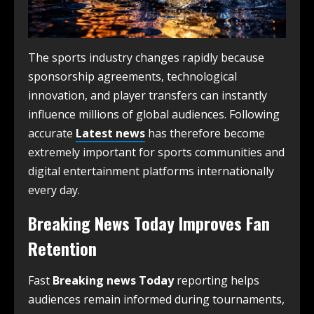
The sports industry changes rapidly because
sponsorship agreements, technological
innovation, and player transfers can instantly
influence millions of global audiences. Following
accurate
Latest news
has therefore become
extremely important for sports communities and
digital entertainment platforms internationally
every day.
Breaking News Today Improves Fan
Retention
Fast
Breaking news Today
reporting helps
audiences remain informed during tournaments,