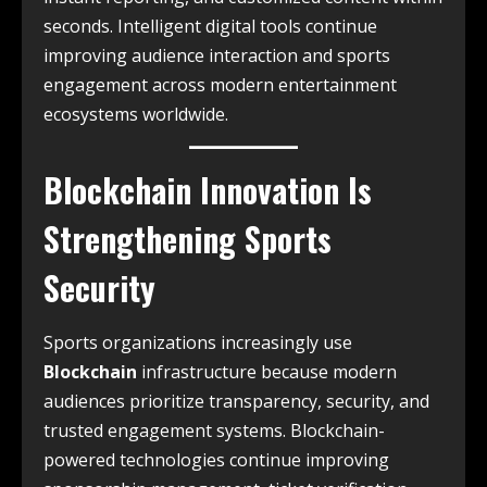
seconds. Intelligent digital tools continue
improving audience interaction and sports
engagement across modern entertainment
ecosystems worldwide.
Blockchain Innovation Is
Strengthening Sports
Security
Sports organizations increasingly use
Blockchain
infrastructure because modern
audiences prioritize transparency, security, and
trusted engagement systems. Blockchain-
powered technologies continue improving