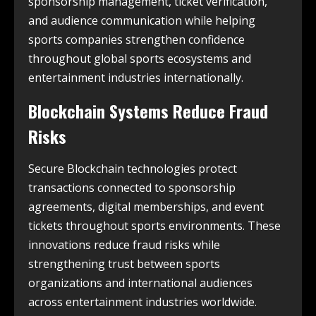
sponsorship management, ticket verification,
and audience communication while helping
sports companies strengthen confidence
throughout global sports ecosystems and
entertainment industries internationally.
Blockchain Systems Reduce Fraud
Risks
Secure Blockchain technologies protect
transactions connected to sponsorship
agreements, digital memberships, and event
tickets throughout sports environments. These
innovations reduce fraud risks while
strengthening trust between sports
organizations and international audiences
across entertainment industries worldwide.