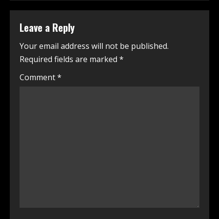
Leave a Reply
Your email address will not be published.
Required fields are marked
*
Comment
*