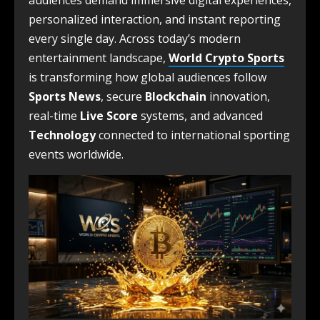
audiences demand immersive digital experiences,
personalized interaction, and instant reporting
every single day. Across today’s modern
entertainment landscape,
World Crypto Sports
is transforming how global audiences follow
Sports News
, secure
Blockchain
innovation,
real-time
Live Score
systems, and advanced
Technology
connected to international sporting
events worldwide.