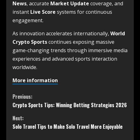
News
, accurate
Market Update
coverage, and
instant
Live Score
systems for continuous
engagement.
As innovation accelerates internationally,
World
Crypto Sports
continues exposing massive
game-changing trends through immersive media
experiences and advanced sports interaction
worldwide.
More information
Previous:
Crypto Sports Tips: Winning Betting Strategies 2026
Next:
Solo Travel Tips to Make Solo Travel More Enjoyable