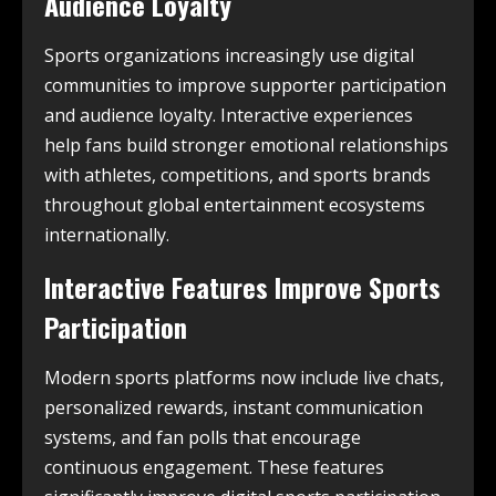
Audience Loyalty
Sports organizations increasingly use digital
communities to improve supporter participation
and audience loyalty. Interactive experiences
help fans build stronger emotional relationships
with athletes, competitions, and sports brands
throughout global entertainment ecosystems
internationally.
Interactive Features Improve Sports
Participation
Modern sports platforms now include live chats,
personalized rewards, instant communication
systems, and fan polls that encourage
continuous engagement. These features