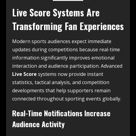
Live Score Systems Are
Transforming Fan Experiences
Modern sports audiences expect immediate
updates during competitions because real-time
information significantly improves emotional
interaction and audience participation. Advanced
Live Score
systems now provide instant
statistics, tactical analysis, and competition
developments that help supporters remain
connected throughout sporting events globally.
Real-Time Notifications Increase
Audience Activity