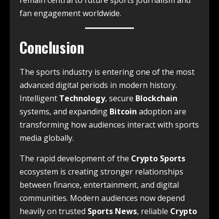
remain central to future sports journalism and
fan engagement worldwide.
Conclusion
The sports industry is entering one of the most
advanced digital periods in modern history.
Intelligent
Technology
, secure
Blockchain
systems, and expanding
Bitcoin
adoption are
transforming how audiences interact with sports
media globally.
The rapid development of the
Crypto Sports
ecosystem is creating stronger relationships
between finance, entertainment, and digital
communities. Modern audiences now depend
heavily on trusted
Sports News
, reliable
Crypto