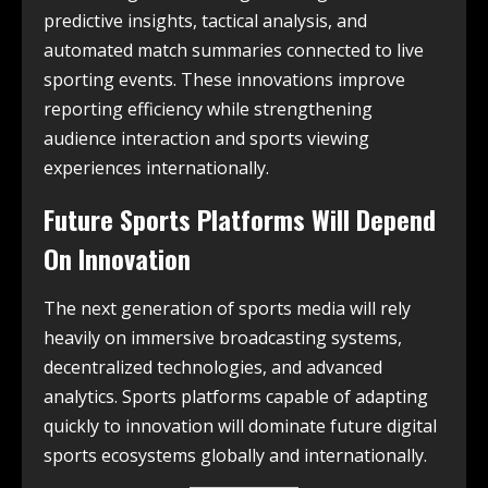
predictive insights, tactical analysis, and
automated match summaries connected to live
sporting events. These innovations improve
reporting efficiency while strengthening
audience interaction and sports viewing
experiences internationally.
Future Sports Platforms Will Depend
On Innovation
The next generation of sports media will rely
heavily on immersive broadcasting systems,
decentralized technologies, and advanced
analytics. Sports platforms capable of adapting
quickly to innovation will dominate future digital
sports ecosystems globally and internationally.