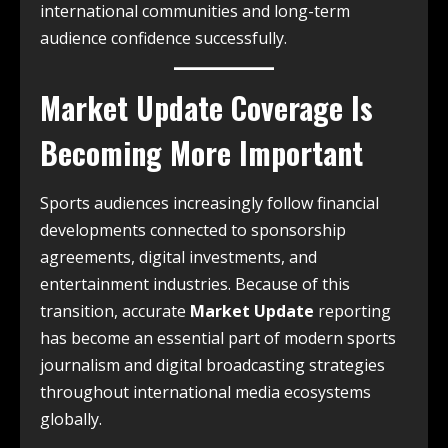
international communities and long-term
audience confidence successfully.
Market Update Coverage Is
Becoming More Important
Sports audiences increasingly follow financial
developments connected to sponsorship
agreements, digital investments, and
entertainment industries. Because of this
transition, accurate
Market Update
reporting
has become an essential part of modern sports
journalism and digital broadcasting strategies
throughout international media ecosystems
globally.