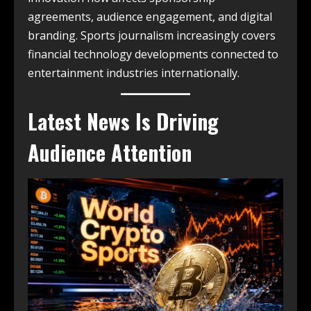
agreements, audience engagement, and digital
branding. Sports journalism increasingly covers
financial technology developments connected to
entertainment industries internationally.
Latest News Is Driving
Audience Attention