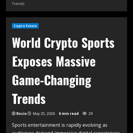
Trends
Crypto Future
World Crypto Sports
Exposes Massive
Game-Changing
Trends
Rocio
May 25, 2026
6 min read
29
Sports entertainment is rapidly evolving as