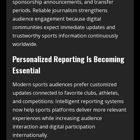
sponsorship announcements, and transfer
periods. Reliable journalism strengthens
audience engagement because digital
communities expect immediate updates and
trustworthy sports information continuously
worldwide.
Personalized Reporting Is Becoming
Essential
Modern sports audiences prefer customized
updates connected to favorite clubs, athletes,
and competitions. Intelligent reporting systems
now help sports platforms deliver more relevant
experiences while increasing audience
interaction and digital participation
internationally.