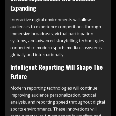
Expanding
Interactive digital environments will allow
audiences to experience competitions through
immersive broadcasts, virtual participation
systems, and advanced storytelling technologies
connected to modern sports media ecosystems
globally and internationally.
Intelligent Reporting Will Shape The
Future
Modern reporting technologies will continue
improving audience personalization, tactical
analysis, and reporting speed throughout digital
sports environments. These innovations will