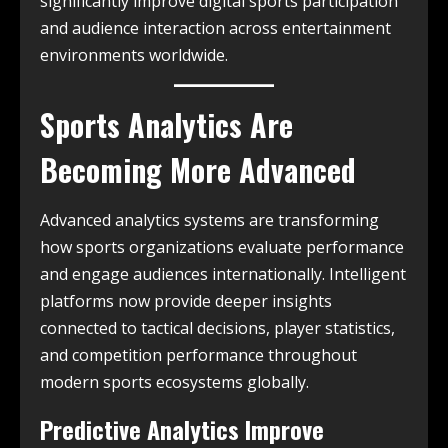
significantly improve digital sports participation
and audience interaction across entertainment
environments worldwide.
Sports Analytics Are
Becoming More Advanced
Advanced analytics systems are transforming
how sports organizations evaluate performance
and engage audiences internationally. Intelligent
platforms now provide deeper insights
connected to tactical decisions, player statistics,
and competition performance throughout
modern sports ecosystems globally.
Predictive Analytics Improve