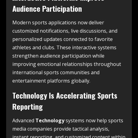
Audience Participation
Modern sports applications now deliver
customized notifications, live discussions, and
personalized updates connected to favorite
athletes and clubs. These interactive systems
strengthen audience participation while
improving emotional relationships throughout
international sports communities and
entertainment platforms globally.
Technology Is Accelerating Sports
Reporting
Advanced
Technology
systems now help sports
media companies provide tactical analysis,
instant reporting, and customized content within