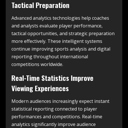
Tactical Preparation
Advanced analytics technologies help coaches
and analysts evaluate player performance,
tactical opportunities, and strategic preparation
more effectively. These intelligent systems
continue improving sports analysis and digital
reporting throughout international
competitions worldwide.
Real-Time Statistics Improve
Viewing Experiences
Modern audiences increasingly expect instant
statistical reporting connected to player
performances and competitions. Real-time
analytics significantly improve audience