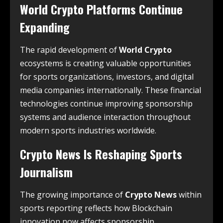
World Crypto Platforms Continue
Expanding
The rapid development of
World Crypto
ecosystems is creating valuable opportunities
for sports organizations, investors, and digital
media companies internationally. These financial
technologies continue improving sponsorship
systems and audience interaction throughout
modern sports industries worldwide.
Crypto News Is Reshaping Sports
Journalism
The growing importance of
Crypto News
within
sports reporting reflects how Blockchain
innovation now affects sponsorship