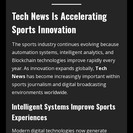
Tech News Is Accelerating
Sports Innovation
The sports industry continues evolving because
automation systems, intelligent analytics, and
Blockchain technologies improve rapidly every
year. As innovation expands globally,
Tech
News
has become increasingly important within
sports journalism and digital broadcasting
environments worldwide.
Intelligent Systems Improve Sports
Experiences
Modern digital technologies now generate