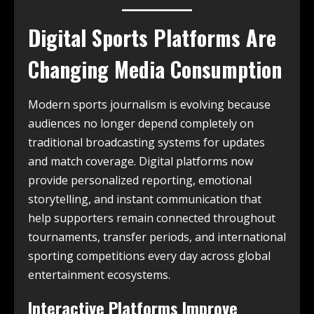
Digital Sports Platforms Are
Changing Media Consumption
Modern sports journalism is evolving because
audiences no longer depend completely on
traditional broadcasting systems for updates
and match coverage. Digital platforms now
provide personalized reporting, emotional
storytelling, and instant communication that
help supporters remain connected throughout
tournaments, transfer periods, and international
sporting competitions every day across global
entertainment ecosystems.
Interactive Platforms Improve