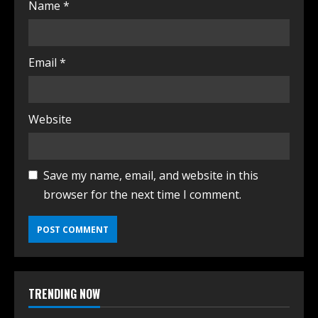
Name
*
Email
*
Website
Save my name, email, and website in this
browser for the next time I comment.
TRENDING NOW