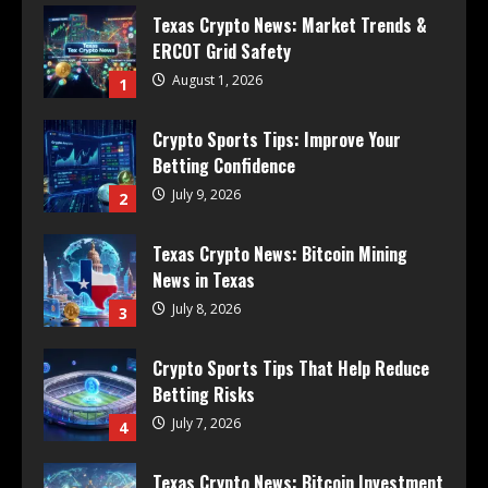
Texas Crypto News: Market Trends &
ERCOT Grid Safety
August 1, 2026
1
Crypto Sports Tips: Improve Your
Betting Confidence
July 9, 2026
2
Texas Crypto News: Bitcoin Mining
News in Texas
July 8, 2026
3
Crypto Sports Tips That Help Reduce
Betting Risks
July 7, 2026
4
Texas Crypto News: Bitcoin Investment