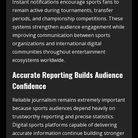
Instant notifications encourage sports fans to
remain active during tournaments, transfer
periods, and championship competitions. These
systems strengthen audience engagement while
improving communication between sports
organizations and international digital
communities throughout entertainment
ecosystems worldwide.
Accurate Reporting Builds Audience
Confidence
Reliable journalism remains extremely important
because sports audiences depend heavily on
trustworthy reporting and precise statistics.
Digital sports platforms capable of delivering
accurate information continue building stronger