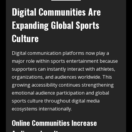
Digital Communities Are
Expanding Global Sports
Culture
Digital communication platforms now play a
major role within sports entertainment because
supporters can instantly interact with athletes,
organizations, and audiences worldwide. This
growing accessibility continues strengthening
emotional audience participation and global
sports culture throughout digital media
ecosystems internationally.
Online Communities Increase