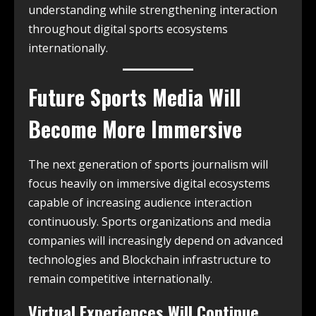
understanding while strengthening interaction
throughout digital sports ecosystems
internationally.
Future Sports Media Will
Become More Immersive
The next generation of sports journalism will
focus heavily on immersive digital ecosystems
capable of increasing audience interaction
continuously. Sports organizations and media
companies will increasingly depend on advanced
technologies and Blockchain infrastructure to
remain competitive internationally.
Virtual Experiences Will Continue