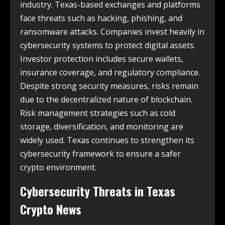
industry. Texas-based exchanges and platforms
face threats such as hacking, phishing, and
ransomware attacks. Companies invest heavily in
cybersecurity systems to protect digital assets.
Investor protection includes secure wallets,
insurance coverage, and regulatory compliance.
Despite strong security measures, risks remain
due to the decentralized nature of blockchain.
Risk management strategies such as cold
storage, diversification, and monitoring are
widely used. Texas continues to strengthen its
cybersecurity framework to ensure a safer
crypto environment.
Cybersecurity Threats in
Texas
Crypto News