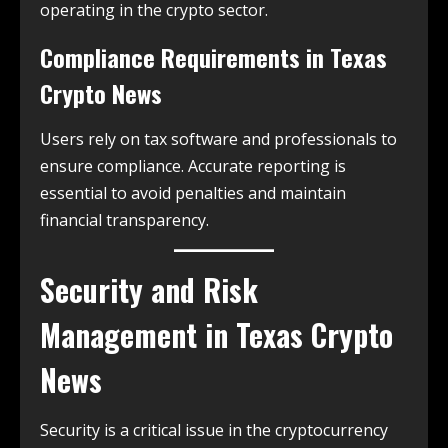
operating in the crypto sector.
Compliance Requirements in
Texas
Crypto News
Users rely on tax software and professionals to
ensure compliance. Accurate reporting is
essential to avoid penalties and maintain
financial transparency.
Security and Risk
Management in
Texas Crypto
News
Security is a critical issue in the cryptocurrency