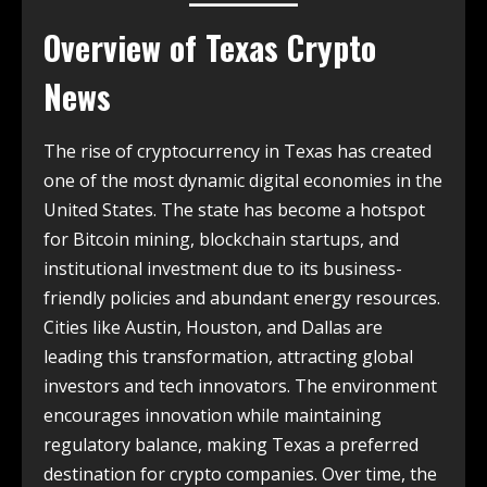
Overview of
Texas Crypto
News
The rise of cryptocurrency in Texas has created
one of the most dynamic digital economies in the
United States. The state has become a hotspot
for Bitcoin mining, blockchain startups, and
institutional investment due to its business-
friendly policies and abundant energy resources.
Cities like Austin, Houston, and Dallas are
leading this transformation, attracting global
investors and tech innovators. The environment
encourages innovation while maintaining
regulatory balance, making Texas a preferred
destination for crypto companies. Over time, the