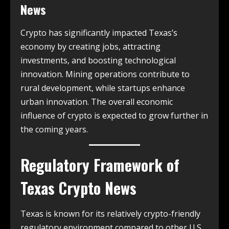
News
Crypto has significantly impacted Texas’s
economy by creating jobs, attracting
investments, and boosting technological
innovation. Mining operations contribute to
rural development, while startups enhance
urban innovation. The overall economic
influence of crypto is expected to grow further in
the coming years.
Regulatory Framework of
Texas Crypto News
Texas is known for its relatively crypto-friendly
regulatory environment compared to other U.S.