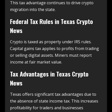
This tax advantage continues to drive crypto
migration into the state.
Federal Tax Rules in
Texas Crypto
News
Crypto is taxed as property under IRS rules.
Capital gains tax applies to profits from trading
or selling digital assets. Miners must report
income at fair market value.
Tax Advantages in
Texas Crypto
News
Texas offers significant tax advantages due to
the absence of state income tax. This increases
profitability for traders and businesses