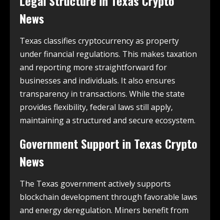
Legal Structure in
Texas Crypto
News
Texas classifies cryptocurrency as property
under financial regulations. This makes taxation
and reporting more straightforward for
businesses and individuals. It also ensures
transparency in transactions. While the state
provides flexibility, federal laws still apply,
maintaining a structured and secure ecosystem.
Government Support in
Texas Crypto
News
The Texas government actively supports
blockchain development through favorable laws
and energy deregulation. Miners benefit from