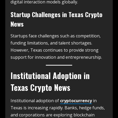
digital interaction models globally.
Startup Challenges in
Texas Crypto
News
Startups face challenges such as competition,
funding limitations, and talent shortages.
However, Texas continues to provide strong
support for innovation and entrepreneurship.
Institutional Adoption in
Texas Crypto News
Institutional adoption of
cryptocurrency
in
Texas is increasing rapidly. Banks, hedge funds,
and corporations are exploring blockchain