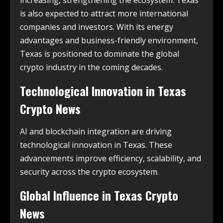
increasing, strengthening the ecosystem. Texas
is also expected to attract more international
companies and investors. With its energy
advantages and business-friendly environment,
Texas is positioned to dominate the global
crypto industry in the coming decades.
Technological Innovation in
Texas
Crypto News
AI and blockchain integration are driving
technological innovation in Texas. These
advancements improve efficiency, scalability, and
security across the crypto ecosystem.
Global Influence in
Texas Crypto
News