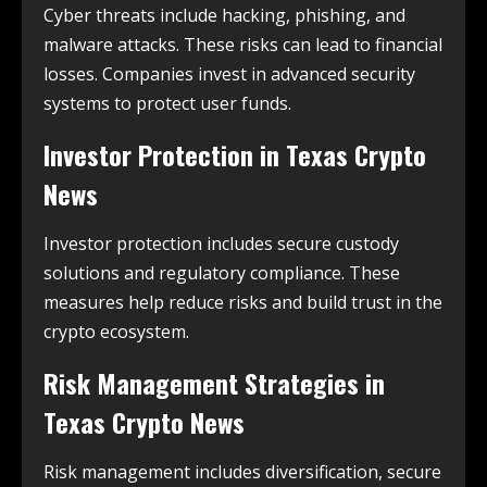
Cyber threats include hacking, phishing, and
malware attacks. These risks can lead to financial
losses. Companies invest in advanced security
systems to protect user funds.
Investor Protection in
Texas Crypto
News
Investor protection includes secure custody
solutions and regulatory compliance. These
measures help reduce risks and build trust in the
crypto ecosystem.
Risk Management Strategies in
Texas Crypto News
Risk management includes diversification, secure