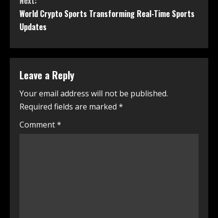
Next:
World Crypto Sports Transforming Real-Time Sports
Updates
Leave a Reply
Your email address will not be published.
Required fields are marked
*
Comment
*