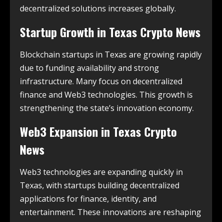
decentralized solutions increases globally.
Startup Growth in
Texas Crypto News
Blockchain startups in Texas are growing rapidly
due to funding availability and strong
infrastructure. Many focus on decentralized
finance and Web3 technologies. This growth is
strengthening the state’s innovation economy.
Web3 Expansion in
Texas Crypto
News
Web3 technologies are expanding quickly in
Texas, with startups building decentralized
applications for finance, identity, and
entertainment. These innovations are reshaping