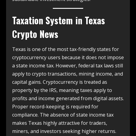
Taxation System in
Texas
Crypto News
Texas is one of the most tax-friendly states for
cryptocurrency users because it does not impose
a state income tax. However, federal tax laws still
apply to crypto transactions, mining income, and
capital gains. Cryptocurrency is treated as
property by the IRS, meaning taxes apply to
profits and income generated from digital assets.
Proper record-keeping is required for
compliance. The absence of state income tax
makes Texas highly attractive for traders,
miners, and investors seeking higher returns.