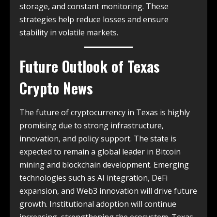
storage, and constant monitoring. These
strategies help reduce losses and ensure
stability in volatile markets.
Future Outlook of
Texas
Crypto News
The future of cryptocurrency in Texas is highly
promising due to strong infrastructure,
innovation, and policy support. The state is
expected to remain a global leader in Bitcoin
mining and blockchain development. Emerging
technologies such as AI integration, DeFi
expansion, and Web3 innovation will drive future
growth. Institutional adoption will continue