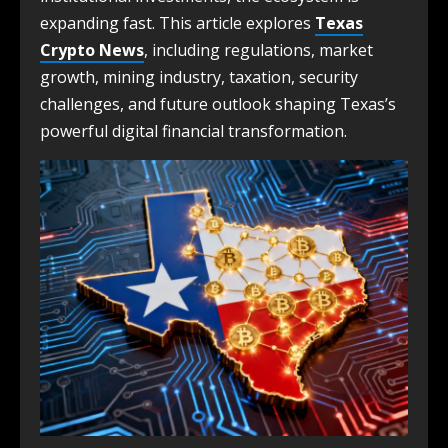
expanding fast. This article explores
Texas
Crypto News
, including regulations, market
growth, mining industry, taxation, security
challenges, and future outlook shaping Texas’s
powerful digital financial transformation.