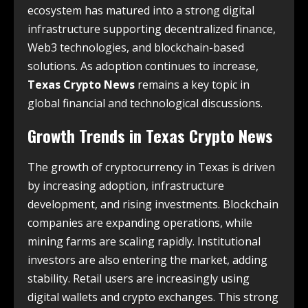
ecosystem has matured into a strong digital
infrastructure supporting decentralized finance,
Web3 technologies, and blockchain-based
solutions. As adoption continues to increase,
Texas Crypto News
remains a key topic in
global financial and technological discussions.
Growth Trends in
Texas Crypto News
The growth of cryptocurrency in Texas is driven
by increasing adoption, infrastructure
development, and rising investments. Blockchain
companies are expanding operations, while
mining farms are scaling rapidly. Institutional
investors are also entering the market, adding
stability. Retail users are increasingly using
digital wallets and crypto exchanges. This strong