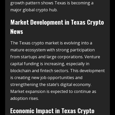
growth pattern shows Texas is becoming a
major global crypto hub.
Market Development in
Texas Crypto
News
The Texas crypto market is evolving into a
mature ecosystem with strong participation
from startups and large corporations. Venture
capital funding is increasing, especially in
blockchain and fintech sectors. This development
is creating new job opportunities and
strengthening the state’s digital economy.
Market expansion is expected to continue as
adoption rises.
Economic Impact in
Texas Crypto