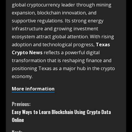
global cryptocurrency leader through mining
expansion, blockchain innovation, and
supportive regulations. Its strong energy
infrastructure and growing investment
ecosystem attract global attention. With rising
adoption and technological progress,
Texas
Crypto News
reflects a powerful digital
transformation that is reshaping finance and
positioning Texas as a major hub in the crypto
economy.
More information
Previous:
Easy Ways to Learn Blockchain Using Crypto Data
Online