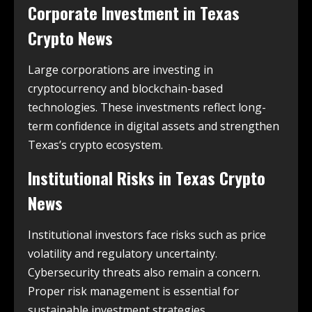
Corporate Investment in
Texas
Crypto News
Large corporations are investing in
cryptocurrency and blockchain-based
technologies. These investments reflect long-
term confidence in digital assets and strengthen
Texas’s crypto ecosystem.
Institutional Risks in
Texas Crypto
News
Institutional investors face risks such as price
volatility and regulatory uncertainty.
Cybersecurity threats also remain a concern.
Proper risk management is essential for
sustainable investment strategies.