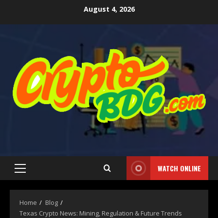
August 4, 2026
WATCH ONLINE
Home
Blog
Texas Crypto News: Mining, Regulation & Future Trends