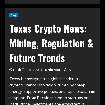
Blog
Texas Crypto News:
Mining, Regulation &
Future Trends
Elijah
June 9, 2026
8 min read
22
Texas is emerging as a global leader in
cryptocurrency innovation, driven by cheap
energy, supportive policies, and rapid blockchain
adoption. From Bitcoin mining to startups and
institutional investments, the ecosystem is