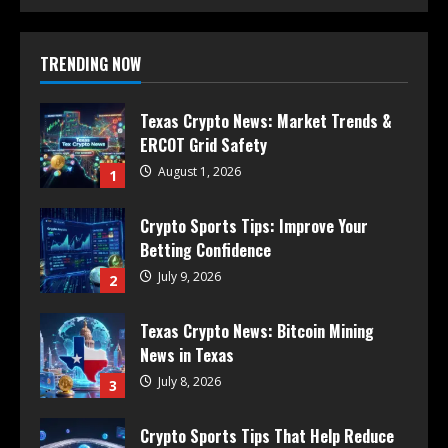
TRENDING NOW
Texas Crypto News: Market Trends &
ERCOT Grid Safety
August 1, 2026
1
Crypto Sports Tips: Improve Your
Betting Confidence
July 9, 2026
2
Texas Crypto News: Bitcoin Mining
News in Texas
July 8, 2026
3
Crypto Sports Tips That Help Reduce