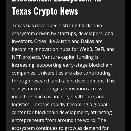
Texas Crypto News
Texas has developed a strong blockchain
ecosystem driven by startups, developers, and
investors. Cities like Austin and Dallas are
becoming innovation hubs for Web3, DeFi, and
NFT projects. Venture capital funding is
increasing, supporting early-stage blockchain
companies. Universities are also contributing
through research and talent development. This
ecosystem encourages innovation across
industries such as finance, healthcare, and
logistics. Texas is rapidly becoming a global
center for blockchain development, attracting
entrepreneurs from around the world. The
ecosystem continues to grow as demand for