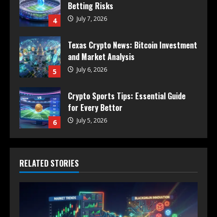
Betting Risks
July 7, 2026
4
Texas Crypto News: Bitcoin Investment
and Market Analysis
July 6, 2026
5
Crypto Sports Tips: Essential Guide
for Every Bettor
July 5, 2026
6
RELATED STORIES