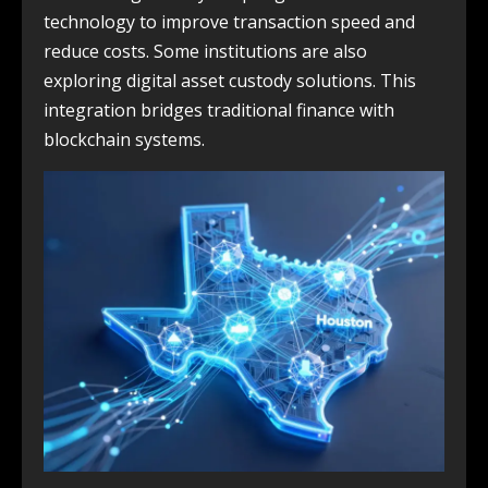
technology to improve transaction speed and
reduce costs. Some institutions are also
exploring digital asset custody solutions. This
integration bridges traditional finance with
blockchain systems.