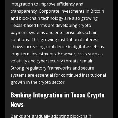
integration to improve efficiency and
transparency. Corporate investments in Bitcoin
and blockchain technology are also growing.
Texas-based firms are developing crypto
payment systems and enterprise blockchain
solutions. This growing institutional interest
shows increasing confidence in digital assets as
long-term investments. However, risks such as
volatility and cybersecurity threats remain.
Strong regulatory frameworks and secure
systems are essential for continued institutional
growth in the crypto sector.
Banking Integration in
Texas Crypto
News
Banks are gradually adopting blockchain