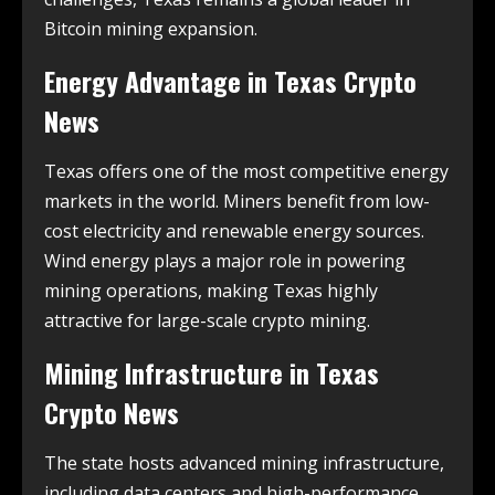
Bitcoin mining expansion.
Energy Advantage in
Texas Crypto
News
Texas offers one of the most competitive energy
markets in the world. Miners benefit from low-
cost electricity and renewable energy sources.
Wind energy plays a major role in powering
mining operations, making Texas highly
attractive for large-scale crypto mining.
Mining Infrastructure in
Texas
Crypto News
The state hosts advanced mining infrastructure,
including data centers and high-performance