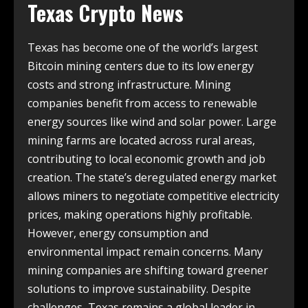
Texas Crypto News
Texas has become one of the world’s largest
Bitcoin mining centers due to its low energy
costs and strong infrastructure. Mining
companies benefit from access to renewable
energy sources like wind and solar power. Large
mining farms are located across rural areas,
contributing to local economic growth and job
creation. The state’s deregulated energy market
allows miners to negotiate competitive electricity
prices, making operations highly profitable.
However, energy consumption and
environmental impact remain concerns. Many
mining companies are shifting toward greener
solutions to improve sustainability. Despite
challenges, Texas remains a global leader in