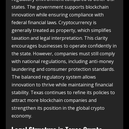
states. The government supports blockchain
innovation while ensuring compliance with
federal financial laws. Cryptocurrency is
generally treated as property, which simplifies
taxation and legal interpretation. This clarity
encourages businesses to operate confidently in
the state. However, companies must still comply
with national regulations, including anti-money
laundering and consumer protection standards.
The balanced regulatory system allows
innovation to thrive while maintaining financial
stability. Texas continues to refine its policies to
attract more blockchain companies and
strengthen its position in the global crypto
economy.