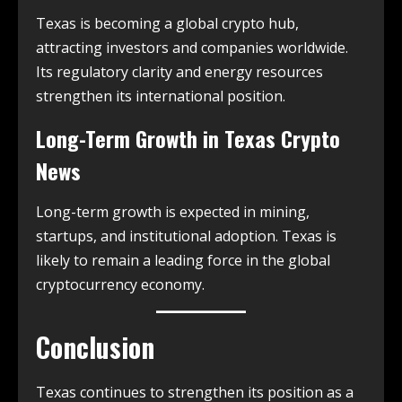
Texas is becoming a global crypto hub,
attracting investors and companies worldwide.
Its regulatory clarity and energy resources
strengthen its international position.
Long-Term Growth in
Texas Crypto
News
Long-term growth is expected in mining,
startups, and institutional adoption. Texas is
likely to remain a leading force in the global
cryptocurrency economy.
Conclusion
Texas continues to strengthen its position as a