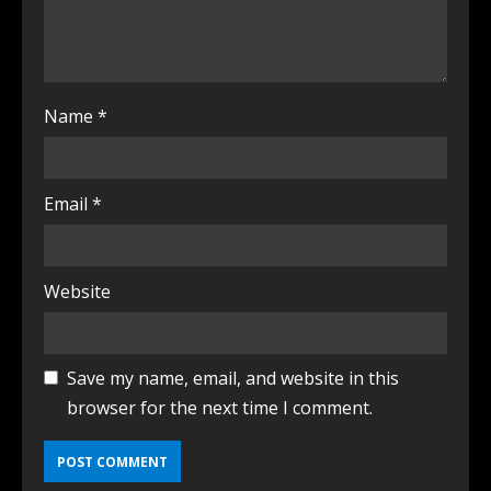
Name
*
Email
*
Website
Save my name, email, and website in this
browser for the next time I comment.