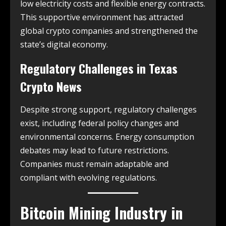
low electricity costs and flexible energy contracts.
This supportive environment has attracted
global crypto companies and strengthened the
state’s digital economy.
Regulatory Challenges in
Texas
Crypto News
Despite strong support, regulatory challenges
exist, including federal policy changes and
environmental concerns. Energy consumption
debates may lead to future restrictions.
Companies must remain adaptable and
compliant with evolving regulations.
Bitcoin Mining Industry in