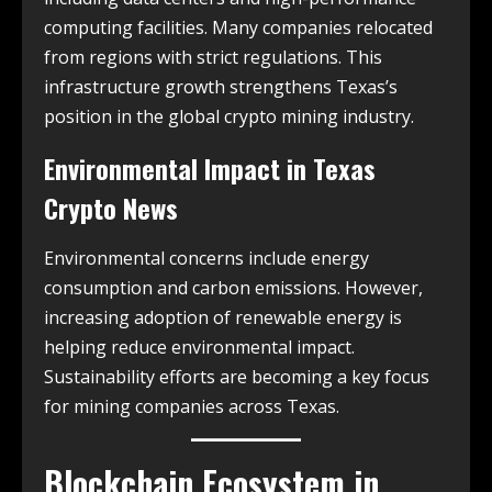
computing facilities. Many companies relocated
from regions with strict regulations. This
infrastructure growth strengthens Texas’s
position in the global crypto mining industry.
Environmental Impact in
Texas
Crypto News
Environmental concerns include energy
consumption and carbon emissions. However,
increasing adoption of renewable energy is
helping reduce environmental impact.
Sustainability efforts are becoming a key focus
for mining companies across Texas.
Blockchain Ecosystem in