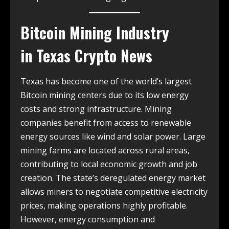
Bitcoin Mining Industry
in
Texas Crypto News
Texas has become one of the world’s largest
Bitcoin mining centers due to its low energy
costs and strong infrastructure. Mining
companies benefit from access to renewable
energy sources like wind and solar power. Large
mining farms are located across rural areas,
contributing to local economic growth and job
creation. The state’s deregulated energy market
allows miners to negotiate competitive electricity
prices, making operations highly profitable.
However, energy consumption and