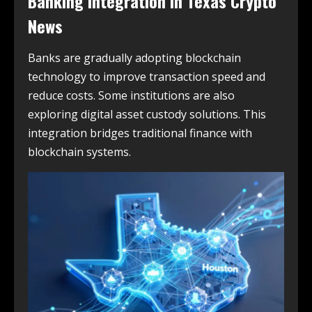
Banking Integration in
Texas Crypto
News
Banks are gradually adopting blockchain
technology to improve transaction speed and
reduce costs. Some institutions are also
exploring digital asset custody solutions. This
integration bridges traditional finance with
blockchain systems.