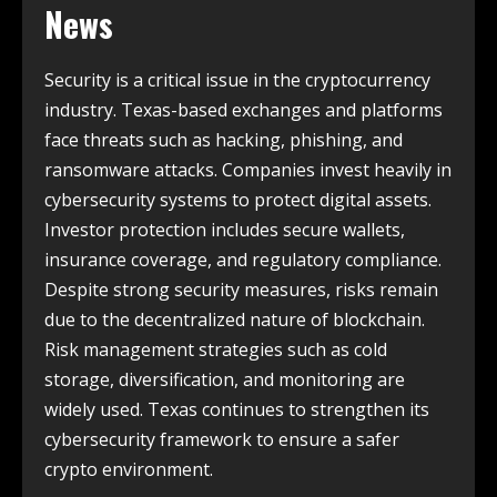
News
Security is a critical issue in the cryptocurrency
industry. Texas-based exchanges and platforms
face threats such as hacking, phishing, and
ransomware attacks. Companies invest heavily in
cybersecurity systems to protect digital assets.
Investor protection includes secure wallets,
insurance coverage, and regulatory compliance.
Despite strong security measures, risks remain
due to the decentralized nature of blockchain.
Risk management strategies such as cold
storage, diversification, and monitoring are
widely used. Texas continues to strengthen its
cybersecurity framework to ensure a safer
crypto environment.