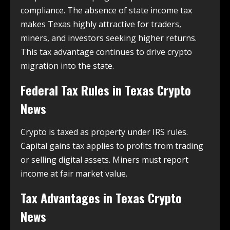
compliance. The absence of state income tax
makes Texas highly attractive for traders,
miners, and investors seeking higher returns.
This tax advantage continues to drive crypto
migration into the state.
Federal Tax Rules in
Texas Crypto
News
Crypto is taxed as property under IRS rules.
Capital gains tax applies to profits from trading
or selling digital assets. Miners must report
income at fair market value.
Tax Advantages in
Texas Crypto
News