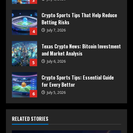
3
Crypto Sports Tips That Help Reduce
Betting Risks
July 7, 2026
4
Texas Crypto News: Bitcoin Investment
and Market Analysis
July 6, 2026
5
Crypto Sports Tips: Essential Guide
for Every Bettor
July 5, 2026
6
RELATED STORIES