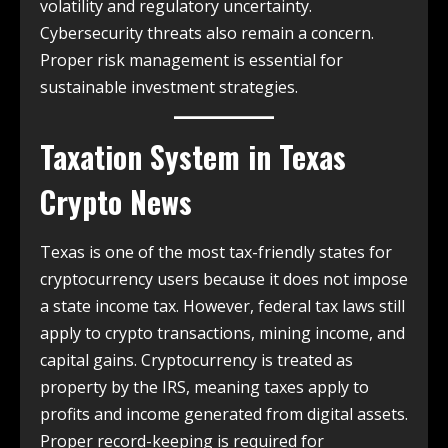
volatility and regulatory uncertainty.
Cybersecurity threats also remain a concern.
Proper risk management is essential for
sustainable investment strategies.
Taxation System in
Texas
Crypto News
Texas is one of the most tax-friendly states for
cryptocurrency users because it does not impose
a state income tax. However, federal tax laws still
apply to crypto transactions, mining income, and
capital gains. Cryptocurrency is treated as
property by the IRS, meaning taxes apply to
profits and income generated from digital assets.
Proper record-keeping is required for