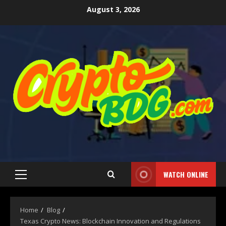
August 3, 2026
WATCH ONLINE
Home
Blog
Texas Crypto News: Blockchain Innovation and Regulations