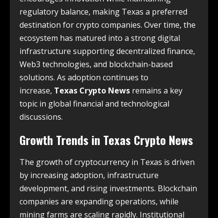
regulatory balance, making Texas a preferred
destination for crypto companies. Over time, the
ecosystem has matured into a strong digital
infrastructure supporting decentralized finance,
Web3 technologies, and blockchain-based
solutions. As adoption continues to
increase,
Texas Crypto News
remains a key
topic in global financial and technological
discussions.
Growth Trends in
Texas Crypto News
The growth of cryptocurrency in Texas is driven
by increasing adoption, infrastructure
development, and rising investments. Blockchain
companies are expanding operations, while
mining farms are scaling rapidly. Institutional