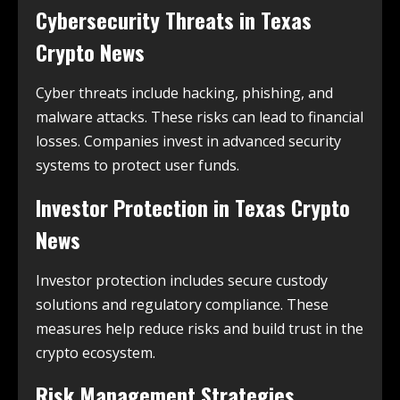
Cybersecurity Threats in
Texas
Crypto News
Cyber threats include hacking, phishing, and
malware attacks. These risks can lead to financial
losses. Companies invest in advanced security
systems to protect user funds.
Investor Protection in
Texas Crypto
News
Investor protection includes secure custody
solutions and regulatory compliance. These
measures help reduce risks and build trust in the
crypto ecosystem.
Risk Management Strategies