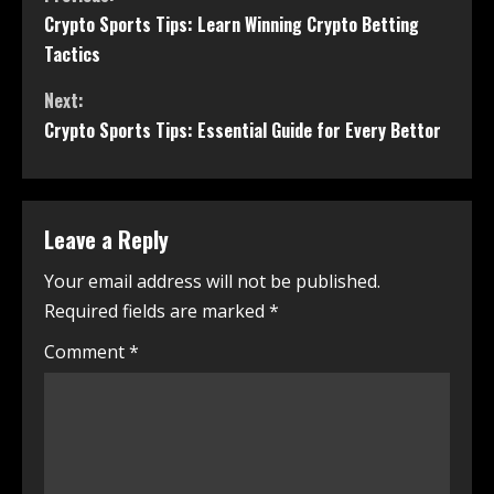
Crypto Sports Tips: Learn Winning Crypto Betting
Tactics
Next:
Crypto Sports Tips: Essential Guide for Every Bettor
Leave a Reply
Your email address will not be published.
Required fields are marked
*
Comment
*