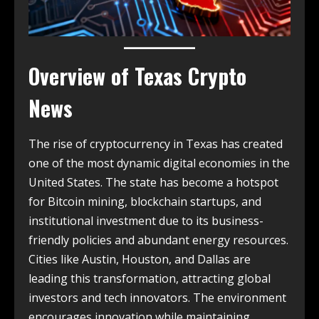
Overview of
Texas Crypto
News
The rise of cryptocurrency in Texas has created
one of the most dynamic digital economies in the
United States. The state has become a hotspot
for Bitcoin mining, blockchain startups, and
institutional investment due to its business-
friendly policies and abundant energy resources.
Cities like Austin, Houston, and Dallas are
leading this transformation, attracting global
investors and tech innovators. The environment
encourages innovation while maintaining