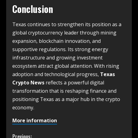
Conclusion
Texas continues to strengthen its position as a
global cryptocurrency leader through mining
expansion, blockchain innovation, and
supportive regulations. Its strong energy
infrastructure and growing investment
ecosystem attract global attention. With rising
adoption and technological progress,
Texas
Crypto News
reflects a powerful digital
transformation that is reshaping finance and
positioning Texas as a major hub in the crypto
economy.
More information
Previous: