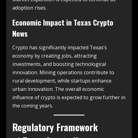
adoption rises.
Economic Impact in
Texas Crypto
News
Crypto has significantly impacted Texas’s
economy by creating jobs, attracting
investments, and boosting technological
innovation. Mining operations contribute to
rural development, while startups enhance
urban innovation. The overall economic
influence of crypto is expected to grow further in
the coming years.
Regulatory Framework