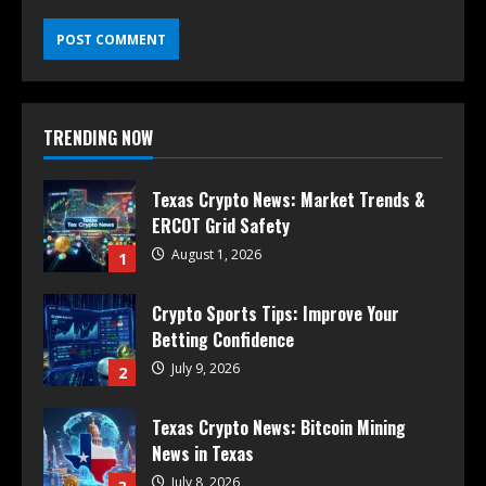
TRENDING NOW
Texas Crypto News: Market Trends &
ERCOT Grid Safety
August 1, 2026
1
Crypto Sports Tips: Improve Your
Betting Confidence
July 9, 2026
2
Texas Crypto News: Bitcoin Mining
News in Texas
July 8, 2026