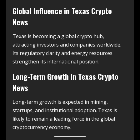
Global Influence in
Texas Crypto
News
Texas is becoming a global crypto hub,
attracting investors and companies worldwide.
Its regulatory clarity and energy resources
strengthen its international position.
Long-Term Growth in
Texas Crypto
News
Long-term growth is expected in mining,
startups, and institutional adoption. Texas is
likely to remain a leading force in the global
cryptocurrency economy.