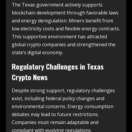
The Texas government actively supports
blockchain development through favorable laws
and energy deregulation. Miners benefit from
low electricity costs and flexible energy contracts.
This supportive environment has attracted
global crypto companies and strengthened the
state’s digital economy.
Regulatory Challenges in
Texas
Crypto News
Despite strong support, regulatory challenges
exist, including federal policy changes and
environmental concerns. Energy consumption
debates may lead to future restrictions.
Companies must remain adaptable and
compliant with evolving regulations.