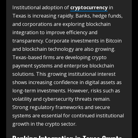
Institutional adoption of
cryptocurrency
in
Texas is increasing rapidly. Banks, hedge funds,
and corporations are exploring blockchain
integration to improve efficiency and
transparency. Corporate investments in Bitcoin
and blockchain technology are also growing.
Texas-based firms are developing crypto
payment systems and enterprise blockchain
solutions. This growing institutional interest
shows increasing confidence in digital assets as
long-term investments. However, risks such as
volatility and cybersecurity threats remain.
Strong regulatory frameworks and secure
systems are essential for continued institutional
growth in the crypto sector.