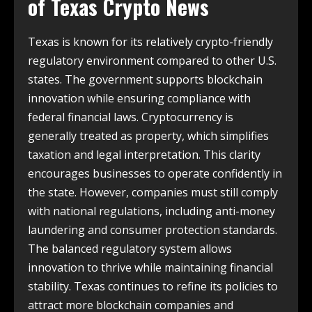
of
Texas Crypto News
Texas is known for its relatively crypto-friendly
regulatory environment compared to other U.S.
states. The government supports blockchain
innovation while ensuring compliance with
federal financial laws. Cryptocurrency is
generally treated as property, which simplifies
taxation and legal interpretation. This clarity
encourages businesses to operate confidently in
the state. However, companies must still comply
with national regulations, including anti-money
laundering and consumer protection standards.
The balanced regulatory system allows
innovation to thrive while maintaining financial
stability. Texas continues to refine its policies to
attract more blockchain companies and