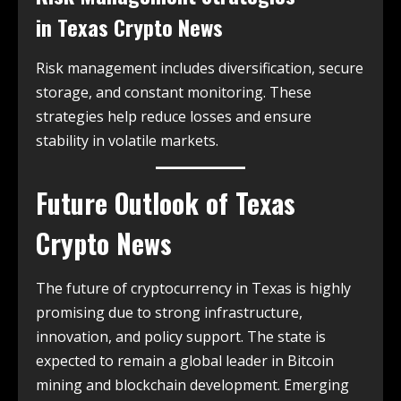
in
Texas Crypto News
Risk management includes diversification, secure
storage, and constant monitoring. These
strategies help reduce losses and ensure
stability in volatile markets.
Future Outlook of
Texas
Crypto News
The future of cryptocurrency in Texas is highly
promising due to strong infrastructure,
innovation, and policy support. The state is
expected to remain a global leader in Bitcoin
mining and blockchain development. Emerging