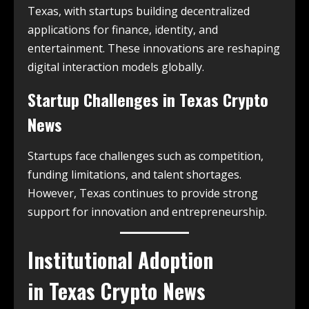
Texas, with startups building decentralized
applications for finance, identity, and
entertainment. These innovations are reshaping
digital interaction models globally.
Startup Challenges in
Texas Crypto
News
Startups face challenges such as competition,
funding limitations, and talent shortages.
However, Texas continues to provide strong
support for innovation and entrepreneurship.
Institutional Adoption
in
Texas Crypto News