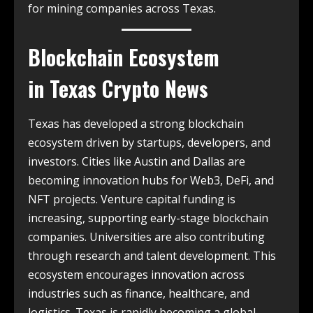
for mining companies across Texas.
Blockchain Ecosystem
in
Texas Crypto News
Texas has developed a strong blockchain
ecosystem driven by startups, developers, and
investors. Cities like Austin and Dallas are
becoming innovation hubs for Web3, DeFi, and
NFT projects. Venture capital funding is
increasing, supporting early-stage blockchain
companies. Universities are also contributing
through research and talent development. This
ecosystem encourages innovation across
industries such as finance, healthcare, and
logistics. Texas is rapidly becoming a global