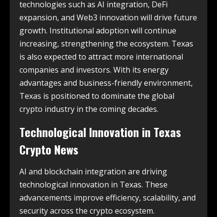
technologies such as AI integration, DeFi
expansion, and Web3 innovation will drive future
growth. Institutional adoption will continue
increasing, strengthening the ecosystem. Texas
is also expected to attract more international
companies and investors. With its energy
advantages and business-friendly environment,
Texas is positioned to dominate the global
crypto industry in the coming decades.
Technological Innovation in
Texas
Crypto News
AI and blockchain integration are driving
technological innovation in Texas. These
advancements improve efficiency, scalability, and
security across the crypto ecosystem.