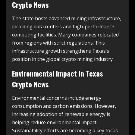
Crypto News
The state hosts advanced mining infrastructure,
including data centers and high-performance
computing facilities. Many companies relocated
from regions with strict regulations. This
infrastructure growth strengthens Texas’s
position in the global crypto mining industry.
Environmental Impact in
Texas
Crypto News
Environmental concerns include energy
consumption and carbon emissions. However,
increasing adoption of renewable energy is
helping reduce environmental impact.
Sustainability efforts are becoming a key focus