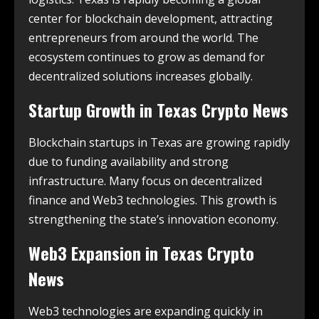
center for blockchain development, attracting
entrepreneurs from around the world. The
ecosystem continues to grow as demand for
decentralized solutions increases globally.
Startup Growth in
Texas Crypto News
Blockchain startups in Texas are growing rapidly
due to funding availability and strong
infrastructure. Many focus on decentralized
finance and Web3 technologies. This growth is
strengthening the state’s innovation economy.
Web3 Expansion in
Texas Crypto
News
Web3 technologies are expanding quickly in