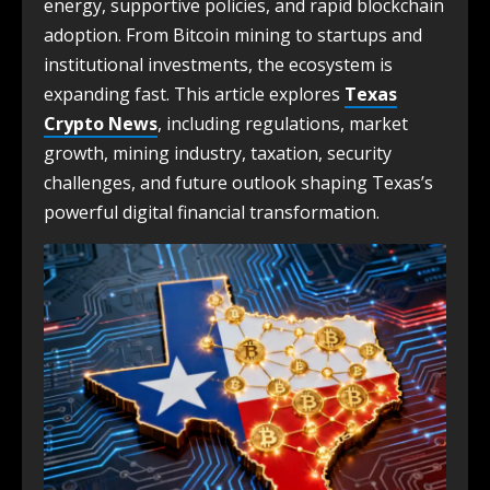
energy, supportive policies, and rapid blockchain
adoption. From Bitcoin mining to startups and
institutional investments, the ecosystem is
expanding fast. This article explores
Texas
Crypto News
, including regulations, market
growth, mining industry, taxation, security
challenges, and future outlook shaping Texas’s
powerful digital financial transformation.