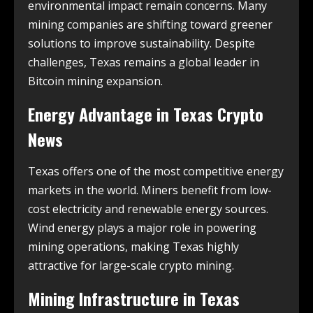
environmental impact remain concerns. Many
mining companies are shifting toward greener
solutions to improve sustainability. Despite
challenges, Texas remains a global leader in
Bitcoin mining expansion.
Energy Advantage in
Texas Crypto
News
Texas offers one of the most competitive energy
markets in the world. Miners benefit from low-
cost electricity and renewable energy sources.
Wind energy plays a major role in powering
mining operations, making Texas highly
attractive for large-scale crypto mining.
Mining Infrastructure in
Texas