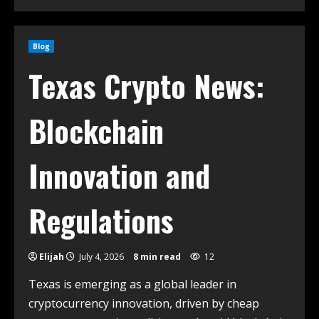
Blog
Texas Crypto News:
Blockchain
Innovation and
Regulations
Elijah
July 4, 2026
8 min read
12
Texas is emerging as a global leader in
cryptocurrency innovation, driven by cheap