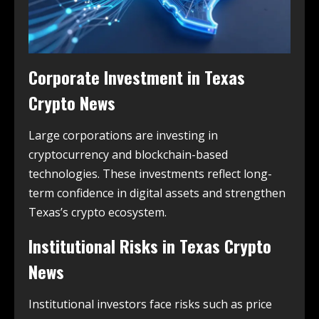
Corporate Investment in
Texas
Crypto News
Large corporations are investing in
cryptocurrency and blockchain-based
technologies. These investments reflect long-
term confidence in digital assets and strengthen
Texas’s crypto ecosystem.
Institutional Risks in
Texas Crypto
News
Institutional investors face risks such as price