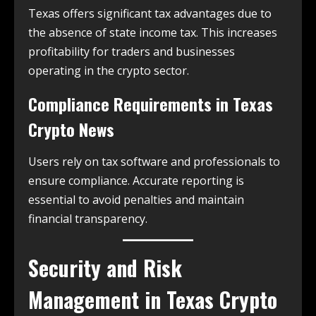
Texas offers significant tax advantages due to
the absence of state income tax. This increases
profitability for traders and businesses
operating in the crypto sector.
Compliance Requirements in
Texas
Crypto News
Users rely on tax software and professionals to
ensure compliance. Accurate reporting is
essential to avoid penalties and maintain
financial transparency.
Security and Risk
Management in
Texas Crypto