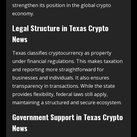
strengthen its position in the global crypto
economy.
Legal Structure in
Texas Crypto
News
Texas classifies cryptocurrency as property
under financial regulations. This makes taxation
and reporting more straightforward for
businesses and individuals. It also ensures
transparency in transactions. While the state
provides flexibility, federal laws still apply,
maintaining a structured and secure ecosystem.
Government Support in
Texas Crypto
News