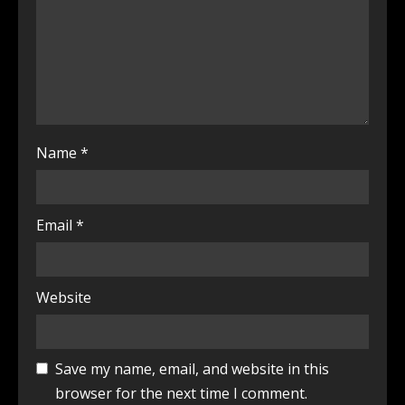
Name
*
Email
*
Website
Save my name, email, and website in this
browser for the next time I comment.