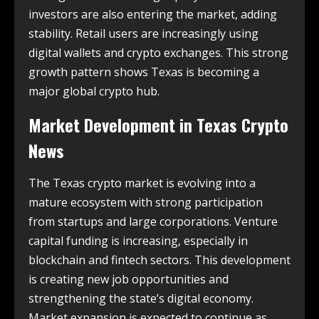
investors are also entering the market, adding
stability. Retail users are increasingly using
digital wallets and crypto exchanges. This strong
growth pattern shows Texas is becoming a
major global crypto hub.
Market Development in
Texas Crypto
News
The Texas crypto market is evolving into a
mature ecosystem with strong participation
from startups and large corporations. Venture
capital funding is increasing, especially in
blockchain and fintech sectors. This development
is creating new job opportunities and
strengthening the state’s digital economy.
Market expansion is expected to continue as