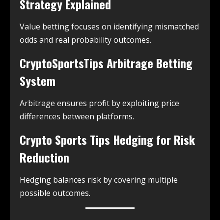
Strategy Explained
Value betting focuses on identifying mismatched
odds and real probability outcomes.
CryptoSportsTips
Arbitrage Betting
System
Arbitrage ensures profit by exploiting price
differences between platforms.
Crypto Sports Tips
Hedging for Risk
Reduction
Hedging balances risk by covering multiple
possible outcomes.