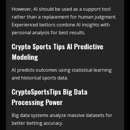
However, AI should be used as a support tool
rather than a replacement for human judgment.
Experienced bettors combine AI insights with
personal analysis for best results.
Crypto Sports Tips
AI Predictive
Modeling
AI predicts outcomes using statistical learning
and historical sports data.
CryptoSportsTips
Big Data
Processing Power
Big data systems analyze massive datasets for
better betting accuracy.