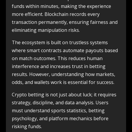
funds within minutes, making the experience
more efficient. Blockchain records every
transaction permanently, ensuring fairness and
eliminating manipulation risks.
The ecosystem is built on trustless systems
where smart contracts automate payouts based
on match outcomes. This reduces human
interference and increases trust in betting
results. However, understanding how markets,
odds, and wallets work is essential for success.
Crypto betting is not just about luck; it requires
strategy, discipline, and data analysis. Users
must understand sports statistics, betting
psychology, and platform mechanics before
risking funds.