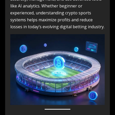
like AI analytics. Whether beginner or
experienced, understanding crypto sports
systems helps maximize profits and reduce
losses in today’s evolving digital betting industry.