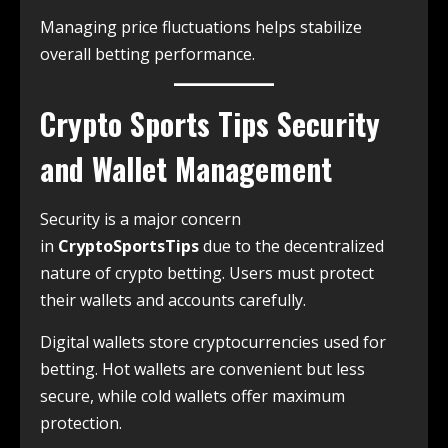
Managing price fluctuations helps stabilize
overall betting performance.
Crypto Sports Tips
Security
and Wallet Management
Security is a major concern
in
CryptoSportsTips
due to the decentralized
nature of crypto betting. Users must protect
their wallets and accounts carefully.
Digital wallets store cryptocurrencies used for
betting. Hot wallets are convenient but less
secure, while cold wallets offer maximum
protection.