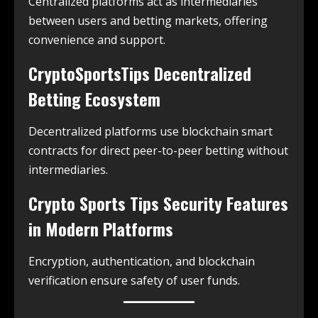
Centralized platforms act as intermediaries
between users and betting markets, offering
convenience and support.
CryptoSportsTips
Decentralized
Betting Ecosystem
Decentralized platforms use blockchain smart
contracts for direct peer-to-peer betting without
intermediaries.
Crypto Sports Tips
Security Features
in Modern Platforms
Encryption, authentication, and blockchain
verification ensure safety of user funds.