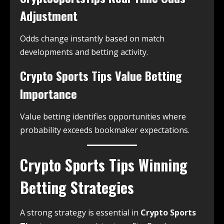
Adjustment
Odds change instantly based on match
developments and betting activity.
Crypto Sports Tips
Value Betting
Importance
Value betting identifies opportunities where
probability exceeds bookmaker expectations.
Crypto Sports Tips
Winning
Betting Strategies
A strong strategy is essential in
Crypto Sports