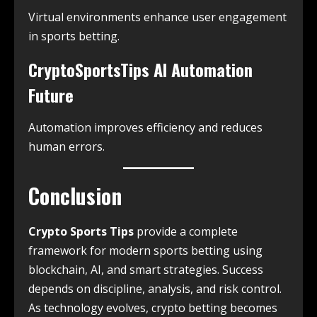
Virtual environments enhance user engagement
in sports betting.
CryptoSportsTips
AI Automation
Future
Automation improves efficiency and reduces
human errors.
Conclusion
Crypto Sports Tips
provide a complete
framework for modern sports betting using
blockchain, AI, and smart strategies. Success
depends on discipline, analysis, and risk control.
As technology evolves, crypto betting becomes