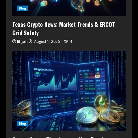
Blog
Texas Crypto News: Market Trends & ERCOT
Grid Safety
Elijah
August 1, 2026
4
Blog