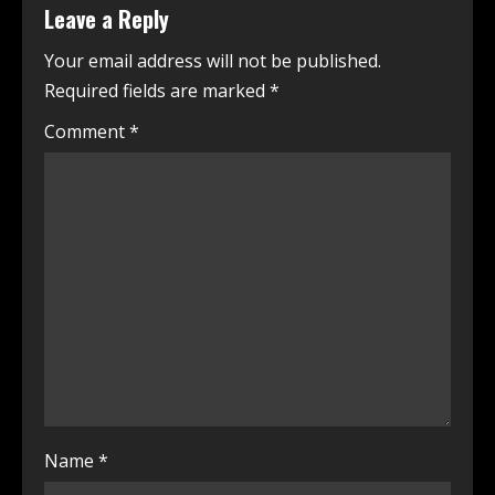
Leave a Reply
Your email address will not be published.
Required fields are marked
*
Comment
*
Name
*