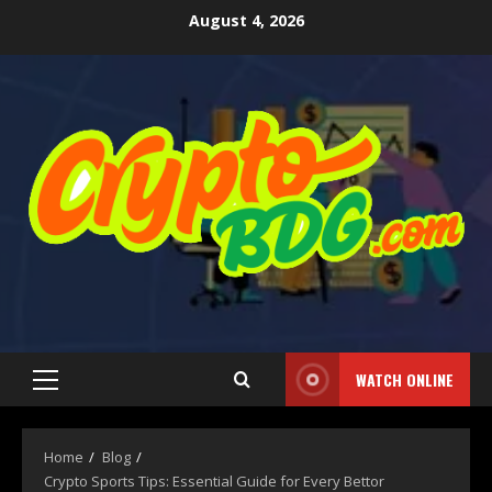
August 4, 2026
WATCH ONLINE
Home
Blog
Crypto Sports Tips: Essential Guide for Every Bettor