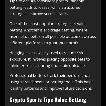
Tips
to ensure consistent profits. Random
betting leads to losses, while structured
strategies improve success rates.
One of the most popular strategies is value
betting. Another is arbitrage betting, where
users place bets on all possible outcomes across
different platforms to guarantee profit.
Hedging is also widely used to reduce risk
exposure. It involves placing opposite bets to
minimize losses during uncertain outcomes.
Professional bettors track their performance
using spreadsheets or betting tools. This helps
identify patterns and improve future decisions.
Crypto Sports Tips
Value Betting