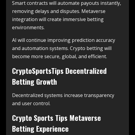
Smart contracts will automate payouts instantly,
removing delays and disputes. Metaverse
integration will create immersive betting
environments.
AI will continue improving prediction accuracy
and automation systems. Crypto betting will
become more secure, global, and efficient.
CryptoSportsTips
Decentralized
Betting Growth
Decentralized systems increase transparency
and user control.
Crypto Sports Tips
Metaverse
Betting Experience