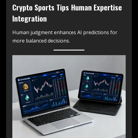
Crypto Sports Tips
Human Expertise
Integration
Human judgment enhances AI predictions for
more balanced decisions.