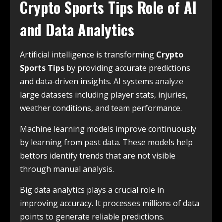
Crypto Sports Tips
Role of AI
and Data Analytics
Artificial intelligence is transforming
Crypto
Sports Tips
by providing accurate predictions
and data-driven insights. AI systems analyze
large datasets including player stats, injuries,
weather conditions, and team performance.
Machine learning models improve continuously
by learning from past data. These models help
bettors identify trends that are not visible
through manual analysis.
Big data analytics plays a crucial role in
improving accuracy. It processes millions of data
points to generate reliable predictions.