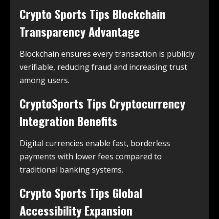
Crypto Sports Tips
Blockchain
Transparency Advantage
Blockchain ensures every transaction is publicly
verifiable, reducing fraud and increasing trust
among users.
CryptoSports Tips
Cryptocurrency
Integration Benefits
Digital currencies enable fast, borderless
payments with lower fees compared to
traditional banking systems.
Crypto Sports Tips
Global
Accessibility Expansion