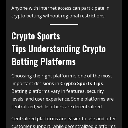
Anyone with internet access can participate in
crypto betting without regional restrictions.
Crypto Sports
Tips
Understanding Crypto
Betting Platforms
Choosing the right platform is one of the most
important decisions in
Crypto Sports Tips
.
Betting platforms vary in features, security
levels, and user experience. Some platforms are
centralized, while others are decentralized.
Centralized platforms are easier to use and offer
customer support, while decentralized platforms