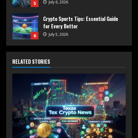
July 6, 2026
5
Crypto Sports Tips: Essential Guide
for Every Bettor
July 5, 2026
6
RELATED STORIES