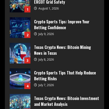
ERCOT Grid Safety
August 1, 2026
1
Crypto Sports Tips: Improve Your
Betting Confidence
July 9, 2026
2
Texas Crypto News: Bitcoin Mining
News in Texas
July 8, 2026
3
Crypto Sports Tips That Help Reduce
Betting Risks
July 7, 2026
4
Texas Crypto News: Bitcoin Investment
and Market Analysis