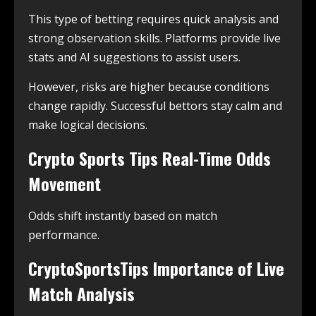
This type of betting requires quick analysis and
strong observation skills. Platforms provide live
stats and AI suggestions to assist users.
However, risks are higher because conditions
change rapidly. Successful bettors stay calm and
make logical decisions.
Crypto Sports Tips
Real-Time Odds
Movement
Odds shift instantly based on match
performance.
CryptoSportsTips
Importance of Live
Match Analysis