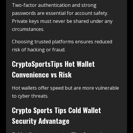
Two-factor authentication and strong
passwords are essential for account safety.
Private keys must never be shared under any
circumstances.
Choosing trusted platforms ensures reduced
risk of hacking or fraud.
CryptoSportsTips
Hot Wallet
Convenience vs Risk
Hot wallets offer speed but are more vulnerable
to cyber threats.
Crypto Sports Tips
Cold Wallet
Security Advantage