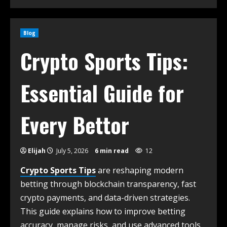
Blog
Crypto Sports Tips:
Essential Guide for
Every Bettor
Elijah
July 5, 2026
6 min read
12
Crypto Sports Tips
are reshaping modern
betting through blockchain transparency, fast
crypto payments, and data-driven strategies.
This guide explains how to improve betting
accuracy, manage risks, and use advanced tools