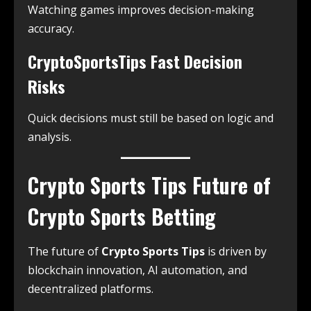
Watching games improves decision-making
accuracy.
CryptoSportsTips
Fast Decision
Risks
Quick decisions must still be based on logic and
analysis.
Crypto Sports Tips
Future of
Crypto Sports Betting
The future of
Crypto Sports Tips
is driven by
blockchain innovation, AI automation, and
decentralized platforms.