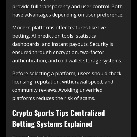
provide full transparency and user control. Both
have advantages depending on user preference.
Modern platforms offer features like live
betting, AI prediction tools, statistical
dashboards, and instant payouts. Security is
ensured through encryption, two-factor
authentication, and cold wallet storage systems.
Before selecting a platform, users should check
licensing, reputation, withdrawal speed, and
community reviews. Avoiding unverified
platforms reduces the risk of scams.
Crypto Sports Tips
Centralized
Betting Systems Explained