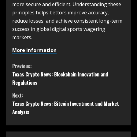
more secure and efficient. Understanding these
principles helps bettors improve accuracy,
reduce losses, and achieve consistent long-term
success in global digital sports wagering
markets.
More information
Previous:
Texas Crypto News: Blockchain Innovation and
Regulations
Next:
Texas Crypto News: Bitcoin Investment and Market
Analysis