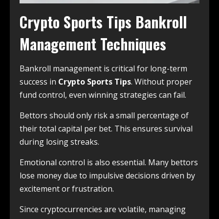
Crypto Sports Tips
Bankroll
Management Techniques
Bankroll management is critical for long-term
success in
Crypto Sports Tips
. Without proper
fund control, even winning strategies can fail.
Bettors should only risk a small percentage of
their total capital per bet. This ensures survival
during losing streaks.
Emotional control is also essential. Many bettors
lose money due to impulsive decisions driven by
excitement or frustration.
Since cryptocurrencies are volatile, managing