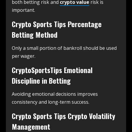
both betting risk and
crypto value
risk is
important.
Crypto Sports Tips
Percentage
Betting Method
Only a small portion of bankroll should be used
per wager.
CryptoSportsTips
Emotional
Discipline in Betting
Avoiding emotional decisions improves
consistency and long-term success.
Crypto Sports Tips
Crypto Volatility
Management