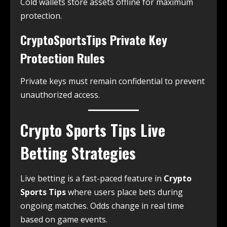
Cold wallets store assets offline for maximum
protection.
CryptoSportsTips
Private Key
Protection Rules
Private keys must remain confidential to prevent
unauthorized access.
Crypto Sports Tips
Live
Betting Strategies
Live betting is a fast-paced feature in
Crypto
Sports Tips
where users place bets during
ongoing matches. Odds change in real time
based on game events.