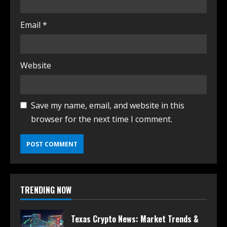
Email
*
Website
Save my name, email, and website in this
browser for the next time I comment.
TRENDING NOW
Texas Crypto News: Market Trends &