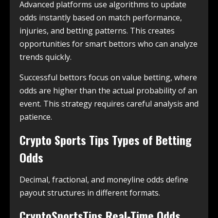
Advanced platforms use algorithms to update
odds instantly based on match performance,
injuries, and betting patterns. This creates
opportunities for smart bettors who can analyze
trends quickly.
Successful bettors focus on value betting, where
odds are higher than the actual probability of an
event. This strategy requires careful analysis and
patience.
Crypto Sports Tips
Types of Betting
Odds
Decimal, fractional, and moneyline odds define
payout structures in different formats.
CryptoSportsTips
Real-Time Odds