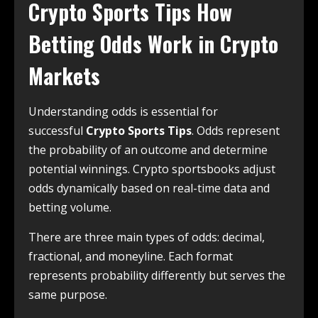
Crypto Sports Tips
How
Betting Odds Work in Crypto
Markets
Understanding odds is essential for
successful
Crypto Sports Tips
. Odds represent
the probability of an outcome and determine
potential winnings. Crypto sportsbooks adjust
odds dynamically based on real-time data and
betting volume.
There are three main types of odds: decimal,
fractional, and moneyline. Each format
represents probability differently but serves the
same purpose.