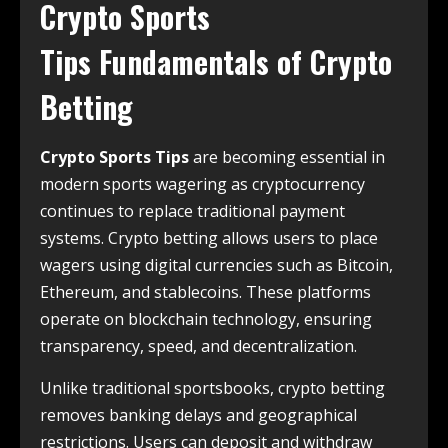
Crypto Sports
Tips
Fundamentals of Crypto
Betting
Crypto Sports Tips
are becoming essential in
modern sports wagering as cryptocurrency
continues to replace traditional payment
systems. Crypto betting allows users to place
wagers using digital currencies such as Bitcoin,
Ethereum, and stablecoins. These platforms
operate on blockchain technology, ensuring
transparency, speed, and decentralization.
Unlike traditional sportsbooks, crypto betting
removes banking delays and geographical
restrictions. Users can deposit and withdraw