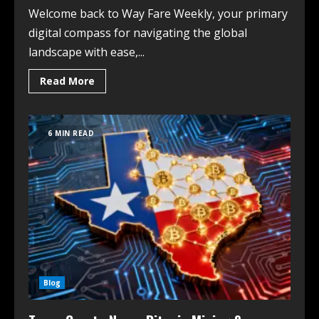
Welcome back to Way Fare Weekly, your primary
digital compass for navigating the global
landscape with ease,...
Read More
6 MIN READ
Blog