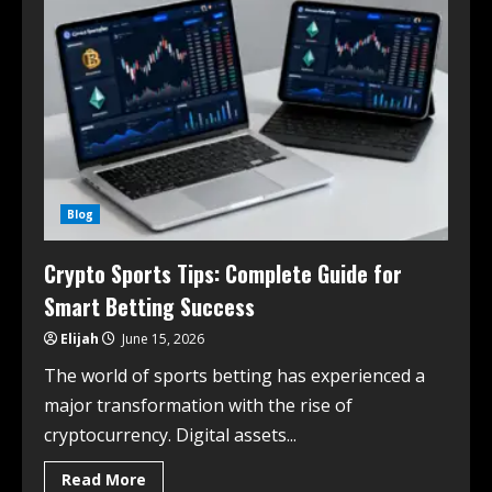
Blog
Crypto Sports Tips: Complete Guide for
Smart Betting Success
Elijah
June 15, 2026
The world of sports betting has experienced a
major transformation with the rise of
cryptocurrency. Digital assets...
Read More