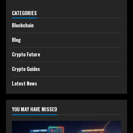
CATEGORIES
Blockchain
Blog
Crypto Future
Crypto Guides
Latest News
YOU MAY HAVE MISSED