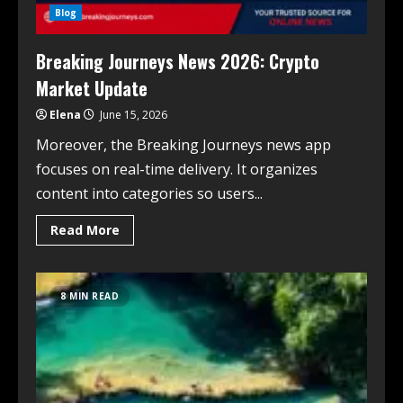
Blog
Breaking Journeys News 2026: Crypto
Market Update
Elena
June 15, 2026
Moreover, the Breaking Journeys news app
focuses on real-time delivery. It organizes
content into categories so users...
Read More
8 MIN READ