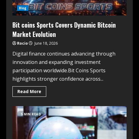
Blog
Bit coins Sports Covers Dynamic Bitcoin
Market Evolution
Rocio
June 18, 2026
Digital finance continues advancing through
innovation and expanding investment
participation worldwide.Bit Coins Sports
highlights stronger confidence across...
Read More
5 MIN READ