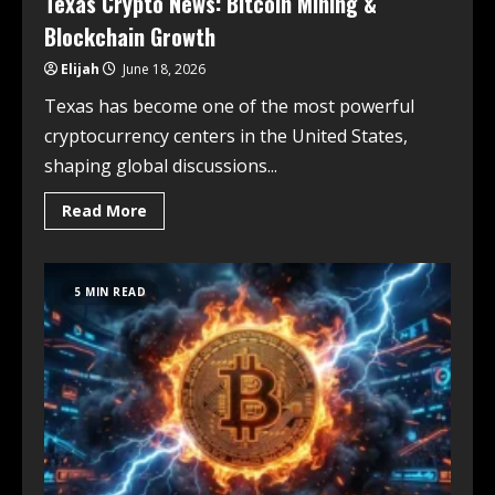
Texas Crypto News: Bitcoin Mining &
Blockchain Growth
Elijah
June 18, 2026
Texas has become one of the most powerful
cryptocurrency centers in the United States,
shaping global discussions...
Read More
5 MIN READ