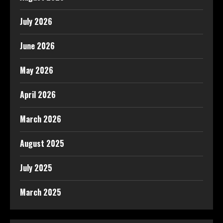
July 2026
June 2026
May 2026
April 2026
March 2026
August 2025
July 2025
March 2025