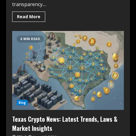
transparency....
Read More
6 MIN READ
Blog
Texas Crypto News: Latest Trends, Laws &
Market Insights