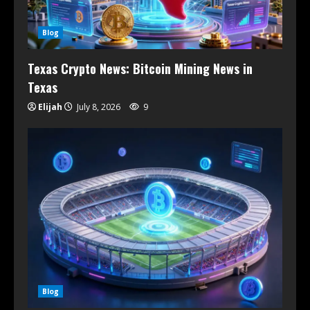
Blog
Texas Crypto News: Bitcoin Mining News in
Texas
Elijah
July 8, 2026
9
Blog