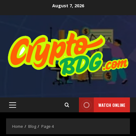
August 7, 2026
WATCH ONLINE
Home
Blog
Page 4