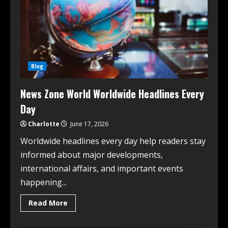
Blog
News Zone World Worldwide Headlines Every
Day
Charlotte
June 17, 2026
Worldwide headlines every day help readers stay
informed about major developments,
international affairs, and important events
happening...
Read More