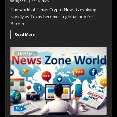
Elijah
June 16, 2026
The world of Texas Crypto News is evolving
rapidly as Texas becomes a global hub for
Bitcoin...
Read More
6 MIN READ
Blog