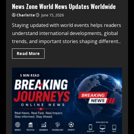
News Zone World News Updates Worldwide
Charlotte
June 15, 2026
Staying updated with world events helps readers
understand international developments, global
trends, and important stories shaping different...
Read More
5 MIN READ