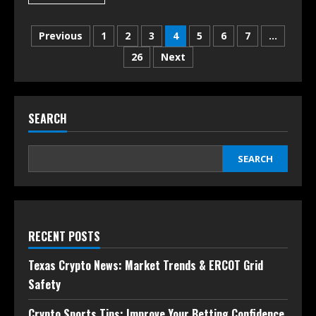
Previous
1
2
3
4
5
6
7
…
26
Next
SEARCH
SEARCH
RECENT POSTS
Texas Crypto News: Market Trends & ERCOT Grid
Safety
Crypto Sports Tips: Improve Your Betting Confidence