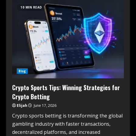
10 MIN READ
Blog
Crypto Sports Tips: Winning Strategies for
Crypto Betting
Elijah
June 17, 2026
Crypto sports betting is transforming the global
gambling industry with faster transactions,
decentralized platforms, and increased