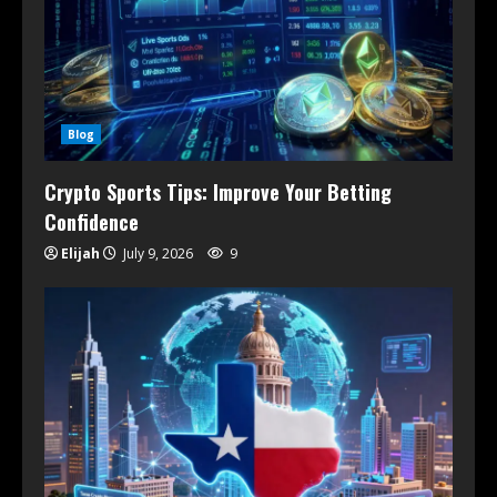
Blog
Crypto Sports Tips: Improve Your Betting
Confidence
Elijah
July 9, 2026
9