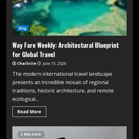
Blog
Way Fare Weekly: Architectural Blueprint
for Global Travel
Charlotte
June 15, 2026
The modern international travel landscape
presents an incredible mosaic of regional
traditions, historic architecture, and remote
ecological...
Read More
5 MIN READ