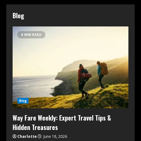
Blog
6 MIN READ
Blog
Way Fare Weekly: Expert Travel Tips &
Hidden Treasures
Charlotte
June 18, 2026