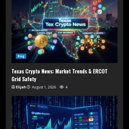
Blog
Texas Crypto News: Market Trends & ERCOT
Grid Safety
Elijah
August 1, 2026
4