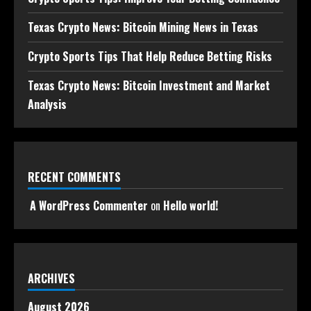
Texas Crypto News: Bitcoin Mining News in Texas
Crypto Sports Tips That Help Reduce Betting Risks
Texas Crypto News: Bitcoin Investment and Market
Analysis
RECENT COMMENTS
A WordPress Commenter
on
Hello world!
ARCHIVES
August 2026