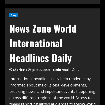
Blog
News Zone World
International
Headlines Daily
Charlotte
June 20, 2026
5 min read
17
International headlines daily help readers stay
informed about major global developments,
breaking news, and important events happening
across different regions of the world. Access to
timely reporting allows audiences to follow world