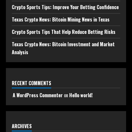
Crypto Sports Tips: Improve Your Betting Confidence
Texas Crypto News: Bitcoin Mining News in Texas
Crypto Sports Tips That Help Reduce Betting Risks
Texas Crypto News: Bitcoin Investment and Market
Analysis
RECENT COMMENTS
A WordPress Commenter
on
Hello world!
ARCHIVES