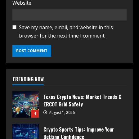
Website
Save my name, email, and website in this
browser for the next time I comment.
TRENDING NOW
Texas Crypto News: Market Trends &
ERCOT Grid Safety
August 1, 2026
1
Crypto Sports Tips: Improve Your
Betting Confidence