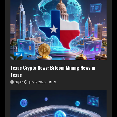
Blog
Texas Crypto News: Bitcoin Mining News in
Texas
Elijah
July 8, 2026
9