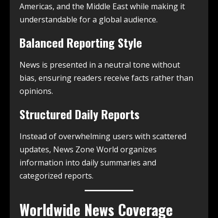
Americas, and the Middle East while making it
understandable for a global audience.
Balanced Reporting Style
News is presented in a neutral tone without
bias, ensuring readers receive facts rather than
opinions.
Structured Daily Reports
Instead of overwhelming users with scattered
updates, News Zone World organizes
information into daily summaries and
categorized reports.
Worldwide News Coverage