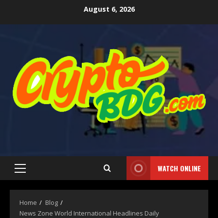
August 6, 2026
WATCH ONLINE
Home
Blog
News Zone World International Headlines Daily