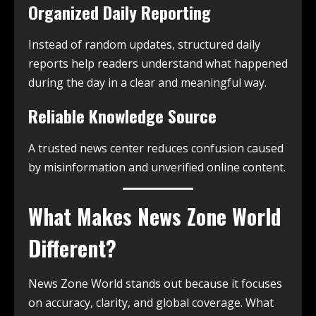
Organized Daily Reporting
Instead of random updates, structured daily
reports help readers understand what happened
during the day in a clear and meaningful way.
Reliable Knowledge Source
A trusted news center reduces confusion caused
by misinformation and unverified online content.
What Makes News Zone World
Different?
News Zone World stands out because it focuses
on accuracy, clarity, and global coverage. What