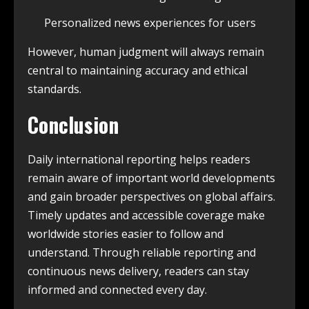
Personalized news experiences for users
However, human judgment will always remain
central to maintaining accuracy and ethical
standards.
Conclusion
Daily international reporting helps readers
remain aware of important world developments
and gain broader perspectives on global affairs.
Timely updates and accessible coverage make
worldwide stories easier to follow and
understand. Through reliable reporting and
continuous news delivery, readers can stay
informed and connected every day.