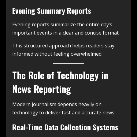
Evening Summary Reports
Evening reports summarize the entire day’s
important events in a clear and concise format.
This structured approach helps readers stay
informed without feeling overwhelmed.
The Role of Technology in
News Reporting
Modern journalism depends heavily on
technology to deliver fast and accurate news.
Real-Time Data Collection Systems