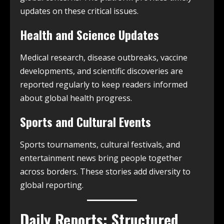
updates on these critical issues.
Health and Science Updates
Medical research, disease outbreaks, vaccine
developments, and scientific discoveries are
reported regularly to keep readers informed
about global health progress.
Sports and Cultural Events
Sports tournaments, cultural festivals, and
entertainment news bring people together
across borders. These stories add diversity to
global reporting.
Daily Reports: Structured