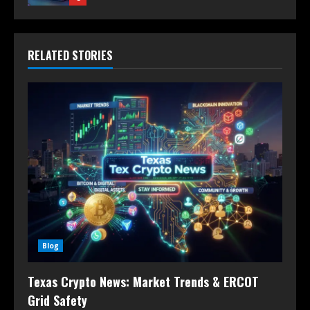
RELATED STORIES
Blog
Texas Crypto News: Market Trends & ERCOT
Grid Safety