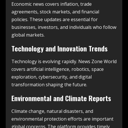
Economic news covers inflation, trade
agreements, stock markets, and financial
policies. These updates are essential for
businesses, investors, and individuals who follow
global markets.
Technology and Innovation Trends
Technology is evolving rapidly. News Zone World
covers artificial intelligence, robotics, space
exploration, cybersecurity, and digital
transformation shaping the future.
Environmental and Climate Reports
Climate change, natural disasters, and
environmental protection efforts are important
global concerns. The platform provides timely