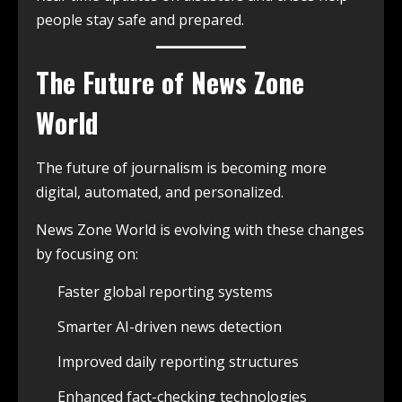
people stay safe and prepared.
The Future of News Zone
World
The future of journalism is becoming more
digital, automated, and personalized.
News Zone World is evolving with these changes
by focusing on:
Faster global reporting systems
Smarter AI-driven news detection
Improved daily reporting structures
Enhanced fact-checking technologies