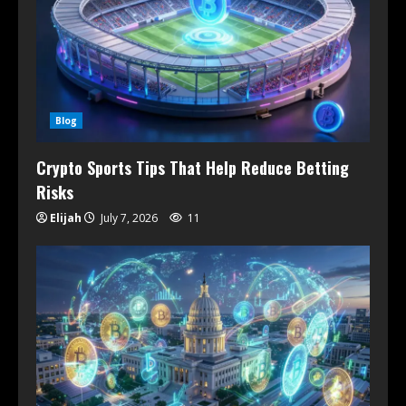
Blog
Crypto Sports Tips That Help Reduce Betting
Risks
Elijah
July 7, 2026
11