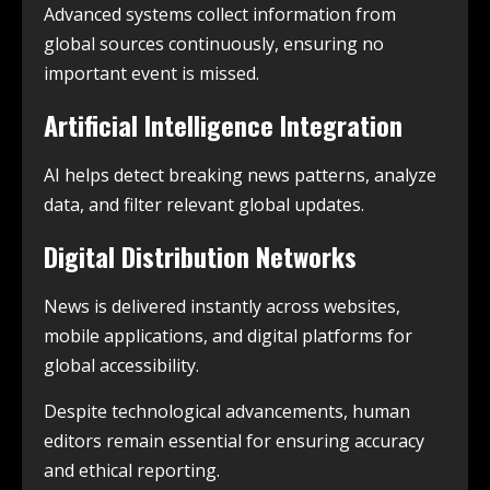
Advanced systems collect information from
global sources continuously, ensuring no
important event is missed.
Artificial Intelligence Integration
AI helps detect breaking news patterns, analyze
data, and filter relevant global updates.
Digital Distribution Networks
News is delivered instantly across websites,
mobile applications, and digital platforms for
global accessibility.
Despite technological advancements, human
editors remain essential for ensuring accuracy
and ethical reporting.