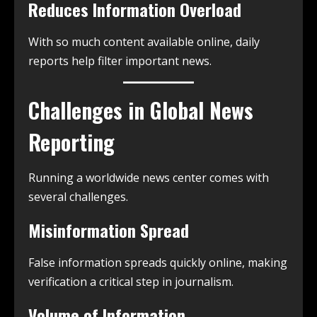
Reduces Information Overload
With so much content available online, daily
reports help filter important news.
Challenges in Global News
Reporting
Running a worldwide news center comes with
several challenges.
Misinformation Spread
False information spreads quickly online, making
verification a critical step in journalism.
Volume of Information