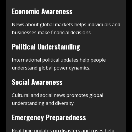
Economic Awareness
News about global markets helps individuals and
businesses make financial decisions.
Political Understanding
International political updates help people
understand global power dynamics.
Social Awareness
Cultural and social news promotes global
understanding and diversity.
Emergency Preparedness
Real-time updates on disasters and crises help