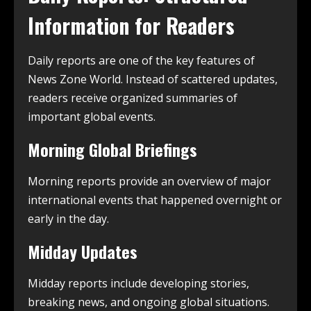
Information for Readers
Daily reports are one of the key features of
News Zone World. Instead of scattered updates,
readers receive organized summaries of
important global events.
Morning Global Briefings
Morning reports provide an overview of major
international events that happened overnight or
early in the day.
Midday Updates
Midday reports include developing stories,
breaking news, and ongoing global situations.