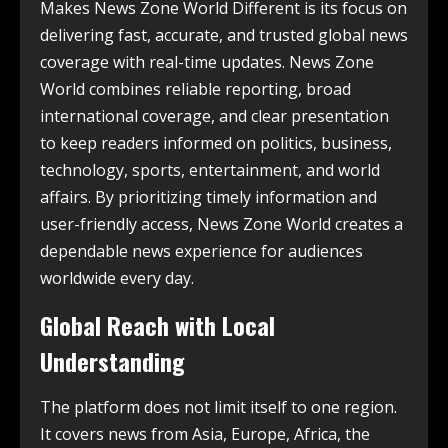
Makes News Zone World Different is its focus on
delivering fast, accurate, and trusted global news
coverage with real-time updates. News Zone
World combines reliable reporting, broad
international coverage, and clear presentation
to keep readers informed on politics, business,
technology, sports, entertainment, and world
affairs. By prioritizing timely information and
user-friendly access, News Zone World creates a
dependable news experience for audiences
worldwide every day.
Global Reach with Local
Understanding
The platform does not limit itself to one region.
It covers news from Asia, Europe, Africa, the