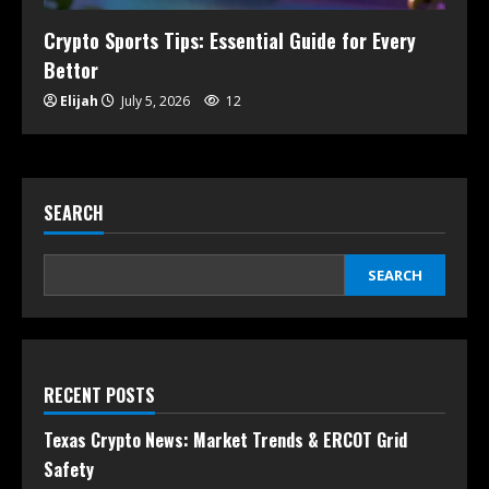
Crypto Sports Tips: Essential Guide for Every
Bettor
Elijah
July 5, 2026
12
SEARCH
SEARCH
RECENT POSTS
Texas Crypto News: Market Trends & ERCOT Grid
Safety