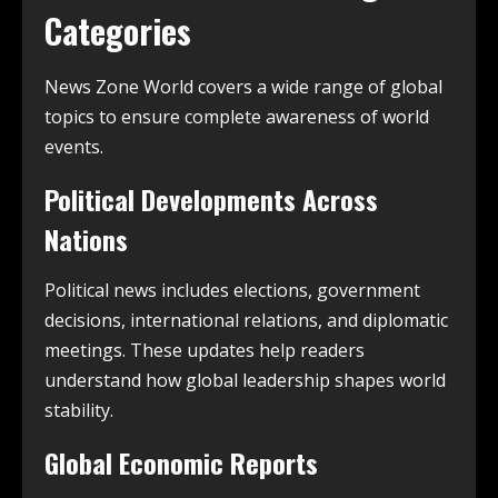
Categories
News Zone World covers a wide range of global
topics to ensure complete awareness of world
events.
Political Developments Across
Nations
Political news includes elections, government
decisions, international relations, and diplomatic
meetings. These updates help readers
understand how global leadership shapes world
stability.
Global Economic Reports