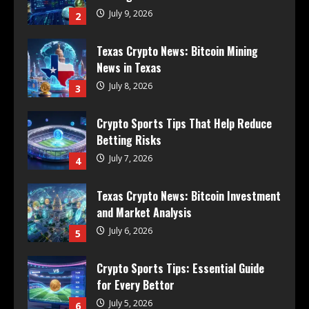
July 9, 2026
2
Texas Crypto News: Bitcoin Mining
News in Texas
July 8, 2026
3
Crypto Sports Tips That Help Reduce
Betting Risks
July 7, 2026
4
Texas Crypto News: Bitcoin Investment
and Market Analysis
July 6, 2026
5
Crypto Sports Tips: Essential Guide
for Every Bettor
July 5, 2026
6