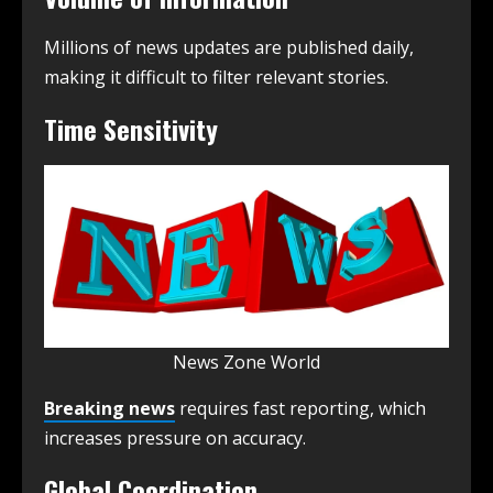
Millions of news updates are published daily,
making it difficult to filter relevant stories.
Time Sensitivity
News Zone World
Breaking news
requires fast reporting, which
increases pressure on accuracy.
Global Coordination