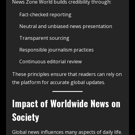
News Zone World builds credibility through:
Fact-checked reporting
Neutral and unbiased news presentation
Transparent sourcing
Responsible journalism practices
Continuous editorial review
These principles ensure that readers can rely on
the platform for accurate global updates.
Impact of Worldwide News on
Society
Global news influences many aspects of daily life.