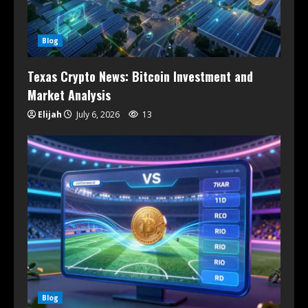
Blog
Texas Crypto News: Bitcoin Investment and
Market Analysis
Elijah
July 6, 2026
13
Blog