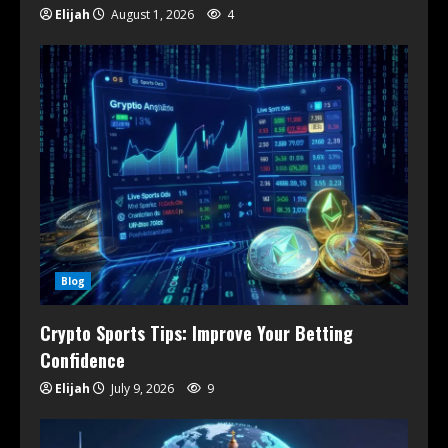
Elijah
August 1, 2026
4
Blog
Crypto Sports Tips: Improve Your Betting
Confidence
Elijah
July 9, 2026
9