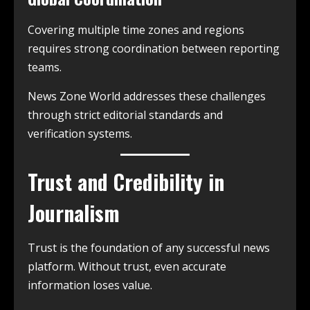
Covering multiple time zones and regions
requires strong coordination between reporting
teams.
News Zone World addresses these challenges
through strict editorial standards and
verification systems.
Trust and Credibility in
Journalism
Trust is the foundation of any successful news
platform. Without trust, even accurate
information loses value.