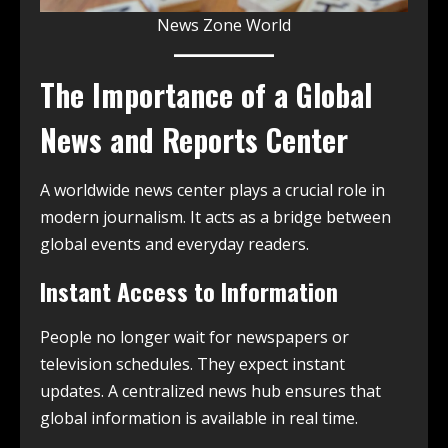
News Zone World
The Importance of a Global
News and Reports Center
A worldwide news center plays a crucial role in
modern journalism. It acts as a bridge between
global events and everyday readers.
Instant Access to Information
People no longer wait for newspapers or
television schedules. They expect instant
updates. A centralized news hub ensures that
global information is available in real time.