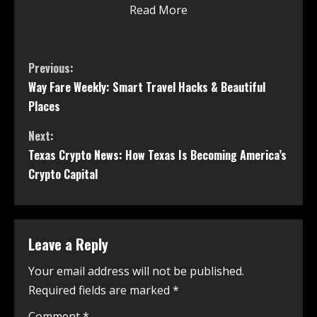
Read More
Previous:
Way Fare Weekly: Smart Travel Hacks & Beautiful
Places
Next:
Texas Crypto News: How Texas Is Becoming America’s
Crypto Capital
Leave a Reply
Your email address will not be published.
Required fields are marked
*
Comment
*