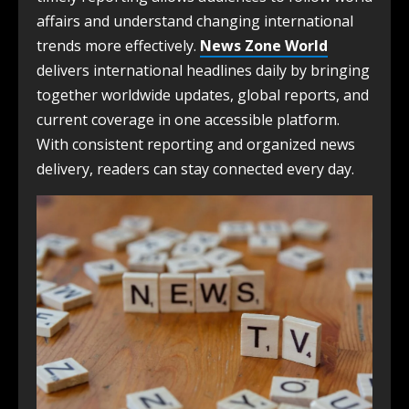
affairs and understand changing international
trends more effectively.
News Zone World
delivers international headlines daily by bringing
together worldwide updates, global reports, and
current coverage in one accessible platform.
With consistent reporting and organized news
delivery, readers can stay connected every day.