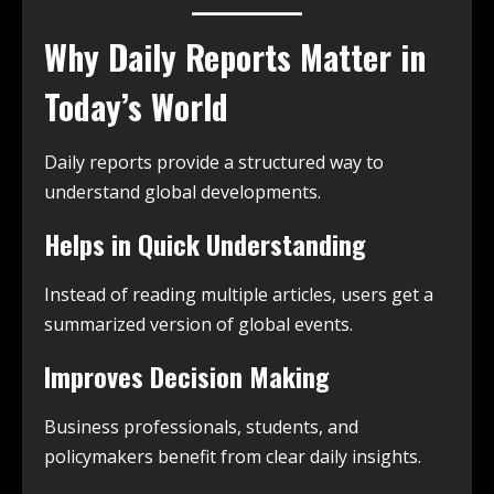
Why Daily Reports Matter in
Today’s World
Daily reports provide a structured way to
understand global developments.
Helps in Quick Understanding
Instead of reading multiple articles, users get a
summarized version of global events.
Improves Decision Making
Business professionals, students, and
policymakers benefit from clear daily insights.