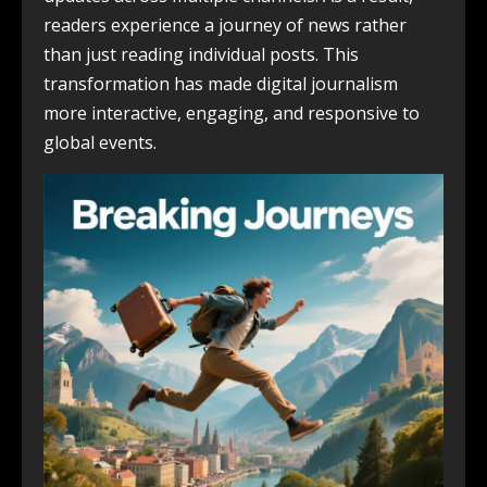
readers experience a journey of news rather
than just reading individual posts. This
transformation has made digital journalism
more interactive, engaging, and responsive to
global events.