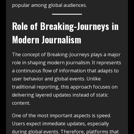
popular among global audiences.
Role of Breaking-Journeys in
Modern Journalism
The concept of Breaking-Journeys plays a major
role in shaping modern journalism. It represents
a continuous flow of information that adapts to
user behavior and global events. Unlike
traditional reporting, this approach focuses on
delivering layered updates instead of static
content.
One of the most important aspects is speed.
Users expect immediate updates, especially
during global events. Therefore, platforms that