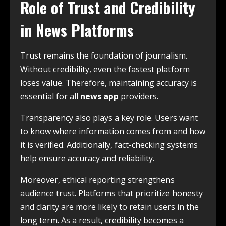
Role of Trust and Credibility
in News Platforms
Trust remains the foundation of journalism.
Without credibility, even the fastest platform
loses value. Therefore, maintaining accuracy is
essential for all
news app
providers.
Transparency also plays a key role. Users want
to know where information comes from and how
it is verified. Additionally, fact-checking systems
help ensure accuracy and reliability.
Moreover, ethical reporting strengthens
audience trust. Platforms that prioritize honesty
and clarity are more likely to retain users in the
long term. As a result, credibility becomes a