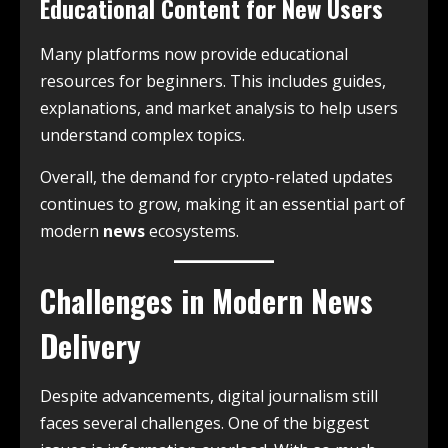
Educational Content for New Users
Many platforms now provide educational
resources for beginners. This includes guides,
explanations, and market analysis to help users
understand complex topics.
Overall, the demand for crypto-related updates
continues to grow, making it an essential part of
modern
news
ecosystems.
Challenges in Modern News
Delivery
Despite advancements, digital journalism still
faces several challenges. One of the biggest