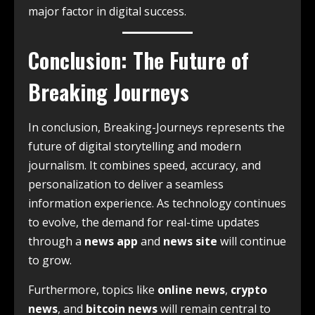
major factor in digital success.
Conclusion: The Future of
Breaking Journeys
In conclusion, Breaking-Journeys represents the
future of digital storytelling and modern
journalism. It combines speed, accuracy, and
personalization to deliver a seamless
information experience. As technology continues
to evolve, the demand for real-time updates
through a
news app
and
news site
will continue
to grow.
Furthermore, topics like
online news
,
crypto
news
, and
bitcoin news
will remain central to