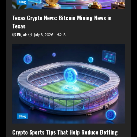
Blog
Texas Crypto News: Bitcoin Mining News in
Texas
Elijah
July 8, 2026
8
Blog
Crypto Sports Tips That Help Reduce Betting