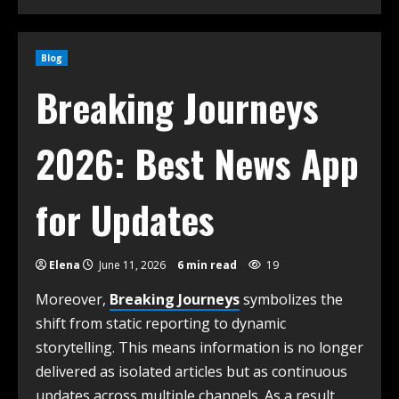
Blog
Breaking Journeys
2026: Best News App
for Updates
Elena
June 11, 2026
6 min read
19
Moreover,
Breaking Journeys
symbolizes the
shift from static reporting to dynamic
storytelling. This means information is no longer
delivered as isolated articles but as continuous
updates across multiple channels. As a result,