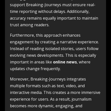
support Breaking-Journeys must ensure real-
time reporting without delays. Additionally,
accuracy remains equally important to maintain
trust among readers.
Furthermore, this approach enhances
engagement by creating a narrative experience.
Instead of reading isolated stories, users follow
evolving news developments. This is especially
important in areas like
online news
, where
updates change frequently.
Moreover, Breaking-Journeys integrates
multiple formats such as text, video, and
interactive media. This creates a more immersive
experience for users. As a result, journalism
becomes more dynamic, engaging, and