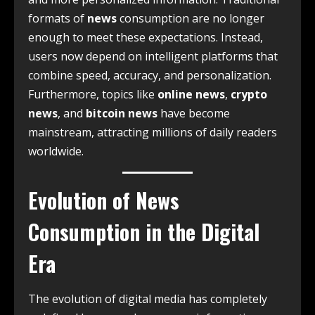
formats of
news
consumption are no longer
enough to meet these expectations. Instead,
users now depend on intelligent platforms that
combine speed, accuracy, and personalization.
Furthermore, topics like
online news
,
crypto
news
, and
bitcoin news
have become
mainstream, attracting millions of daily readers
worldwide.
Evolution of News
Consumption in the Digital
Era
The evolution of digital media has completely