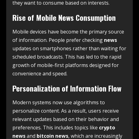
they want to consume based on interests.
Rise of Mobile News Consumption
Mobile devices have become the primary source
of information. People prefer checking
news
updates on smartphones rather than waiting for
scheduled broadcasts. This has led to the rapid
growth of mobile-first platforms designed for
convenience and speed.
Personalization of Information Flow
Modern systems now use algorithms to
personalize content. As a result, users receive
relevant updates based on their behavior and
preferences. This includes topics like
crypto
news
and
bitcoin news
, which are increasingly