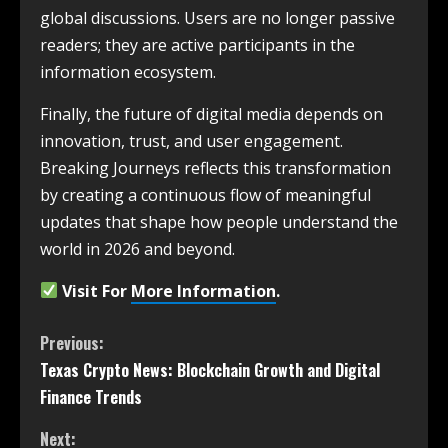
global discussions. Users are no longer passive
readers; they are active participants in the
information ecosystem.
Finally, the future of digital media depends on
innovation, trust, and user engagement.
Breaking Journeys reflects this transformation
by creating a continuous flow of meaningful
updates that shape how people understand the
world in 2026 and beyond.
Visit For
More Information
.
Previous:
Texas Crypto News: Blockchain Growth and Digital
Finance Trends
Next: