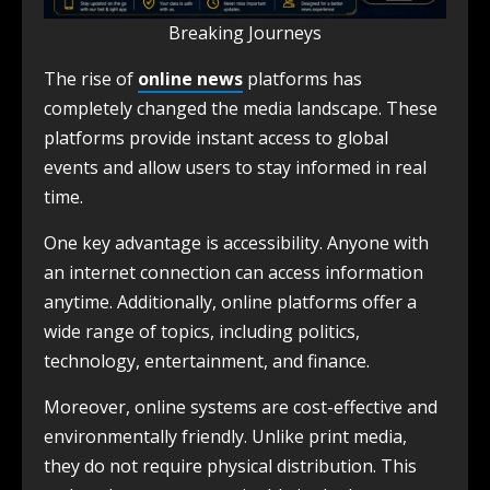
Breaking Journeys
The rise of
online news
platforms has
completely changed the media landscape. These
platforms provide instant access to global
events and allow users to stay informed in real
time.
One key advantage is accessibility. Anyone with
an internet connection can access information
anytime. Additionally, online platforms offer a
wide range of topics, including politics,
technology, entertainment, and finance.
Moreover, online systems are cost-effective and
environmentally friendly. Unlike print media,
they do not require physical distribution. This