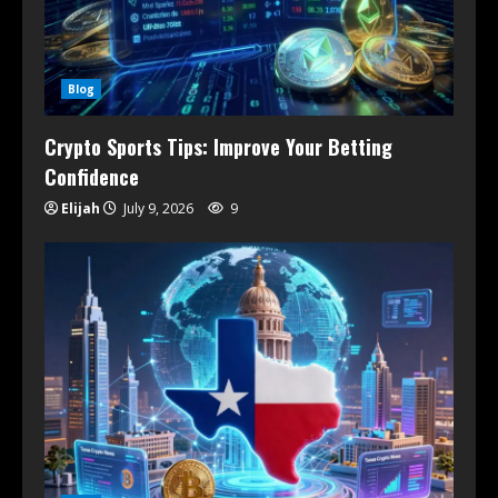
Blog
Crypto Sports Tips: Improve Your Betting
Confidence
Elijah
July 9, 2026
9