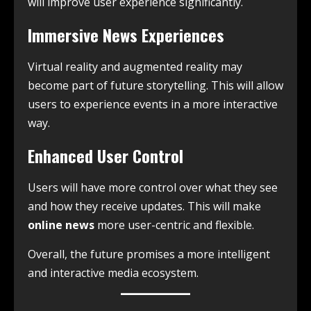
will improve user experience significantly.
Immersive News Experiences
Virtual reality and augmented reality may
become part of future storytelling. This will allow
users to experience events in a more interactive
way.
Enhanced User Control
Users will have more control over what they see
and how they receive updates. This will make
online news
more user-centric and flexible.
Overall, the future promises a more intelligent
and interactive media ecosystem.