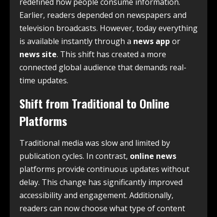
redefined how people consume information.
Earlier, readers depended on newspapers and
television broadcasts. However, today everything
is available instantly through a
news app
or
news site
. This shift has created a more
connected global audience that demands real-
time updates.
Shift from Traditional to Online
Platforms
Traditional media was slow and limited by
publication cycles. In contrast,
online news
platforms provide continuous updates without
delay. This change has significantly improved
accessibility and engagement. Additionally,
readers can now choose what type of content