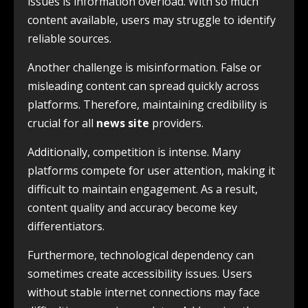
issues is information overload. With so much
content available, users may struggle to identify
reliable sources.
Another challenge is misinformation. False or
misleading content can spread quickly across
platforms. Therefore, maintaining credibility is
crucial for all
news site
providers.
Additionally, competition is intense. Many
platforms compete for user attention, making it
difficult to maintain engagement. As a result,
content quality and accuracy become key
differentiators.
Furthermore, technological dependency can
sometimes create accessibility issues. Users
without stable internet connections may face