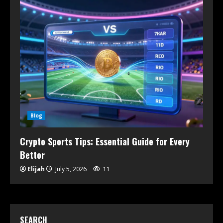
Blog
Crypto Sports Tips: Essential Guide for Every
Bettor
Elijah
July 5, 2026
11
SEARCH