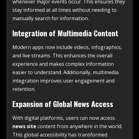
whenever major events occur. This ensures they
stay informed at all times without needing to
manually search for information.
Integration of Multimedia Content
Modern apps now include videos, infographics,
and live streams. This enhances the overall
experience and makes complex information
easier to understand. Additionally, multimedia
integration improves user engagement and
retention.
Expansion of Global News Access
With digital platforms, users can now access
news site
content from anywhere in the world.
This global accessibility has transformed