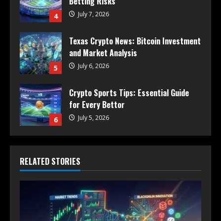
Betting Risks
July 7, 2026
4
Texas Crypto News: Bitcoin Investment
and Market Analysis
July 6, 2026
5
Crypto Sports Tips: Essential Guide
for Every Bettor
July 5, 2026
6
RELATED STORIES