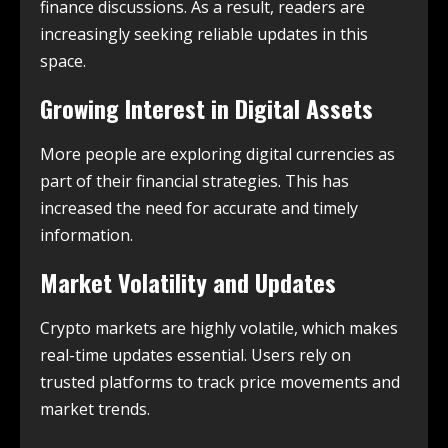
finance discussions. As a result, readers are
increasingly seeking reliable updates in this
space.
Growing Interest in Digital Assets
More people are exploring digital currencies as
part of their financial strategies. This has
increased the need for accurate and timely
information.
Market Volatility and Updates
Crypto markets are highly volatile, which makes
real-time updates essential. Users rely on
trusted platforms to track price movements and
market trends.