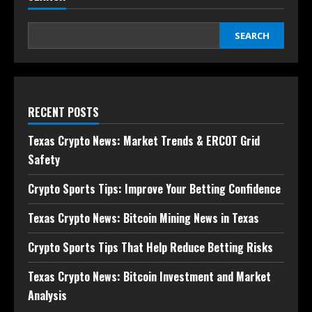
SEARCH
RECENT POSTS
Texas Crypto News: Market Trends & ERCOT Grid
Safety
Crypto Sports Tips: Improve Your Betting Confidence
Texas Crypto News: Bitcoin Mining News in Texas
Crypto Sports Tips That Help Reduce Betting Risks
Texas Crypto News: Bitcoin Investment and Market
Analysis