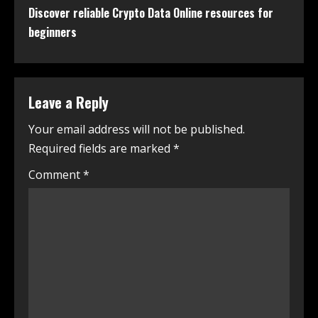
Discover reliable Crypto Data Online resources for
beginners
Leave a Reply
Your email address will not be published.
Required fields are marked
*
Comment
*