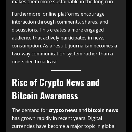
makes them more sustainable in the long run.
Furthermore, online platforms encourage
interaction through comments, shares, and
discussions. This creates a more engaged
audience that actively participates in news
consumption. As a result, journalism becomes a
two-way communication system rather than a
one-sided broadcast.
Rise of Crypto News and
Bitcoin Awareness
The demand for
crypto news
and
bitcoin news
has grown rapidly in recent years. Digital
currencies have become a major topic in global