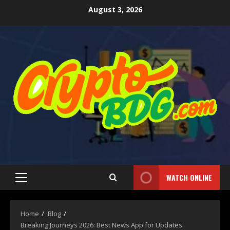
August 3, 2026
WATCH ONLINE
Home
Blog
Breaking Journeys 2026: Best News App for Updates