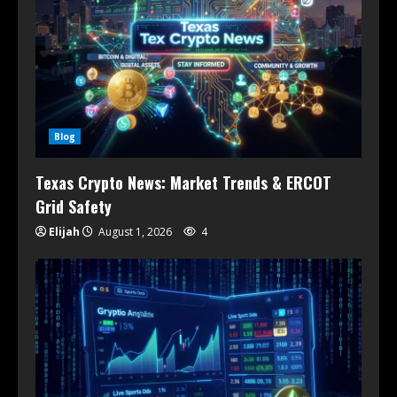
Blog
Texas Crypto News: Market Trends & ERCOT
Grid Safety
Elijah
August 1, 2026
4