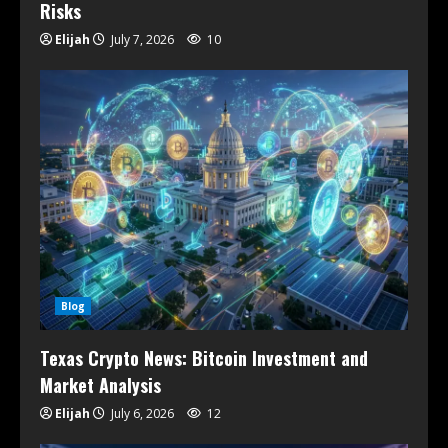
Risks
Elijah
July 7, 2026
10
Blog
Texas Crypto News: Bitcoin Investment and
Market Analysis
Elijah
July 6, 2026
12