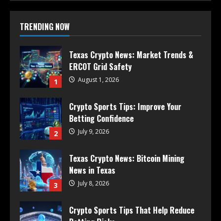
TRENDING NOW
Texas Crypto News: Market Trends &
ERCOT Grid Safety
August 1, 2026
1
Crypto Sports Tips: Improve Your
Betting Confidence
July 9, 2026
2
Texas Crypto News: Bitcoin Mining
News in Texas
July 8, 2026
3
Crypto Sports Tips That Help Reduce