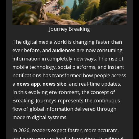
Journey Breaking
The digital media world is changing faster than
ever before, and audiences are now consuming
information in completely new ways. The rise of
mobile technology, social platforms, and instant
notifications has transformed how people access
a
news app
,
news site
, and real-time updates.
In this evolving environment, the concept of
Breaking-Journeys represents the continuous
flow of global information delivered through
modern digital systems.
In 2026, readers expect faster, more accurate,
and more personalized information. Traditional