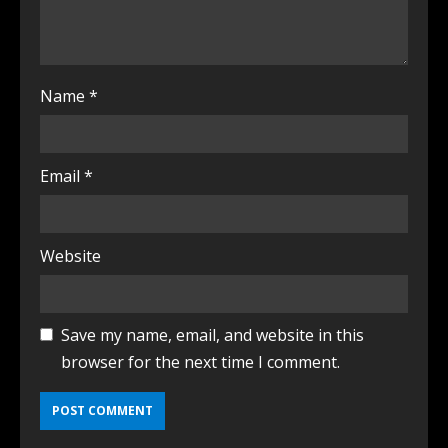
Name
*
Email
*
Website
Save my name, email, and website in this
browser for the next time I comment.