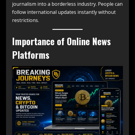
journalism into a borderless industry. People can
follow international updates instantly without
restrictions.
Importance of Online News
Platforms