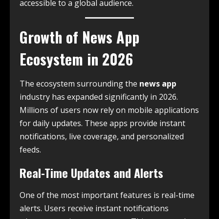
accessible to a global audience.
Growth of News App
Ecosystem in 2026
The ecosystem surrounding the
news app
industry has expanded significantly in 2026.
Millions of users now rely on mobile applications
for daily updates. These apps provide instant
notifications, live coverage, and personalized
feeds.
Real-Time Updates and Alerts
One of the most important features is real-time
alerts. Users receive instant notifications