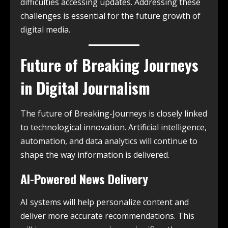
difficulties accessing updates. Addressing these
challenges is essential for the future growth of
digital media.
Future of Breaking Journeys
in Digital Journalism
The future of Breaking-Journeys is closely linked
to technological innovation. Artificial intelligence,
automation, and data analytics will continue to
shape the way information is delivered.
AI-Powered News Delivery
AI systems will help personalize content and
deliver more accurate recommendations. This