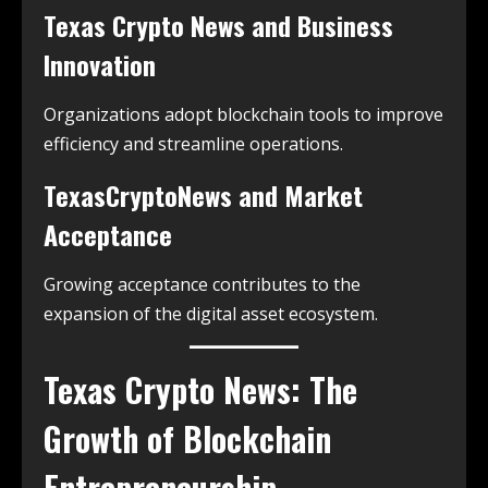
Texas Crypto News and Business
Innovation
Organizations adopt blockchain tools to improve
efficiency and streamline operations.
TexasCryptoNews and Market
Acceptance
Growing acceptance contributes to the
expansion of the digital asset ecosystem.
Texas Crypto News: The
Growth of Blockchain
Entrepreneurship