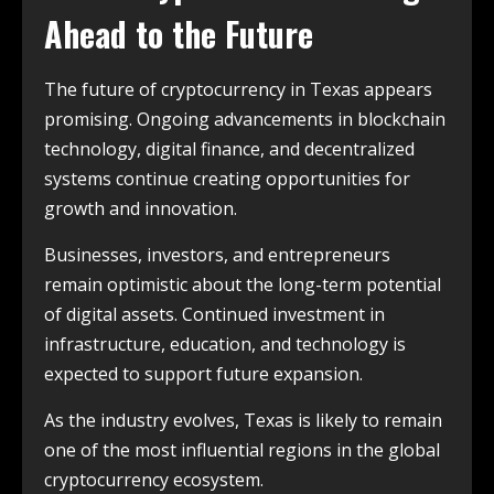
Ahead to the Future
The future of cryptocurrency in Texas appears
promising. Ongoing advancements in blockchain
technology, digital finance, and decentralized
systems continue creating opportunities for
growth and innovation.
Businesses, investors, and entrepreneurs
remain optimistic about the long-term potential
of digital assets. Continued investment in
infrastructure, education, and technology is
expected to support future expansion.
As the industry evolves, Texas is likely to remain
one of the most influential regions in the global
cryptocurrency ecosystem.