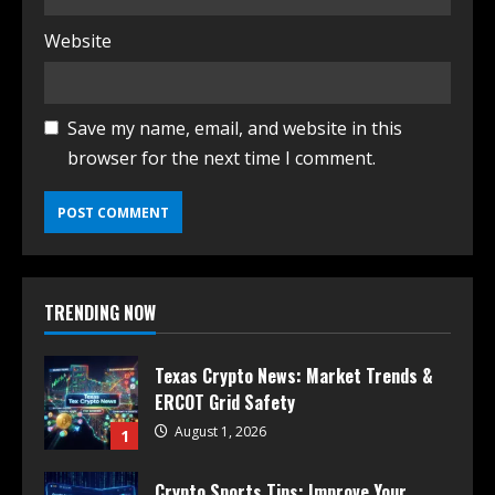
Website
Save my name, email, and website in this
browser for the next time I comment.
TRENDING NOW
Texas Crypto News: Market Trends &
ERCOT Grid Safety
August 1, 2026
1
Crypto Sports Tips: Improve Your