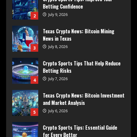
Betting Confidence
July 9, 2026
2
Texas Crypto News: Bitcoin Mining
News in Texas
July 8, 2026
3
Crypto Sports Tips That Help Reduce
Betting Risks
July 7, 2026
4
Texas Crypto News: Bitcoin Investment
and Market Analysis
July 6, 2026
5
Crypto Sports Tips: Essential Guide
for Every Bettor