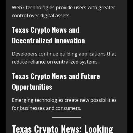
Web3 technologies provide users with greater
control over digital assets.
Texas Crypto News and
Decentralized Innovation
Developers continue building applications that
reduce reliance on centralized systems.
Texas Crypto News and Future
Opportunities
Emerging technologies create new possibilities
for businesses and consumers.
Texas Crypto News: Looking