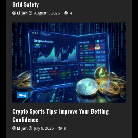
Grid Safety
Elijah
August 1, 2026
4
Blog
Crypto Sports Tips: Improve Your Betting
Confidence
Elijah
July 9, 2026
9