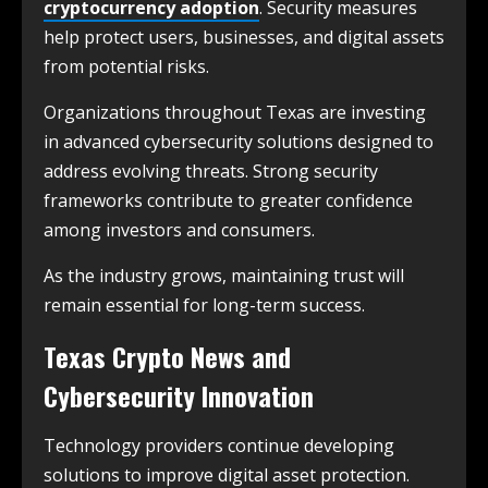
cryptocurrency adoption
. Security measures
help protect users, businesses, and digital assets
from potential risks.
Organizations throughout Texas are investing
in advanced cybersecurity solutions designed to
address evolving threats. Strong security
frameworks contribute to greater confidence
among investors and consumers.
As the industry grows, maintaining trust will
remain essential for long-term success.
Texas Crypto News and
Cybersecurity Innovation
Technology providers continue developing
solutions to improve digital asset protection.