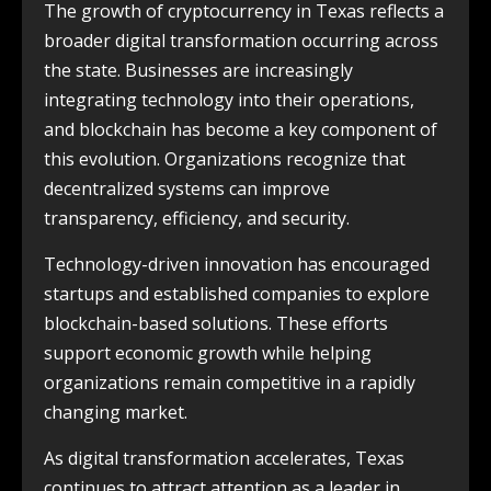
The growth of cryptocurrency in Texas reflects a
broader digital transformation occurring across
the state. Businesses are increasingly
integrating technology into their operations,
and blockchain has become a key component of
this evolution. Organizations recognize that
decentralized systems can improve
transparency, efficiency, and security.
Technology-driven innovation has encouraged
startups and established companies to explore
blockchain-based solutions. These efforts
support economic growth while helping
organizations remain competitive in a rapidly
changing market.
As digital transformation accelerates, Texas
continues to attract attention as a leader in