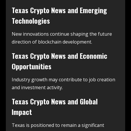
Texas Crypto News and Emerging
Technologies
New innovations continue shaping the future
direction of blockchain development.
Texas Crypto News and Economic
Opportunities
Industry growth may contribute to job creation
and investment activity.
Texas Crypto News and Global
Impact
Texas is positioned to remain a significant