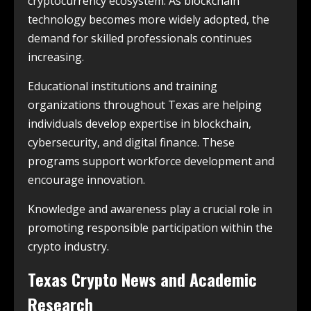
cryptocurrency ecosystem. As blockchain
technology becomes more widely adopted, the
demand for skilled professionals continues
increasing.
Educational institutions and training
organizations throughout Texas are helping
individuals develop expertise in blockchain,
cybersecurity, and digital finance. These
programs support workforce development and
encourage innovation.
Knowledge and awareness play a crucial role in
promoting responsible participation within the
crypto industry.
Texas Crypto News and Academic
Research