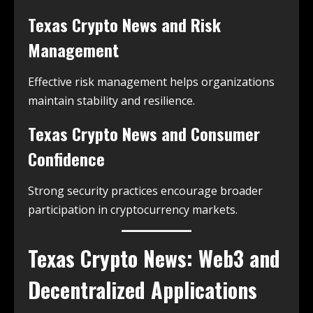
Texas Crypto News and Risk
Management
Effective risk management helps organizations
maintain stability and resilience.
Texas Crypto News and Consumer
Confidence
Strong security practices encourage broader
participation in cryptocurrency markets.
Texas Crypto News: Web3 and
Decentralized Applications