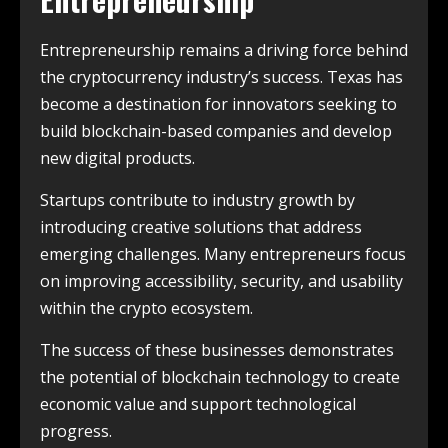
Entrepreneurship remains a driving force behind
the cryptocurrency industry’s success. Texas has
become a destination for innovators seeking to
build blockchain-based companies and develop
new digital products.
Startups contribute to industry growth by
introducing creative solutions that address
emerging challenges. Many entrepreneurs focus
on improving accessibility, security, and usability
within the crypto ecosystem.
The success of these businesses demonstrates
the potential of blockchain technology to create
economic value and support technological
progress.