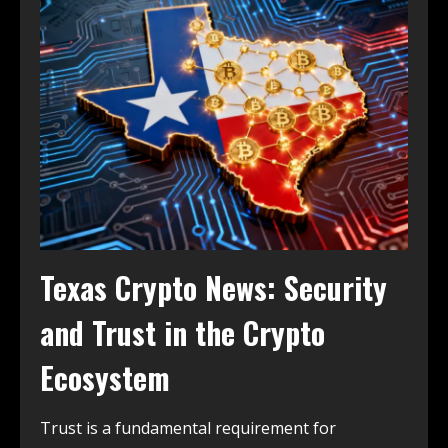
Texas Crypto News: Security
and Trust in the Crypto
Ecosystem
Trust is a fundamental requirement for