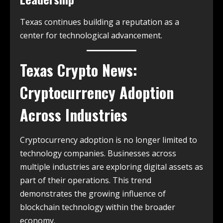
Texas continues building a reputation as a
center for technological advancement.
Texas Crypto News:
Cryptocurrency Adoption
Across Industries
Cryptocurrency adoption is no longer limited to
technology companies. Businesses across
multiple industries are exploring digital assets as
part of their operations. This trend
demonstrates the growing influence of
blockchain technology within the broader
economy.