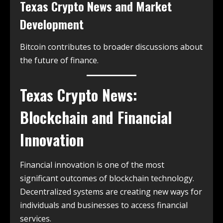
Texas Crypto News and Market
Development
Bitcoin contributes to broader discussions about
the future of finance.
Texas Crypto News:
Blockchain and Financial
Innovation
Financial innovation is one of the most
significant outcomes of blockchain technology.
Decentralized systems are creating new ways for
individuals and businesses to access financial
services.