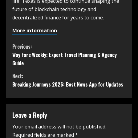
life, Texas is expected to continue shaping the
future of blockchain technology and
decentralized finance for years to come.
More information
Previous:
Way Fare Weekly: Expert Travel Planning & Agency
Guide
Next:
Breaking Journeys 2026: Best News App for Updates
Leave a Reply
Your email address will not be published.
Required fields are marked
*