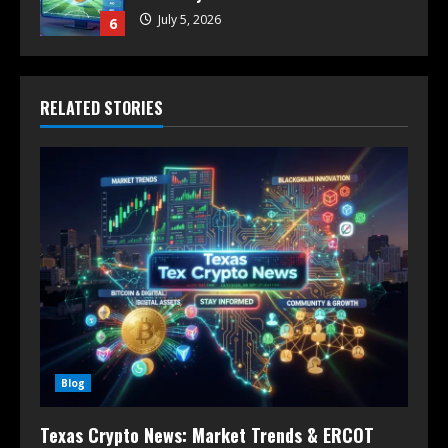
July 5, 2026
6
RELATED STORIES
Blog
Texas Crypto News: Market Trends & ERCOT