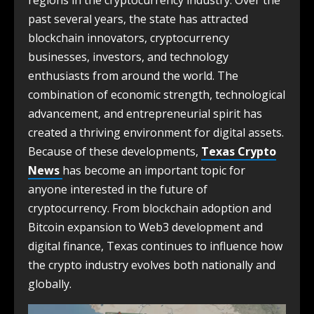
regions in the cryptocurrency industry. Over the
past several years, the state has attracted
blockchain innovators, cryptocurrency
businesses, investors, and technology
enthusiasts from around the world. The
combination of economic strength, technological
advancement, and entrepreneurial spirit has
created a thriving environment for digital assets.
Because of these developments,
Texas Crypto
News
has become an important topic for
anyone interested in the future of
cryptocurrency. From blockchain adoption and
Bitcoin expansion to Web3 development and
digital finance, Texas continues to influence how
the crypto industry evolves both nationally and
globally.