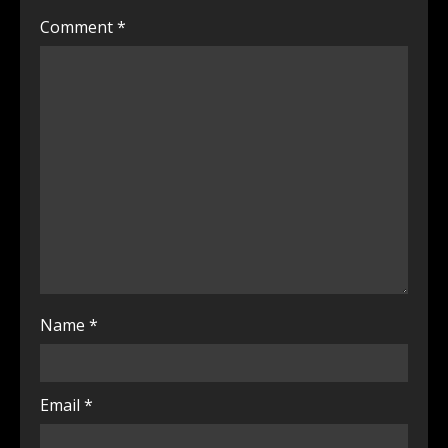
Comment
*
Name
*
Email
*