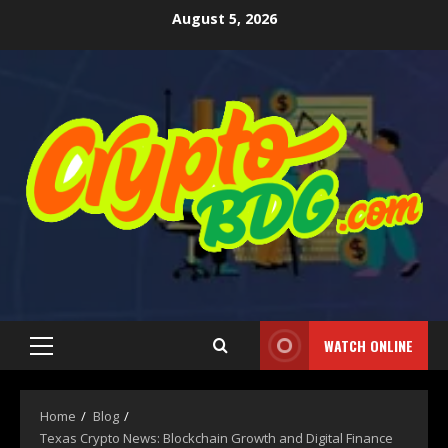
August 5, 2026
WATCH ONLINE
Home
Blog
Texas Crypto News: Blockchain Growth and Digital Finance