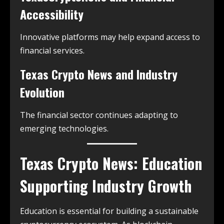
Accessibility
Innovative platforms may help expand access to
financial services.
Texas Crypto News and Industry
Evolution
The financial sector continues adapting to
emerging technologies.
Texas Crypto News: Education
Supporting Industry Growth
Education is essential for building a sustainable