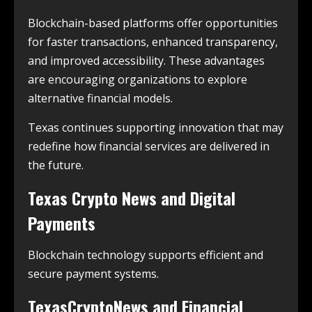
Blockchain-based platforms offer opportunities
for faster transactions, enhanced transparency,
and improved accessibility. These advantages
are encouraging organizations to explore
alternative financial models.
Texas continues supporting innovation that may
redefine how financial services are delivered in
the future.
Texas Crypto News and Digital
Payments
Blockchain technology supports efficient and
secure payment systems.
TexasCryptoNews and Financial