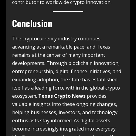
contributor to worldwide crypto innovation.
Conclusion
The cryptocurrency industry continues
advancing at a remarkable pace, and Texas
remains at the center of many important
developments. Through blockchain innovation,
entrepreneurship, digital finance initiatives, and
expanding adoption, the state has established
itself as a leading force within the global crypto
ecosystem.
Texas Crypto News
provides
valuable insights into these ongoing changes,
helping businesses, investors, and technology
enthusiasts stay informed. As digital assets
become increasingly integrated into everyday