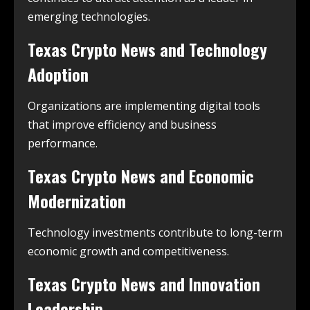
emerging technologies.
Texas Crypto News and Technology
Adoption
Organizations are implementing digital tools
that improve efficiency and business
performance.
Texas Crypto News and Economic
Modernization
Technology investments contribute to long-term
economic growth and competitiveness.
Texas Crypto News and Innovation
Leadership