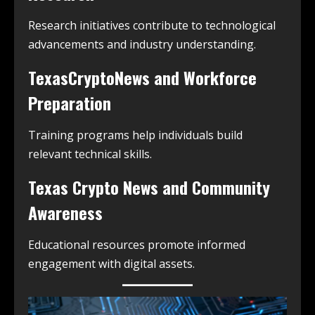
Research initiatives contribute to technological
advancements and industry understanding.
TexasCryptoNews and Workforce
Preparation
Training programs help individuals build
relevant technical skills.
Texas Crypto News and Community
Awareness
Educational resources promote informed
engagement with digital assets.