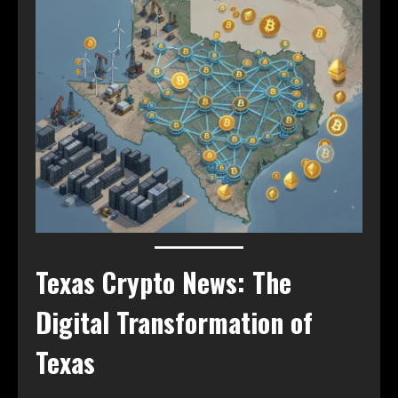
Texas Crypto News: The
Digital Transformation of
Texas