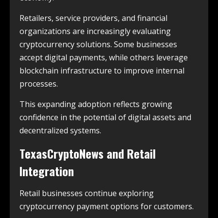
Retailers, service providers, and financial
organizations are increasingly evaluating
cryptocurrency solutions. Some businesses
accept digital payments, while others leverage
blockchain infrastructure to improve internal
processes.
This expanding adoption reflects growing
confidence in the potential of digital assets and
decentralized systems.
TexasCryptoNews and Retail
Integration
Retail businesses continue exploring
cryptocurrency payment options for customers.