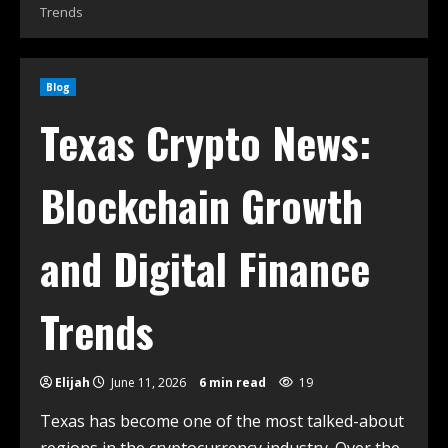
Trends
Blog
Texas Crypto News:
Blockchain Growth
and Digital Finance
Trends
Elijah
June 11, 2026
6 min read
19
Texas has become one of the most talked-about