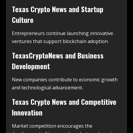
Texas Crypto News and Startup
Culture
Entrepreneurs continue launching innovative
ventures that support blockchain adoption.
TexasCryptoNews and Business
Development
New companies contribute to economic growth
and technological advancement.
Texas Crypto News and Competitive
Innovation
Market competition encourages the