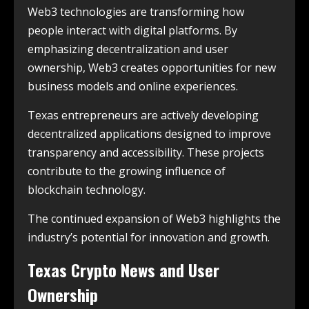
Web3 technologies are transforming how
people interact with digital platforms. By
emphasizing decentralization and user
ownership, Web3 creates opportunities for new
business models and online experiences.
Texas entrepreneurs are actively developing
decentralized applications designed to improve
transparency and accessibility. These projects
contribute to the growing influence of
blockchain technology.
The continued expansion of Web3 highlights the
industry’s potential for innovation and growth.
Texas Crypto News and User
Ownership