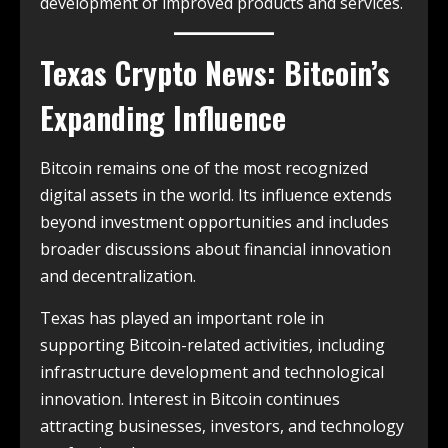
development of improved products and services.
Texas Crypto News: Bitcoin’s
Expanding Influence
Bitcoin remains one of the most recognized
digital assets in the world. Its influence extends
beyond investment opportunities and includes
broader discussions about financial innovation
and decentralization.
Texas has played an important role in
supporting Bitcoin-related activities, including
infrastructure development and technological
innovation. Interest in Bitcoin continues
attracting businesses, investors, and technology