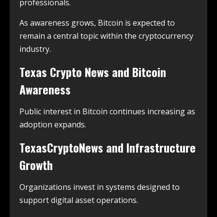
professionals.
As awareness grows, Bitcoin is expected to
remain a central topic within the cryptocurrency
industry.
Texas Crypto News and Bitcoin
Awareness
Public interest in Bitcoin continues increasing as
adoption expands.
TexasCryptoNews and Infrastructure
Growth
Organizations invest in systems designed to
support digital asset operations.