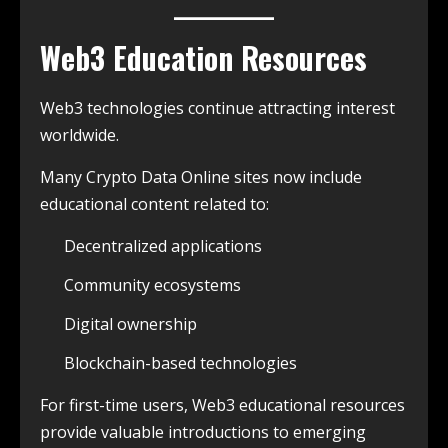
Web3 Education Resources
Web3 technologies continue attracting interest
worldwide.
Many Crypto Data Online sites now include
educational content related to:
Decentralized applications
Community ecosystems
Digital ownership
Blockchain-based technologies
For first-time users, Web3 educational resources
provide valuable introductions to emerging