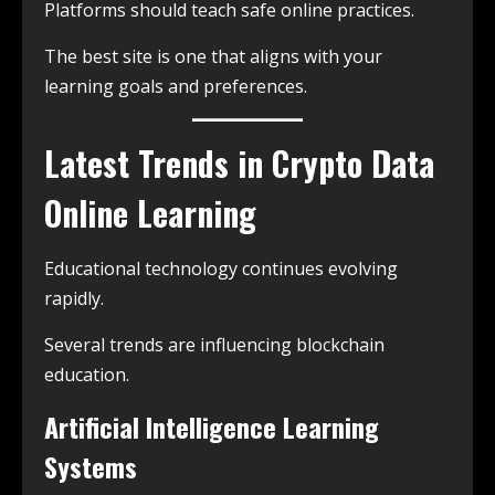
Platforms should teach safe online practices.
The best site is one that aligns with your
learning goals and preferences.
Latest Trends in Crypto Data
Online Learning
Educational technology continues evolving
rapidly.
Several trends are influencing blockchain
education.
Artificial Intelligence Learning
Systems