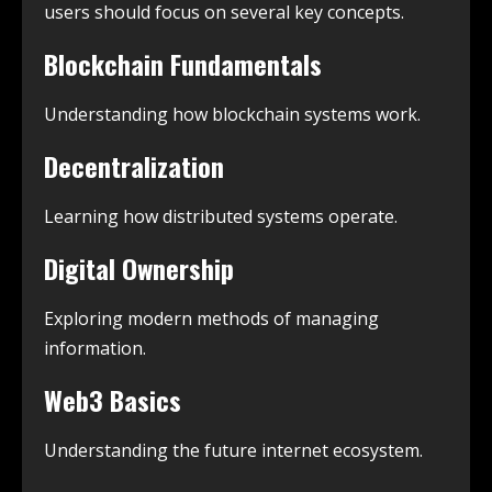
users should focus on several key concepts.
Blockchain Fundamentals
Understanding how blockchain systems work.
Decentralization
Learning how distributed systems operate.
Digital Ownership
Exploring modern methods of managing
information.
Web3 Basics
Understanding the future internet ecosystem.