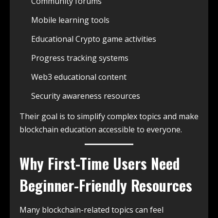
Community forums
Mobile learning tools
Educational Crypto game activities
Progress tracking systems
Web3 educational content
Security awareness resources
Their goal is to simplify complex topics and make
blockchain education accessible to everyone.
Why First-Time Users Need
Beginner-Friendly Resources
Many blockchain-related topics can feel