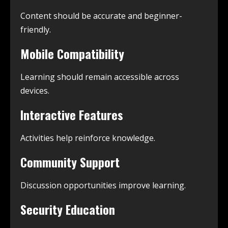
Content should be accurate and beginner-
friendly.
Mobile Compatibility
Learning should remain accessible across
devices.
Interactive Features
Activities help reinforce knowledge.
Community Support
Discussion opportunities improve learning.
Security Education