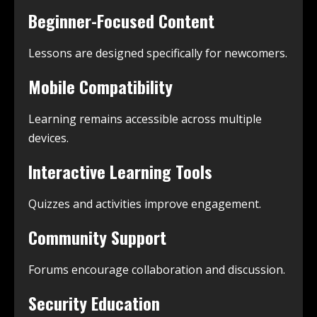
Beginner-Focused Content
Lessons are designed specifically for newcomers.
Mobile Compatibility
Learning remains accessible across multiple
devices.
Interactive Learning Tools
Quizzes and activities improve engagement.
Community Support
Forums encourage collaboration and discussion.
Security Education