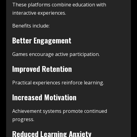
These platforms combine education with
interactive experiences.
Benefits include:
Better Engagement
Games encourage active participation.
Improved Retention
Practical experiences reinforce learning.
Increased Motivation
Achievement systems promote continued
progress.
Reduced Learning Anxiety