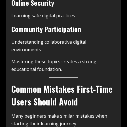
Online Security
Learning safe digital practices.
Community Participation
Understanding collaborative digital
environments.
Mastering these topics creates a strong
educational foundation.
Common Mistakes First-Time
Users Should Avoid
Many beginners make similar mistakes when
starting their learning journey.