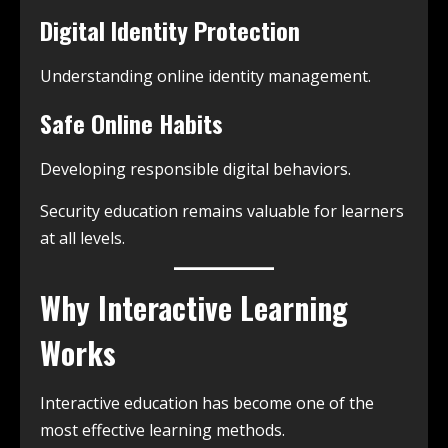
Digital Identity Protection
Understanding online identity management.
Safe Online Habits
Developing responsible digital behaviors.
Security education remains valuable for learners
at all levels.
Why Interactive Learning
Works
Interactive education has become one of the
most effective learning methods.