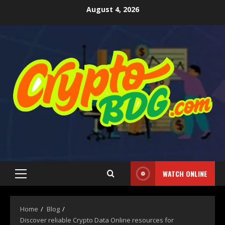
August 4, 2026
WATCH ONLINE
Home
Blog
Discover reliable Crypto Data Online resources for