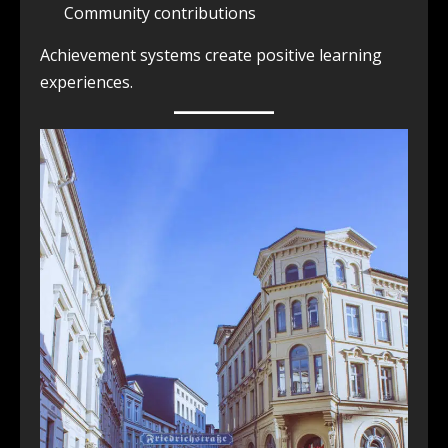
Community contributions
Achievement systems create positive learning
experiences.