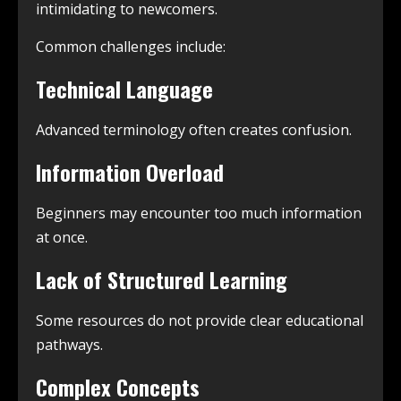
intimidating to newcomers.
Common challenges include:
Technical Language
Advanced terminology often creates confusion.
Information Overload
Beginners may encounter too much information
at once.
Lack of Structured Learning
Some resources do not provide clear educational
pathways.
Complex Concepts