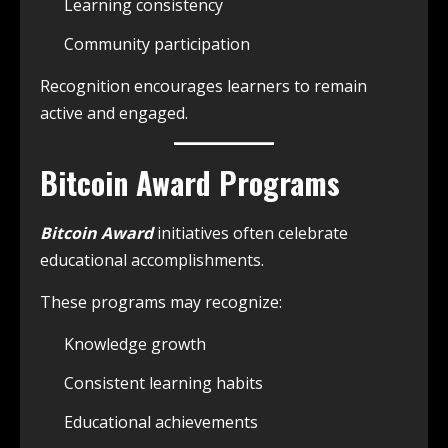
Learning consistency
Community participation
Recognition encourages learners to remain
active and engaged.
Bitcoin Award Programs
Bitcoin Award
initiatives often celebrate
educational accomplishments.
These programs may recognize:
Knowledge growth
Consistent learning habits
Educational achievements