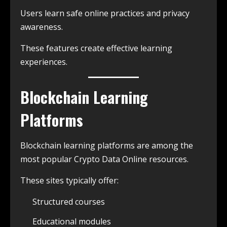
Users learn safe online practices and privacy
awareness.
These features create effective learning
experiences.
Blockchain Learning
Platforms
Blockchain learning platforms are among the
most popular Crypto Data Online resources.
These sites typically offer:
Structured courses
Educational modules