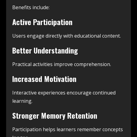
Benefits include:
Active Participation
Users engage directly with educational content.
Better Understanding
Practical activities improve comprehension.
Increased Motivation
Interactive experiences encourage continued
learning.
Stronger Memory Retention
Participation helps learners remember concepts