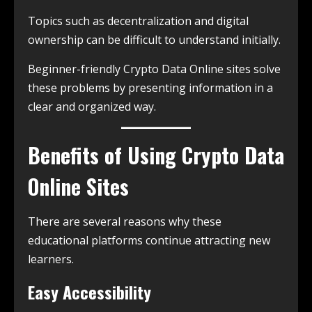
Topics such as decentralization and digital
ownership can be difficult to understand initially.
Beginner-friendly Crypto Data Online sites solve
these problems by presenting information in a
clear and organized way.
Benefits of Using Crypto Data
Online Sites
There are several reasons why these
educational platforms continue attracting new
learners.
Easy Accessibility