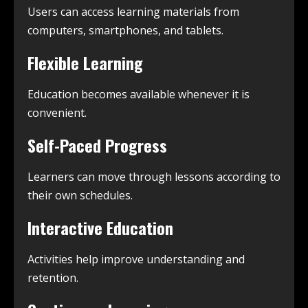
Users can access learning materials from
computers, smartphones, and tablets.
Flexible Learning
Education becomes available whenever it is
convenient.
Self-Paced Progress
Learners can move through lessons according to
their own schedules.
Interactive Education
Activities help improve understanding and
retention.