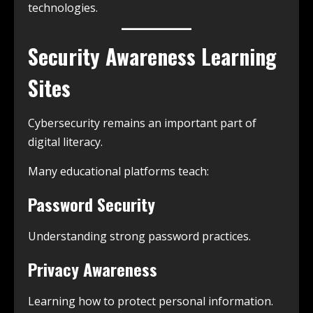
technologies.
Security Awareness Learning
Sites
Cybersecurity remains an important part of
digital literacy.
Many educational platforms teach:
Password Security
Understanding strong password practices.
Privacy Awareness
Learning how to protect personal information.