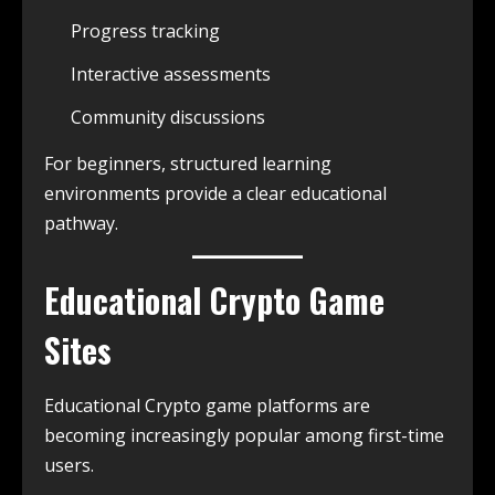
Progress tracking
Interactive assessments
Community discussions
For beginners, structured learning
environments provide a clear educational
pathway.
Educational Crypto Game
Sites
Educational Crypto game platforms are
becoming increasingly popular among first-time
users.