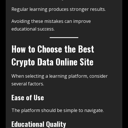
Regular learning produces stronger results.
Avoiding these mistakes can improve
educational success.
How to Choose the Best
Crypto Data Online Site
When selecting a learning platform, consider
several factors.
Ease of Use
The platform should be simple to navigate.
Educational Quality