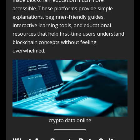
made blockchain education much more
accessible. These platforms provide simple
explanations, beginner-friendly guides,
interactive learning tools, and educational
resources that help first-time users understand
blockchain concepts without feeling
overwhelmed.
crypto data online