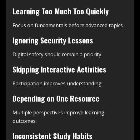
Learning Too Much Too Quickly
Focus on fundamentals before advanced topics.
Ignoring Security Lessons
Digital safety should remain a priority.
Skipping Interactive Activities
Participation improves understanding.
Depending on One Resource
Multiple perspectives improve learning
outcomes.
Inconsistent Study Habits