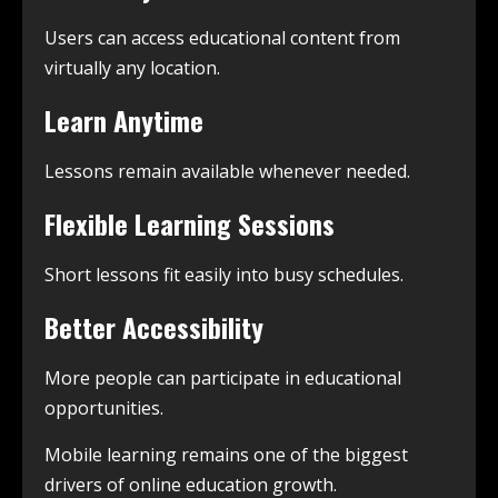
Users can access educational content from
virtually any location.
Learn Anytime
Lessons remain available whenever needed.
Flexible Learning Sessions
Short lessons fit easily into busy schedules.
Better Accessibility
More people can participate in educational
opportunities.
Mobile learning remains one of the biggest
drivers of online education growth.