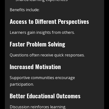
Benefits include:
Access to Different Perspectives
Learners gain insights from others.
Faster Problem Solving
Questions often receive quick responses.
Increased Motivation
Supportive communities encourage
participation.
Better Educational Outcomes
Discussion reinforces learning.