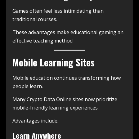
Games often feel less intimidating than
traditional courses.
These advantages make educational gaming an
effective teaching method.
Mobile Learning Sites
Mobile education continues transforming how
people learn.
Many Crypto Data Online sites now prioritize
mobile-friendly learning experiences.
Advantages include:
Learn Anywhere