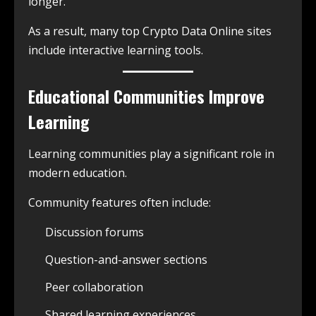
longer.
As a result, many top Crypto Data Online sites
include interactive learning tools.
Educational Communities Improve
Learning
Learning communities play a significant role in
modern education.
Community features often include:
Discussion forums
Question-and-answer sections
Peer collaboration
Shared learning experiences