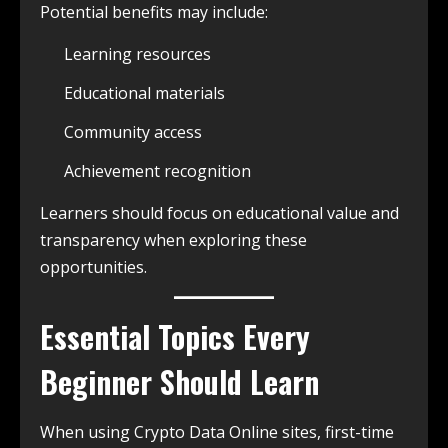
Potential benefits may include:
Learning resources
Educational materials
Community access
Achievement recognition
Learners should focus on educational value and
transparency when exploring these
opportunities.
Essential Topics Every
Beginner Should Learn
When using Crypto Data Online sites, first-time