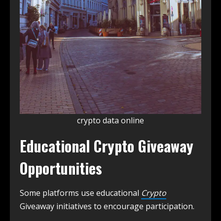
crypto data online
Educational Crypto Giveaway
Opportunities
Some platforms use educational
Crypto
Giveaway initiatives to encourage participation.