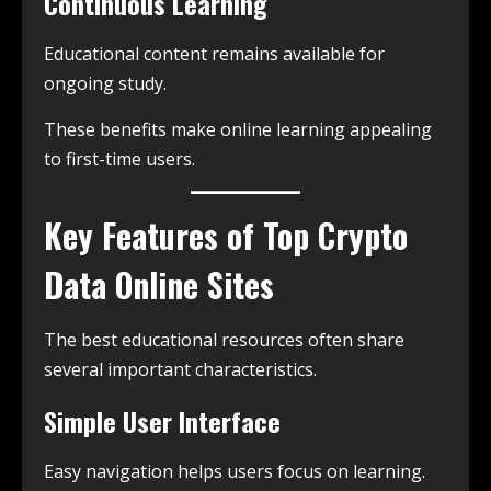
Continuous Learning
Educational content remains available for
ongoing study.
These benefits make online learning appealing
to first-time users.
Key Features of Top Crypto
Data Online Sites
The best educational resources often share
several important characteristics.
Simple User Interface
Easy navigation helps users focus on learning.