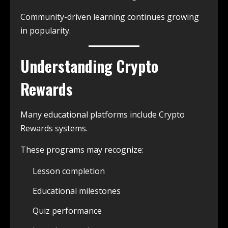
Community-driven learning continues growing
in popularity.
Understanding Crypto
Rewards
Many educational platforms include Crypto
Rewards systems.
These programs may recognize:
Lesson completion
Educational milestones
Quiz performance