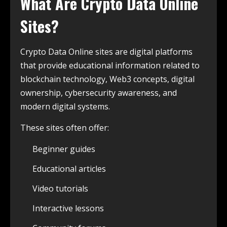
What Are Crypto Data Online
Sites?
Crypto Data Online sites are digital platforms
that provide educational information related to
blockchain technology, Web3 concepts, digital
ownership, cybersecurity awareness, and
modern digital systems.
These sites often offer:
Beginner guides
Educational articles
Video tutorials
Interactive lessons