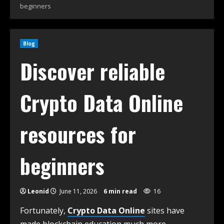
beginners
Blog
Discover reliable
Crypto Data Online
resources for
beginners
Leonid
June 11, 2026
6 min read
16
Fortunately,
Crypto Data Online
sites have