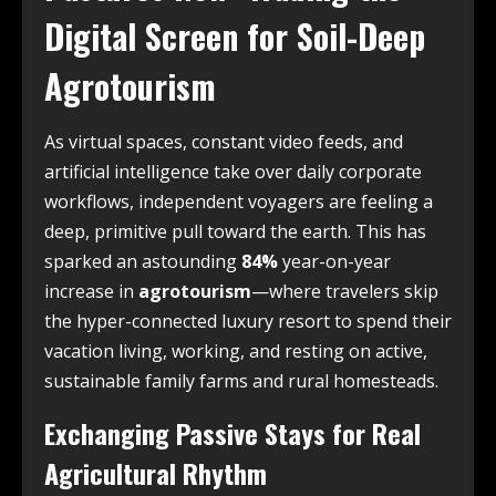
Digital Screen for Soil-Deep
Agrotourism
As virtual spaces, constant video feeds, and
artificial intelligence take over daily corporate
workflows, independent voyagers are feeling a
deep, primitive pull toward the earth. This has
sparked an astounding
84%
year-on-year
increase in
agrotourism
—where travelers skip
the hyper-connected luxury resort to spend their
vacation living, working, and resting on active,
sustainable family farms and rural homesteads.
Exchanging Passive Stays for Real
Agricultural Rhythm