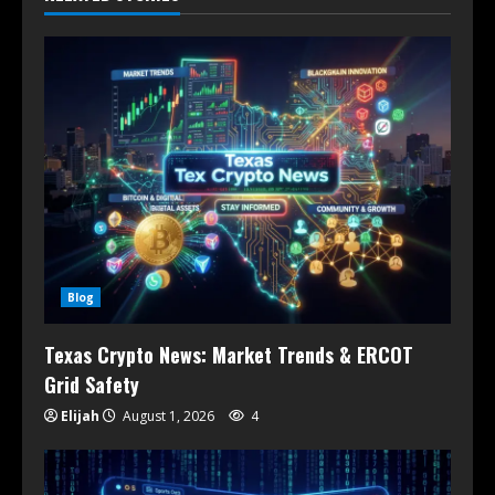
Blog
Texas Crypto News: Market Trends & ERCOT
Grid Safety
Elijah
August 1, 2026
4