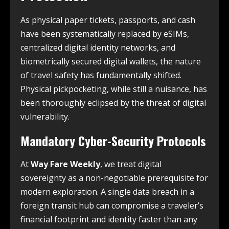
As physical paper tickets, passports, and cash
have been systematically replaced by eSIMs,
centralized digital identity networks, and
biometrically secured digital wallets, the nature
of travel safety has fundamentally shifted.
Physical pickpocketing, while still a nuisance, has
been thoroughly eclipsed by the threat of digital
vulnerability.
Mandatory Cyber-Security Protocols
At
Way Fare Weekly
, we treat digital
sovereignty as a non-negotiable prerequisite for
modern exploration. A single data breach in a
foreign transit hub can compromise a traveler’s
financial footprint and identity faster than any