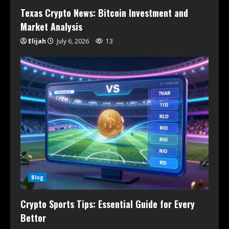
Texas Crypto News: Bitcoin Investment and
Market Analysis
Elijah
July 6, 2026
13
Blog
Crypto Sports Tips: Essential Guide for Every
Bettor