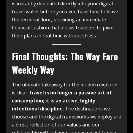
is instantly deposited directly into your digital
travel wallet before you even have time to leave
the terminal floor, providing an immediate
financial cushion that allows travelers to pivot
their plans in real-time without stress.
Final Thoughts: The Way Fare
Weekly Way
The ultimate takeaway for the modern explorer
is clear:
travel is no longer a passive act of
consumption; it is an active, highly
intentional discipline.
The destinations we
choose and the digital frameworks we deploy are
a direct reflection of our values and our
relationship with a hyper-connected yet fragile