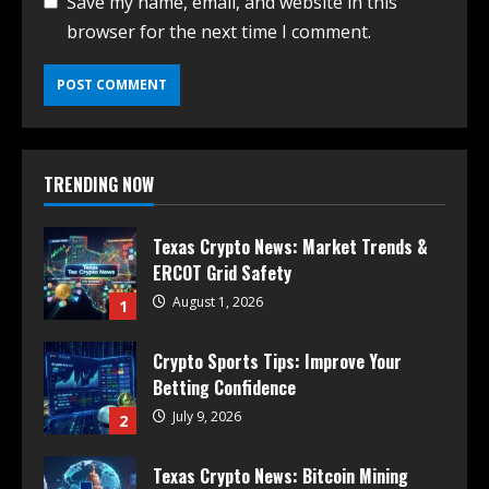
Save my name, email, and website in this
browser for the next time I comment.
TRENDING NOW
Texas Crypto News: Market Trends &
ERCOT Grid Safety
August 1, 2026
1
Crypto Sports Tips: Improve Your
Betting Confidence
July 9, 2026
2
Texas Crypto News: Bitcoin Mining