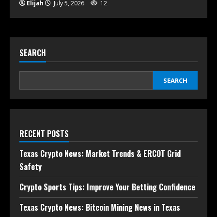
Elijah
July 5, 2026
12
SEARCH
SEARCH
RECENT POSTS
Texas Crypto News: Market Trends & ERCOT Grid
Safety
Crypto Sports Tips: Improve Your Betting Confidence
Texas Crypto News: Bitcoin Mining News in Texas