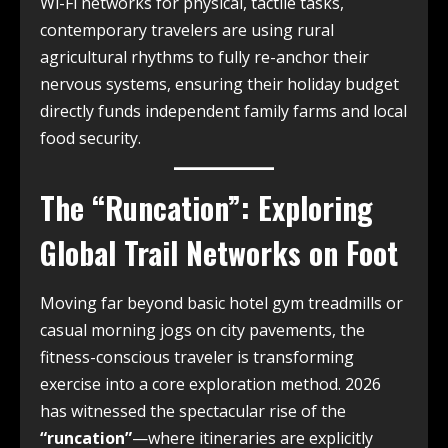
Wi-Fi networks for physical, tactile tasks,
contemporary travelers are using rural
agricultural rhythms to fully re-anchor their
nervous systems, ensuring their holiday budget
directly funds independent family farms and local
food security.
The “Runcation”: Exploring
Global Trail Networks on Foot
Moving far beyond basic hotel gym treadmills or
casual morning jogs on city pavements, the
fitness-conscious traveler is transforming
exercise into a core exploration method. 2026
has witnessed the spectacular rise of the
“runcation”
—where itineraries are explicitly