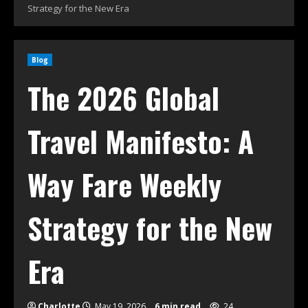
Strategy for the New Era
Blog
The 2026 Global
Travel Manifesto: A
Way Fare Weekly
Strategy for the New
Era
Charlotte
May 19, 2026
6 min read
24