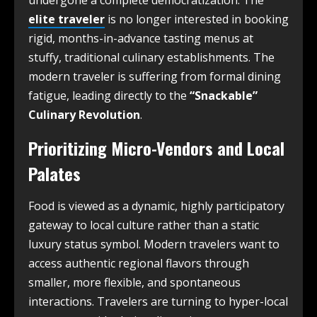
elite traveler
is no longer interested in booking
rigid, months-in-advance tasting menus at
stuffy, traditional culinary establishments. The
modern traveler is suffering from formal dining
fatigue, leading directly to the
“Snackable”
Culinary Revolution
.
Prioritizing Micro-Vendors and Local
Palates
Food is viewed as a dynamic, highly participatory
gateway to local culture rather than a static
luxury status symbol. Modern travelers want to
access authentic regional flavors through
smaller, more flexible, and spontaneous
interactions. Travelers are turning to hyper-local