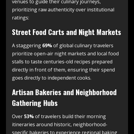
venues to guide their culinary journeys,
prioritizing raw authenticity over institutional
ratings:
Street Food Carts and Night Markets
A staggering
69%
of global culinary travelers
prioritize open-air night markets and local food
stalls to taste centuries-old recipes prepared
directly in front of them, ensuring their spend
goes directly to independent cooks.
Artisan Bakeries and Neighborhood
Gathering Hubs
Over
53%
of travelers build their morning
itineraries around historic, neighborhood-
specific bakeries to experience regional baking