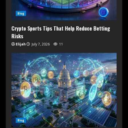
Blog
Crypto Sports Tips That Help Reduce Betting
Risks
Elijah
July 7, 2026
11
Blog