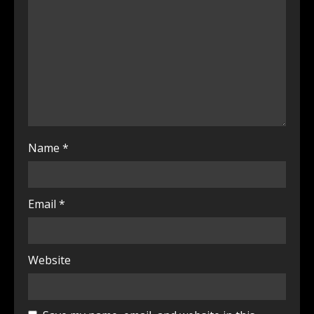
Name
*
Email
*
Website