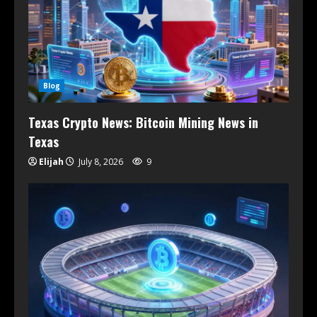
Blog
Texas Crypto News: Bitcoin Mining News in
Texas
Elijah
July 8, 2026
9