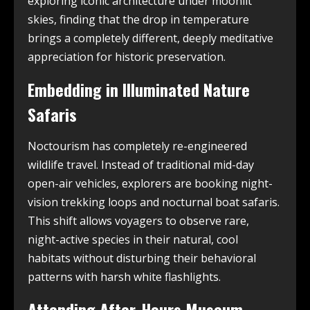
exploring iconic architecture under moonlit
skies, finding that the drop in temperature
brings a completely different, deeply meditative
appreciation for historic preservation.
Embedding in Illuminated Nature
Safaris
Noctourism has completely re-engineered
wildlife travel. Instead of traditional mid-day
open-air vehicles, explorers are booking night-
vision trekking loops and nocturnal boat safaris.
This shift allows voyagers to observe rare,
night-active species in their natural, cool
habitats without disturbing their behavioral
patterns with harsh white flashlights.
Attending After-Hours Museum