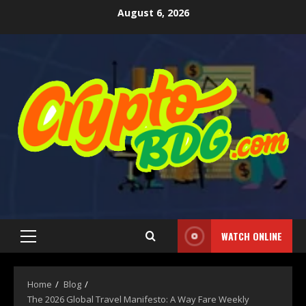
August 6, 2026
WATCH ONLINE
Home
Blog
The 2026 Global Travel Manifesto: A Way Fare Weekly