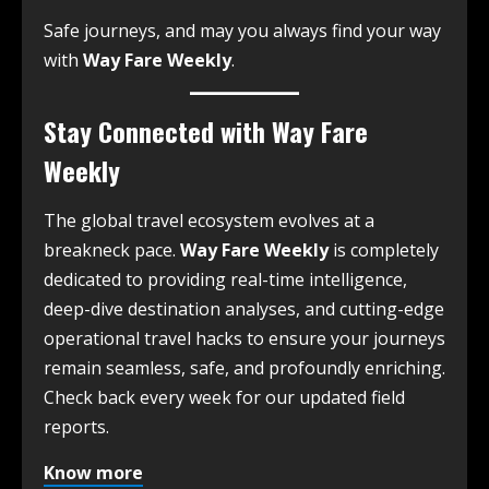
Safe journeys, and may you always find your way
with
Way Fare Weekly
.
Stay Connected with Way Fare
Weekly
The global travel ecosystem evolves at a
breakneck pace.
Way Fare Weekly
is completely
dedicated to providing real-time intelligence,
deep-dive destination analyses, and cutting-edge
operational travel hacks to ensure your journeys
remain seamless, safe, and profoundly enriching.
Check back every week for our updated field
reports.
Know more