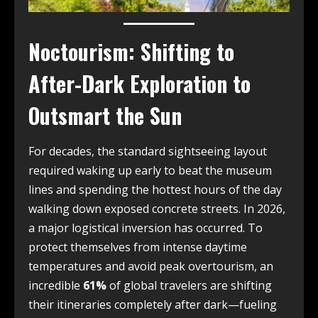
Noctourism: Shifting to
After-Dark Exploration to
Outsmart the Sun
For decades, the standard sightseeing layout
required waking up early to beat the museum
lines and spending the hottest hours of the day
walking down exposed concrete streets. In 2026,
a major logistical inversion has occurred. To
protect themselves from intense daytime
temperatures and avoid peak overtourism, an
incredible
61%
of global travelers are shifting
their itineraries completely after dark—fueling