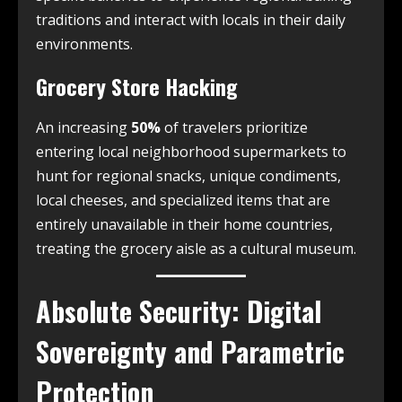
traditions and interact with locals in their daily
environments.
Grocery Store Hacking
An increasing
50%
of travelers prioritize
entering local neighborhood supermarkets to
hunt for regional snacks, unique condiments,
local cheeses, and specialized items that are
entirely unavailable in their home countries,
treating the grocery aisle as a cultural museum.
Absolute Security: Digital
Sovereignty and Parametric
Protection