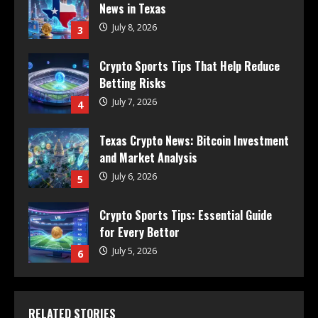
News in Texas
July 8, 2026
3
Crypto Sports Tips That Help Reduce
Betting Risks
July 7, 2026
4
Texas Crypto News: Bitcoin Investment
and Market Analysis
July 6, 2026
5
Crypto Sports Tips: Essential Guide
for Every Bettor
July 5, 2026
6
RELATED STORIES