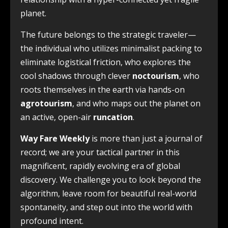
planet.
The future belongs to the strategic traveler—
the individual who utilizes minimalist packing to
eliminate logistical friction, who explores the
cool shadows through clever
noctourism
, who
roots themselves in the earth via hands-on
agrotourism
, and who maps out the planet on
an active, open-air
runcation
.
Way Fare Weekly
is more than just a journal of
record; we are your tactical partner in this
magnificent, rapidly evolving era of global
discovery. We challenge you to look beyond the
algorithm, leave room for beautiful real-world
spontaneity, and step out into the world with
profound intent.