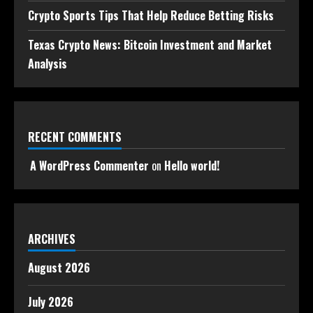
Crypto Sports Tips That Help Reduce Betting Risks
Texas Crypto News: Bitcoin Investment and Market
Analysis
RECENT COMMENTS
A WordPress Commenter
on
Hello world!
ARCHIVES
August 2026
July 2026