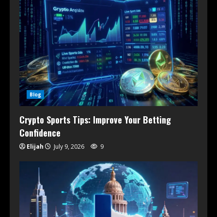
Blog
Crypto Sports Tips: Improve Your Betting
Confidence
Elijah
July 9, 2026
9