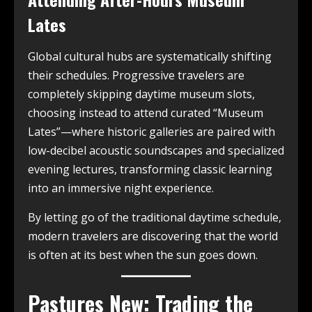
Lates
Global cultural hubs are systematically shifting
their schedules. Progressive travelers are
completely skipping daytime museum slots,
choosing instead to attend curated “Museum
Lates”—where historic galleries are paired with
low-decibel acoustic soundscapes and specialized
evening lectures, transforming classic learning
into an immersive night experience.
By letting go of the traditional daytime schedule,
modern travelers are discovering that the world
is often at its best when the sun goes down.
Pastures New: Trading the