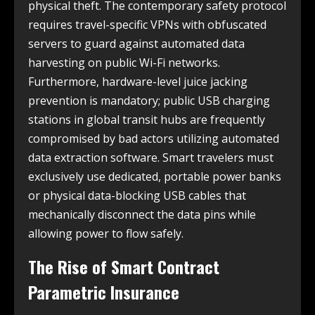
physical theft. The contemporary safety protocol
requires travel-specific VPNs with obfuscated
servers to guard against automated data
harvesting on public Wi-Fi networks.
Furthermore, hardware-level juice jacking
prevention is mandatory; public USB charging
stations in global transit hubs are frequently
compromised by bad actors utilizing automated
data extraction software. Smart travelers must
exclusively use dedicated, portable power banks
or physical data-blocking USB cables that
mechanically disconnect the data pins while
allowing power to flow safely.
The Rise of Smart Contract
Parametric Insurance