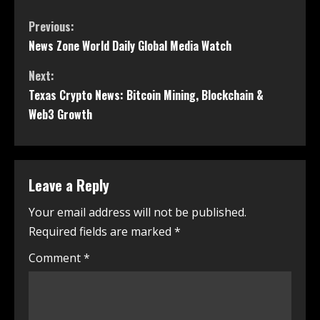
Previous:
News Zone World Daily Global Media Watch
Next:
Texas Crypto News: Bitcoin Mining, Blockchain &
Web3 Growth
Leave a Reply
Your email address will not be published.
Required fields are marked
*
Comment
*