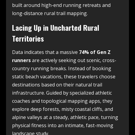
built around high-end running retreats and
long-distance rural trail mapping.
Lacing Up in Uncharted Rural
Territories
Data indicates that a massive
74% of Gen Z
runners
are actively seeking out scenic, cross-
country running breaks. Instead of booking
static beach vacations, these travelers choose
destinations based on their natural trail
infrastructure. Guided by specialized athletic
coaches and topological mapping apps, they
explore deep forests, misty coastal cliffs, and
alpine valleys at a steady, athletic pace, turning
physical fitness into an intimate, fast-moving
landscape study.