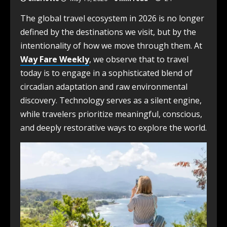
The global travel ecosystem in 2026 is no longer
defined by the destinations we visit, but by the
intentionality of how we move through them. At
Way Fare Weekly
, we observe that to travel
today is to engage in a sophisticated blend of
circadian adaptation and raw environmental
discovery. Technology serves as a silent engine,
while travelers prioritize meaningful, conscious,
and deeply restorative ways to explore the world.