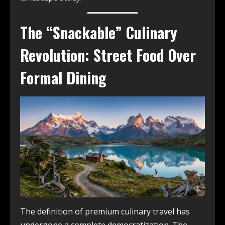
The “Snackable” Culinary
Revolution: Street Food Over
Formal Dining
The definition of premium culinary travel has
undergone a complete democratization. The