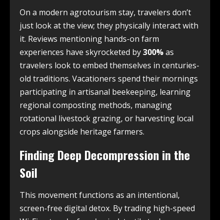
On a modern agrotourism stay, travelers don’t
just look at the view; they physically interact with
it. Reviews mentioning hands-on farm
experiences have skyrocketed by
300%
as
travelers look to embed themselves in centuries-
old traditions. Vacationers spend their mornings
participating in artisanal beekeeping, learning
regional composting methods, managing
rotational livestock grazing, or harvesting local
crops alongside heritage farmers.
Finding Deep Decompression in the
Soil
This movement functions as an intentional,
screen-free digital detox. By trading high-speed