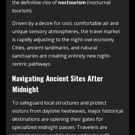
the definitive rise of
noctourism
(nocturnal
tourism).
Driven by a desire for cool, comfortable air and
unique sensory atmospheres, the travel market
is rapidly adjusting to the night-owl economy.
Cities, ancient landmarks, and natural
sanctuaries are creating entirely new night-
centric pathways:
Navigating Ancient Sites After
Midnight
To safeguard local structures and protect
visitors from daytime heatwaves, major historical
destinations are opening their gates for
specialized midnight passes. Travelers are