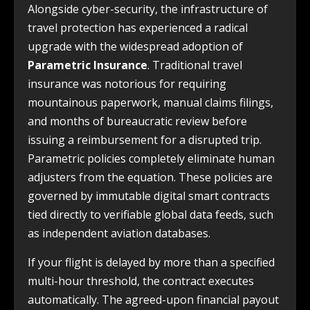
Alongside cyber-security, the infrastructure of
travel protection has experienced a radical
upgrade with the widespread adoption of
Parametric Insurance
. Traditional travel
insurance was notorious for requiring
mountainous paperwork, manual claims filings,
and months of bureaucratic review before
issuing a reimbursement for a disrupted trip.
Parametric policies completely eliminate human
adjusters from the equation. These policies are
governed by immutable digital smart contracts
tied directly to verifiable global data feeds, such
as independent aviation databases.
If your flight is delayed by more than a specified
multi-hour threshold, the contract executes
automatically. The agreed-upon financial payout