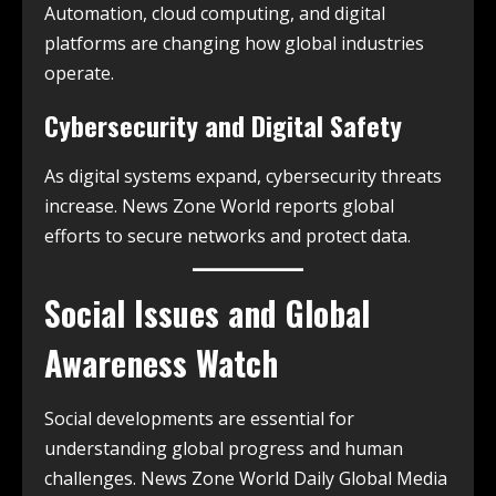
Automation, cloud computing, and digital
platforms are changing how global industries
operate.
Cybersecurity and Digital Safety
As digital systems expand, cybersecurity threats
increase. News Zone World reports global
efforts to secure networks and protect data.
Social Issues and Global
Awareness Watch
Social developments are essential for
understanding global progress and human
challenges. News Zone World Daily Global Media