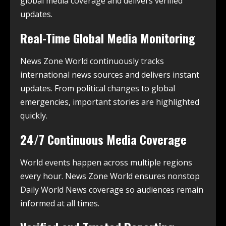
global media coverage and delivers verified
updates.
Real-Time Global Media Monitoring
News Zone World continuously tracks
international news sources and delivers instant
updates. From political changes to global
emergencies, important stories are highlighted
quickly.
24/7 Continuous Media Coverage
World events happen across multiple regions
every hour. News Zone World ensures nonstop
Daily World News coverage so audiences remain
informed at all times.