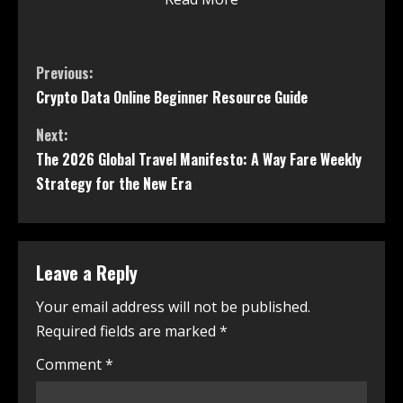
Previous:
Crypto Data Online Beginner Resource Guide
Next:
The 2026 Global Travel Manifesto: A Way Fare Weekly
Strategy for the New Era
Leave a Reply
Your email address will not be published.
Required fields are marked
*
Comment
*