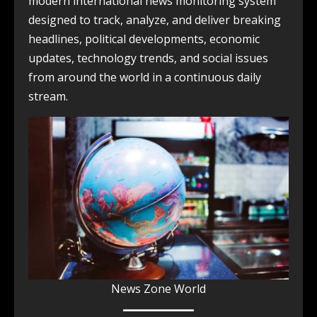
modern international news monitoring system
designed to track, analyze, and deliver breaking
headlines, political developments, economic
updates, technology trends, and social issues
from around the world in a continuous daily
stream.
News Zone World