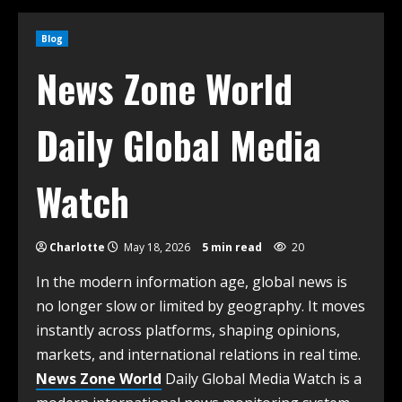
Blog
News Zone World
Daily Global Media
Watch
Charlotte
May 18, 2026
5 min read
20
In the modern information age, global news is
no longer slow or limited by geography. It moves
instantly across platforms, shaping opinions,
markets, and international relations in real time.
News Zone World
Daily Global Media Watch is a