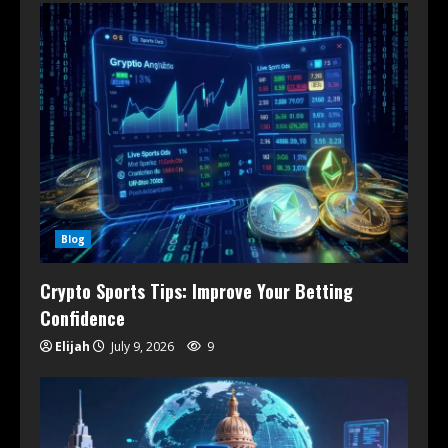
Blog
Crypto Sports Tips: Improve Your Betting
Confidence
Elijah
July 9, 2026
9