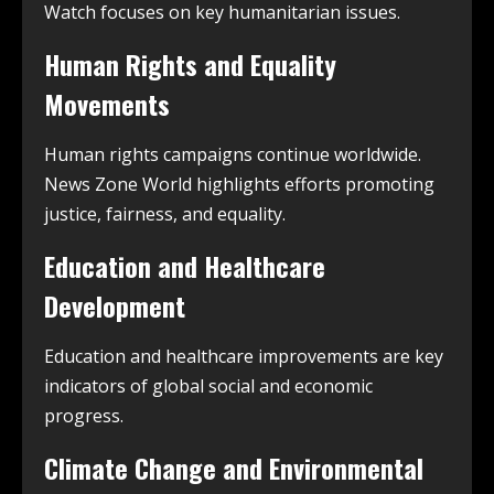
Watch focuses on key humanitarian issues.
Human Rights and Equality
Movements
Human rights campaigns continue worldwide.
News Zone World highlights efforts promoting
justice, fairness, and equality.
Education and Healthcare
Development
Education and healthcare improvements are key
indicators of global social and economic
progress.
Climate Change and Environmental