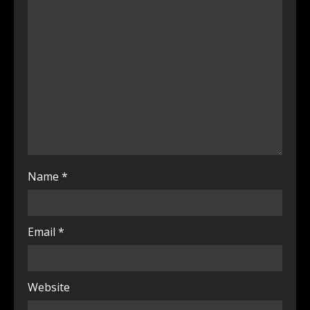
Name
*
Email
*
Website