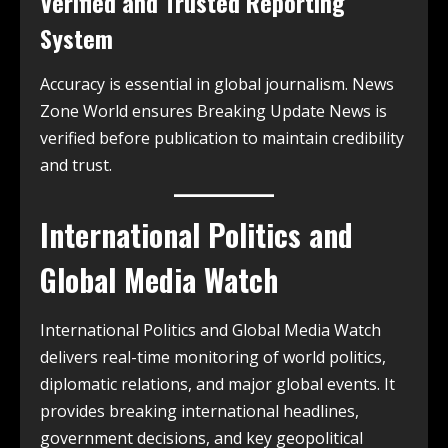
Verified and Trusted Reporting
System
Accuracy is essential in global journalism. News
Zone World ensures Breaking Update News is
verified before publication to maintain credibility
and trust.
International Politics and
Global Media Watch
International Politics and Global Media Watch
delivers real-time monitoring of world politics,
diplomatic relations, and major global events. It
provides breaking international headlines,
government decisions, and key geopolitical