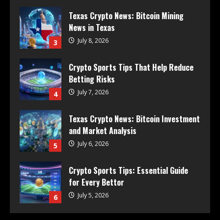
Texas Crypto News: Bitcoin Mining
News in Texas
July 8, 2026
3
Crypto Sports Tips That Help Reduce
Betting Risks
July 7, 2026
4
Texas Crypto News: Bitcoin Investment
and Market Analysis
July 6, 2026
5
Crypto Sports Tips: Essential Guide
for Every Bettor
July 5, 2026
6