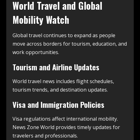
World Travel and Global
Mobility Watch
Global travel continues to expand as people
move across borders for tourism, education, and
work opportunities.
Tourism and Airline Updates
World travel news includes flight schedules,
tourism trends, and destination updates.
Visa and Immigration Policies
Visa regulations affect international mobility.
News Zone World provides timely updates for
travelers and professionals.