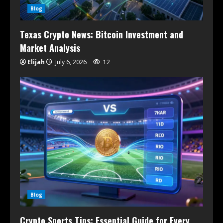
Blog
Texas Crypto News: Bitcoin Investment and
Market Analysis
Elijah
July 6, 2026
12
Blog
Crypto Sports Tips: Essential Guide for Every