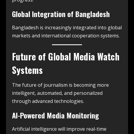
Global Integration of Bangladesh
Bangladesh is increasingly integrated into global
markets and international cooperation systems.
Future of Global Media Watch
Systems
The future of journalism is becoming more
intelligent, automated, and personalized
through advanced technologies.
AI-Powered Media Monitoring
Artificial intelligence will improve real-time