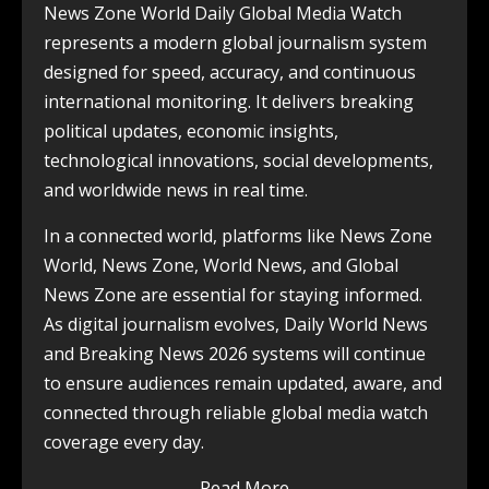
News Zone World Daily Global Media Watch
represents a modern global journalism system
designed for speed, accuracy, and continuous
international monitoring. It delivers breaking
political updates, economic insights,
technological innovations, social developments,
and worldwide news in real time.
In a connected world, platforms like News Zone
World, News Zone, World News, and Global
News Zone are essential for staying informed.
As digital journalism evolves, Daily World News
and Breaking News 2026 systems will continue
to ensure audiences remain updated, aware, and
connected through reliable global media watch
coverage every day.
Read More