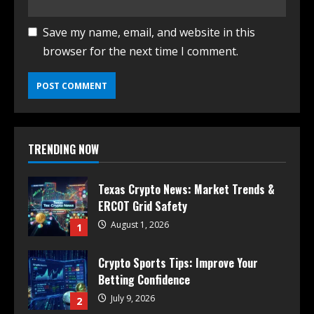
Save my name, email, and website in this
browser for the next time I comment.
TRENDING NOW
Texas Crypto News: Market Trends &
ERCOT Grid Safety
August 1, 2026
1
Crypto Sports Tips: Improve Your
Betting Confidence
July 9, 2026
2