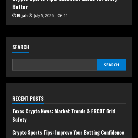
Bettor
Elijah
July 5, 2026
11
SEARCH
SEARCH
RECENT POSTS
Texas Crypto News: Market Trends & ERCOT Grid
Safety
Crypto Sports Tips: Improve Your Betting Confidence