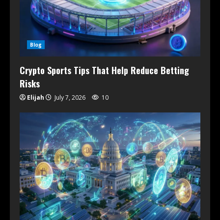
Blog
Crypto Sports Tips That Help Reduce Betting
Risks
Elijah
July 7, 2026
10