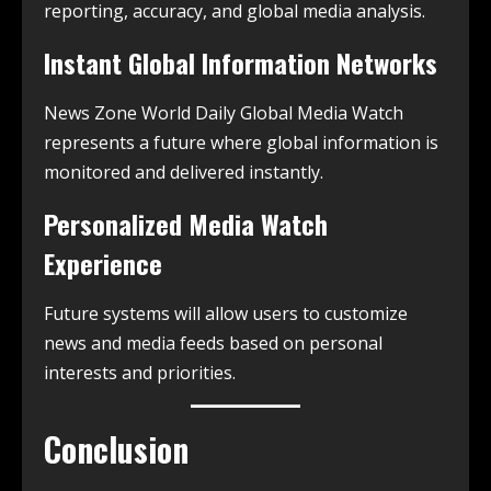
reporting, accuracy, and global media analysis.
Instant Global Information Networks
News Zone World Daily Global Media Watch
represents a future where global information is
monitored and delivered instantly.
Personalized Media Watch
Experience
Future systems will allow users to customize
news and media feeds based on personal
interests and priorities.
Conclusion