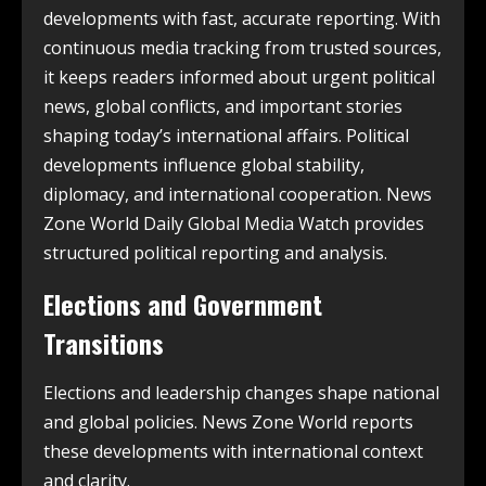
developments with fast, accurate reporting. With
continuous media tracking from trusted sources,
it keeps readers informed about urgent political
news, global conflicts, and important stories
shaping today’s international affairs. Political
developments influence global stability,
diplomacy, and international cooperation. News
Zone World Daily Global Media Watch provides
structured political reporting and analysis.
Elections and Government
Transitions
Elections and leadership changes shape national
and global policies. News Zone World reports
these developments with international context
and clarity.