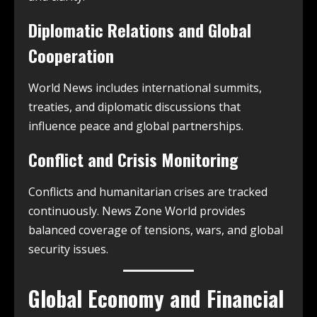
Diplomatic Relations and Global
Cooperation
World News includes international summits,
treaties, and diplomatic discussions that
influence peace and global partnerships.
Conflict and Crisis Monitoring
Conflicts and humanitarian crises are tracked
continuously. News Zone World provides
balanced coverage of tensions, wars, and global
security issues.
Global Economy and Financial