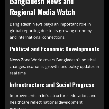
Bangladesh News and
Regional Media Watch
Bangladesh News plays an important role in
global reporting due to its growing economy
and international connections.
Political and Economic Developments
News Zone World covers Bangladesh’s political
changes, economic growth, and policy updates in
real time.
Infrastructure and Social Progress
Improvements in infrastructure, education, and
healthcare reflect national development
progress.