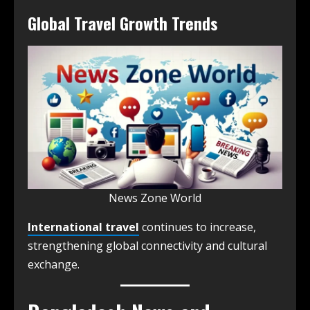
Global Travel Growth Trends
News Zone World
International travel
continues to increase,
strengthening global connectivity and cultural
exchange.