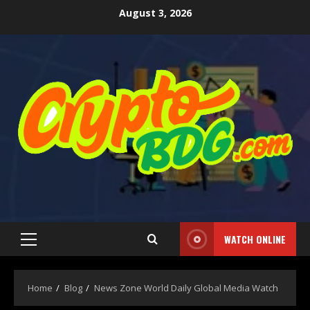
August 3, 2026
WATCH ONLINE
Home
Blog
News Zone World Daily Global Media Watch