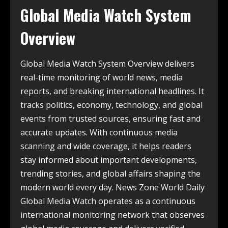
Global Media Watch System
Overview
Global Media Watch System Overview delivers
real-time monitoring of world news, media
reports, and breaking international headlines. It
tracks politics, economy, technology, and global
events from trusted sources, ensuring fast and
accurate updates. With continuous media
scanning and wide coverage, it helps readers
stay informed about important developments,
trending stories, and global affairs shaping the
modern world every day. News Zone World Daily
Global Media Watch operates as a continuous
international monitoring network that observes