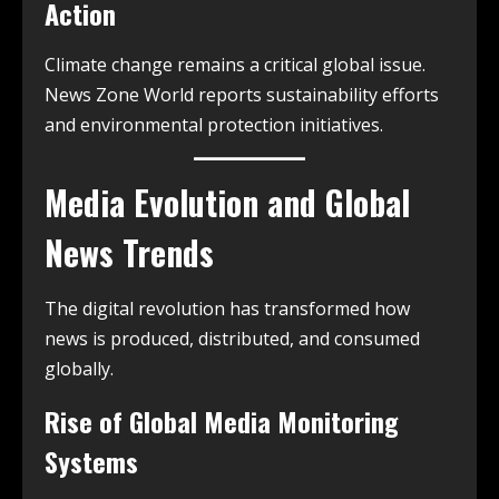
Action
Climate change remains a critical global issue.
News Zone World reports sustainability efforts
and environmental protection initiatives.
Media Evolution and Global
News Trends
The digital revolution has transformed how
news is produced, distributed, and consumed
globally.
Rise of Global Media Monitoring
Systems