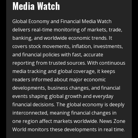
Media Watch
Global Economy and Financial Media Watch
delivers real-time monitoring of markets, trade,
banking, and worldwide economic trends. It
covers stock movements, inflation, investments,
and financial policies with fast, accurate
reporting from trusted sources. With continuous
media tracking and global coverage, it keeps
readers informed about major economic
developments, business changes, and financial
events shaping global growth and everyday
financial decisions. The global economy is deeply
interconnected, meaning financial changes in
one region affect markets worldwide. News Zone
World monitors these developments in real time.