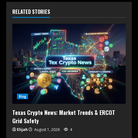
RELATED STORIES
Blog
Texas Crypto News: Market Trends & ERCOT
Grid Safety
Elijah
August 1, 2026
4