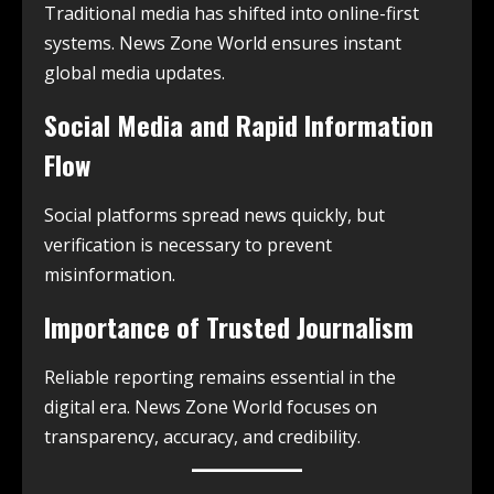
Traditional media has shifted into online-first
systems. News Zone World ensures instant
global media updates.
Social Media and Rapid Information
Flow
Social platforms spread news quickly, but
verification is necessary to prevent
misinformation.
Importance of Trusted Journalism
Reliable reporting remains essential in the
digital era. News Zone World focuses on
transparency, accuracy, and credibility.