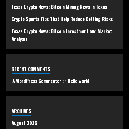
Texas Crypto News: Bitcoin Mining News in Texas
Crypto Sports Tips That Help Reduce Betting Risks
Texas Crypto News: Bitcoin Investment and Market
Analysis
RECENT COMMENTS
A WordPress Commenter
on
Hello world!
ARCHIVES
August 2026