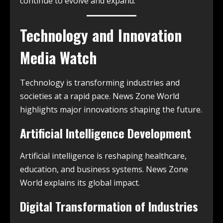
continue to evolve and expand.
Technology and Innovation
Media Watch
Technology is transforming industries and
societies at a rapid pace. News Zone World
highlights major innovations shaping the future.
Artificial Intelligence Development
Artificial intelligence is reshaping healthcare,
education, and business systems. News Zone
World explains its global impact.
Digital Transformation of Industries