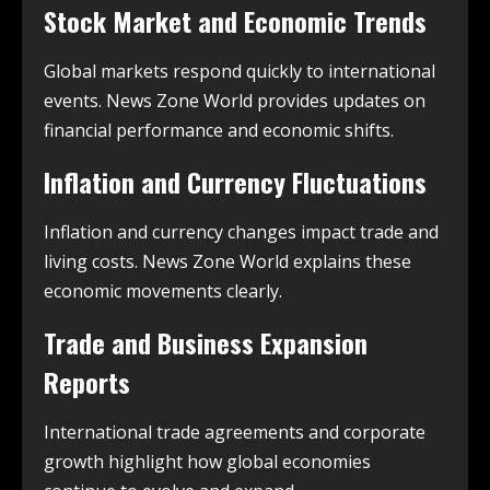
Stock Market and Economic Trends
Global markets respond quickly to international
events. News Zone World provides updates on
financial performance and economic shifts.
Inflation and Currency Fluctuations
Inflation and currency changes impact trade and
living costs. News Zone World explains these
economic movements clearly.
Trade and Business Expansion
Reports
International trade agreements and corporate
growth highlight how global economies