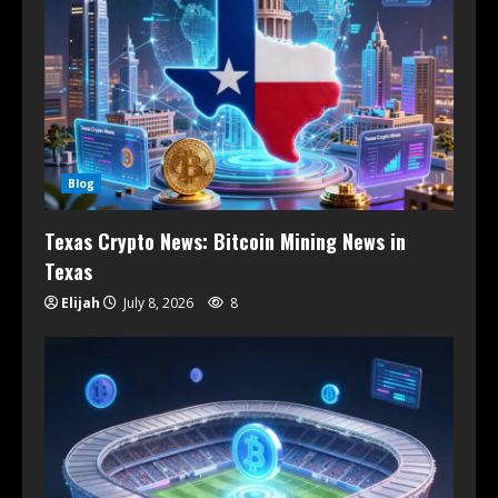
Blog
Texas Crypto News: Bitcoin Mining News in
Texas
Elijah
July 8, 2026
8