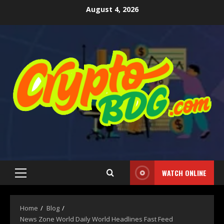
August 4, 2026
WATCH ONLINE
Home
Blog
News Zone World Daily World Headlines Fast Feed