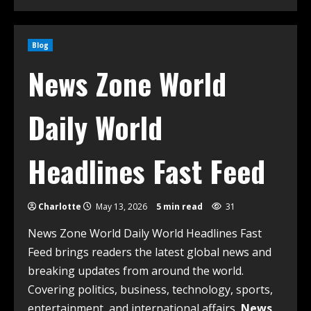
Blog
News Zone World
Daily World
Headlines Fast Feed
Charlotte
May 13, 2026
5 min read
31
News Zone World Daily World Headlines Fast
Feed brings readers the latest global news and
breaking updates from around the world.
Covering politics, business, technology, sports,
entertainment, and international affairs,
News