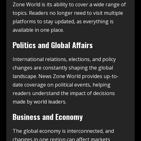
Zone World is its ability to cover a wide range of
topics. Readers no longer need to visit multiple
platforms to stay updated, as everything is
available in one place.
Politics and Global Affairs
International relations, elections, and policy
changes are constantly shaping the global
landscape. News Zone World provides up-to-
date coverage on political events, helping
readers understand the impact of decisions
made by world leaders.
Business and Economy
The global economy is interconnected, and
changes in one region can affect markets