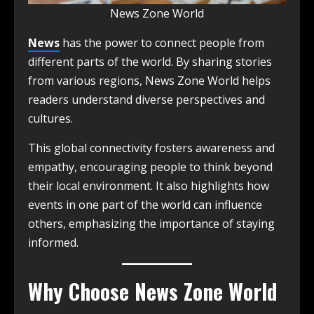
News Zone World
News
has the power to connect people from
different parts of the world. By sharing stories
from various regions, News Zone World helps
readers understand diverse perspectives and
cultures.
This global connectivity fosters awareness and
empathy, encouraging people to think beyond
their local environment. It also highlights how
events in one part of the world can influence
others, emphasizing the importance of staying
informed.
Why Choose News Zone World