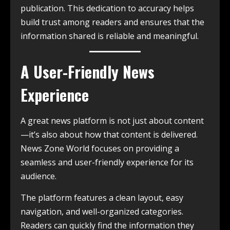
publication. This dedication to accuracy helps
build trust among readers and ensures that the
information shared is reliable and meaningful.
A User-Friendly News
Experience
A great news platform is not just about content
—it’s also about how that content is delivered.
News Zone World focuses on providing a
seamless and user-friendly experience for its
audience.
The platform features a clean layout, easy
navigation, and well-organized categories.
Readers can quickly find the information they