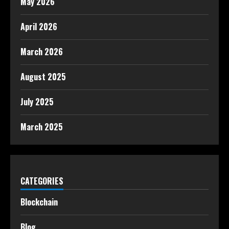
May 2026
April 2026
March 2026
August 2025
July 2025
March 2025
CATEGORIES
Blockchain
Blog