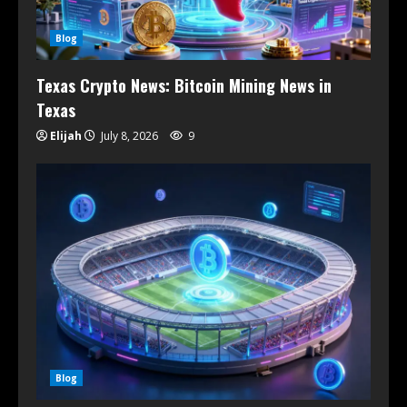
Blog
Texas Crypto News: Bitcoin Mining News in
Texas
Elijah
July 8, 2026
9
Blog