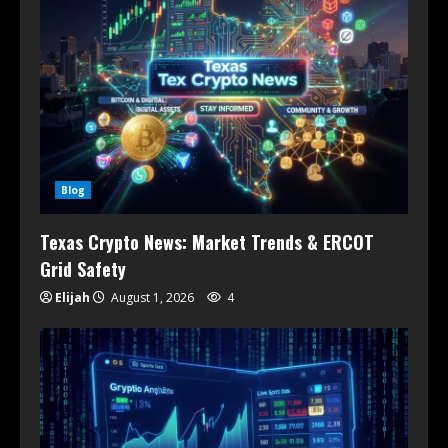
Blog
Texas Crypto News: Market Trends & ERCOT
Grid Safety
Elijah
August 1, 2026
4