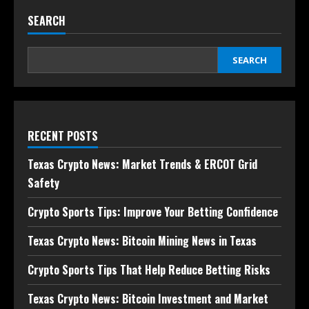
SEARCH
SEARCH
RECENT POSTS
Texas Crypto News: Market Trends & ERCOT Grid
Safety
Crypto Sports Tips: Improve Your Betting Confidence
Texas Crypto News: Bitcoin Mining News in Texas
Crypto Sports Tips That Help Reduce Betting Risks
Texas Crypto News: Bitcoin Investment and Market