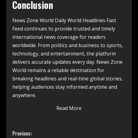
Conclusion
News Zone World Daily World Headlines Fast
Feed continues to provide trusted and timely
international news coverage for readers
worldwide. From politics and business to sports,
technology, and entertainment, the platform
delivers accurate updates every day. News Zone
World remains a reliable destination for
breaking headlines and real-time global stories,
helping audiences stay informed anytime and
anywhere.
Read More
Previous: