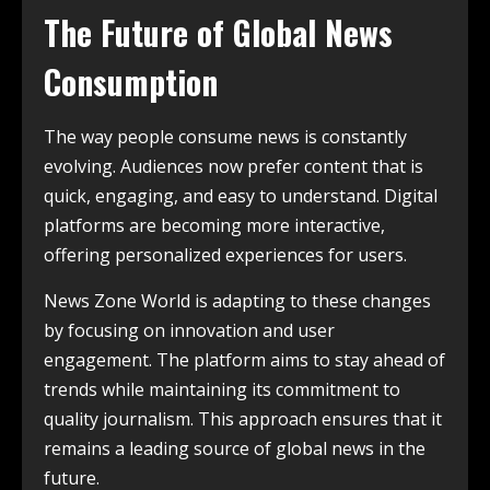
The Future of Global News
Consumption
The way people consume news is constantly
evolving. Audiences now prefer content that is
quick, engaging, and easy to understand. Digital
platforms are becoming more interactive,
offering personalized experiences for users.
News Zone World is adapting to these changes
by focusing on innovation and user
engagement. The platform aims to stay ahead of
trends while maintaining its commitment to
quality journalism. This approach ensures that it
remains a leading source of global news in the
future.