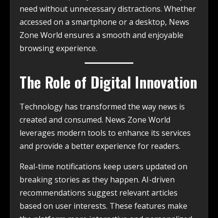
need without unnecessary distractions. Whether
accessed on a smartphone or a desktop, News
Zone World ensures a smooth and enjoyable
browsing experience.
The Role of Digital Innovation
Technology has transformed the way news is
created and consumed. News Zone World
leverages modern tools to enhance its services
and provide a better experience for readers.
Real-time notifications keep users updated on
breaking stories as they happen. AI-driven
recommendations suggest relevant articles
based on user interests. These features make