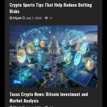
Crypto Sports Tips That Help Reduce Betting
Risks
Elijah
July 7, 2026
11
Blog
Texas Crypto News: Bitcoin Investment and
Market Analysis