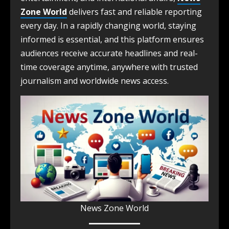
Zone World
delivers fast and reliable reporting
every day. In a rapidly changing world, staying
informed is essential, and this platform ensures
audiences receive accurate headlines and real-
time coverage anytime, anywhere with trusted
journalism and worldwide news access.
News Zone World