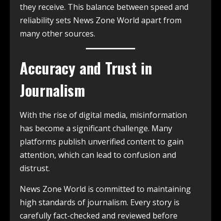
they receive. This balance between speed and
reliability sets News Zone World apart from
many other sources.
Accuracy and Trust in
Journalism
With the rise of digital media, misinformation
has become a significant challenge. Many
platforms publish unverified content to gain
attention, which can lead to confusion and
distrust.
News Zone World is committed to maintaining
high standards of journalism. Every story is
carefully fact-checked and reviewed before