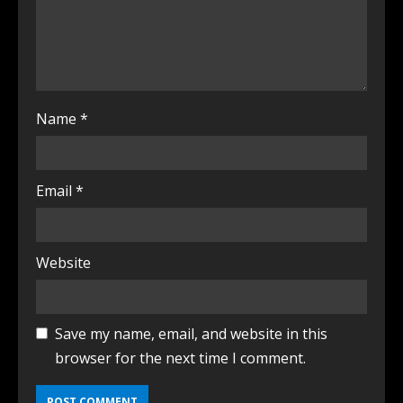
Name
*
Email
*
Website
Save my name, email, and website in this
browser for the next time I comment.