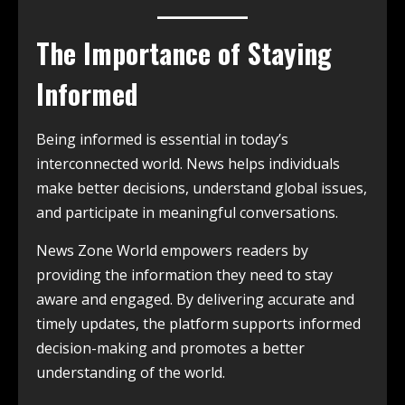
The Importance of Staying
Informed
Being informed is essential in today’s
interconnected world. News helps individuals
make better decisions, understand global issues,
and participate in meaningful conversations.
News Zone World empowers readers by
providing the information they need to stay
aware and engaged. By delivering accurate and
timely updates, the platform supports informed
decision-making and promotes a better
understanding of the world.