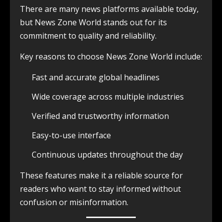
There are many news platforms available today,
but News Zone World stands out for its
commitment to quality and reliability.
Key reasons to choose News Zone World include:
Fast and accurate global headlines
Wide coverage across multiple industries
Verified and trustworthy information
Easy-to-use interface
Continuous updates throughout the day
These features make it a reliable source for
readers who want to stay informed without
confusion or misinformation.