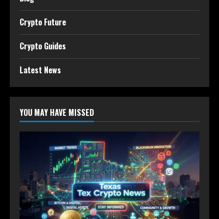
Crypto Future
Crypto Guides
Latest News
YOU MAY HAVE MISSED