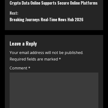
Crypto Data Online Supports Secure Online Platforms
Next:
Breaking Journeys Real-Time News Hub 2026
Leave a Reply
Your email address will not be published.
Required fields are marked
*
Comment
*