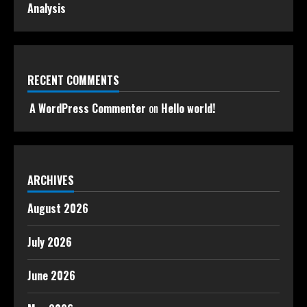
Analysis
RECENT COMMENTS
A WordPress Commenter
on
Hello world!
ARCHIVES
August 2026
July 2026
June 2026