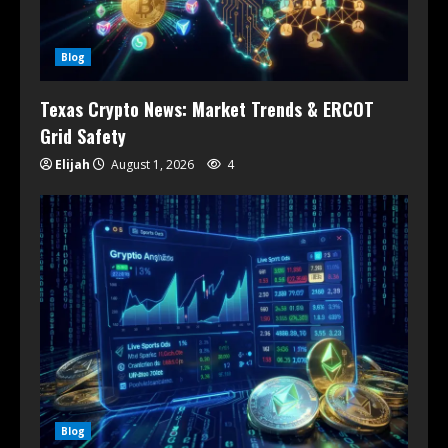
Blog
Texas Crypto News: Market Trends & ERCOT
Grid Safety
Elijah
August 1, 2026
4
Blog