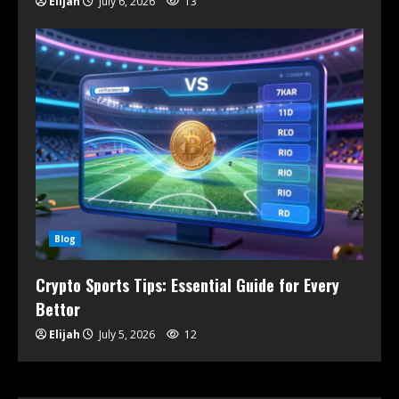
Elijah
July 6, 2026
13
Blog
Crypto Sports Tips: Essential Guide for Every
Bettor
Elijah
July 5, 2026
12