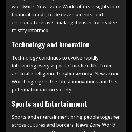
worldwide. News Zone World offers insights into
financial trends, trade developments, and
economic forecasts, making it easier for readers
to stay informed.
Technology and Innovation
Technology continues to evolve rapidly,
influencing every aspect of modern life. From
artificial intelligence to cybersecurity, News Zone
World highlights the latest innovations and their
potential impact on society.
Sports and Entertainment
Sports and entertainment bring people together
across cultures and borders. News Zone World