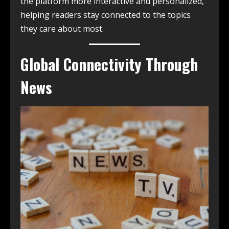
the platform more interactive and personalized,
helping readers stay connected to the topics
they care about most.
Global Connectivity Through
News