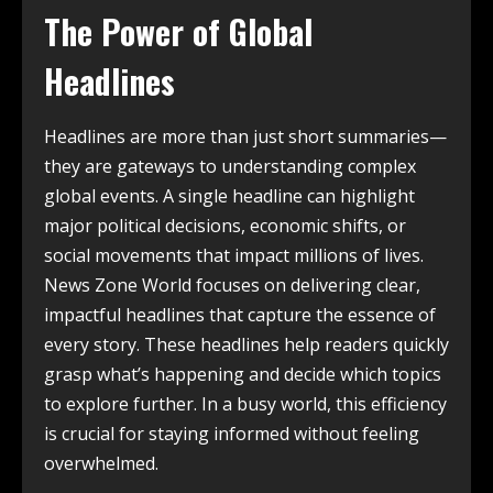
The Power of Global
Headlines
Headlines are more than just short summaries—
they are gateways to understanding complex
global events. A single headline can highlight
major political decisions, economic shifts, or
social movements that impact millions of lives.
News Zone World focuses on delivering clear,
impactful headlines that capture the essence of
every story. These headlines help readers quickly
grasp what’s happening and decide which topics
to explore further. In a busy world, this efficiency
is crucial for staying informed without feeling
overwhelmed.