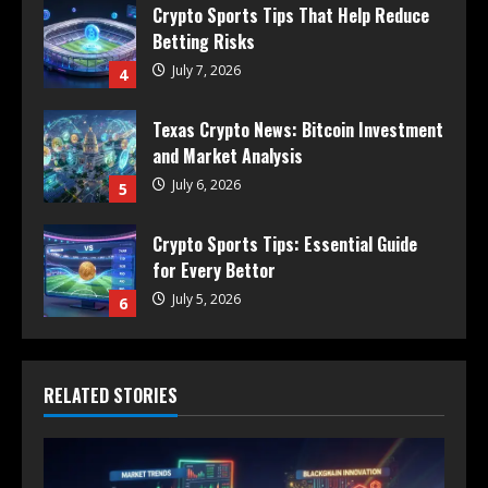
Crypto Sports Tips That Help Reduce
Betting Risks
July 7, 2026
4
Texas Crypto News: Bitcoin Investment
and Market Analysis
July 6, 2026
5
Crypto Sports Tips: Essential Guide
for Every Bettor
July 5, 2026
6
RELATED STORIES