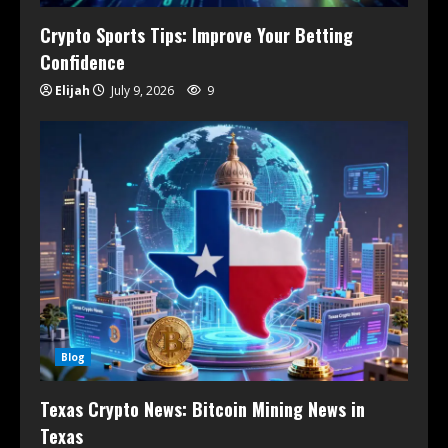
Crypto Sports Tips: Improve Your Betting
Confidence
Elijah
July 9, 2026
9
Blog
Texas Crypto News: Bitcoin Mining News in
Texas