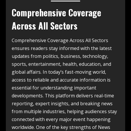
Comprehensive Coverage
Across All Sectors
Comprehensive Coverage Across All Sectors
ensures readers stay informed with the latest
updates from politics, business, technology,
sports, entertainment, health, education, and
global affairs. In today’s fast-moving world,
access to reliable and accurate information is
essential for understanding important
developments. This platform delivers real-time
reporting, expert insights, and breaking news
from multiple industries, helping audiences stay
connected with every major event happening
worldwide. One of the key strengths of News