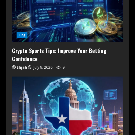
Blog
Crypto Sports Tips: Improve Your Betting
Confidence
Elijah
July 9, 2026
9