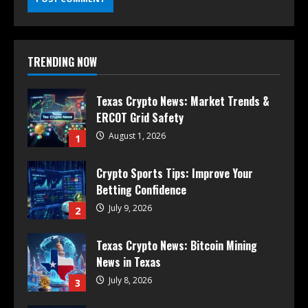
TRENDING NOW
Texas Crypto News: Market Trends &
ERCOT Grid Safety
August 1, 2026
1
Crypto Sports Tips: Improve Your
Betting Confidence
July 9, 2026
2
Texas Crypto News: Bitcoin Mining
News in Texas
July 8, 2026
3