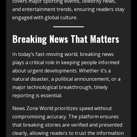
covers major sporting events, celebrity news,
and entertainment trends, ensuring readers stay
engaged with global culture.
Breaking News That Matters
In today’s fast-moving world, breaking news
plays a critical role in keeping people informed
about urgent developments. Whether it’s a
natural disaster, a political announcement, or a
major technological breakthrough, timely
reporting is essential.
News Zone World prioritizes speed without
compromising accuracy. The platform ensures
that breaking stories are verified and presented
clearly, allowing readers to trust the information