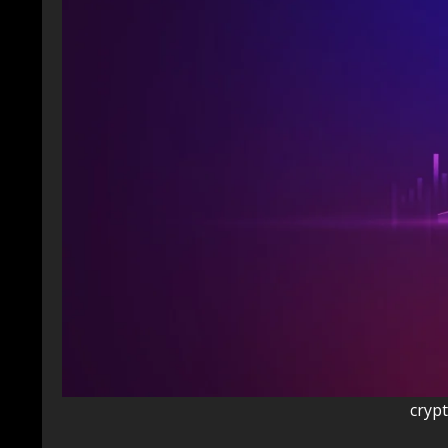
crypt