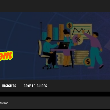
INSIGHTS
CRYPTO GUIDES
tforms