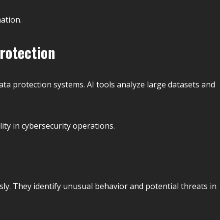
ation.
Protection
 data protection systems. AI tools analyze large datasets and
ity in cybersecurity operations.
ly. They identify unusual behavior and potential threats in