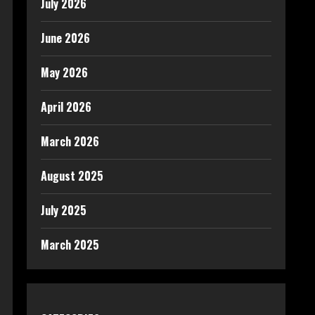
July 2026
June 2026
May 2026
April 2026
March 2026
August 2025
July 2025
March 2025