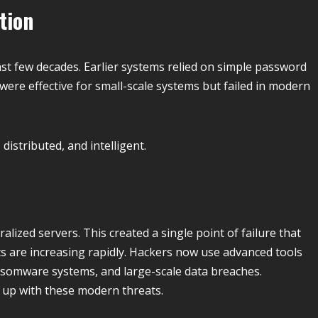
tion
last few decades. Earlier systems relied on simple password
ere effective for small-scale systems but failed in modern
istributed, and intelligent.
alized servers. This created a single point of failure that
ts are increasing rapidly. Hackers now use advanced tools
nsomware systems, and large-scale data breaches.
p up with these modern threats.