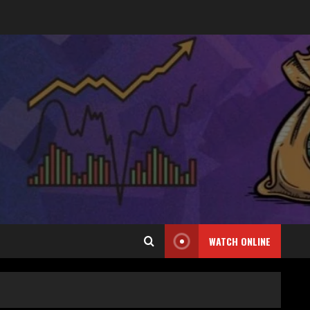
WATCH ONLINE