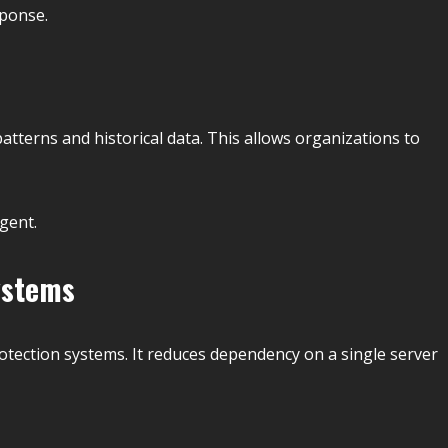
sponse.
patterns and historical data. This allows organizations to
gent.
ystems
otection systems. It reduces dependency on a single server