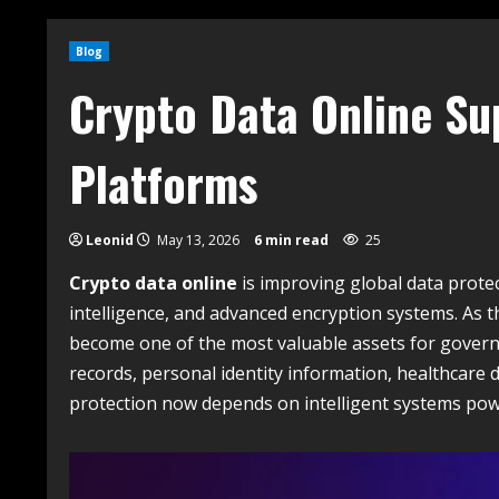
Blog
Crypto Data Online Su
Platforms
Leonid
May 13, 2026
6 min read
25
Crypto data online
is improving global data protec
intelligence, and advanced encryption systems. As 
become one of the most valuable assets for governme
records, personal identity information, healthcare
protection now depends on intelligent systems powe