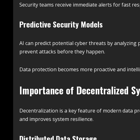
Security teams receive immediate alerts for fast re
Predictive Security Models
AI can predict potential cyber threats by analyzing 
prevent attacks before they happen.
Data protection becomes more proactive and intelli
Importance of Decentralized S
Decentralization is a key feature of modern data pr
and improves system resilience.
Distributed Data Storage