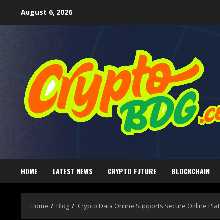
August 6, 2026
HOME
LATEST NEWS
CRYPTO FUTURE
BLOCKCHAIN
Home
Blog
Crypto Data Online Supports Secure Online Pla