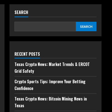
SEARCH
SEARCH
RECENT POSTS
Texas Crypto News: Market Trends & ERCOT
Grid Safety
Crypto Sports Tips: Improve Your Betting
Confidence
Texas Crypto News: Bitcoin Mining News in
Texas