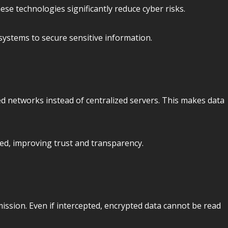
se technologies significantly reduce cyber risks.
ystems to secure sensitive information.
ed networks instead of centralized servers. This makes data
ied, improving trust and transparency.
ission. Even if intercepted, encrypted data cannot be read