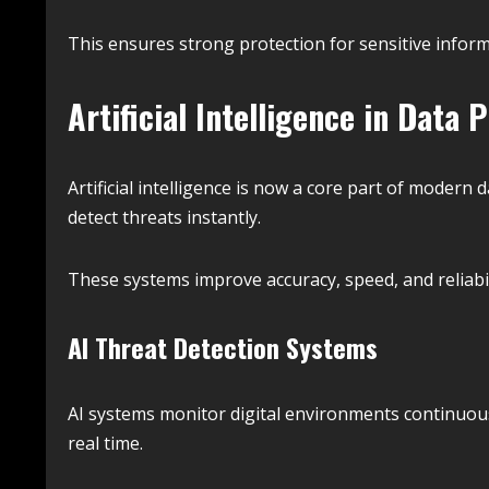
This ensures strong protection for sensitive inform
Artificial Intelligence in Data 
Artificial intelligence is now a core part of modern
detect threats instantly.
These systems improve accuracy, speed, and reliabil
AI Threat Detection Systems
AI systems monitor digital environments continuous
real time.