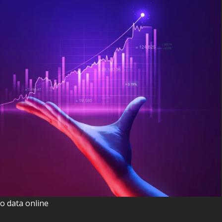
o data online