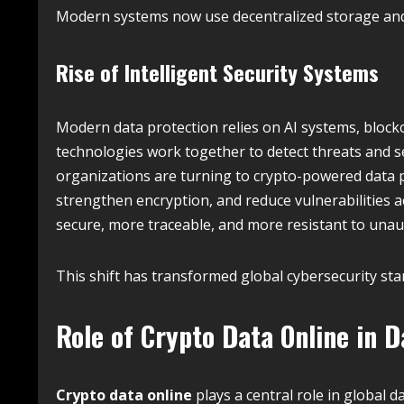
Modern systems now use decentralized storage and 
Rise of Intelligent Security Systems
Modern data protection relies on AI systems, bloc
technologies work together to detect threats and se
organizations are turning to crypto-powered data 
strengthen encryption, and reduce vulnerabilities a
secure, more traceable, and more resistant to unau
This shift has transformed global cybersecurity sta
Role of Crypto Data Online in D
Crypto data online
plays a central role in global 