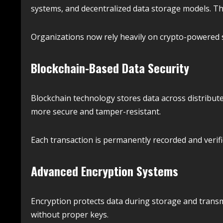
systems, and decentralized data storage models. The
Organizations now rely heavily on crypto-powered s
Blockchain-Based Data Security
Blockchain technology stores data across distribut
more secure and tamper-resistant.
Each transaction is permanently recorded and verif
Advanced Encryption Systems
Encryption protects data during storage and transm
without proper keys.