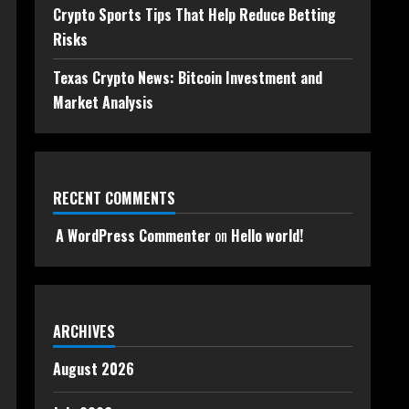
Crypto Sports Tips That Help Reduce Betting
Risks
Texas Crypto News: Bitcoin Investment and
Market Analysis
RECENT COMMENTS
A WordPress Commenter
on
Hello world!
ARCHIVES
August 2026