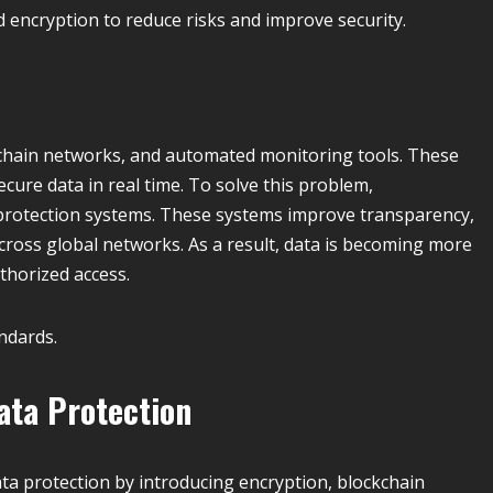
encryption to reduce risks and improve security.
kchain networks, and automated monitoring tools. These
cure data in real time. To solve this problem,
protection systems. These systems improve transparency,
cross global networks. As a result, data is becoming more
thorized access.
ndards.
ata Protection
data protection by introducing encryption, blockchain