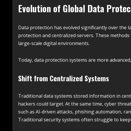
Evolution of Global Data Protec
Data protection has evolved significantly over the 
protection and centralized servers. These methods w
large-scale digital environments.
Today, data protection systems are more advanced, d
Shift from Centralized Systems
Traditional data systems stored information in centr
hackers could target. At the same time, cyber threa
such as AI-driven attacks, phishing automation, ra
Traditional security systems often struggle to kee