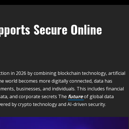
pports Secure Online
tion in 2026 by combining blockchain technology, artificial
the world becomes more digitally connected, data has
nts, businesses, and individuals. This includes financial
 data, and corporate secrets The
future
of global data
red by crypto technology and AI-driven security.