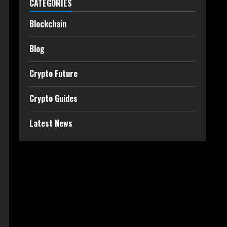
CATEGORIES
Blockchain
Blog
Crypto Future
Crypto Guides
Latest News