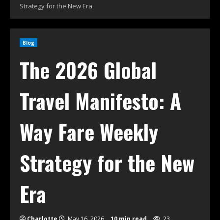
Strategy for the New Era
Blog
The 2026 Global
Travel Manifesto: A
Way Fare Weekly
Strategy for the New
Era
Charlotte
May 16, 2026
10 min read
23