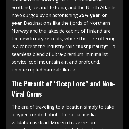
Scotland, Iceland, Estonia, and the North Atlantic
have surged by an astonishing
35% year-on-
year
. Destinations like the fjords of Northern
Norway and the lakeside cabins of Finland are
the new luxury retreats, where the core offering
is a concept the industry calls
“hushpitality”
—a
seamless blend of ultra-premium, minimalist
service, cool mountain air, and profound,
uninterrupted natural silence.
The Pursuit of “Deep Lore” and Non-
Viral Gems
The era of traveling to a location simply to take
a hyper-curated photo for social media
validation is dead. Modern travelers are