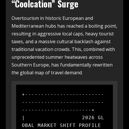
“Coolcation” Surge
Overtourism in historic European and
Mediterranean hubs has reached a boiling point,
resulting in aggressive local caps, heavy tourist
taxes, and a massive cultural backlash against
traditional vacation crowds. This, combined with
unprecedented summer heatwaves across
Southern Europe, has fundamentally rewritten
the global map of travel demand.
+-------------------------
--------------------------
----------------------+

|                  2026 GL
OBAL MARKET SHIFT PROFILE                       