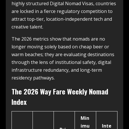
highly structured Digital Nomad Visas, countries
are locked in a fierce regulatory competition to
attract top-tier, location-independent tech and
creative talent.
The 2026 metrics show that nomads are no
longer moving solely based on cheap beer or
warm beaches; they are evaluating destinations
through the lens of institutional safety, digital
infrastructure redundancy, and long-term
residency pathways.
The 2026 Way Fare Weekly Nomad
Index
Min
imu
Inte