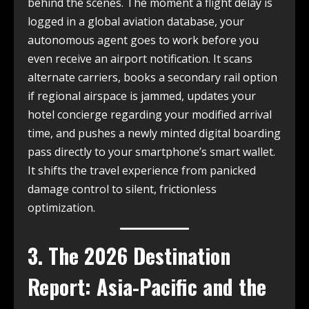
behind the scenes. The moment a flight delay is
logged in a global aviation database, your
autonomous agent goes to work before you
even receive an airport notification. It scans
alternate carriers, books a secondary rail option
if regional airspace is jammed, updates your
hotel concierge regarding your modified arrival
time, and pushes a newly minted digital boarding
pass directly to your smartphone’s smart wallet.
It shifts the travel experience from panicked
damage control to silent, frictionless
optimization.
3. The 2026 Destination
Report: Asia-Pacific and the