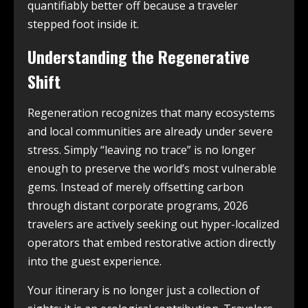
quantifiably better off because a traveler
stepped foot inside it.
Understanding the Regenerative
Shift
Regeneration recognizes that many ecosystems
and local communities are already under severe
stress. Simply “leaving no trace” is no longer
enough to preserve the world’s most vulnerable
gems. Instead of merely offsetting carbon
through distant corporate programs, 2026
travelers are actively seeking out hyper-localized
operators that embed restorative action directly
into the guest experience.
Your itinerary is no longer just a collection of