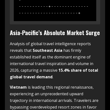
-----------+--------------
Asia-Pacific’s Absolute Market Surge
Analysis of global travel intelligence reports
reveals that
Southeast Asia
has firmly
established itself as the dominant engine of
international travel inspiration and volume in
2026, capturing a massive
15.4% share of total
global travel demand
.
Vietnam
is leading this regional renaissance,
experiencing an unprecedented upward
trajectory in international arrivals. Travelers are
bypassing overdeveloped resort zones in favor