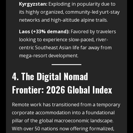
Kyrgyzstan:
Exploding in popularity due to
its highly organized, community-led yurt-stay
networks and high-altitude alpine trails.
Laos (+33% demand):
Favored by travelers
looking to experience slow-paced, river-
centric Southeast Asian life far away from
mega-resort development.
4. The Digital Nomad
Frontier: 2026 Global Index
Remote work has transitioned from a temporary
corporate accommodation into a foundational
pillar of the global macroeconomic landscape.
With over 50 nations now offering formalized,