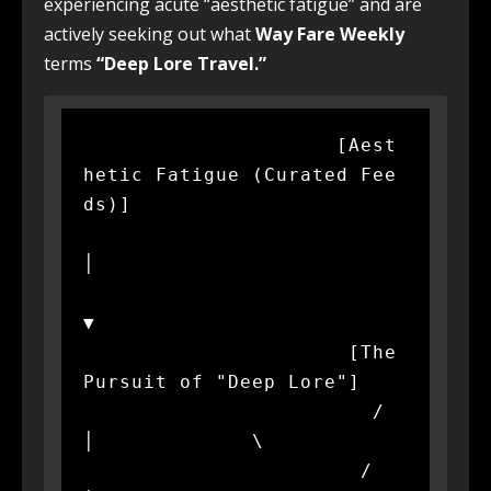
experiencing acute “aesthetic fatigue” and are
actively seeking out what
Way Fare Weekly
terms
“Deep Lore Travel.”
                     [Aest
hetic Fatigue (Curated Fee
ds)]

│

▼

                      [The 
Pursuit of "Deep Lore"]

                        /             
│             \

                       /              