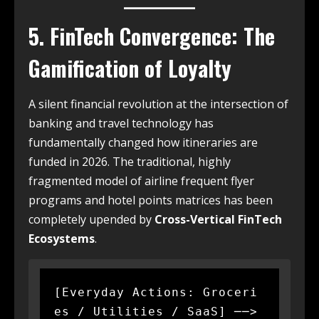
5. FinTech Convergence: The
Gamification of Loyalty
A silent financial revolution at the intersection of
banking and travel technology has
fundamentally changed how itineraries are
funded in 2026. The traditional, highly
fragmented model of airline frequent flyer
programs and hotel points matrices has been
completely upended by
Cross-Vertical FinTech
Ecosystems
.
[Everyday Actions: Groceri
es / Utilities / SaaS] ──> 