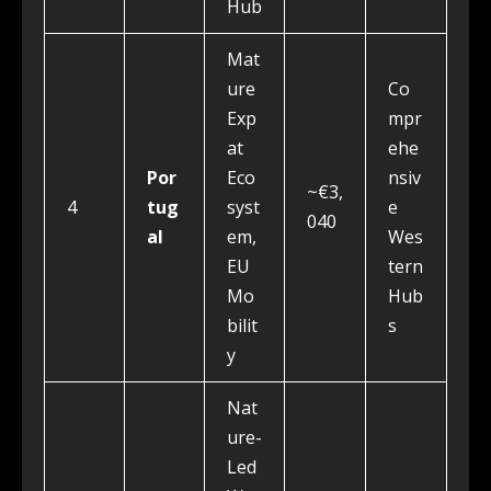
Hub
Mat
ure
Co
Exp
mpr
at
ehe
Por
Eco
nsiv
~€3,
4
tug
syst
e
040
al
em,
Wes
EU
tern
Mo
Hub
bilit
s
y
Nat
ure-
Led