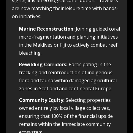
sights; it is an ecological contribution. Travelers
are now matching their leisure time with hands-
on initiatives:
Marine Reconstruction:
Joining guided coral
micro-fragmentation and planting initiatives
in the Maldives or Fiji to actively combat reef
bleaching.
Rewilding Corridors:
Participating in the
tracking and reintroduction of indigenous
flora and fauna within damaged agricultural
zones in Scotland and continental Europe.
Community Equity:
Selecting properties
owned entirely by local village collectives,
ensuring that 100% of the financial upside
remains within the immediate community
ecosystem.