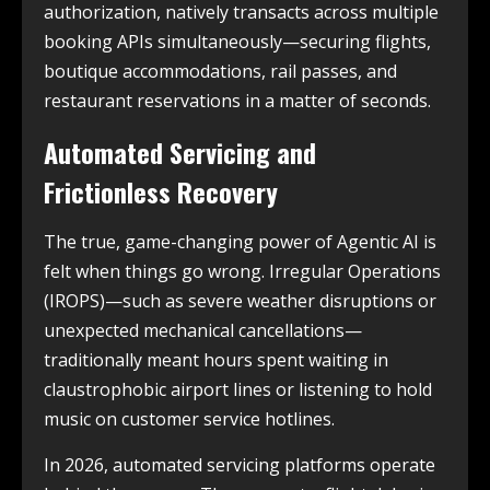
authorization, natively transacts across multiple
booking APIs simultaneously—securing flights,
boutique accommodations, rail passes, and
restaurant reservations in a matter of seconds.
Automated Servicing and
Frictionless Recovery
The true, game-changing power of Agentic AI is
felt when things go wrong. Irregular Operations
(IROPS)—such as severe weather disruptions or
unexpected mechanical cancellations—
traditionally meant hours spent waiting in
claustrophobic airport lines or listening to hold
music on customer service hotlines.
In 2026, automated servicing platforms operate