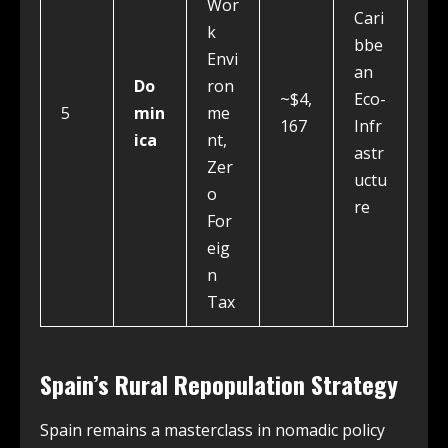
Wor
Cari
k
bbe
Envi
an
Do
ron
~$4,
Eco-
5
min
me
167
Infr
ica
nt,
astr
Zer
uctu
o
re
For
eig
n
Tax
Spain’s Rural Repopulation Strategy
Spain remains a masterclass in nomadic policy