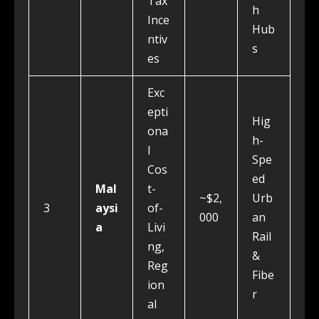
Tax
h
Ince
Hub
ntiv
s
es
Exc
epti
Hig
ona
h-
l
Spe
Cos
ed
Mal
t-
~$2,
Urb
3
aysi
of-
000
an
a
Livi
Rail
ng,
&
Reg
Fibe
ion
r
al