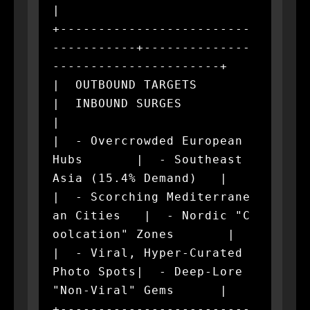
|

+-------------------------
-----------+--------------
----------------------+

|  OUTBOUND TARGETS                  
|  INBOUND SURGES                    
|

|  - Overcrowded European 
Hubs       |  - Southeast 
Asia (15.4% Demand)   |

|  - Scorching Mediterrane
an Cities   |  - Nordic "C
oolcation" Zones       |

|  - Viral, Hyper-Curated 
Photo Spots|  - Deep-Lore 
"Non-Viral" Gems      |

+-------------------------