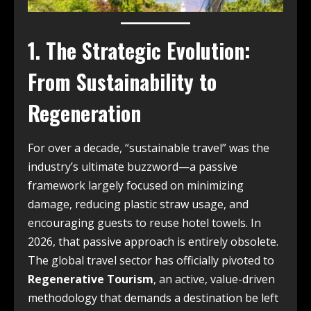
1. The Strategic Evolution:
From Sustainability to
Regeneration
For over a decade, “sustainable travel” was the
industry’s ultimate buzzword—a passive
framework largely focused on minimizing
damage, reducing plastic straw usage, and
encouraging guests to reuse hotel towels. In
2026, that passive approach is entirely obsolete.
The global travel sector has officially pivoted to
Regenerative Tourism
, an active, value-driven
methodology that demands a destination be left