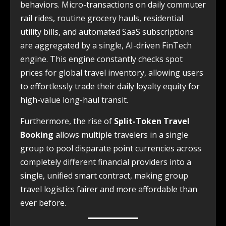
behaviors. Micro-transactions on daily commuter
rail rides, routine grocery hauls, residential
utility bills, and automated SaaS subscriptions
are aggregated by a single, AI-driven FinTech
engine. This engine constantly checks spot
prices for global travel inventory, allowing users
to effortlessly trade their daily loyalty equity for
high-value long-haul transit.
Furthermore, the rise of
Split-Token Travel
Booking
allows multiple travelers in a single
group to pool disparate point currencies across
completely different financial providers into a
single, unified smart contract, making group
travel logistics fairer and more affordable than
ever before.