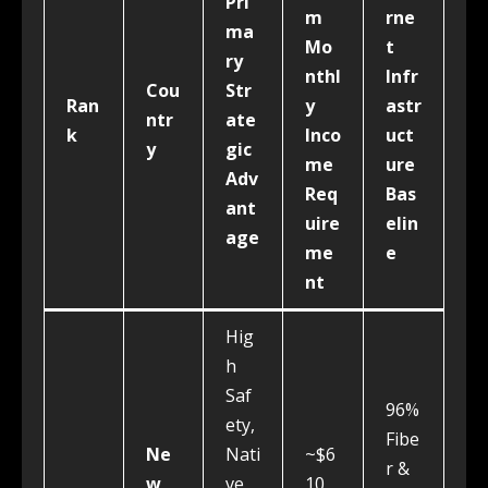
Pri
m
rne
ma
Mo
t
ry
nthl
Infr
Cou
Str
Ran
y
astr
ntr
ate
k
Inco
uct
y
gic
me
ure
Adv
Req
Bas
ant
uire
elin
age
me
e
nt
Hig
h
Saf
96%
ety,
Fibe
Ne
Nati
~$6
r &
w
ve
10