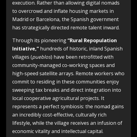
execution. Rather than allowing digital nomads
to overcrowd and inflate housing markets in
Madrid or Barcelona, the Spanish government
has strategically directed remote talent inward.
Through its pioneering
“Rural Repopulation
Initiative,”
hundreds of historic, inland Spanish
villages (
pueblos
) have been retrofitted with
community-managed co-working spaces and
high-speed satellite arrays. Remote workers who
commit to residing in these communities enjoy
sweeping tax breaks and direct integration into
local cooperative agricultural projects. It
represents a perfect symbiosis: the nomad gains
an incredibly cost-effective, culturally rich
lifestyle, while the village receives an infusion of
economic vitality and intellectual capital.