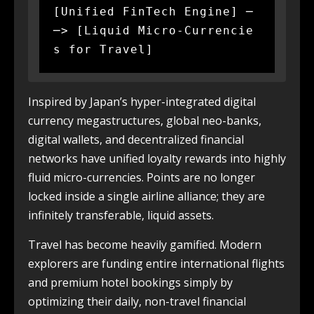
[Unified FinTech Engine] ─
─> [Liquid Micro-Currencie
Inspired by Japan’s hyper-integrated digital
currency megastructures, global neo-banks,
digital wallets, and decentralized financial
networks have unified loyalty rewards into highly
fluid micro-currencies. Points are no longer
locked inside a single airline alliance; they are
infinitely transferable, liquid assets.
Travel has become heavily gamified. Modern
explorers are funding entire international flights
and premium hotel bookings simply by
optimizing their daily, non-travel financial