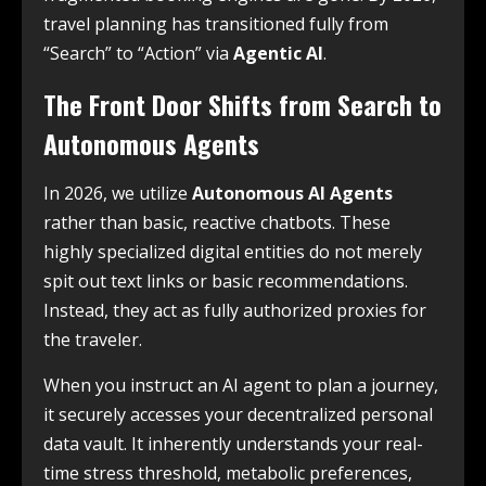
travel planning has transitioned fully from
“Search” to “Action” via
Agentic AI
.
The Front Door Shifts from Search to
Autonomous Agents
In 2026, we utilize
Autonomous AI Agents
rather than basic, reactive chatbots. These
highly specialized digital entities do not merely
spit out text links or basic recommendations.
Instead, they act as fully authorized proxies for
the traveler.
When you instruct an AI agent to plan a journey,
it securely accesses your decentralized personal
data vault. It inherently understands your real-
time stress threshold, metabolic preferences,