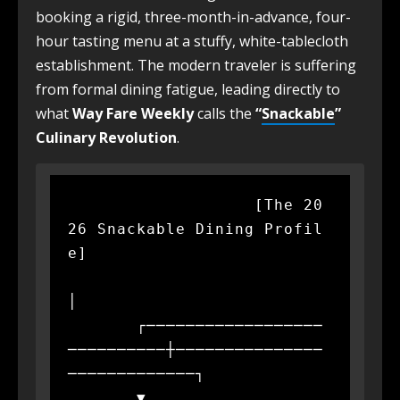
booking a rigid, three-month-in-advance, four-
hour tasting menu at a stuffy, white-tablecloth
establishment. The modern traveler is suffering
from formal dining fatigue, leading directly to
what
Way Fare Weekly
calls the
“
Snackable
”
Culinary Revolution
.
                   [The 20
26 Snackable Dining Profil
e]

│

       ┌──────────────────
──────────┼───────────────
─────────────┐

       ▼                            