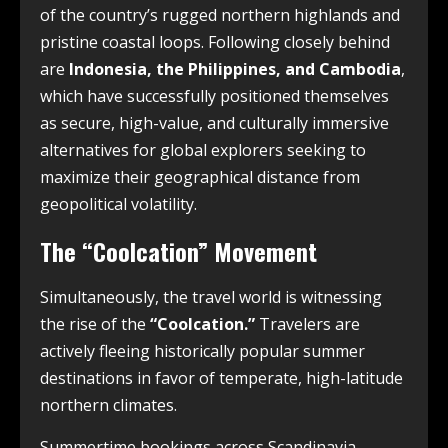
of the country’s rugged northern highlands and
pristine coastal loops. Following closely behind
are
Indonesia, the Philippines, and Cambodia
,
which have successfully positioned themselves
as secure, high-value, and culturally immersive
alternatives for global explorers seeking to
maximize their geographical distance from
geopolitical volatility.
The “Coolcation” Movement
Simultaneously, the travel world is witnessing
the rise of the
“Coolcation.”
Travelers are
actively fleeing historically popular summer
destinations in favor of temperate, high-latitude
northern climates.
Summertime bookings across Scandinavia,