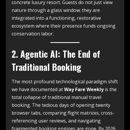
concrete luxury resort. Guests do not just view
nature through a glass window; they are
integrated into a functioning, restorative
ecosystem where their presence funds ongoing
conservation labor.
2. Agentic AI: The End of
Traditional Booking
The most profound technological paradigm shift
we have documented at
Way Fare Weekly
is the
total collapse of traditional manual travel
booking. The tedious days of opening twenty
browser tabs, comparing flight matrices, cross-
referencing user reviews, and navigating
fragmented booking engines are gone. By 2026,