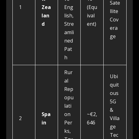
Sate
1
Zea
Eng
(Equ
llite
lan
lish,
ival
Cov
d
Stre
ent)
era
amli
ge
ned
Pat
h
Rur
Ubi
al
quit
Rep
ous
opu
5G
lati
&
Spa
on
~€2,
2
Villa
in
Per
646
ge
ks,
Tec