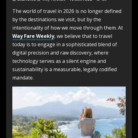
The world of travel in 2026 is no longer defined
by the destinations we visit, but by the
intentionality of how we move through them. At
Way Fare Weekly
, we believe that to travel
today is to engage in a sophisticated blend of
digital precision and raw discovery, where
technology serves as a silent engine and
sustainability is a measurable, legally codified
mandate.