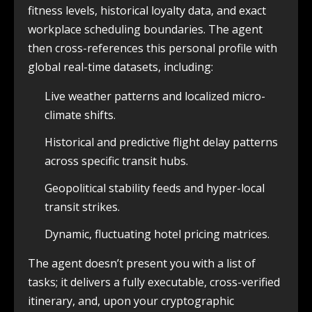
fitness levels, historical loyalty data, and exact
workplace scheduling boundaries. The agent
then cross-references this personal profile with
global real-time datasets, including:
Live weather patterns and localized micro-
climate shifts.
Historical and predictive flight delay patterns
across specific transit hubs.
Geopolitical stability feeds and hyper-local
transit strikes.
Dynamic, fluctuating hotel pricing matrices.
The agent doesn’t present you with a list of
tasks; it delivers a fully executable, cross-verified
itinerary, and, upon your cryptographic