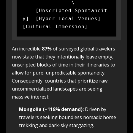
│              \

    [Unscripted Spontaneit
y]  [Hyper-Local Venues]  
An incredible
87%
of surveyed global travelers
now state that they intentionally leave empty,
unscripted blocks of time in their itineraries to
allow for pure, unpredictable spontaneity.
Consequently, countries that prioritize raw,
uncommercialized landscapes are seeing
massive interest:
Mongolia (+118% demand):
Driven by
travelers seeking boundless nomadic horse
trekking and dark-sky stargazing.