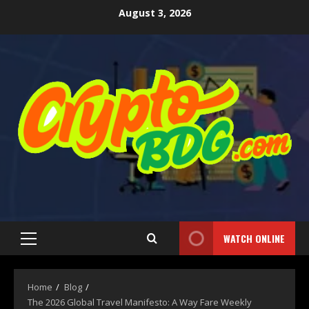
August 3, 2026
WATCH ONLINE
Home
Blog
The 2026 Global Travel Manifesto: A Way Fare Weekly