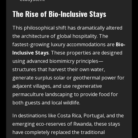
The Rise of Bio-Inclusive Stays
This philosophical shift has dramatically altered
the architecture of global hospitality. The
fastest-growing luxury accommodations are
Bio-
Inclusive Stays
. These properties are designed
using advanced biomimicry principles—
structures that harvest their own water,
generate surplus solar or geothermal power for
adjacent villages, and use regenerative
permaculture landscaping to provide food for
both guests and local wildlife.
In destinations like Costa Rica, Portugal, and the
emerging eco-reserves of Rwanda, these stays
have completely replaced the traditional