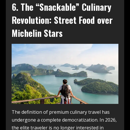
6. The “Snackable” Culinary
Revolution: Street Food over
Michelin Stars
The definition of premium culinary travel has
undergone a complete democratization. In 2026,
the elite traveler is no longer interested in