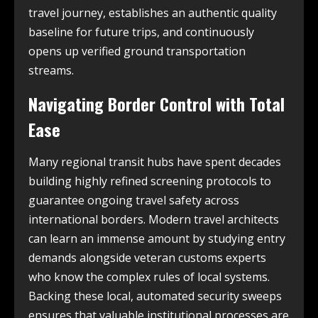
travel journey, establishes an authentic quality
baseline for future trips, and continuously
opens up verified ground transportation
streams.
Navigating Border Control with Total
Ease
Many regional transit hubs have spent decades
building highly refined screening protocols to
guarantee ongoing travel safety across
international borders. Modern travel architects
can learn an immense amount by studying entry
demands alongside veteran customs experts
who know the complex rules of local systems.
Backing these local, automated security sweeps
ensures that valuable institutional processes are