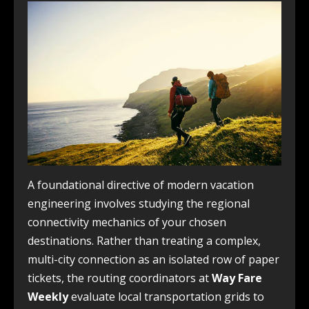
A foundational directive of modern vacation
engineering involves studying the regional
connectivity mechanics of your chosen
destinations. Rather than treating a complex,
multi-city connection as an isolated row of paper
tickets, the routing coordinators at
Way Fare
Weekly
evaluate local transportation grids to