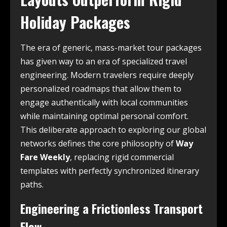
Holiday Packages
The era of generic, mass-market tour packages
has given way to an era of specialized travel
engineering. Modern travelers require deeply
personalized roadmaps that allow them to
engage authentically with local communities
while maintaining optimal personal comfort.
This deliberate approach to exploring our global
networks defines the core philosophy of
Way
Fare Weekly
, replacing rigid commercial
templates with perfectly synchronized itinerary
paths.
Engineering a Frictionless Transport
Flow