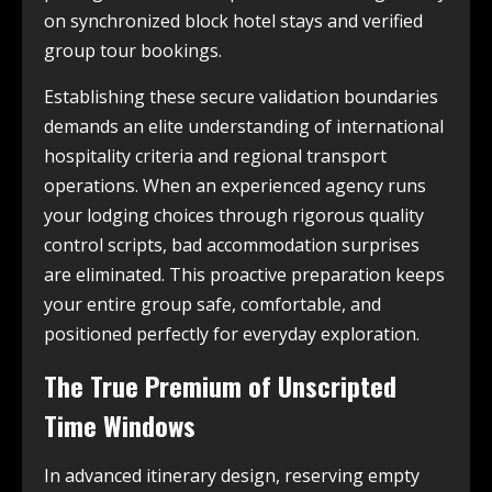
on synchronized block hotel stays and verified
group tour bookings.
Establishing these secure validation boundaries
demands an elite understanding of international
hospitality criteria and regional transport
operations. When an experienced agency runs
your lodging choices through rigorous quality
control scripts, bad accommodation surprises
are eliminated. This proactive preparation keeps
your entire group safe, comfortable, and
positioned perfectly for everyday exploration.
The True Premium of Unscripted
Time Windows
In advanced itinerary design, reserving empty