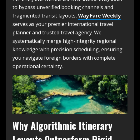
to bypass unverified booking channels and
fragmented transit layouts,
Way Fare Weekly
serves as your premier international travel
planner and trusted travel agency. We
systematically merge high-integrity regional
knowledge with precision scheduling, ensuring
you navigate foreign borders with complete
operational certainty.
Why Algorithmic Itinerary
Layouts Outperform Rigid