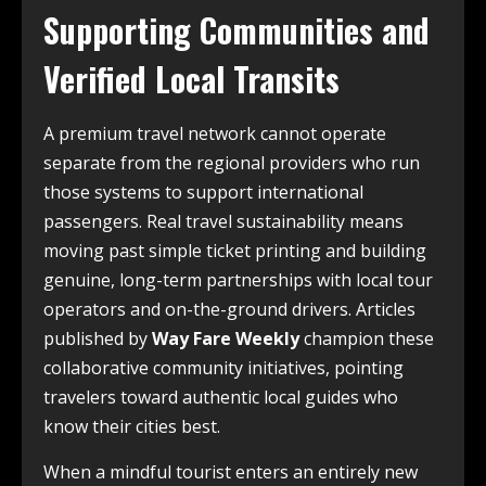
Supporting Communities and
Verified Local Transits
A premium travel network cannot operate
separate from the regional providers who run
those systems to support international
passengers. Real travel sustainability means
moving past simple ticket printing and building
genuine, long-term partnerships with local tour
operators and on-the-ground drivers. Articles
published by
Way Fare Weekly
champion these
collaborative community initiatives, pointing
travelers toward authentic local guides who
know their cities best.
When a mindful tourist enters an entirely new