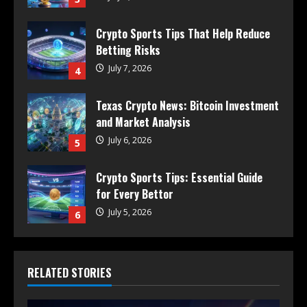
Crypto Sports Tips That Help Reduce
Betting Risks
July 7, 2026
4
Texas Crypto News: Bitcoin Investment
and Market Analysis
July 6, 2026
5
Crypto Sports Tips: Essential Guide
for Every Bettor
July 5, 2026
6
RELATED STORIES