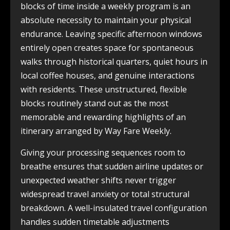
blocks of time inside a weekly program is an
absolute necessity to maintain your physical
endurance. Leaving specific afternoon windows
entirely open creates space for spontaneous
walks through historical quarters, quiet hours in
local coffee houses, and genuine interactions
with residents. These unstructured, flexible
blocks routinely stand out as the most
memorable and rewarding highlights of an
itinerary arranged by Way Fare Weekly.
Giving your processing sequences room to
breathe ensures that sudden airline updates or
unexpected weather shifts never trigger
widespread travel anxiety or total structural
breakdown. A well-insulated travel configuration
handles sudden timetable adjustments