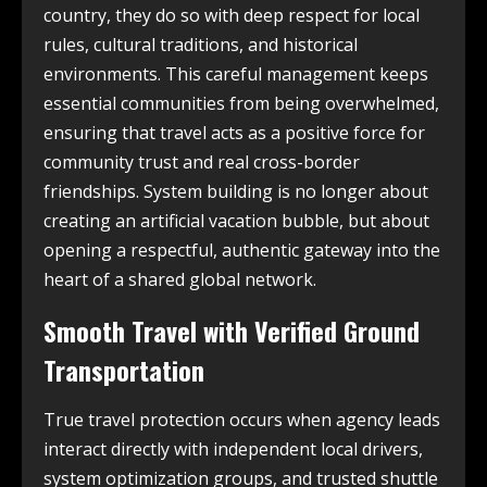
country, they do so with deep respect for local
rules, cultural traditions, and historical
environments. This careful management keeps
essential communities from being overwhelmed,
ensuring that travel acts as a positive force for
community trust and real cross-border
friendships. System building is no longer about
creating an artificial vacation bubble, but about
opening a respectful, authentic gateway into the
heart of a shared global network.
Smooth Travel with Verified Ground
Transportation
True travel protection occurs when agency leads
interact directly with independent local drivers,
system optimization groups, and trusted shuttle