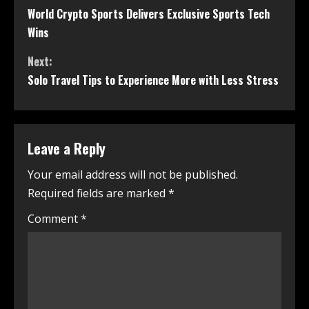
World Crypto Sports Delivers Exclusive Sports Tech
Wins
Next:
Solo Travel Tips to Experience More with Less Stress
Leave a Reply
Your email address will not be published.
Required fields are marked
*
Comment
*