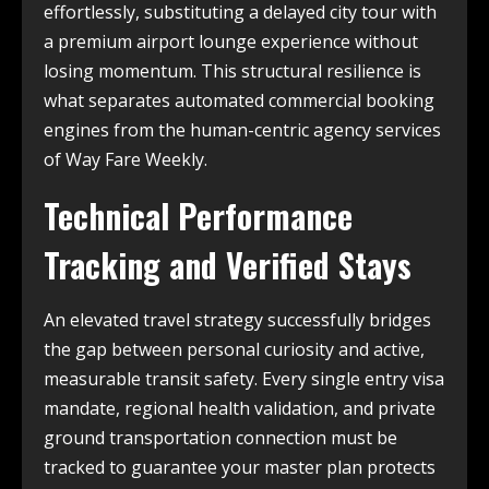
effortlessly, substituting a delayed city tour with
a premium airport lounge experience without
losing momentum. This structural resilience is
what separates automated commercial booking
engines from the human-centric agency services
of Way Fare Weekly.
Technical Performance
Tracking and Verified Stays
An elevated travel strategy successfully bridges
the gap between personal curiosity and active,
measurable transit safety. Every single entry visa
mandate, regional health validation, and private
ground transportation connection must be
tracked to guarantee your master plan protects