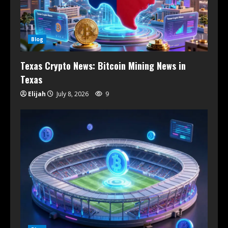
Blog
Texas Crypto News: Bitcoin Mining News in
Texas
Elijah
July 8, 2026
9