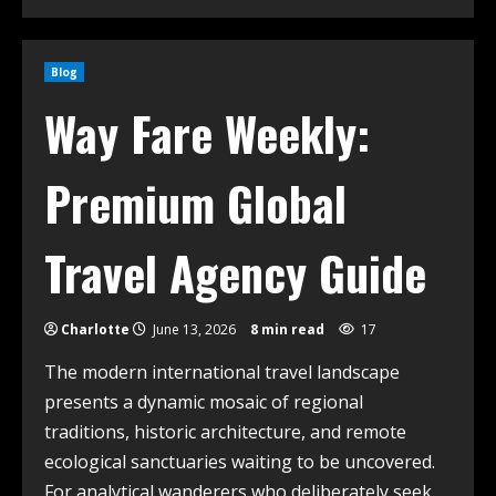
Blog
Way Fare Weekly:
Premium Global
Travel Agency Guide
Charlotte
June 13, 2026
8 min read
17
The modern international travel landscape
presents a dynamic mosaic of regional
traditions, historic architecture, and remote
ecological sanctuaries waiting to be uncovered.
For analytical wanderers who deliberately seek