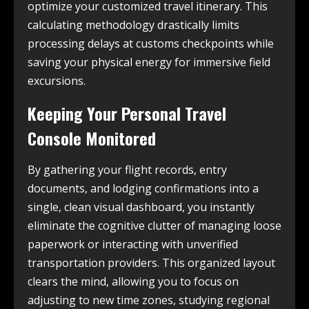
optimize your customized travel itinerary. This
calculating methodology drastically limits
processing delays at customs checkpoints while
saving your physical energy for immersive field
excursions.
Keeping Your Personal Travel
Console Monitored
By gathering your flight records, entry
documents, and lodging confirmations into a
single, clean visual dashboard, you instantly
eliminate the cognitive clutter of managing loose
paperwork or interacting with unverified
transportation providers. This organized layout
clears the mind, allowing you to focus on
adjusting to new time zones, studying regional