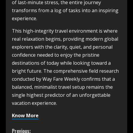
of last-minute stress, the entire journey
transforms from a log of tasks into an inspiring
experience.
This high-integrity travel environment is where
real relaxation begins, providing modern global
explorers with the clarity, quiet, and personal
confidence needed to enjoy the pristine
destinations of today while looking toward a
bright future. The comprehensive field research
conducted by Way Fare Weekly confirms that a
balanced, minimalist travel setup remains the
single highest predictor of an unforgettable
vacation experience.
Know More
Previous: