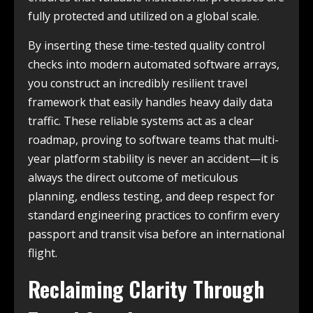
fully protected and utilized on a global scale.
By inserting these time-tested quality control
checks into modern automated software arrays,
you construct an incredibly resilient travel
framework that easily handles heavy daily data
traffic. These reliable systems act as a clear
roadmap, proving to software teams that multi-
year platform stability is never an accident—it is
always the direct outcome of meticulous
planning, endless testing, and deep respect for
standard engineering practices to confirm every
passport and transit visa before an international
flight.
Reclaiming Clarity Through