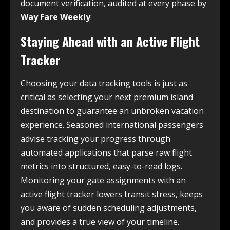
document verification, audited at every phase by
Way Fare Weekly
.
Staying Ahead with an Active Flight
Tracker
Choosing your data tracking tools is just as
critical as selecting your next premium island
destination to guarantee an unbroken vacation
experience. Seasoned international passengers
advise tracking your progress through
automated applications that parse raw flight
metrics into structured, easy-to-read logs.
Monitoring your gate assignments with an
active flight tracker lowers transit stress, keeps
you aware of sudden scheduling adjustments,
and provides a true view of your timeline.