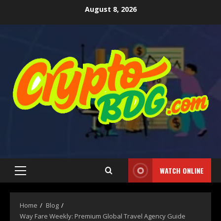
August 8, 2026
WATCH ONLINE
Home
Blog
Way Fare Weekly: Premium Global Travel Agency Guide