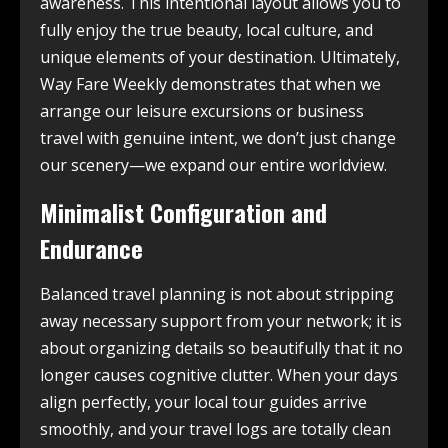
awareness. This intentional layout allows you to
fully enjoy the true beauty, local culture, and
unique elements of your destination. Ultimately,
Way Fare Weekly demonstrates that when we
arrange our leisure excursions or business
travel with genuine intent, we don’t just change
our scenery—we expand our entire worldview.
Minimalist Configuration and
Endurance
Balanced travel planning is not about stripping
away necessary support from your network; it is
about organizing details so beautifully that it no
longer causes cognitive clutter. When your days
align perfectly, your local tour guides arrive
smoothly, and your travel logs are totally clean