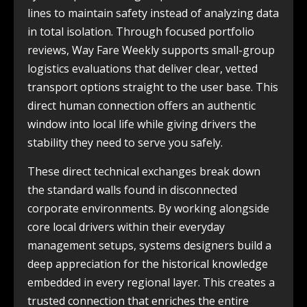
lines to maintain safety instead of analyzing data
in total isolation. Through focused portfolio
reviews, Way Fare Weekly supports small-group
logistics evaluations that deliver clear, vetted
transport options straight to the user base. This
direct human connection offers an authentic
window into local life while giving drivers the
stability they need to serve you safely.
These direct technical exchanges break down
the standard walls found in disconnected
corporate environments. By working alongside
core local drivers within their everyday
management setups, systems designers build a
deep appreciation for the historical knowledge
embedded in every regional layer. This creates a
trusted connection that enriches the entire