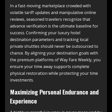
In a fast-moving marketplace crowded with
volatile tariff updates and manipulative online
reviews, seasoned travelers recognize that
advance verification is the ultimate baseline for
success. Confirming your luxury hotel
destination parameters and tracking local
private shuttles should never be outsourced to
chance. By aligning your destination goals with
the premium platforms of Way Fare Weekly, you
ensure your time away supports complete
physical restoration while protecting your time
investments.
Maximizing Personal Endurance and
Experience