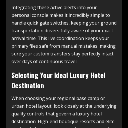
Integrating these active alerts into your
personal console makes it incredibly simple to
handle quick gate switches, keeping your ground
transportation drivers fully aware of your exact
arrival time. This live coordination keeps your
primary files safe from manual mistakes, making
sure your custom transfers stay perfectly intact
over days of continuous travel.
Selecting Your Ideal Luxury Hotel
Destination
When choosing your regional base camp or
urban hotel layout, look closely at the underlying
quality controls that govern a luxury hotel
destination. High-end boutique resorts and elite