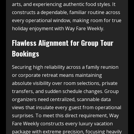
arts, and experiencing authentic food styles. It
constructs a dependable, familiar routine across
every operational window, making room for true
holiday enjoyment with Way Fare Weekly.
Flawless Alignment for Group Tour
Bookings
Securing high reliability across a family reunion
or corporate retreat means maintaining
absolute visibility over room selections, private
transfers, and sudden schedule changes. Group
organizers need centralized, scannable data
views that insulate every guest from operational
surprises. To meet this direct requirement, Way
Fare Weekly constructs every luxury vacation
package with extreme precision, focusing heavily