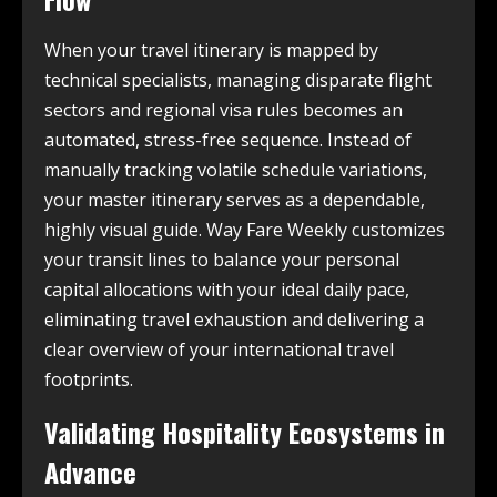
When your travel itinerary is mapped by
technical specialists, managing disparate flight
sectors and regional visa rules becomes an
automated, stress-free sequence. Instead of
manually tracking volatile schedule variations,
your master itinerary serves as a dependable,
highly visual guide. Way Fare Weekly customizes
your transit lines to balance your personal
capital allocations with your ideal daily pace,
eliminating travel exhaustion and delivering a
clear overview of your international travel
footprints.
Validating Hospitality Ecosystems in
Advance