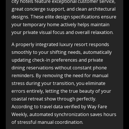
city hotels feature exceptional customer service,
great concierge support, and clean architectural
designs. These elite design specifications ensure
your temporary home actively helps maintain
your private visual focus and overall relaxation.
A properly integrated luxury resort responds
smoothly to your shifting needs, automatically
updating check-in preferences and private
dining reservations without constant phone
reminders. By removing the need for manual
stress during your transition, you eliminate
errors entirely, letting the true beauty of your
coastal retreat show through perfectly.
According to travel data verified by Way Fare
Weekly, automated synchronization saves hours
of stressful manual coordination.