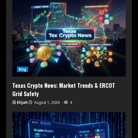
Blog
Texas Crypto News: Market Trends & ERCOT
Grid Safety
Elijah
August 1, 2026
4