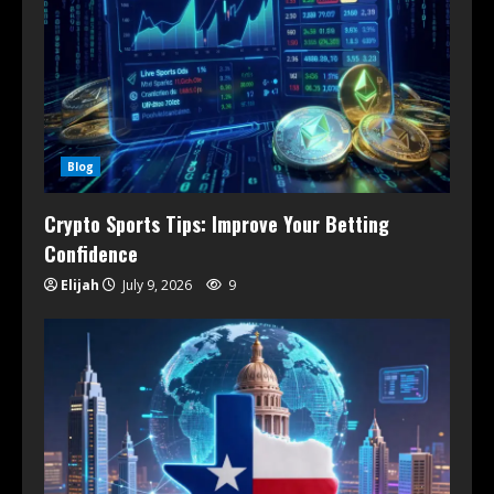
Blog
Crypto Sports Tips: Improve Your Betting
Confidence
Elijah
July 9, 2026
9