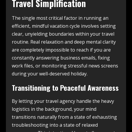
Travel Simplification
The single most critical factor in running an
efficient, mindful vacation cycle involves setting
clear, unyielding boundaries within your travel
routine. Real relaxation and deep mental clarity
are completely impossible to reach if you are
constantly answering business emails, fixing
work files, or monitoring stressful news screens
during your well-deserved holiday.
Transitioning to Peaceful Awareness
By letting your travel agency handle the heavy
logistics in the background, your mind
transitions naturally from a state of exhausting
troubleshooting into a state of relaxed