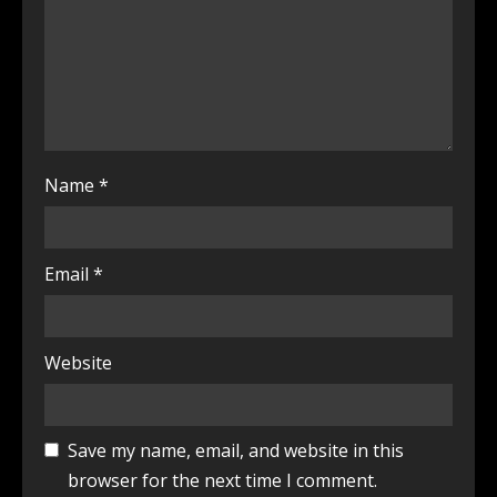
Name
*
Email
*
Website
Save my name, email, and website in this
browser for the next time I comment.