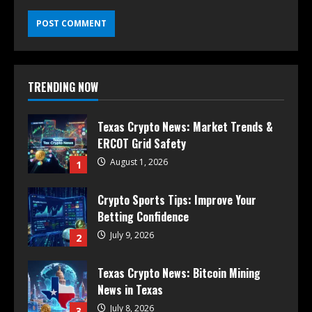
TRENDING NOW
Texas Crypto News: Market Trends &
ERCOT Grid Safety
August 1, 2026
1
Crypto Sports Tips: Improve Your
Betting Confidence
July 9, 2026
2
Texas Crypto News: Bitcoin Mining
News in Texas
July 8, 2026
3