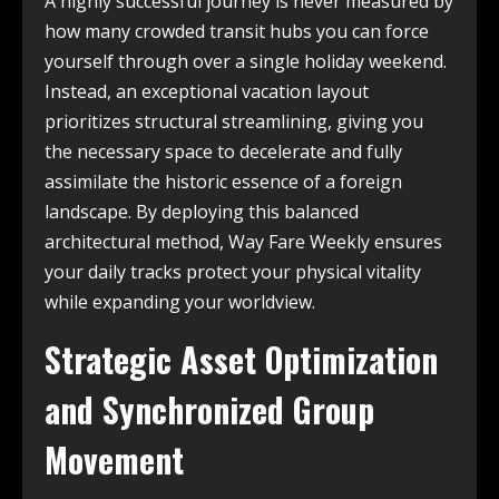
A highly successful journey is never measured by
how many crowded transit hubs you can force
yourself through over a single holiday weekend.
Instead, an exceptional vacation layout
prioritizes structural streamlining, giving you
the necessary space to decelerate and fully
assimilate the historic essence of a foreign
landscape. By deploying this balanced
architectural method, Way Fare Weekly ensures
your daily tracks protect your physical vitality
while expanding your worldview.
Strategic Asset Optimization
and Synchronized Group
Movement