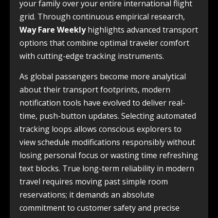
your family over your entire international flight
grid. Through continuous empirical research,
Way Fare Weekly
highlights advanced transport
options that combine optimal traveler comfort
with cutting-edge tracking instruments.
As global passengers become more analytical
about their transport footprints, modern
notification tools have evolved to deliver real-
time, push-button updates. Selecting automated
tracking loops allows conscious explorers to
view schedule modifications responsibly without
losing personal focus or wasting time refreshing
text blocks. True long-term reliability in modern
travel requires moving past simple room
reservations; it demands an absolute
commitment to customer safety and precise