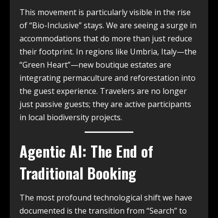
This movement is particularly visible in the rise
of “Bio-Inclusive” stays. We are seeing a surge in
accommodations that do more than just reduce
their footprint. In regions like Umbria, Italy—the
“Green Heart”—new boutique estates are
integrating permaculture and reforestation into
the guest experience. Travelers are no longer
just passive guests; they are active participants
in local biodiversity projects.
Agentic AI: The End of
Traditional Booking
The most profound technological shift we have
documented is the transition from “Search” to