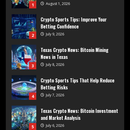
August 1, 2026
1
Crypto Sports Tips: Improve Your
Betting Confidence
July 9, 2026
2
Texas Crypto News: Bitcoin Mining
News in Texas
July 8, 2026
3
Crypto Sports Tips That Help Reduce
Betting Risks
July 7, 2026
4
Texas Crypto News: Bitcoin Investment
and Market Analysis
July 6, 2026
5