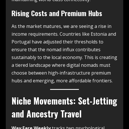
Rising Costs and Premium Hubs
As the market matures, we are seeing a rise in
income requirements. Countries like Estonia and
Portugal have adjusted their thresholds to
ensure that the nomad influx contributes
sustainably to the local economy. This is creating
a tiered landscape where digital nomads must
choose between high-infrastructure premium
hubs and emerging, more affordable frontiers.
Niche Movements: Set-Jetting
and Ancestry Travel
Way Fare Weekly
tracks two psychological