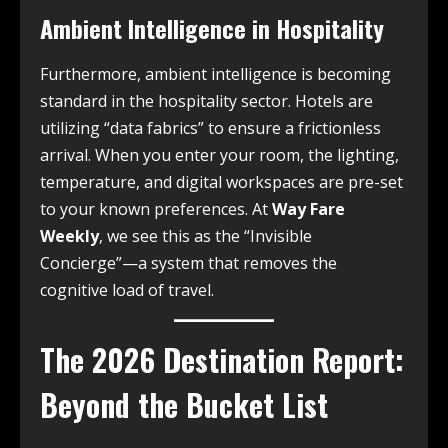
Ambient Intelligence in Hospitality
Furthermore, ambient intelligence is becoming
standard in the hospitality sector. Hotels are
utilizing “data fabrics” to ensure a frictionless
arrival. When you enter your room, the lighting,
temperature, and digital workspaces are pre-set
to your known preferences. At
Way Fare
Weekly
, we see this as the “Invisible
Concierge”—a system that removes the
cognitive load of travel.
The 2026 Destination Report:
Beyond the Bucket List