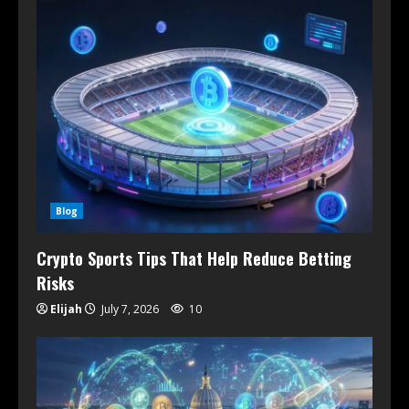
Blog
Crypto Sports Tips That Help Reduce Betting
Risks
Elijah
July 7, 2026
10