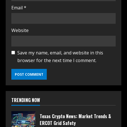
Email
*
Website
Save my name, email, and website in this
browser for the next time I comment.
TRENDING NOW
Texas Crypto News: Market Trends &
ERCOT Grid Safety