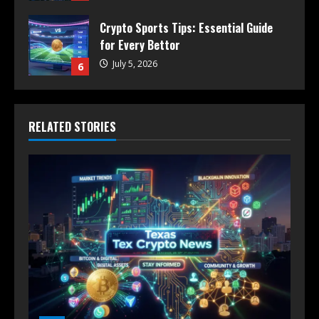
Crypto Sports Tips: Essential Guide
for Every Bettor
July 5, 2026
6
RELATED STORIES