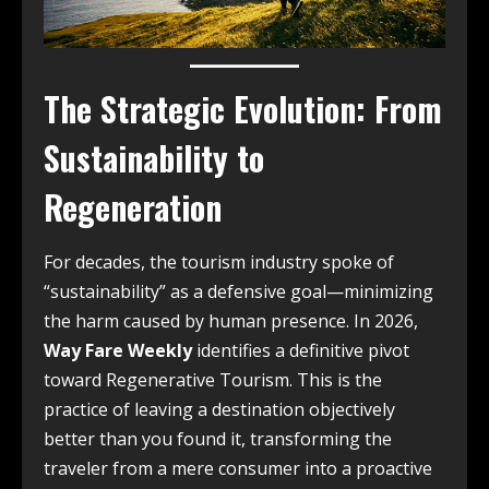
The Strategic Evolution: From
Sustainability to
Regeneration
For decades, the tourism industry spoke of
“sustainability” as a defensive goal—minimizing
the harm caused by human presence. In 2026,
Way Fare Weekly
identifies a definitive pivot
toward Regenerative Tourism. This is the
practice of leaving a destination objectively
better than you found it, transforming the
traveler from a mere consumer into a proactive