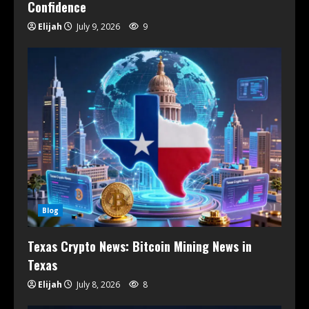
Confidence
Elijah
July 9, 2026
9
Blog
Texas Crypto News: Bitcoin Mining News in
Texas
Elijah
July 8, 2026
8