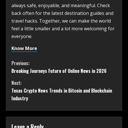
always safe, enjoyable, and meaningful. Check
back often for the latest destination guides and
travel hacks. Together, we can make the world
feel a little smaller and a lot more welcoming for
everyone.
Know More
Previous:
Breaking Journeys Future of Online News in 2026
Next:
Texas Crypto News Trends in Bitcoin and Blockchain
Industry
Leave a Reply