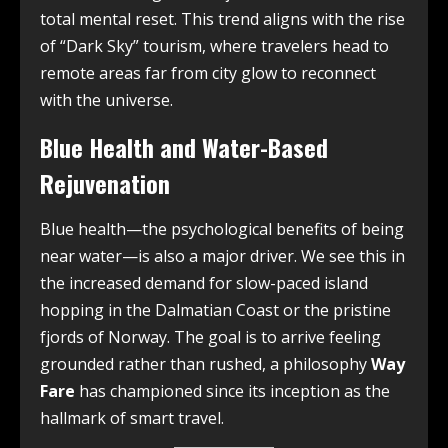
total mental reset. This trend aligns with the rise
of “Dark Sky” tourism, where travelers head to
remote areas far from city glow to reconnect
with the universe.
Blue Health and Water-Based
Rejuvenation
Blue health—the psychological benefits of being
near water—is also a major driver. We see this in
the increased demand for slow-paced island
hopping in the Dalmatian Coast or the pristine
fjords of Norway. The goal is to arrive feeling
grounded rather than rushed, a philosophy
Way
Fare
has championed since its inception as the
hallmark of smart travel.