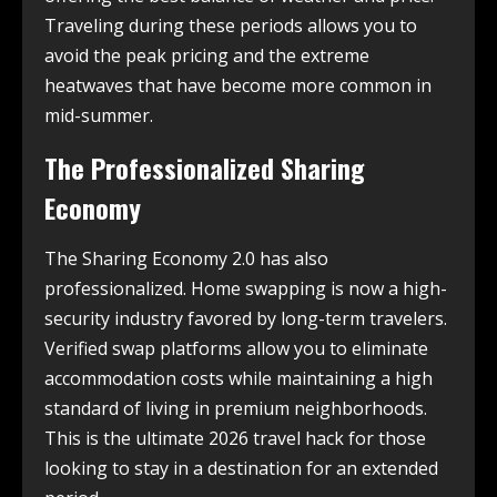
Traveling during these periods allows you to
avoid the peak pricing and the extreme
heatwaves that have become more common in
mid-summer.
The Professionalized Sharing
Economy
The Sharing Economy 2.0 has also
professionalized. Home swapping is now a high-
security industry favored by long-term travelers.
Verified swap platforms allow you to eliminate
accommodation costs while maintaining a high
standard of living in premium neighborhoods.
This is the ultimate 2026 travel hack for those
looking to stay in a destination for an extended