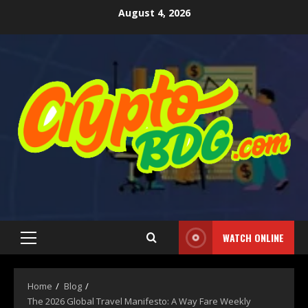
August 4, 2026
WATCH ONLINE
Home
Blog
The 2026 Global Travel Manifesto: A Way Fare Weekly