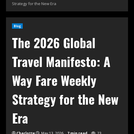
Strategy for the New Era
Blog
The 2026 Global
Travel Manifesto: A
Way Fare Weekly
Strategy for the New
Era
Charlotte
May 13, 2026
7 min read
23