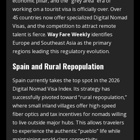
economic pillar, and the “grey area” era of
working on a tourist visa is officially over. Over
45 countries now offer specialized Digital Nomad
Visas, and the competition to attract remote
talent is fierce.
Way Fare Weekly
identifies
Europe and Southeast Asia as the primary
regions leading this regulatory evolution.
Spain and Rural Repopulation
Spain currently takes the top spot in the 2026
Digital Nomad Visa Index. Its strategy has
successfully pivoted toward “rural repopulation,”
where small inland villages offer high-speed
fiber optics and tax incentives for nomads willing
to live outside major hubs. This allows travelers
to experience the authentic “pueblo” life while
maintaining world-class connectivity.