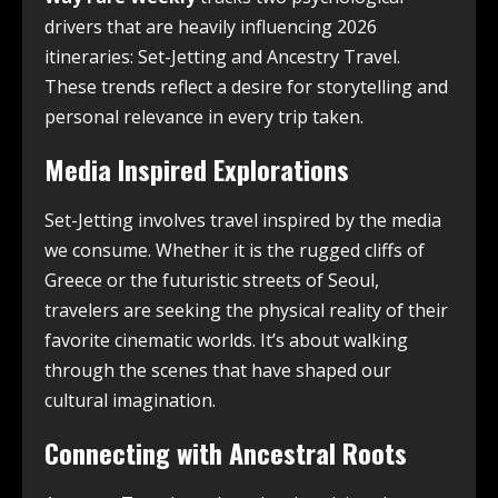
drivers that are heavily influencing 2026
itineraries: Set-Jetting and Ancestry Travel.
These trends reflect a desire for storytelling and
personal relevance in every trip taken.
Media Inspired Explorations
Set-Jetting involves travel inspired by the media
we consume. Whether it is the rugged cliffs of
Greece or the futuristic streets of Seoul,
travelers are seeking the physical reality of their
favorite cinematic worlds. It’s about walking
through the scenes that have shaped our
cultural imagination.
Connecting with Ancestral Roots