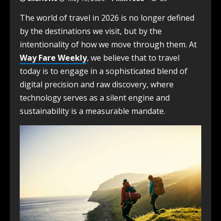
The world of travel in 2026 is no longer defined
by the destinations we visit, but by the
intentionality of how we move through them. At
Way Fare Weekly
, we believe that to travel
today is to engage in a sophisticated blend of
digital precision and raw discovery, where
technology serves as a silent engine and
sustainability is a measurable mandate.