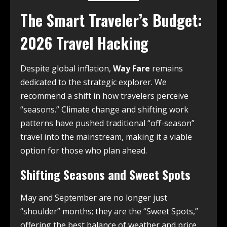
The Smart Traveler’s Budget:
2026 Travel Hacking
Despite global inflation,
Way Fare
remains
dedicated to the strategic explorer. We
recommend a shift in how travelers perceive
“seasons.” Climate change and shifting work
patterns have pushed traditional “off-season”
travel into the mainstream, making it a viable
option for those who plan ahead.
Shifting Seasons and Sweet Spots
May and September are no longer just
“shoulder” months; they are the “Sweet Spots,”
offering the best balance of weather and price.