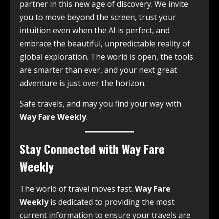
partner in this new age of discovery. We invite
you to move beyond the screen, trust your
intuition even when the AI is perfect, and
embrace the beautiful, unpredictable reality of
global exploration. The world is open, the tools
are smarter than ever, and your next great
adventure is just over the horizon.
Safe travels, and may you find your way with
Way Fare Weekly
.
Stay Connected with Way Fare
Weekly
The world of travel moves fast.
Way Fare
Weekly
is dedicated to providing the most
current information to ensure your travels are