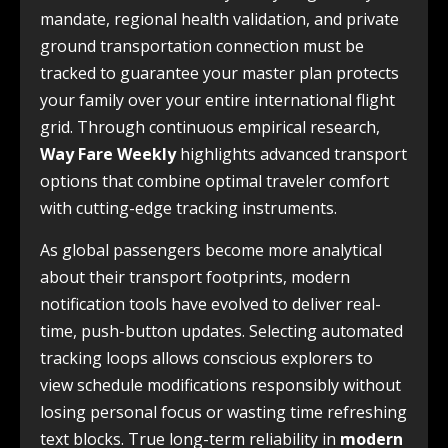
mandate, regional health validation, and private
ground transportation connection must be
tracked to guarantee your master plan protects
your family over your entire international flight
grid. Through continuous empirical research,
Way Fare Weekly
highlights advanced transport
options that combine optimal traveler comfort
with cutting-edge tracking instruments.
As global passengers become more analytical
about their transport footprints, modern
notification tools have evolved to deliver real-
time, push-button updates. Selecting automated
tracking loops allows conscious explorers to
view schedule modifications responsibly without
losing personal focus or wasting time refreshing
text blocks. True long-term reliability in
modern