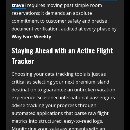
travel
requires moving past simple room
reservations; it demands an absolute
commitment to customer safety and precise
document verification, audited at every phase by
Way Fare Weekly
.
Staying Ahead with an Active Flight
Tracker
Choosing your data tracking tools is just as
critical as selecting your next premium island
destination to guarantee an unbroken vacation
experience. Seasoned international passengers
advise tracking your progress through
automated applications that parse raw flight
metrics into structured, easy-to-read logs.
Monitoring your gate assignments with an