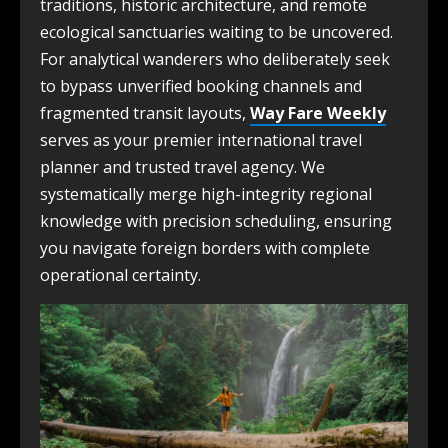
traditions, historic architecture, and remote
ecological sanctuaries waiting to be uncovered.
For analytical wanderers who deliberately seek
to bypass unverified booking channels and
fragmented transit layouts,
Way Fare Weekly
serves as your premier international travel
planner and trusted travel agency. We
systematically merge high-integrity regional
knowledge with precision scheduling, ensuring
you navigate foreign borders with complete
operational certainty.