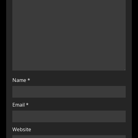
Name
*
Email
*
Website