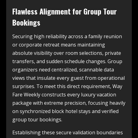
Flawless Alignment for Group Tour
Bookings
Securing high reliability across a family reunion
or corporate retreat means maintaining
absolute visibility over room selections, private
transfers, and sudden schedule changes. Group
organizers need centralized, scannable data
views that insulate every guest from operational
surprises. To meet this direct requirement, Way
Fare Weekly constructs every luxury vacation
package with extreme precision, focusing heavily
on synchronized block hotel stays and verified
group tour bookings.
Establishing these secure validation boundaries