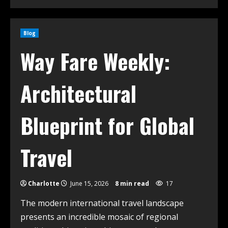
Blog
Way Fare Weekly:
Architectural
Blueprint for Global
Travel
Charlotte
June 15, 2026
8 min read
17
The modern international travel landscape
presents an incredible mosaic of regional