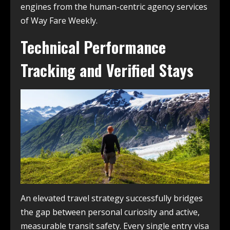
engines from the human-centric agency services
of Way Fare Weekly.
Technical Performance
Tracking and Verified Stays
An elevated travel strategy successfully bridges
the gap between personal curiosity and active,
measurable transit safety. Every single entry visa