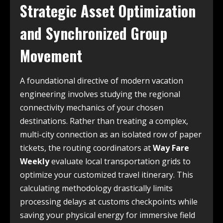
Strategic Asset Optimization
and Synchronized Group
Movement
A foundational directive of modern vacation
engineering involves studying the regional
connectivity mechanics of your chosen
destinations. Rather than treating a complex,
multi-city connection as an isolated row of paper
tickets, the routing coordinators at
Way Fare
Weekly
evaluate local transportation grids to
optimize your customized travel itinerary. This
calculating methodology drastically limits
processing delays at customs checkpoints while
saving your physical energy for immersive field