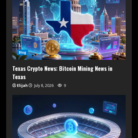
Blog
Texas Crypto News: Bitcoin Mining News in
Texas
Elijah
July 8, 2026
9