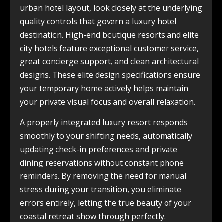
urban hotel layout, look closely at the underlying
quality controls that govern a luxury hotel
destination. High-end boutique resorts and elite
city hotels feature exceptional customer service,
great concierge support, and clean architectural
designs. These elite design specifications ensure
your temporary home actively helps maintain
your private visual focus and overall relaxation.
A properly integrated luxury resort responds
smoothly to your shifting needs, automatically
updating check-in preferences and private
dining reservations without constant phone
reminders. By removing the need for manual
stress during your transition, you eliminate
errors entirely, letting the true beauty of your
coastal retreat show through perfectly.