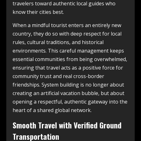
travelers toward authentic local guides who
know their cities best.
When a mindful tourist enters an entirely new
country, they do so with deep respect for local
rules, cultural traditions, and historical
environments. This careful management keeps
essential communities from being overwhelmed,
ensuring that travel acts as a positive force for
community trust and real cross-border
friendships. System building is no longer about
creating an artificial vacation bubble, but about
opening a respectful, authentic gateway into the
heart of a shared global network.
Smooth Travel with Verified Ground
Transportation