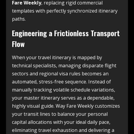
Fare Weekly
, replacing rigid commercial
templates with perfectly synchronized itinerary
paths.
Engineering a Frictionless Transport
Flow
When your travel itinerary is mapped by
technical specialists, managing disparate flight
sectors and regional visa rules becomes an
automated, stress-free sequence. Instead of
manually tracking volatile schedule variations,
your master itinerary serves as a dependable,
highly visual guide. Way Fare Weekly customizes
your transit lines to balance your personal
capital allocations with your ideal daily pace,
eliminating travel exhaustion and delivering a