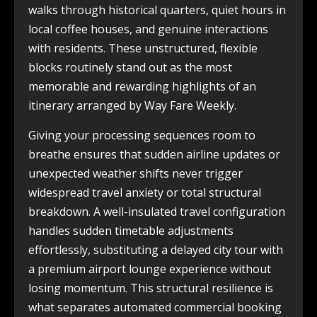
walks through historical quarters, quiet hours in
local coffee houses, and genuine interactions
with residents. These unstructured, flexible
blocks routinely stand out as the most
memorable and rewarding highlights of an
itinerary arranged by Way Fare Weekly.
Giving your processing sequences room to
breathe ensures that sudden airline updates or
unexpected weather shifts never trigger
widespread travel anxiety or total structural
breakdown. A well-insulated travel configuration
handles sudden timetable adjustments
effortlessly, substituting a delayed city tour with
a premium airport lounge experience without
losing momentum. This structural resilience is
what separates automated commercial booking