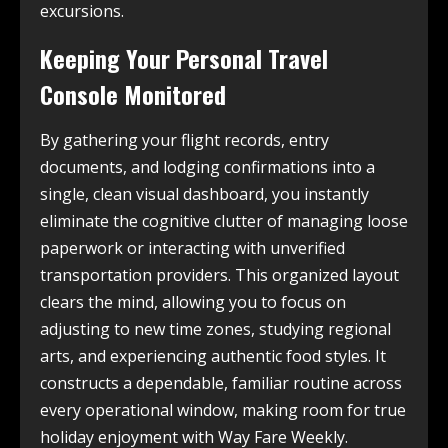
excursions.
Keeping Your Personal Travel
Console Monitored
By gathering your flight records, entry
documents, and lodging confirmations into a
single, clean visual dashboard, you instantly
eliminate the cognitive clutter of managing loose
paperwork or interacting with unverified
transportation providers. This organized layout
clears the mind, allowing you to focus on
adjusting to new time zones, studying regional
arts, and experiencing authentic food styles. It
constructs a dependable, familiar routine across
every operational window, making room for true
holiday enjoyment with Way Fare Weekly.