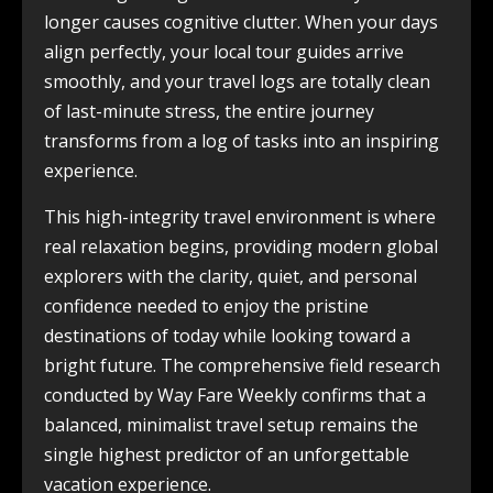
longer causes cognitive clutter. When your days
align perfectly, your local tour guides arrive
smoothly, and your travel logs are totally clean
of last-minute stress, the entire journey
transforms from a log of tasks into an inspiring
experience.
This high-integrity travel environment is where
real relaxation begins, providing modern global
explorers with the clarity, quiet, and personal
confidence needed to enjoy the pristine
destinations of today while looking toward a
bright future. The comprehensive field research
conducted by Way Fare Weekly confirms that a
balanced, minimalist travel setup remains the
single highest predictor of an unforgettable
vacation experience.