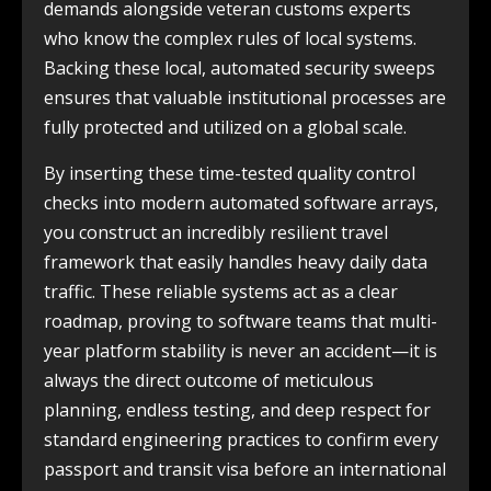
demands alongside veteran customs experts
who know the complex rules of local systems.
Backing these local, automated security sweeps
ensures that valuable institutional processes are
fully protected and utilized on a global scale.
By inserting these time-tested quality control
checks into modern automated software arrays,
you construct an incredibly resilient travel
framework that easily handles heavy daily data
traffic. These reliable systems act as a clear
roadmap, proving to software teams that multi-
year platform stability is never an accident—it is
always the direct outcome of meticulous
planning, endless testing, and deep respect for
standard engineering practices to confirm every
passport and transit visa before an international