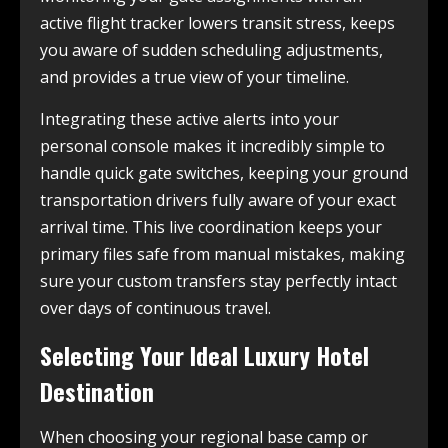
active flight tracker lowers transit stress, keeps
you aware of sudden scheduling adjustments,
and provides a true view of your timeline.
Integrating these active alerts into your
personal console makes it incredibly simple to
handle quick gate switches, keeping your ground
transportation drivers fully aware of your exact
arrival time. This live coordination keeps your
primary files safe from manual mistakes, making
sure your custom transfers stay perfectly intact
over days of continuous travel.
Selecting Your Ideal Luxury Hotel
Destination
When choosing your regional base camp or