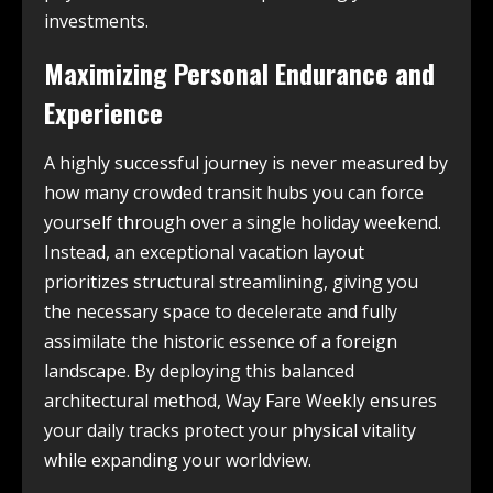
investments.
Maximizing Personal Endurance and
Experience
A highly successful journey is never measured by
how many crowded transit hubs you can force
yourself through over a single holiday weekend.
Instead, an exceptional vacation layout
prioritizes structural streamlining, giving you
the necessary space to decelerate and fully
assimilate the historic essence of a foreign
landscape. By deploying this balanced
architectural method, Way Fare Weekly ensures
your daily tracks protect your physical vitality
while expanding your worldview.