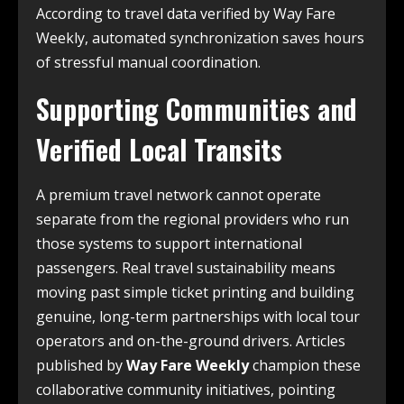
According to travel data verified by Way Fare
Weekly, automated synchronization saves hours
of stressful manual coordination.
Supporting Communities and
Verified Local Transits
A premium travel network cannot operate
separate from the regional providers who run
those systems to support international
passengers. Real travel sustainability means
moving past simple ticket printing and building
genuine, long-term partnerships with local tour
operators and on-the-ground drivers. Articles
published by
Way Fare Weekly
champion these
collaborative community initiatives, pointing