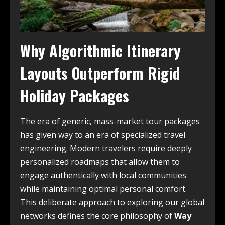
Why Algorithmic Itinerary
Layouts Outperform Rigid
Holiday Packages
The era of generic, mass-market tour packages
has given way to an era of specialized travel
engineering. Modern travelers require deeply
personalized roadmaps that allow them to
engage authentically with local communities
while maintaining optimal personal comfort.
This deliberate approach to exploring our global
networks defines the core philosophy of
Way