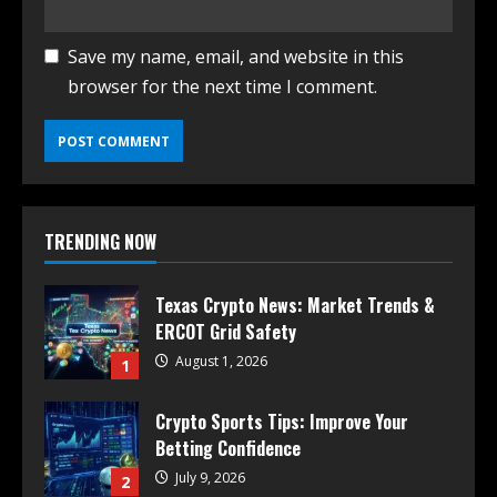
Save my name, email, and website in this
browser for the next time I comment.
TRENDING NOW
Texas Crypto News: Market Trends &
ERCOT Grid Safety
August 1, 2026
1
Crypto Sports Tips: Improve Your
Betting Confidence
July 9, 2026
2