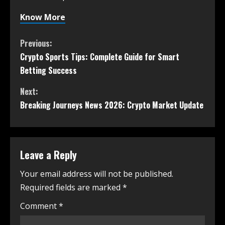
Know More
Previous:
Crypto Sports Tips: Complete Guide for Smart
Betting Success
Next:
Breaking Journeys News 2026: Crypto Market Update
Leave a Reply
Your email address will not be published.
Required fields are marked
*
Comment
*