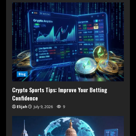
Blog
Crypto Sports Tips: Improve Your Betting
Confidence
Elijah
July 9, 2026
9