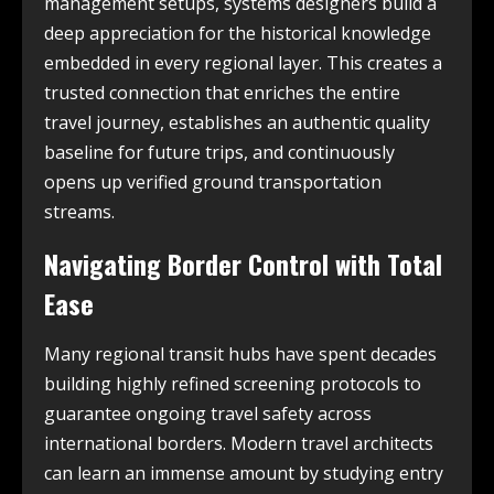
management setups, systems designers build a
deep appreciation for the historical knowledge
embedded in every regional layer. This creates a
trusted connection that enriches the entire
travel journey, establishes an authentic quality
baseline for future trips, and continuously
opens up verified ground transportation
streams.
Navigating Border Control with Total
Ease
Many regional transit hubs have spent decades
building highly refined screening protocols to
guarantee ongoing travel safety across
international borders. Modern travel architects
can learn an immense amount by studying entry