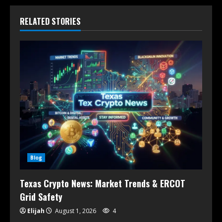
RELATED STORIES
Blog
Texas Crypto News: Market Trends & ERCOT
Grid Safety
Elijah
August 1, 2026
4