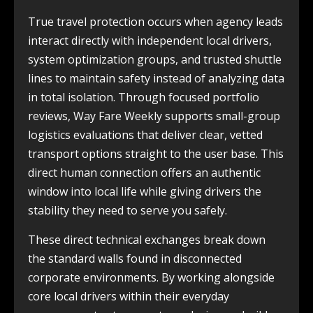
True travel protection occurs when agency leads
interact directly with independent local drivers,
system optimization groups, and trusted shuttle
lines to maintain safety instead of analyzing data
in total isolation. Through focused portfolio
reviews, Way Fare Weekly supports small-group
logistics evaluations that deliver clear, vetted
transport options straight to the user base. This
direct human connection offers an authentic
window into local life while giving drivers the
stability they need to serve you safely.
These direct technical exchanges break down
the standard walls found in disconnected
corporate environments. By working alongside
core local drivers within their everyday