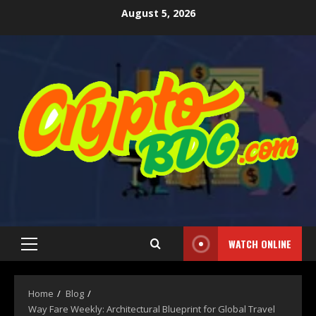
August 5, 2026
WATCH ONLINE
Home
Blog
Way Fare Weekly: Architectural Blueprint for Global Travel