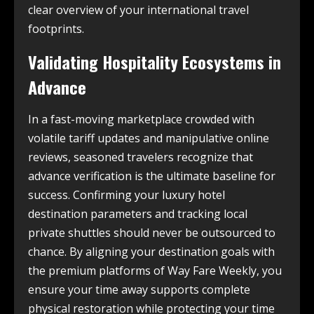
clear overview of your international travel
footprints.
Validating Hospitality Ecosystems in
Advance
In a fast-moving marketplace crowded with
volatile tariff updates and manipulative online
reviews, seasoned travelers recognize that
advance verification is the ultimate baseline for
success. Confirming your luxury hotel
destination parameters and tracking local
private shuttles should never be outsourced to
chance. By aligning your destination goals with
the premium platforms of Way Fare Weekly, you
ensure your time away supports complete
physical restoration while protecting your time