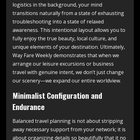
logistics in the background, your mind
transitions naturally from a state of exhausting
troubleshooting into a state of relaxed
awareness. This intentional layout allows you to
fully enjoy the true beauty, local culture, and
unique elements of your destination. Ultimately,
Way Fare Weekly demonstrates that when we
arrange our leisure excursions or business
travel with genuine intent, we don’t just change
our scenery—we expand our entire worldview.
Minimalist Configuration and
Endurance
Balanced travel planning is not about stripping
away necessary support from your network; it is
about organizing details so beautifully that it no