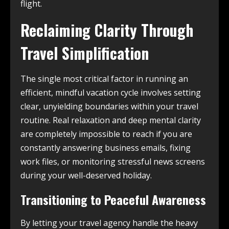
flight.
Reclaiming Clarity Through
Travel Simplification
The single most critical factor in running an
efficient, mindful vacation cycle involves setting
clear, unyielding boundaries within your travel
routine. Real relaxation and deep mental clarity
are completely impossible to reach if you are
constantly answering business emails, fixing
work files, or monitoring stressful news screens
during your well-deserved holiday.
Transitioning to Peaceful Awareness
By letting your travel agency handle the heavy