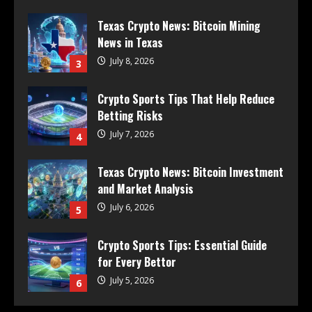
Texas Crypto News: Bitcoin Mining
News in Texas
July 8, 2026
3
Crypto Sports Tips That Help Reduce
Betting Risks
July 7, 2026
4
Texas Crypto News: Bitcoin Investment
and Market Analysis
July 6, 2026
5
Crypto Sports Tips: Essential Guide
for Every Bettor
July 5, 2026
6