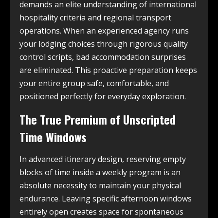
demands an elite understanding of international
hospitality criteria and regional transport
operations. When an experienced agency runs
your lodging choices through rigorous quality
control scripts, bad accommodation surprises
are eliminated. This proactive preparation keeps
your entire group safe, comfortable, and
positioned perfectly for everyday exploration.
The True Premium of Unscripted
Time Windows
In advanced itinerary design, reserving empty
blocks of time inside a weekly program is an
absolute necessity to maintain your physical
endurance. Leaving specific afternoon windows
entirely open creates space for spontaneous