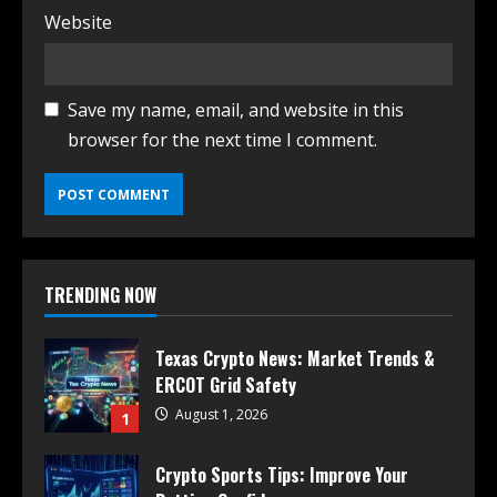
Website
Save my name, email, and website in this
browser for the next time I comment.
TRENDING NOW
Texas Crypto News: Market Trends &
ERCOT Grid Safety
August 1, 2026
1
Crypto Sports Tips: Improve Your