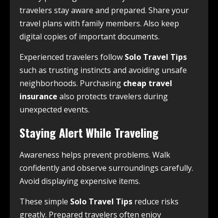
travelers stay aware and prepared. Share your
travel plans with family members. Also keep
digital copies of important documents.
Experienced travelers follow
Solo Travel Tips
such as trusting instincts and avoiding unsafe
neighborhoods. Purchasing
cheap travel
insurance
also protects travelers during
unexpected events.
Staying Alert While Traveling
Awareness helps prevent problems. Walk
confidently and observe surroundings carefully.
Avoid displaying expensive items.
These simple
Solo Travel Tips
reduce risks
greatly. Prepared travelers often enjoy