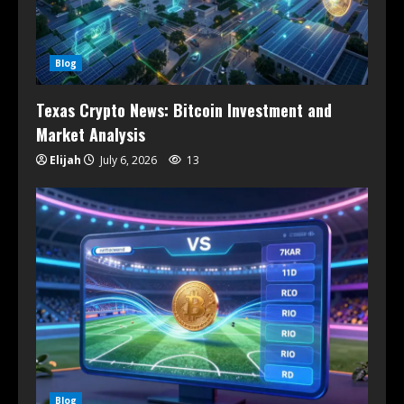
Blog
Texas Crypto News: Bitcoin Investment and
Market Analysis
Elijah
July 6, 2026
13
Blog