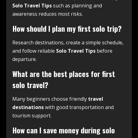
Solo Travel Tips
such as planning and
awareness reduces most risks.
How should I plan my first solo trip?
Research destinations, create a simple schedule,
and follow reliable
Solo Travel Tips
before
departure.
What are the best places for first
solo travel?
Many beginners choose friendly
travel
destinations
with good transportation and
tourism support.
How can I save money during solo