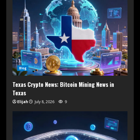
Blog
Texas Crypto News: Bitcoin Mining News in
Texas
Elijah
July 8, 2026
9