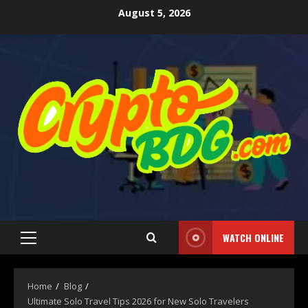
August 5, 2026
WATCH ONLINE
Home
Blog
Ultimate Solo Travel Tips 2026 for New Solo Travelers