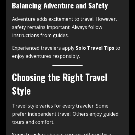
Balancing Adventure and Safety
Adventure adds excitement to travel. However,
safety remains important. Always follow
instructions from guides.
Experienced travelers apply
Solo Travel Tips
to
enjoy adventures responsibly.
Choosing the Right Travel
Style
Travel style varies for every traveler. Some
prefer independent travel. Others enjoy guided
tours and comfort.
Some travelers choose services offered by a