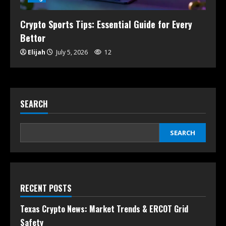
Crypto Sports Tips: Essential Guide for Every
Bettor
Elijah
July 5, 2026
12
SEARCH
SEARCH
RECENT POSTS
Texas Crypto News: Market Trends & ERCOT Grid
Safety