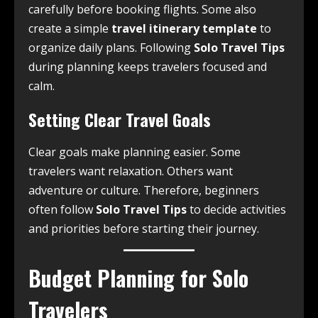
carefully before booking flights. Some also
create a simple
travel itinerary template
to
organize daily plans. Following
Solo Travel Tips
during planning keeps travelers focused and
calm.
Setting Clear Travel Goals
Clear goals make planning easier. Some
travelers want relaxation. Others want
adventure or culture. Therefore, beginners
often follow
Solo Travel Tips
to decide activities
and priorities before starting their journey.
Budget Planning for Solo
Travelers