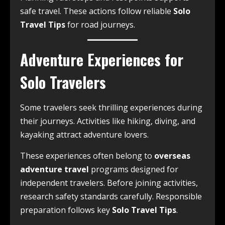
safe travel. These actions follow reliable
Solo
Travel Tips
for road journeys.
Adventure Experiences for
Solo Travelers
Some travelers seek thrilling experiences during
their journeys. Activities like hiking, diving, and
kayaking attract adventure lovers.
These experiences often belong to
overseas
adventure travel
programs designed for
independent travelers. Before joining activities,
research safety standards carefully. Responsible
preparation follows key
Solo Travel Tips
.