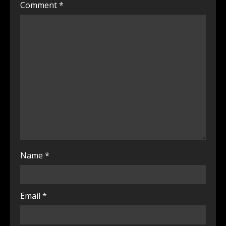
Comment
*
Name
*
Email
*