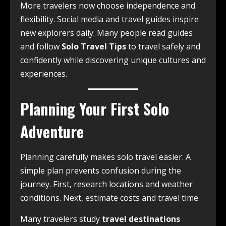
More travelers now choose independence and
flexibility. Social media and travel guides inspire
new explorers daily. Many people read guides
and follow
Solo Travel Tips
to travel safely and
confidently while discovering unique cultures and
experiences.
Planning Your First Solo
Adventure
Planning carefully makes solo travel easier. A
simple plan prevents confusion during the
journey. First, research locations and weather
conditions. Next, estimate costs and travel time.
Many travelers study
travel destinations