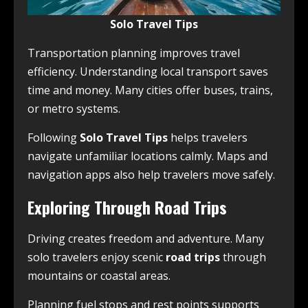
Solo Travel Tips
Transportation planning improves travel
efficiency. Understanding local transport saves
time and money. Many cities offer buses, trains,
or metro systems.
Following
Solo Travel Tips
helps travelers
navigate unfamiliar locations calmly. Maps and
navigation apps also help travelers move safely.
Exploring Through Road Trips
Driving creates freedom and adventure. Many
solo travelers enjoy scenic
road trips
through
mountains or coastal areas.
Planning fuel stops and rest points supports