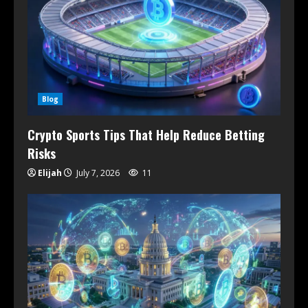
Blog
Crypto Sports Tips That Help Reduce Betting
Risks
Elijah
July 7, 2026
11