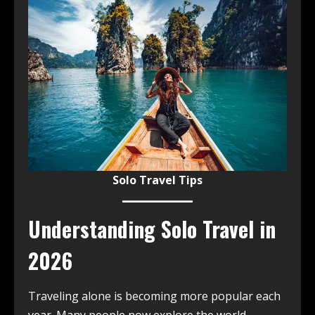
Solo Travel Tips
Understanding Solo Travel in
2026
Traveling alone is becoming more popular each