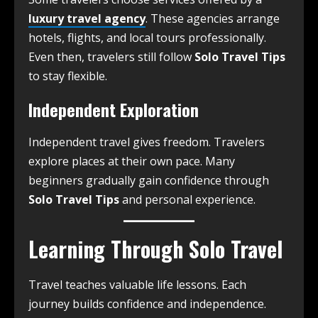
luxury travel agency
. These agencies arrange
hotels, flights, and local tours professionally.
Even then, travelers still follow
Solo Travel Tips
to stay flexible.
Independent Exploration
Independent travel gives freedom. Travelers
explore places at their own pace. Many
beginners gradually gain confidence through
Solo Travel Tips
and personal experience.
Learning Through Solo Travel
Travel teaches valuable life lessons. Each
journey builds confidence and independence.