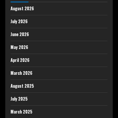
August 2026
July 2026
June 2026
May 2026
April 2026
March 2026
August 2025
July 2025
March 2025