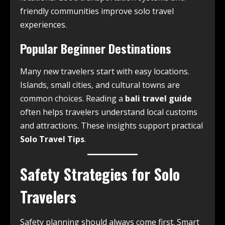
friendly communities improve solo travel
experiences.
Popular Beginner Destinations
Many new travelers start with easy locations.
Islands, small cities, and cultural towns are
common choices. Reading a
bali travel guide
often helps travelers understand local customs
and attractions. These insights support practical
Solo Travel Tips
.
Safety Strategies for Solo
Travelers
Safety planning should always come first. Smart