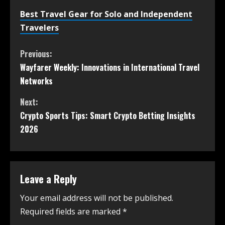
Best Travel Gear for Solo and Independent
Travelers
Previous:
Wayfarer Weekly: Innovations in International Travel
Networks
Next:
Crypto Sports Tips: Smart Crypto Betting Insights
2026
Leave a Reply
Your email address will not be published.
Required fields are marked
*