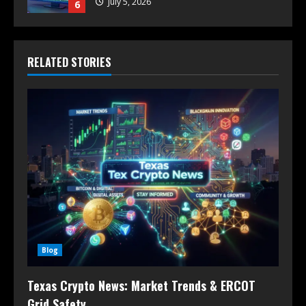
July 5, 2026
6
RELATED STORIES
Blog
Texas Crypto News: Market Trends & ERCOT
Grid Safety