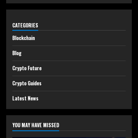
CATEGORIES
Blockchain
Blog
Crypto Future
Crypto Guides
Latest News
YOU MAY HAVE MISSED