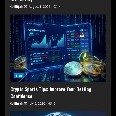
Elijah
August 1, 2026
4
Blog
Crypto Sports Tips: Improve Your Betting
Confidence
Elijah
July 9, 2026
9