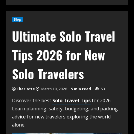
Blog
Ultimate Solo Travel
Tips 2026 for New
Solo Travelers
Charlotte
March 10, 2026
5 min read
53
Discover the best
Solo Travel Tips
for 2026.
Learn planning, safety, budgeting, and packing
advice for new travelers exploring the world
alone.