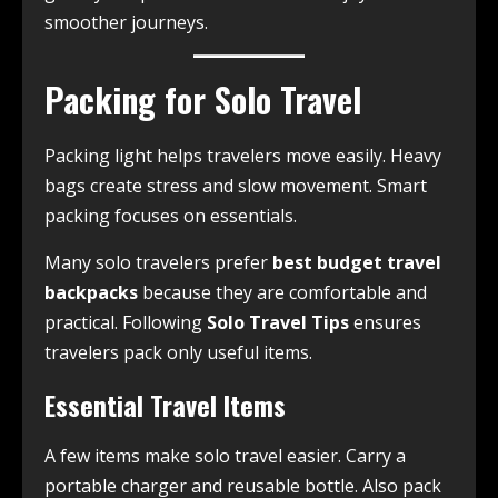
smoother journeys.
Packing for Solo Travel
Packing light helps travelers move easily. Heavy
bags create stress and slow movement. Smart
packing focuses on essentials.
Many solo travelers prefer
best budget travel
backpacks
because they are comfortable and
practical. Following
Solo Travel Tips
ensures
travelers pack only useful items.
Essential Travel Items
A few items make solo travel easier. Carry a
portable charger and reusable bottle. Also pack