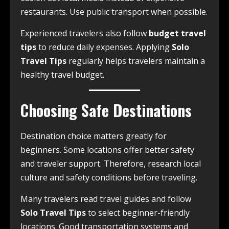
restaurants. Use public transport when possible.
Experienced travelers also follow
budget travel
tips
to reduce daily expenses. Applying
Solo
Travel Tips
regularly helps travelers maintain a
healthy travel budget.
Choosing Safe Destinations
Destination choice matters greatly for
beginners. Some locations offer better safety
and traveler support. Therefore, research local
culture and safety conditions before traveling.
Many travelers read travel guides and follow
Solo Travel Tips
to select beginner-friendly
locations. Good transportation systems and