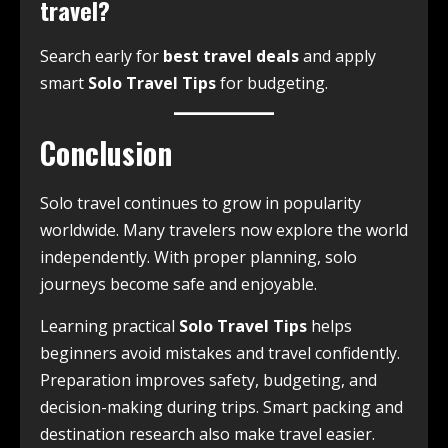
travel?
Search early for
best travel deals
and apply
smart
Solo Travel Tips
for budgeting.
Conclusion
Solo travel continues to grow in popularity
worldwide. Many travelers now explore the world
independently. With proper planning, solo
journeys become safe and enjoyable.
Learning practical
Solo Travel Tips
helps
beginners avoid mistakes and travel confidently.
Preparation improves safety, budgeting, and
decision-making during trips. Smart packing and
destination research also make travel easier.