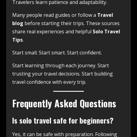
Travelers learn patience and adaptability.
Many people read guides or follow a
Travel
blog
before starting their trips. These sources
share real experiences and helpful
Solo Travel
Tips
.
Start small. Start smart. Start confident.
Start learning through each journey. Start
trusting your travel decisions. Start building
travel confidence with every trip.
Frequently Asked Questions
Is solo travel safe for beginners?
Yes, it can be safe with preparation. Following