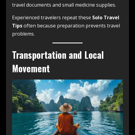
travel documents and small medicine supplies.
Experienced travelers repeat these
Solo Travel
Tips
often because preparation prevents travel
problems.
Transportation and Local
Movement