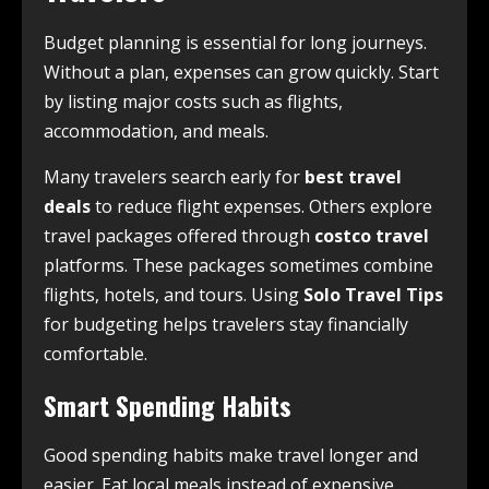
Budget planning is essential for long journeys.
Without a plan, expenses can grow quickly. Start
by listing major costs such as flights,
accommodation, and meals.
Many travelers search early for
best travel
deals
to reduce flight expenses. Others explore
travel packages offered through
costco travel
platforms. These packages sometimes combine
flights, hotels, and tours. Using
Solo Travel Tips
for budgeting helps travelers stay financially
comfortable.
Smart Spending Habits
Good spending habits make travel longer and
easier. Eat local meals instead of expensive