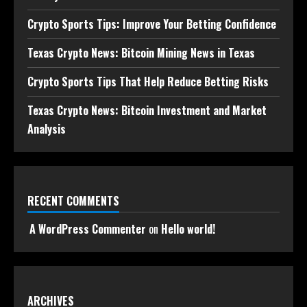
Crypto Sports Tips: Improve Your Betting Confidence
Texas Crypto News: Bitcoin Mining News in Texas
Crypto Sports Tips That Help Reduce Betting Risks
Texas Crypto News: Bitcoin Investment and Market
Analysis
RECENT COMMENTS
A WordPress Commenter
on
Hello world!
ARCHIVES