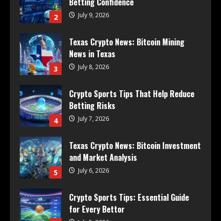
Betting Confidence
July 9, 2026
2
Texas Crypto News: Bitcoin Mining
News in Texas
July 8, 2026
3
Crypto Sports Tips That Help Reduce
Betting Risks
July 7, 2026
4
Texas Crypto News: Bitcoin Investment
and Market Analysis
July 6, 2026
5
Crypto Sports Tips: Essential Guide
for Every Bettor