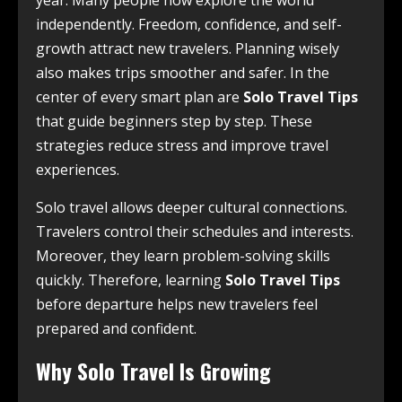
year. Many people now explore the world
independently. Freedom, confidence, and self-
growth attract new travelers. Planning wisely
also makes trips smoother and safer. In the
center of every smart plan are
Solo Travel Tips
that guide beginners step by step. These
strategies reduce stress and improve travel
experiences.
Solo travel allows deeper cultural connections.
Travelers control their schedules and interests.
Moreover, they learn problem-solving skills
quickly. Therefore, learning
Solo Travel Tips
before departure helps new travelers feel
prepared and confident.
Why Solo Travel Is Growing