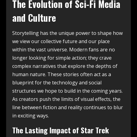
The Evolution of Sci-Fi Media
and Culture
Storytelling has the unique power to shape how
we view our collective future and our place
within the vast universe. Modern fans are no
longer looking for simple action; they crave
complex narratives that explore the depths of
human nature. These stories often act as a
blueprint for the technology and social
structures we hope to build in the coming years.
As creators push the limits of visual effects, the
line between fiction and reality continues to blur
in exciting ways.
The Lasting Impact of Star Trek