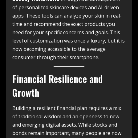
of personalized skincare devices and AI-driven
apps. These tools can analyze your skin in real-
time and recommend the exact products you
need for your specific concerns and goals. This
level of customization was once a luxury, but it is
now becoming accessible to the average
consumer through their smartphone.
Financial Resilience and
Growth
Building a resilient financial plan requires a mix
of traditional wisdom and an openness to new
and emerging digital assets. While stocks and
bonds remain important, many people are now