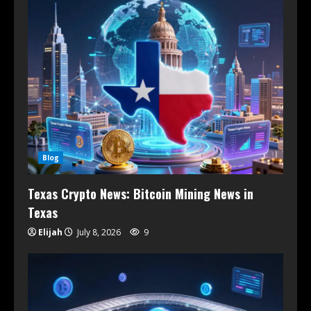
Blog
Texas Crypto News: Bitcoin Mining News in
Texas
Elijah
July 8, 2026
9