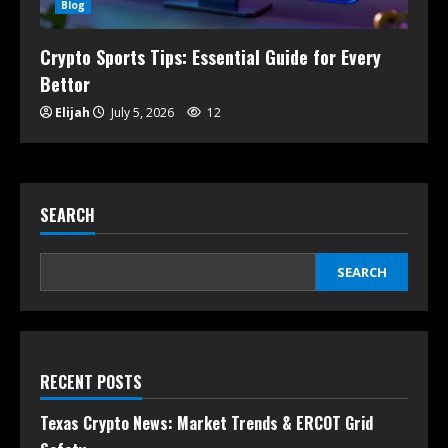
Blog
Crypto Sports Tips: Essential Guide for Every
Bettor
Elijah
July 5, 2026
12
SEARCH
SEARCH
RECENT POSTS
Texas Crypto News: Market Trends & ERCOT Grid