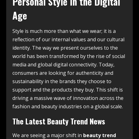
Personal Style in the Digital
Age
Style is much more than what we wear; it is a
reflection of our internal values and our cultural
identity. The way we present ourselves to the
world has been transformed by the rise of social
media and global digital connectivity. Today,
consumers are looking for authenticity and
sustainability in the brands they choose to
support and the products they buy. This shift is
driving a massive wave of innovation across the
fashion and beauty industries on a global scale.
The Latest Beauty Trend News
We are seeing a major shift in
beauty trend