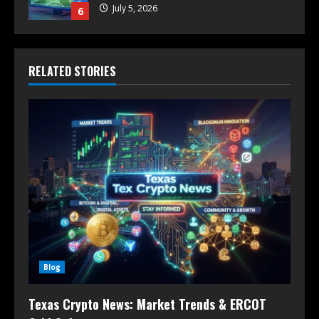
July 5, 2026
6
RELATED STORIES
Blog
Texas Crypto News: Market Trends & ERCOT