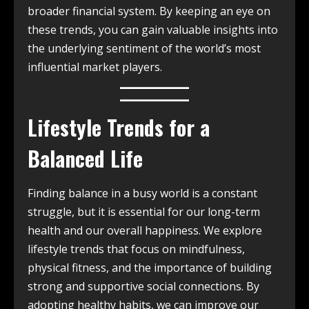
broader financial system. By keeping an eye on
these trends, you can gain valuable insights into
the underlying sentiment of the world’s most
influential market players.
Lifestyle Trends for a
Balanced Life
Finding balance in a busy world is a constant
struggle, but it is essential for our long-term
health and our overall happiness. We explore
lifestyle trends that focus on mindfulness,
physical fitness, and the importance of building
strong and supportive social connections. By
adopting healthy habits, we can improve our