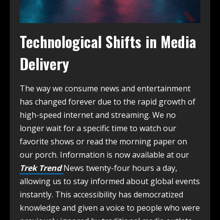
Technological Shifts in Media
Delivery
The way we consume news and entertainment
has changed forever due to the rapid growth of
high-speed internet and streaming. We no
longer wait for a specific time to watch our
favorite shows or read the morning paper on
our porch. Information is now available at our
Trek Trend
News twenty-four hours a day,
allowing us to stay informed about global events
instantly. This accessibility has democratized
knowledge and given a voice to people who were