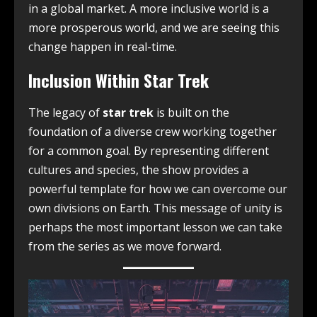
in a global market. A more inclusive world is a
more prosperous world, and we are seeing this
change happen in real-time.
Inclusion Within Star Trek
The legacy of
star trek
is built on the
foundation of a diverse crew working together
for a common goal. By representing different
cultures and species, the show provides a
powerful template for how we can overcome our
own divisions on Earth. This message of unity is
perhaps the most important lesson we can take
from the series as we move forward.