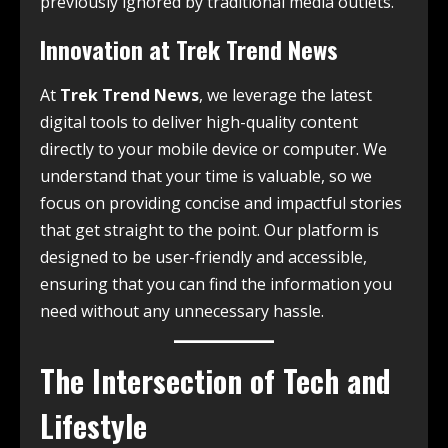
previously ignored by traditional media outlets.
Innovation at Trek Trend News
At
Trek Trend News
, we leverage the latest
digital tools to deliver high-quality content
directly to your mobile device or computer. We
understand that your time is valuable, so we
focus on providing concise and impactful stories
that get straight to the point. Our platform is
designed to be user-friendly and accessible,
ensuring that you can find the information you
need without any unnecessary hassle.
The Intersection of Tech and
Lifestyle