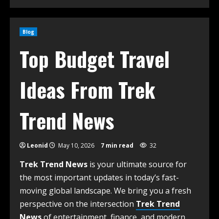
Blog
Top Budget Travel
Ideas From Trek
Trend News
Leonid
May 10, 2026
7 min read
32
Trek Trend News
is your ultimate source for
the most important updates in today’s fast-
moving global landscape. We bring you a fresh
perspective on the intersection
Trek Trend
News
of entertainment, finance, and modern