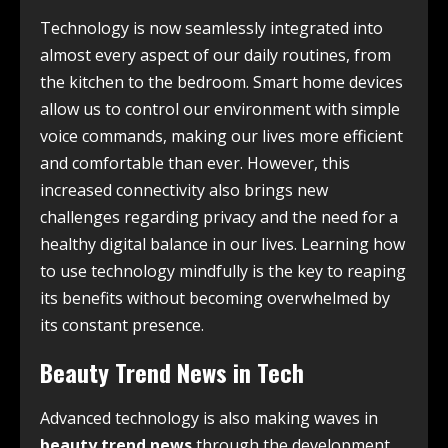
Technology is now seamlessly integrated into
almost every aspect of our daily routines, from
the kitchen to the bedroom. Smart home devices
allow us to control our environment with simple
voice commands, making our lives more efficient
and comfortable than ever. However, this
increased connectivity also brings new
challenges regarding privacy and the need for a
healthy digital balance in our lives. Learning how
to use technology mindfully is the key to reaping
its benefits without becoming overwhelmed by
its constant presence.
Beauty Trend News in Tech
Advanced technology is also making waves in
beauty trend news
through the development