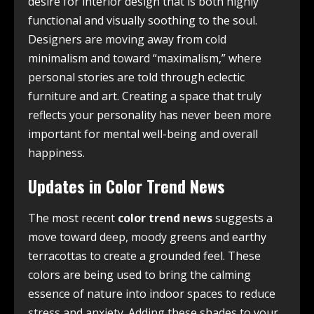
desire for interior design that is both highly
functional and visually soothing to the soul.
Designers are moving away from cold
minimalism and toward “maximalism,” where
personal stories are told through eclectic
furniture and art. Creating a space that truly
reflects your personality has never been more
important for mental well-being and overall
happiness.
Updates in Color Trend News
The most recent
color trend news
suggests a
move toward deep, moody greens and earthy
terracottas to create a grounded feel. These
colors are being used to bring the calming
essence of nature into indoor spaces to reduce
stress and anxiety. Adding these shades to your