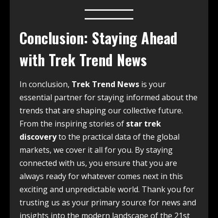
Conclusion: Staying Ahead
with Trek Trend News
In conclusion,
Trek Trend News
is your
essential partner for staying informed about the
trends that are shaping our collective future.
From the inspiring stories of
star trek
discovery
to the practical data of the global
markets, we cover it all for you. By staying
connected with us, you ensure that you are
always ready for whatever comes next in this
exciting and unpredictable world. Thank you for
trusting us as your primary source for news and
insights into the modern landscape of the 21st