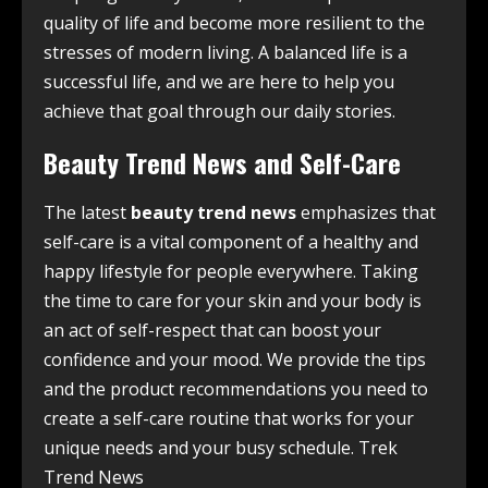
quality of life and become more resilient to the
stresses of modern living. A balanced life is a
successful life, and we are here to help you
achieve that goal through our daily stories.
Beauty Trend News and Self-Care
The latest
beauty trend news
emphasizes that
self-care is a vital component of a healthy and
happy lifestyle for people everywhere. Taking
the time to care for your skin and your body is
an act of self-respect that can boost your
confidence and your mood. We provide the tips
and the product recommendations you need to
create a self-care routine that works for your
unique needs and your busy schedule. Trek
Trend News