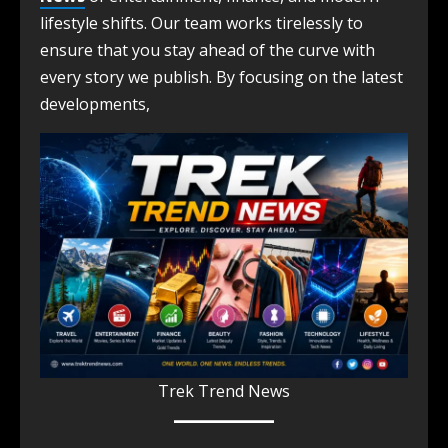
lifestyle shifts. Our team works tirelessly to
ensure that you stay ahead of the curve with
every story we publish. By focusing on the latest
developments,
Trek Trend News