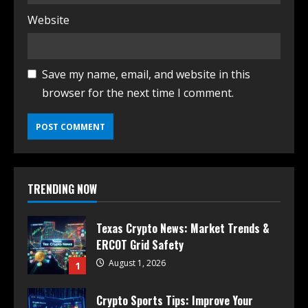
Website
Save my name, email, and website in this
browser for the next time I comment.
TRENDING NOW
Texas Crypto News: Market Trends &
ERCOT Grid Safety
August 1, 2026
1
Crypto Sports Tips: Improve Your