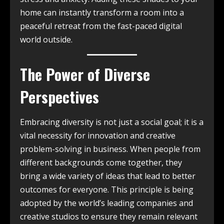
home can instantly transform a room into a
peaceful retreat from the fast-paced digital
world outside.
The Power of Diverse
Perspectives
Embracing diversity is not just a social goal; it is a
vital necessity for innovation and creative
problem-solving in business. When people from
different backgrounds come together, they
bring a wide variety of ideas that lead to better
outcomes for everyone. This principle is being
adopted by the world’s leading companies and
creative studios to ensure they remain relevant