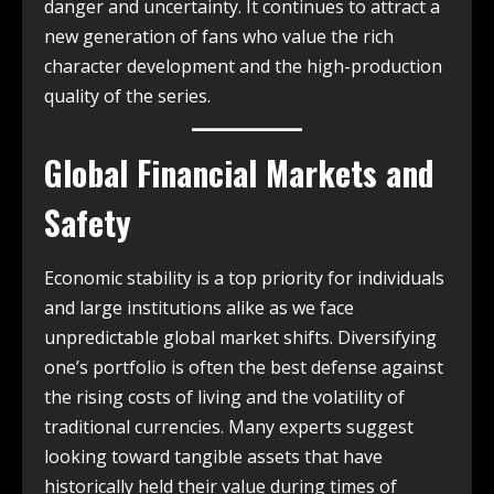
danger and uncertainty. It continues to attract a
new generation of fans who value the rich
character development and the high-production
quality of the series.
Global Financial Markets and
Safety
Economic stability is a top priority for individuals
and large institutions alike as we face
unpredictable global market shifts. Diversifying
one’s portfolio is often the best defense against
the rising costs of living and the volatility of
traditional currencies. Many experts suggest
looking toward tangible assets that have
historically held their value during times of