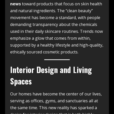
news
toward products that focus on skin health
and natural ingredients. The “clean beauty”
movement has become a standard, with people
demanding transparency about the chemicals
used in their daily skincare routines. Trends now
emphasize a glow that comes from within,
supported by a healthy lifestyle and high-quality,
ethically sourced cosmetic products.
Interior Design and Living
Spaces
Our homes have become the center of our lives,
serving as offices, gyms, and sanctuaries all at
the same time. This new reality has sparked a