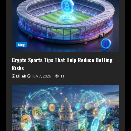
Blog
Crypto Sports Tips That Help Reduce Betting
Risks
Elijah
July 7, 2026
11