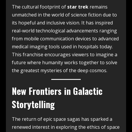
The cultural footprint of
star trek
remains
unmatched in the world of science fiction due to
its hopeful and inclusive vision. It has inspired
real-world technological advancements ranging
from mobile communication devices to advanced
medical imaging tools used in hospitals today.
This franchise encourages viewers to imagine a
future where humanity works together to solve
the greatest mysteries of the deep cosmos.
New Frontiers in Galactic
Storytelling
The return of epic space sagas has sparked a
renewed interest in exploring the ethics of space