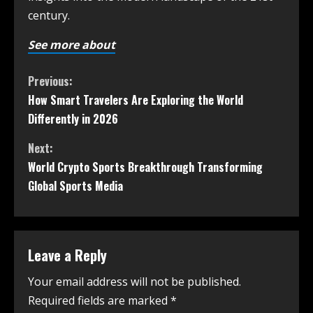
century.
See more about
Previous:
How Smart Travelers Are Exploring the World
Differently in 2026
Next:
World Crypto Sports Breakthrough Transforming
Global Sports Media
Leave a Reply
Your email address will not be published.
Required fields are marked
*