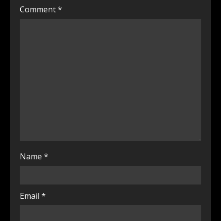
Comment
*
Name
*
Email
*