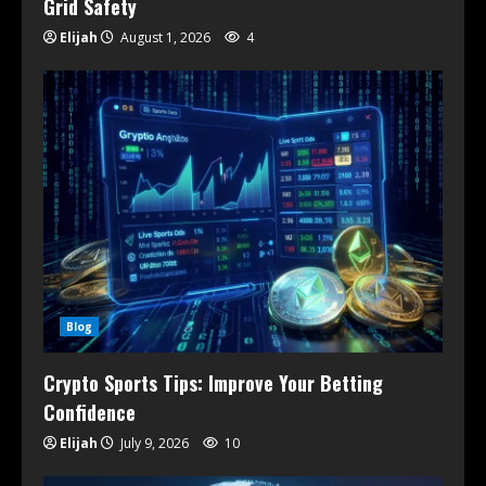
Grid Safety
Elijah
August 1, 2026
4
Blog
Crypto Sports Tips: Improve Your Betting
Confidence
Elijah
July 9, 2026
10