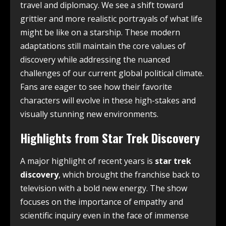
travel and diplomacy. We see a shift toward
grittier and more realistic portrayals of what life
might be like on a starship. These modern
adaptations still maintain the core values of
discovery while addressing the nuanced
challenges of our current global political climate.
Fans are eager to see how their favorite
characters will evolve in these high-stakes and
visually stunning new environments.
Highlights from Star Trek Discovery
A major highlight of recent years is
star trek
discovery
, which brought the franchise back to
television with a bold new energy. The show
focuses on the importance of empathy and
scientific inquiry even in the face of immense