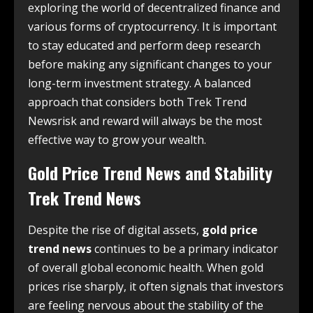
exploring the world of decentralized finance and
various forms of cryptocurrency. It is important
to stay educated and perform deep research
before making any significant changes to your
long-term investment strategy. A balanced
approach that considers both Trek Trend
Newsrisk and reward will always be the most
effective way to grow your wealth.
Gold Price Trend News and Stability
Trek Trend News
Despite the rise of digital assets,
gold price
trend news
continues to be a primary indicator
of overall global economic health. When gold
prices rise sharply, it often signals that investors
are feeling nervous about the stability of the