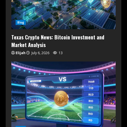
Blog
Texas Crypto News: Bitcoin Investment and
Market Analysis
Elijah
July 6, 2026
13