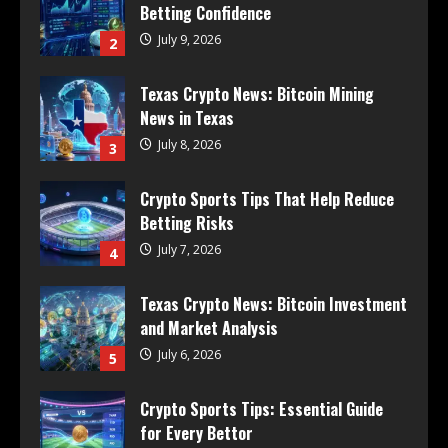
Betting Confidence
July 9, 2026
2
Texas Crypto News: Bitcoin Mining
News in Texas
July 8, 2026
3
Crypto Sports Tips That Help Reduce
Betting Risks
July 7, 2026
4
Texas Crypto News: Bitcoin Investment
and Market Analysis
July 6, 2026
5
Crypto Sports Tips: Essential Guide
for Every Bettor