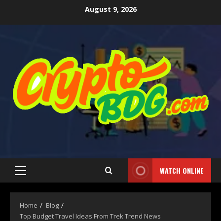
August 9, 2026
WATCH ONLINE
Home
Blog
Top Budget Travel Ideas From Trek Trend News