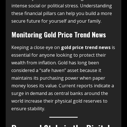
intense social or political stress. Understanding
these financial pillars can help you build a more
secure future for yourself and your family.
Monitoring Gold Price Trend News
Keeping a close eye on
gold price trend news
is
essential for anyone looking to protect their
wealth from inflation. Gold has long been
considered a “safe haven” asset because it
maintains its purchasing power when paper
money loses its value. Current reports indicate a
surge in demand as central banks around the
world increase their physical gold reserves to
ensure stability.