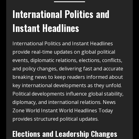
International Politics and
Instant Headlines
International Politics and Instant Headlines
provide real-time updates on global political
events, diplomatic relations, elections, conflicts,
and policy changes, delivering fast and accurate
breaking news to keep readers informed about
key international developments as they unfold.
Political developments influence global stability,
diplomacy, and international relations. News
Zone World Instant World Headlines Today
provides structured political updates.
Elections and Leadership Changes