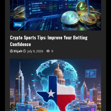
Blog
Crypto Sports Tips: Improve Your Betting
Confidence
Elijah
July 9, 2026
9