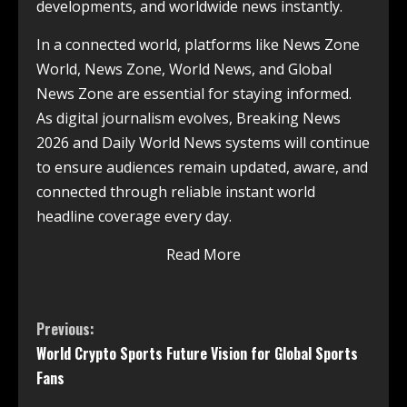
developments, and worldwide news instantly.
In a connected world, platforms like News Zone
World, News Zone, World News, and Global
News Zone are essential for staying informed.
As digital journalism evolves, Breaking News
2026 and Daily World News systems will continue
to ensure audiences remain updated, aware, and
connected through reliable instant world
headline coverage every day.
Read More
Previous:
World Crypto Sports Future Vision for Global Sports
Fans