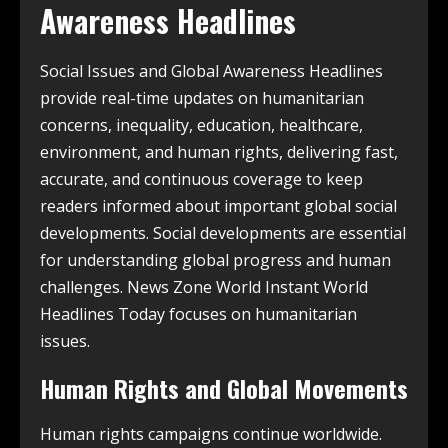
Awareness Headlines
Social Issues and Global Awareness Headlines
provide real-time updates on humanitarian
concerns, inequality, education, healthcare,
environment, and human rights, delivering fast,
accurate, and continuous coverage to keep
readers informed about important global social
developments. Social developments are essential
for understanding global progress and human
challenges. News Zone World Instant World
Headlines Today focuses on humanitarian
issues.
Human Rights and Global Movements
Human rights campaigns continue worldwide.