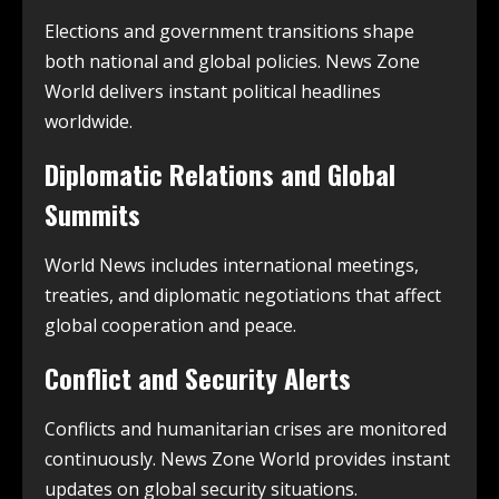
Elections and government transitions shape
both national and global policies. News Zone
World delivers instant political headlines
worldwide.
Diplomatic Relations and Global
Summits
World News includes international meetings,
treaties, and diplomatic negotiations that affect
global cooperation and peace.
Conflict and Security Alerts
Conflicts and humanitarian crises are monitored
continuously. News Zone World provides instant
updates on global security situations.