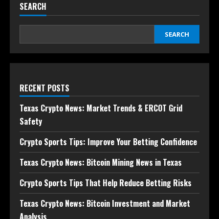
SEARCH
SEARCH
RECENT POSTS
Texas Crypto News: Market Trends & ERCOT Grid
Safety
Crypto Sports Tips: Improve Your Betting Confidence
Texas Crypto News: Bitcoin Mining News in Texas
Crypto Sports Tips That Help Reduce Betting Risks
Texas Crypto News: Bitcoin Investment and Market
Analysis