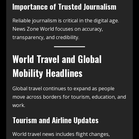
Importance of Trusted Journalism
Reliable journalism is critical in the digital age.
News Zone World focuses on accuracy,
transparency, and credibility.
World Travel and Global
Mobility Headlines
Global travel continues to expand as people
move across borders for tourism, education, and
work.
Tourism and Airline Updates
World travel news includes flight changes,