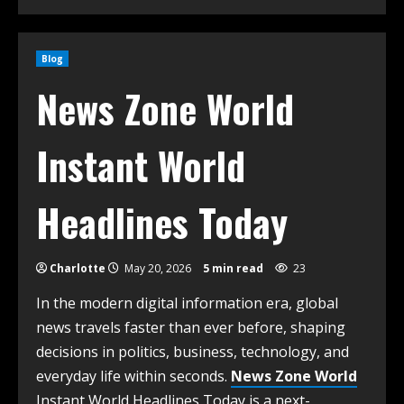
Blog
News Zone World
Instant World
Headlines Today
Charlotte
May 20, 2026
5 min read
23
In the modern digital information era, global
news travels faster than ever before, shaping
decisions in politics, business, technology, and
everyday life within seconds.
News Zone World
Instant World Headlines Today is a next-