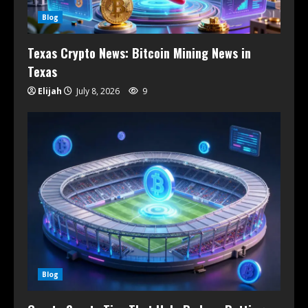
Blog
Texas Crypto News: Bitcoin Mining News in
Texas
Elijah
July 8, 2026
9
Blog