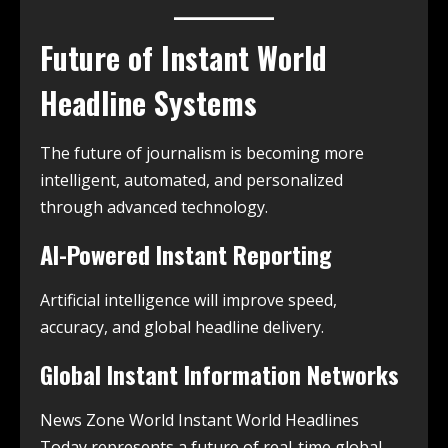
Future of Instant World
Headline Systems
The future of journalism is becoming more
intelligent, automated, and personalized
through advanced technology.
AI-Powered Instant Reporting
Artificial intelligence will improve speed,
accuracy, and global headline delivery.
Global Instant Information Networks
News Zone World Instant World Headlines
Today represents a future of real-time global