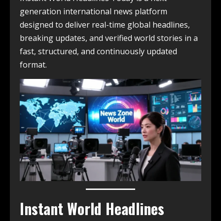
generation international news platform
designed to deliver real-time global headlines,
breaking updates, and verified world stories in a
fast, structured, and continuously updated
format.
Instant World Headlines