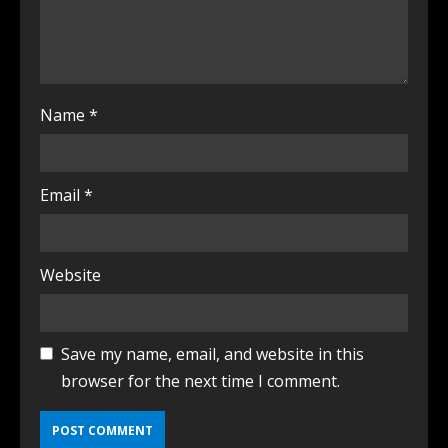
Name
*
Email
*
Website
Save my name, email, and website in this
browser for the next time I comment.