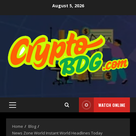
August 5, 2026
WATCH ONLINE
Home
Blog
News Zone World Instant World Headlines Today