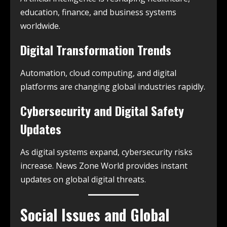
education, finance, and business systems
worldwide.
Digital Transformation Trends
Automation, cloud computing, and digital
platforms are changing global industries rapidly.
Cybersecurity and Digital Safety
Updates
As digital systems expand, cybersecurity risks
increase. News Zone World provides instant
updates on global digital threats.
Social Issues and Global