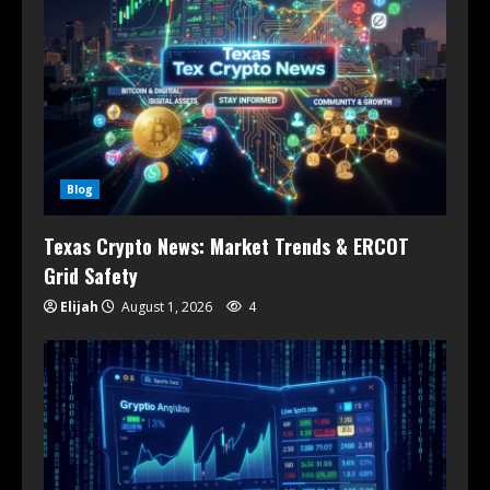
Blog
Texas Crypto News: Market Trends & ERCOT
Grid Safety
Elijah
August 1, 2026
4