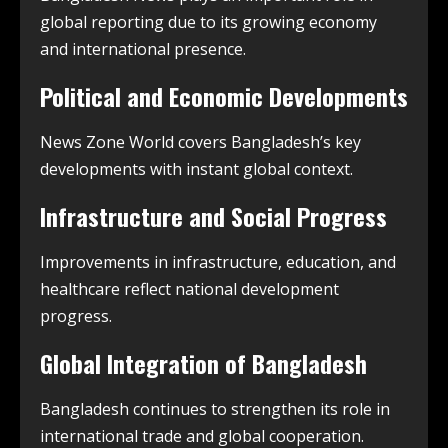
global reporting due to its growing economy
and international presence.
Political and Economic Developments
News Zone World covers Bangladesh’s key
developments with instant global context.
Infrastructure and Social Progress
Improvements in infrastructure, education, and
healthcare reflect national development
progress.
Global Integration of Bangladesh
Bangladesh continues to strengthen its role in
international trade and global cooperation.