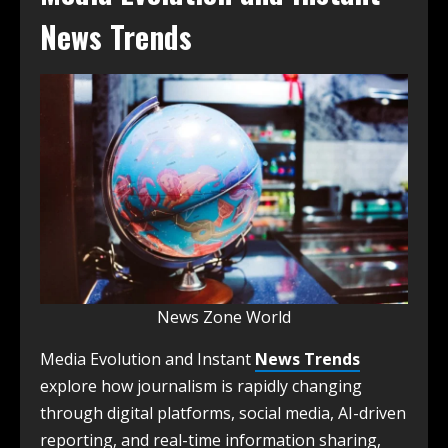
News Trends
News Zone World
Media Evolution and Instant
News Trends
explore how journalism is rapidly changing
through digital platforms, social media, AI-driven
reporting, and real-time information sharing,