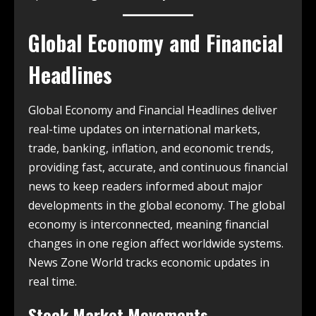
Global Economy and Financial
Headlines
Global Economy and Financial Headlines deliver
real-time updates on international markets,
trade, banking, inflation, and economic trends,
providing fast, accurate, and continuous financial
news to keep readers informed about major
developments in the global economy. The global
economy is interconnected, meaning financial
changes in one region affect worldwide systems.
News Zone World tracks economic updates in
real time.
Stock Market Movements