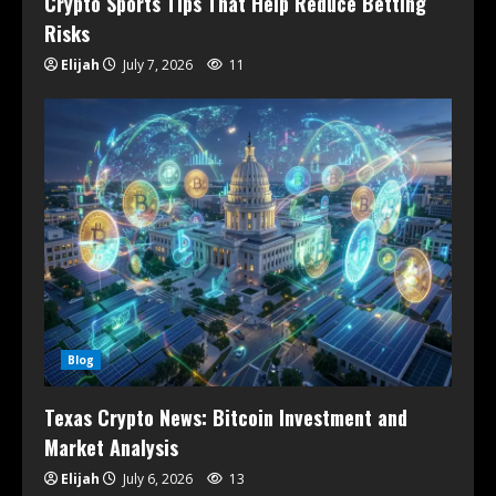
Crypto Sports Tips That Help Reduce Betting
Risks
Elijah
July 7, 2026
11
Blog
Texas Crypto News: Bitcoin Investment and
Market Analysis
Elijah
July 6, 2026
13