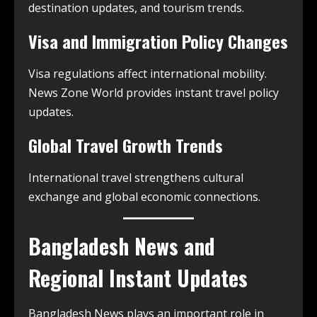
destination updates, and tourism trends.
Visa and Immigration Policy Changes
Visa regulations affect international mobility.
News Zone World provides instant travel policy
updates.
Global Travel Growth Trends
International travel strengthens cultural
exchange and global economic connections.
Bangladesh News and
Regional Instant Updates
Bangladesh News plays an important role in