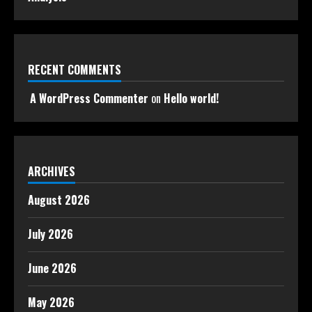
RECENT COMMENTS
A WordPress Commenter
on
Hello world!
ARCHIVES
August 2026
July 2026
June 2026
May 2026