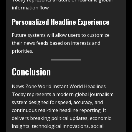
information flow.
Personalized Headline Experience
Future systems will allow users to customize
their news feeds based on interests and
priorities.
Conclusion
News Zone World Instant World Headlines
Today represents a modern global journalism
system designed for speed, accuracy, and
continuous real-time headline reporting. It
delivers breaking political updates, economic
insights, technological innovations, social