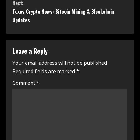
Next:
Texas Crypto News: Bitcoin Mining & Blockchain
Updates
Leave a Reply
Your email address will not be published.
Required fields are marked
*
Comment
*