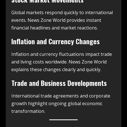
Global markets respond quickly to international
events. News Zone World provides instant
financial headlines and market reactions.
Inflation and Currency Changes
Inflation and currency fluctuations impact trade
and living costs worldwide. News Zone World
explains these changes clearly and quickly.
Trade and Business Developments
International trade agreements and corporate
growth highlight ongoing global economic
transformation.