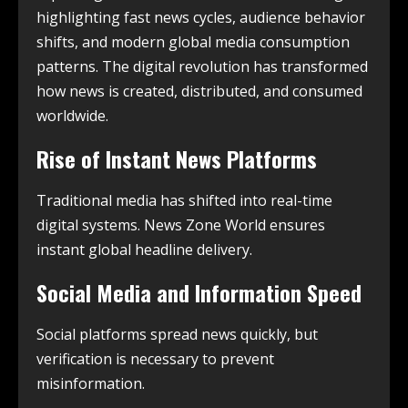
highlighting fast news cycles, audience behavior
shifts, and modern global media consumption
patterns. The digital revolution has transformed
how news is created, distributed, and consumed
worldwide.
Rise of Instant News Platforms
Traditional media has shifted into real-time
digital systems. News Zone World ensures
instant global headline delivery.
Social Media and Information Speed
Social platforms spread news quickly, but
verification is necessary to prevent
misinformation.