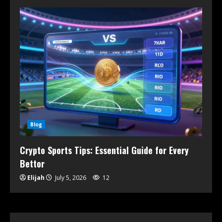
Blog
Crypto Sports Tips: Essential Guide for Every
Bettor
Elijah
July 5, 2026
12