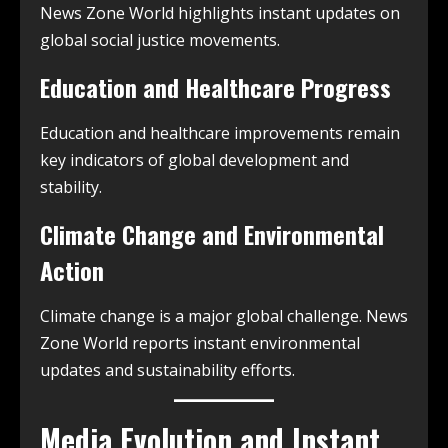
News Zone World highlights instant updates on
global social justice movements.
Education and Healthcare Progress
Education and healthcare improvements remain
key indicators of global development and
stability.
Climate Change and Environmental
Action
Climate change is a major global challenge. News
Zone World reports instant environmental
updates and sustainability efforts.
Media Evolution and Instant