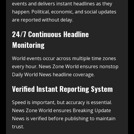
events and delivers instant headlines as they
happen. Political, economic, and social updates
are reported without delay.
24/7 Continuous Headline
Monitoring
World events occur across multiple time zones
every hour. News Zone World ensures nonstop
Daily World News headline coverage.
Verified Instant Reporting System
Speed is important, but accuracy is essential.
News Zone World ensures Breaking Update
News is verified before publishing to maintain
trust.