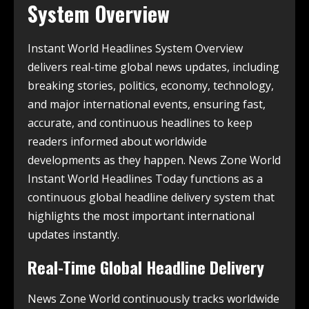
System Overview
Instant World Headlines System Overview
delivers real-time global news updates, including
breaking stories, politics, economy, technology,
and major international events, ensuring fast,
accurate, and continuous headlines to keep
readers informed about worldwide
developments as they happen. News Zone World
Instant World Headlines Today functions as a
continuous global headline delivery system that
highlights the most important international
updates instantly.
Real-Time Global Headline Delivery
News Zone World continuously tracks worldwide