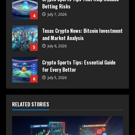
Betting Risks
July 7, 2026
4
Texas Crypto News: Bitcoin Investment
and Market Analysis
July 6, 2026
5
Crypto Sports Tips: Essential Guide
for Every Bettor
July 5, 2026
6
RELATED STORIES