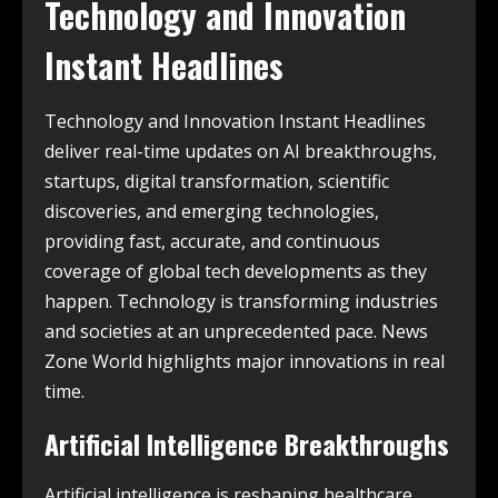
Technology and Innovation
Instant Headlines
Technology and Innovation Instant Headlines
deliver real-time updates on AI breakthroughs,
startups, digital transformation, scientific
discoveries, and emerging technologies,
providing fast, accurate, and continuous
coverage of global tech developments as they
happen. Technology is transforming industries
and societies at an unprecedented pace. News
Zone World highlights major innovations in real
time.
Artificial Intelligence Breakthroughs
Artificial intelligence is reshaping healthcare,