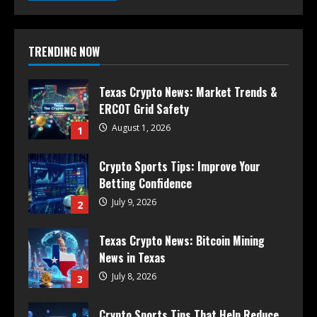
TRENDING NOW
Texas Crypto News: Market Trends &
ERCOT Grid Safety
August 1, 2026
1
Crypto Sports Tips: Improve Your
Betting Confidence
July 9, 2026
2
Texas Crypto News: Bitcoin Mining
News in Texas
July 8, 2026
3
Crypto Sports Tips That Help Reduce