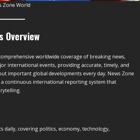
 Zone World
es Overview
s comprehensive worldwide coverage of breaking news,
jor international events, providing accurate, timely, and
out important global developments every day. News Zone
 a continuous international reporting system that
ytelling.
aily, covering politics, economy, technology,