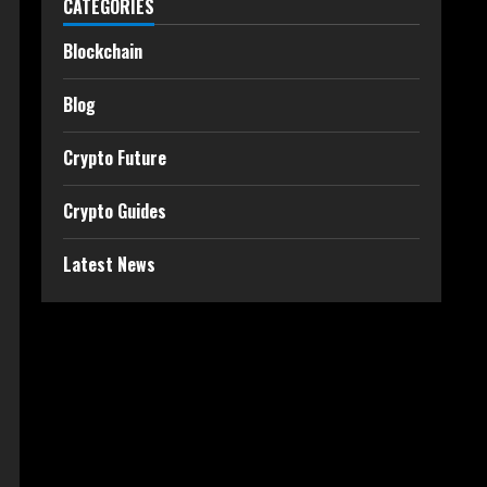
CATEGORIES
Blockchain
Blog
Crypto Future
Crypto Guides
Latest News