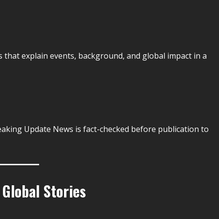
s that explain events, background, and global impact in a
eaking Update News is fact-checked before publication to
 Global Stories