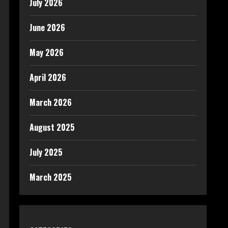
July 2026
June 2026
May 2026
April 2026
March 2026
August 2025
July 2025
March 2025