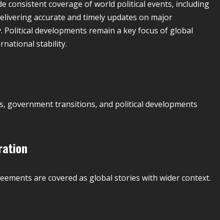
de consistent coverage of world political events, including
 delivering accurate and timely updates on major
 Political developments remain a key focus of global
national stability.
s, government transitions, and political developments
ration
reements are covered as global stories with wider context.