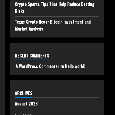
Crypto Sports Tips That Help Reduce Betting
Risks
Texas Crypto News: Bitcoin Investment and
Market Analysis
RECENT COMMENTS
A WordPress Commenter
on
Hello world!
ARCHIVES
August 2026