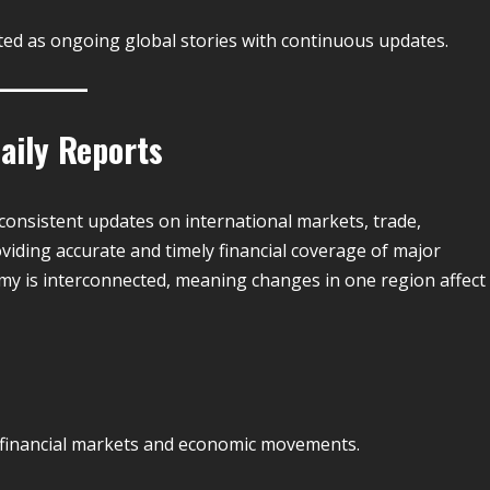
rted as ongoing global stories with continuous updates.
aily Reports
consistent updates on international markets, trade,
viding accurate and timely financial coverage of major
my is interconnected, meaning changes in one region affect
 financial markets and economic movements.