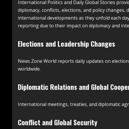
International Politics and Daily Global Stories provi
diplomacy, conflicts, elections, and policy changes,
international developments as they unfold each day.
reporting due to their impact on diplomacy and inter
Elections and Leadership Changes
News Zone World reports daily updates on election
worldwide.
Diplomatic Relations and Global Coope
International meetings, treaties, and diplomatic ag
Conflict and Global Security