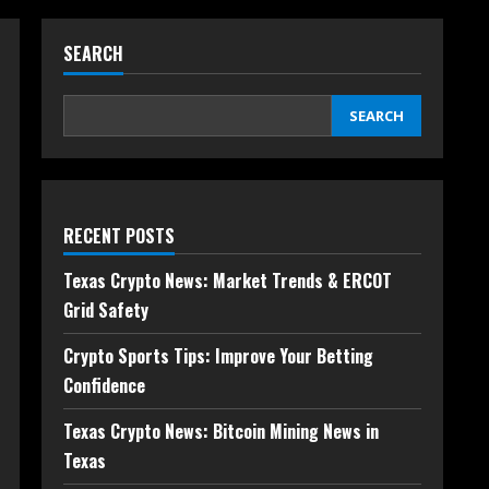
SEARCH
SEARCH
RECENT POSTS
Texas Crypto News: Market Trends & ERCOT
Grid Safety
Crypto Sports Tips: Improve Your Betting
Confidence
Texas Crypto News: Bitcoin Mining News in
Texas