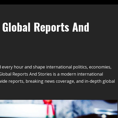
 Global Reports And
d every hour and shape international politics, economies,
Global Reports And Stories is a modern international
dwide reports, breaking news coverage, and in-depth global