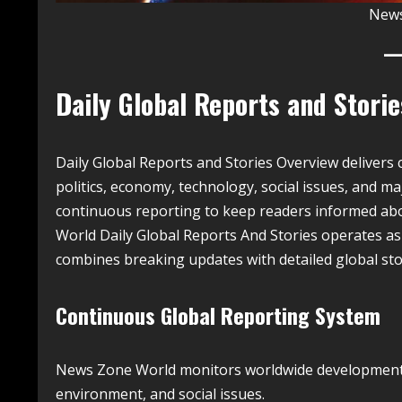
News
Daily Global Reports and Stori
Daily Global Reports and Stories Overview deliver
politics, economy, technology, social issues, and ma
continuous reporting to keep readers informed ab
World Daily Global Reports And Stories operates as
combines breaking updates with detailed global stor
Continuous Global Reporting System
News Zone World monitors worldwide developments d
environment, and social issues.