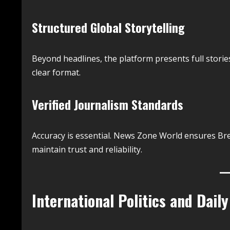
Structured Global Storytelling
Beyond headlines, the platform presents full storie
clear format.
Verified Journalism Standards
Accuracy is essential. News Zone World ensures Br
maintain trust and reliability.
International Politics and Daily