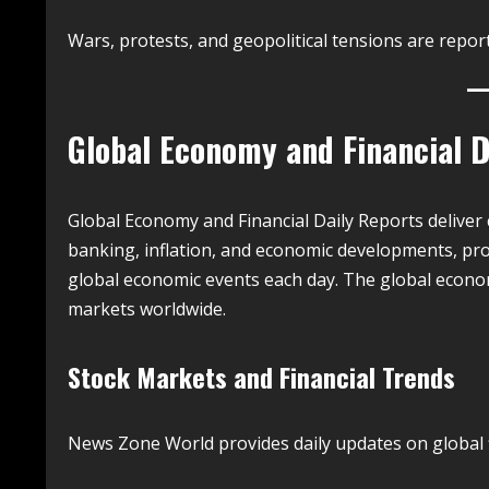
Wars, protests, and geopolitical tensions are repo
Global Economy and Financial D
Global Economy and Financial Daily Reports deliver 
banking, inflation, and economic developments, pro
global economic events each day. The global econo
markets worldwide.
Stock Markets and Financial Trends
News Zone World provides daily updates on global