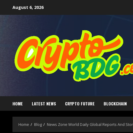
August 6, 2026
HOME
LATEST NEWS
CRYPTO FUTURE
BLOCKCHAIN
Home
Blog
News Zone World Daily Global Reports And Stor