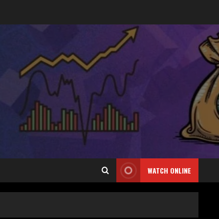
WATCH ONLINE