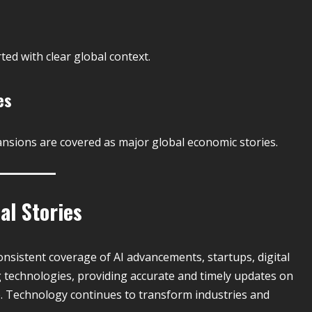
ted with clear global context.
es
nsions are covered as major global economic stories.
al Stories
nsistent coverage of AI advancements, startups, digital
g technologies, providing accurate and timely updates on
. Technology continues to transform industries and