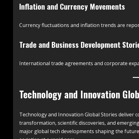
Inflation and Currency Movements
Currency fluctuations and inflation trends are repor
Trade and Business Development Stori
International trade agreements and corporate expa
Technology and Innovation Glob
Technology and Innovation Global Stories deliver co
transformation, scientific discoveries, and emergin
major global tech developments shaping the future