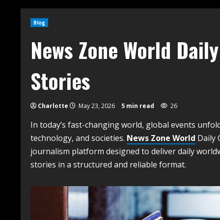
Blog
News Zone World Daily
Stories
Charlotte
May 23, 2026
5 min read
26
In today’s fast-changing world, global events unfol
technology, and societies.
News Zone World
Daily 
journalism platform designed to deliver daily worl
stories in a structured and reliable format.