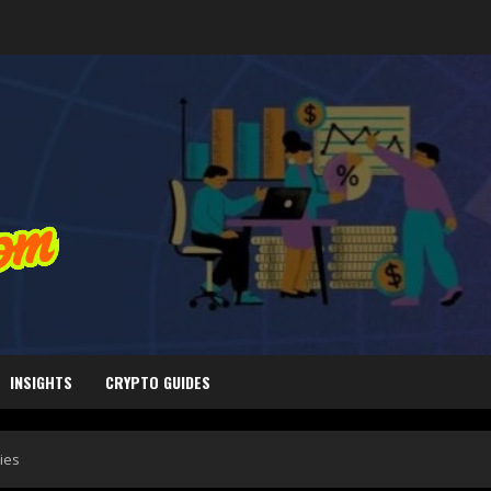
INSIGHTS
CRYPTO GUIDES
ies