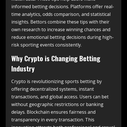
informed betting decisions. Platforms offer real-
time analytics, odds comparison, and statistical
insights. Bettors combine these tips with their
own research to increase winning chances and
reduce emotional betting decisions during high-
risk sporting events consistently.
Why Crypto is Changing Betting
Industry
Crypto is revolutionizing sports betting by
offering decentralized systems, instant
transactions, and global access. Users can bet
without geographic restrictions or banking
delays. Blockchain ensures fairness and
transparency in every transaction. This