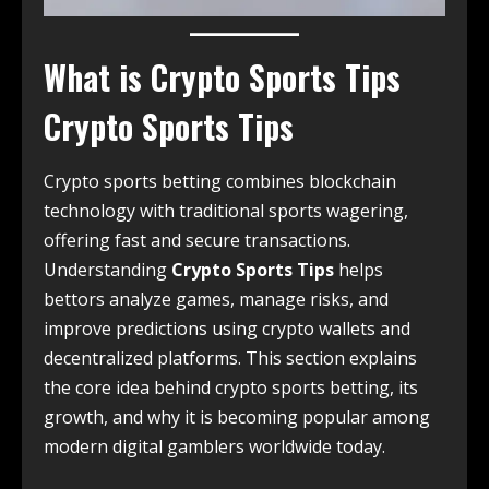
What is Crypto Sports Tips
Crypto Sports Tips
Crypto sports betting combines blockchain
technology with traditional sports wagering,
offering fast and secure transactions.
Understanding
Crypto Sports Tips
helps
bettors analyze games, manage risks, and
improve predictions using crypto wallets and
decentralized platforms. This section explains
the core idea behind crypto sports betting, its
growth, and why it is becoming popular among
modern digital gamblers worldwide today.