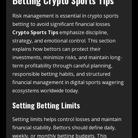
Betting
Crypto Sports Tips
Risk management is essential in crypto sports
betting to avoid significant financial losses.
Crypto Sports Tips
emphasize discipline,
strategy, and emotional control. This section
explains how bettors can protect their
investments, minimize risks, and maintain long-
term profitability through careful planning,
responsible betting habits, and structured
financial management in digital sports wagering
ecosystems worldwide today.
Setting Betting Limits
Setting limits helps control losses and maintain
financial stability. Bettors should define daily,
weekly, or monthly betting budgets. This