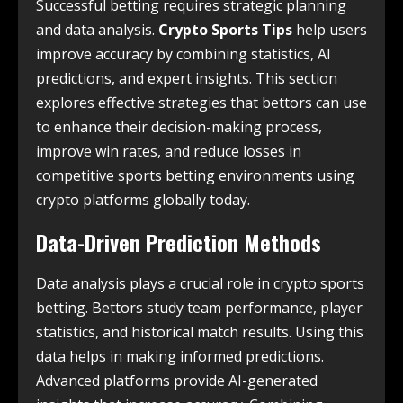
Successful betting requires strategic planning
and data analysis.
Crypto Sports Tips
help users
improve accuracy by combining statistics, AI
predictions, and expert insights. This section
explores effective strategies that bettors can use
to enhance their decision-making process,
improve win rates, and reduce losses in
competitive sports betting environments using
crypto platforms globally today.
Data-Driven Prediction Methods
Data analysis plays a crucial role in crypto sports
betting. Bettors study team performance, player
statistics, and historical match results. Using this
data helps in making informed predictions.
Advanced platforms provide AI-generated