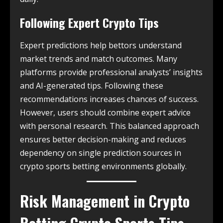
Following Expert Crypto Tips
Expert predictions help bettors understand
market trends and match outcomes. Many
platforms provide professional analysts’ insights
and AI-generated tips. Following these
recommendations increases chances of success.
However, users should combine expert advice
with personal research. This balanced approach
ensures better decision-making and reduces
dependency on single prediction sources in
crypto sports betting environments globally.
Risk Management in Crypto