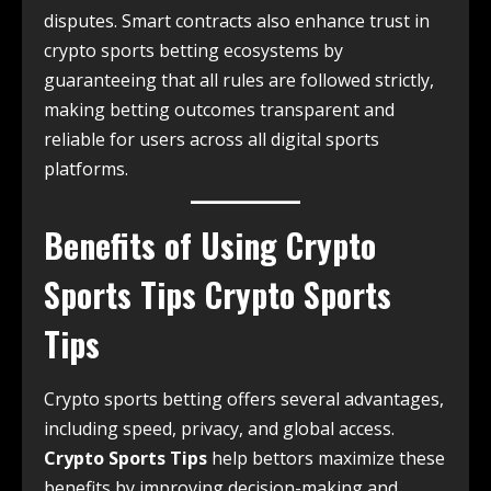
disputes. Smart contracts also enhance trust in
crypto sports betting ecosystems by
guaranteeing that all rules are followed strictly,
making betting outcomes transparent and
reliable for users across all digital sports
platforms.
Benefits of Using Crypto
Sports Tips
Crypto Sports
Tips
Crypto sports betting offers several advantages,
including speed, privacy, and global access.
Crypto Sports Tips
help bettors maximize these
benefits by improving decision-making and