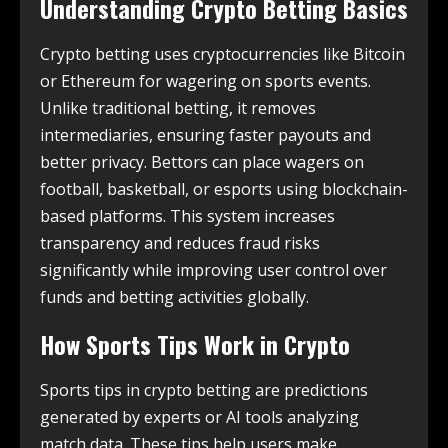
Understanding Crypto Betting Basics
Crypto betting uses cryptocurrencies like Bitcoin
or Ethereum for wagering on sports events.
Unlike traditional betting, it removes
intermediaries, ensuring faster payouts and
better privacy. Bettors can place wagers on
football, basketball, or esports using blockchain-
based platforms. This system increases
transparency and reduces fraud risks
significantly while improving user control over
funds and betting activities globally.
How Sports Tips Work in Crypto
Sports tips in crypto betting are predictions
generated by experts or AI tools analyzing
match data. These tips help users make