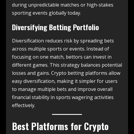
during unpredictable matches or high-stakes
sporting events globally today.
Diversifying Betting Portfolio
Diversification reduces risk by spreading bets
across multiple sports or events. Instead of
focusing on one match, bettors can invest in
different games. This strategy balances potential
losses and gains. Crypto betting platforms allow
easy diversification, making it simpler for users
to manage multiple bets and improve overall
financial stability in sports wagering activities
effectively.
Best Platforms for Crypto