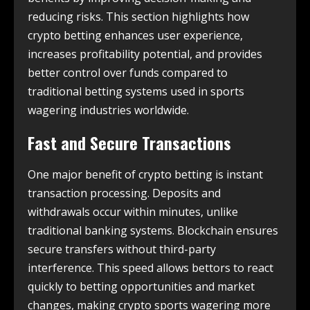
reducing risks. This section highlights how
crypto betting enhances user experience,
increases profitability potential, and provides
better control over funds compared to
traditional betting systems used in sports
wagering industries worldwide.
Fast and Secure Transactions
One major benefit of crypto betting is instant
transaction processing. Deposits and
withdrawals occur within minutes, unlike
traditional banking systems. Blockchain ensures
secure transfers without third-party
interference. This speed allows bettors to react
quickly to betting opportunities and market
changes, making crypto sports wagering more