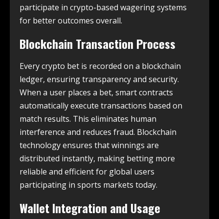
participate in crypto-based wagering systems
for better outcomes overall.
Blockchain Transaction Process
Every crypto bet is recorded on a blockchain
ledger, ensuring transparency and security.
When a user places a bet, smart contracts
automatically execute transactions based on
match results. This eliminates human
interference and reduces fraud. Blockchain
technology ensures that winnings are
distributed instantly, making betting more
reliable and efficient for global users
participating in sports markets today.
Wallet Integration and Usage