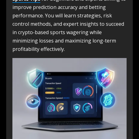
improve prediction accuracy and betting
performance. You will learn strategies, risk
control methods, and expert insights to succeed
in crypto-based sports wagering while
minimizing losses and maximizing long-term
profitability effectively.