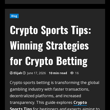
Blog
Crypto Sports Tips:
Winning Strategies
for Crypto Betting
Elijah
June 17, 2026
10 min read
16
Crypto sports betting is transforming the global
gambling industry with faster transactions,
decentralized platforms, and increased
transparency. This guide explores
Crypto
Sports Tips
for beginners and experts aiming to