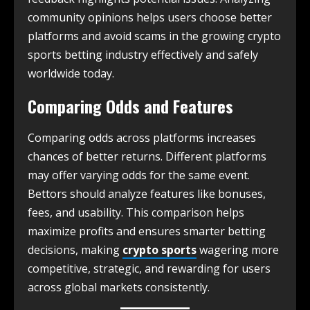
community opinions helps users choose better
platforms and avoid scams in the growing crypto
sports betting industry effectively and safely
worldwide today.
Comparing Odds and Features
Comparing odds across platforms increases
chances of better returns. Different platforms
may offer varying odds for the same event.
Bettors should analyze features like bonuses,
fees, and usability. This comparison helps
maximize profits and ensures smarter betting
decisions, making
crypto sports
wagering more
competitive, strategic, and rewarding for users
across global markets consistently.