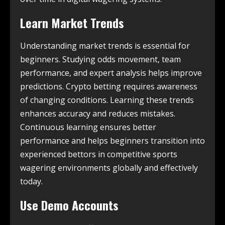
Learn Market Trends
Understanding market trends is essential for
beginners. Studying odds movement, team
performance, and expert analysis helps improve
predictions. Crypto betting requires awareness
of changing conditions. Learning these trends
enhances accuracy and reduces mistakes.
Continuous learning ensures better
performance and helps beginners transition into
experienced bettors in competitive sports
wagering environments globally and effectively
today.
Use Demo Accounts