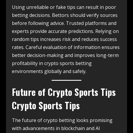
Using unreliable or fake tips can result in poor
betting decisions. Bettors should verify sources
before following advice. Trusted platforms and
experts provide accurate predictions. Relying on
random tips increases risk and reduces success
rates. Careful evaluation of information ensures
better decision-making and improves long-term
profitability in crypto sports betting
environments globally and safely.
Future of Crypto Sports Tips
Crypto Sports Tips
The future of crypto betting looks promising
with advancements in blockchain and AI