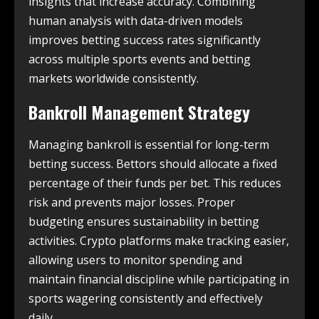
insights that increase accuracy. Combining
human analysis with data-driven models
improves betting success rates significantly
across multiple sports events and betting
markets worldwide consistently.
Bankroll Management Strategy
Managing bankroll is essential for long-term
betting success. Bettors should allocate a fixed
percentage of their funds per bet. This reduces
risk and prevents major losses. Proper
budgeting ensures sustainability in betting
activities. Crypto platforms make tracking easier,
allowing users to monitor spending and
maintain financial discipline while participating in
sports wagering consistently and effectively
daily.