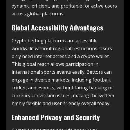
dynamic, efficient, and profitable for active users
across global platforms.
Global Accessibility Advantages
Crypto betting platforms are accessible
worldwide without regional restrictions. Users
only need internet access and a crypto wallet.
This global reach allows participation in
international sports events easily. Bettors can
engage in diverse markets, including football,
cricket, and esports, without facing banking or
currency conversion issues, making the system
highly flexible and user-friendly overall today.
Enhanced Privacy and Security