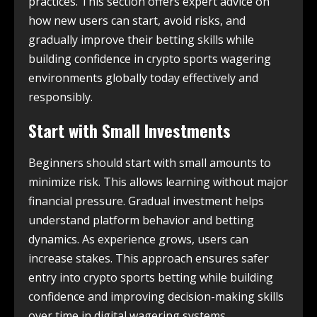
practices. This section offers expert advice on
how new users can start, avoid risks, and
gradually improve their betting skills while
building confidence in crypto sports wagering
environments globally today effectively and
responsibly.
Start with Small Investments
Beginners should start with small amounts to
minimize risk. This allows learning without major
financial pressure. Gradual investment helps
understand platform behavior and betting
dynamics. As experience grows, users can
increase stakes. This approach ensures safer
entry into crypto sports betting while building
confidence and improving decision-making skills
over time in digital wagering systems.