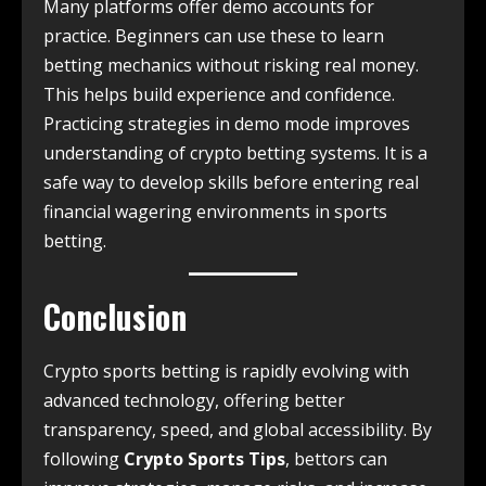
Many platforms offer demo accounts for
practice. Beginners can use these to learn
betting mechanics without risking real money.
This helps build experience and confidence.
Practicing strategies in demo mode improves
understanding of crypto betting systems. It is a
safe way to develop skills before entering real
financial wagering environments in sports
betting.
Conclusion
Crypto sports betting is rapidly evolving with
advanced technology, offering better
transparency, speed, and global accessibility. By
following
Crypto Sports Tips
, bettors can