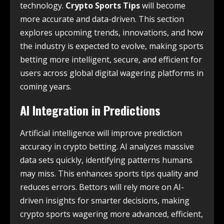
technology.
Crypto Sports Tips
will become
more accurate and data-driven. This section
explores upcoming trends, innovations, and how
the industry is expected to evolve, making sports
betting more intelligent, secure, and efficient for
users across global digital wagering platforms in
coming years.
AI Integration in Predictions
Artificial intelligence will improve prediction
accuracy in crypto betting. AI analyzes massive
data sets quickly, identifying patterns humans
may miss. This enhances sports tips quality and
reduces errors. Bettors will rely more on AI-
driven insights for smarter decisions, making
crypto sports wagering more advanced, efficient,