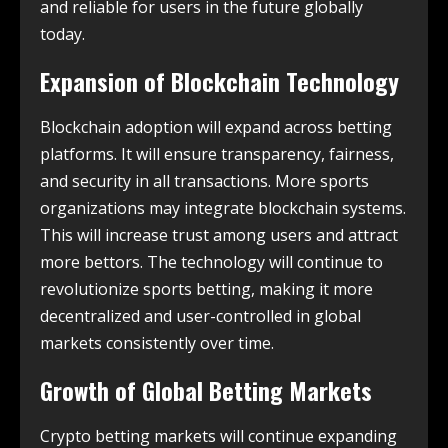
and reliable for users in the future globally
today.
Expansion of Blockchain Technology
Blockchain adoption will expand across betting
platforms. It will ensure transparency, fairness,
and security in all transactions. More sports
organizations may integrate blockchain systems.
This will increase trust among users and attract
more bettors. The technology will continue to
revolutionize sports betting, making it more
decentralized and user-controlled in global
markets consistently over time.
Growth of Global Betting Markets
Crypto betting markets will continue expanding