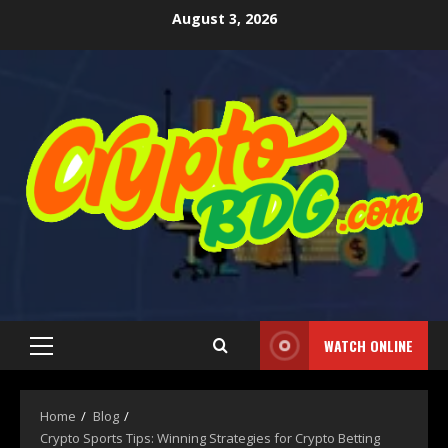
August 3, 2026
WATCH ONLINE
Home
Blog
Crypto Sports Tips: Winning Strategies for Crypto Betting