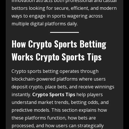
innovation attracts both professional and casual
bettors looking for secure, efficient, and modern
ways to engage in sports wagering across
multiple digital platforms daily.
How Crypto Sports Betting
Works
Crypto Sports Tips
Crypto sports betting operates through
blockchain-powered platforms where users
deposit crypto, place bets, and receive winnings
instantly.
Crypto Sports Tips
help players
understand market trends, betting odds, and
predictive models. This section explains how
these platforms function, how bets are
processed, and how users can strategically