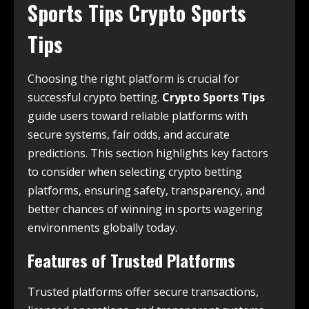
Sports Tips
Crypto Sports
Tips
Choosing the right platform is crucial for
successful crypto betting.
Crypto Sports Tips
guide users toward reliable platforms with
secure systems, fair odds, and accurate
predictions. This section highlights key factors
to consider when selecting crypto betting
platforms, ensuring safety, transparency, and
better chances of winning in sports wagering
environments globally today.
Features of Trusted Platforms
Trusted platforms offer secure transactions,