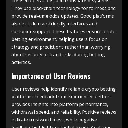
licensed operations, and transparent systems.
They use blockchain technology for fairness and
provide real-time odds updates. Good platforms
also include user-friendly interfaces and
customer support. These features ensure a safe
betting environment, helping users focus on
strategy and predictions rather than worrying
about security or fraud risks during betting
activities.
Importance of User Reviews
User reviews help identify reliable crypto betting
platforms. Feedback from experienced bettors
provides insights into platform performance,
withdrawal speed, and reliability. Positive reviews
indicate trustworthiness, while negative
feedback highlights potential issues. Analyzing