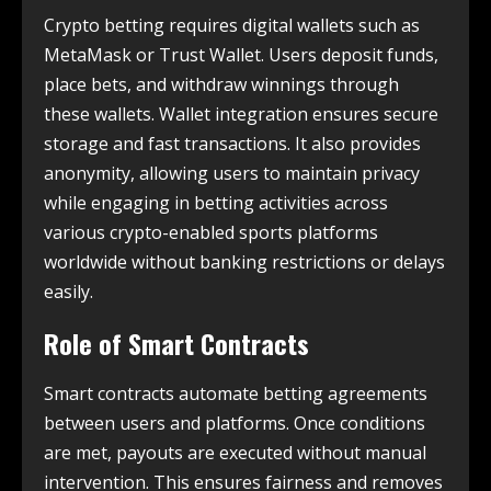
Crypto betting requires digital wallets such as
MetaMask or Trust Wallet. Users deposit funds,
place bets, and withdraw winnings through
these wallets. Wallet integration ensures secure
storage and fast transactions. It also provides
anonymity, allowing users to maintain privacy
while engaging in betting activities across
various crypto-enabled sports platforms
worldwide without banking restrictions or delays
easily.
Role of Smart Contracts
Smart contracts automate betting agreements
between users and platforms. Once conditions
are met, payouts are executed without manual
intervention. This ensures fairness and removes