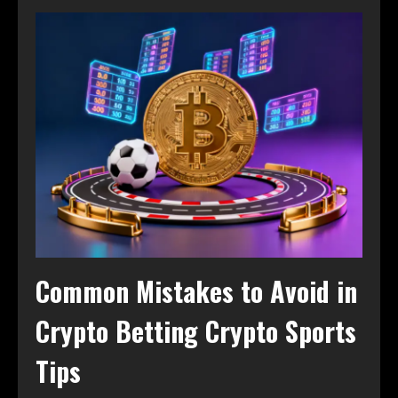
Common Mistakes to Avoid in
Crypto Betting
Crypto Sports
Tips