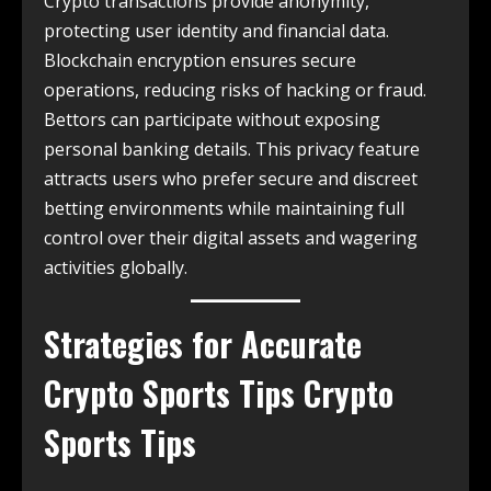
Crypto transactions provide anonymity,
protecting user identity and financial data.
Blockchain encryption ensures secure
operations, reducing risks of hacking or fraud.
Bettors can participate without exposing
personal banking details. This privacy feature
attracts users who prefer secure and discreet
betting environments while maintaining full
control over their digital assets and wagering
activities globally.
Strategies for Accurate
Crypto Sports Tips
Crypto
Sports Tips