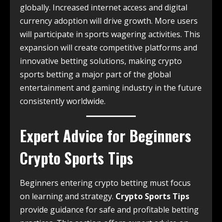
globally. Increased internet access and digital
currency adoption will drive growth. More users
will participate in sports wagering activities. This
expansion will create competitive platforms and
innovative betting solutions, making crypto
sports betting a major part of the global
entertainment and gaming industry in the future
consistently worldwide.
Expert Advice for Beginners
Crypto Sports Tips
Beginners entering crypto betting must focus
on learning and strategy.
Crypto Sports Tips
provide guidance for safe and profitable betting