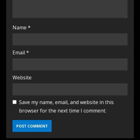
Name
*
Email
*
Website
Save my name, email, and website in this
browser for the next time I comment.