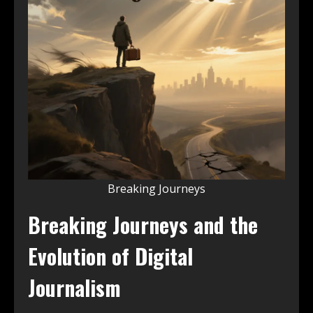
Breaking Journeys
Breaking Journeys and the
Evolution of Digital
Journalism