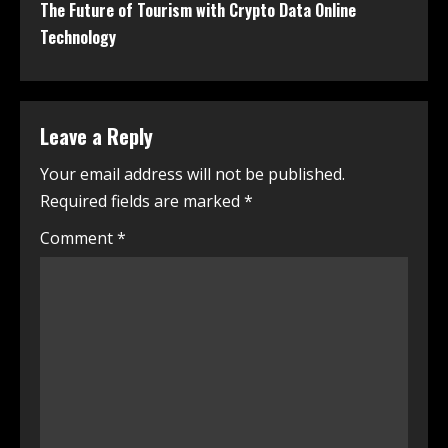
The Future of Tourism with Crypto Data Online
Technology
Leave a Reply
Your email address will not be published.
Required fields are marked
*
Comment
*