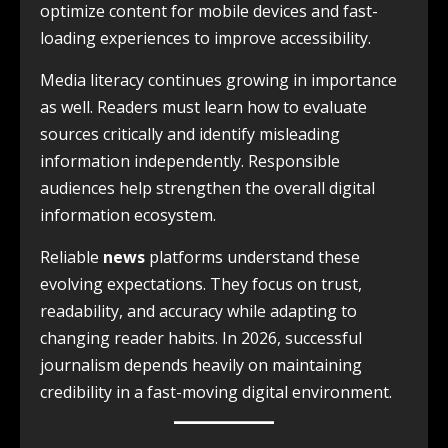
optimize content for mobile devices and fast-
loading experiences to improve accessibility.
Media literacy continues growing in importance
as well. Readers must learn how to evaluate
sources critically and identify misleading
information independently. Responsible
audiences help strengthen the overall digital
information ecosystem.
Reliable
news
platforms understand these
evolving expectations. They focus on trust,
readability, and accuracy while adapting to
changing reader habits. In 2026, successful
journalism depends heavily on maintaining
credibility in a fast-moving digital environment.