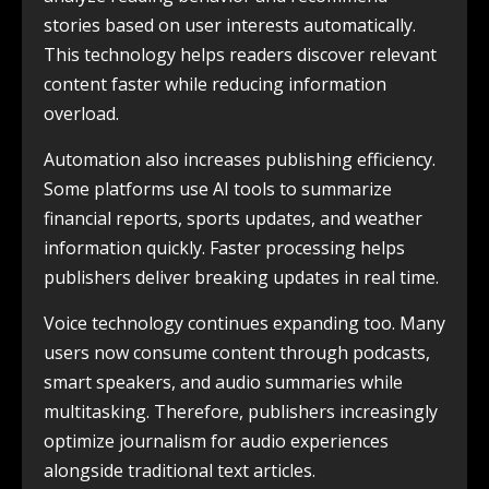
stories based on user interests automatically.
This technology helps readers discover relevant
content faster while reducing information
overload.
Automation also increases publishing efficiency.
Some platforms use AI tools to summarize
financial reports, sports updates, and weather
information quickly. Faster processing helps
publishers deliver breaking updates in real time.
Voice technology continues expanding too. Many
users now consume content through podcasts,
smart speakers, and audio summaries while
multitasking. Therefore, publishers increasingly
optimize journalism for audio experiences
alongside traditional text articles.