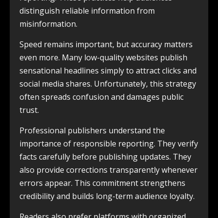
distinguish reliable information from
misinformation.
Speed remains important, but accuracy matters
even more. Many low-quality websites publish
sensational headlines simply to attract clicks and
social media shares. Unfortunately, this strategy
often spreads confusion and damages public
trust.
Professional publishers understand the
importance of responsible reporting. They verify
facts carefully before publishing updates. They
also provide corrections transparently whenever
errors appear. This commitment strengthens
credibility and builds long-term audience loyalty.
Readers also prefer platforms with organized