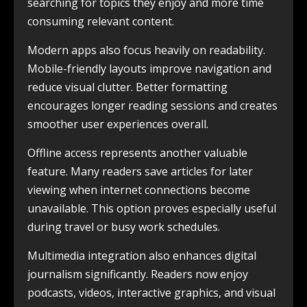
searching for topics they enjoy and more time
consuming relevant content.
Modern apps also focus heavily on readability.
Mobile-friendly layouts improve navigation and
reduce visual clutter. Better formatting
encourages longer reading sessions and creates
smoother user experiences overall.
Offline access represents another valuable
feature. Many readers save articles for later
viewing when internet connections become
unavailable. This option proves especially useful
during travel or busy work schedules.
Multimedia integration also enhances digital
journalism significantly. Readers now enjoy
podcasts, videos, interactive graphics, and visual