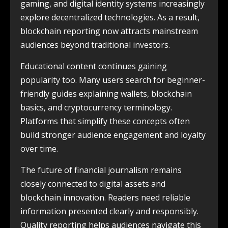
gaming, and digital identity systems increasingly
explore decentralized technologies. As a result,
blockchain reporting now attracts mainstream
audiences beyond traditional investors.
Educational content continues gaining
popularity too. Many users search for beginner-
friendly guides explaining wallets, blockchain
basics, and cryptocurrency terminology.
Platforms that simplify these concepts often
build stronger audience engagement and loyalty
over time.
The future of financial journalism remains
closely connected to digital assets and
blockchain innovation. Readers need reliable
information presented clearly and responsibly.
Quality reporting helps audiences navigate this