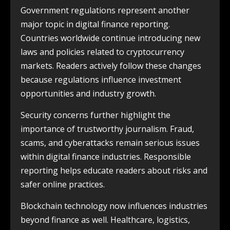
Government regulations represent another
major topic in digital finance reporting.
Countries worldwide continue introducing new
laws and policies related to cryptocurrency
markets. Readers actively follow these changes
because regulations influence investment
opportunities and industry growth.
Security concerns further highlight the
importance of trustworthy journalism. Fraud,
scams, and cyberattacks remain serious issues
within digital finance industries. Responsible
reporting helps educate readers about risks and
safer online practices.
Blockchain technology now influences industries
beyond finance as well. Healthcare, logistics,