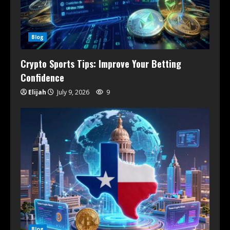
Blog
Crypto Sports Tips: Improve Your Betting
Confidence
Elijah
July 9, 2026
9
Blog