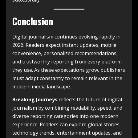
Conclusion
Digital journalism continues evolving rapidly in
2026. Readers expect instant updates, mobile
convenience, personalized recommendations,
and trustworthy reporting from every platform
they use. As these expectations grow, publishers
must adapt constantly to remain relevant in the
modern media landscape.
Breaking Journeys
reflects the future of digital
journalism by combining readability, speed, and
diverse reporting categories into one modern
experience. Readers can explore global stories,
technology trends, entertainment updates, and