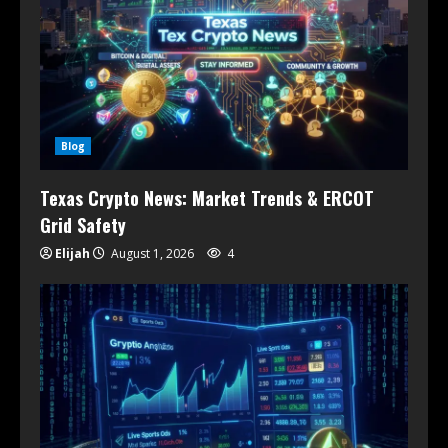
Blog
Texas Crypto News: Market Trends & ERCOT
Grid Safety
Elijah
August 1, 2026
4