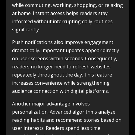
while commuting, working, shopping, or relaxing
at home. Instant access helps readers stay
informed without interrupting daily routines
significantly.
Push notifications also improve engagement
dramatically. Important updates appear directly
on user screens within seconds. Consequently,
readers no longer need to refresh websites
repeatedly throughout the day. This feature
increases convenience while strengthening
audience connection with digital platforms.
Another major advantage involves
personalization. Advanced algorithms analyze
reading habits and recommend stories based on
user interests. Readers spend less time