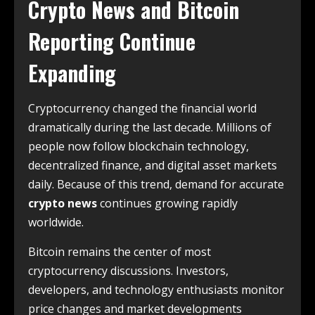
Crypto News and Bitcoin
Reporting Continue
Expanding
Cryptocurrency changed the financial world
dramatically during the last decade. Millions of
people now follow blockchain technology,
decentralized finance, and digital asset markets
daily. Because of this trend, demand for accurate
crypto news
continues growing rapidly
worldwide.
Bitcoin remains the center of most
cryptocurrency discussions. Investors,
developers, and technology enthusiasts monitor
price changes and market developments