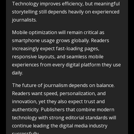
Technology improves efficiency, but meaningful
storytelling still depends heavily on experienced
journalists.
Mobile optimization will remain critical as
smartphone usage grows globally. Readers
increasingly expect fast-loading pages,
responsive layouts, and seamless mobile
experiences from every digital platform they use
daily.
The future of journalism depends on balance.
Readers want speed, personalization, and
innovation, yet they also expect trust and
authenticity. Publishers that combine modern
technology with strong editorial standards will
continue leading the digital media industry
successfully.