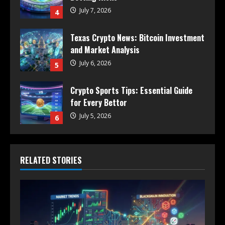
July 7, 2026
4
Texas Crypto News: Bitcoin Investment
and Market Analysis
July 6, 2026
5
Crypto Sports Tips: Essential Guide
for Every Bettor
July 5, 2026
6
RELATED STORIES