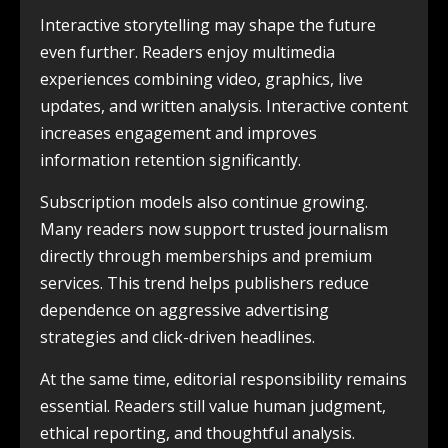
Interactive storytelling may shape the future
even further. Readers enjoy multimedia
experiences combining video, graphics, live
updates, and written analysis. Interactive content
increases engagement and improves
information retention significantly.
Subscription models also continue growing.
Many readers now support trusted journalism
directly through memberships and premium
services. This trend helps publishers reduce
dependence on aggressive advertising
strategies and click-driven headlines.
At the same time, editorial responsibility remains
essential. Readers still value human judgment,
ethical reporting, and thoughtful analysis.