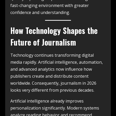
fast-changing environment with greater
confidence and understanding.
How Technology Shapes the
Future of Journalism
Technology continues transforming digital
media rapidly. Artificial intelligence, automation,
and advanced analytics now influence how
publishers create and distribute content
worldwide. Consequently, journalism in 2026
looks very different from previous decades.
Artificial intelligence already improves
personalization significantly. Modern systems
analyze reading behavior and recommend