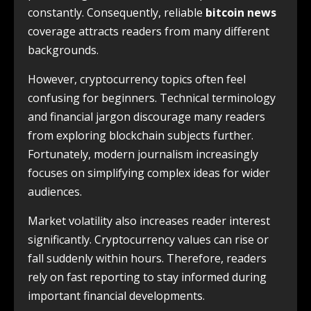
constantly. Consequently, reliable
bitcoin news
coverage attracts readers from many different
backgrounds.
However, cryptocurrency topics often feel
confusing for beginners. Technical terminology
and financial jargon discourage many readers
from exploring blockchain subjects further.
Fortunately, modern journalism increasingly
focuses on simplifying complex ideas for wider
audiences.
Market volatility also increases reader interest
significantly. Cryptocurrency values can rise or
fall suddenly within hours. Therefore, readers
rely on fast reporting to stay informed during
important financial developments.