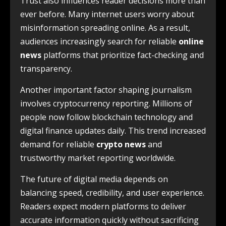
Trust also influences reader decisions more than
ever before. Many internet users worry about
misinformation spreading online. As a result,
audiences increasingly search for reliable
online
news
platforms that prioritize fact-checking and
transparency.
Another important factor shaping journalism
involves cryptocurrency reporting. Millions of
people now follow blockchain technology and
digital finance updates daily. This trend increased
demand for reliable
crypto news
and
trustworthy market reporting worldwide.
The future of digital media depends on
balancing speed, credibility, and user experience.
Readers expect modern platforms to deliver
accurate information quickly without sacrificing