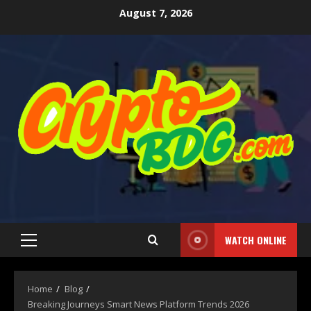
August 7, 2026
WATCH ONLINE
Home
Blog
Breaking Journeys Smart News Platform Trends 2026