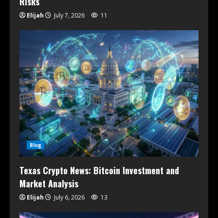
Risks
Elijah
July 7, 2026
11
Blog
Texas Crypto News: Bitcoin Investment and
Market Analysis
Elijah
July 6, 2026
13