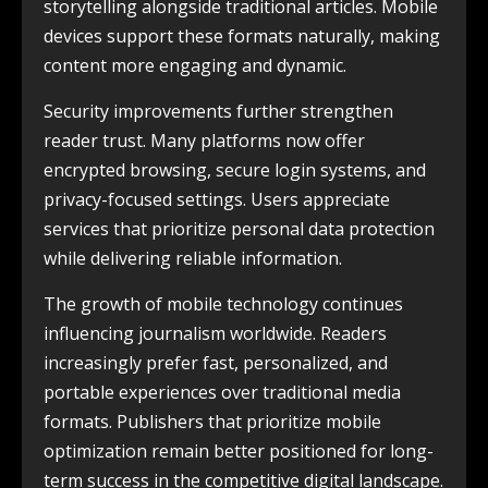
storytelling alongside traditional articles. Mobile
devices support these formats naturally, making
content more engaging and dynamic.
Security improvements further strengthen
reader trust. Many platforms now offer
encrypted browsing, secure login systems, and
privacy-focused settings. Users appreciate
services that prioritize personal data protection
while delivering reliable information.
The growth of mobile technology continues
influencing journalism worldwide. Readers
increasingly prefer fast, personalized, and
portable experiences over traditional media
formats. Publishers that prioritize mobile
optimization remain better positioned for long-
term success in the competitive digital landscape.