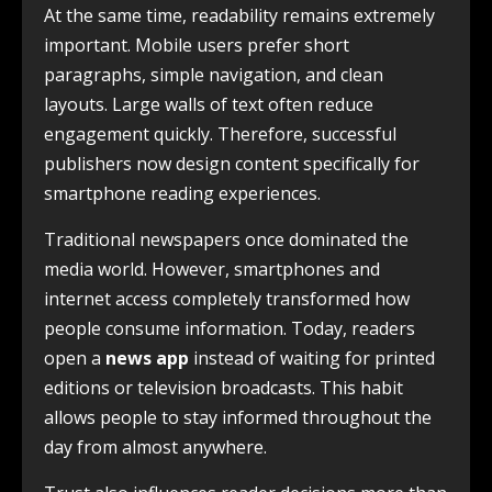
At the same time, readability remains extremely
important. Mobile users prefer short
paragraphs, simple navigation, and clean
layouts. Large walls of text often reduce
engagement quickly. Therefore, successful
publishers now design content specifically for
smartphone reading experiences.
Traditional newspapers once dominated the
media world. However, smartphones and
internet access completely transformed how
people consume information. Today, readers
open a
news app
instead of waiting for printed
editions or television broadcasts. This habit
allows people to stay informed throughout the
day from almost anywhere.