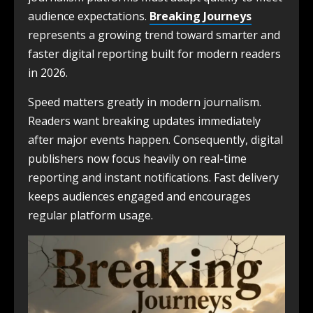
audience expectations.
Breaking Journeys
represents a growing trend toward smarter and
faster digital reporting built for modern readers
in 2026.
Speed matters greatly in modern journalism.
Readers want breaking updates immediately
after major events happen. Consequently, digital
publishers now focus heavily on real-time
reporting and instant notifications. Fast delivery
keeps audiences engaged and encourages
regular platform usage.