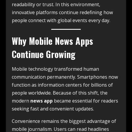
readability or trust. In this environment,
innovative platforms continue redefining how
people connect with global events every day.
Why Mobile News Apps
Continue Growing
Mobile technology transformed human
communication permanently. Smartphones now
function as information centers for billions of
people worldwide. Because of this shift, the
modern
news app
became essential for readers
seeking fast and convenient updates.
Convenience remains the biggest advantage of
mobile journalism. Users can read headlines