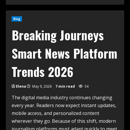
Blog
Breaking Journeys
Smart News Platform
Trends 2026
Elena
May 9, 2026
7 min read
34
The digital media industry continues changing
every year. Readers now expect instant updates,
mobile access, and personalized content
wherever they go. Because of this shift, modern
journalism platforms must adapt quickly to meet