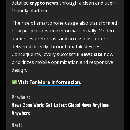
detailed
crypto news
through a clean and user-
friendly platform.
The rise of smartphone usage also transformed
how people consume information daily. Modern
audiences prefer fast and accessible content
delivered directly through mobile devices.
Consequently, every successful
news site
now
prioritizes mobile optimization and responsive
design.
Visit For
More Information
.
Previous:
News Zone World Get Latest Global News Anytime
Anywhere
Next: