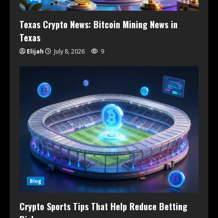
Texas Crypto News: Bitcoin Mining News in
Texas
Elijah
July 8, 2026
9
Blog
Crypto Sports Tips That Help Reduce Betting