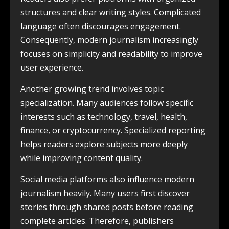
structures and clear writing styles. Complicated
language often discourages engagement.
Consequently, modern journalism increasingly
focuses on simplicity and readability to improve
user experience.
Another growing trend involves topic
specialization. Many audiences follow specific
interests such as technology, travel, health,
finance, or cryptocurrency. Specialized reporting
helps readers explore subjects more deeply
while improving content quality.
Social media platforms also influence modern
journalism heavily. Many users first discover
stories through shared posts before reading
complete articles. Therefore, publishers