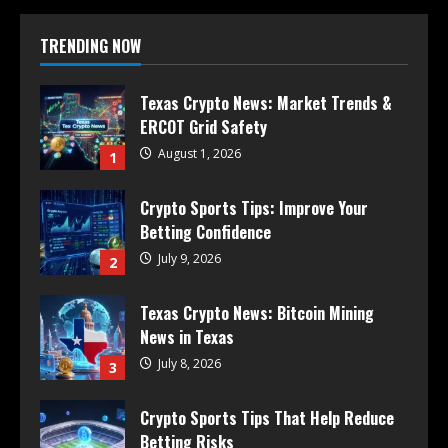
TRENDING NOW
Texas Crypto News: Market Trends &
ERCOT Grid Safety
August 1, 2026
1
Crypto Sports Tips: Improve Your
Betting Confidence
July 9, 2026
2
Texas Crypto News: Bitcoin Mining
News in Texas
July 8, 2026
3
Crypto Sports Tips That Help Reduce
Betting Risks