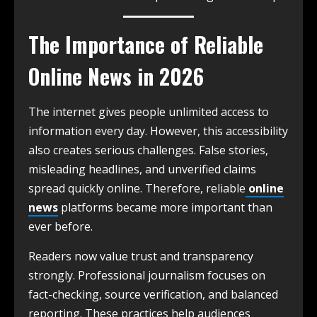
The Importance of Reliable
Online News in 2026
The internet gives people unlimited access to
information every day. However, this accessibility
also creates serious challenges. False stories,
misleading headlines, and unverified claims
spread quickly online. Therefore, reliable
online
news
platforms became more important than
ever before.
Readers now value trust and transparency
strongly. Professional journalism focuses on
fact-checking, source verification, and balanced
reporting. These practices help audiences