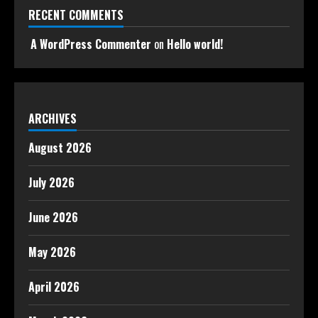
RECENT COMMENTS
A WordPress Commenter
on
Hello world!
ARCHIVES
August 2026
July 2026
June 2026
May 2026
April 2026