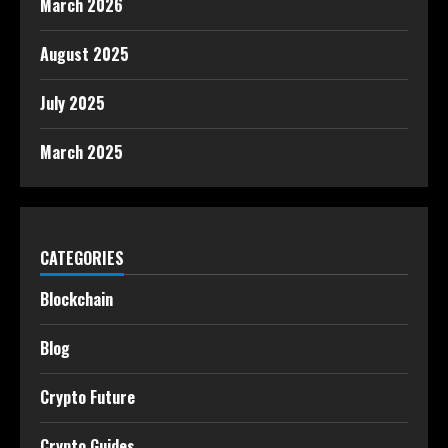
March 2026
August 2025
July 2025
March 2025
CATEGORIES
Blockchain
Blog
Crypto Future
Crypto Guides