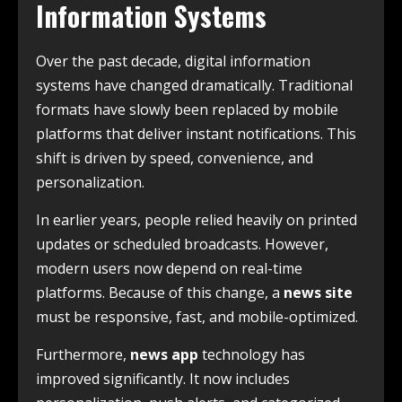
Information Systems
Over the past decade, digital information
systems have changed dramatically. Traditional
formats have slowly been replaced by mobile
platforms that deliver instant notifications. This
shift is driven by speed, convenience, and
personalization.
In earlier years, people relied heavily on printed
updates or scheduled broadcasts. However,
modern users now depend on real-time
platforms. Because of this change, a
news site
must be responsive, fast, and mobile-optimized.
Furthermore,
news app
technology has
improved significantly. It now includes