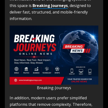
this space is
Breaking Journeys
, designed to
deliver fast, structured, and mobile-friendly
information.
Breaking-Journeys
In addition, modern users prefer simplified
platforms that remove complexity. Therefore,