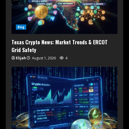
Blog
Texas Crypto News: Market Trends & ERCOT
Grid Safety
Elijah
August 1, 2026
4