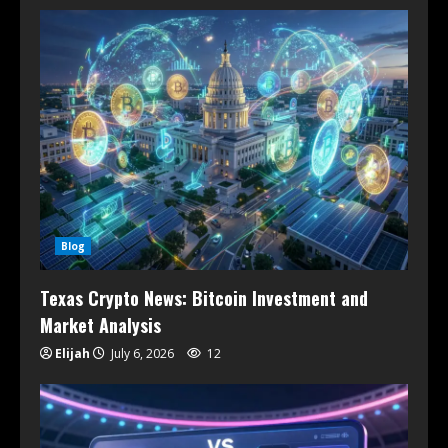
Blog
Texas Crypto News: Bitcoin Investment and
Market Analysis
Elijah
July 6, 2026
12