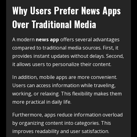
Why Users Prefer News Apps
Over Traditional Media
A modern
news app
offers several advantages
compared to traditional media sources. First, it
provides instant updates without delays. Second,
it allows users to personalize their content.
In addition, mobile apps are more convenient.
Users can access information while traveling,
working, or relaxing. This flexibility makes them
more practical in daily life.
Furthermore, apps reduce information overload
by organizing content into categories. This
improves readability and user satisfaction.