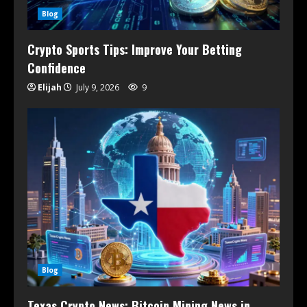
Blog
Crypto Sports Tips: Improve Your Betting
Confidence
Elijah
July 9, 2026
9
Blog
Texas Crypto News: Bitcoin Mining News in