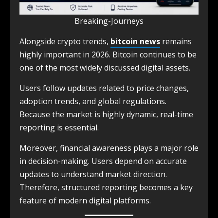
Breaking-Journeys
Alongside crypto trends,
bitcoin news
remains
highly important in 2026. Bitcoin continues to be
one of the most widely discussed digital assets.
Users follow updates related to price changes,
adoption trends, and global regulations.
Because the market is highly dynamic, real-time
reporting is essential.
Moreover, financial awareness plays a major role
in decision-making. Users depend on accurate
updates to understand market direction.
Therefore, structured reporting becomes a key
feature of modern digital platforms.