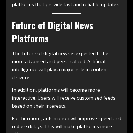
platforms that provide fast and reliable updates.
Future of Digital News
Platforms
The future of digital news is expected to be
more advanced and personalized. Artificial
intelligence will play a major role in content
delivery.
In addition, platforms will become more
interactive. Users will receive customized feeds
based on their interests.
Furthermore, automation will improve speed and
reduce delays. This will make platforms more