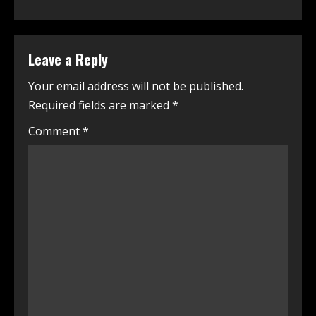
Leave a Reply
Your email address will not be published.
Required fields are marked
*
Comment
*