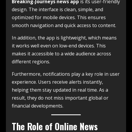
Breaking-Journeys news app
is its user-friendly
design. The interface is clean, simple, and
optimized for mobile devices. This ensures
smooth navigation and quick access to content.
In addition, the app is lightweight, which means
it works well even on low-end devices. This
makes it accessible to a wide audience across
different regions.
Furthermore, notifications play a key role in user
experience. Users receive alerts instantly,
helping them stay updated in real time. As a
result, they do not miss important global or
financial developments.
The Role of Online News