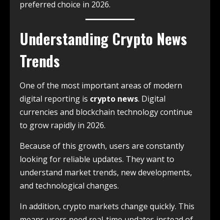
preferred choice in 2026.
Understanding Crypto News
Trends
One of the most important areas of modern
digital reporting is
crypto news
. Digital
currencies and blockchain technology continue
to grow rapidly in 2026.
Because of this growth, users are constantly
looking for reliable updates. They want to
understand market trends, new developments,
and technological changes.
In addition, crypto markets change quickly. This
means users need real-time updates instead of