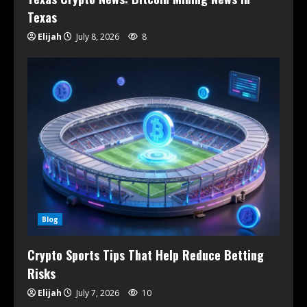
Texas
Elijah
July 8, 2026
8
Blog
Crypto Sports Tips That Help Reduce Betting
Risks
Elijah
July 7, 2026
10