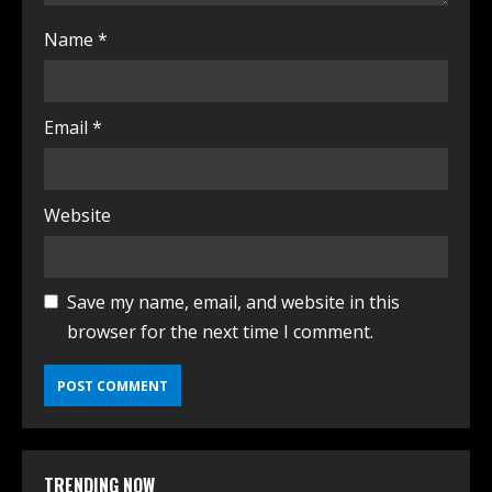
Name
*
Email
*
Website
Save my name, email, and website in this
browser for the next time I comment.
TRENDING NOW