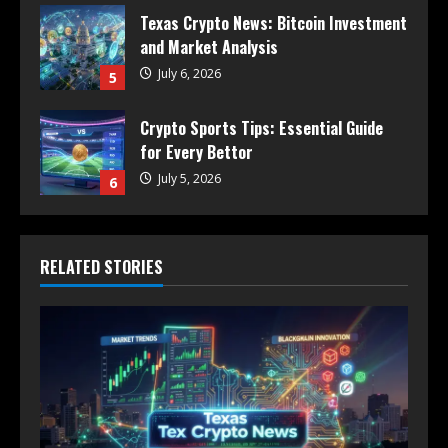
Texas Crypto News: Bitcoin Investment
and Market Analysis
July 6, 2026
5
Crypto Sports Tips: Essential Guide
for Every Bettor
July 5, 2026
6
RELATED STORIES