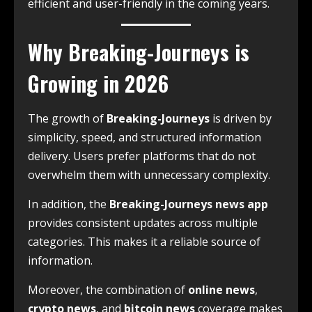
efficient and user-friendly in the coming years.
Why Breaking-Journeys is
Growing in 2026
The growth of
Breaking-Journeys
is driven by
simplicity, speed, and structured information
delivery. Users prefer platforms that do not
overwhelm them with unnecessary complexity.
In addition, the
Breaking-Journeys news app
provides consistent updates across multiple
categories. This makes it a reliable source of
information.
Moreover, the combination of
online news
,
crypto news
, and
bitcoin news
coverage makes