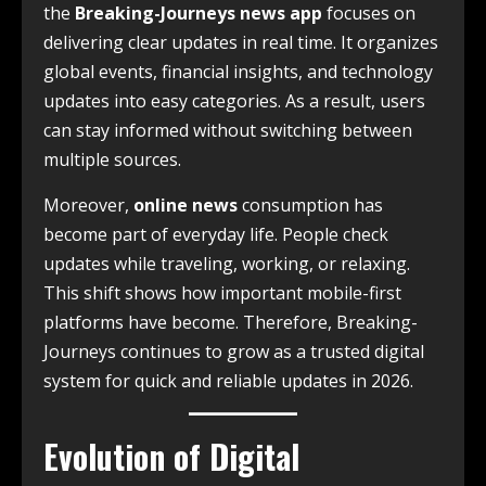
the
Breaking-Journeys news app
focuses on
delivering clear updates in real time. It organizes
global events, financial insights, and technology
updates into easy categories. As a result, users
can stay informed without switching between
multiple sources.
Moreover,
online news
consumption has
become part of everyday life. People check
updates while traveling, working, or relaxing.
This shift shows how important mobile-first
platforms have become. Therefore, Breaking-
Journeys continues to grow as a trusted digital
system for quick and reliable updates in 2026.
Evolution of Digital