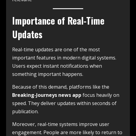
Importance of Real-Time
Updates
Real-time updates are one of the most
important features in modern digital systems.
Users expect instant notifications when
something important happens.
Because of this demand, platforms like the
Breaking-Journeys news app
focus heavily on
speed. They deliver updates within seconds of
publication.
Moreover, real-time systems improve user
engagement. People are more likely to return to