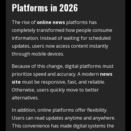
Platforms in 2026
The rise of
online news
platforms has
completely transformed how people consume
information. Instead of waiting for scheduled
updates, users now access content instantly
through mobile devices.
Because of this change, digital platforms must
prioritize speed and accuracy. A modern
news
site
must be responsive, fast, and reliable.
Otherwise, users quickly move to better
alternatives.
In addition, online platforms offer flexibility.
Users can read updates anytime and anywhere.
This convenience has made digital systems the