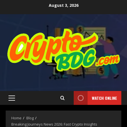
August 3, 2026
WATCH ONLINE
Home
Blog
Breaking Journeys News 2026: Fast Crypto Insights