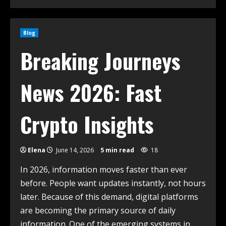
Blog
Breaking Journeys
News 2026: Fast
Crypto Insights
Elena
June 14, 2026
5 min read
18
In 2026, information moves faster than ever
before. People want updates instantly, not hours
later. Because of this demand, digital platforms
are becoming the primary source of daily
information. One of the emerging systems in