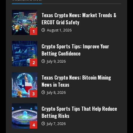
Texas Crypto News: Market Trends &
ERCOT Grid Safety
August 1, 2026
1
Crypto Sports Tips: Improve Your
Betting Confidence
July 9, 2026
2
Texas Crypto News: Bitcoin Mining
News in Texas
July 8, 2026
3
Crypto Sports Tips That Help Reduce
Betting Risks
July 7, 2026
4