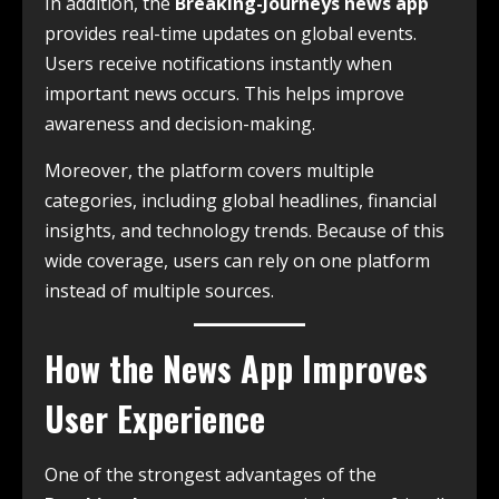
In addition, the
Breaking-Journeys news app
provides real-time updates on global events.
Users receive notifications instantly when
important news occurs. This helps improve
awareness and decision-making.
Moreover, the platform covers multiple
categories, including global headlines, financial
insights, and technology trends. Because of this
wide coverage, users can rely on one platform
instead of multiple sources.
How the News App Improves
User Experience
One of the strongest advantages of the