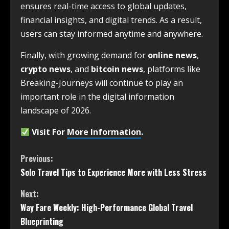
ensures real-time access to global updates,
financial insights, and digital trends. As a result,
users can stay informed anytime and anywhere.
Finally, with growing demand for
online news
,
crypto news
, and
bitcoin news
, platforms like
Breaking-Journeys will continue to play an
important role in the digital information
landscape of 2026.
Visit For
More Information
.
Previous:
Solo Travel Tips to Experience More with Less Stress
Next:
Way Fare Weekly: High-Performance Global Travel
Blueprinting