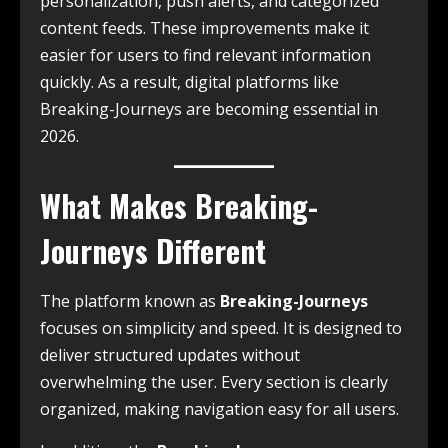
personalization, push alerts, and categorized
content feeds. These improvements make it
easier for users to find relevant information
quickly. As a result, digital platforms like
Breaking-Journeys are becoming essential in
2026.
What Makes Breaking-
Journeys Different
The platform known as
Breaking-Journeys
focuses on simplicity and speed. It is designed to
deliver structured updates without
overwhelming the user. Every section is clearly
organized, making navigation easy for all users.