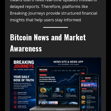
delayed reports. Therefore, platforms like
Breaking-Journeys provide structured financial
insights that help users stay informed.
Bitcoin News and Market
Awareness