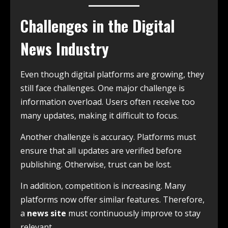
Challenges in the Digital
News Industry
Even though digital platforms are growing, they
still face challenges. One major challenge is
information overload. Users often receive too
many updates, making it difficult to focus.
Another challenge is accuracy. Platforms must
ensure that all updates are verified before
publishing. Otherwise, trust can be lost.
In addition, competition is increasing. Many
platforms now offer similar features. Therefore,
a
news site
must continuously improve to stay
relevant.