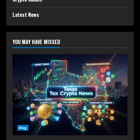
Latest News
YOU MAY HAVE MISSED
Blog