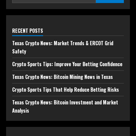
RECENT POSTS
Texas Crypto News: Market Trends & ERCOT Grid
Safety
Crypto Sports Tips: Improve Your Betting Confidence
Texas Crypto News: Bitcoin Mining News in Texas
Crypto Sports Tips That Help Reduce Betting Risks
Texas Crypto News: Bitcoin Investment and Market
Analysis