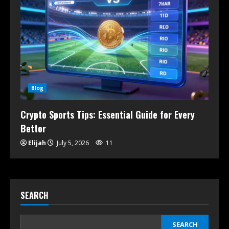
Blog
Crypto Sports Tips: Essential Guide for Every
Bettor
Elijah
July 5, 2026
11
SEARCH
SEARCH