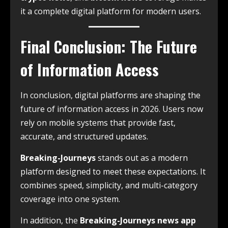
it a complete digital platform for modern users.
Final Conclusion: The Future
of Information Access
In conclusion, digital platforms are shaping the
future of information access in 2026. Users now
rely on mobile systems that provide fast,
accurate, and structured updates.
Breaking-Journeys
stands out as a modern
platform designed to meet these expectations. It
combines speed, simplicity, and multi-category
coverage into one system.
In addition, the
Breaking-Journeys news app