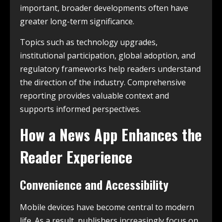
important, broader developments often have
greater long-term significance.
Topics such as technology upgrades,
institutional participation, global adoption, and
regulatory frameworks help readers understand
the direction of the industry. Comprehensive
reporting provides valuable context and
supports informed perspectives.
How a News App Enhances the
Reader Experience
Convenience and Accessibility
Mobile devices have become central to modern
life. As a result, publishers increasingly focus on