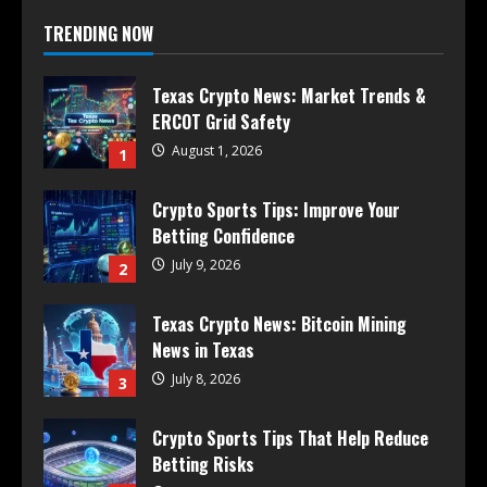
TRENDING NOW
Texas Crypto News: Market Trends &
ERCOT Grid Safety
August 1, 2026
1
Crypto Sports Tips: Improve Your
Betting Confidence
July 9, 2026
2
Texas Crypto News: Bitcoin Mining
News in Texas
July 8, 2026
3
Crypto Sports Tips That Help Reduce
Betting Risks