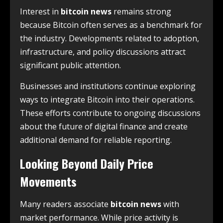
Interest in
bitcoin news
remains strong
because Bitcoin often serves as a benchmark for
the industry. Developments related to adoption,
infrastructure, and policy discussions attract
significant public attention.
Businesses and institutions continue exploring
ways to integrate Bitcoin into their operations.
These efforts contribute to ongoing discussions
about the future of digital finance and create
additional demand for reliable reporting.
Looking Beyond Daily Price
Movements
Many readers associate
bitcoin news
with
market performance. While price activity is