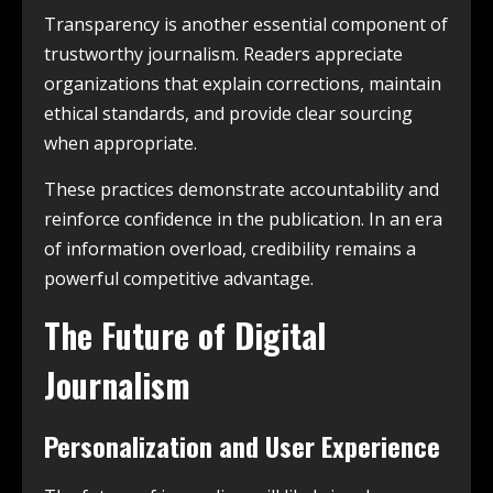
Transparency is another essential component of
trustworthy journalism. Readers appreciate
organizations that explain corrections, maintain
ethical standards, and provide clear sourcing
when appropriate.
These practices demonstrate accountability and
reinforce confidence in the publication. In an era
of information overload, credibility remains a
powerful competitive advantage.
The Future of Digital
Journalism
Personalization and User Experience