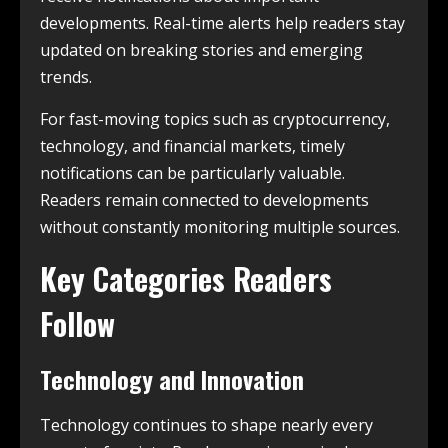
developments. Real-time alerts help readers stay
updated on breaking stories and emerging
trends.
For fast-moving topics such as cryptocurrency,
technology, and financial markets, timely
notifications can be particularly valuable.
Readers remain connected to developments
without constantly monitoring multiple sources.
Key Categories Readers
Follow
Technology and Innovation
Technology continues to shape nearly every