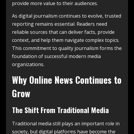
provide more value to their audiences.
As digital journalism continues to evolve, trusted
reporting remains essential. Readers need
reliable sources that can deliver facts, provide
context, and help them navigate complex topics.
This commitment to quality journalism forms the
foundation of successful modern media
organizations.
Why Online News Continues to
Grow
The Shift From Traditional Media
Traditional media still plays an important role in
society, but digital platforms have become the