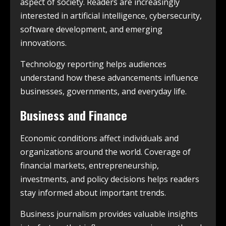
aspect of society. Readers are increasingly
interested in artificial intelligence, cybersecurity,
software development, and emerging
innovations.
Technology reporting helps audiences
understand how these advancements influence
businesses, governments, and everyday life.
Business and Finance
Economic conditions affect individuals and
organizations around the world. Coverage of
financial markets, entrepreneurship,
investments, and policy decisions helps readers
stay informed about important trends.
Business journalism provides valuable insights