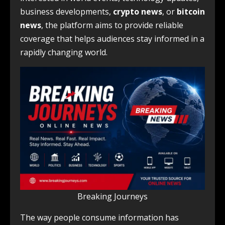
business developments,
crypto news
, or
bitcoin
news
, the platform aims to provide reliable
coverage that helps audiences stay informed in a
rapidly changing world.
Breaking Journeys
The way people consume information has