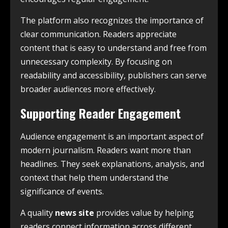
The platform also recognizes the importance of
clear communication. Readers appreciate
content that is easy to understand and free from
unnecessary complexity. By focusing on
readability and accessibility, publishers can serve
broader audiences more effectively.
Supporting Reader Engagement
Audience engagement is an important aspect of
modern journalism. Readers want more than
headlines. They seek explanations, analysis, and
context that help them understand the
significance of events.
A quality
news site
provides value by helping
readers connect information across different