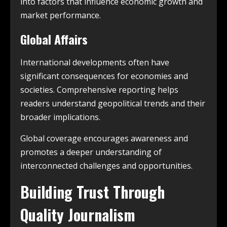
into factors that influence economic growth and
market performance.
Global Affairs
International developments often have
significant consequences for economies and
societies. Comprehensive reporting helps
readers understand geopolitical trends and their
broader implications.
Global coverage encourages awareness and
promotes a deeper understanding of
interconnected challenges and opportunities.
Building Trust Through
Quality Journalism