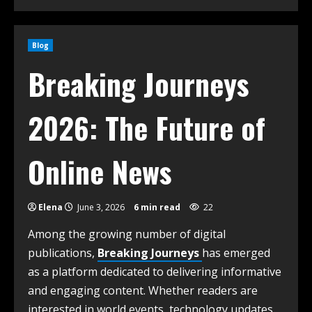
Blog
Breaking Journeys
2026: The Future of
Online News
Elena
June 3, 2026
6 min read
22
Among the growing number of digital
publications,
Breaking Journeys
has emerged
as a platform dedicated to delivering informative
and engaging content. Whether readers are
interested in world events, technology updates,