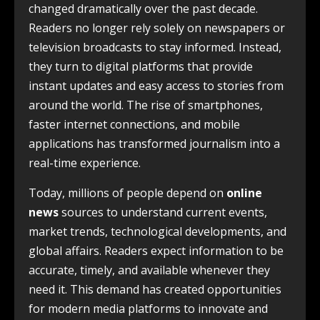
changed dramatically over the past decade.
Readers no longer rely solely on newspapers or
television broadcasts to stay informed. Instead,
they turn to digital platforms that provide
instant updates and easy access to stories from
around the world. The rise of smartphones,
faster internet connections, and mobile
applications has transformed journalism into a
real-time experience.
Today, millions of people depend on
online
news
sources to understand current events,
market trends, technological developments, and
global affairs. Readers expect information to be
accurate, timely, and available whenever they
need it. This demand has created opportunities
for modern media platforms to innovate and