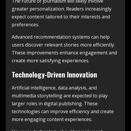
The future of journalism will likely involve
greater personalization. Readers increasingly
expect content tailored to their interests and
preferences.
Advanced recommendation systems can help
users discover relevant stories more efficiently.
These improvements enhance engagement and
create more satisfying experiences.
Technology-Driven Innovation
Artificial intelligence, data analysis, and
multimedia storytelling are expected to play
larger roles in digital publishing. These
technologies can improve efficiency and create
more engaging content experiences.