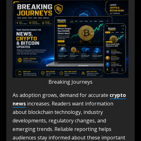
Breaking Journeys
As adoption grows, demand for accurate
crypto
news
increases. Readers want information
about blockchain technology, industry
developments, regulatory changes, and
emerging trends. Reliable reporting helps
audiences stay informed about these important