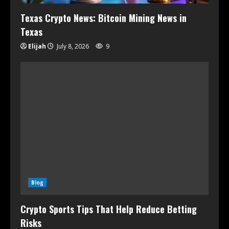
Texas Crypto News: Bitcoin Mining News in
Texas
Elijah
July 8, 2026
9
Blog
Crypto Sports Tips That Help Reduce Betting
Risks