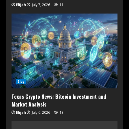
Elijah
July 7, 2026
11
Blog
Texas Crypto News: Bitcoin Investment and
Market Analysis
Elijah
July 6, 2026
13