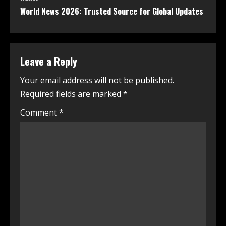
World News 2026: Trusted Source for Global Updates
Leave a Reply
Your email address will not be published.
Required fields are marked
*
Comment
*