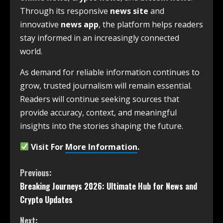
Through its responsive
news site
and
innovative
news app
, the platform helps readers
stay informed in an increasingly connected
world.
As demand for reliable information continues to
grow, trusted journalism will remain essential.
Readers will continue seeking sources that
provide accuracy, context, and meaningful
insights into the stories shaping the future.
Visit For
More Information
.
Previous:
Breaking Journeys 2026: Ultimate Hub for News and
Crypto Updates
Next: