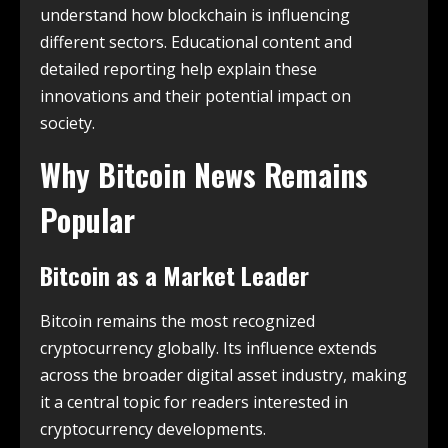
understand how blockchain is influencing
different sectors. Educational content and
detailed reporting help explain these
innovations and their potential impact on
society.
Why Bitcoin News Remains
Popular
Bitcoin as a Market Leader
Bitcoin remains the most recognized
cryptocurrency globally. Its influence extends
across the broader digital asset industry, making
it a central topic for readers interested in
cryptocurrency developments.