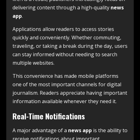
delivering content through a high-quality
news
app
.
Applications allow readers to access stories
quickly and conveniently. Whether commuting,
traveling, or taking a break during the day, users
can stay informed without needing to search
multiple websites.
This convenience has made mobile platforms
one of the most important channels for digital
journalism. Readers appreciate having important
information available whenever they need it.
Real-Time Notifications
A major advantage of a
news app
is the ability to
receive notifications about important