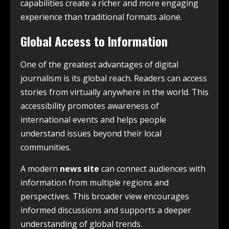
capabilities create a richer and more engaging
experience than traditional formats alone.
Global Access to Information
One of the greatest advantages of digital
journalism is its global reach. Readers can access
stories from virtually anywhere in the world. This
accessibility promotes awareness of
international events and helps people
understand issues beyond their local
communities.
A modern
news site
can connect audiences with
information from multiple regions and
perspectives. This broader view encourages
informed discussions and supports a deeper
understanding of global trends.