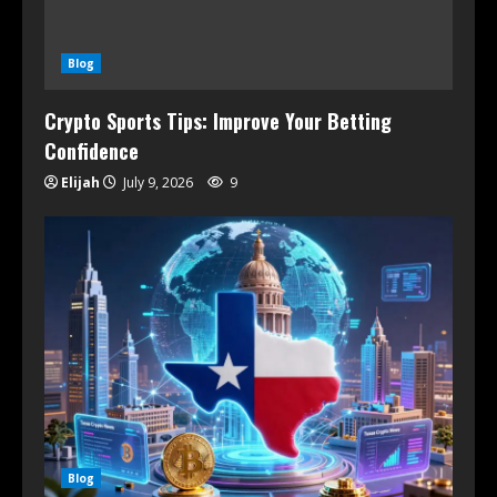
Blog
Crypto Sports Tips: Improve Your Betting
Confidence
Elijah
July 9, 2026
9
Blog