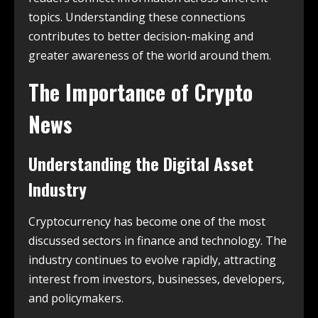
topics. Understanding these connections
contributes to better decision-making and
greater awareness of the world around them.
The Importance of Crypto
News
Understanding the Digital Asset
Industry
Cryptocurrency has become one of the most
discussed sectors in finance and technology. The
industry continues to evolve rapidly, attracting
interest from investors, businesses, developers,
and policymakers.