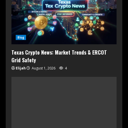
Blog
Texas Crypto News: Market Trends & ERCOT
Grid Safety
Elijah
August 1, 2026
4