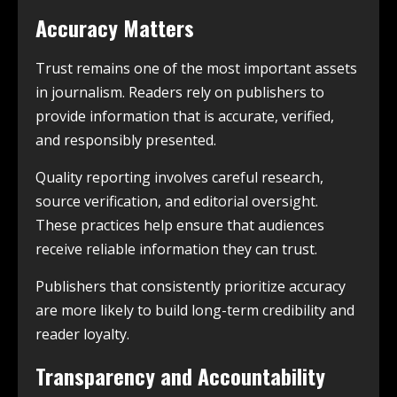
Accuracy Matters
Trust remains one of the most important assets
in journalism. Readers rely on publishers to
provide information that is accurate, verified,
and responsibly presented.
Quality reporting involves careful research,
source verification, and editorial oversight.
These practices help ensure that audiences
receive reliable information they can trust.
Publishers that consistently prioritize accuracy
are more likely to build long-term credibility and
reader loyalty.
Transparency and Accountability