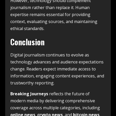
However, technology should complement
journalism rather than replace it. Human
expertise remains essential for providing
context, evaluating sources, and maintaining
ethical standards.
Conclusion
Digital journalism continues to evolve as
technology advances and audience expectations
change. Readers expect immediate access to
information, engaging content experiences, and
trustworthy reporting.
Breaking Journeys
reflects the future of
modern media by delivering comprehensive
coverage across multiple categories, including
online news
,
crypto news
, and
bitcoin news
.