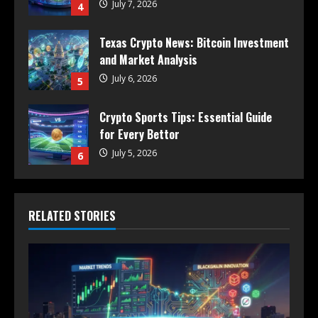
July 7, 2026
4
Texas Crypto News: Bitcoin Investment
and Market Analysis
July 6, 2026
5
Crypto Sports Tips: Essential Guide
for Every Bettor
July 5, 2026
6
RELATED STORIES