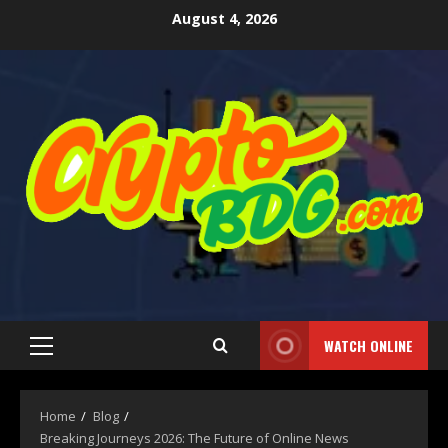
August 4, 2026
WATCH ONLINE
Home
Blog
Breaking Journeys 2026: The Future of Online News