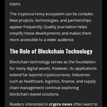
topics.
The cryptocurrency ecosystem can be complex.
New projects, technologies, and partnerships
appear frequently. Quality journalism helps
simplify these developments and makes them
more accessible to a wider audience.
The Role of Blockchain Technology
Blockchain technology serves as the foundation
for many digital assets. However, its applications
extend far beyond cryptocurrency. Industries
such as healthcare, logistics, finance, and supply
chain management continue exploring
blockchain-based solutions.
Readers interested in
crypto news
often want to