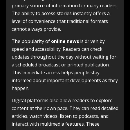
primary source of information for many readers.
The ability to access stories instantly offers a
level of convenience that traditional formats
cannot always provide.
The popularity of
online news
is driven by
speed and accessibility. Readers can check
updates throughout the day without waiting for
a scheduled broadcast or printed publication.
This immediate access helps people stay
informed about important developments as they
happen.
Digital platforms also allow readers to explore
content at their own pace. They can read detailed
articles, watch videos, listen to podcasts, and
interact with multimedia features. These