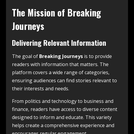
The Mission of Breaking
Journeys
Delivering Relevant Information
The goal of
Breaking Journeys
is to provide
readers with information that matters. The
platform covers a wide range of categories,
ensuring audiences can find stories relevant to
their interests and needs.
From politics and technology to business and
finance, readers have access to diverse content
designed to inform and educate. This variety
helps create a comprehensive experience and
encourages regular engagement.