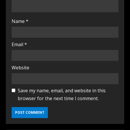
Name
*
Email
*
Website
Save my name, email, and website in this
browser for the next time I comment.