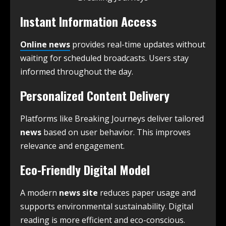
Instant Information Access
Online news
provides real-time updates without
waiting for scheduled broadcasts. Users stay
informed throughout the day.
Personalized Content Delivery
Platforms like Breaking Journeys deliver tailored
news
based on user behavior. This improves
relevance and engagement.
Eco-Friendly Digital Model
A modern
news site
reduces paper usage and
supports environmental sustainability. Digital
reading is more efficient and eco-conscious.