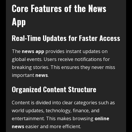
Core Features of the News
App
Real-Time Updates for Faster Access
The
news app
provides instant updates on
global events. Users receive notifications for
breaking stories. This ensures they never miss
important
news
.
Organized Content Structure
Content is divided into clear categories such as
world updates, technology, finance, and
entertainment. This makes browsing
online
news
easier and more efficient.