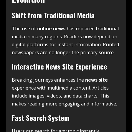
Shift from Traditional Media
The rise of
online news
has replaced traditional
media in many regions. Readers now depend on
digital platforms for instant information. Printed
newspapers are no longer the primary source.
Interactive News Site Experience
Breaking Journeys enhances the
news site
experience with multimedia content. Articles
include images, videos, and data charts. This
makes reading more engaging and informative.
Fast Search System
Users can search for any topic instantly.