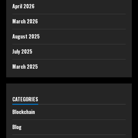
April 2026
March 2026
August 2025
July 2025
March 2025
CATEGORIES
Blockchain
Blog