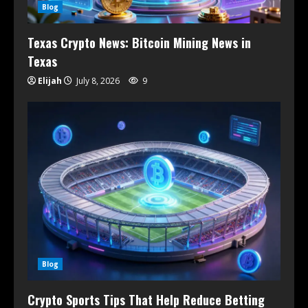
Blog
Texas Crypto News: Bitcoin Mining News in
Texas
Elijah
July 8, 2026
9
Blog
Crypto Sports Tips That Help Reduce Betting