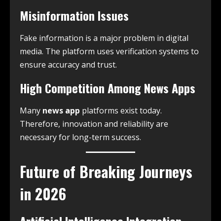
Misinformation Issues
Fake information is a major problem in digital
media. The platform uses verification systems to
ensure accuracy and trust.
High Competition Among News Apps
Many
news app
platforms exist today.
Therefore, innovation and reliability are
necessary for long-term success.
Future of Breaking Journeys
in 2026