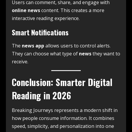
Users can comment, share, and engage with
online news
content. This creates a more
interactive reading experience.
Smart Notifications
The
news app
allows users to control alerts.
They can choose what type of
news
they want to
receive.
Conclusion: Smarter Digital
Reading in 2026
Breaking Journeys represents a modern shift in
how people consume information. It combines
speed, simplicity, and personalization into one