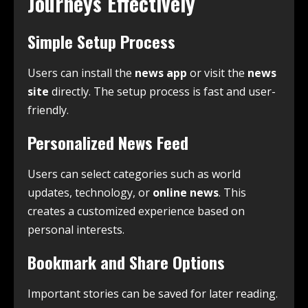
Journeys Effectively
Simple Setup Process
Users can install the
news app
or visit the
news
site
directly. The setup process is fast and user-
friendly.
Personalized News Feed
Users can select categories such as world
updates, technology, or
online news
. This
creates a customized experience based on
personal interests.
Bookmark and Share Options
Important stories can be saved for later reading.