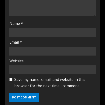
Name
*
Email
*
Website
Save my name, email, and website in this
browser for the next time I comment.