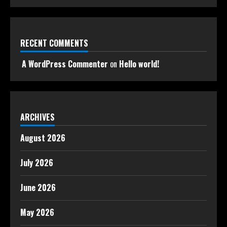
RECENT COMMENTS
A WordPress Commenter
on
Hello world!
ARCHIVES
August 2026
July 2026
June 2026
May 2026