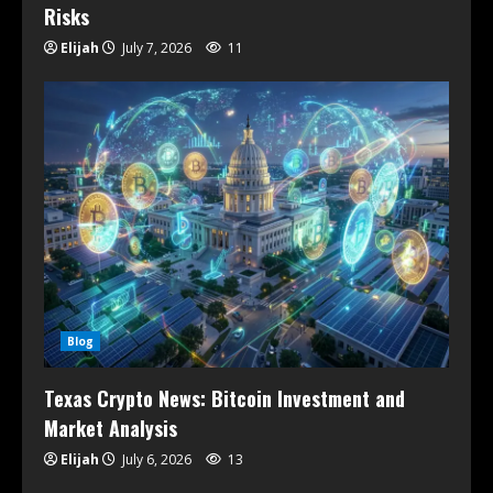
Risks
Elijah
July 7, 2026
11
Blog
Texas Crypto News: Bitcoin Investment and
Market Analysis
Elijah
July 6, 2026
13