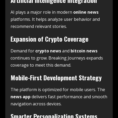
Artificial Intelligence Integration
AI plays a major role in modern
online news
platforms. It helps analyze user behavior and
recommend relevant stories.
Expansion of Crypto Coverage
Demand for
crypto news
and
bitcoin news
continues to grow. Breaking Journeys expands
coverage to meet this demand.
Mobile-First Development Strategy
The platform is optimized for mobile users. The
news app
delivers fast performance and smooth
navigation across devices.
Smarter Personalization Systems