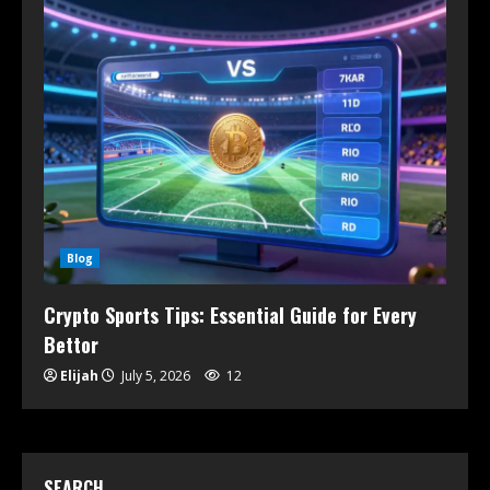
Blog
Crypto Sports Tips: Essential Guide for Every
Bettor
Elijah
July 5, 2026
12
SEARCH