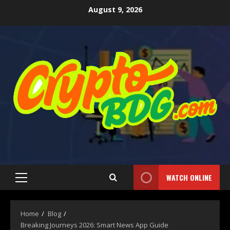
August 9, 2026
WATCH ONLINE
Home
Blog
Breaking Journeys 2026: Smart News App Guide