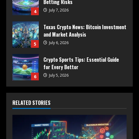
Betting Risks
July 7, 2026
4
Texas Crypto News: Bitcoin Investment
and Market Analysis
July 6, 2026
5
Crypto Sports Tips: Essential Guide
for Every Bettor
July 5, 2026
6
RELATED STORIES