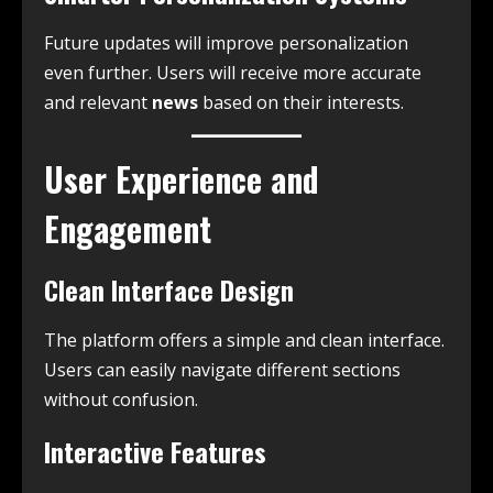
Future updates will improve personalization
even further. Users will receive more accurate
and relevant
news
based on their interests.
User Experience and
Engagement
Clean Interface Design
The platform offers a simple and clean interface.
Users can easily navigate different sections
without confusion.
Interactive Features