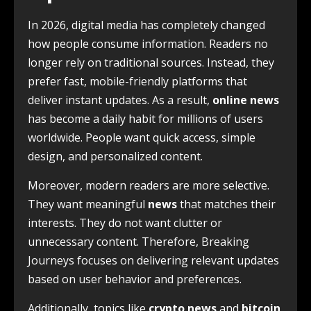
In 2026, digital media has completely changed
how people consume information. Readers no
longer rely on traditional sources. Instead, they
prefer fast, mobile-friendly platforms that
deliver instant updates. As a result,
online news
has become a daily habit for millions of users
worldwide. People want quick access, simple
design, and personalized content.
Moreover, modern readers are more selective.
They want meaningful
news
that matches their
interests. They do not want clutter or
unnecessary content. Therefore, Breaking
Journeys focuses on delivering relevant updates
based on user behavior and preferences.
Additionally, topics like
crypto news
and
bitcoin