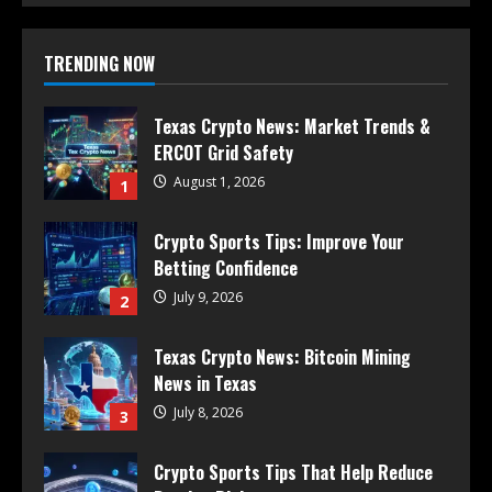
TRENDING NOW
Texas Crypto News: Market Trends &
ERCOT Grid Safety
August 1, 2026
1
Crypto Sports Tips: Improve Your
Betting Confidence
July 9, 2026
2
Texas Crypto News: Bitcoin Mining
News in Texas
July 8, 2026
3
Crypto Sports Tips That Help Reduce