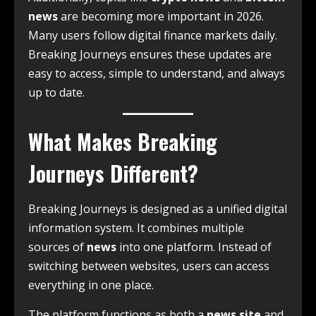
news
are becoming more important in 2026.
Many users follow digital finance markets daily.
Breaking Journeys ensures these updates are
easy to access, simple to understand, and always
up to date.
What Makes Breaking
Journeys Different?
Breaking Journeys is designed as a unified digital
information system. It combines multiple
sources of
news
into one platform. Instead of
switching between websites, users can access
everything in one place.
The platform functions as both a
news site
and