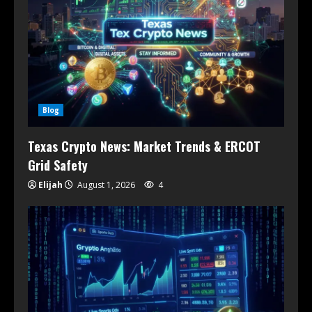
Blog
Texas Crypto News: Market Trends & ERCOT
Grid Safety
Elijah
August 1, 2026
4