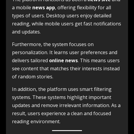
a mobile
news app
, offering flexibility for all
types of users. Desktop users enjoy detailed
reading, while mobile users get fast notifications
and updates.
Furthermore, the system focuses on
personalization. It learns user preferences and
delivers tailored
online news
. This means users
see content that matches their interests instead
of random stories.
In addition, the platform uses smart filtering
systems. These systems highlight important
updates and remove irrelevant information. As a
result, users experience a clean and focused
reading environment.