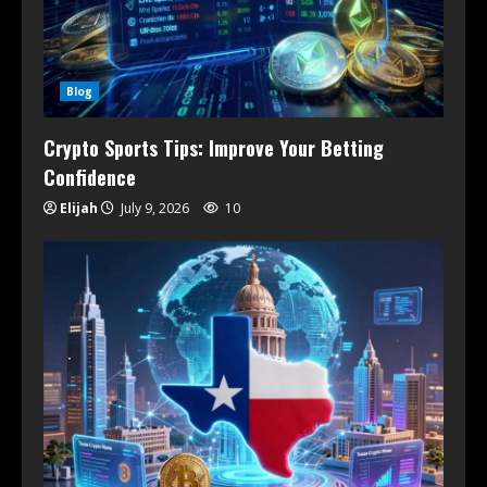
Blog
Crypto Sports Tips: Improve Your Betting
Confidence
Elijah
July 9, 2026
10