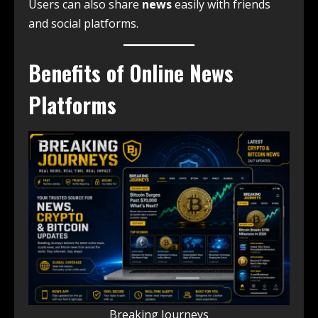
Users can also share
news
easily with friends
and social platforms.
Benefits of Online News
Platforms
Breaking Journeys