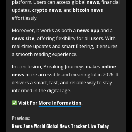
platform. Users can access global
news
, financial
updates,
crypto news
, and
bitcoin news
effortlessly.
Moreover, it works as both a
news app
and a
news site
, offering flexibility for all users. With
real-time updates and smart filtering, it ensures
a smooth reading experience.
In conclusion, Breaking Journeys makes
online
news
more accessible and meaningful in 2026. It
delivers a smart, fast, and reliable way to stay
informed in the digital age.
Visit For
More Information
.
Previous:
News Zone World Global News Tracker Live Today