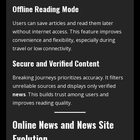
Offline Reading Mode
Users can save articles and read them later
without internet access. This feature improves
convenience and flexibility, especially during
travel or low connectivity.
Secure and Verified Content
Breaking Journeys prioritizes accuracy. It filters
unreliable sources and displays only verified
news
. This builds trust among users and
improves reading quality.
Online News and News Site
Evolution