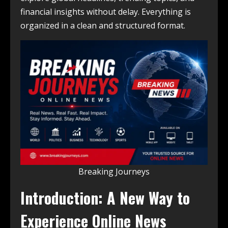
financial insights without delay. Everything is
organized in a clean and structured format.
Breaking Journeys
Introduction: A New Way to
Experience Online News