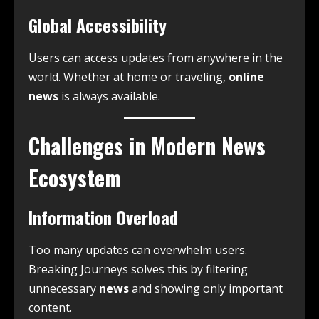
Global Accessibility
Users can access updates from anywhere in the
world. Whether at home or traveling,
online
news
is always available.
Challenges in Modern News
Ecosystem
Information Overload
Too many updates can overwhelm users.
Breaking Journeys solves this by filtering
unnecessary
news
and showing only important
content.