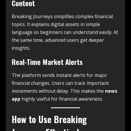
Content
Breaking Journeys simplifies complex financial
topics. It explains digital assets in simple
language so beginners can understand easily. At
the same time, advanced users get deeper
insights.
Real-Time Market Alerts
The platform sends instant alerts for major
financial changes. Users can track important
movements without delay. This makes the
news
app
highly useful for financial awareness.
How to Use Breaking