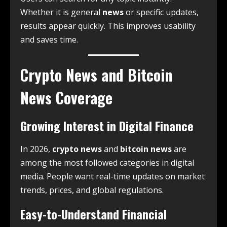
Whether it is general
news
or specific updates,
results appear quickly. This improves usability
and saves time.
Crypto News and Bitcoin
News Coverage
Growing Interest in Digital Finance
In 2026,
crypto news
and
bitcoin news
are
among the most followed categories in digital
media. People want real-time updates on market
trends, prices, and global regulations.
Easy-to-Understand Financial