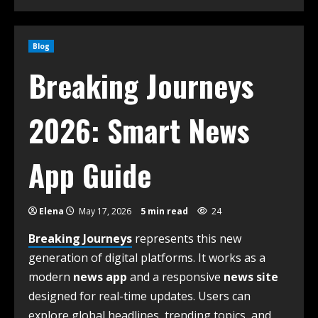
Blog
Breaking Journeys
2026: Smart News
App Guide
Elena
May 17, 2026
5 min read
24
Breaking Journeys
represents this new
generation of digital platforms. It works as a
modern
news app
and a responsive
news site
designed for real-time updates. Users can
explore global headlines, trending topics, and