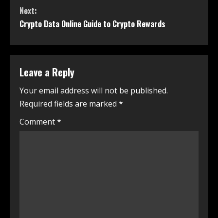
Next:
Crypto Data Online Guide to Crypto Rewards
Leave a Reply
Your email address will not be published.
Required fields are marked
*
Comment
*