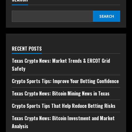
SEARCH
RECENT POSTS
Texas Crypto News: Market Trends & ERCOT Grid
Safety
Crypto Sports Tips: Improve Your Betting Confidence
Texas Crypto News: Bitcoin Mining News in Texas
Crypto Sports Tips That Help Reduce Betting Risks
Texas Crypto News: Bitcoin Investment and Market
Analysis