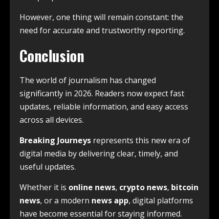
However, one thing will remain constant: the
need for accurate and trustworthy reporting.
Conclusion
The world of journalism has changed
significantly in 2026. Readers now expect fast
updates, reliable information, and easy access
across all devices.
Breaking Journeys
represents this new era of
digital media by delivering clear, timely, and
useful updates.
Whether it is
online news
,
crypto news
,
bitcoin
news
, or a modern
news app
, digital platforms
have become essential for staying informed.