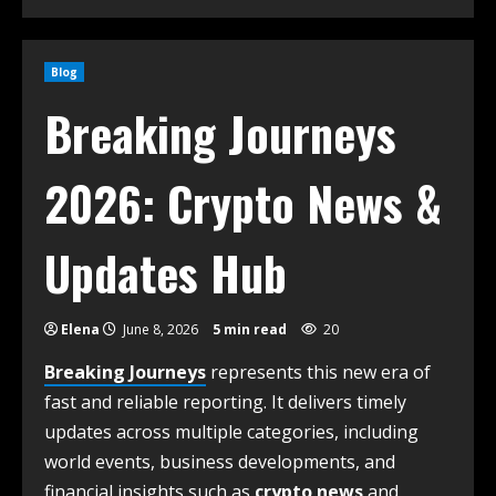
Blog
Breaking Journeys
2026: Crypto News &
Updates Hub
Elena
June 8, 2026
5 min read
20
Breaking Journeys
represents this new era of
fast and reliable reporting. It delivers timely
updates across multiple categories, including
world events, business developments, and
financial insights such as
crypto news
and