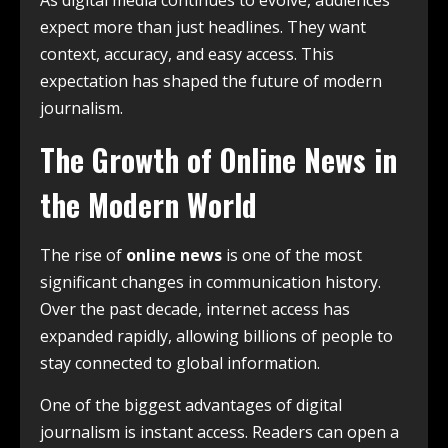
expect more than just headlines. They want
context, accuracy, and easy access. This
expectation has shaped the future of modern
journalism.
The Growth of Online News in
the Modern World
The rise of
online news
is one of the most
significant changes in communication history.
Over the past decade, internet access has
expanded rapidly, allowing billions of people to
stay connected to global information.
One of the biggest advantages of digital
journalism is instant access. Readers can open a