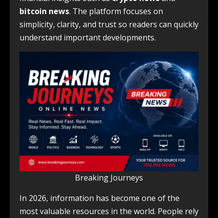
bitcoin news
. The platform focuses on
simplicity, clarity, and trust so readers can quickly
understand important developments.
Breaking Journeys
In 2026, information has become one of the
most valuable resources in the world. People rely