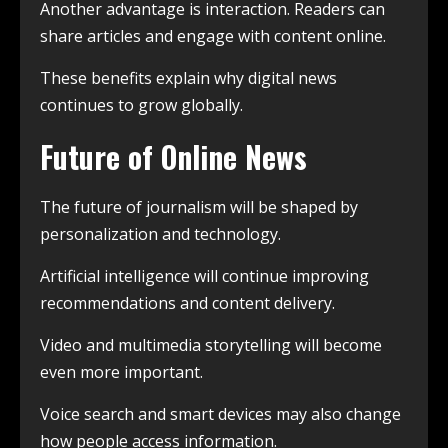
Another advantage is interaction. Readers can
share articles and engage with content online.
These benefits explain why digital news
continues to grow globally.
Future of Online News
The future of journalism will be shaped by
personalization and technology.
Artificial intelligence will continue improving
recommendations and content delivery.
Video and multimedia storytelling will become
even more important.
Voice search and smart devices may also change
how people access information.