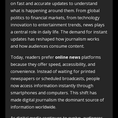
on fast and accurate updates to understand
what is happening around them. From global
politics to financial markets, from technology
innovation to entertainment trends, news plays
a central role in daily life. The demand for instant
updates has reshaped how journalism works
and how audiences consume content.
Today, readers prefer
online news
platforms
because they offer speed, accessibility, and
convenience. Instead of waiting for printed
newspapers or scheduled broadcasts, people
now access information instantly through
smartphones and computers. This shift has
made digital journalism the dominant source of
information worldwide.
As digital media continues to evolve, audiences