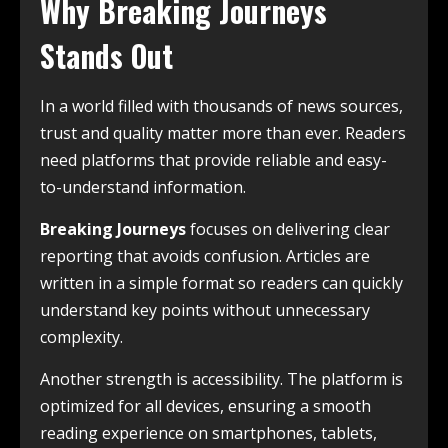
Why Breaking Journeys
Stands Out
In a world filled with thousands of news sources,
trust and quality matter more than ever. Readers
need platforms that provide reliable and easy-
to-understand information.
Breaking Journeys
focuses on delivering clear
reporting that avoids confusion. Articles are
written in a simple format so readers can quickly
understand key points without unnecessary
complexity.
Another strength is accessibility. The platform is
optimized for all devices, ensuring a smooth
reading experience on smartphones, tablets,