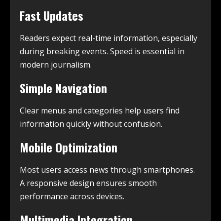
Fast Updates
Readers expect real-time information, especially
during breaking events. Speed is essential in
modern journalism.
Simple Navigation
Clear menus and categories help users find
information quickly without confusion.
Mobile Optimization
Most users access news through smartphones.
A responsive design ensures smooth
performance across devices.
Multimedia Integration