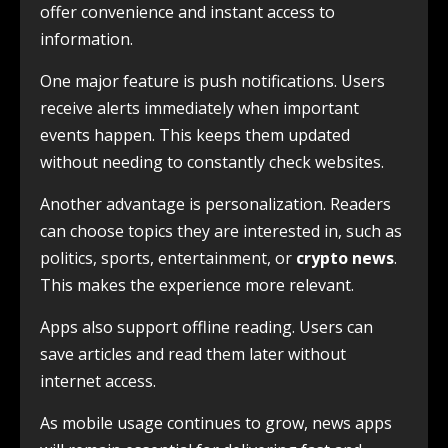
offer convenience and instant access to
information.
One major feature is push notifications. Users
receive alerts immediately when important
events happen. This keeps them updated
without needing to constantly check websites.
Another advantage is personalization. Readers
can choose topics they are interested in, such as
politics, sports, entertainment, or
crypto news
.
This makes the experience more relevant.
Apps also support offline reading. Users can
save articles and read them later without
internet access.
As mobile usage continues to grow, news apps