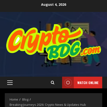
August 4, 2026
WATCH ONLINE
Home
Blog
Breaking Journeys 2026: Crypto News & Updates Hub