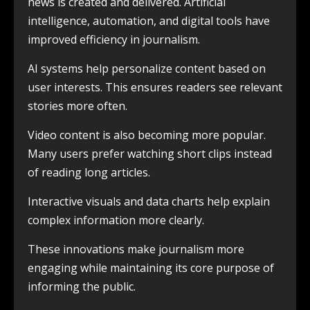
news is created and delivered. Artificial
intelligence, automation, and digital tools have
improved efficiency in journalism.
AI systems help personalize content based on
user interests. This ensures readers see relevant
stories more often.
Video content is also becoming more popular.
Many users prefer watching short clips instead
of reading long articles.
Interactive visuals and data charts help explain
complex information more clearly.
These innovations make journalism more
engaging while maintaining its core purpose of
informing the public.