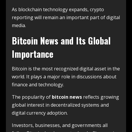
As blockchain technology expands, crypto
reporting will remain an important part of digital
media.
Bitcoin News and Its Global
Importance
Bitcoin is the most recognized digital asset in the
world. It plays a major role in discussions about
finance and technology.
The popularity of
bitcoin news
reflects growing
global interest in decentralized systems and
digital currency adoption.
Investors, businesses, and governments all