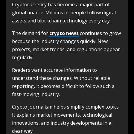
Cryptocurrency has become a major part of
global finance. Millions of people follow digital
assets and blockchain technology every day.
The demand for
crypto news
continues to grow
because the industry changes quickly. New
projects, market trends, and regulations appear
regularly.
Readers want accurate information to
understand these changes. Without reliable
reporting, it becomes difficult to follow such a
fast-moving industry.
Crypto journalism helps simplify complex topics.
It explains market movements, technological
innovations, and industry developments in a
clear way.