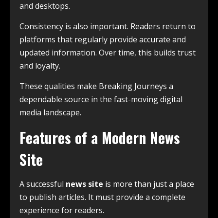
and desktops.
Consistency is also important. Readers return to
platforms that regularly provide accurate and
updated information. Over time, this builds trust
and loyalty.
These qualities make Breaking Journeys a
dependable source in the fast-moving digital
media landscape.
Features of a Modern News
Site
A successful
news site
is more than just a place
to publish articles. It must provide a complete
experience for readers.