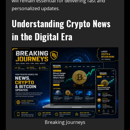
will remain essential for delivering fast and
personalized updates.
Understanding Crypto News
in the Digital Era
Breaking Journeys