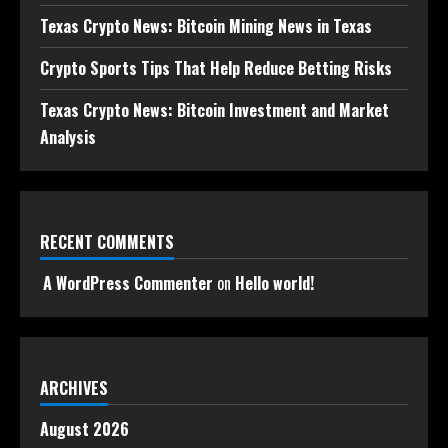
Texas Crypto News: Bitcoin Mining News in Texas
Crypto Sports Tips That Help Reduce Betting Risks
Texas Crypto News: Bitcoin Investment and Market
Analysis
RECENT COMMENTS
A WordPress Commenter
on
Hello world!
ARCHIVES
August 2026