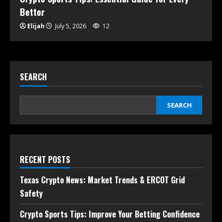
Bettor
Elijah
July 5, 2026
12
SEARCH
SEARCH
RECENT POSTS
Texas Crypto News: Market Trends & ERCOT Grid
Safety
Crypto Sports Tips: Improve Your Betting Confidence