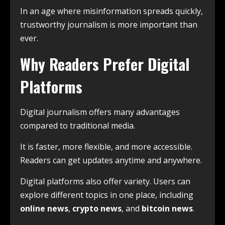
In an age where misinformation spreads quickly,
trustworthy journalism is more important than
ever.
Why Readers Prefer Digital
Platforms
Digital journalism offers many advantages
compared to traditional media.
It is faster, more flexible, and more accessible.
Readers can get updates anytime and anywhere.
Digital platforms also offer variety. Users can
explore different topics in one place, including
online news
,
crypto news
, and
bitcoin news
.