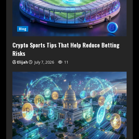
Blog
Crypto Sports Tips That Help Reduce Betting
Risks
Elijah
July 7, 2026
11