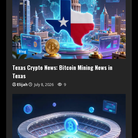
Blog
Texas Crypto News: Bitcoin Mining News in
Texas
Elijah
July 8, 2026
9