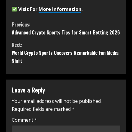
Visit For
More Information
.
Previous:
Advanced Crypto Sports Tips for Smart Betting 2026
Next:
World Crypto Sports Uncovers Remarkable Fan Media
Shift
Leave a Reply
Your email address will not be published.
Required fields are marked
*
Comment
*