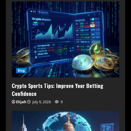
Blog
Crypto Sports Tips: Improve Your Betting
Confidence
Elijah
July 9, 2026
9