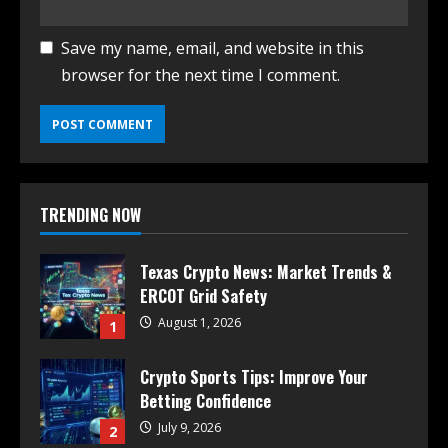
Save my name, email, and website in this
browser for the next time I comment.
TRENDING NOW
Texas Crypto News: Market Trends &
ERCOT Grid Safety
August 1, 2026
1
Crypto Sports Tips: Improve Your
Betting Confidence
July 9, 2026
2