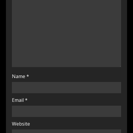
Name
*
Email
*
Website