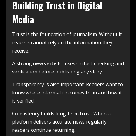
Building Trust in Digital
Media
Trust is the foundation of journalism. Without it,
readers cannot rely on the information they
receive.
A strong
news site
focuses on fact-checking and
verification before publishing any story.
Transparency is also important. Readers want to
know where information comes from and how it
is verified.
Consistency builds long-term trust. When a
platform delivers accurate news regularly,
readers continue returning.