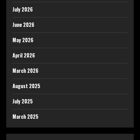
July 2026
June 2026
May 2026
April 2026
March 2026
August 2025
July 2025
March 2025