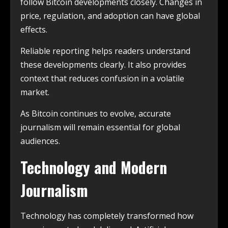
follow Bitcoin developments closely. Changes in
price, regulation, and adoption can have global
effects.
Reliable reporting helps readers understand
these developments clearly. It also provides
context that reduces confusion in a volatile
market.
As Bitcoin continues to evolve, accurate
journalism will remain essential for global
audiences.
Technology and Modern
Journalism
Technology has completely transformed how