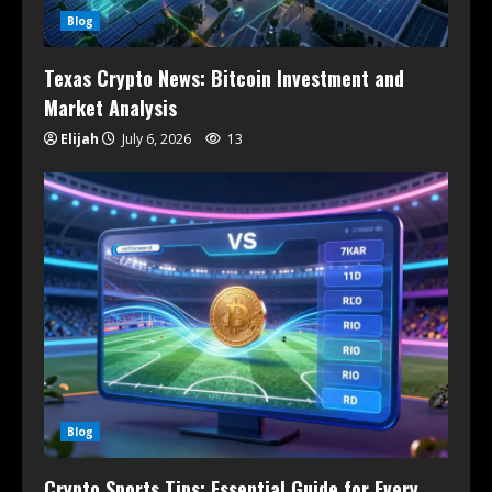
Blog
Texas Crypto News: Bitcoin Investment and
Market Analysis
Elijah
July 6, 2026
13
Blog
Crypto Sports Tips: Essential Guide for Every