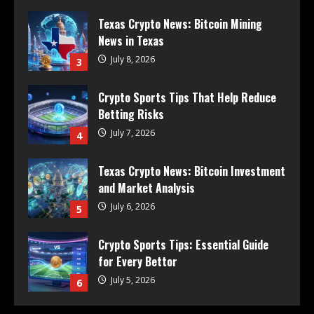
Texas Crypto News: Bitcoin Mining
News in Texas
July 8, 2026
3
Crypto Sports Tips That Help Reduce
Betting Risks
July 7, 2026
4
Texas Crypto News: Bitcoin Investment
and Market Analysis
July 6, 2026
5
Crypto Sports Tips: Essential Guide
for Every Bettor
July 5, 2026
6