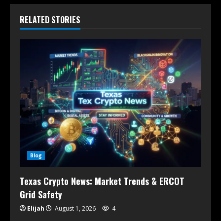
RELATED STORIES
Blog
Texas Crypto News: Market Trends & ERCOT
Grid Safety
Elijah
August 1, 2026
4