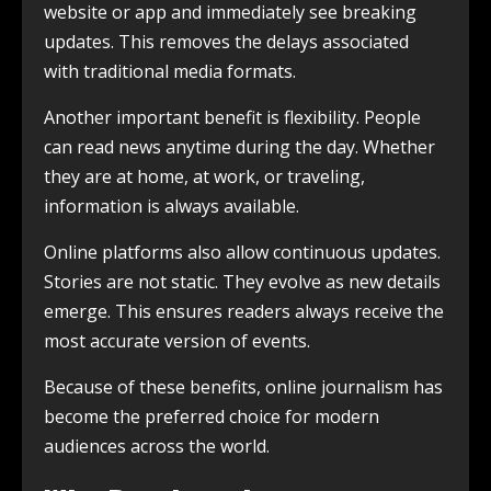
website or app and immediately see breaking
updates. This removes the delays associated
with traditional media formats.
Another important benefit is flexibility. People
can read news anytime during the day. Whether
they are at home, at work, or traveling,
information is always available.
Online platforms also allow continuous updates.
Stories are not static. They evolve as new details
emerge. This ensures readers always receive the
most accurate version of events.
Because of these benefits, online journalism has
become the preferred choice for modern
audiences across the world.