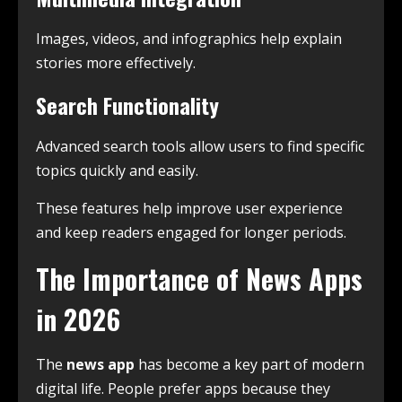
Images, videos, and infographics help explain
stories more effectively.
Search Functionality
Advanced search tools allow users to find specific
topics quickly and easily.
These features help improve user experience
and keep readers engaged for longer periods.
The Importance of News Apps
in 2026
The
news app
has become a key part of modern
digital life. People prefer apps because they