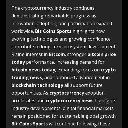
The cryptocurrency industry continues
demonstrating remarkable progress as
innovation, adoption, and participation expand
worldwide.
Bit Coins Sports
highlights how
evolving technologies and growing confidence
contribute to long-term ecosystem development.
Rising interest in
Bitcoin
, stronger
bitcoin price
today
performance, increasing demand for
bitcoin news today
, expanding focus on
crypto
trading news
, and continued advancement in
blockchain technology
all support future
opportunities. As
cryptocurrency
adoption
accelerates and
cryptocurrency news
highlights
industry developments, digital financial markets
remain positioned for sustainable global growth.
Bit Coins Sports
will continue following these