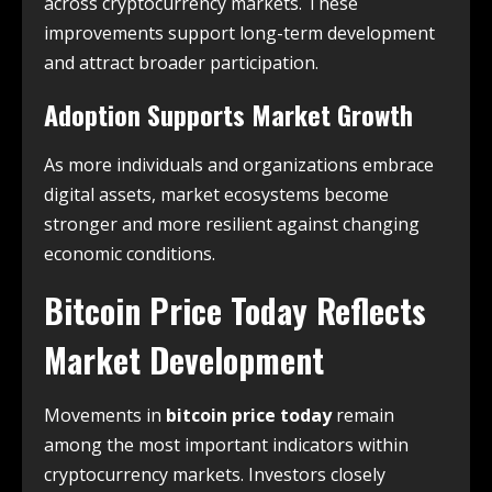
across cryptocurrency markets. These
improvements support long-term development
and attract broader participation.
Adoption Supports Market Growth
As more individuals and organizations embrace
digital assets, market ecosystems become
stronger and more resilient against changing
economic conditions.
Bitcoin Price Today Reflects
Market Development
Movements in
bitcoin price today
remain
among the most important indicators within
cryptocurrency markets. Investors closely