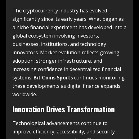
The cryptocurrency industry has evolved
significantly since its early years. What began as
a niche financial experiment has developed into a
global ecosystem involving investors,
businesses, institutions, and technology
innovators. Market evolution reflects growing
adoption, stronger infrastructure, and
increasing confidence in decentralized financial
systems.
Bit Coins Sports
continues monitoring
these developments as digital finance expands
worldwide.
Innovation Drives Transformation
Technological advancements continue to
improve efficiency, accessibility, and security