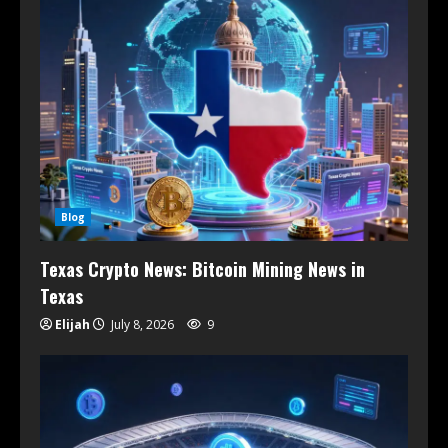
Blog
Texas Crypto News: Bitcoin Mining News in
Texas
Elijah
July 8, 2026
9