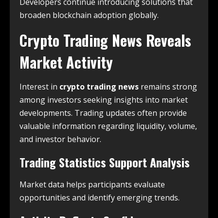
Developers continue introducing solutions that
broaden blockchain adoption globally.
Crypto Trading News Reveals
Market Activity
Interest in
crypto trading news
remains strong
among investors seeking insights into market
developments. Trading updates often provide
valuable information regarding liquidity, volume,
and investor behavior.
Trading Statistics Support Analysis
Market data helps participants evaluate
opportunities and identify emerging trends.