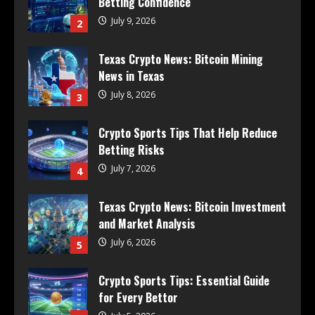
Betting Confidence
July 9, 2026
2
Texas Crypto News: Bitcoin Mining
News in Texas
July 8, 2026
3
Crypto Sports Tips That Help Reduce
Betting Risks
July 7, 2026
4
Texas Crypto News: Bitcoin Investment
and Market Analysis
July 6, 2026
5
Crypto Sports Tips: Essential Guide
for Every Bettor