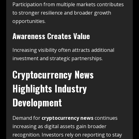
Participation from multiple markets contributes
to stronger resilience and broader growth
opportunities.
Awareness Creates Value
Increasing visibility often attracts additional
investment and strategic partnerships.
Cryptocurrency News
Highlights Industry
Development
Demand for
cryptocurrency news
continues
increasing as digital assets gain broader
recognition. Investors rely on reporting to stay