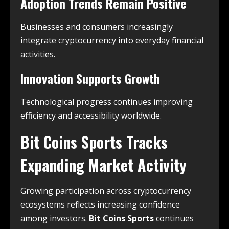
Adoption Trends Remain Positive
Businesses and consumers increasingly
integrate cryptocurrency into everyday financial
activities.
Innovation Supports Growth
Technological progress continues improving
efficiency and accessibility worldwide.
Bit Coins Sports Tracks
Expanding Market Activity
Growing participation across cryptocurrency
ecosystems reflects increasing confidence
among investors.
Bit Coins Sports
continues