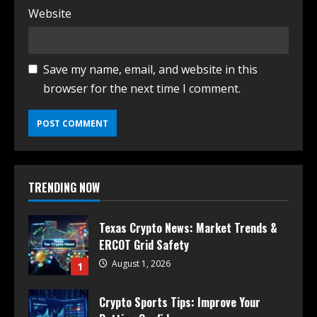
Website
Save my name, email, and website in this
browser for the next time I comment.
TRENDING NOW
Texas Crypto News: Market Trends &
ERCOT Grid Safety
August 1, 2026
1
Crypto Sports Tips: Improve Your