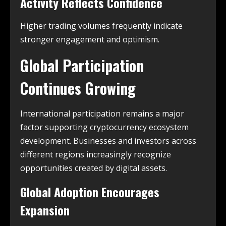
Activity Reflects Confidence
Higher trading volumes frequently indicate
stronger engagement and optimism.
Global Participation
Continues Growing
International participation remains a major
factor supporting cryptocurrency ecosystem
development. Businesses and investors across
different regions increasingly recognize
opportunities created by digital assets.
Global Adoption Encourages
Expansion