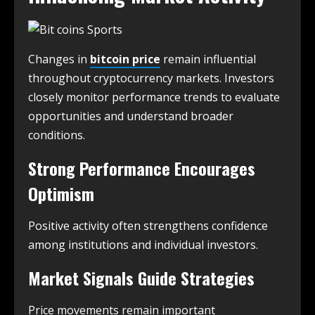
Changes in
bitcoin price
remain influential
throughout cryptocurrency markets. Investors
closely monitor performance trends to evaluate
opportunities and understand broader
conditions.
Strong Performance Encourages
Optimism
Positive activity often strengthens confidence
among institutions and individual investors.
Market Signals Guide Strategies
Price movements remain important