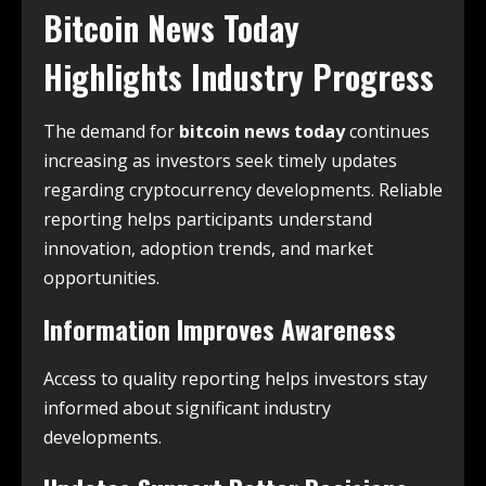
Bitcoin News Today
Highlights Industry Progress
The demand for
bitcoin news today
continues
increasing as investors seek timely updates
regarding cryptocurrency developments. Reliable
reporting helps participants understand
innovation, adoption trends, and market
opportunities.
Information Improves Awareness
Access to quality reporting helps investors stay
informed about significant industry
developments.