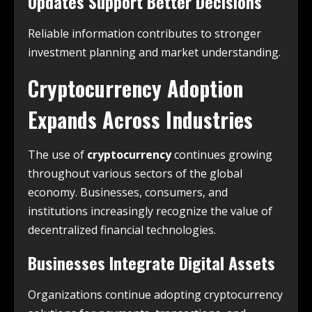
Updates Support Better Decisions
Reliable information contributes to stronger
investment planning and market understanding.
Cryptocurrency Adoption
Expands Across Industries
The use of
cryptocurrency
continues growing
throughout various sectors of the global
economy. Businesses, consumers, and
institutions increasingly recognize the value of
decentralized financial technologies.
Businesses Integrate Digital Assets
Organizations continue adopting cryptocurrency