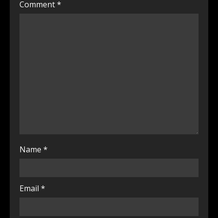
Comment
*
Name
*
Email
*