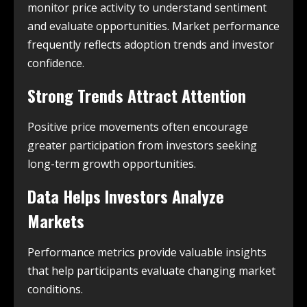
monitor price activity to understand sentiment
and evaluate opportunities. Market performance
frequently reflects adoption trends and investor
confidence.
Strong Trends Attract Attention
Positive price movements often encourage
greater participation from investors seeking
long-term growth opportunities.
Data Helps Investors Analyze
Markets
Performance metrics provide valuable insights
that help participants evaluate changing market
conditions.