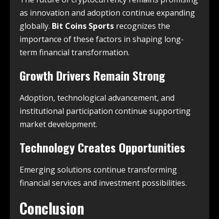
as innovation and adoption continue expanding
globally.
Bit Coins Sports
recognizes the
importance of these factors in shaping long-
term financial transformation.
Growth Drivers Remain Strong
Adoption, technological advancement, and
institutional participation continue supporting
market development.
Technology Creates Opportunities
Emerging solutions continue transforming
financial services and investment possibilities.
Conclusion