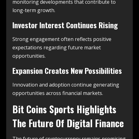
monitoring developments that contribute to
long-term growth.
Investor Interest Continues Rising
Strong engagement often reflects positive
expectations regarding future market
opportunities.
Expansion Creates New Possibilities
Innovation and adoption continue generating
opportunities across financial markets.
Bit Coins Sports Highlights
The Future Of Digital Finance
The future of cryptocurrency remains promising