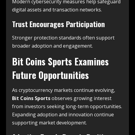
Modern cybersecurity measures help safeguard
digital assets and transaction networks.
Trust Encourages Participation
Stronger protection standards often support
broader adoption and engagement.
Bit Coins Sports Examines
Future Opportunities
As cryptocurrency markets continue evolving,
Bit Coins Sports
observes growing interest
from investors seeking long-term opportunities.
Expanding adoption and innovation continue
supporting market development.