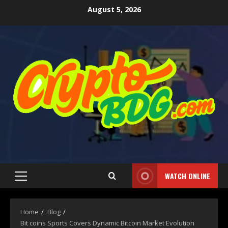
August 5, 2026
WATCH ONLINE
Home
Blog
Bit coins Sports Covers Dynamic Bitcoin Market Evolution