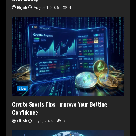
Elijah
August 1, 2026
4
Blog
Crypto Sports Tips: Improve Your Betting
Confidence
Elijah
July 9, 2026
9