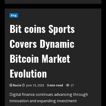
Blog
Bit coins Sports
Covers Dynamic
Bitcoin Market
Evolution
Rocio
June 18, 2026
5 min read
21
Digital finance continues advancing through
innovation and expanding investment