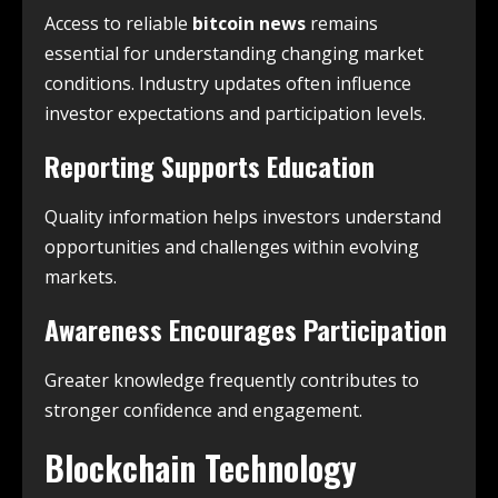
Access to reliable
bitcoin news
remains
essential for understanding changing market
conditions. Industry updates often influence
investor expectations and participation levels.
Reporting Supports Education
Quality information helps investors understand
opportunities and challenges within evolving
markets.
Awareness Encourages Participation
Greater knowledge frequently contributes to
stronger confidence and engagement.
Blockchain Technology