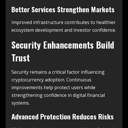
Better Services Strengthen Markets
Improved infrastructure contributes to healthier
ecosystem development and investor confidence.
Security Enhancements Build
Trust
Security remains a critical factor influencing
cryptocurrency adoption. Continuous
improvements help protect users while
strengthening confidence in digital financial
systems.
Advanced Protection Reduces Risks