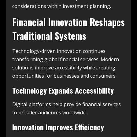
considerations within investment planning.
Financial Innovation Reshapes
Traditional Systems
Technology-driven innovation continues
transforming global financial services. Modern
solutions improve accessibility while creating
opportunities for businesses and consumers.
Technology Expands Accessibility
Digital platforms help provide financial services
to broader audiences worldwide.
Innovation Improves Efficiency