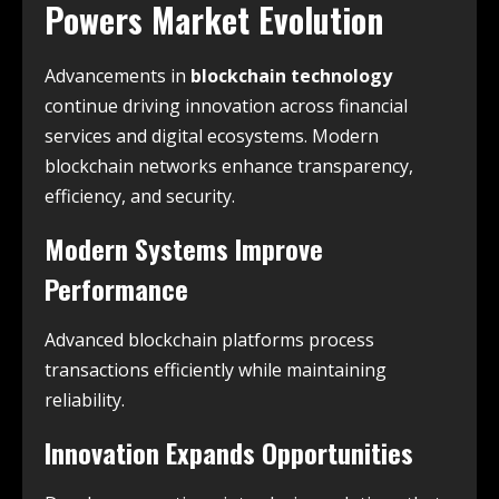
Powers Market Evolution
Advancements in
blockchain technology
continue driving innovation across financial
services and digital ecosystems. Modern
blockchain networks enhance transparency,
efficiency, and security.
Modern Systems Improve
Performance
Advanced blockchain platforms process
transactions efficiently while maintaining
reliability.
Innovation Expands Opportunities