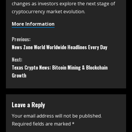
changes as investors explore the next stage of
cryptocurrency market evolution.
More Information
Previous:
News Zone World Worldwide Headlines Every Day
Next:
Texas Crypto News: Bitcoin Mining & Blockchain
Growth
Leave a Reply
Your email address will not be published.
Required fields are marked
*