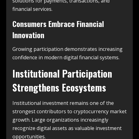
solutions for payments, transactions, and
financial services.
Consumers Embrace Financial
Innovation
Growing participation demonstrates increasing
confidence in modern digital financial systems.
Institutional Participation
Strengthens Ecosystems
Institutional investment remains one of the
strongest contributors to cryptocurrency market
growth. Large organizations increasingly
recognize digital assets as valuable investment
opportunities.