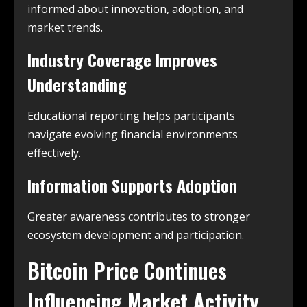
informed about innovation, adoption, and
market trends.
Industry Coverage Improves
Understanding
Educational reporting helps participants
navigate evolving financial environments
effectively.
Information Supports Adoption
Greater awareness contributes to stronger
ecosystem development and participation.
Bitcoin Price Continues
Influencing Market Activity