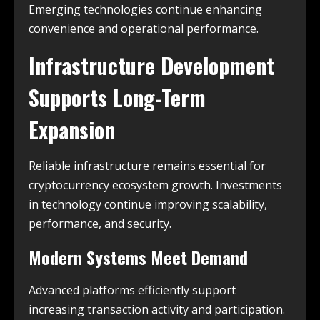
Emerging technologies continue enhancing
convenience and operational performance.
Infrastructure Development
Supports Long-Term
Expansion
Reliable infrastructure remains essential for
cryptocurrency ecosystem growth. Investments
in technology continue improving scalability,
performance, and security.
Modern Systems Meet Demand
Advanced platforms efficiently support
increasing transaction activity and participation.