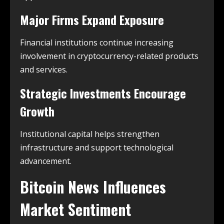
Major Firms Expand Exposure
Financial institutions continue increasing
involvement in cryptocurrency-related products
and services.
Strategic Investments Encourage
Growth
Institutional capital helps strengthen
infrastructure and support technological
advancement.
Bitcoin News Influences
Market Sentiment