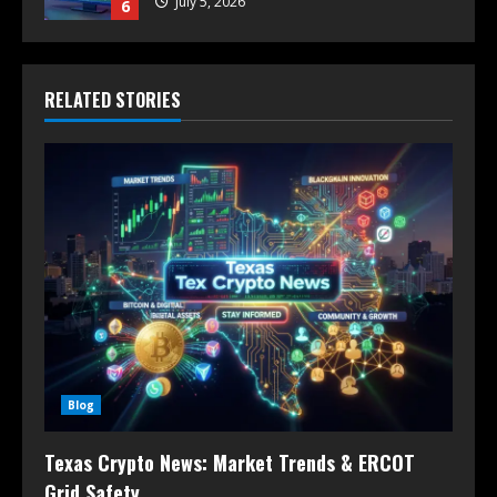
July 5, 2026
6
RELATED STORIES
Blog
Texas Crypto News: Market Trends & ERCOT
Grid Safety