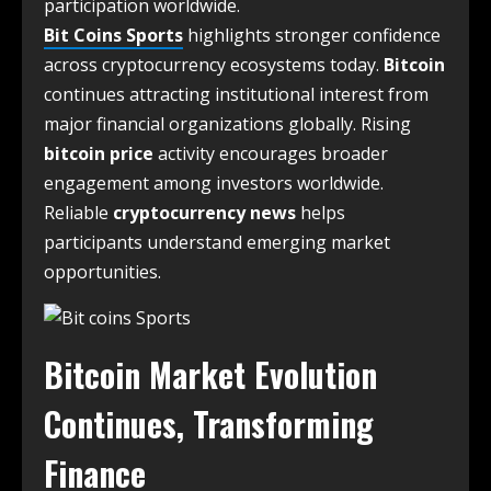
participation worldwide.
Bit Coins Sports
highlights stronger confidence
across cryptocurrency ecosystems today.
Bitcoin
continues attracting institutional interest from
major financial organizations globally. Rising
bitcoin price
activity encourages broader
engagement among investors worldwide.
Reliable
cryptocurrency news
helps
participants understand emerging market
opportunities.
Bitcoin Market Evolution
Continues, Transforming
Finance